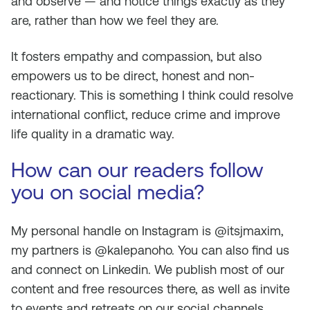
and observe — and notice things exactly as they
are, rather than how we feel they are.
It fosters empathy and compassion, but also
empowers us to be direct, honest and non-
reactionary. This is something I think could resolve
international conflict, reduce crime and improve
life quality in a dramatic way.
How can our readers follow
you on social media?
My personal handle on Instagram is @itsjmaxim,
my partners is @kalepanoho. You can also find us
and connect on Linkedin. We publish most of our
content and free resources there, as well as invite
to events and retreats on our social channels.