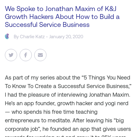
We Spoke to Jonathan Maxim of K&J
Growth Hackers About How to Build a
Successful Service Business
By
Charlie Katz
- January 20, 2020
As
part of my series about the “5 Things You Need
To Know To Create a Successful Service Business,”
I had the pleasure of interviewing Jonathan Maxim.
He’s an app founder, growth hacker and yogi nerd
— who spends his free time teaching
entrepreneurs to meditate. After leaving his “big
corporate job”, he founded an app that gives users