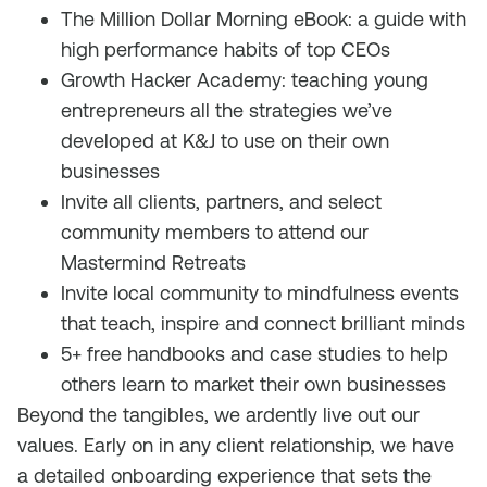
The Million Dollar Morning eBook: a guide with
high performance habits of top CEOs
Growth Hacker Academy: teaching young
entrepreneurs all the strategies we’ve
developed at K&J to use on their own
businesses
Invite all clients, partners, and select
community members to attend our
Mastermind Retreats
Invite local community to mindfulness events
that teach, inspire and connect brilliant minds
5+ free handbooks and case studies to help
others learn to market their own businesses
Beyond the tangibles, we ardently live out our
values. Early on in any client relationship, we have
a detailed onboarding experience that sets the