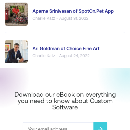
Aparna Srinivasan of SpotOn.Pet App
Charlie Katz - August 31, 2022
Ari Goldman of Choice Fine Art
Charlie Katz - August 24, 2022
Download our eBook on everything
you need to know about Custom
Software
arrow_forward