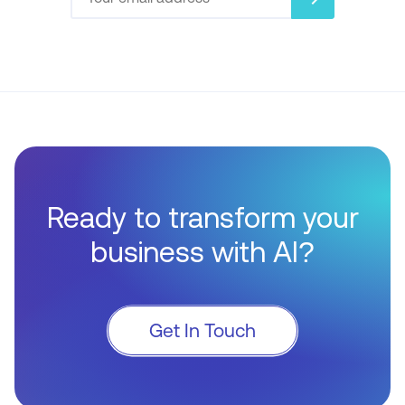
Ready to transform your
business with AI?
Get In Touch