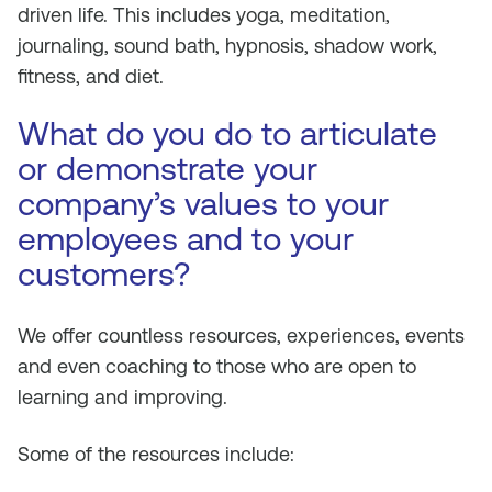
driven life. This includes yoga, meditation,
journaling, sound bath, hypnosis, shadow work,
fitness, and diet.
What do you do to articulate
or demonstrate your
company’s values to your
employees and to your
customers?
We offer countless resources, experiences, events
and even coaching to those who are open to
learning and improving.
Some of the resources include: