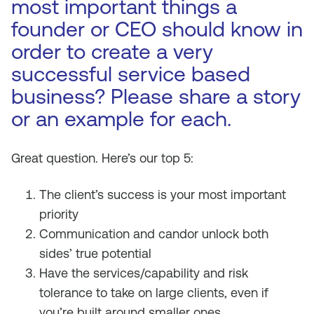
most important things a
founder or CEO should know in
order to create a very
successful service based
business? Please share a story
or an example for each.
Great question. Here’s our top 5:
The client’s success is your most important
priority
Communication and candor unlock both
sides’ true potential
Have the services/capability and risk
tolerance to take on large clients, even if
you’re built around smaller ones