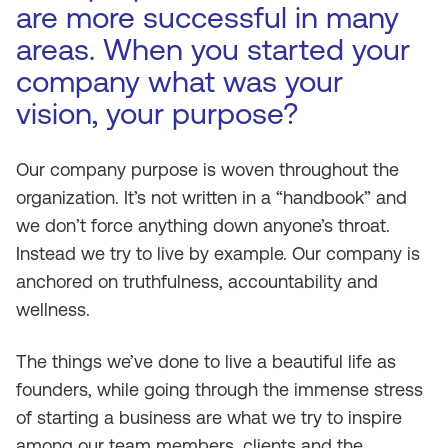
are more successful in many
areas. When you started your
company what was your
vision, your purpose?
Our company purpose is woven throughout the
organization. It’s not written in a “handbook” and
we don’t force anything down anyone’s throat.
Instead we try to live by example. Our company is
anchored on truthfulness, accountability and
wellness.
The things we’ve done to live a beautiful life as
founders, while going through the immense stress
of starting a business are what we try to inspire
among our team members, clients and the