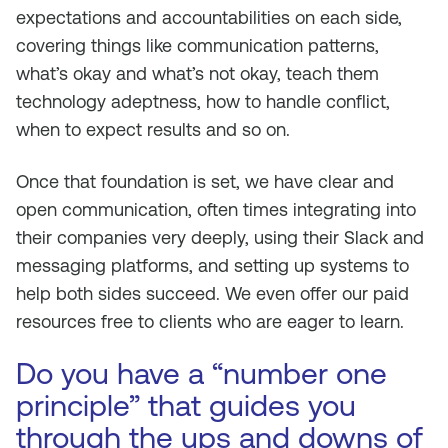
expectations and accountabilities on each side,
covering things like communication patterns,
what’s okay and what’s not okay, teach them
technology adeptness, how to handle conflict,
when to expect results and so on.
Once that foundation is set, we have clear and
open communication, often times integrating into
their companies very deeply, using their Slack and
messaging platforms, and setting up systems to
help both sides succeed. We even offer our paid
resources free to clients who are eager to learn.
Do you have a “number one
principle” that guides you
through the ups and downs of