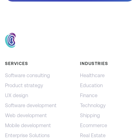
SERVICES
INDUSTRIES
Software consulting
Healthcare
Product strategy
Education
UX design
Finance
Software development
Technology
Web development
Shipping
Mobile development
Ecommerce
Enterprise Solutions
Real Estate