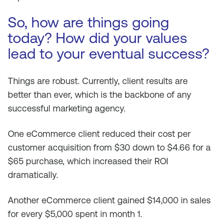
So, how are things going
today? How did your values
lead to your eventual success?
Things are robust. Currently, client results are
better than ever, which is the backbone of any
successful marketing agency.
One eCommerce client reduced their cost per
customer acquisition from $30 down to $4.66 for a
$65 purchase, which increased their ROI
dramatically.
Another eCommerce client gained $14,000 in sales
for every $5,000 spent in month 1.