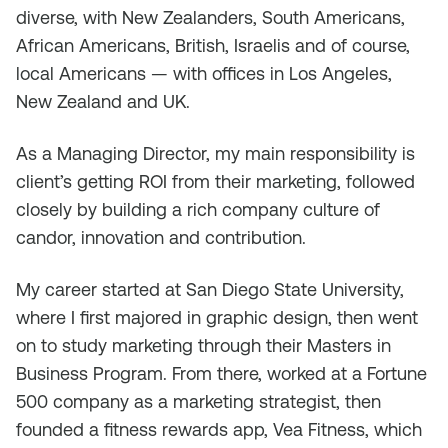
diverse, with New Zealanders, South Americans,
African Americans, British, Israelis and of course,
local Americans — with offices in Los Angeles,
New Zealand and UK.
As a Managing Director, my main responsibility is
client’s getting ROI from their marketing, followed
closely by building a rich company culture of
candor, innovation and contribution.
My career started at San Diego State University,
where I first majored in graphic design, then went
on to study marketing through their Masters in
Business Program. From there, worked at a Fortune
500 company as a marketing strategist, then
founded a fitness rewards app, Vea Fitness, which