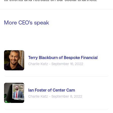
More CEO's speak
Terry Blackburn of Bespoke Financial
Charlie Katz - September 16, 2022
Ian Foster of Center Cam
Charlie Katz - September 8, 2022