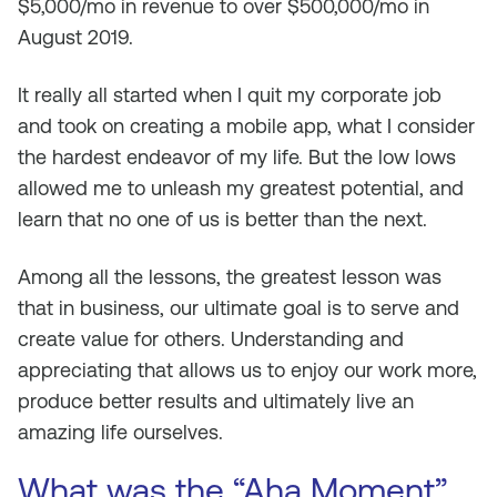
$5,000/mo in revenue to over $500,000/mo in
August 2019.
It really all started when I quit my corporate job
and took on creating a mobile app, what I consider
the hardest endeavor of my life. But the low lows
allowed me to unleash my greatest potential, and
learn that no one of us is better than the next.
Among all the lessons, the greatest lesson was
that in business, our ultimate goal is to serve and
create value for others. Understanding and
appreciating that allows us to enjoy our work more,
produce better results and ultimately live an
amazing life ourselves.
What was the “Aha Moment”