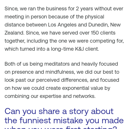
Since, we ran the business for 2 years without ever
meeting in person because of the physical
distance between Los Angeles and Dunedin, New
Zealand. Since, we have served over 150 clients
together, including the one we were competing for,
which turned into a long-time K&J client.
Both of us being meditators and heavily focused
on presence and mindfulness, we did our best to
look past our perceived differences, and focused
on how we could create exponential value by
combining our expertise and networks.
Can you share a story about
the funniest mistake you made