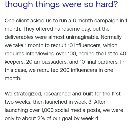
though things were so hard?
One client asked us to run a 6 month campaign in 1
month. They offered handsome pay, but the
deliverables were almost unimaginable. Normally
we take 1 month to recruit 10 influencers, which
requires interviewing over 100, honing the list to 40
keepers, 20 ambassadors, and 10 final partners. In
this case, we recruited 200 influencers in one
month.
We strategized, researched and built for the first
two weeks, then launched in week 3. After
launching over 1,000 social media posts, we were
only to about 2% of our goal by week 4.