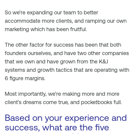
So we’re expanding our team to better
accommodate more clients, and ramping our own
marketing which has been fruitful.
The other factor for success has been that both
founders ourselves, and have two other companies
that we own and have grown from the K&J
systems and growth tactics that are operating with
6 figure margins.
Most importantly, we’re making more and more
client’s dreams come true, and pocketbooks full.
Based on your experience and
success, what are the five