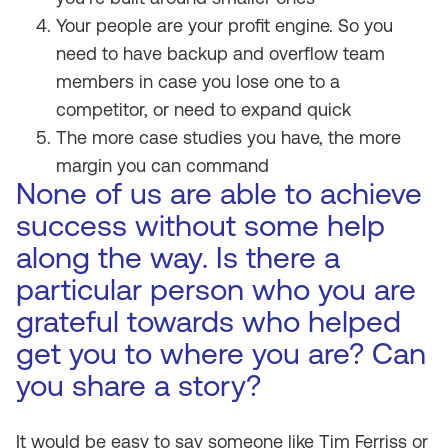
Your people are your profit engine. So you
need to have backup and overflow team
members in case you lose one to a
competitor, or need to expand quick
The more case studies you have, the more
margin you can command
None of us are able to achieve
success without some help
along the way. Is there a
particular person who you are
grateful towards who helped
get you to where you are? Can
you share a story?
It would be easy to say someone like Tim Ferriss or