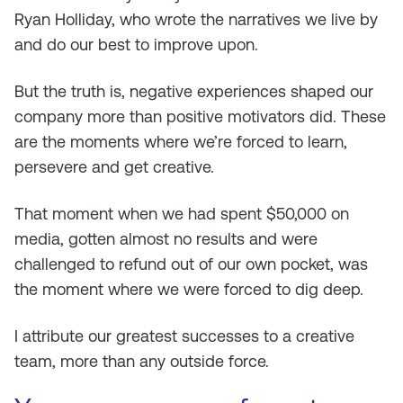
Ryan Holliday, who wrote the narratives we live by
and do our best to improve upon.
But the truth is, negative experiences shaped our
company more than positive motivators did. These
are the moments where we’re forced to learn,
persevere and get creative.
That moment when we had spent $50,000 on
media, gotten almost no results and were
challenged to refund out of our own pocket, was
the moment where we were forced to dig deep.
I attribute our greatest successes to a creative
team, more than any outside force.