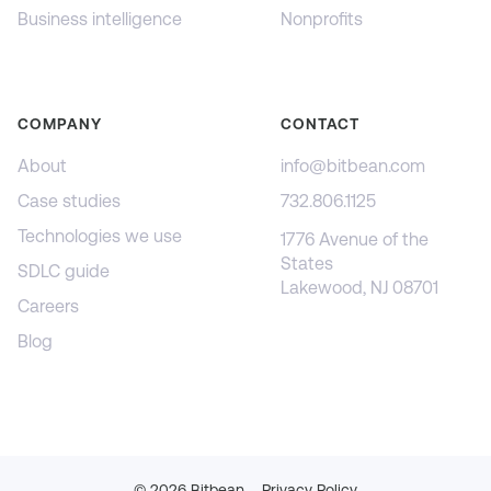
Business intelligence
Nonprofits
COMPANY
CONTACT
About
info@bitbean.com
Case studies
732.806.1125
Technologies we use
1776 Avenue of the
States
SDLC guide
Lakewood, NJ 08701
Careers
Blog
©
2026
Bitbean
Privacy Policy