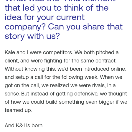
that led you to think of the
idea for your current
company? Can you share that
story with us?
Kale and I were competitors. We both pitched a
client, and were fighting for the same contract.
Without knowing this, we’d been introduced online,
and setup a call for the following week. When we
got on the call, we realized we were rivals, in a
sense. But instead of getting defensive, we thought
of how we could build something even bigger if we
teamed up.
And K&J is born.