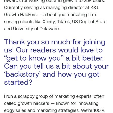
rewards for working out and grew it to 25K users.
Currently serving as managing director at K&J
Growth Hackers — a boutique marketing firm
serving clients like Xfinity, TikTok, US Dept of State
and University of Delaware.
Thank you so much for joining
us! Our readers would love to
“get to know you” a bit better.
Can you tell us a bit about your
‘backstory’ and how you got
started?
I run a scrappy group of marketing experts, often
called growth hackers — known for innovating
edgy sales and marketing strategies. We’re 100%