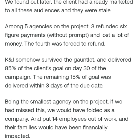
We found out later, the client had already marketed
to all these audiences and they were stale.
Among 5 agencies on the project, 3 refunded six
figure payments (without prompt) and lost a lot of
money. The fourth was forced to refund.
K&J somehow survived the gauntlet, and delivered
85% of the client’s goal on day 30 of the
campaign. The remaining 15% of goal was
delivered within 3 days of the due date.
Being the smallest agency on the project, if we
had missed this, we would have folded as a
company. And put 14 employees out of work, and
their families would have been financially
impacted.