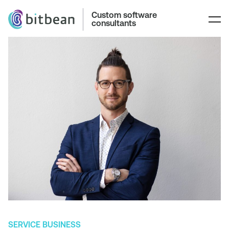
Custom software
consultants
SERVICE BUSINESS