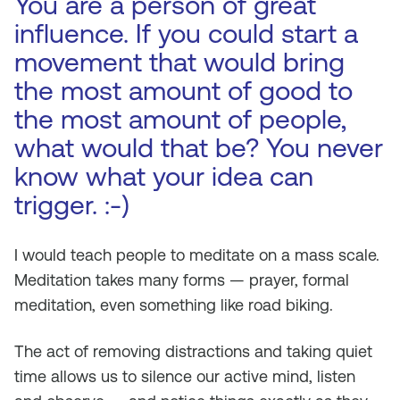
You are a person of great
influence. If you could start a
movement that would bring
the most amount of good to
the most amount of people,
what would that be? You never
know what your idea can
trigger. :-)
I would teach people to meditate on a mass scale.
Meditation takes many forms — prayer, formal
meditation, even something like road biking.
The act of removing distractions and taking quiet
time allows us to silence our active mind, listen