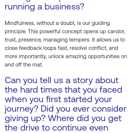
running a business?
Mindfulness, without a doubt, is our guiding
principle. This powerful concept opens up candor,
trust, presence, managing tempers. It allows us to
close feedback loops fast, resolve conflict, and
more importantly, unlock amazing opportunities on
and off the mat.
Can you tell us a story about
the hard times that you faced
when you first started your
journey? Did you ever consider
giving up? Where did you get
the drive to continue even