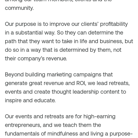
community.
Our purpose is to improve our clients’ profitability
in a substantial way. So they can determine the
path that they want to take in life and business, but
do so in a way that is determined by them, not
their company’s revenue.
Beyond building marketing campaigns that
generate great revenue and ROI, we lead retreats,
events and create thought leadership content to
inspire and educate.
Our events and retreats are for high-earning
entrepreneurs, and we teach them the
fundamentals of mindfulness and living a purpose-