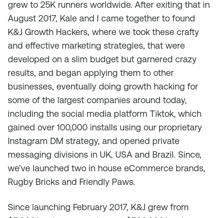
grew to 25K runners worldwide. After exiting that in
August 2017, Kale and I came together to found
K&J Growth Hackers, where we took these crafty
and effective marketing strategies, that were
developed on a slim budget but garnered crazy
results, and began applying them to other
businesses, eventually doing growth hacking for
some of the largest companies around today,
including the social media platform Tiktok, which
gained over 100,000 installs using our proprietary
Instagram DM strategy, and opened private
messaging divisions in UK, USA and Brazil. Since,
we’ve launched two in house eCommerce brands,
Rugby Bricks and Friendly Paws.
Since launching February 2017, K&J grew from