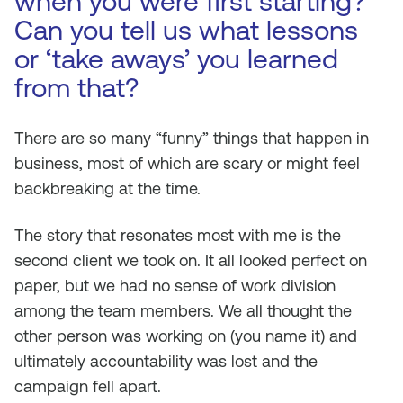
when you were first starting?
Can you tell us what lessons
or ‘take aways’ you learned
from that?
There are so many “funny” things that happen in
business, most of which are scary or might feel
backbreaking at the time.
The story that resonates most with me is the
second client we took on. It all looked perfect on
paper, but we had no sense of work division
among the team members. We all thought the
other person was working on (you name it) and
ultimately accountability was lost and the
campaign fell apart.