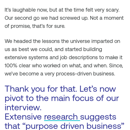
It’s laughable now, but at the time felt very scary.
Our second go we had screwed up. Not a moment
of promise, that’s for sure.
We headed the lessons the universe imparted on
us as best we could, and started building
extensive systems and job descriptions to make it
100% clear who worked on what, and when. Since,
we’ve become a very process-driven business.
Thank you for that. Let’s now
pivot to the main focus of our
interview.
Extensive
research
suggests
that “purpose driven business”