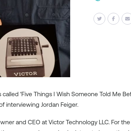
es called ‘Five Things I Wish Someone Told Me B
f interviewing Jordan Feiger.
Owner and CEO at Victor Technology LLC. For the l