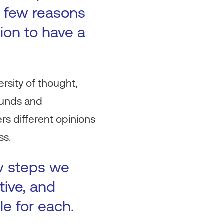
 a few reasons
tion to have a
ersity of thought,
ounds and
rs different opinions
ss.
ew steps we
tive, and
le for each.