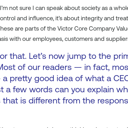
I’m not sure I can speak about society as a whole
ntrol and influence, it’s about integrity and trea
These are parts of the Victor Core Company Valu
asis with our employees, customers and supplier
or that. Let’s now jump to the pri
 Most of our readers — in fact, m
e a pretty good idea of what a CE
ust a few words can you explain wh
that is different from the responsi