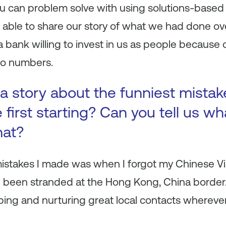
u can problem solve with using solutions-based 
e able to share our story of what we had done ov
 bank willing to invest in us as people because
to numbers.
a story about the funniest mista
first starting? Can you tell us wh
hat?
mistakes I made was when I forgot my Chinese Vi
 been stranded at the Hong Kong, China border.
oping and nurturing great local contacts wherever 