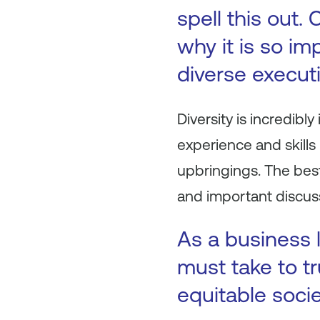
spell this out.
why it is so im
diverse execut
Diversity is incredibl
experience and skills
upbringings. The best
and important discuss
As a business 
must take to tr
equitable socie