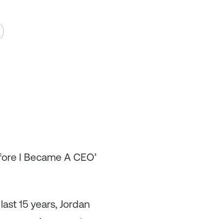
efore I Became A CEO’
ast 15 years, Jordan