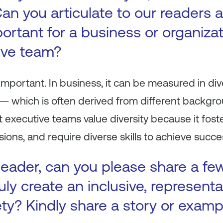
 Can you articulate to our readers
portant for a business or organiza
ive team?
y important. In business, it can be measured in div
 — which is often derived from different backgr
 executive teams value diversity because it foste
ions, and require diverse skills to achieve succe
leader, can you please share a f
uly create an inclusive, representa
ty? Kindly share a story or examp