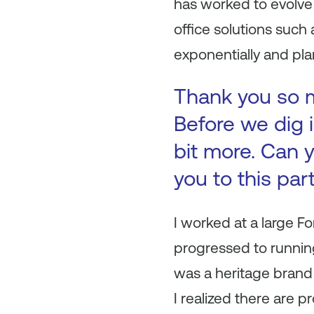
has worked to evolve
office solutions such
exponentially and pla
Thank you so mu
Before we dig i
bit more. Can y
you to this par
I worked at a large 
progressed to running
was a heritage brand 
I realized there are p