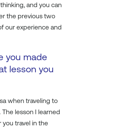
thinking, and you can
er the previous two
 of our experience and
ke you made
at lesson you
sa when traveling to
 The lesson I learned
you travel in the