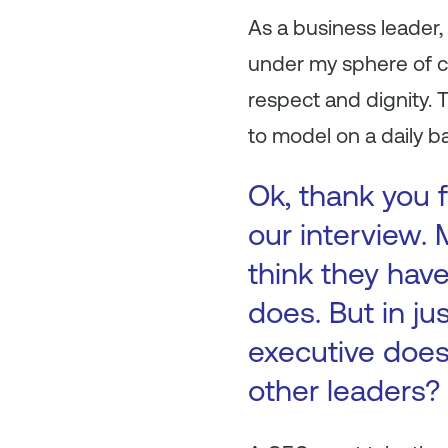
As a business leader, 
under my sphere of co
respect and dignity. 
to model on a daily b
Ok, thank you f
our interview.
think they hav
does. But in j
executive does 
other leaders?