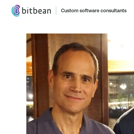
Custom software consultants