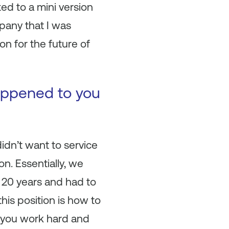
ed to a mini version
pany that I was
on for the future of
happened to you
idn’t want to service
n. Essentially, we
n 20 years and had to
his position is how to
n you work hard and