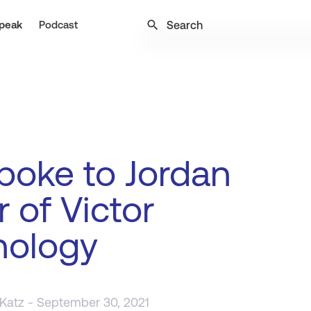
search
peak
Podcast
poke to Jordan
r of Victor
nology
 Katz
- September 30, 2021