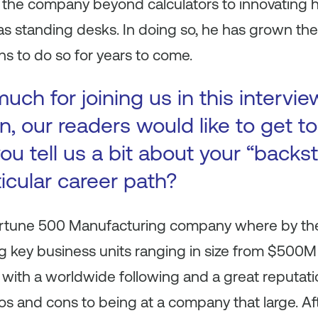
 the company beyond calculators to innovating
 as standing desks. In doing so, he has grown t
ns to do so for years to come.
ch for joining us in this intervie
n, our readers would like to get 
ou tell us a bit about your “backs
ticular career path?
Fortune 500 Manufacturing company where by the 
 key business units ranging in size from $500M t
with a worldwide following and a great reputatio
ros and cons to being at a company that large. Aft