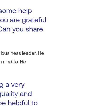
 some help
ou are grateful
Can you share
 business leader. He
 mind to. He
g a very
quality and
be helpful to