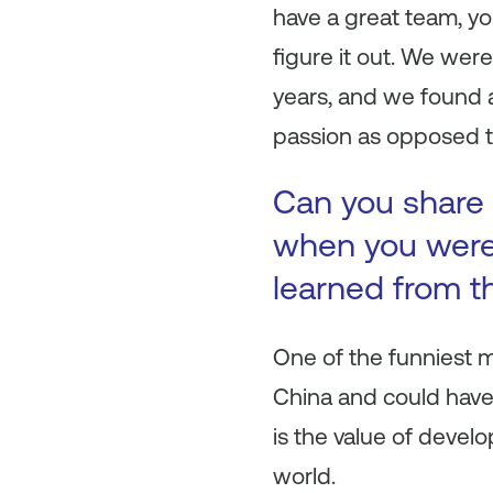
have a great team, yo
figure it out. We wer
years, and we found a
passion as opposed 
Can you share 
when you were 
learned from t
One of the funniest 
China and could have
is the value of devel
world.