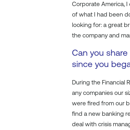
Corporate America, I 
of what I had been do
looking for: a great b
the company and many
Can you share 
since you beg
During the Financial 
any companies our siz
were fired from our b
find a new banking rel
deal with crisis mana