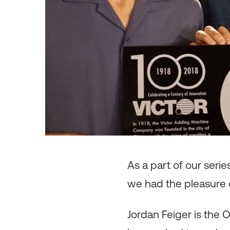
As
a part of our seri
we had the pleasure o
Jordan Feiger is the 