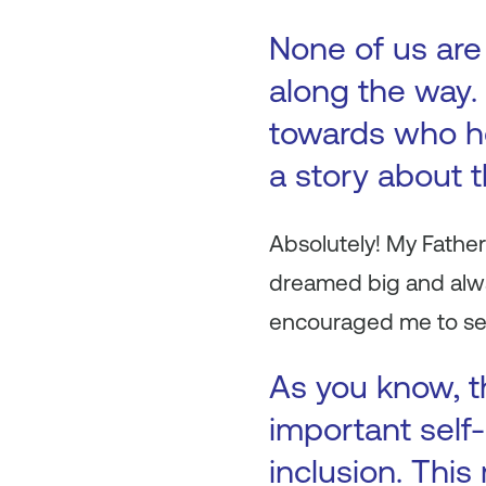
None of us are
along the way. 
towards who h
a story about 
Absolutely! My Father
dreamed big and alwa
encouraged me to se
As you know, th
important self-
inclusion. This