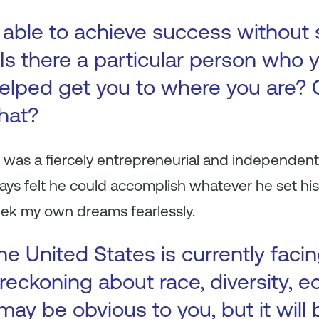
 able to achieve success without
Is there a particular person who y
elped get you to where you are? 
that?
 was a fiercely entrepreneurial and independent
ys felt he could accomplish whatever he set his
ek my own dreams fearlessly.
e United States is currently facin
reckoning about race, diversity, e
 may be obvious to you, but it will 