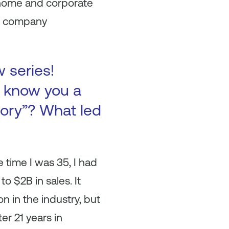
 home and corporate
he company
w series!
to know you a
tory”? What led
time I was 35, I had
o $2B in sales. It
n in the industry, but
er 21 years in