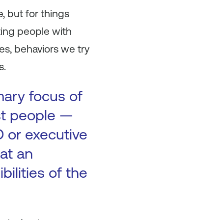
, but for things
ting people with
es, behaviors we try
s.
mary focus of
ost people —
O or executive
at an
bilities of the