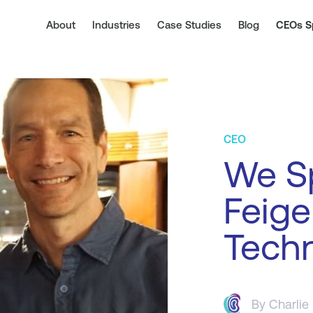
About
Industries
Case Studies
Blog
CEOs S
CEO
We S
Feige
Tech
By
Charlie