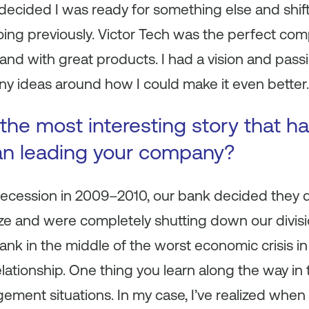
decided I was ready for something else and shift
ing previously. Victor Tech was the perfect com
rand with great products. I had a vision and passi
 ideas around how I could make it even better.
the most interesting story that 
an leading your company?
Recession in 2009–2010, our bank decided they d
e and were completely shutting down our divisio
ank in the middle of the worst economic crisis i
ationship. One thing you learn along the way in t
gement situations. In my case, I’ve realized whe