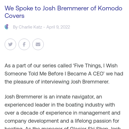
We Spoke to Josh Bremmerer of Komodo
Covers
By
Charlie Katz
- April 9, 2022
As a part of our series called ‘Five Things, I Wish
Someone Told Me Before I Became A CEO’ we had
the pleasure of interviewing Josh Bremmerer.
Josh Bremmerer is an innate navigator, an
experienced leader in the boating industry with
over a decade of experience in management and
company development and a lifelong passion for
boating. As the manager of Glacier Ski Shop, Josh