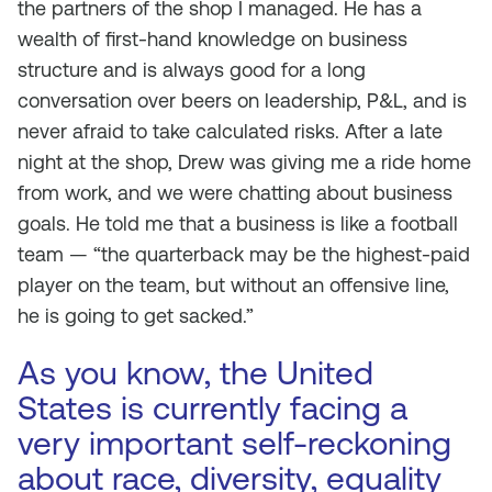
the partners of the shop I managed. He has a
wealth of first-hand knowledge on business
structure and is always good for a long
conversation over beers on leadership, P&L, and is
never afraid to take calculated risks. After a late
night at the shop, Drew was giving me a ride home
from work, and we were chatting about business
goals. He told me that a business is like a football
team — “the quarterback may be the highest-paid
player on the team, but without an offensive line,
he is going to get sacked.”
As you know, the United
States is currently facing a
very important self-reckoning
about race, diversity, equality