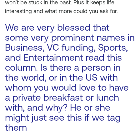
won’t be stuck in the past. Plus it keeps life
interesting and what more could you ask for.
We are very blessed that
some very prominent names in
Business, VC funding, Sports,
and Entertainment read this
column. Is there a person in
the world, or in the US with
whom you would love to have
a private breakfast or lunch
with, and why? He or she
might just see this if we tag
them