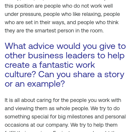
this position are people who do not work well
under pressure, people who like relaxing, people
who are set in their ways, and people who think
they are the smartest person in the room.
What advice would you give to
other business leaders to help
create a fantastic work
culture? Can you share a story
or an example?
It is all about caring for the people you work with
and viewing them as whole people. We try to do
something special for big milestones and personal
occasions at our company. We try to help them