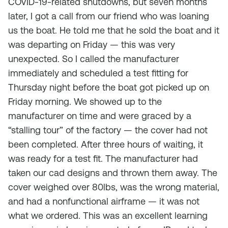
COVID-19-related shutdowns, but seven months
later, I got a call from our friend who was loaning
us the boat. He told me that he sold the boat and it
was departing on Friday — this was very
unexpected. So I called the manufacturer
immediately and scheduled a test fitting for
Thursday night before the boat got picked up on
Friday morning. We showed up to the
manufacturer on time and were graced by a
“stalling tour” of the factory — the cover had not
been completed. After three hours of waiting, it
was ready for a test fit. The manufacturer had
taken our cad designs and thrown them away. The
cover weighed over 80lbs, was the wrong material,
and had a nonfunctional airframe — it was not
what we ordered. This was an excellent learning