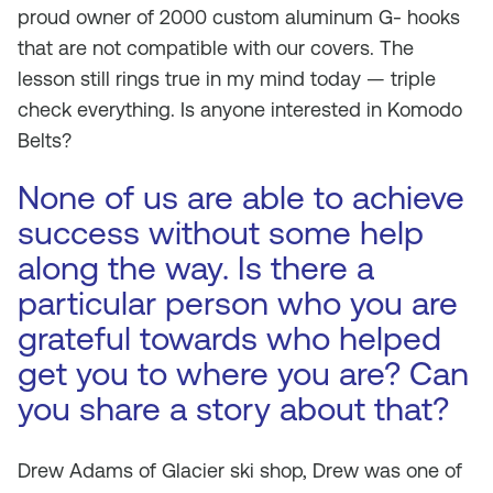
proud owner of 2000 custom aluminum G- hooks
that are not compatible with our covers. The
lesson still rings true in my mind today — triple
check everything. Is anyone interested in Komodo
Belts?
None of us are able to achieve
success without some help
along the way. Is there a
particular person who you are
grateful towards who helped
get you to where you are? Can
you share a story about that?
Drew Adams of Glacier ski shop, Drew was one of