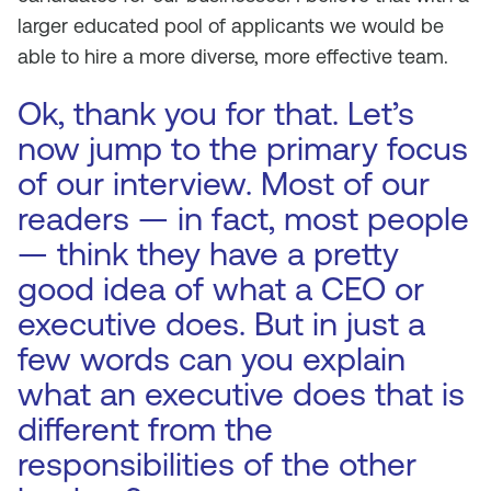
larger educated pool of applicants we would be
able to hire a more diverse, more effective team.
Ok, thank you for that. Let’s
now jump to the primary focus
of our interview. Most of our
readers — in fact, most people
— think they have a pretty
good idea of what a CEO or
executive does. But in just a
few words can you explain
what an executive does that is
different from the
responsibilities of the other