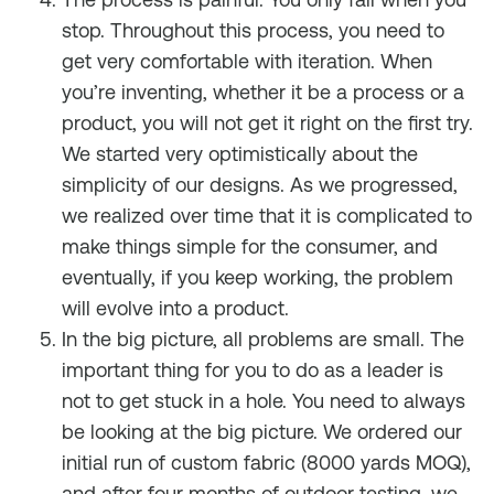
stop. Throughout this process, you need to
get very comfortable with iteration. When
you’re inventing, whether it be a process or a
product, you will not get it right on the first try.
We started very optimistically about the
simplicity of our designs. As we progressed,
we realized over time that it is complicated to
make things simple for the consumer, and
eventually, if you keep working, the problem
will evolve into a product.
In the big picture, all problems are small. The
important thing for you to do as a leader is
not to get stuck in a hole. You need to always
be looking at the big picture. We ordered our
initial run of custom fabric (8000 yards MOQ),
and after four months of outdoor testing, we