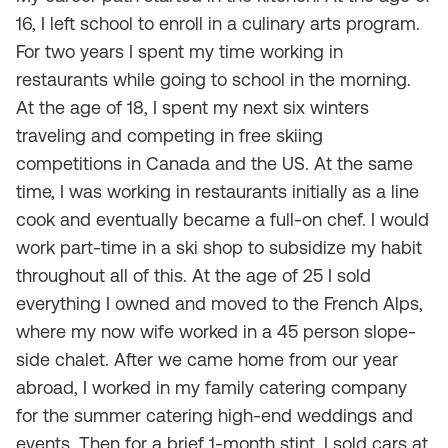
16, I left school to enroll in a culinary arts program.
For two years I spent my time working in
restaurants while going to school in the morning.
At the age of 18, I spent my next six winters
traveling and competing in free skiing
competitions in Canada and the US. At the same
time, I was working in restaurants initially as a line
cook and eventually became a full-on chef. I would
work part-time in a ski shop to subsidize my habit
throughout all of this. At the age of 25 I sold
everything I owned and moved to the French Alps,
where my now wife worked in a 45 person slope-
side chalet. After we came home from our year
abroad, I worked in my family catering company
for the summer catering high-end weddings and
events. Then for a brief 1-month stint, I sold cars at