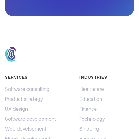
SERVICES
INDUSTRIES
Software consulting
Healthcare
Product strategy
Education
UX design
Finance
Software development
Technology
Web development
Shipping
Mobile development
Ecommerce