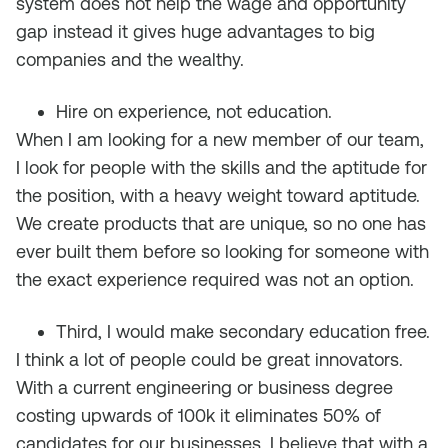
system does not help the wage and opportunity
gap instead it gives huge advantages to big
companies and the wealthy.
Hire on experience, not education.
When I am looking for a new member of our team,
I look for people with the skills and the aptitude for
the position, with a heavy weight toward aptitude.
We create products that are unique, so no one has
ever built them before so looking for someone with
the exact experience required was not an option.
Third, I would make secondary education free.
I think a lot of people could be great innovators.
With a current engineering or business degree
costing upwards of 100k it eliminates 50% of
candidates for our businesses. I believe that with a