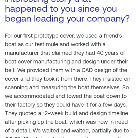
happened to you since you
began leading your company?
For our first prototype cover, we used a friend’s
boat as our test mule and worked with a
manufacturer that claimed they had 40 years of
boat cover manufacturing and design under their
belt. We provided them with a CAD design of the
cover and they took it from there. They insisted on
scanning and measuring the boat themselves. So
we accommodated and towed the boat down to
their factory so they could have it for a few days.
They quoted a 12-week build and design timeline
after picking up the boat, which was now in need
of a detail. We waited and waited, partially due to