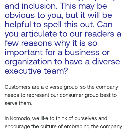
and inclusion. This may be
obvious to you, but it will be
helpful to spell this out. Can
you articulate to our readers a
few reasons why it is so
important for a business or
organization to have a diverse
executive team?
Customers are a diverse group, so the company
needs to represent our consumer group best to
serve them.
In Komodo, we like to think of ourselves and
encourage the culture of embracing the company