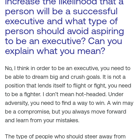
increase the likelihood that a
person will be a successful
executive and what type of
person should avoid aspiring
to be an executive? Can you
explain what you mean?
No, I think in order to be an executive, you need to
be able to dream big and crush goals. It is not a
position that lends itself to flight or fight, you need
to be a fighter. I don’t mean hot-headed. Under
adversity, you need to find a way to win. A win may
be a compromise, but you always move forward
and learn from your mistakes.
The type of people who should steer away from