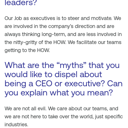
leaders?
Our Job as executives is to steer and motivate. We
are involved in the company’s direction and are
always thinking long-term, and are less involved in
the nitty-gritty of the HOW. We facilitate our teams
getting to the HOW.
What are the “myths” that you
would like to dispel about
being a CEO or executive? Can
you explain what you mean?
We are not all evil. We care about our teams, and
we are not here to take over the world, just specific
industries.