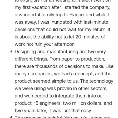
my first vacation after I started the company,
a wonderful family trip to France, and while I
was away, I was inundated with last-minute
decisions that could not wait for my return. It
is about the ability not to let 20 minutes of
work not ruin your afternoon.
Designing and manufacturing are two very
different things. From paper to production,
there are thousands of decisions to make. Like
many companies, we had a concept, and the
product seemed simple to us. The technology
we were using was proven in other sectors,
and we needed to integrate them into our
product. 15 engineers, two million dollars, and
two years later, it was just that easy.
The process is painful. You only fail when you