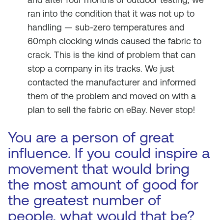
ran into the condition that it was not up to
handling — sub-zero temperatures and
60mph clocking winds caused the fabric to
crack. This is the kind of problem that can
stop a company in its tracks. We just
contacted the manufacturer and informed
them of the problem and moved on with a
plan to sell the fabric on eBay. Never stop!
You are a person of great
influence. If you could inspire a
movement that would bring
the most amount of good for
the greatest number of
people, what would that be?