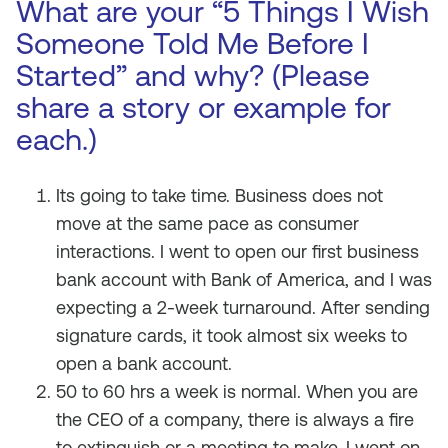
What are your “5 Things I Wish
Someone Told Me Before I
Started” and why? (Please
share a story or example for
each.)
Its going to take time. Business does not
move at the same pace as consumer
interactions. I went to open our first business
bank account with Bank of America, and I was
expecting a 2-week turnaround. After sending
signature cards, it took almost six weeks to
open a bank account.
50 to 60 hrs a week is normal. When you are
the CEO of a company, there is always a fire
to extinguish or a meeting to make. I went on