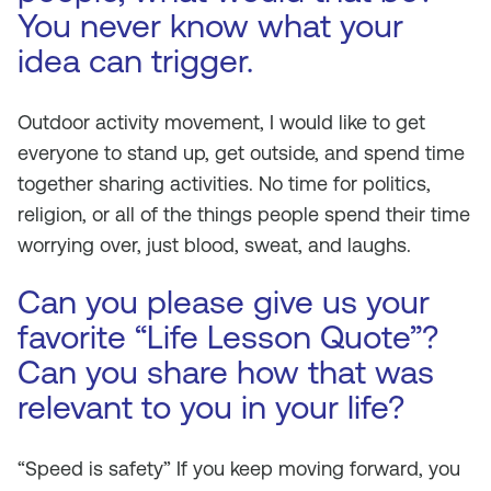
You never know what your
idea can trigger.
Outdoor activity movement, I would like to get
everyone to stand up, get outside, and spend time
together sharing activities. No time for politics,
religion, or all of the things people spend their time
worrying over, just blood, sweat, and laughs.
Can you please give us your
favorite “Life Lesson Quote”?
Can you share how that was
relevant to you in your life?
“Speed is safety” If you keep moving forward, you