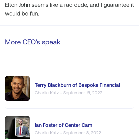
Elton John seems like a rad dude, and I guarantee it
would be fun.
More CEO's speak
Terry Blackburn of Bespoke Financial
Charlie Katz - September 16, 2022
Ian Foster of Center Cam
Charlie Katz - September 8, 2022