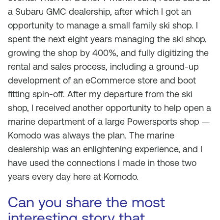
a Subaru GMC dealership, after which I got an
opportunity to manage a small family ski shop. I
spent the next eight years managing the ski shop,
growing the shop by 400%, and fully digitizing the
rental and sales process, including a ground-up
development of an eCommerce store and boot
fitting spin-off. After my departure from the ski
shop, I received another opportunity to help open a
marine department of a large Powersports shop —
Komodo was always the plan. The marine
dealership was an enlightening experience, and I
have used the connections I made in those two
years every day here at Komodo.
Can you share the most
interesting story that