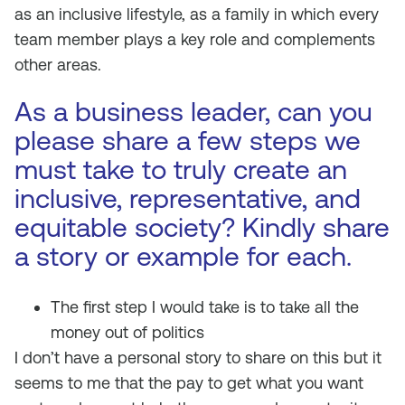
as an inclusive lifestyle, as a family in which every
team member plays a key role and complements
other areas.
As a business leader, can you
please share a few steps we
must take to truly create an
inclusive, representative, and
equitable society? Kindly share
a story or example for each.
The first step I would take is to take all the
money out of politics
I don’t have a personal story to share on this but it
seems to me that the pay to get what you want