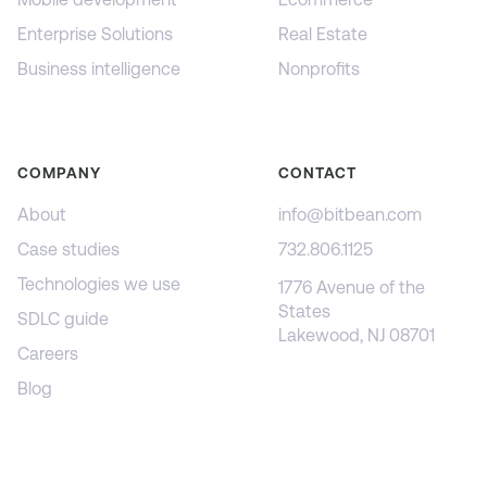
Enterprise Solutions
Real Estate
Business intelligence
Nonprofits
COMPANY
CONTACT
About
info@bitbean.com
Case studies
732.806.1125
Technologies we use
1776 Avenue of the
States
SDLC guide
Lakewood, NJ 08701
Careers
Blog