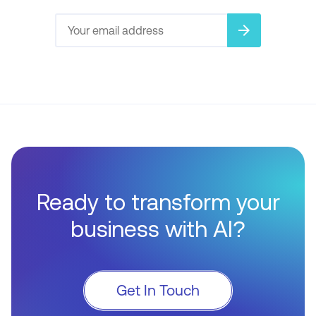
arrow_forward
Ready to transform your
business with AI?
Get In Touch