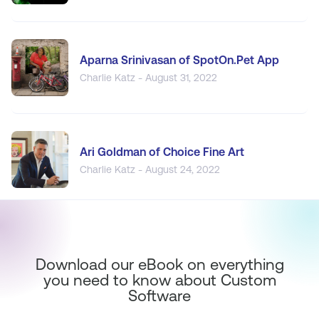
Aparna Srinivasan of SpotOn.Pet App
Charlie Katz - August 31, 2022
Ari Goldman of Choice Fine Art
Charlie Katz - August 24, 2022
Download our eBook on everything
you need to know about Custom
Software