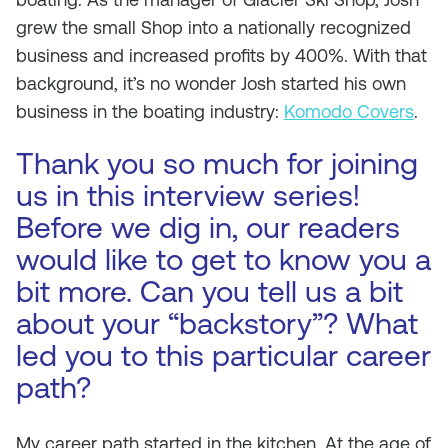
grew the small Shop into a nationally recognized
business and increased profits by 400%. With that
background, it’s no wonder Josh started his own
business in the boating industry:
Komodo Covers
.
Thank you so much for joining
us in this interview series!
Before we dig in, our readers
would like to get to know you a
bit more. Can you tell us a bit
about your “backstory”? What
led you to this particular career
path?
My career path started in the kitchen. At the age of