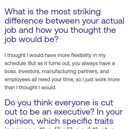
What is the most striking
difference between your actual
job and how you thought the
job would be?
I thought I would have more flexibility in my
schedule. But as it turns out, you always have a
boss. Investors, manufacturing partners, and
employees all need your time, so I just work more
than I thought I would.
Do you think everyone is cut
out to be an executive? In your
opinion, which specific traits