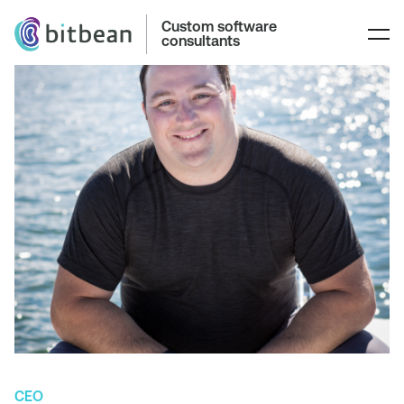
Custom software
consultants
CEO