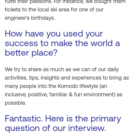
fulfill their passions. For instance, we bought them
tickets to the local ski area for one of our
engineer’s birthdays.
How have you used your
success to make the world a
better place?
We try to share as much as we can of our daily
activities, tips, insights and experiences to bring as
many people into the Komodo lifestyle (an
inclusive, positive, familiar & fun environment) as
possible.
Fantastic. Here is the primary
question of our interview.