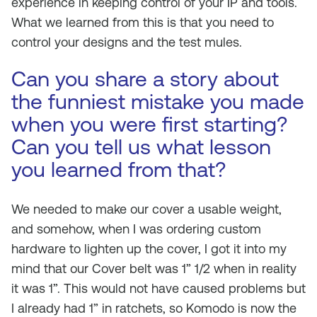
experience in keeping control of your IP and tools.
What we learned from this is that you need to
control your designs and the test mules.
Can you share a story about
the funniest mistake you made
when you were first starting?
Can you tell us what lesson
you learned from that?
We needed to make our cover a usable weight,
and somehow, when I was ordering custom
hardware to lighten up the cover, I got it into my
mind that our Cover belt was 1” 1/2 when in reality
it was 1”. This would not have caused problems but
I already had 1” in ratchets, so Komodo is now the