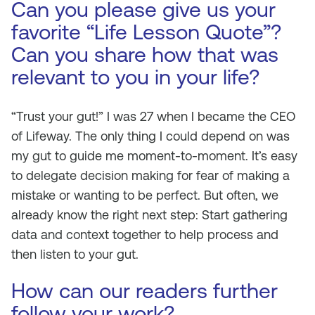
Can you please give us your
favorite “Life Lesson Quote”?
Can you share how that was
relevant to you in your life?
“Trust your gut!” I was 27 when I became the CEO
of Lifeway. The only thing I could depend on was
my gut to guide me moment-to-moment. It’s easy
to delegate decision making for fear of making a
mistake or wanting to be perfect. But often, we
already know the right next step: Start gathering
data and context together to help process and
then listen to your gut.
How can our readers further
follow your work?