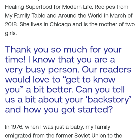
Healing Superfood for Modern Life, Recipes from
My Family Table and Around the World in March of
2018. She lives in Chicago and is the mother of two
gir
ls.
Thank you so much for your
time! I know that you are a
very busy person. Our readers
would love to “get to know
you” a bit better. Can you tell
us a bit about your ‘backstory’
and how you got started?
In 1976, when I was just a baby, my family
emigrated from the former Soviet Union to the