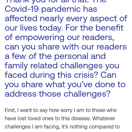
Covid-19 pandemic has
affected nearly every aspect of
our lives today. For the benefit
of empowering our readers,
can you share with our readers
a few of the personal and
family related challenges you
faced during this crisis? Can
you share what you’ve done to
address those challenges?
First, I want to say how sorry I am to those who
have lost loved ones to this disease. Whatever
challenges I am facing, it’s nothing compared to