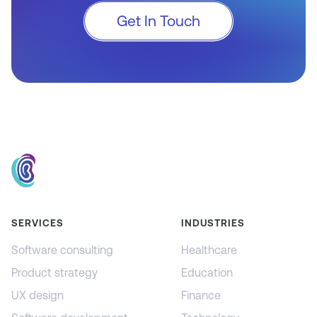
Get In Touch
SERVICES
INDUSTRIES
Software consulting
Healthcare
Product strategy
Education
UX design
Finance