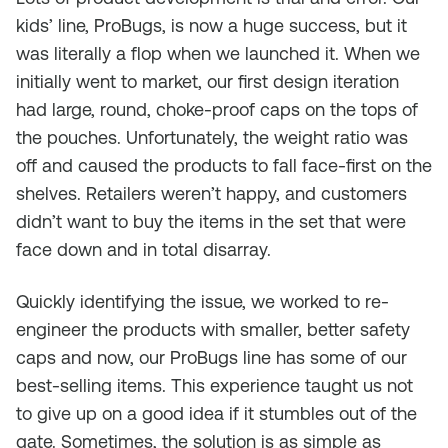
kids’ line, ProBugs, is now a huge success, but it
was literally a flop when we launched it. When we
initially went to market, our first design iteration
had large, round, choke-proof caps on the tops of
the pouches. Unfortunately, the weight ratio was
off and caused the products to fall face-first on the
shelves. Retailers weren’t happy, and customers
didn’t want to buy the items in the set that were
face down and in total disarray.
Quickly identifying the issue, we worked to re-
engineer the products with smaller, better safety
caps and now, our ProBugs line has some of our
best-selling items. This experience taught us not
to give up on a good idea if it stumbles out of the
gate. Sometimes, the solution is as simple as