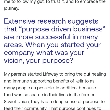
me to follow my gut, to trust it, and to embrace the
journey.
Extensive research suggests
that “purpose driven business”
are more successful in many
areas. When you started your
company what was your
vision, your purpose?
My parents started Lifeway to bring the gut healing
and immune supporting benefits of kefir to as
many people as possible. In addition, because
food was so scarce in their lives in the former
Soviet Union, they had a deep sense of purpose to
feed their community. That purpose continues to