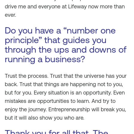
drive me and everyone at Lifeway now more than
ever.
Do you have a “number one
principle” that guides you
through the ups and downs of
running a business?
Trust the process. Trust that the universe has your
back. Trust that things are happening not to you,
but for you. Every situation is an opportunity. Even
mistakes are opportunities to learn. And try to
enjoy the journey. Entrepreneurship will break you,
but it will also show you who are.
Thank you for all that. The