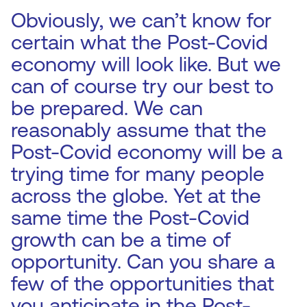
Obviously, we can’t know for
certain what the Post-Covid
economy will look like. But we
can of course try our best to
be prepared. We can
reasonably assume that the
Post-Covid economy will be a
trying time for many people
across the globe. Yet at the
same time the Post-Covid
growth can be a time of
opportunity. Can you share a
few of the opportunities that
you anticipate in the Post-