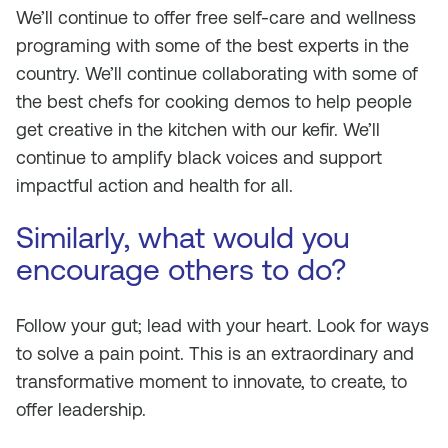
We’ll continue to offer free self-care and wellness
programing with some of the best experts in the
country. We’ll continue collaborating with some of
the best chefs for cooking demos to help people
get creative in the kitchen with our kefir. We’ll
continue to amplify black voices and support
impactful action and health for all.
Similarly, what would you
encourage others to do?
Follow your gut; lead with your heart. Look for ways
to solve a pain point. This is an extraordinary and
transformative moment to innovate, to create, to
offer leadership.