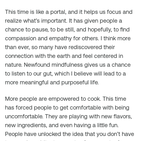
This time is like a portal, and it helps us focus and
realize what’s important. It has given people a
chance to pause, to be still, and hopefully, to find
compassion and empathy for others. I think more
than ever, so many have rediscovered their
connection with the earth and feel centered in
nature. Newfound mindfulness gives us a chance
to listen to our gut, which I believe will lead to a
more meaningful and purposeful life.
More people are empowered to cook. This time
has forced people to get comfortable with being
uncomfortable. They are playing with new flavors,
new ingredients, and even having a little fun.
People have unlocked the idea that you don’t have