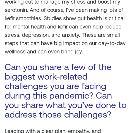
working out to manage my stress and boost my
serotonin. And of course, I’ve been making lots of
kefir smoothies. Studies show gut health is critical
for mental health and kefir can even help reduce
stress, depression, and anxiety. These are small
steps that can have big impact on our day-to-day
wellness and can even bring joy.
Can you share a few of the
biggest work-related
challenges you are facing
during this pandemic? Can
you share what you’ve done to
address those challenges?
Leading with a clear plan, empathy, and