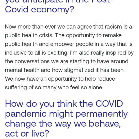
Covid economy?
Now more than ever we can agree that racism is a
public health crisis. The opportunity to remake
public health and empower people in a way that is
inclusive to all is exciting. I’m also really inspired by
the conversations we are starting to have around
mental health and how stigmatized it has been.
We now have an opportunity to help reduce
suffering of so many who feel so alone.
How do you think the COVID
pandemic might permanently
change the way we behave,
act or live?