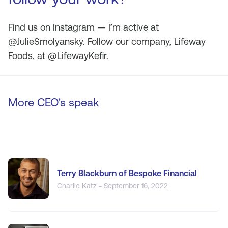
Find us on Instagram — I’m active at
@JulieSmolyansky. Follow our company, Lifeway
Foods, at @LifewayKefir.
More CEO's speak
Terry Blackburn of Bespoke Financial
Charlie Katz - September 16, 2022