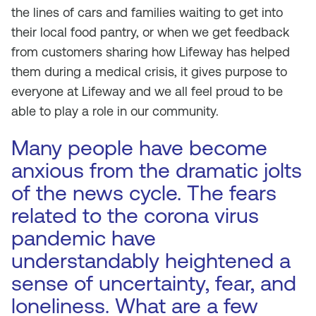
the lines of cars and families waiting to get into
their local food pantry, or when we get feedback
from customers sharing how Lifeway has helped
them during a medical crisis, it gives purpose to
everyone at Lifeway and we all feel proud to be
able to play a role in our community.
Many people have become
anxious from the dramatic jolts
of the news cycle. The fears
related to the corona virus
pandemic have
understandably heightened a
sense of uncertainty, fear, and
loneliness. What are a few