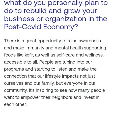
what do you personally plan to
do to rebuild and grow your
business or organization in the
Post-Covid Economy?
There is a great opportunity to raise awareness
and make immunity and mental health supporting
foods like kefir, as well as self-care and wellness,
accessible to all. People are tuning into our
programs and starting to listen and make the
connection that our lifestyle impacts not just
ourselves and our family, but everyone in our
community. It’s inspiring to see how many people
want to empower their neighbors and invest in
each other.