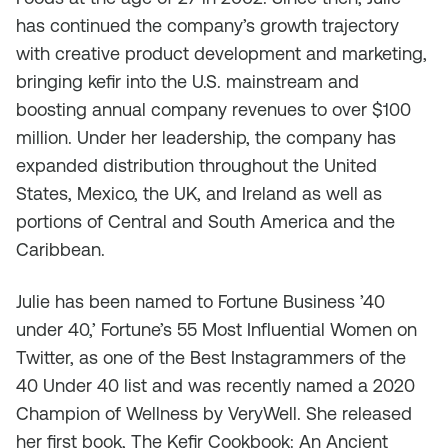
has continued the company’s growth trajectory
with creative product development and marketing,
bringing kefir into the U.S. mainstream and
boosting annual company revenues to over $100
million. Under her leadership, the company has
expanded distribution throughout the United
States, Mexico, the UK, and Ireland as well as
portions of Central and South America and the
Caribbean.
Julie has been named to Fortune Business ’40
under 40,’ Fortune’s 55 Most Influential Women on
Twitter, as one of the Best Instagrammers of the
40 Under 40 list and was recently named a 2020
Champion of Wellness by VeryWell. She released
her first book, The Kefir Cookbook: An Ancient