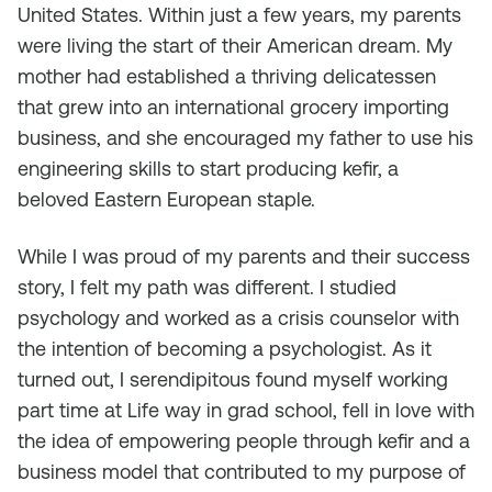
United States. Within just a few years, my parents
were living the start of their American dream. My
mother had established a thriving delicatessen
that grew into an international grocery importing
business, and she encouraged my father to use his
engineering skills to start producing kefir, a
beloved Eastern European staple.
While I was proud of my parents and their success
story, I felt my path was different. I studied
psychology and worked as a crisis counselor with
the intention of becoming a psychologist. As it
turned out, I serendipitous found myself working
part time at Life way in grad school, fell in love with
the idea of empowering people through kefir and a
business model that contributed to my purpose of