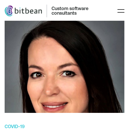
Custom software
consultants
COVID-19