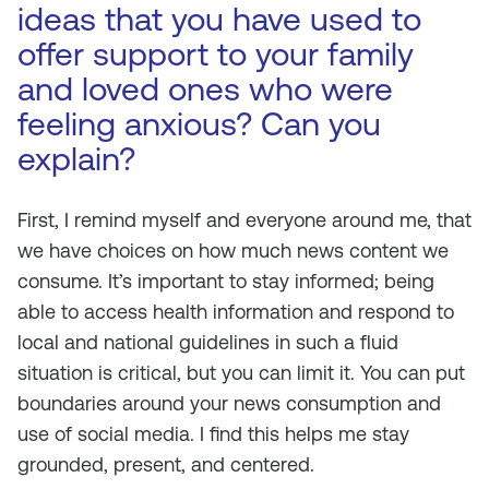
ideas that you have used to
offer support to your family
and loved ones who were
feeling anxious? Can you
explain?
First, I remind myself and everyone around me, that
we have choices on how much news content we
consume. It’s important to stay informed; being
able to access health information and respond to
local and national guidelines in such a fluid
situation is critical, but you can limit it. You can put
boundaries around your news consumption and
use of social media. I find this helps me stay
grounded, present, and centered.