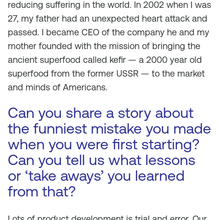
reducing suffering in the world. In 2002 when I was
27, my father had an unexpected heart attack and
passed. I became CEO of the company he and my
mother founded with the mission of bringing the
ancient superfood called kefir — a 2000 year old
superfood from the former USSR — to the market
and minds of Americans.
Can you share a story about
the funniest mistake you made
when you were first starting?
Can you tell us what lessons
or ‘take aways’ you learned
from that?
Lots of product development is trial and error. Our