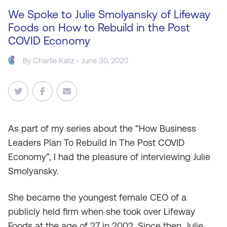
We Spoke to Julie Smolyansky of Lifeway
Foods on How to Rebuild in the Post
COVID Economy
By
Charlie Katz
- June 30, 2020
As
part of my series about the “How Business
Leaders Plan To Rebuild In The Post COVID
Economy”, I had the pleasure of interviewing Julie
Smolyansky.
She became the youngest female CEO of a
publicly held firm when she took over Lifeway
Foods at the age of 27 in 2002. Since then, Julie