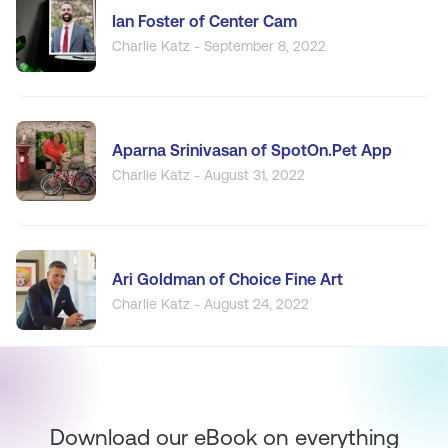
Ian Foster of Center Cam
Charlie Katz - September 8, 2022
Aparna Srinivasan of SpotOn.Pet App
Charlie Katz - August 31, 2022
Ari Goldman of Choice Fine Art
Charlie Katz - August 24, 2022
Download our eBook on everything