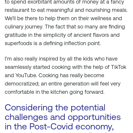
to spend exorbitant amounts of money at a fancy
restaurant to eat meaningful and nourishing meals.
We’ll be there to help them on their wellness and
culinary journey. The fact that so many are finding
gratitude in the simplicity of ancient flavors and
superfoods is a defining inflection point.
I’m also really inspired by all the kids who have
seamlessly started cooking with the help of TikTok
and YouTube. Cooking has really become
democratized; an entire generation will feel very
comfortable in the kitchen going forward.
Considering the potential
challenges and opportunities
in the Post-Covid economy,