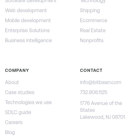
Software development
Technology
Web development
Shipping
Mobile development
Ecommerce
Enterprise Solutions
Real Estate
Business intelligence
Nonprofits
COMPANY
CONTACT
About
info@bitbean.com
Case studies
732.806.1125
Technologies we use
1776 Avenue of the
States
SDLC guide
Lakewood, NJ 08701
Careers
Blog