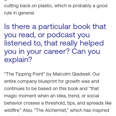
cutting back on plastic, which is probably a good
rule in general.
Is there a particular book that
you read, or podcast you
listened to, that really helped
you in your career? Can you
explain?
“The Tipping Point” by Malcolm Gladwell. Our
entire company blueprint for growth was and
continues to be based on this book and “that
magic moment when an idea, trend, or social
behavior crosses a threshold, tips, and spreads like
wildfire.” Also, “The Alchemist,” which has inspired