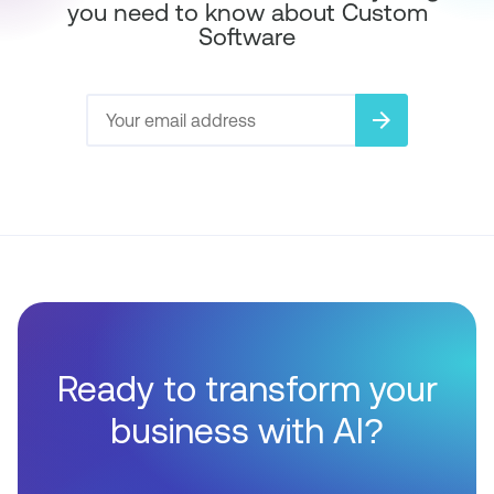
you need to know about Custom
Software
arrow_forward
Ready to transform your
business with AI?