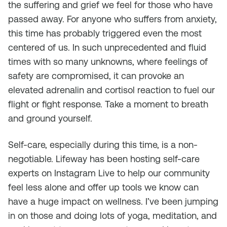
the suffering and grief we feel for those who have
passed away. For anyone who suffers from anxiety,
this time has probably triggered even the most
centered of us. In such unprecedented and fluid
times with so many unknowns, where feelings of
safety are compromised, it can provoke an
elevated adrenalin and cortisol reaction to fuel our
flight or fight response. Take a moment to breath
and ground yourself.
Self-care, especially during this time, is a non-
negotiable. Lifeway has been hosting self-care
experts on Instagram Live to help our community
feel less alone and offer up tools we know can
have a huge impact on wellness. I’ve been jumping
in on those and doing lots of yoga, meditation, and