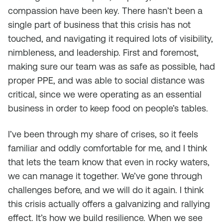
compassion have been key. There hasn’t been a
single part of business that this crisis has not
touched, and navigating it required lots of visibility,
nimbleness, and leadership. First and foremost,
making sure our team was as safe as possible, had
proper PPE, and was able to social distance was
critical, since we were operating as an essential
business in order to keep food on people’s tables.
I’ve been through my share of crises, so it feels
familiar and oddly comfortable for me, and I think
that lets the team know that even in rocky waters,
we can manage it together. We’ve gone through
challenges before, and we will do it again. I think
this crisis actually offers a galvanizing and rallying
effect. It’s how we build resilience. When we see