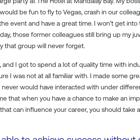
arge party at The Hotel at Mandalay Bay. My bos
 would be fun to fly to Vegas, crash in our collea
he event and have a great time. I won’t get into t
day, those former colleagues still bring up my juv
 that group will never forget.
sk, and I got to spend a lot of quality time with i
re I was not at all familiar with. I made some g
 never would have interacted with under differe
 me that when you have a chance to make an imp
that can influence your career, you should take
 able to achieve success without