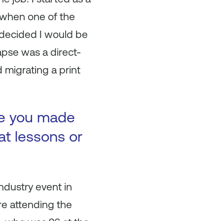
y when one of the
 decided I would be
apse was a direct-
 migrating a print
ke you made
at lessons or
ndustry event in
re attending the