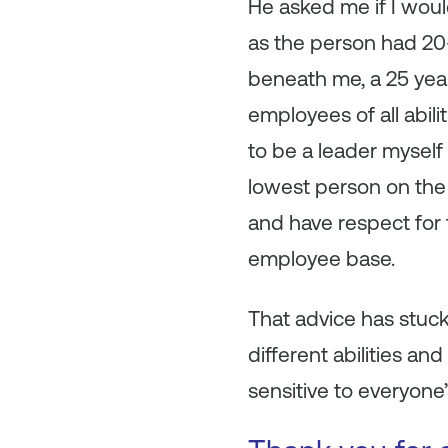
He asked me if I would
as the person had 20
beneath me, a 25 yea
employees of all abili
to be a leader myself
lowest person on the 
and have respect for 
employee base.
That advice has stuck
different abilities a
sensitive to everyone’