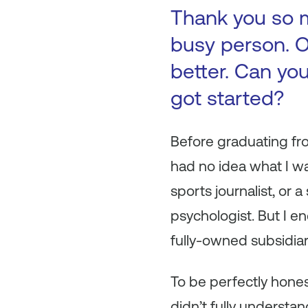
Thank you so m
busy person. O
better. Can you
got started?
Before graduating fr
had no idea what I wa
sports journalist, or
psychologist. But I e
fully-owned subsidiar
To be perfectly honest
didn’t fully understa