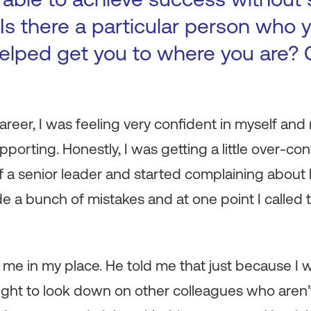
Is there a particular person who y
elped get you to where you are? 
areer, I was feeling very confident in myself and
porting. Honestly, I was getting a little over-conf
of a senior leader and started complaining abou
 a bunch of mistakes and at one point I called 
 me in my place. He told me that just because I
ight to look down on other colleagues who aren’t 