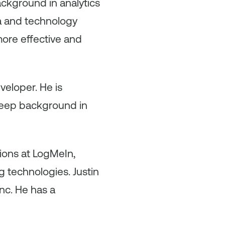
ackground in analytics
ta and technology
ore effective and
eveloper. He is
 deep background in
tions at LogMeIn,
 technologies. Justin
nc. He has a