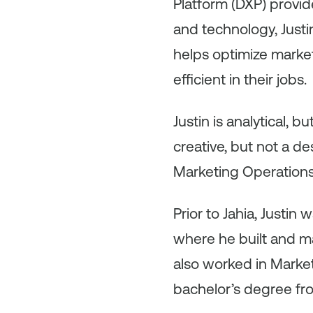
Platform (DXP) provid
and technology, Justi
helps optimize mark
efficient in their jobs.
Justin is analytical, b
creative, but not a d
Marketing Operations
Prior to Jahia, Justi
where he built and m
also worked in Market
bachelor’s degree fr