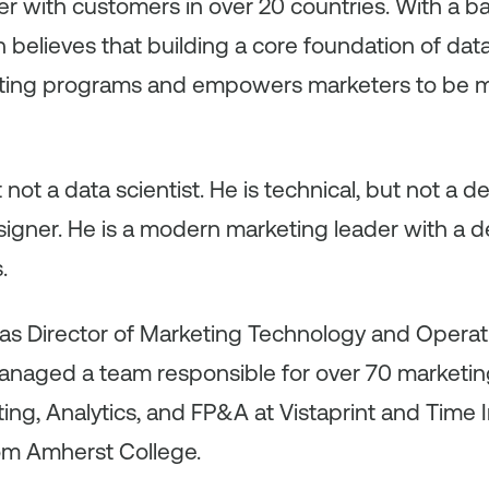
er with customers in over 20 countries. With a b
n believes that building a core foundation of da
eting programs and empowers marketers to be m
ut not a data scientist. He is technical, but not a d
esigner. He is a modern marketing leader with a
.
n was Director of Marketing Technology and Opera
anaged a team responsible for over 70 marketing
ing, Analytics, and FP&A at Vistaprint and Time I
om Amherst College.