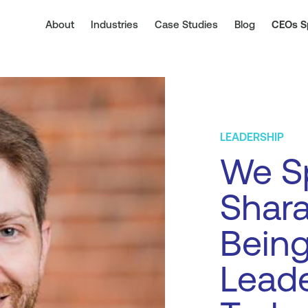
About
Industries
Case Studies
Blog
CEOs S
LEADERSHIP
We Sp
Shara
Being
Leade