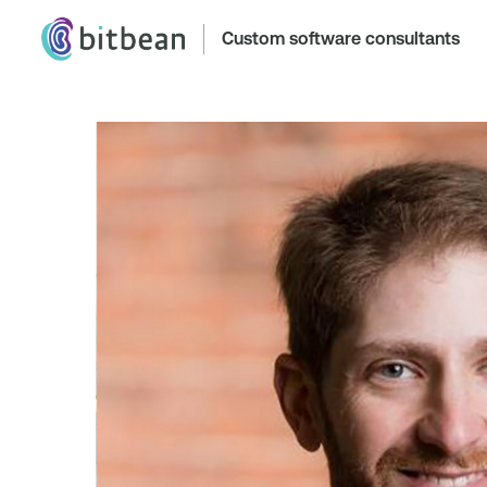
Custom software consultants