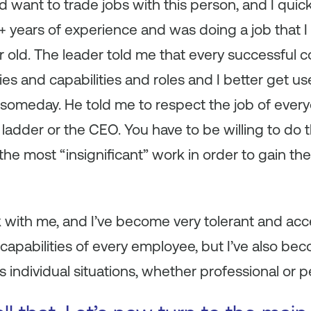
 want to trade jobs with this person, and I quick
+ years of experience and was doing a job that 
r old. The leader told me that every successful
ties and capabilities and roles and I better get us
 someday. He told me to respect the job of everyo
ladder or the CEO. You have to be willing to do
the most “insignificant” work in order to gain th
 with me, and I’ve become very tolerant and acce
nd capabilities of every employee, but I’ve also 
s individual situations, whether professional or p