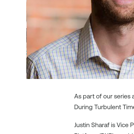
As
part of our series
During Turbulent Time
Justin Sharaf is Vice 