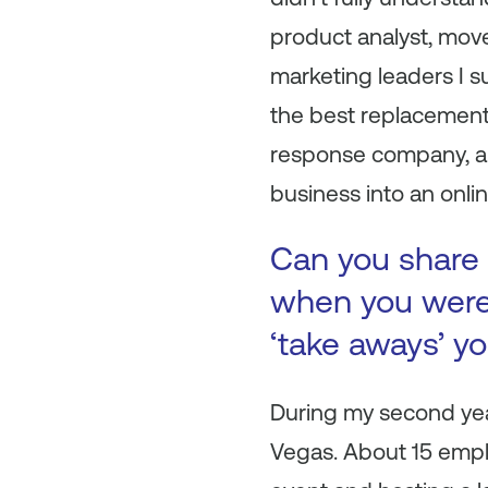
product analyst, move
marketing leaders I 
the best replacement.
response company, and
business into an onli
Can you share 
when you were 
‘take aways’ y
During my second year
Vegas. About 15 empl