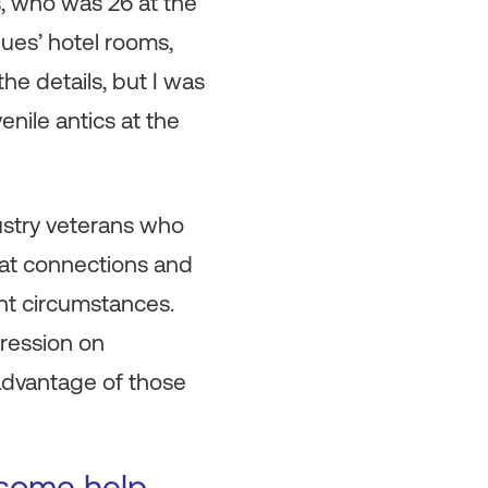
s, who was 26 at the
gues’ hotel rooms,
he details, but I was
enile antics at the
ndustry veterans who
reat connections and
nt circumstances.
ression on
 advantage of those
 some help