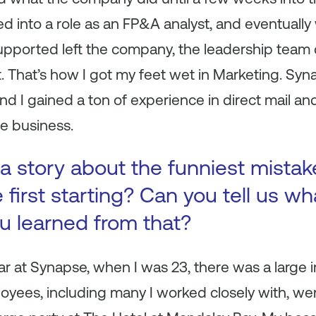
d into a role as an FP&A analyst, and eventuall
supported left the company, the leadership team
 That’s how I got my feet wet in Marketing. Syn
 I gained a ton of experience in direct mail and
ne business.
a story about the funniest mista
first starting? Can you tell us wh
ou learned from that?
 at Synapse, when I was 23, there was a large i
oyees, including many I worked closely with, we