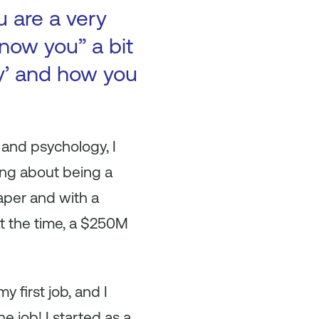
u are a very
now you” a bit
ry’ and how you
and psychology, I
king about being a
paper and with a
t the time, a $250M
 first job, and I
e job! I started as a