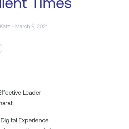
lent Times
 Katz
- March 9, 2021
Effective Leader
haraf.
l Digital Experience