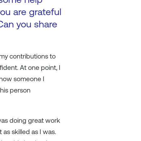
ou are grateful
Can you share
 my contributions to
ident. At one point, I
t how someone I
this person
 was doing great work
as skilled as I was.