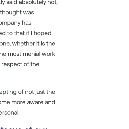
ly said absolutely not,
I thought was
 company has
ed to that if I hoped
ne, whether it is the
 the most menial work
e respect of the
pting of not just the
become more aware and
ersonal.