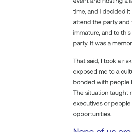
event and hosting a l
time, and I decided it
attend the party and t
immature, and to this 
party. It was a memory
That said, I took a ri
exposed me to a cultu
bonded with people I
The situation taught
executives or people 
opportunities.
None of us are