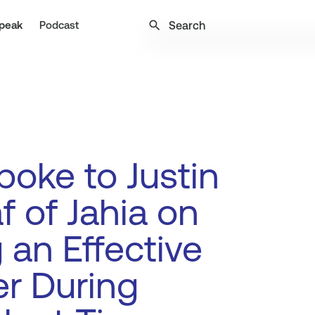
search
peak
Podcast
oke to Justin
f of Jahia on
 an Effective
r During