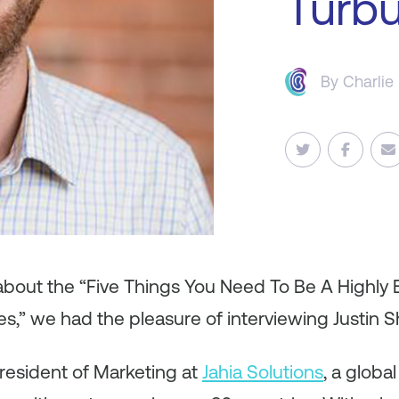
Turbu
By
Charlie
 about the “Five Things You Need To Be A Highly 
s,” we had the pleasure of interviewing Justin S
President of Marketing at
Jahia Solutions
, a globa