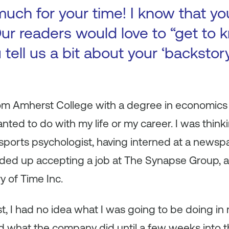
uch for your time! I know that yo
ur readers would love to “get to k
 tell us a bit about your ‘backsto
om Amherst College with a degree in economics 
nted to do with my life or my career. I was thin
 a sports psychologist, having interned at a news
nded up accepting a job at The Synapse Group, a
y of Time Inc.
, I had no idea what I was going to be doing in my
nd what the company did until a few weeks into th