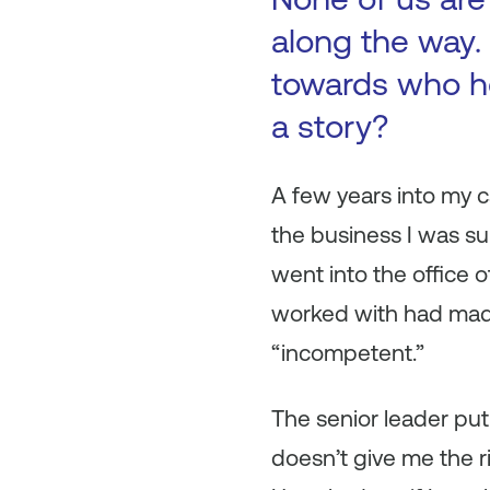
along the way. 
towards who h
a story?
A few years into my c
the business I was sup
went into the office 
worked with had made
“incompetent.”
The senior leader put
doesn’t give me the r