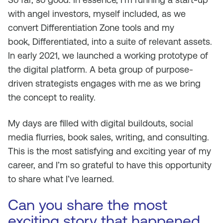
with angel investors, myself included, as we
convert Differentiation Zone tools and my
book,
Differentiated
, into a suite of relevant assets.
In early 2021, we launched a working prototype of
the digital platform. A beta group of purpose-
driven strategists engages with me as we bring
the concept to reality.
My days are filled with digital buildouts, social
media flurries, book sales, writing, and consulting.
This is the most satisfying and exciting year of my
career, and I’m so grateful to have this opportunity
to share what I’ve learned.
Can you share the most
exciting story that happened