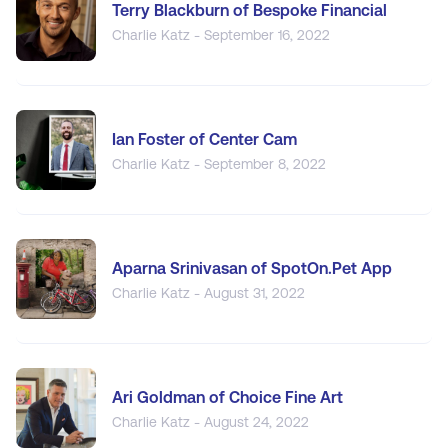
Terry Blackburn of Bespoke Financial
Charlie Katz - September 16, 2022
Ian Foster of Center Cam
Charlie Katz - September 8, 2022
Aparna Srinivasan of SpotOn.Pet App
Charlie Katz - August 31, 2022
Ari Goldman of Choice Fine Art
Charlie Katz - August 24, 2022