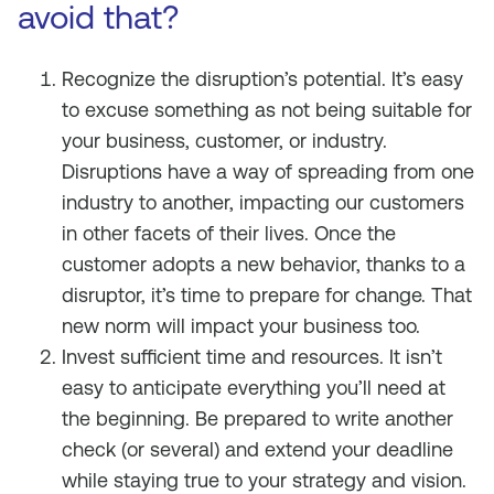
avoid that?
Recognize the disruption’s potential. It’s easy
to excuse something as not being suitable for
your business, customer, or industry.
Disruptions have a way of spreading from one
industry to another, impacting our customers
in other facets of their lives. Once the
customer adopts a new behavior, thanks to a
disruptor, it’s time to prepare for change. That
new norm will impact your business too.
Invest sufficient time and resources. It isn’t
easy to anticipate everything you’ll need at
the beginning. Be prepared to write another
check (or several) and extend your deadline
while staying true to your strategy and vision.