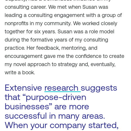
consulting career. We met when Susan was
leading a consulting engagement with a group of
nonprofits in my community. We worked closely
together for six years. Susan was a role model
during the formative years of my consulting
practice. Her feedback, mentoring, and
encouragement gave me the confidence to create
my novel approach to strategy and, eventually,
write a book.
Extensive
research
suggests
that “purpose-driven
businesses” are more
successful in many areas.
When your company started,