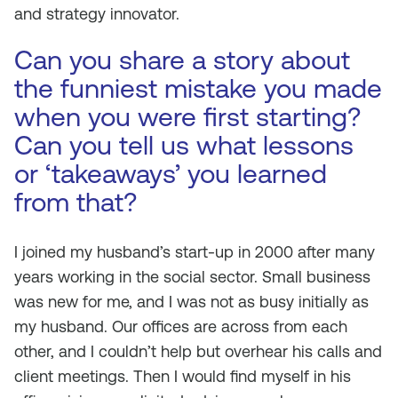
and strategy innovator.
Can you share a story about
the funniest mistake you made
when you were first starting?
Can you tell us what lessons
or ‘takeaways’ you learned
from that?
I joined my husband’s start-up in 2000 after many
years working in the social sector. Small business
was new for me, and I was not as busy initially as
my husband. Our offices are across from each
other, and I couldn’t help but overhear his calls and
client meetings. Then I would find myself in his