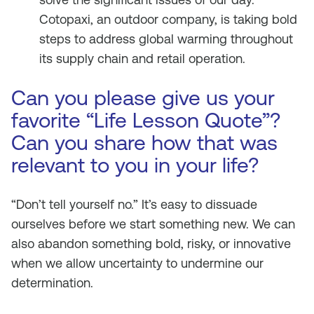
Cotopaxi, an outdoor company, is taking bold
steps to address global warming throughout
its supply chain and retail operation.
Can you please give us your
favorite “Life Lesson Quote”?
Can you share how that was
relevant to you in your life?
“Don’t tell yourself no.” It’s easy to dissuade
ourselves before we start something new. We can
also abandon something bold, risky, or innovative
when we allow uncertainty to undermine our
determination.