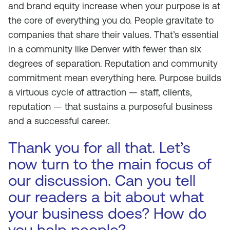
and brand equity increase when your purpose is at
the core of everything you do. People gravitate to
companies that share their values. That’s essential
in a community like Denver with fewer than six
degrees of separation. Reputation and community
commitment mean everything here. Purpose builds
a virtuous cycle of attraction — staff, clients,
reputation — that sustains a purposeful business
and a successful career.
Thank you for all that. Let’s
now turn to the main focus of
our discussion. Can you tell
our readers a bit about what
your business does? How do
you help people?