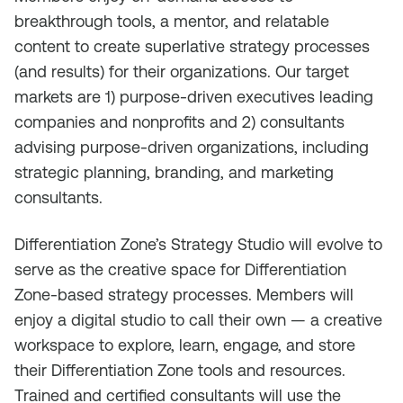
breakthrough tools, a mentor, and relatable
content to create superlative strategy processes
(and results) for their organizations. Our target
markets are 1) purpose-driven executives leading
companies and nonprofits and 2) consultants
advising purpose-driven organizations, including
strategic planning, branding, and marketing
consultants.
Differentiation Zone’s Strategy Studio will evolve to
serve as the creative space for Differentiation
Zone-based strategy processes. Members will
enjoy a digital studio to call their own — a creative
workspace to explore, learn, engage, and store
their Differentiation Zone tools and resources.
Trained and certified consultants will use the