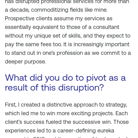
has disrupted professional services for more than
a decade, commoditizing fields like mine.
Prospective clients assume my services as
essentially equivalent to those of a consultant
without my unique set of skills, and they expect to
pay the same fees too. It is increasingly important
to stand out in one’s profession as we commit to a
deeper purpose.
What did you do to pivot as a
result of this disruption?
First, I created a distinctive approach to strategy,
which led me to win more exciting projects. Each
client’s success fueled the successive win. Those
experiences led to a career-defining eureka