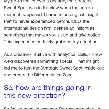
My go-to tool of over a decade, the Strategic
Sweet Spot, was in full view when the eureka
moment happened. I came to an original insight
that I’d never experienced before. IDEO, the
international design firm, defines an insight as
something that makes you sit up and take notice.
This experience certainly grabbed my attention.
As a creative-intuitive with analytical skills, I knew
we’d discovered something special. That insight
led me to turn the Strategic Sweet Spot inside-out
and create the Differentiation Zone.
So, how are things going in
this new direction?
So far, so good. In essence, I’m running a start-up