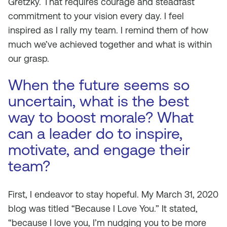
Gretzky. That requires courage and steadfast
commitment to your vision every day. I feel
inspired as I rally my team. I remind them of how
much we’ve achieved together and what is within
our grasp.
When the future seems so
uncertain, what is the best
way to boost morale? What
can a leader do to inspire,
motivate, and engage their
team?
First, I endeavor to stay hopeful. My March 31, 2020
blog was titled “Because I Love You.” It stated,
“because I love you, I’m nudging you to be more