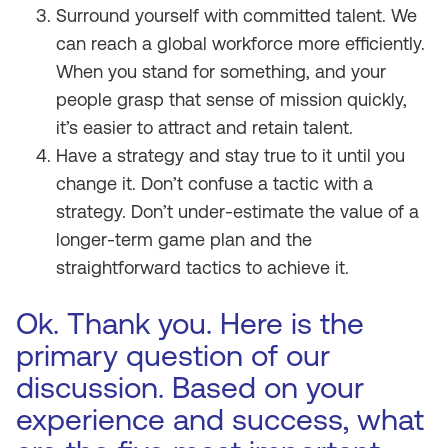
Surround yourself with committed talent. We
can reach a global workforce more efficiently.
When you stand for something, and your
people grasp that sense of mission quickly,
it’s easier to attract and retain talent.
Have a strategy and stay true to it until you
change it. Don’t confuse a tactic with a
strategy. Don’t under-estimate the value of a
longer-term game plan and the
straightforward tactics to achieve it.
Ok. Thank you. Here is the
primary question of our
discussion. Based on your
experience and success, what