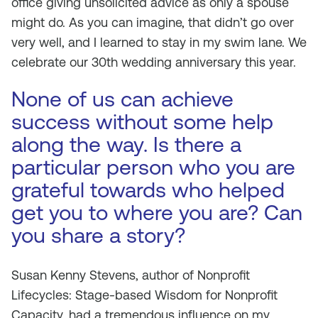
office giving unsolicited advice as only a spouse
might do. As you can imagine, that didn’t go over
very well, and I learned to stay in my swim lane. We
celebrate our 30th wedding anniversary this year.
None of us can achieve
success without some help
along the way. Is there a
particular person who you are
grateful towards who helped
get you to where you are? Can
you share a story?
Susan Kenny Stevens, author of
Nonprofit
Lifecycles: Stage-based Wisdom for Nonprofit
Capacity
, had a tremendous influence on my