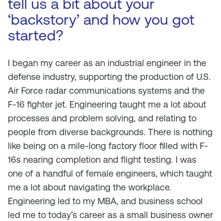
tell us a bit about your
‘backstory’ and how you got
started?
I began my career as an industrial engineer in the
defense industry, supporting the production of U.S.
Air Force radar communications systems and the
F-16 fighter jet. Engineering taught me a lot about
processes and problem solving, and relating to
people from diverse backgrounds. There is nothing
like being on a mile-long factory floor filled with F-
16s nearing completion and flight testing. I was
one of a handful of female engineers, which taught
me a lot about navigating the workplace.
Engineering led to my MBA, and business school
led me to today’s career as a small business owner