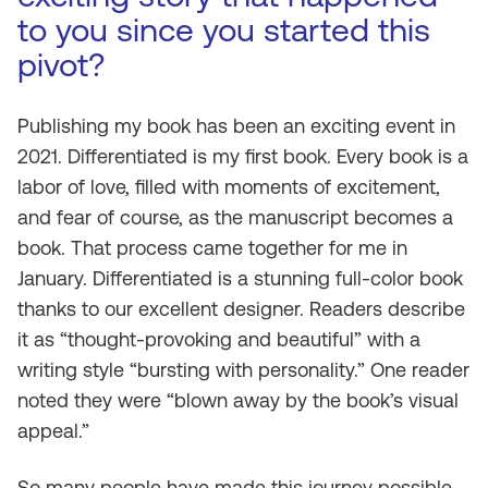
to you since you started this
pivot?
Publishing my book has been an exciting event in
2021.
Differentiated
is my first book. Every book is a
labor of love, filled with moments of excitement,
and fear of course, as the manuscript becomes a
book. That process came together for me in
January.
Differentiated
is a stunning full-color book
thanks to our excellent designer. Readers describe
it as “thought-provoking and beautiful” with a
writing style “bursting with personality.” One reader
noted they were “blown away by the book’s visual
appeal.”
So many people have made this journey possible.