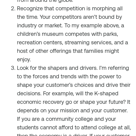
Recognize that competition is morphing all
the time. Your competitors aren’t bound by
industry or market. To my example above, a
children’s museum competes with parks,
recreation centers, streaming services, and a
host of other offerings that families might
enjoy.
Look for the shapers and drivers. I’m referring
to the forces and trends with the power to
shape your customer’s choices and drive their
decisions. For example, will the K-shaped
economic recovery go or shape your future? It
depends on your mission and your customer.
If you are a community college and your
students cannot afford to attend college at all,
then the economy is a driver. If your customer