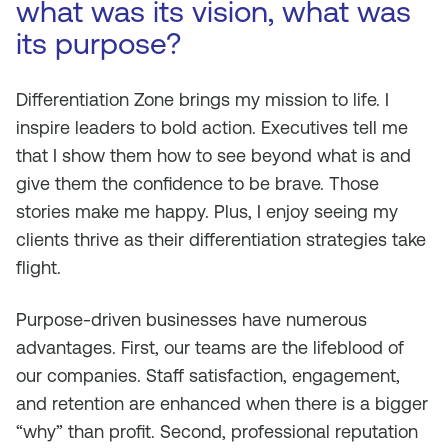
what was its vision, what was
its purpose?
Differentiation Zone brings my mission to life. I
inspire leaders to bold action. Executives tell me
that I show them how to see beyond what is and
give them the confidence to be brave. Those
stories make me happy. Plus, I enjoy seeing my
clients thrive as their differentiation strategies take
flight.
Purpose-driven businesses have numerous
advantages. First, our teams are the lifeblood of
our companies. Staff satisfaction, engagement,
and retention are enhanced when there is a bigger
“why” than profit. Second, professional reputation