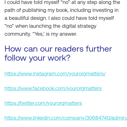
I could have told myself “no” at any step along the
path of publishing my book, including investing in
a beautiful design. I also could have told myself
“no” when launching the digital strategy
community. “Yes,’ is my answer.
How can our readers further
follow your work?
https://www.instagram.com/yourorgmatters/
https://www.facebook.com/yourorgmatters
https://twitter.com/yourorgmatters
https://www.linkedin.com/company/30684740/admin