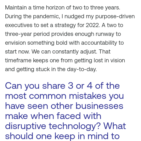
Maintain a time horizon of two to three years.
During the pandemic, I nudged my purpose-driven
executives to set a strategy for 2022. A two to
three-year period provides enough runway to
envision something bold with accountability to
start now. We can constantly adjust. That
timeframe keeps one from getting lost in vision
and getting stuck in the day-to-day.
Can you share 3 or 4 of the
most common mistakes you
have seen other businesses
make when faced with
disruptive technology? What
should one keep in mind to