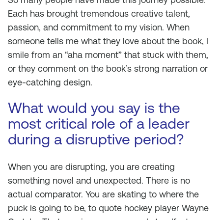
Each has brought tremendous creative talent,
passion, and commitment to my vision. When
someone tells me what they love about the book, I
smile from an “aha moment” that stuck with them,
or they comment on the book’s strong narration or
eye-catching design.
What would you say is the
most critical role of a leader
during a disruptive period?
When you are disrupting, you are creating
something novel and unexpected. There is no
actual comparator. You are skating to where the
puck is going to be, to quote hockey player Wayne