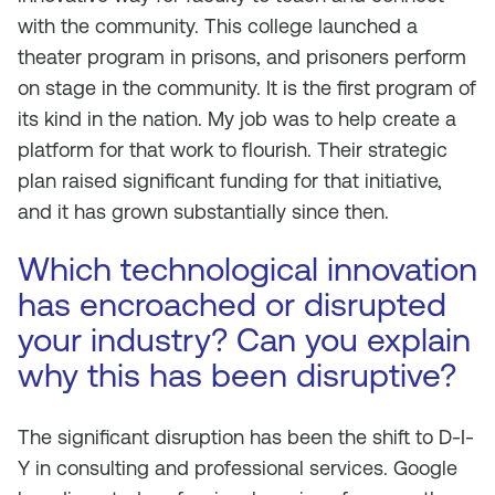
with the community. This college launched a
theater program in prisons, and prisoners perform
on stage in the community. It is the first program of
its kind in the nation. My job was to help create a
platform for that work to flourish. Their strategic
plan raised significant funding for that initiative,
and it has grown substantially since then.
Which technological innovation
has encroached or disrupted
your industry? Can you explain
why this has been disruptive?
The significant disruption has been the shift to D-I-
Y in consulting and professional services. Google