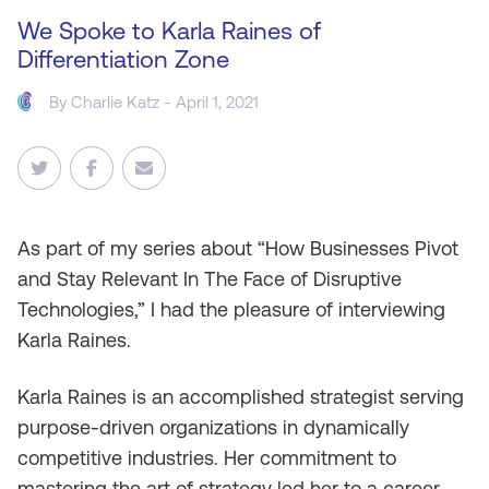
We Spoke to Karla Raines of
Differentiation Zone
By
Charlie Katz
- April 1, 2021
As
part of my series about “How Businesses Pivot
and Stay Relevant In The Face of Disruptive
Technologies,” I had the pleasure of interviewing
Karla Raines.
Karla Raines is an accomplished strategist serving
purpose-driven organizations in dynamically
competitive industries. Her commitment to
mastering the art of strategy led her to a career-