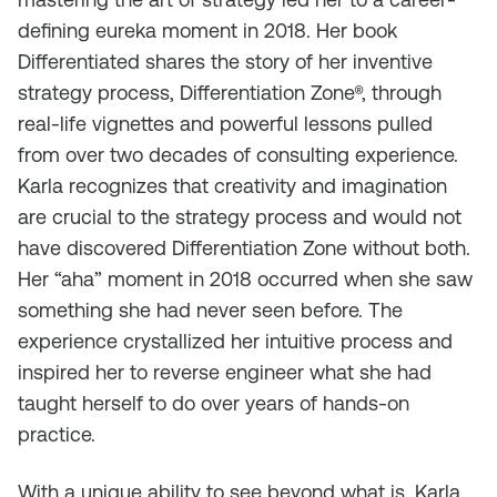
defining eureka moment in 2018. Her book
Differentiated shares the story of her inventive
strategy process, Differentiation Zone®, through
real-life vignettes and powerful lessons pulled
from over two decades of consulting experience.
Karla recognizes that creativity and imagination
are crucial to the strategy process and would not
have discovered Differentiation Zone without both.
Her “aha” moment in 2018 occurred when she saw
something she had never seen before. The
experience crystallized her intuitive process and
inspired her to reverse engineer what she had
taught herself to do over years of hands-on
practice.
With a unique ability to see beyond what is, Karla