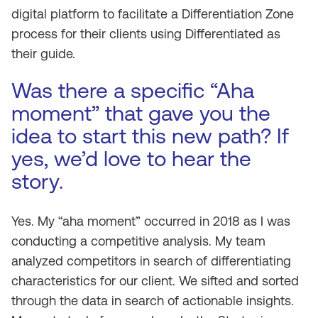
digital platform to facilitate a Differentiation Zone
process for their clients using
Differentiated
as
their guide.
Was there a specific “Aha
moment” that gave you the
idea to start this new path? If
yes, we’d love to hear the
story.
Yes. My “aha moment” occurred in 2018 as I was
conducting a competitive analysis. My team
analyzed competitors in search of differentiating
characteristics for our client. We sifted and sorted
through the data in search of actionable insights.