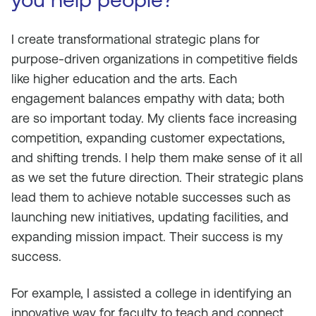
I create transformational strategic plans for
purpose-driven organizations in competitive fields
like higher education and the arts. Each
engagement balances empathy with data; both
are so important today. My clients face increasing
competition, expanding customer expectations,
and shifting trends. I help them make sense of it all
as we set the future direction. Their strategic plans
lead them to achieve notable successes such as
launching new initiatives, updating facilities, and
expanding mission impact. Their success is my
success.
For example, I assisted a college in identifying an
innovative way for faculty to teach and connect