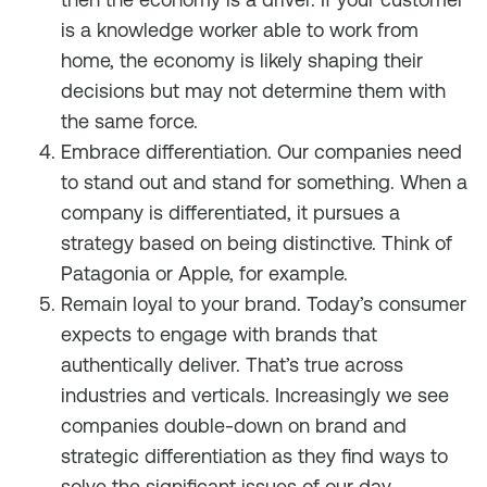
is a knowledge worker able to work from
home, the economy is likely shaping their
decisions but may not determine them with
the same force.
Embrace differentiation. Our companies need
to stand out and stand for something. When a
company is differentiated, it pursues a
strategy based on being distinctive. Think of
Patagonia or Apple, for example.
Remain loyal to your brand. Today’s consumer
expects to engage with brands that
authentically deliver. That’s true across
industries and verticals. Increasingly we see
companies double-down on brand and
strategic differentiation as they find ways to
solve the significant issues of our day.