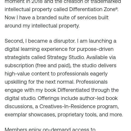
moment in 2018 and the creation of trademarked
intellectual property called Differentiation Zone®.
Now I have a branded suite of services built
around my intellectual property.
Second, I became a disruptor. I am launching a
digital learning experience for purpose-driven
strategists called Strategy Studio. Available via
subscription (free and paid), the studio delivers
high-value content to professionals eagerly
upskilling for the next normal. Professionals
engage with my book
Differentiated
through the
digital studio. Offerings include author-led book
discussions, a Creatives-In-Residence program,
exemplar showcases, proprietary tools, and more.
Members enjoy on-demand access to