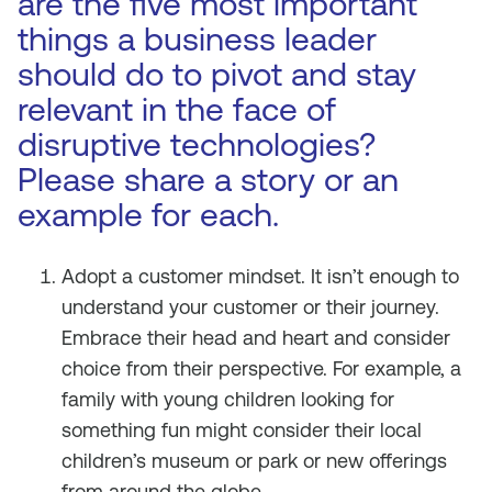
are the five most important
things a business leader
should do to pivot and stay
relevant in the face of
disruptive technologies?
Please share a story or an
example for each.
Adopt a customer mindset. It isn’t enough to
understand your customer or their journey.
Embrace their head and heart and consider
choice from their perspective. For example, a
family with young children looking for
something fun might consider their local
children’s museum or park or new offerings
from around the globe.