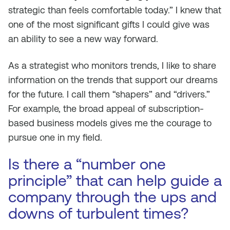
strategic than feels comfortable today.” I knew that
one of the most significant gifts I could give was
an ability to see a new way forward.
As a strategist who monitors trends, I like to share
information on the trends that support our dreams
for the future. I call them “shapers” and “drivers.”
For example, the broad appeal of subscription-
based business models gives me the courage to
pursue one in my field.
Is there a “number one
principle” that can help guide a
company through the ups and
downs of turbulent times?