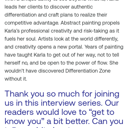
leads her clients to discover authentic
differentiation and craft plans to realize their
competitive advantage. Abstract painting propels
Karla’s professional creativity and risk-taking as it
fuels her soul. Artists look at the world differently,
and creativity opens a new portal. Years of painting
have taught Karla to get out of her way, not to tell
herself no, and be open to the power of flow. She
wouldn’t have discovered Differentiation Zone
without it.
Thank you so much for joining
us in this interview series. Our
readers would love to “get to
know you” a bit better. Can you