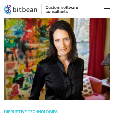
Custom software
consultants
DISRUPTIVE TECHNOLOGIES