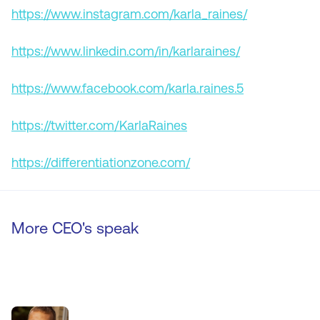
https://www.instagram.com/karla_raines/
https://www.linkedin.com/in/karlaraines/
https://www.facebook.com/karla.raines.5
https://twitter.com/KarlaRaines
https://differentiationzone.com/
More CEO's speak