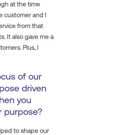
ugh at the time
e customer and I
ervice from that
s. It also gave me a
omers. Plus, I
ocus of our
pose driven
When you
r purpose?
lped to shape our