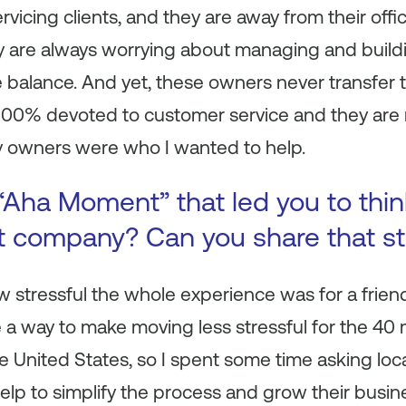
rvicing clients, and they are away from their offi
y are always worrying about managing and buildi
e balance. And yet, these owners never transfer th
100% devoted to customer service and they are m
 owners were who I wanted to help.
Aha Moment” that led you to think
nt company? Can you share that st
w stressful the whole experience was for a frie
a way to make moving less stressful for the 40 
he United States, so I spent some time asking l
lp to simplify the process and grow their busin