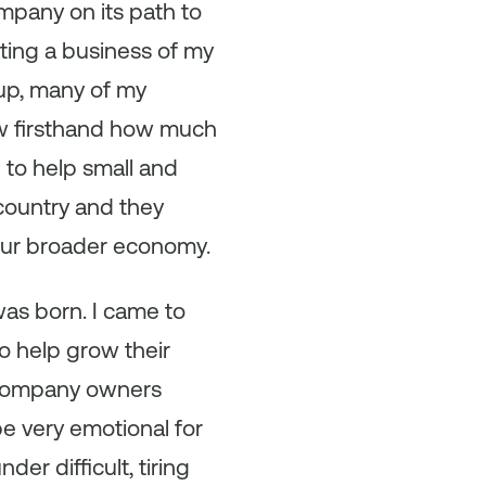
mpany on its path to
ting a business of my
up, many of my
aw firsthand how much
 to help small and
country and they
 our broader economy.
as born. I came to
o help grow their
g company owners
e very emotional for
er difficult, tiring