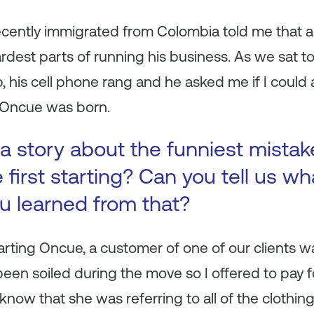
ently immigrated from Colombia told me that a
ardest parts of running his business. As we sat t
, his cell phone rang and he asked me if I could a
 Oncue was born.
a story about the funniest mista
first starting? Can you tell us wh
ou learned from that?
tarting Oncue, a customer of one of our clients wa
been soiled during the move so I offered to pay f
id I know that she was referring to all of the clothi