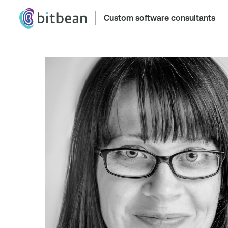
Custom software consultants