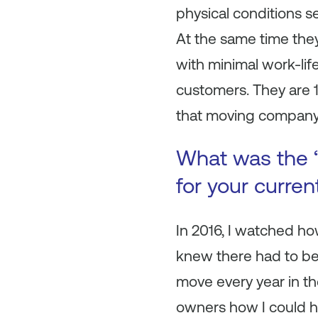
physical conditions se
At the same time the
with minimal work-lif
customers. They are 
that moving company
What was the “
for your curre
In 2016, I watched ho
knew there had to be 
move every year in t
owners how I could he