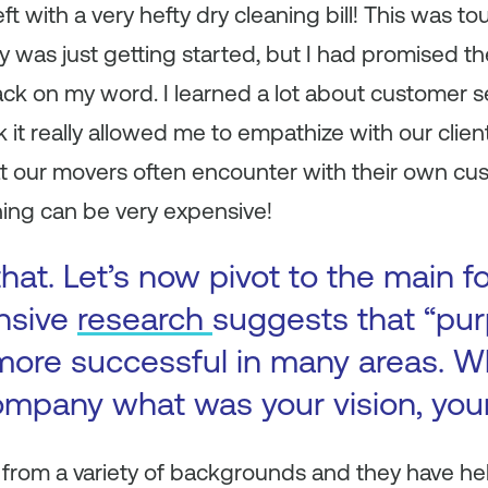
 with a very hefty dry cleaning bill! This was to
was just getting started, but I had promised th
ck on my word. I learned a lot about customer s
 it really allowed me to empathize with our client
t our movers often encounter with their own cust
ning can be very expensive!
hat. Let’s now pivot to the main f
ensive
research
suggests that “pur
more successful in many areas. 
ompany what was your vision, you
rom a variety of backgrounds and they have he