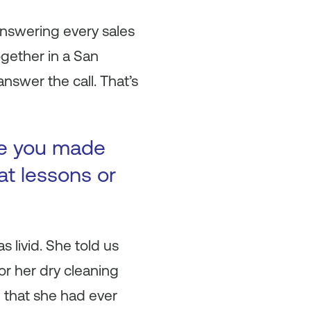
nswering every sales
ogether in a San
nswer the call. That’s
ke you made
at lessons or
s livid. She told us
or her dry cleaning
ng that she had ever