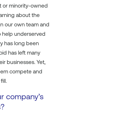
t or minority-owned
arning about the
r in our own team and
o help underserved
y has long been
oid has left many
eir businesses. Yet,
 them compete and
ill.
ur company’s
s?