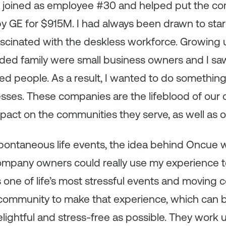
 I joined as employee #30 and helped put the co
by GE for $915M. I had always been drawn to star
ascinated with the deskless workforce. Growing 
ed family were small business owners and I s
ed people. As a result, I wanted to do something
ses. These companies are the lifeblood of our 
mpact on the communities they serve, as well as
pontaneous life events, the idea behind Oncue w
company owners could really use my experience t
s one of life’s most stressful events and movin
e community to make that experience, which can b
lightful and stress-free as possible. They work und