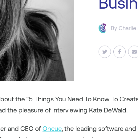
Busi
By
Charlie
 about the “5 Things You Need To Know To Creat
had the pleasure of interviewing Kate DeWald.
der and CEO of
Oncue
, the leading software and