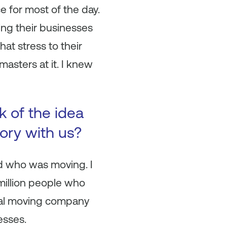
ce for most of the day.
ng their businesses
at stress to their
asters at it. I knew
 of the idea
ory with us?
nd who was moving. I
million people who
ocal moving company
esses.