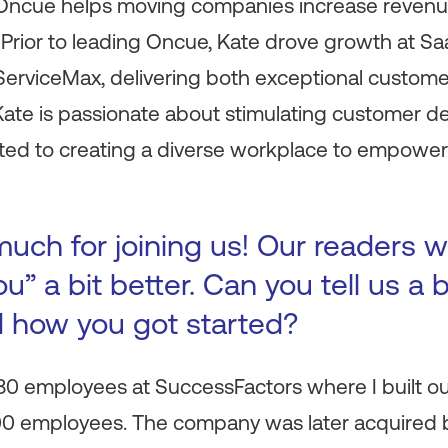
. Oncue helps moving companies increase reve
 Prior to leading Oncue, Kate drove growth at 
erviceMax, delivering both exceptional custome
Kate is passionate about stimulating customer d
ted to creating a diverse workplace to empow
uch for joining us! Our readers w
u” a bit better. Can you tell us a 
d how you got started?
t 80 employees at SuccessFactors where I built o
000 employees. The company was later acquired b