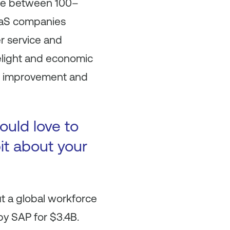
nue between 100–
SaaS companies
r service and
elight and economic
er improvement and
ould love to
bit about your
ut a global workforce
y SAP for $3.4B.