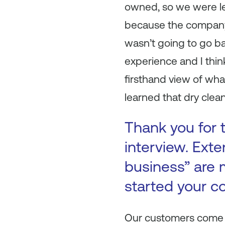
owned, so we were left
because the company 
wasn’t going to go ba
experience and I think
firsthand view of wha
learned that dry clea
Thank you for t
interview. Ext
business” are 
started your c
Our customers come f