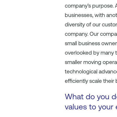
company’s purpose. A
businesses, with anot
diversity of our cust
company. Our company
small business owner
overlooked by many te
smaller moving operat
technological advanc
efficiently scale their
What do you do
values to your