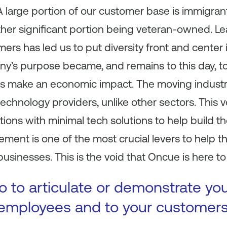
 large portion of our customer base is immigran
her significant portion being veteran-owned. Le
omers has led us to put diversity front and cente
’s purpose became, and remains to this day, t
s make an economic impact. The moving industr
chnology providers, unlike other sectors. This v
ions with minimal tech solutions to help build th
ement is one of the most crucial levers to help
 businesses. This is the void that Oncue is here to f
 to articulate or demonstrate yo
 employees and to your customer