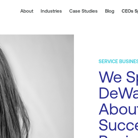
About
Industries
Case Studies
Blog
CEOs S
SERVICE BUSINE
We S
DeWa
About
Succe