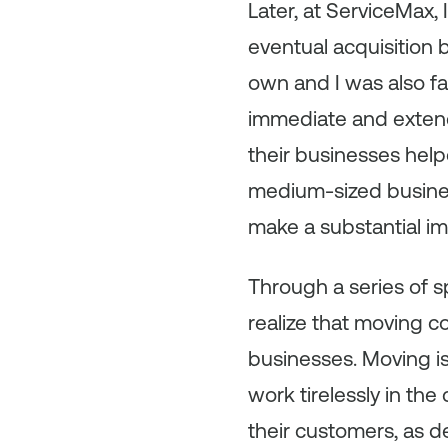
Later, at ServiceMax,
eventual acquisition 
own and I was also f
immediate and extend
their businesses help
medium-sized busines
make a substantial i
Through a series of s
realize that moving 
businesses. Moving i
work tirelessly in th
their customers, as de