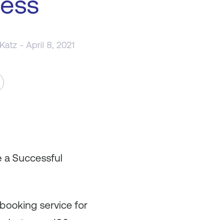
ness
 Katz
- April 8, 2021
e a Successful
 booking service for