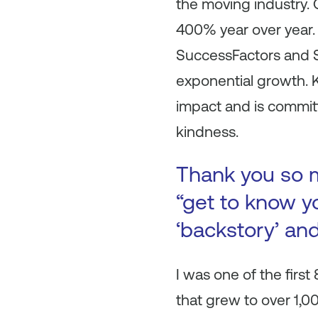
the moving industry
400% year over year.
SuccessFactors and S
exponential growth. 
impact and is commit
kindness.
Thank you so m
“get to know yo
‘backstory’ an
I was one of the firs
that grew to over 1,