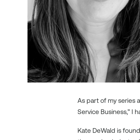
As
part of my series
Service Business,” I 
Kate DeWald is foun