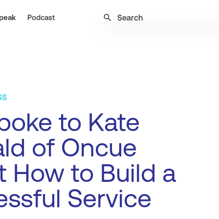
search
peak
Podcast
SS
poke to Kate
ld of Oncue
 How to Build a
ssful Service