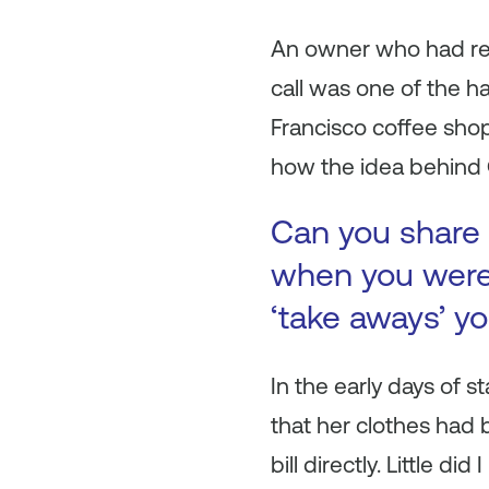
An owner who had rec
call was one of the h
Francisco coffee shop
how the idea behind
Can you share 
when you were 
‘take aways’ y
In the early days of s
that her clothes had 
bill directly. Little d