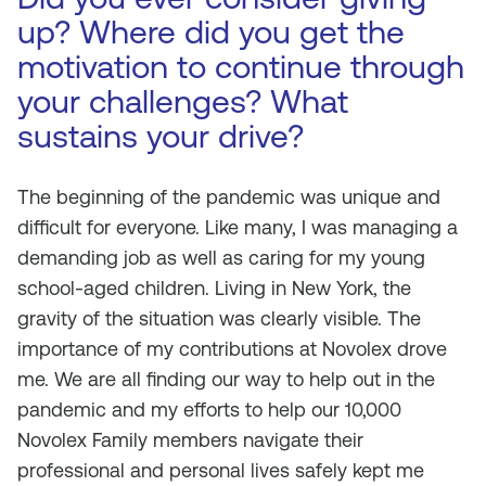
up? Where did you get the
motivation to continue through
your challenges? What
sustains your drive?
The beginning of the pandemic was unique and
difficult for everyone. Like many, I was managing a
demanding job as well as caring for my young
school-aged children. Living in New York, the
gravity of the situation was clearly visible. The
importance of my contributions at Novolex drove
me. We are all finding our way to help out in the
pandemic and my efforts to help our 10,000
Novolex Family members navigate their
professional and personal lives safely kept me