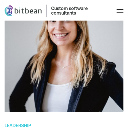
Custom software
consultants
LEADERSHIP