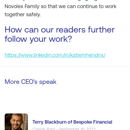
Novolex Family so that we can continue to work
together safely.
How can our readers further
follow your work?
https://www.linkedin.com/in/katiemhendrix/
More CEO's speak
Terry Blackburn of Bespoke Financial
Charlie Katz - September 16, 2022