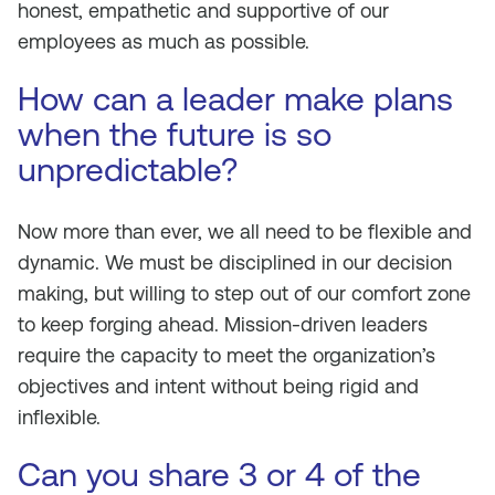
honest, empathetic and supportive of our
employees as much as possible.
How can a leader make plans
when the future is so
unpredictable?
Now more than ever, we all need to be flexible and
dynamic. We must be disciplined in our decision
making, but willing to step out of our comfort zone
to keep forging ahead. Mission-driven leaders
require the capacity to meet the organization’s
objectives and intent without being rigid and
inflexible.
Can you share 3 or 4 of the