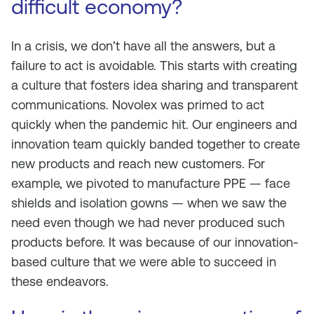
difficult economy?
In a crisis, we don’t have all the answers, but a
failure to act is avoidable. This starts with creating
a culture that fosters idea sharing and transparent
communications. Novolex was primed to act
quickly when the pandemic hit. Our engineers and
innovation team quickly banded together to create
new products and reach new customers. For
example, we pivoted to manufacture PPE — face
shields and isolation gowns — when we saw the
need even though we had never produced such
products before. It was because of our innovation-
based culture that we were able to succeed in
these endeavors.