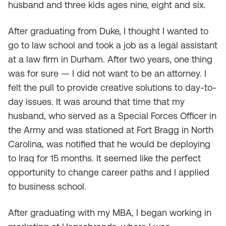
husband and three kids ages nine, eight and six.
After graduating from Duke, I thought I wanted to
go to law school and took a job as a legal assistant
at a law firm in Durham. After two years, one thing
was for sure — I did not want to be an attorney. I
felt the pull to provide creative solutions to day-to-
day issues. It was around that time that my
husband, who served as a Special Forces Officer in
the Army and was stationed at Fort Bragg in North
Carolina, was notified that he would be deploying
to Iraq for 15 months. It seemed like the perfect
opportunity to change career paths and I applied
to business school.
After graduating with my MBA, I began working in