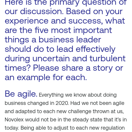
Here is the primary question of
our discussion. Based on your
experience and success, what
are the five most important
things a business leader
should do to lead effectively
during uncertain and turbulent
times? Please share a story or
an example for each.
Be agile.
Everything we know about doing
business changed in 2020. Had we not been agile
and adapted to each new challenge thrown at us,
Novolex would not be in the steady state that it’s in
today. Being able to adjust to each new regulation