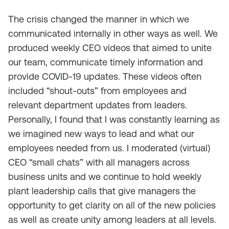
The crisis changed the manner in which we
communicated internally in other ways as well. We
produced weekly CEO videos that aimed to unite
our team, communicate timely information and
provide COVID-19 updates. These videos often
included “shout-outs” from employees and
relevant department updates from leaders.
Personally, I found that I was constantly learning as
we imagined new ways to lead and what our
employees needed from us. I moderated (virtual)
CEO “small chats” with all managers across
business units and we continue to hold weekly
plant leadership calls that give managers the
opportunity to get clarity on all of the new policies
as well as create unity among leaders at all levels.