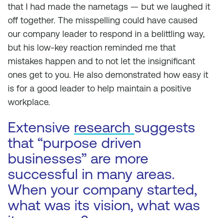
that I had made the nametags — but we laughed it
off together. The misspelling could have caused
our company leader to respond in a belittling way,
but his low-key reaction reminded me that
mistakes happen and to not let the insignificant
ones get to you. He also demonstrated how easy it
is for a good leader to help maintain a positive
workplace.
Extensive
research
suggests
that “purpose driven
businesses” are more
successful in many areas.
When your company started,
what was its vision, what was