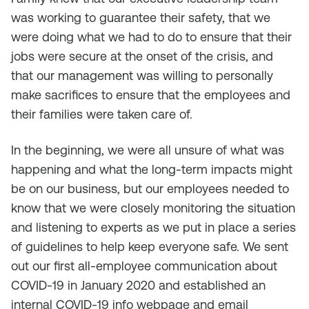
was working to guarantee their safety, that we
were doing what we had to do to ensure that their
jobs were secure at the onset of the crisis, and
that our management was willing to personally
make sacrifices to ensure that the employees and
their families were taken care of.
In the beginning, we were all unsure of what was
happening and what the long-term impacts might
be on our business, but our employees needed to
know that we were closely monitoring the situation
and listening to experts as we put in place a series
of guidelines to help keep everyone safe. We sent
out our first all-employee communication about
COVID-19 in January 2020 and established an
internal COVID-19 info webpage and email