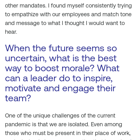
other mandates. I found myself consistently trying
to empathize with our employees and match tone
and message to what I thought I would want to
hear.
When the future seems so
uncertain, what is the best
way to boost morale? What
can a leader do to inspire,
motivate and engage their
team?
One of the unique challenges of the current
pandemic is that we are isolated. Even among
those who must be present in their place of work,