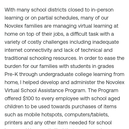
With many school districts closed to in-person
learning or on partial schedules, many of our
Novolex families are managing virtual learning at
home on top of their jobs, a difficult task with a
variety of costly challenges including inadequate
internet connectivity and lack of technical and
traditional schooling resources. In order to ease the
burden for our families with students in grades
Pre-K through undergraduate college learning from
home, I helped develop and administer the Novolex
Virtual School Assistance Program. The Program
offered $100 to every employee with school aged
children to be used towards purchases of items
such as mobile hotspots, computers/tablets,
printers and any other item needed for school