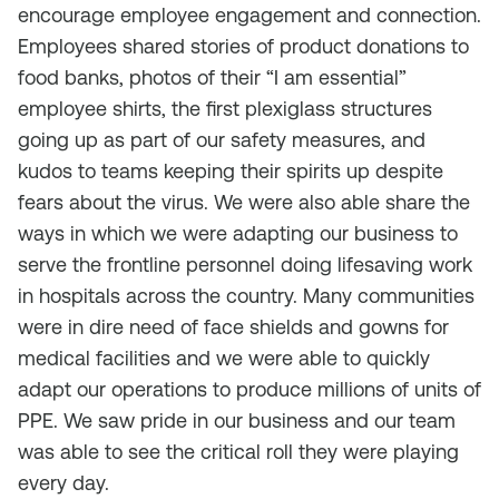
encourage employee engagement and connection.
Employees shared stories of product donations to
food banks, photos of their “I am essential”
employee shirts, the first plexiglass structures
going up as part of our safety measures, and
kudos to teams keeping their spirits up despite
fears about the virus. We were also able share the
ways in which we were adapting our business to
serve the frontline personnel doing lifesaving work
in hospitals across the country. Many communities
were in dire need of face shields and gowns for
medical facilities and we were able to quickly
adapt our operations to produce millions of units of
PPE. We saw pride in our business and our team
was able to see the critical roll they were playing
every day.