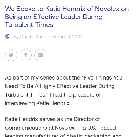
We Spoke to Katie Hendrix of Novolex on
Being an Effective Leader During
Turbulent Times
By
Charlie Katz
- October 6, 2020
As
part of my series about the “Five Things You
Need To Be A Highly Effective Leader During
Turbulent Times,” I had the pleasure of
interviewing Katie Hendrix.
Katie Hendrix serves as the Director of
Communications at Novolex — a U.S.- based
leading manufacturer of plastic packaging and