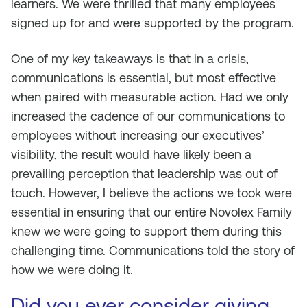
learners. We were thrilled that many employees
signed up for and were supported by the program.
One of my key takeaways is that in a crisis,
communications is essential, but most effective
when paired with measurable action. Had we only
increased the cadence of our communications to
employees without increasing our executives’
visibility, the result would have likely been a
prevailing perception that leadership was out of
touch. However, I believe the actions we took were
essential in ensuring that our entire Novolex Family
knew we were going to support them during this
challenging time. Communications told the story of
how we were doing it.
Did you ever consider giving