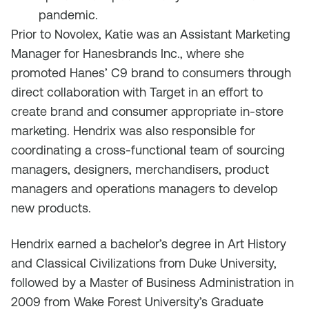
pandemic.
Prior to Novolex, Katie was an Assistant Marketing
Manager for Hanesbrands Inc., where she
promoted Hanes’ C9 brand to consumers through
direct collaboration with Target in an effort to
create brand and consumer appropriate in-store
marketing. Hendrix was also responsible for
coordinating a cross-functional team of sourcing
managers, designers, merchandisers, product
managers and operations managers to develop
new products.
Hendrix earned a bachelor’s degree in Art History
and Classical Civilizations from Duke University,
followed by a Master of Business Administration in
2009 from Wake Forest University’s Graduate