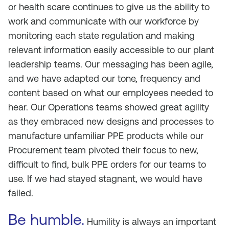
or health scare continues to give us the ability to
work and communicate with our workforce by
monitoring each state regulation and making
relevant information easily accessible to our plant
leadership teams. Our messaging has been agile,
and we have adapted our tone, frequency and
content based on what our employees needed to
hear. Our Operations teams showed great agility
as they embraced new designs and processes to
manufacture unfamiliar PPE products while our
Procurement team pivoted their focus to new,
difficult to find, bulk PPE orders for our teams to
use. If we had stayed stagnant, we would have
failed.
Be humble.
Humility is always an important