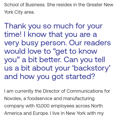
School of Business. She resides in the Greater New
York City area.
Thank you so much for your
time! I know that you are a
very busy person. Our readers
would love to “get to know
you” a bit better. Can you tell
us a bit about your ‘backstory’
and how you got started?
I am currently the Director of Communications for
Novolex, a foodservice and manufacturing
company with 10,000 employees across North
America and Europe. I live in New York with my