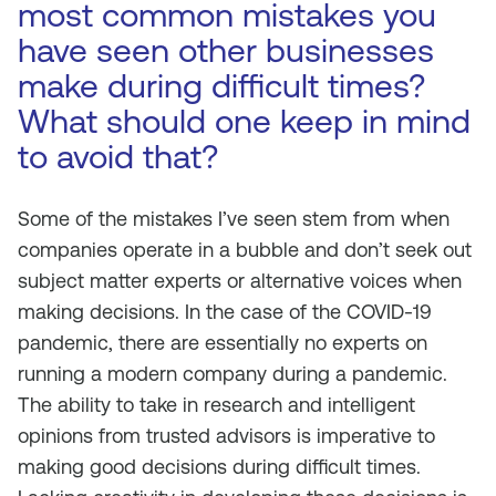
most common mistakes you
have seen other businesses
make during difficult times?
What should one keep in mind
to avoid that?
Some of the mistakes I’ve seen stem from when
companies operate in a bubble and don’t seek out
subject matter experts or alternative voices when
making decisions. In the case of the COVID-19
pandemic, there are essentially no experts on
running a modern company during a pandemic.
The ability to take in research and intelligent
opinions from trusted advisors is imperative to
making good decisions during difficult times.