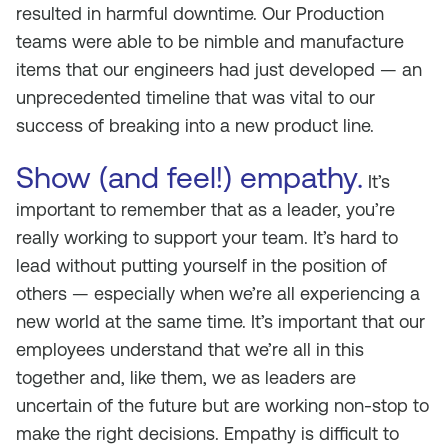
resulted in harmful downtime. Our Production
teams were able to be nimble and manufacture
items that our engineers had just developed — an
unprecedented timeline that was vital to our
success of breaking into a new product line.
Show (and feel!) empathy.
It’s
important to remember that as a leader, you’re
really working to support your team. It’s hard to
lead without putting yourself in the position of
others — especially when we’re all experiencing a
new world at the same time. It’s important that our
employees understand that we’re all in this
together and, like them, we as leaders are
uncertain of the future but are working non-stop to
make the right decisions. Empathy is difficult to