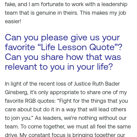
fake, and I am fortunate to work with a leadership
team that is genuine in theirs. This makes my job
easier!
Can you please give us your
favorite “Life Lesson Quote”?
Can you share how that was
relevant to you in your life?
In light of the recent loss of Justice Ruth Bader
Ginsberg, it’s only appropriate to share one of my
favorite RGB quotes: “Fight for the things that you
care about but do it in a way that will lead others
to join you.” As leaders, we’re nothing without our
team. To come together, we must all feel the same
drive. My constant focus is bringing together our