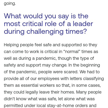
going.
What would you say is the
most critical role of a leader
during challenging times?
Helping people feel safe and supported so they
can come to work is critical in “normal” times as
well as during a pandemic, though the type of
safety and support may change. In the beginning
of the pandemic, people were scared. We had to
provide all of our employees with letters classifying
them as essential workers so that, in some cases,
they could legally leave their homes. Many people
didn’t know what was safe, let alone what was
permitted under local stay-at-home orders and