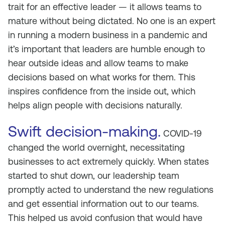
trait for an effective leader — it allows teams to
mature without being dictated. No one is an expert
in running a modern business in a pandemic and
it’s important that leaders are humble enough to
hear outside ideas and allow teams to make
decisions based on what works for them. This
inspires confidence from the inside out, which
helps align people with decisions naturally.
Swift decision-making.
COVID-19
changed the world overnight, necessitating
businesses to act extremely quickly. When states
started to shut down, our leadership team
promptly acted to understand the new regulations
and get essential information out to our teams.
This helped us avoid confusion that would have