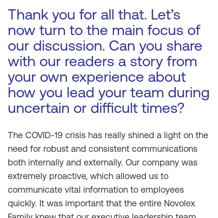
Thank you for all that. Let’s
now turn to the main focus of
our discussion. Can you share
with our readers a story from
your own experience about
how you lead your team during
uncertain or difficult times?
The COVID-19 crisis has really shined a light on the
need for robust and consistent communications
both internally and externally. Our company was
extremely proactive, which allowed us to
communicate vital information to employees
quickly. It was important that the entire Novolex
Family knew that our executive leadership team