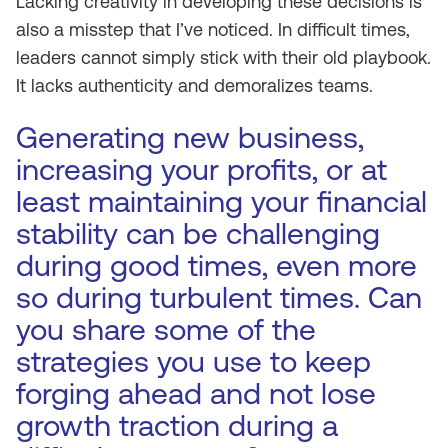
Lacking creativity in developing these decisions is
also a misstep that I’ve noticed. In difficult times,
leaders cannot simply stick with their old playbook.
It lacks authenticity and demoralizes teams.
Generating new business,
increasing your profits, or at
least maintaining your financial
stability can be challenging
during good times, even more
so during turbulent times. Can
you share some of the
strategies you use to keep
forging ahead and not lose
growth traction during a