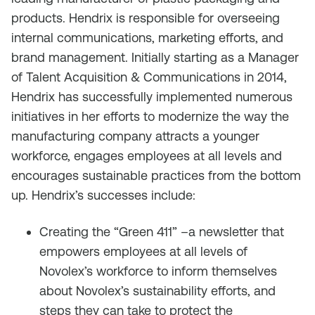
products. Hendrix is responsible for overseeing
internal communications, marketing efforts, and
brand management. Initially starting as a Manager
of Talent Acquisition & Communications in 2014,
Hendrix has successfully implemented numerous
initiatives in her efforts to modernize the way the
manufacturing company attracts a younger
workforce, engages employees at all levels and
encourages sustainable practices from the bottom
up. Hendrix’s successes include:
Creating the “Green 411” –a newsletter that
empowers employees at all levels of
Novolex’s workforce to inform themselves
about Novolex’s sustainability efforts, and
steps they can take to protect the