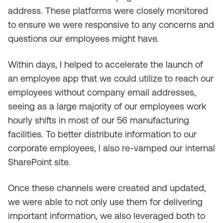
address. These platforms were closely monitored
to ensure we were responsive to any concerns and
questions our employees might have.
Within days, I helped to accelerate the launch of
an employee app that we could utilize to reach our
employees without company email addresses,
seeing as a large majority of our employees work
hourly shifts in most of our 56 manufacturing
facilities. To better distribute information to our
corporate employees, l also re-vamped our internal
SharePoint site.
Once these channels were created and updated,
we were able to not only use them for delivering
important information, we also leveraged both to