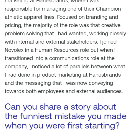
marketing at Hanesbrands, where I was
responsible for managing one of their Champion
athletic apparel lines. Focused on branding and
pricing, the majority of the role was that creative
problem solving that I had wanted, working closely
with internal and external stakeholders. I joined
Novolex in a Human Resources role but when I
transitioned into a communications role at the
company, I noticed a lot of parallels between what
I had done in product marketing at Hanesbrands
and the messaging that I was now conveying
towards both employees and external audiences.
Can you share a story about
the funniest mistake you made
when you were first starting?