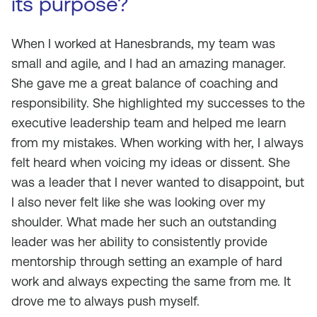
its purpose?
When I worked at Hanesbrands, my team was
small and agile, and I had an amazing manager.
She gave me a great balance of coaching and
responsibility. She highlighted my successes to the
executive leadership team and helped me learn
from my mistakes. When working with her, I always
felt heard when voicing my ideas or dissent. She
was a leader that I never wanted to disappoint, but
I also never felt like she was looking over my
shoulder. What made her such an outstanding
leader was her ability to consistently provide
mentorship through setting an example of hard
work and always expecting the same from me. It
drove me to always push myself.