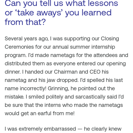
Can you tell us what lessons
or ‘take aways’ you learned
from that?
Several years ago, I was supporting our Closing
Ceremonies for our annual summer internship
program. I’d made nametags for the attendees and
distributed them as everyone entered our opening
dinner. I handed our Chairman and CEO his
nametag and his jaw dropped. I’d spelled his last
name incorrectly! Grinning, he pointed out the
mistake. I smiled politely and sarcastically said I’d
be sure that the interns who made the nametags
would get an earful from me!
I was extremely embarrassed — he clearly knew