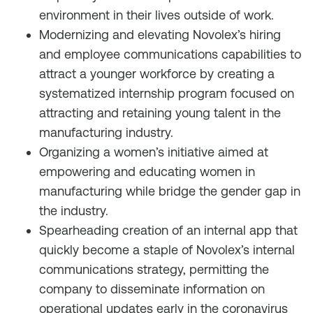
environment in their lives outside of work.
Modernizing and elevating Novolex’s hiring
and employee communications capabilities to
attract a younger workforce by creating a
systematized internship program focused on
attracting and retaining young talent in the
manufacturing industry.
Organizing a women’s initiative aimed at
empowering and educating women in
manufacturing while bridge the gender gap in
the industry.
Spearheading creation of an internal app that
quickly become a staple of Novolex’s internal
communications strategy, permitting the
company to disseminate information on
operational updates early in the coronavirus