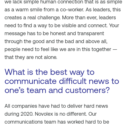
we lack simple human connection that is as simple
as a warm smile from a co-worker. As leaders, this
creates a real challenge. More than ever, leaders
need to find a way to be visible and connect. Your
message has to be honest and transparent
through the good and the bad and above all,
people need to feel like we are in this together —
that they are not alone.
What is the best way to
communicate difficult news to
one’s team and customers?
All companies have had to deliver hard news
during 2020. Novolex is no different. Our
communications team has worked hard to be