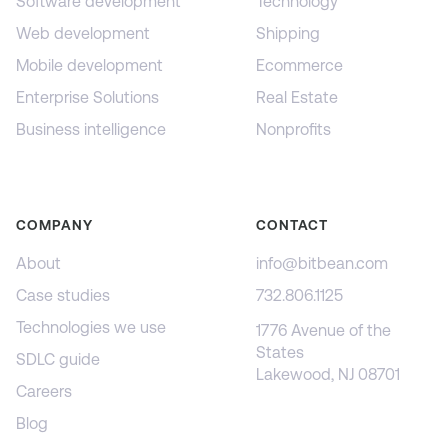
Software development
Technology
Web development
Shipping
Mobile development
Ecommerce
Enterprise Solutions
Real Estate
Business intelligence
Nonprofits
COMPANY
CONTACT
About
info@bitbean.com
Case studies
732.806.1125
Technologies we use
1776 Avenue of the
States
SDLC guide
Lakewood, NJ 08701
Careers
Blog