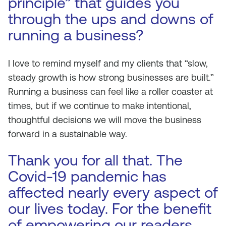
principle” that guides you
through the ups and downs of
running a business?
I love to remind myself and my clients that “slow,
steady growth is how strong businesses are built.”
Running a business can feel like a roller coaster at
times, but if we continue to make intentional,
thoughtful decisions we will move the business
forward in a sustainable way.
Thank you for all that. The
Covid-19 pandemic has
affected nearly every aspect of
our lives today. For the benefit
of empowering our readers,