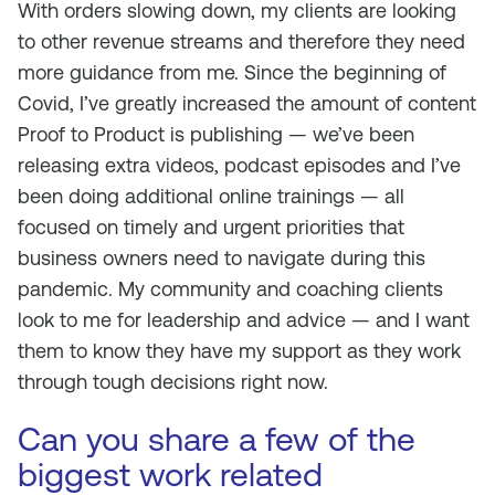
With orders slowing down, my clients are looking
to other revenue streams and therefore they need
more guidance from me. Since the beginning of
Covid, I’ve greatly increased the amount of content
Proof to Product is publishing — we’ve been
releasing extra videos, podcast episodes and I’ve
been doing additional online trainings — all
focused on timely and urgent priorities that
business owners need to navigate during this
pandemic. My community and coaching clients
look to me for leadership and advice — and I want
them to know they have my support as they work
through tough decisions right now.
Can you share a few of the
biggest work related