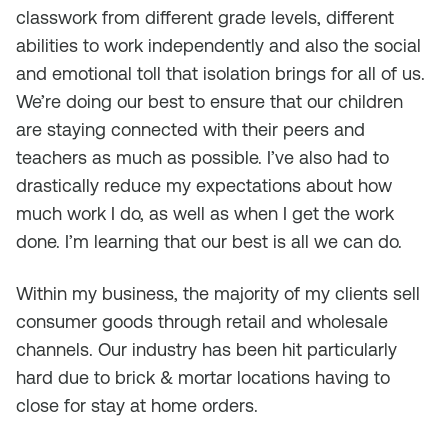
classwork from different grade levels, different
abilities to work independently and also the social
and emotional toll that isolation brings for all of us.
We’re doing our best to ensure that our children
are staying connected with their peers and
teachers as much as possible. I’ve also had to
drastically reduce my expectations about how
much work I do, as well as when I get the work
done. I’m learning that our best is all we can do.
Within my business, the majority of my clients sell
consumer goods through retail and wholesale
channels. Our industry has been hit particularly
hard due to brick & mortar locations having to
close for stay at home orders.