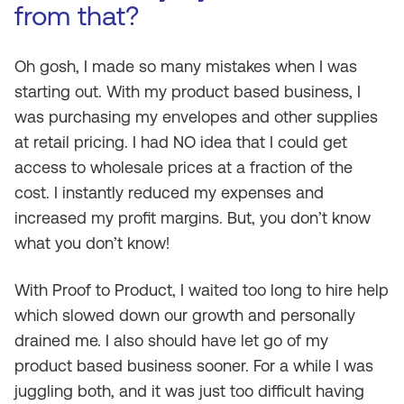
from that?
Oh gosh, I made so many mistakes when I was
starting out. With my product based business, I
was purchasing my envelopes and other supplies
at retail pricing. I had NO idea that I could get
access to wholesale prices at a fraction of the
cost. I instantly reduced my expenses and
increased my profit margins. But, you don’t know
what you don’t know!
With Proof to Product, I waited too long to hire help
which slowed down our growth and personally
drained me. I also should have let go of my
product based business sooner. For a while I was
juggling both, and it was just too difficult having