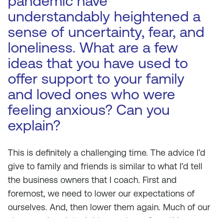
pandemic have
understandably heightened a
sense of uncertainty, fear, and
loneliness. What are a few
ideas that you have used to
offer support to your family
and loved ones who were
feeling anxious? Can you
explain?
This is definitely a challenging time. The advice I’d
give to family and friends is similar to what I’d tell
the business owners that I coach. First and
foremost, we need to lower our expectations of
ourselves. And, then lower them again. Much of our