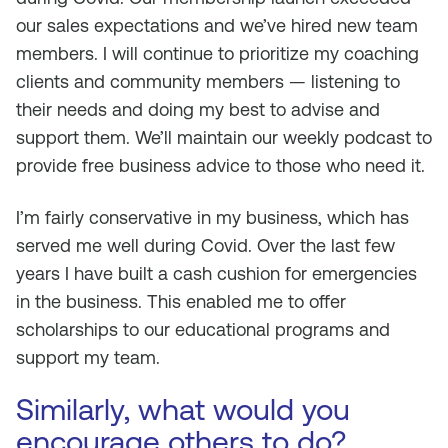
our sales expectations and we’ve hired new team
members. I will continue to prioritize my coaching
clients and community members — listening to
their needs and doing my best to advise and
support them. We’ll maintain our weekly podcast to
provide free business advice to those who need it.
I’m fairly conservative in my business, which has
served me well during Covid. Over the last few
years I have built a cash cushion for emergencies
in the business. This enabled me to offer
scholarships to our educational programs and
support my team.
Similarly, what would you
encourage others to do?