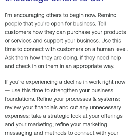
I’m encouraging others to begin now. Remind
people that you’re open for business. Tell
customers how they can purchase your products
or services and support your business. Use this
time to connect with customers on a human level.
Ask them how they are doing, if they need help
and check in on them in an appropriate way.
If you’re experiencing a decline in work right now
— use this time to strengthen your business
foundations. Refine your processes & systems;
review your financials and cut any unnecessary
expenses; take a strategic look at your offerings
and your marketing; refine your marketing
messaging and methods to connect with your