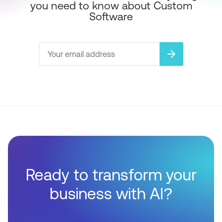
you need to know about Custom
Software
arrow_forward
Ready to transform your
business with AI?