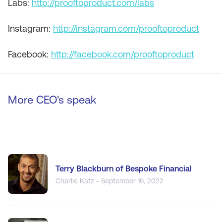
Labs:
http://prooftoproduct.com/labs
Instagram:
http://instagram.com/prooftoproduct
Facebook:
http://facebook.com/prooftoproduct
More CEO's speak
Terry Blackburn of Bespoke Financial
Charlie Katz - September 16, 2022