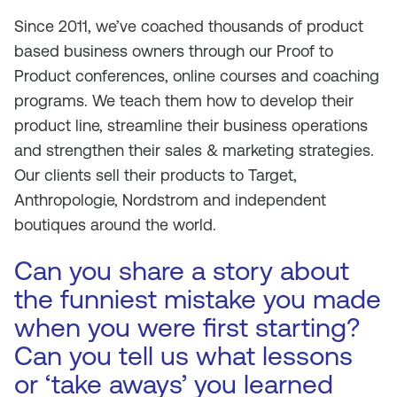
Since 2011, we’ve coached thousands of product
based business owners through our Proof to
Product conferences, online courses and coaching
programs. We teach them how to develop their
product line, streamline their business operations
and strengthen their sales & marketing strategies.
Our clients sell their products to Target,
Anthropologie, Nordstrom and independent
boutiques around the world.
Can you share a story about
the funniest mistake you made
when you were first starting?
Can you tell us what lessons
or ‘take aways’ you learned