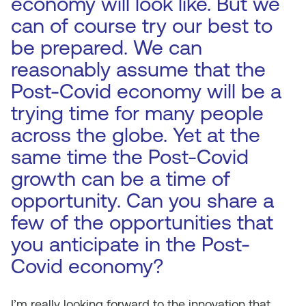
economy will look like. But we
can of course try our best to
be prepared. We can
reasonably assume that the
Post-Covid economy will be a
trying time for many people
across the globe. Yet at the
same time the Post-Covid
growth can be a time of
opportunity. Can you share a
few of the opportunities that
you anticipate in the Post-
Covid economy?
I’m really looking forward to the innovation that