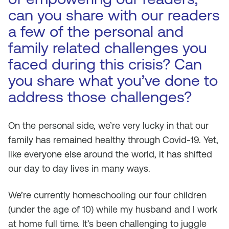
can you share with our readers
a few of the personal and
family related challenges you
faced during this crisis? Can
you share what you’ve done to
address those challenges?
On the personal side, we’re very lucky in that our
family has remained healthy through Covid-19. Yet,
like everyone else around the world, it has shifted
our day to day lives in many ways.
We’re currently homeschooling our four children
(under the age of 10) while my husband and I work
at home full time. It’s been challenging to juggle