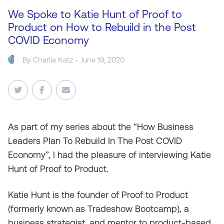
We Spoke to Katie Hunt of Proof to
Product on How to Rebuild in the Post
COVID Economy
By
Charlie Katz
- June 19, 2020
As
part of my series about the “How Business
Leaders Plan To Rebuild In The Post COVID
Economy”, I had the pleasure of interviewing Katie
Hunt of Proof to Product.
Katie Hunt is the founder of Proof to Product
(formerly known as Tradeshow Bootcamp), a
business strategist, and mentor to product-based