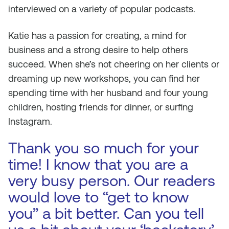
interviewed on a variety of popular podcasts.
Katie has a passion for creating, a mind for
business and a strong desire to help others
succeed. When she’s not cheering on her clients or
dreaming up new workshops, you can find her
spending time with her husband and four young
children, hosting friends for dinner, or surfing
Instagram.
Thank you so much for your
time! I know that you are a
very busy person. Our readers
would love to “get to know
you” a bit better. Can you tell