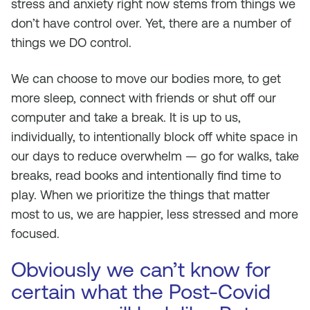
stress and anxiety right now stems from things we
don’t have control over. Yet, there are a number of
things we DO control.
We can choose to move our bodies more, to get
more sleep, connect with friends or shut off our
computer and take a break. It is up to us,
individually, to intentionally block off white space in
our days to reduce overwhelm — go for walks, take
breaks, read books and intentionally find time to
play. When we prioritize the things that matter
most to us, we are happier, less stressed and more
focused.
Obviously we can’t know for
certain what the Post-Covid