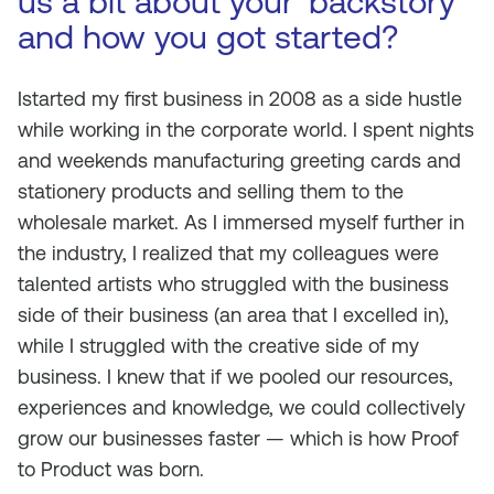
us a bit about your ‘backstory’
and how you got started?
Istarted my first business in 2008 as a side hustle
while working in the corporate world. I spent nights
and weekends manufacturing greeting cards and
stationery products and selling them to the
wholesale market. As I immersed myself further in
the industry, I realized that my colleagues were
talented artists who struggled with the business
side of their business (an area that I excelled in),
while I struggled with the creative side of my
business. I knew that if we pooled our resources,
experiences and knowledge, we could collectively
grow our businesses faster — which is how Proof
to Product was born.