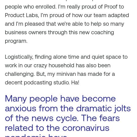
people who enrolled. I’m really proud of Proof to
Product Labs, I’m proud of how our team adapted
and I’m pleased that we’re able to help so many
business owners through this new coaching
program.
Logistically, finding alone time and quiet space to
work in our crazy household has also been
challenging. But, my minivan has made for a
decent podcasting studio. Ha!
Many people have become
anxious from the dramatic jolts
of the news cycle. The fears
related to the coronavirus