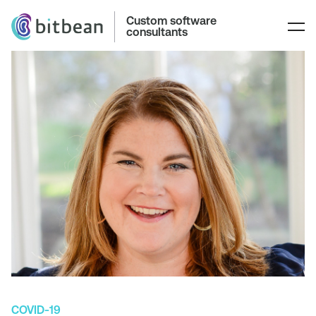
Custom software
consultants
COVID-19