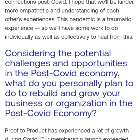
connections post-Covid. I hope that we’ll be kinder,
more empathetic and understanding of each
other’s experiences. This pandemic is a traumatic
experience — so we’ll have some work to do
individually as well as collectively to heal from this.
Considering the potential
challenges and opportunities
in the Post-Covid economy,
what do you personally plan to
do to rebuild and grow your
business or organization in the
Post-Covid Economy?
Proof to Product has experienced a lot of growth
during Covid. Our membership launch exceeded