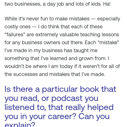
two businesses, a day job and lots of kids. Ha!
While it’s never fun to make mistakes — especially
costly ones — I do think that each of these
“failures” are extremely valuable teaching lessons
for any business owners out there. Each “mistake”
I’ve made in my business has taught me
something that I’ve learned and grown from. I
wouldn’t be where I am today if it weren’t for all of
the successes
and
mistakes that I’ve made.
Is there a particular book that
you read, or podcast you
listened to, that really helped
you in your career? Can you
explain?