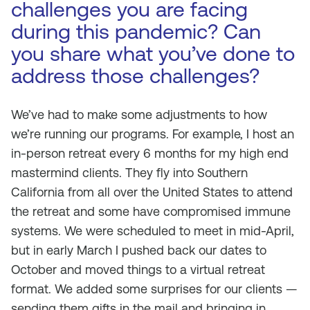
challenges you are facing
during this pandemic? Can
you share what you’ve done to
address those challenges?
We’ve had to make some adjustments to how
we’re running our programs. For example, I host an
in-person retreat every 6 months for my high end
mastermind clients. They fly into Southern
California from all over the United States to attend
the retreat and some have compromised immune
systems. We were scheduled to meet in mid-April,
but in early March I pushed back our dates to
October and moved things to a virtual retreat
format. We added some surprises for our clients —
sending them gifts in the mail and bringing in