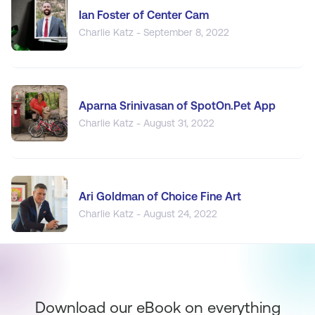
Ian Foster of Center Cam
Charlie Katz - September 8, 2022
Aparna Srinivasan of SpotOn.Pet App
Charlie Katz - August 31, 2022
Ari Goldman of Choice Fine Art
Charlie Katz - August 24, 2022
Download our eBook on everything