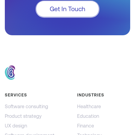
Get In Touch
SERVICES
INDUSTRIES
Software consulting
Healthcare
Product strategy
Education
UX design
Finance