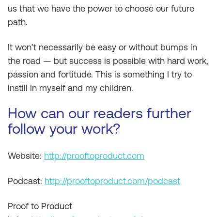
us that we have the power to choose our future
path.
It won’t necessarily be easy or without bumps in
the road — but success is possible with hard work,
passion and fortitude. This is something I try to
instill in myself and my children.
How can our readers further
follow your work?
Website:
http://prooftoproduct.com
Podcast:
http://prooftoproduct.com/podcast
Proof to Product