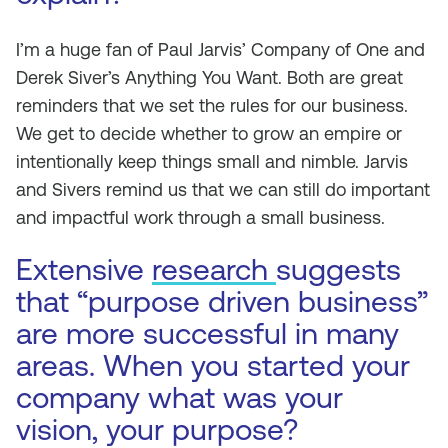
I’m a huge fan of Paul Jarvis’
Company of One
and
Derek Siver’s
Anything You Want
. Both are great
reminders that we set the rules for our business.
We get to decide whether to grow an empire or
intentionally keep things small and nimble. Jarvis
and Sivers remind us that we can still do important
and impactful work through a small business.
Extensive
research
suggests
that “purpose driven business”
are more successful in many
areas. When you started your
company what was your
vision, your purpose?