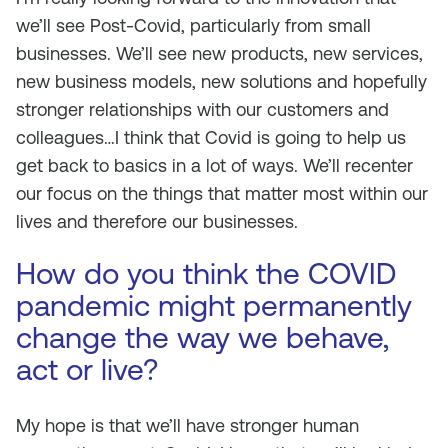
we’ll see Post-Covid, particularly from small
businesses. We’ll see new products, new services,
new business models, new solutions and hopefully
stronger relationships with our customers and
colleagues…I think that Covid is going to help us
get back to basics in a lot of ways. We’ll recenter
our focus on the things that matter most within our
lives and therefore our businesses.
How do you think the COVID
pandemic might permanently
change the way we behave,
act or live?
My hope is that we’ll have stronger human