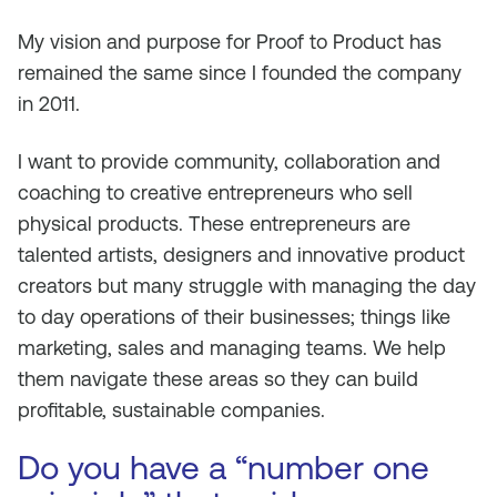
My vision and purpose for Proof to Product has
remained the same since I founded the company
in 2011.
I want to provide community, collaboration and
coaching to creative entrepreneurs who sell
physical products. These entrepreneurs are
talented artists, designers and innovative product
creators but many struggle with managing the day
to day operations of their businesses; things like
marketing, sales and managing teams. We help
them navigate these areas so they can build
profitable, sustainable companies.
Do you have a “number one