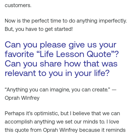
customers.
Now is the perfect time to do anything imperfectly.
But, you have to get started!
Can you please give us your
favorite “Life Lesson Quote”?
Can you share how that was
relevant to you in your life?
“Anything you can imagine, you can create.” —
Oprah Winfrey
Perhaps it’s optimistic, but I believe that we can
accomplish anything we set our minds to. I love
this quote from Oprah Winfrey because it reminds