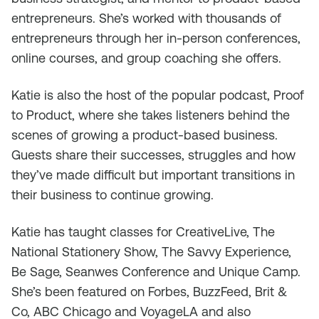
entrepreneurs. She’s worked with thousands of
entrepreneurs through her in-person conferences,
online courses, and group coaching she offers.
Katie is also the host of the popular podcast, Proof
to Product, where she takes listeners behind the
scenes of growing a product-based business.
Guests share their successes, struggles and how
they’ve made difficult but important transitions in
their business to continue growing.
Katie has taught classes for CreativeLive, The
National Stationery Show, The Savvy Experience,
Be Sage, Seanwes Conference and Unique Camp.
She’s been featured on Forbes, BuzzFeed, Brit &
Co, ABC Chicago and VoyageLA and also