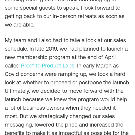
some special guests to speak. I look forward to
getting back to our in-person retreats as soon as
we are able.
My team and I also had to take a look at our sales
schedule. In late 2019, we had planned to launch a
new membership program at the end of April
called
Proof to Product Labs
. In early March as
Covid concerns were ramping up, we took a hard
look at whether to proceed or postpone the launch.
Ultimately, we decided to move forward with the
launch because we knew the program would help
a lot of business owners when they needed it
most. But we strategically changed our sales
messaging, lowered the price and increased the
benefits to make it as impactful as possible for the