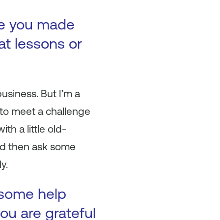
ke you made
at lessons or
business. But I’m a
t to meet a challenge
h a little old-
and then ask some
y.
 some help
ou are grateful