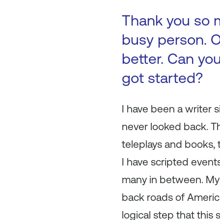
Thank you so m
busy person. O
better. Can you
got started?
I have been a writer
never looked back. Th
teleplays and books, 
I have scripted event
many in between. My 
back roads of America.
logical step that thi