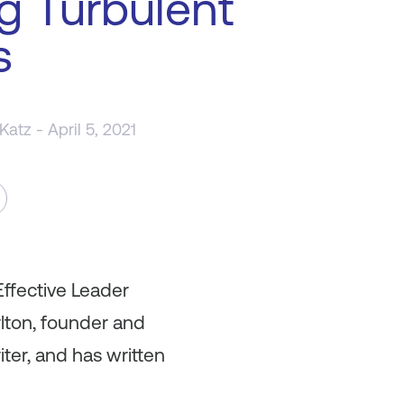
g Turbulent
s
 Katz
- April 5, 2021
Effective Leader
lton, founder and
ter, and has written