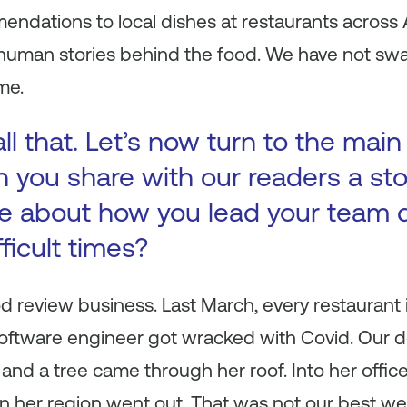
ndations to local dishes at restaurants across 
e human stories behind the food. We have not sw
me.
ll that. Let’s now turn to the main
n you share with our readers a st
e about how you lead your team 
fficult times?
od review business. Last March, every restaurant
software engineer got wracked with Covid. Our d
e and a tree came through her roof. Into her offi
n her region went out. That was not our best we