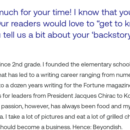
uch for your time! I know that yo
ur readers would love to “get to k
 tell us a bit about your ‘backsto
 since 2nd grade. I founded the elementary sch
at has led to a writing career ranging from num
to a dozen years writing for the Fortune magazin
s for leaders from President Jacques Chirac to K
passion, however, has always been food and my 
 I take a lot of pictures and eat a lot of grilled 
s should become a business. Hence: Beyondish.