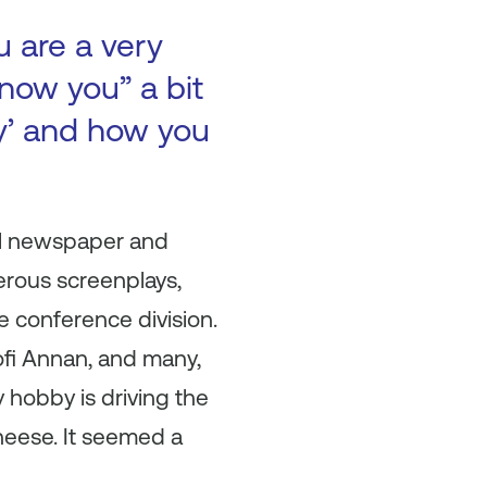
u are a very
now you” a bit
ry’ and how you
ool newspaper and
erous screenplays,
e conference division.
ofi Annan, and many,
hobby is driving the
cheese. It seemed a