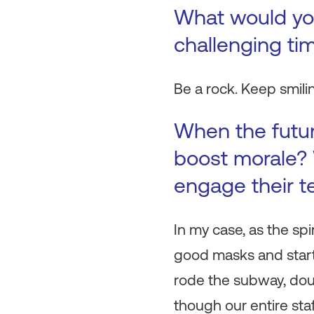
What would you 
challenging ti
Be a rock. Keep smili
When the futur
boost morale? 
engage their 
In my case, as the spi
good masks and start
rode the subway, doub
though our entire sta