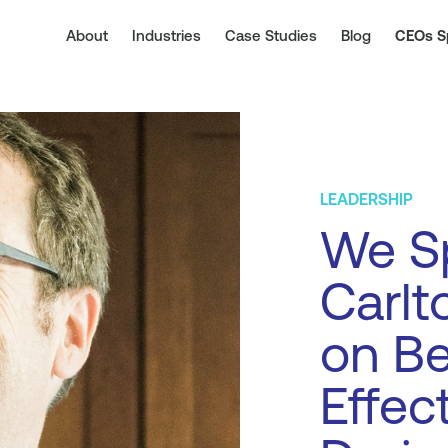
About
Industries
Case Studies
Blog
CEOs S
LEADERSHIP
We S
Carlt
on Be
Effec