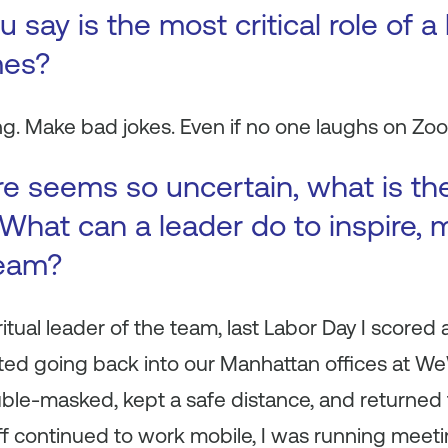
say is the most critical role of a
mes?
ng. Make bad jokes. Even if no one laughs on Zo
e seems so uncertain, what is th
What can a leader do to inspire, 
team?
ritual leader of the team, last Labor Day I scored
ed going back into our Manhattan offices at WeW
le-masked, kept a safe distance, and returned t
ff continued to work mobile, I was running meeti