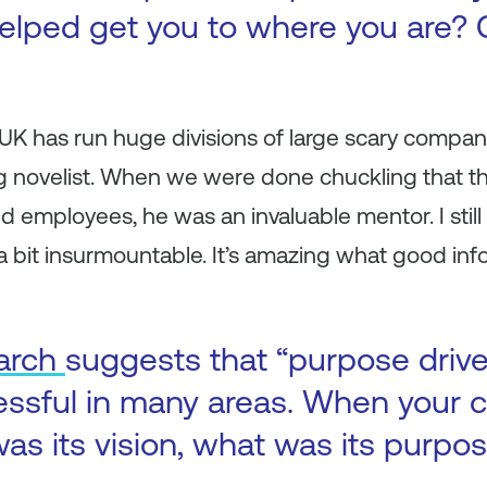
elped get you to where you are? 
e UK has run huge divisions of large scary comp
 novelist. When we were done chuckling that th
 employees, he was an invaluable mentor. I still
 bit insurmountable. It’s amazing what good inf
arch
suggests that “purpose driv
essful in many areas. When your
as its vision, what was its purpo