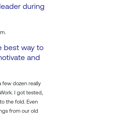
 leader during
om.
e best way to
motivate and
 a few dozen really
ork. I got tested,
o the fold. Even
ngs from our old