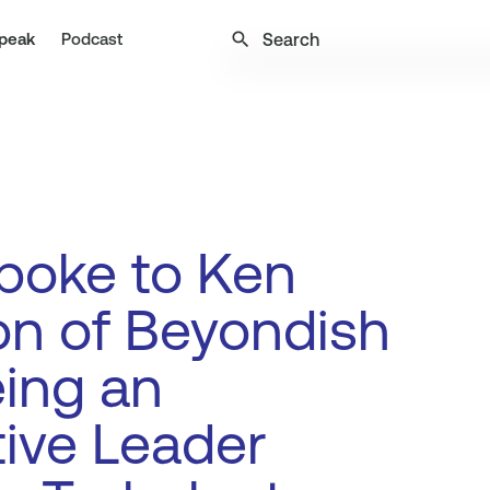
search
peak
Podcast
poke to Ken
on of Beyondish
ing an
tive Leader