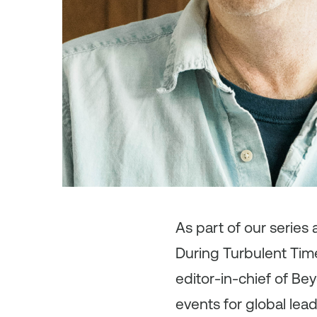
As
part of our series
During Turbulent Time
editor-in-chief of Be
events for global lea