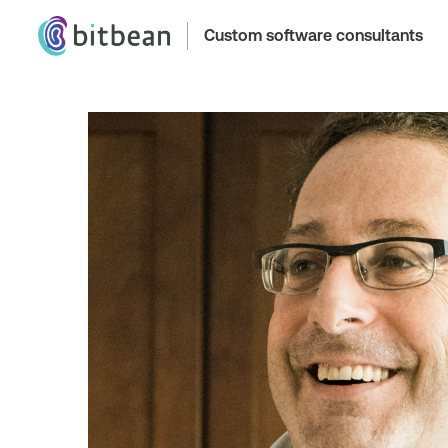
Custom software consultants