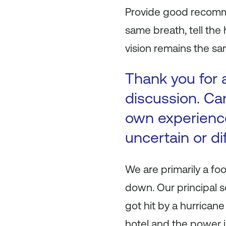
Provide good recomme
same breath, tell th
vision remains the sa
Thank you for a
discussion. Ca
own experienc
uncertain or di
We are primarily a fo
down. Our principal 
got hit by a hurrican
hotel and the power i