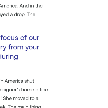
America. And in the
ayed a drop. The
 focus of our
ory from your
during
 in America shut
esigner’s home office
ce! She moved to a
ek. The main thing I