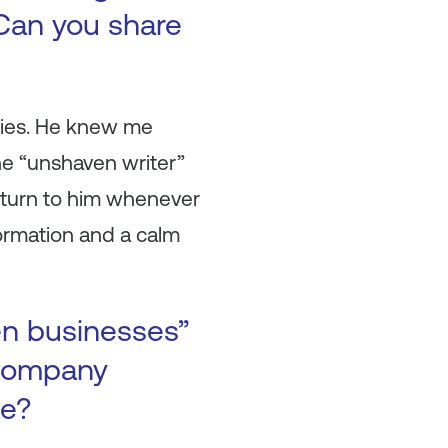
Can you share
anies. He knew me
e “unshaven writer”
 turn to him whenever
ormation and a calm
en businesses”
 company
se?