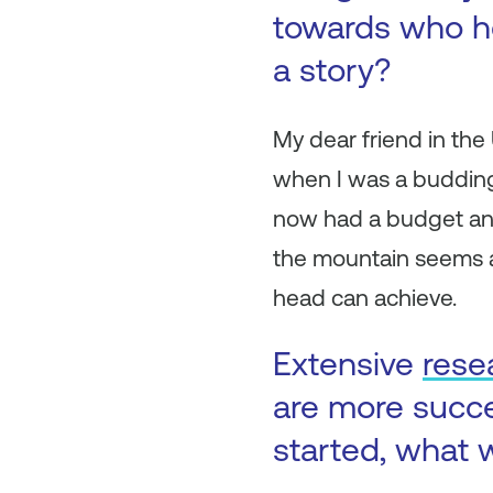
towards who h
a story?
My dear friend in th
when I was a budding
now had a budget and
the mountain seems a
head can achieve.
Extensive
rese
are more succ
started, what w