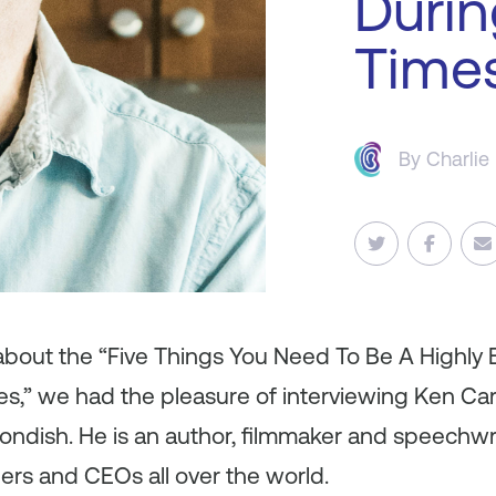
Durin
Time
By
Charlie
 about the “Five Things You Need To Be A Highly 
s,” we had the pleasure of interviewing Ken Car
yondish. He is an author, filmmaker and speechwri
ders and CEOs all over the world.