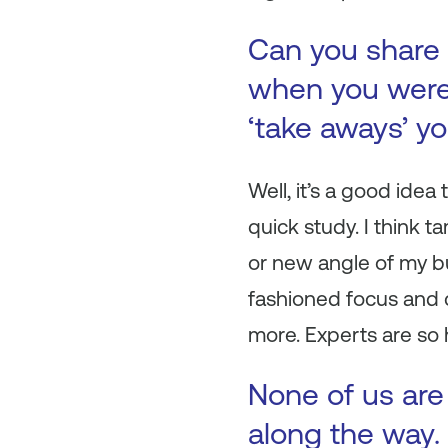
Can you share 
when you were 
‘take aways’ y
Well, it’s a good idea
quick study. I think 
or new angle of my bu
fashioned focus and 
more. Experts are so 
None of us are
along the way. 