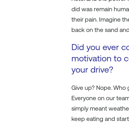
did was remain human.
their pain. Imagine t
back on the sand and s
Did you ever c
motivation to 
your drive?
Give up? Nope. Who gi
Everyone on our team
simply meant weather
keep eating and start