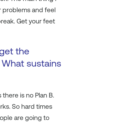
r problems and feel
break. Get your feet
get the
? What sustains
there is no Plan B.
rks. So hard times
ople are going to