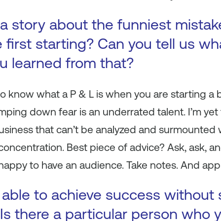
a story about the funniest mista
first starting? Can you tell us wh
ou learned from that?
 to know what a P & L is when you are starting a 
tamping down fear is an underrated talent. I’m ye
siness that can’t be analyzed and surmounted wit
concentration. Best piece of advice? Ask, ask, 
happy to have an audience. Take notes. And appl
 able to achieve success without
Is there a particular person who y