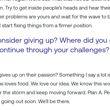
 Try to get inside people’s heads and hear thei
heir problems are yours and wait for the wave to 
tart fixing things from a firmer position.
onsider giving up? Where did you 
continue through your challenges
ves up on their passion? Something I say a lot is 
s loves food. We love our idea. We know this wo
 the storm and keep moving forward. Plan A. Pe
 going out soon. We’ll be there.