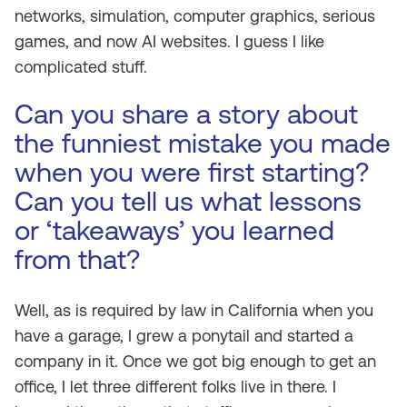
networks, simulation, computer graphics, serious
games, and now AI websites. I guess I like
complicated stuff.
Can you share a story about
the funniest mistake you made
when you were first starting?
Can you tell us what lessons
or ‘takeaways’ you learned
from that?
Well, as is required by law in California when you
have a garage, I grew a ponytail and started a
company in it. Once we got big enough to get an
office, I let three different folks live in there. I