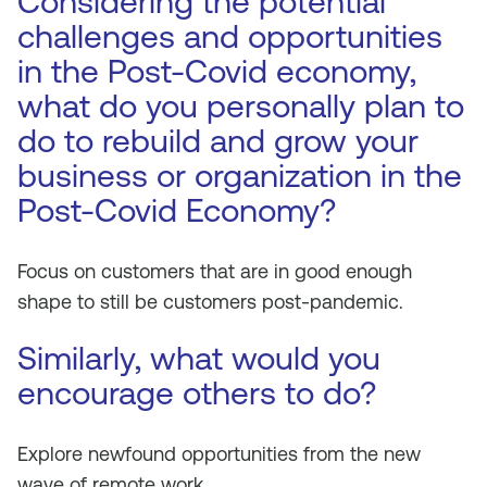
Considering the potential
challenges and opportunities
in the Post-Covid economy,
what do you personally plan to
do to rebuild and grow your
business or organization in the
Post-Covid Economy?
Focus on customers that are in good enough
shape to still be customers post-pandemic.
Similarly, what would you
encourage others to do?
Explore newfound opportunities from the new
wave of remote work.