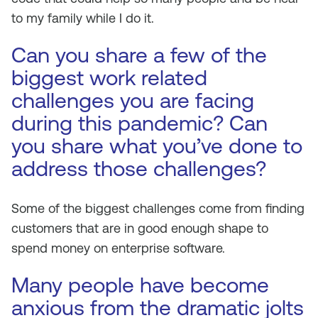
to my family while I do it.
Can you share a few of the
biggest work related
challenges you are facing
during this pandemic? Can
you share what you’ve done to
address those challenges?
Some of the biggest challenges come from finding
customers that are in good enough shape to
spend money on enterprise software.
Many people have become
anxious from the dramatic jolts