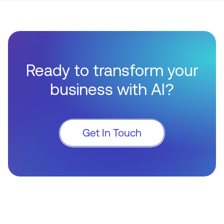
Ready to transform your
business with AI?
Get In Touch