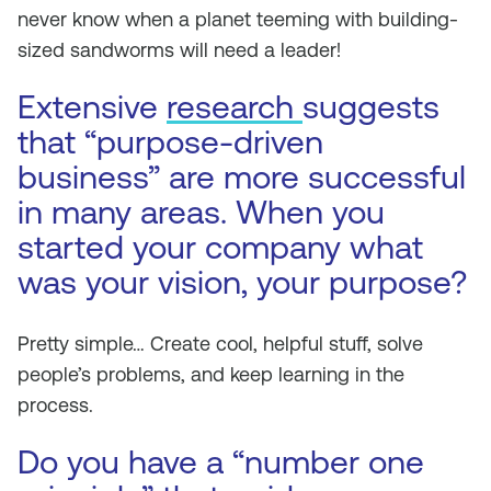
never know when a planet teeming with building-
sized sandworms will need a leader!
Extensive
research
suggests
that “purpose-driven
business” are more successful
in many areas. When you
started your company what
was your vision, your purpose?
Pretty simple… Create cool, helpful stuff, solve
people’s problems, and keep learning in the
process.
Do you have a “number one