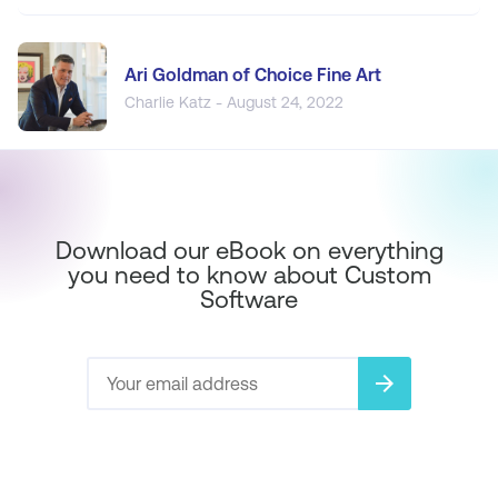
Ari Goldman of Choice Fine Art
Charlie Katz - August 24, 2022
Download our eBook on everything
you need to know about Custom
Software
arrow_forward