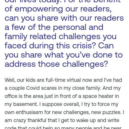
of empowering our readers,
can you share with our readers
a few of the personal and
family related challenges you
faced during this crisis? Can
you share what you’ve done to
address those challenges?
Well, our kids are full-time virtual now and I’ve had
a couple Covid scares in my close family. And my
office is the area just in front of a space heater in
my basement. I suppose overall, I try to force my
own enthusiasm for new challenges, new puzzles. I
am crazy thankful that I get to wake up and write
code that could help so many people and be near