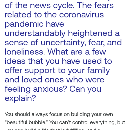
of the news cycle. The fears
related to the coronavirus
pandemic have
understandably heightened a
sense of uncertainty, fear, and
loneliness. What are a few
ideas that you have used to
offer support to your family
and loved ones who were
feeling anxious? Can you
explain?
You should always focus on building your own
“beautiful bubble.” You can’t control everything, but