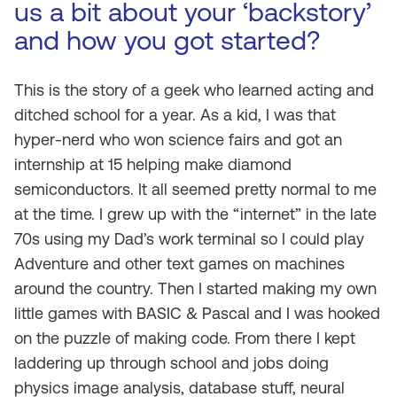
us a bit about your ‘backstory’
and how you got started?
This is the story of a geek who learned acting and
ditched school for a year. As a kid, I was that
hyper-nerd who won science fairs and got an
internship at 15 helping make diamond
semiconductors. It all seemed pretty normal to me
at the time. I grew up with the “internet” in the late
70s using my Dad’s work terminal so I could play
Adventure and other text games on machines
around the country. Then I started making my own
little games with BASIC & Pascal and I was hooked
on the puzzle of making code. From there I kept
laddering up through school and jobs doing
physics image analysis, database stuff, neural