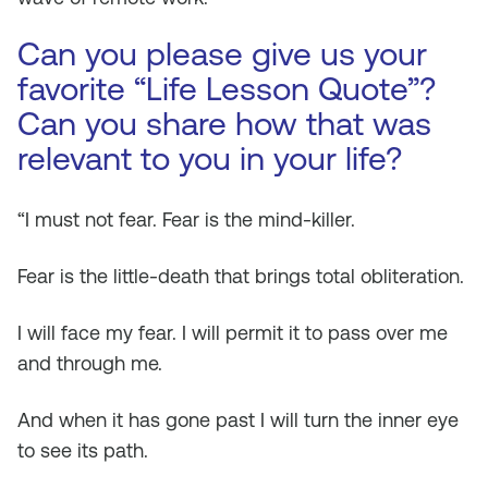
Can you please give us your
favorite “Life Lesson Quote”?
Can you share how that was
relevant to you in your life?
“I must not fear. Fear is the mind-killer.
Fear is the little-death that brings total obliteration.
I will face my fear. I will permit it to pass over me
and through me.
And when it has gone past I will turn the inner eye
to see its path.