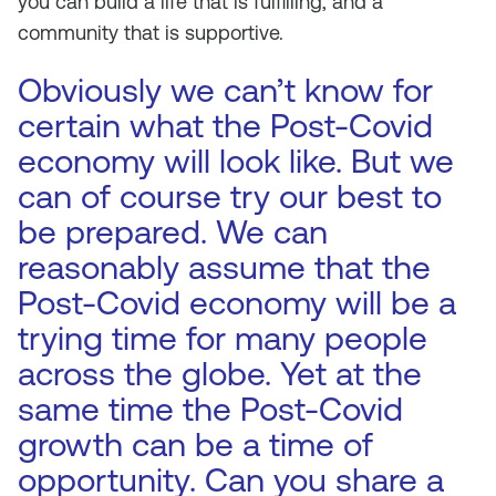
you can build a life that is fulfilling, and a
community that is supportive.
Obviously we can’t know for
certain what the Post-Covid
economy will look like. But we
can of course try our best to
be prepared. We can
reasonably assume that the
Post-Covid economy will be a
trying time for many people
across the globe. Yet at the
same time the Post-Covid
growth can be a time of
opportunity. Can you share a