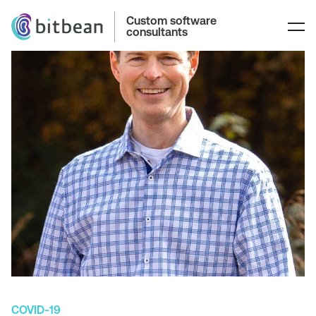
Custom software
consultants
COVID-19