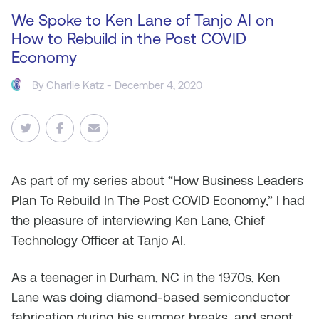
We Spoke to Ken Lane of Tanjo AI on
How to Rebuild in the Post COVID
Economy
By
Charlie Katz
- December 4, 2020
As
part of my series about “How Business Leaders
Plan To Rebuild In The Post COVID Economy,” I had
the pleasure of interviewing Ken Lane, Chief
Technology Officer at Tanjo AI.
As a teenager in Durham, NC in the 1970s, Ken
Lane was doing diamond-based semiconductor
fabrication during his summer breaks, and spent