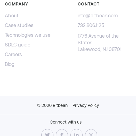
COMPANY
CONTACT
About
info@bitbean.com
Case studies
732.806.1125
Technologies we use
1776 Avenue of the
States
SDLC guide
Lakewood, NJ 08701
Careers
Blog
©
2026
Bitbean
Privacy Policy
Connect with us