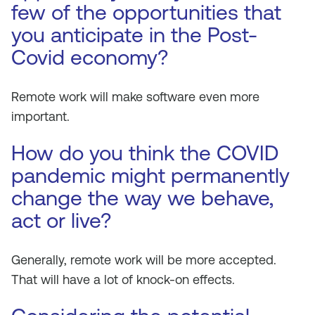
few of the opportunities that
you anticipate in the Post-
Covid economy?
Remote work will make software even more
important.
How do you think the COVID
pandemic might permanently
change the way we behave,
act or live?
Generally, remote work will be more accepted.
That will have a lot of knock-on effects.