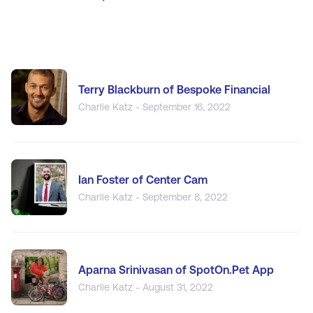
Terry Blackburn of Bespoke Financial
Charlie Katz - September 16, 2022
Ian Foster of Center Cam
Charlie Katz - September 8, 2022
Aparna Srinivasan of SpotOn.Pet App
Charlie Katz - August 31, 2022