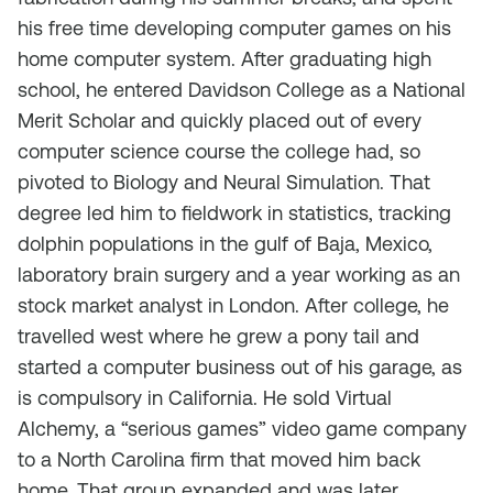
his free time developing computer games on his
home computer system. After graduating high
school, he entered Davidson College as a National
Merit Scholar and quickly placed out of every
computer science course the college had, so
pivoted to Biology and Neural Simulation. That
degree led him to fieldwork in statistics, tracking
dolphin populations in the gulf of Baja, Mexico,
laboratory brain surgery and a year working as an
stock market analyst in London. After college, he
travelled west where he grew a pony tail and
started a computer business out of his garage, as
is compulsory in California. He sold Virtual
Alchemy, a “serious games” video game company
to a North Carolina firm that moved him back
home. That group expanded and was later