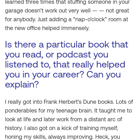
learned three times that stuffing someone in your
garage doesn’t work out very well — — not great
for anybody. Just adding a “nap-o’clock” room at
the new office helped immensely.
Is there a particular book that
you read, or podcast you
listened to, that really helped
you in your career? Can you
explain?
I really got into Frank Herbert’s Dune books. Lots of
ponderables for my teenage brain. It taught me to
look at life and later work from a distant arc of
history. I also got on a kick of training myself,
honing my skills, always improving. Heck, you