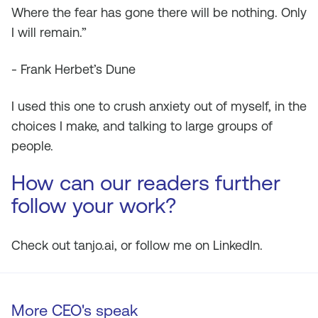
Where the fear has gone there will be nothing. Only
I will remain.”
- Frank Herbet’s Dune
I used this one to crush anxiety out of myself, in the
choices I make, and talking to large groups of
people.
How can our readers further
follow your work?
Check out tanjo.ai, or follow me on LinkedIn.
More CEO's speak