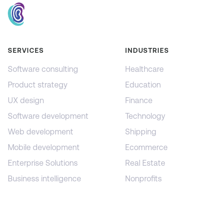
SERVICES
INDUSTRIES
Software consulting
Healthcare
Product strategy
Education
UX design
Finance
Software development
Technology
Web development
Shipping
Mobile development
Ecommerce
Enterprise Solutions
Real Estate
Business intelligence
Nonprofits