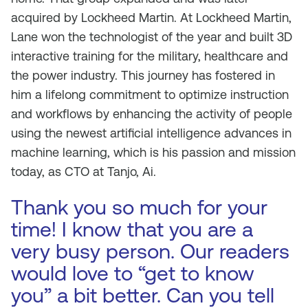
acquired by Lockheed Martin. At Lockheed Martin,
Lane won the technologist of the year and built 3D
interactive training for the military, healthcare and
the power industry. This journey has fostered in
him a lifelong commitment to optimize instruction
and workflows by enhancing the activity of people
using the newest artificial intelligence advances in
machine learning, which is his passion and mission
today, as CTO at Tanjo, Ai.
Thank you so much for your
time! I know that you are a
very busy person. Our readers
would love to “get to know
you” a bit better. Can you tell