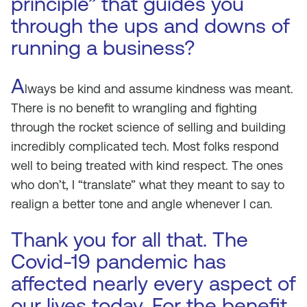
principle” that guides you
through the ups and downs of
running a business?
A
lways be kind and assume kindness was meant.
There is no benefit to wrangling and fighting
through the rocket science of selling and building
incredibly complicated tech. Most folks respond
well to being treated with kind respect. The ones
who don’t, I “translate” what they meant to say to
realign a better tone and angle whenever I can.
Thank you for all that. The
Covid-19 pandemic has
affected nearly every aspect of
our lives today. For the benefit