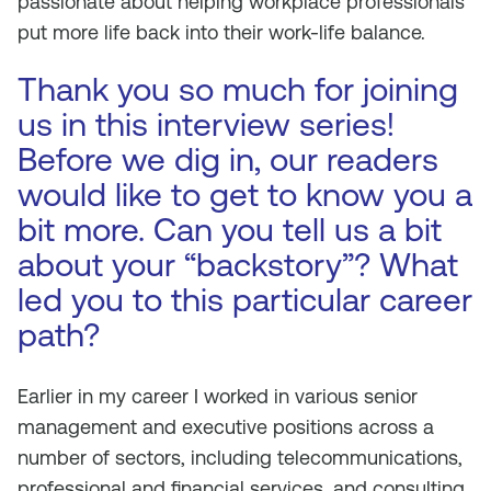
passionate about helping workplace professionals
put more life back into their work-life balance.
Thank you so much for joining
us in this interview series!
Before we dig in, our readers
would like to get to know you a
bit more. Can you tell us a bit
about your “backstory”? What
led you to this particular career
path?
Earlier in my career I worked in various senior
management and executive positions across a
number of sectors, including telecommunications,
professional and financial services, and consulting.