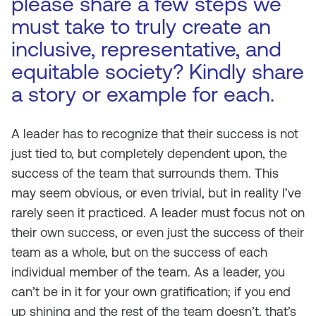
please share a few steps we
must take to truly create an
inclusive, representative, and
equitable society? Kindly share
a story or example for each.
A leader has to recognize that their success is not
just tied to, but completely dependent upon, the
success of the team that surrounds them. This
may seem obvious, or even trivial, but in reality I’ve
rarely seen it practiced. A leader must focus not on
their own success, or even just the success of their
team as a whole, but on the success of each
individual member of the team. As a leader, you
can’t be in it for your own gratification; if you end
up shining and the rest of the team doesn’t, that’s