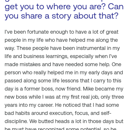
get you to where you are? Can
you share a story about that?
I’ve been fortunate enough to have a lot of great
people in my life who have helped me along the
way. These people have been instrumental in my
life and business learnings, especially when I’ve
made mistakes and have needed some help. One
person who really helped me in my early days and
passed along some life lessons that I carry to this
day is a former boss, now friend. Mike became my
new boss while I was at my first real job, only three
years into my career. He noticed that I had some
bad habits around execution, focus, and self-
discipline. We butted heads a lot in those days but
he must have recognized some potential, so he