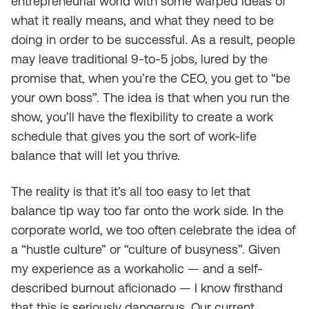
entrepreneurial world with some warped ideas of
what it really means, and what they need to be
doing in order to be successful. As a result, people
may leave traditional 9-to-5 jobs, lured by the
promise that, when you’re the CEO, you get to “be
your own boss”. The idea is that when you run the
show, you’ll have the flexibility to create a work
schedule that gives you the sort of work-life
balance that will let you thrive.
The reality is that it’s all too easy to let that
balance tip way too far onto the work side. In the
corporate world, we too often celebrate the idea of
a “hustle culture” or “culture of busyness”. Given
my experience as a workaholic — and a self-
described burnout aficionado — I know firsthand
that this is seriously dangerous. Our current