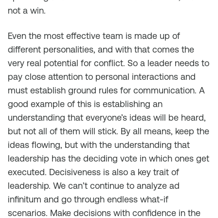
not a win.
Even the most effective team is made up of
different personalities, and with that comes the
very real potential for conflict. So a leader needs to
pay close attention to personal interactions and
must establish ground rules for communication. A
good example of this is establishing an
understanding that everyone’s ideas will be heard,
but not all of them will stick. By all means, keep the
ideas flowing, but with the understanding that
leadership has the deciding vote in which ones get
executed. Decisiveness is also a key trait of
leadership. We can’t continue to analyze ad
infinitum and go through endless what-if
scenarios. Make decisions with confidence in the