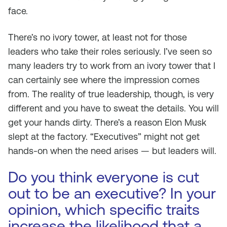
face.
There’s no ivory tower, at least not for those
leaders who take their roles seriously. I’ve seen so
many leaders try to work from an ivory tower that I
can certainly see where the impression comes
from. The reality of true leadership, though, is very
different and you have to sweat the details. You will
get your hands dirty. There’s a reason Elon Musk
slept at the factory. “Executives” might not get
hands-on when the need arises — but leaders will.
Do you think everyone is cut
out to be an executive? In your
opinion, which specific traits
increase the likelihood that a