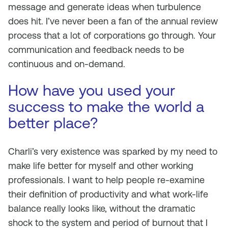
message and generate ideas when turbulence
does hit. I’ve never been a fan of the annual review
process that a lot of corporations go through. Your
communication and feedback needs to be
continuous and on-demand.
How have you used your
success to make the world a
better place?
Charli’s very existence was sparked by my need to
make life better for myself and other working
professionals. I want to help people re-examine
their definition of productivity and what work-life
balance really looks like, without the dramatic
shock to the system and period of burnout that I