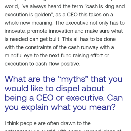
world, I’ve always heard the term “cash is king and
execution is golden”; as a CEO this takes on a
whole new meaning. The executive not only has to
innovate, promote innovation and make sure what
is needed can get built. This all has to be done
with the constraints of the cash runway with a
mindful eye to the next fund raising effort or
execution to cash-flow positive.
What are the “myths” that you
would like to dispel about
being a CEO or executive. Can
you explain what you mean?
I think people are often drawn to the