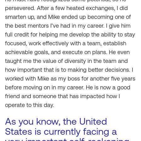
persevered. After a few heated exchanges, I did
smarten up, and Mike ended up becoming one of
the best mentors I’ve had in my career. I give him
full credit for helping me develop the ability to stay
focused, work effectively with a team, establish
achievable goals, and execute on plans. He even
taught me the value of diversity in the team and
how important that is to making better decisions. I
worked with Mike as my boss for another five years
before moving on in my career. He is now a good
friend and someone that has impacted how I
operate to this day.
As you know, the United
States is currently facing a