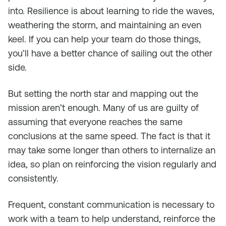
into. Resilience is about learning to ride the waves,
weathering the storm, and maintaining an even
keel. If you can help your team do those things,
you’ll have a better chance of sailing out the other
side.
But setting the north star and mapping out the
mission aren’t enough. Many of us are guilty of
assuming that everyone reaches the same
conclusions at the same speed. The fact is that it
may take some longer than others to internalize an
idea, so plan on reinforcing the vision regularly and
consistently.
Frequent, constant communication is necessary to
work with a team to help understand, reinforce the