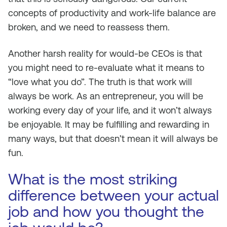
concepts of productivity and work-life balance are
broken, and we need to reassess them.
Another harsh reality for would-be CEOs is that
you might need to re-evaluate what it means to
“love what you do”. The truth is that work will
always be work. As an entrepreneur, you will be
working every day of your life, and it won’t always
be enjoyable. It may be fulfilling and rewarding in
many ways, but that doesn’t mean it will always be
fun.
What is the most striking
difference between your actual
job and how you thought the