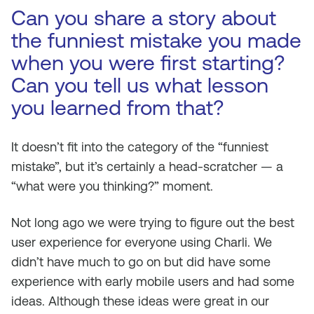
Can you share a story about
the funniest mistake you made
when you were first starting?
Can you tell us what lesson
you learned from that?
It doesn’t fit into the category of the “funniest
mistake”, but it’s certainly a head-scratcher — a
“what were you thinking?” moment.
Not long ago we were trying to figure out the best
user experience for everyone using Charli. We
didn’t have much to go on but did have some
experience with early mobile users and had some
ideas. Although these ideas were great in our