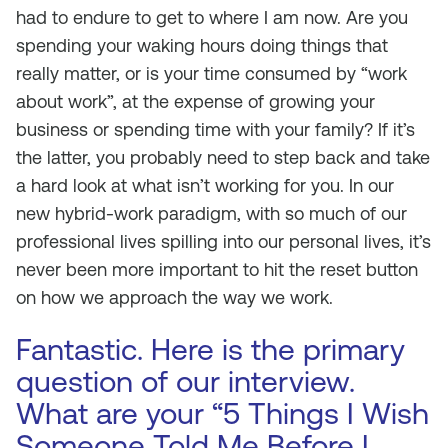
had to endure to get to where I am now. Are you
spending your waking hours doing things that
really matter, or is your time consumed by “work
about work”, at the expense of growing your
business or spending time with your family? If it’s
the latter, you probably need to step back and take
a hard look at what isn’t working for you. In our
new hybrid-work paradigm, with so much of our
professional lives spilling into our personal lives, it’s
never been more important to hit the reset button
on how we approach the way we work.
Fantastic. Here is the primary
question of our interview.
What are your “5 Things I Wish
Someone Told Me Before I