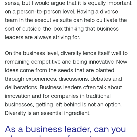
sense, but I would argue that it is equally important
on a person-to-person level. Having a diverse
team in the executive suite can help cultivate the
sort of outside-the-box thinking that business
leaders are always striving for.
On the business level, diversity lends itself well to
remaining competitive and being innovative. New
ideas come from the seeds that are planted
through experiences, discussions, debates and
deliberations. Business leaders often talk about
innovation and for companies in traditional
businesses, getting left behind is not an option.
Diversity is an essential ingredient.
As a business leader, can you