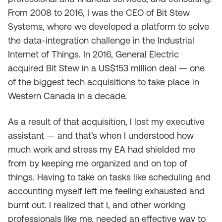
From 2008 to 2016, I was the CEO of Bit Stew
Systems, where we developed a platform to solve
the data-integration challenge in the Industrial
Internet of Things. In 2016, General Electric
acquired Bit Stew in a US$153 million deal — one
of the biggest tech acquisitions to take place in
Western Canada in a decade.
As a result of that acquisition, I lost my executive
assistant — and that’s when I understood how
much work and stress my EA had shielded me
from by keeping me organized and on top of
things. Having to take on tasks like scheduling and
accounting myself left me feeling exhausted and
burnt out. I realized that I, and other working
professionals like me, needed an effective way to