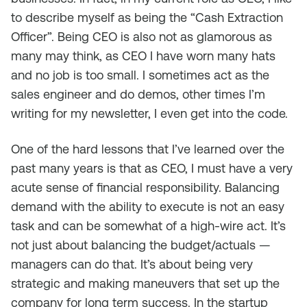
to describe myself as being the “Cash Extraction
Officer”. Being CEO is also not as glamorous as
many may think, as CEO I have worn many hats
and no job is too small. I sometimes act as the
sales engineer and do demos, other times I’m
writing for my newsletter, I even get into the code.
One of the hard lessons that I’ve learned over the
past many years is that as CEO, I must have a very
acute sense of financial responsibility. Balancing
demand with the ability to execute is not an easy
task and can be somewhat of a high-wire act. It’s
not just about balancing the budget/actuals —
managers can do that. It’s about being very
strategic and making maneuvers that set up the
company for long term success. In the startup