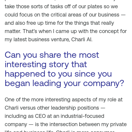
take those sorts of tasks off of our plates so we
could focus on the critical areas of our business —
and also free up time for the things that really
matter. That’s when I came up with the concept for
my latest business venture, Charli AI.
Can you share the most
interesting story that
happened to you since you
began leading your company?
One of the more interesting aspects of my role at
Charli versus other leadership positions —
including as CEO at an industrial-focused
company — is the intersection between my private