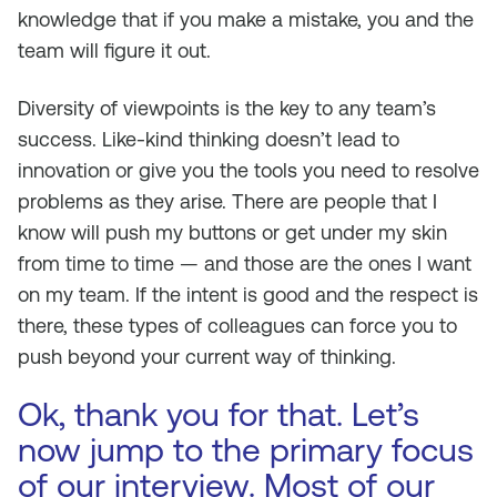
knowledge that if you make a mistake, you and the
team will figure it out.
Diversity of viewpoints is the key to any team’s
success. Like-kind thinking doesn’t lead to
innovation or give you the tools you need to resolve
problems as they arise. There are people that I
know will push my buttons or get under my skin
from time to time — and those are the ones I want
on my team. If the intent is good and the respect is
there, these types of colleagues can force you to
push beyond your current way of thinking.
Ok, thank you for that. Let’s
now jump to the primary focus
of our interview. Most of our