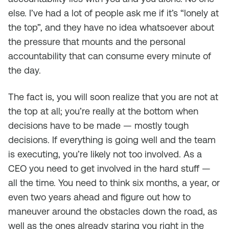
else. I’ve had a lot of people ask me if it’s “lonely at
the top”, and they have no idea whatsoever about
the pressure that mounts and the personal
accountability that can consume every minute of
the day.
The fact is, you will soon realize that you are not at
the top at all; you’re really at the bottom when
decisions have to be made — mostly tough
decisions. If everything is going well and the team
is executing, you’re likely not too involved. As a
CEO you need to get involved in the hard stuff —
all the time. You need to think six months, a year, or
even two years ahead and figure out how to
maneuver around the obstacles down the road, as
well as the ones already staring you right in the