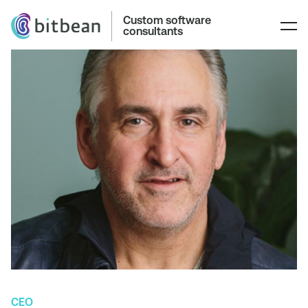
Custom software
consultants
CEO