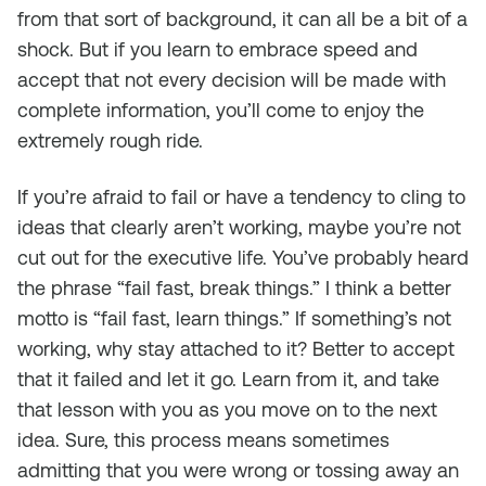
from that sort of background, it can all be a bit of a
shock. But if you learn to embrace speed and
accept that not every decision will be made with
complete information, you’ll come to enjoy the
extremely rough ride.
If you’re afraid to fail or have a tendency to cling to
ideas that clearly aren’t working, maybe you’re not
cut out for the executive life. You’ve probably heard
the phrase “fail fast, break things.” I think a better
motto is “fail fast, learn things.” If something’s not
working, why stay attached to it? Better to accept
that it failed and let it go. Learn from it, and take
that lesson with you as you move on to the next
idea. Sure, this process means sometimes
admitting that you were wrong or tossing away an