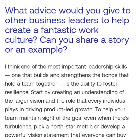
What advice would you give to
other business leaders to help
create a fantastic work
culture? Can you share a story
or an example?
I think one of the most important leadership skills
— one that builds and strengthens the bonds that
hold a team together — is the ability to foster
resilience. Start by creating an understanding of
the larger vision and the role that every individual
plays in driving product-led growth. To help your
team maintain sight of the goal even when there’s
turbulence, pick a north-star metric or develop a
powerful vision statement that everyone can buy