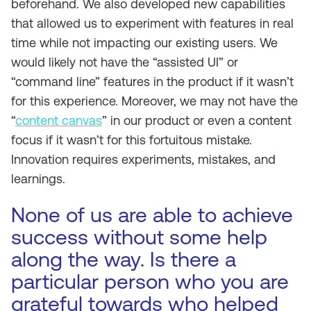
beforehand. We also developed new capabilities
that allowed us to experiment with features in real
time while not impacting our existing users. We
would likely not have the “assisted UI” or
“command line” features in the product if it wasn’t
for this experience. Moreover, we may not have the
“
content canvas
” in our product or even a content
focus if it wasn’t for this fortuitous mistake.
Innovation requires experiments, mistakes, and
learnings.
None of us are able to achieve
success without some help
along the way. Is there a
particular person who you are
grateful towards who helped