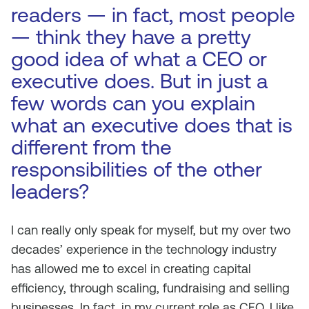
readers — in fact, most people
— think they have a pretty
good idea of what a CEO or
executive does. But in just a
few words can you explain
what an executive does that is
different from the
responsibilities of the other
leaders?
I can really only speak for myself, but my over two
decades’ experience in the technology industry
has allowed me to excel in creating capital
efficiency, through scaling, fundraising and selling
businesses. In fact, in my current role as CEO, I like