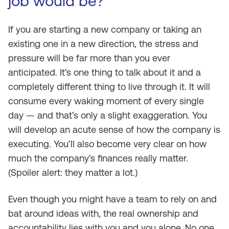
job would be?
If you are starting a new company or taking an
existing one in a new direction, the stress and
pressure will be far more than you ever
anticipated. It’s one thing to talk about it and a
completely different thing to live through it. It will
consume every waking moment of every single
day — and that’s only a slight exaggeration. You
will develop an acute sense of how the company is
executing. You’ll also become very clear on how
much the company’s finances really matter.
(Spoiler alert: they matter a lot.)
Even though you might have a team to rely on and
bat around ideas with, the real ownership and
accountability lies with you and you alone. No one