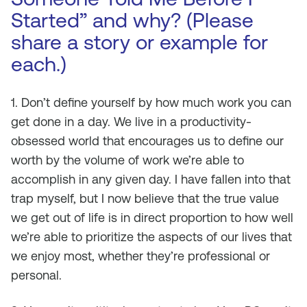
Started” and why? (Please
share a story or example for
each.)
1. Don’t define yourself by how much work you can
get done in a day. We live in a productivity-
obsessed world that encourages us to define our
worth by the volume of work we’re able to
accomplish in any given day. I have fallen into that
trap myself, but I now believe that the true value
we get out of life is in direct proportion to how well
we’re able to prioritize the aspects of our lives that
we enjoy most, whether they’re professional or
personal.