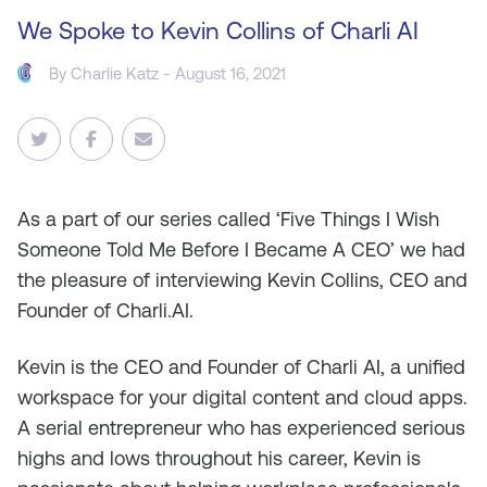
We Spoke to Kevin Collins of Charli AI
By
Charlie Katz
- August 16, 2021
As
a part of our series called ‘Five Things I Wish
Someone Told Me Before I Became A CEO’ we had
the pleasure of interviewing Kevin Collins, CEO and
Founder of Charli.AI.
Kevin is the CEO and Founder of Charli AI, a unified
workspace for your digital content and cloud apps.
A serial entrepreneur who has experienced serious
highs and lows throughout his career, Kevin is