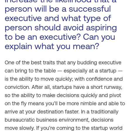
person will be a successful
executive and what type of
person should avoid aspiring
to be an executive? Can you
explain what you mean?
One of the best traits that any budding executive
can bring to the table — especially at a startup —
is the ability to move quickly; with confidence and
conviction. After all, startups have a short runway,
so the ability to make decisions quickly and pivot
on the fly means you’ll be more nimble and able to
arrive at your destination faster. In a traditionally
bureaucratic business environment, decisions
move slowly. If you’re coming to the startup world