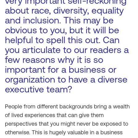
very important self-reckoning
about race, diversity, equality
and inclusion. This may be
obvious to you, but it will be
helpful to spell this out. Can
you articulate to our readers a
few reasons why it is so
important for a business or
organization to have a diverse
executive team?
People from different backgrounds bring a wealth
of lived experiences that can give them
perspectives that you might never be exposed to
otherwise. This is hugely valuable in a business