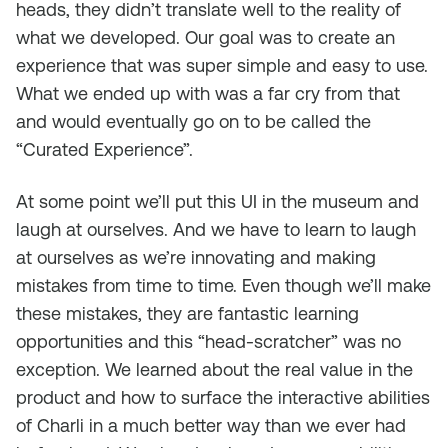
heads, they didn’t translate well to the reality of
what we developed. Our goal was to create an
experience that was super simple and easy to use.
What we ended up with was a far cry from that
and would eventually go on to be called the
“Curated Experience”.
At some point we’ll put this UI in the museum and
laugh at ourselves. And we have to learn to laugh
at ourselves as we’re innovating and making
mistakes from time to time. Even though we’ll make
these mistakes, they are fantastic learning
opportunities and this “head-scratcher” was no
exception. We learned about the real value in the
product and how to surface the interactive abilities
of Charli in a much better way than we ever had