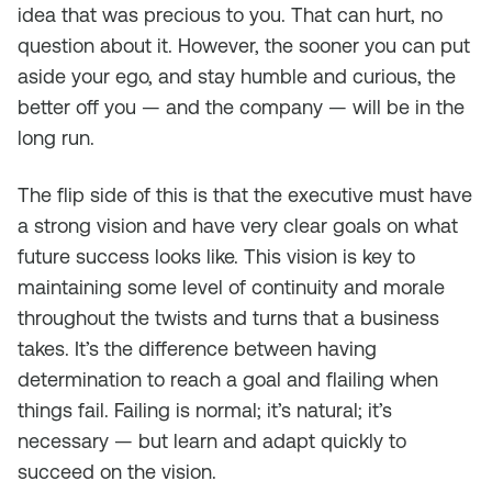
idea that was precious to you. That can hurt, no
question about it. However, the sooner you can put
aside your ego, and stay humble and curious, the
better off you — and the company — will be in the
long run.
The flip side of this is that the executive must have
a strong vision and have very clear goals on what
future success looks like. This vision is key to
maintaining some level of continuity and morale
throughout the twists and turns that a business
takes. It’s the difference between having
determination to reach a goal and flailing when
things fail. Failing is normal; it’s natural; it’s
necessary — but learn and adapt quickly to
succeed on the vision.