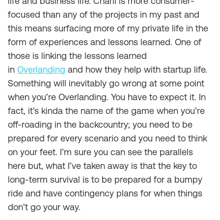
life and business life. Charli is more consumer-
focused than any of the projects in my past and
this means surfacing more of my private life in the
form of experiences and lessons learned. One of
those is linking the lessons learned
in
Overlanding
and how they help with startup life.
Something will inevitably go wrong at some point
when you’re Overlanding. You have to expect it. In
fact, it’s kinda the name of the game when you’re
off-roading in the backcountry; you need to be
prepared for every scenario and you need to think
on your feet. I’m sure you can see the parallels
here but, what I’ve taken away is that the key to
long-term survival is to be prepared for a bumpy
ride and have contingency plans for when things
don’t go your way.