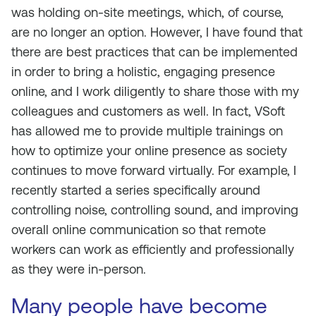
was holding on-site meetings, which, of course,
are no longer an option. However, I have found that
there are best practices that can be implemented
in order to bring a holistic, engaging presence
online, and I work diligently to share those with my
colleagues and customers as well. In fact, VSoft
has allowed me to provide multiple trainings on
how to optimize your online presence as society
continues to move forward virtually. For example, I
recently started a series specifically around
controlling noise, controlling sound, and improving
overall online communication so that remote
workers can work as efficiently and professionally
as they were in-person.
Many people have become