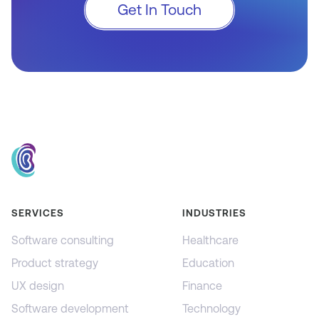
Get In Touch
SERVICES
INDUSTRIES
Software consulting
Healthcare
Product strategy
Education
UX design
Finance
Software development
Technology