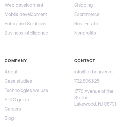
Web development
Shipping
Mobile development
Ecommerce
Enterprise Solutions
Real Estate
Business intelligence
Nonprofits
COMPANY
CONTACT
About
info@bitbean.com
Case studies
732.806.1125
Technologies we use
1776 Avenue of the
States
SDLC guide
Lakewood, NJ 08701
Careers
Blog