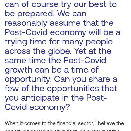
can of course try our best to
be prepared. We can
reasonably assume that the
Post-Covid economy will be a
trying time for many people
across the globe. Yet at the
same time the Post-Covid
growth can be a time of
opportunity. Can you share a
few of the opportunities that
you anticipate in the Post-
Covid economy?
When it comes to the financial sector, I believe the