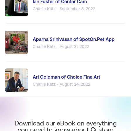
Ian Foster of Center Cam
Charlie Katz - September 8, 2022
Aparna Srinivasan of SpotOn.Pet App
Charlie Katz - August 31, 2022
Ari Goldman of Choice Fine Art
Charlie Katz - August 24, 2022
Download our eBook on everything
you need to know about Custom