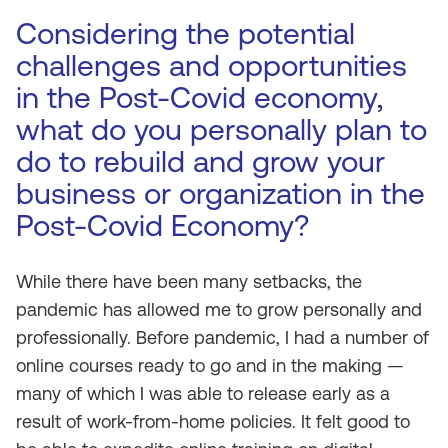
Considering the potential
challenges and opportunities
in the Post-Covid economy,
what do you personally plan to
do to rebuild and grow your
business or organization in the
Post-Covid Economy?
While there have been many setbacks, the
pandemic has allowed me to grow personally and
professionally. Before pandemic, I had a number of
online courses ready to go and in the making —
many of which I was able to release early as a
result of work-from-home policies. It felt good to