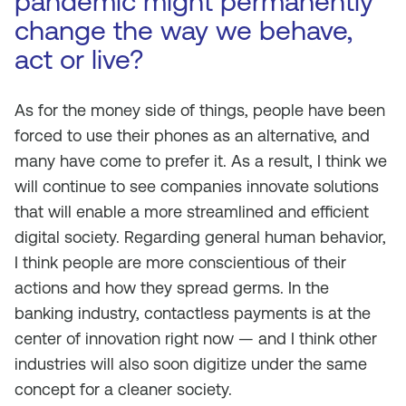
pandemic might permanently
change the way we behave,
act or live?
As for the money side of things, people have been
forced to use their phones as an alternative, and
many have come to prefer it. As a result, I think we
will continue to see companies innovate solutions
that will enable a more streamlined and efficient
digital society. Regarding general human behavior,
I think people are more conscientious of their
actions and how they spread germs. In the
banking industry, contactless payments is at the
center of innovation right now — and I think other
industries will also soon digitize under the same
concept for a cleaner society.