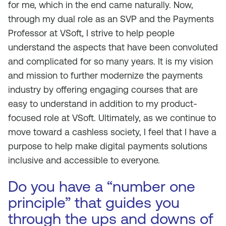
for me, which in the end came naturally. Now,
through my dual role as an SVP and the Payments
Professor at VSoft, I strive to help people
understand the aspects that have been convoluted
and complicated for so many years. It is my vision
and mission to further modernize the payments
industry by offering engaging courses that are
easy to understand in addition to my product-
focused role at VSoft. Ultimately, as we continue to
move toward a cashless society, I feel that I have a
purpose to help make digital payments solutions
inclusive and accessible to everyone.
Do you have a “number one
principle” that guides you
through the ups and downs of