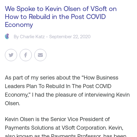
We Spoke to Kevin Olsen of VSoft on
How to Rebuild in the Post COVID
Economy
By
Charlie Katz
- September 22, 2020
As part
of my series about the “How Business
Leaders Plan To Rebuild In The Post COVID
Economy,” I had the pleasure of interviewing Kevin
Olsen.
Kevin Olsen is the Senior Vice President of
Payments Solutions at VSoft Corporation. Kevin,
also known as the Payments Professor, has been