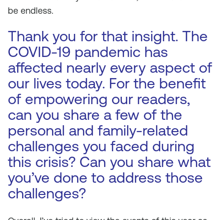
be endless.
Thank you for that insight. The
COVID-19 pandemic has
affected nearly every aspect of
our lives today. For the benefit
of empowering our readers,
can you share a few of the
personal and family-related
challenges you faced during
this crisis? Can you share what
you’ve done to address those
challenges?