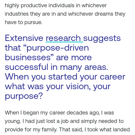
highly productive individuals in whichever
industries they are in and whichever dreams they
have to pursue.
Extensive
research
suggests
that “purpose-driven
businesses” are more
successful in many areas.
When you started your career
what was your vision, your
purpose?
When I began my career decades ago, I was
young. I had just lost a job and simply needed to
provide for my family. That said, I took what landed