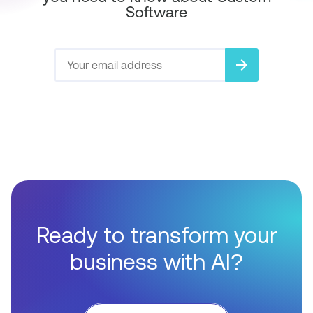
Software
arrow_forward
Ready to transform your
business with AI?