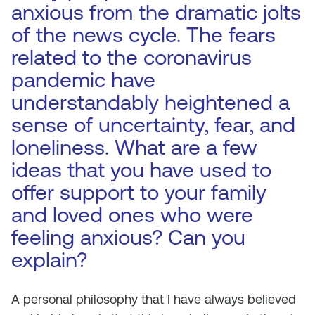
anxious from the dramatic jolts
of the news cycle. The fears
related to the coronavirus
pandemic have
understandably heightened a
sense of uncertainty, fear, and
loneliness. What are a few
ideas that you have used to
offer support to your family
and loved ones who were
feeling anxious? Can you
explain?
A personal philosophy that I have always believed