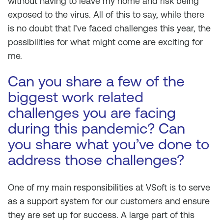
without having to leave my home and risk being
exposed to the virus. All of this to say, while there
is no doubt that I’ve faced challenges this year, the
possibilities for what might come are exciting for
me.
Can you share a few of the
biggest work related
challenges you are facing
during this pandemic? Can
you share what you’ve done to
address those challenges?
One of my main responsibilities at VSoft is to serve
as a support system for our customers and ensure
they are set up for success. A large part of this