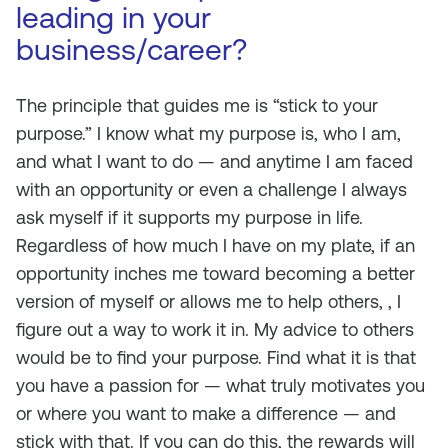
leading in your
business/career?
The principle that guides me is “stick to your
purpose.” I know what my purpose is, who I am,
and what I want to do — and anytime I am faced
with an opportunity or even a challenge I always
ask myself if it supports my purpose in life.
Regardless of how much I have on my plate, if an
opportunity inches me toward becoming a better
version of myself or allows me to help others, , I
figure out a way to work it in. My advice to others
would be to find your purpose. Find what it is that
you have a passion for — what truly motivates you
or where you want to make a difference — and
stick with that. If you can do this, the rewards will