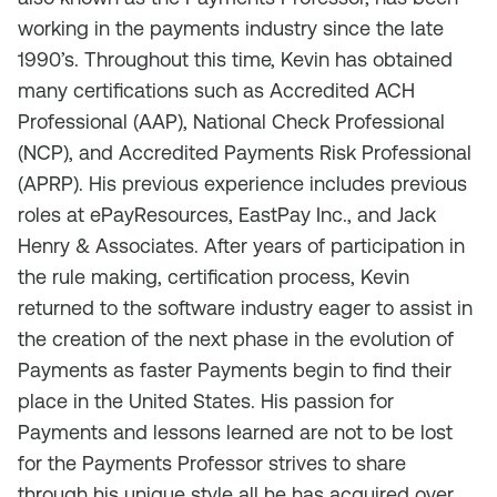
working in the payments industry since the late
1990’s. Throughout this time, Kevin has obtained
many certifications such as Accredited ACH
Professional (AAP), National Check Professional
(NCP), and Accredited Payments Risk Professional
(APRP). His previous experience includes previous
roles at ePayResources, EastPay Inc., and Jack
Henry & Associates. After years of participation in
the rule making, certification process, Kevin
returned to the software industry eager to assist in
the creation of the next phase in the evolution of
Payments as faster Payments begin to find their
place in the United States. His passion for
Payments and lessons learned are not to be lost
for the Payments Professor strives to share
through his unique style all he has acquired over