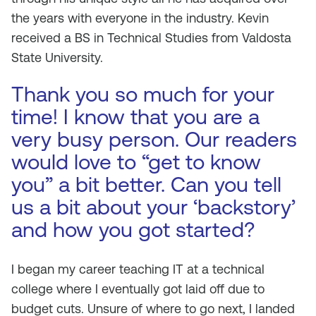
the years with everyone in the industry. Kevin
received a BS in Technical Studies from Valdosta
State University.
Thank you so much for your
time! I know that you are a
very busy person. Our readers
would love to “get to know
you” a bit better. Can you tell
us a bit about your ‘backstory’
and how you got started?
I began my career teaching IT at a technical
college where I eventually got laid off due to
budget cuts. Unsure of where to go next, I landed