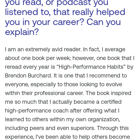
you read, or podcast you
listened to, that really helped
you in your career? Can you
explain?
I am an extremely avid reader. In fact, I average
about one book per week; however, one book that I
reread every year is “High-Performance Habits” by
Brendon Burchard. It is one that I recommend to
everyone, especially to those looking to evolve
within their professional career. The book inspired
me so much that I actually became a certified
high-performance coach after offering what I
learned to others within my own organization,
including peers and even superiors. Through this
experience, I’ve been able to help others become