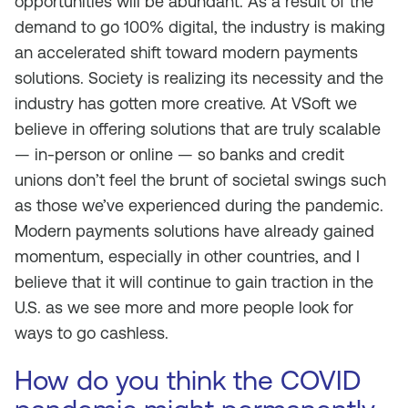
opportunities will be abundant. As a result of the
demand to go 100% digital, the industry is making
an accelerated shift toward modern payments
solutions. Society is realizing its necessity and the
industry has gotten more creative. At VSoft we
believe in offering solutions that are truly scalable
— in-person or online — so banks and credit
unions don’t feel the brunt of societal swings such
as those we’ve experienced during the pandemic.
Modern payments solutions have already gained
momentum, especially in other countries, and I
believe that it will continue to gain traction in the
U.S. as we see more and more people look for
ways to go cashless.
How do you think the COVID