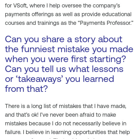
for VSoft, where I help oversee the company’s
payments offerings as well as provide educational
courses and trainings as the “Payments Professor.”
Can you share a story about
the funniest mistake you made
when you were first starting?
Can you tell us what lessons
or ‘takeaways’ you learned
from that?
There is a long list of mistakes that I have made,
and that’s ok! I’ve never been afraid to make
mistakes because I do not necessarily believe in
failure. I believe in learning opportunities that help