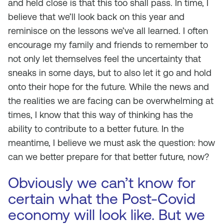
and held close is that this too shall pass. In time, I
believe that we’ll look back on this year and
reminisce on the lessons we’ve all learned. I often
encourage my family and friends to remember to
not only let themselves feel the uncertainty that
sneaks in some days, but to also let it go and hold
onto their hope for the future. While the news and
the realities we are facing can be overwhelming at
times, I know that this way of thinking has the
ability to contribute to a better future. In the
meantime, I believe we must ask the question: how
can we better prepare for that better future, now?
Obviously we can’t know for
certain what the Post-Covid
economy will look like. But we