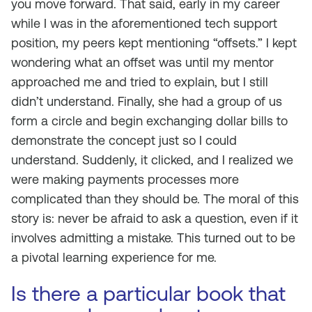
you move forward. That said, early in my career
while I was in the aforementioned tech support
position, my peers kept mentioning “offsets.” I kept
wondering what an offset was until my mentor
approached me and tried to explain, but I still
didn’t understand. Finally, she had a group of us
form a circle and begin exchanging dollar bills to
demonstrate the concept just so I could
understand. Suddenly, it clicked, and I realized we
were making payments processes more
complicated than they should be. The moral of this
story is: never be afraid to ask a question, even if it
involves admitting a mistake. This turned out to be
a pivotal learning experience for me.
Is there a particular book that