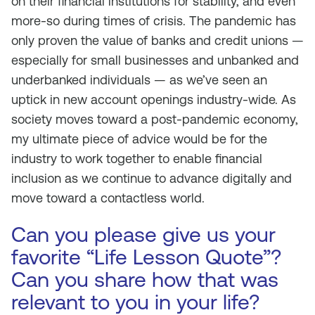
on their financial institutions for stability, and even
more-so during times of crisis. The pandemic has
only proven the value of banks and credit unions —
especially for small businesses and unbanked and
underbanked individuals — as we’ve seen an
uptick in new account openings industry-wide. As
society moves toward a post-pandemic economy,
my ultimate piece of advice would be for the
industry to work together to enable financial
inclusion as we continue to advance digitally and
move toward a contactless world.
Can you please give us your
favorite “Life Lesson Quote”?
Can you share how that was
relevant to you in your life?