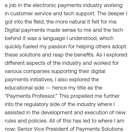
a job in the electronic payments industry working
in customer service and tech support. The deeper I
got into the field, the more natural it felt for me.
Digital payments made sense to me and the tech
behind it was a language I understood, which
quickly fueled my passion for helping others adopt
these solutions and reap the benefits. As I explored
different aspects of the industry and worked for
various companies supporting their digital
payments initiatives, I also explored the
educational side — hence my title as the
“Payments Professor.” This propelled me further
into the regulatory side of the industry where I
assisted in the development and execution of new
rules and policies. All of this has led to where I am
now: Senior Vice President of Payments Solutions