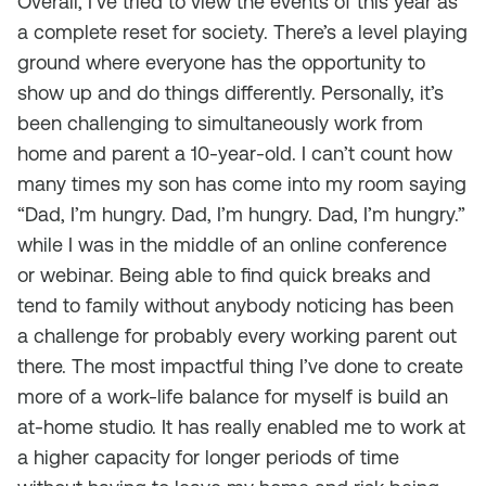
Overall, I’ve tried to view the events of this year as
a complete reset for society. There’s a level playing
ground where everyone has the opportunity to
show up and do things differently. Personally, it’s
been challenging to simultaneously work from
home and parent a 10-year-old. I can’t count how
many times my son has come into my room saying
“Dad, I’m hungry. Dad, I’m hungry. Dad, I’m hungry.”
while I was in the middle of an online conference
or webinar. Being able to find quick breaks and
tend to family without anybody noticing has been
a challenge for probably every working parent out
there. The most impactful thing I’ve done to create
more of a work-life balance for myself is build an
at-home studio. It has really enabled me to work at
a higher capacity for longer periods of time