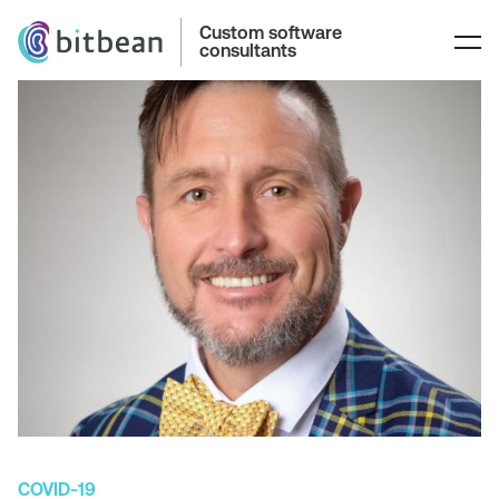
Custom software
consultants
COVID-19