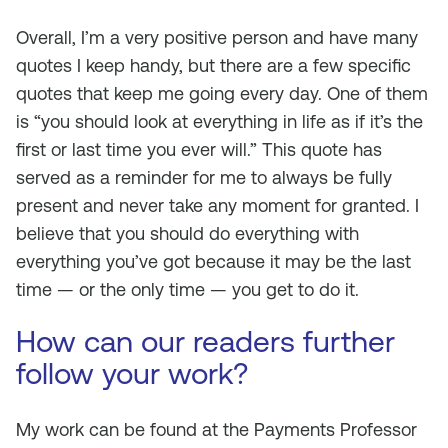
Overall, I’m a very positive person and have many
quotes I keep handy, but there are a few specific
quotes that keep me going every day. One of them
is “you should look at everything in life as if it’s the
first or last time you ever will.” This quote has
served as a reminder for me to always be fully
present and never take any moment for granted. I
believe that you should do everything with
everything you’ve got because it may be the last
time — or the only time — you get to do it.
How can our readers further
follow your work?
My work can be found at the Payments Professor