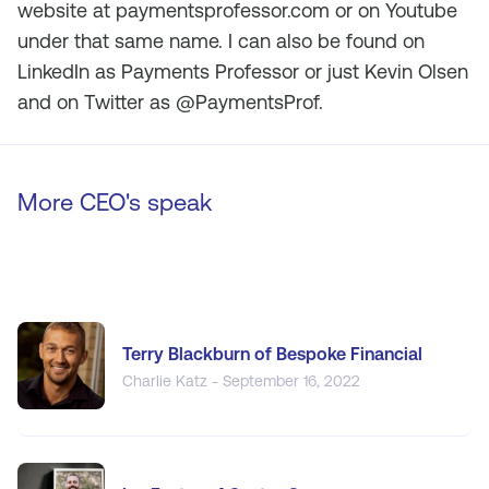
website at paymentsprofessor.com or on Youtube
under that same name. I can also be found on
LinkedIn as Payments Professor or just Kevin Olsen
and on Twitter as @PaymentsProf.
More CEO's speak
Terry Blackburn of Bespoke Financial
Charlie Katz - September 16, 2022