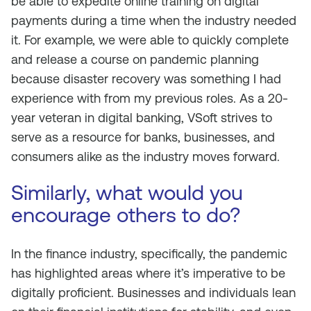
be able to expedite online training on digital
payments during a time when the industry needed
it. For example, we were able to quickly complete
and release a course on pandemic planning
because disaster recovery was something I had
experience with from my previous roles. As a 20-
year veteran in digital banking, VSoft strives to
serve as a resource for banks, businesses, and
consumers alike as the industry moves forward.
Similarly, what would you
encourage others to do?
In the finance industry, specifically, the pandemic
has highlighted areas where it’s imperative to be
digitally proficient. Businesses and individuals lean