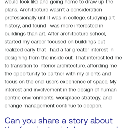
would look like and going home to draw up the
plans. Architecture wasn’t a consideration
professionally until I was in college, studying art
history, and found I was more interested in
buildings than art. After architecture school, I
started my career focused on buildings but
realized early that I had a far greater interest in
designing from the inside out. That interest led me
to transition to interior architecture, affording me
the opportunity to partner with my clients and
focus on the end-users experience of space. My
interest and involvement in the design of human-
centric environments, workplace strategy, and
change management continue to deepen.
Can you share a story about