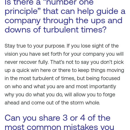
Is there a “number one
principle” that can help guide a
company through the ups and
downs of turbulent times?
Stay true to your purpose. If you lose sight of the
vision you have set forth for your company you will
never recover fully. That’s not to say you don’t pick
up a quick win here or there to keep things moving
in the most turbulent of times, but being focused
on who and what you are and most importantly
why you do what you do, will allow you to forge
ahead and come out of the storm whole.
Can you share 3 or 4 of the
most common mistakes you