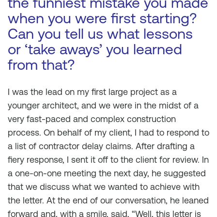
the funniest mistake you made
when you were first starting?
Can you tell us what lessons
or ‘take aways’ you learned
from that?
I was the lead on my first large project as a
younger architect, and we were in the midst of a
very fast-paced and complex construction
process. On behalf of my client, I had to respond to
a list of contractor delay claims. After drafting a
fiery response, I sent it off to the client for review. In
a one-on-one meeting the next day, he suggested
that we discuss what we wanted to achieve with
the letter. At the end of our conversation, he leaned
forward and, with a smile, said, “Well, this letter is