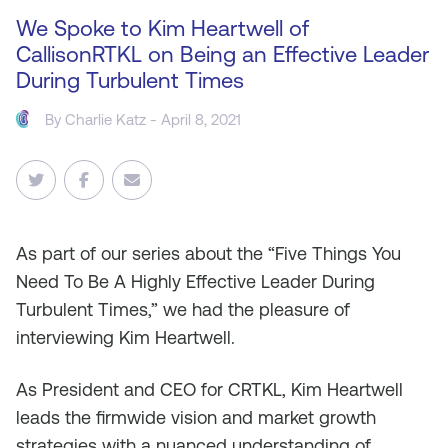
We Spoke to Kim Heartwell of
CallisonRTKL on Being an Effective Leader
During Turbulent Times
By
Charlie Katz
- April 8, 2021
As
part of our series about the “Five Things You
Need To Be A Highly Effective Leader During
Turbulent Times,” we had the pleasure of
interviewing Kim Heartwell.
As President and CEO for CRTKL, Kim Heartwell
leads the firmwide vision and market growth
strategies with a nuanced understanding of