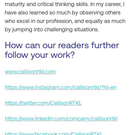
maturity and critical thinking skills. In my career, I
have also learned so much by observing others
who excel in our profession, and equally as much
by jumping into challenging situations.
How can our readers further
follow your work?
www.callisonrtkl.com
https://www.instagram.com/callisonrtkl/?hl=en
https://twitter.com/CallisonRTKL
https://www.linkedin.com/company/callisonrtkl
https://www.facebook.com/CallisonRTKL