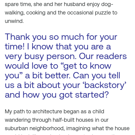
spare time, she and her husband enjoy dog-
walking, cooking and the occasional puzzle to
unwind.
Thank you so much for your
time! I know that you are a
very busy person. Our readers
would love to “get to know
you” a bit better. Can you tell
us a bit about your ‘backstory’
and how you got started?
My path to architecture began as a child
wandering through half-built houses in our
suburban neighborhood, imagining what the house