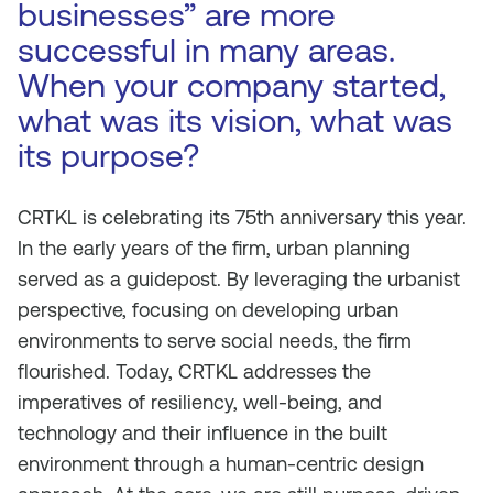
businesses” are more
successful in many areas.
When your company started,
what was its vision, what was
its purpose?
CRTKL is celebrating its 75th anniversary this year.
In the early years of the firm, urban planning
served as a guidepost. By leveraging the urbanist
perspective, focusing on developing urban
environments to serve social needs, the firm
flourished. Today, CRTKL addresses the
imperatives of resiliency, well-being, and
technology and their influence in the built
environment through a human-centric design