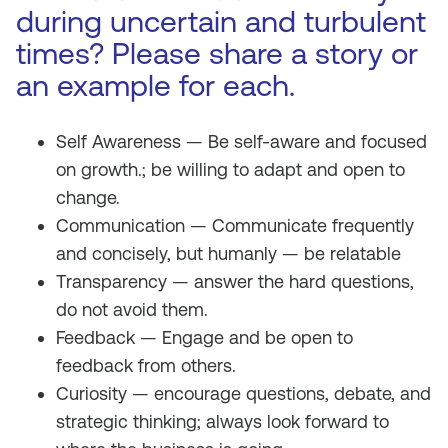
during uncertain and turbulent
times? Please share a story or
an example for each.
Self Awareness — Be self-aware and focused
on growth.; be willing to adapt and open to
change.
Communication — Communicate frequently
and concisely, but humanly — be relatable
Transparency — answer the hard questions,
do not avoid them.
Feedback — Engage and be open to
feedback from others.
Curiosity — encourage questions, debate, and
strategic thinking; always look forward to