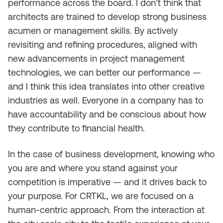
performance across the board. I don’t think that
architects are trained to develop strong business
acumen or management skills. By actively
revisiting and refining procedures, aligned with
new advancements in project management
technologies, we can better our performance —
and I think this idea translates into other creative
industries as well. Everyone in a company has to
have accountability and be conscious about how
they contribute to financial health.
In the case of business development, knowing who
you are and where you stand against your
competition is imperative — and it drives back to
your purpose. For CRTKL, we are focused on a
human-centric approach. From the interaction at