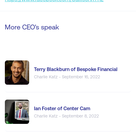
More CEO's speak
Terry Blackburn of Bespoke Financial
Charlie Katz - September 16, 2022
Ian Foster of Center Cam
Charlie Katz - September 8, 2022