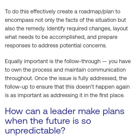
To do this effectively create a roadmap/plan to
encompass not only the facts of the situation but
also the remedy. Identify required changes, layout
what needs to be accomplished, and prepare
responses to address potential concerns.
Equally important is the follow-through — you have
to own the process and maintain communication
throughout. Once the issue is fully addressed, the
follow-up to ensure that this doesn’t happen again
is as important as addressing it in the first place.
How can a leader make plans
when the future is so
unpredictable?