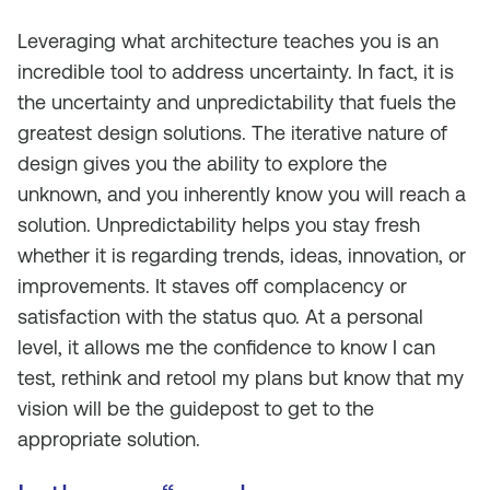
Leveraging what architecture teaches you is an
incredible tool to address uncertainty. In fact, it is
the uncertainty and unpredictability that fuels the
greatest design solutions. The iterative nature of
design gives you the ability to explore the
unknown, and you inherently know you will reach a
solution. Unpredictability helps you stay fresh
whether it is regarding trends, ideas, innovation, or
improvements. It staves off complacency or
satisfaction with the status quo. At a personal
level, it allows me the confidence to know I can
test, rethink and retool my plans but know that my
vision will be the guidepost to get to the
appropriate solution.