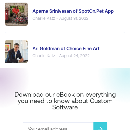
Aparna Srinivasan of SpotOn.Pet App
Charlie Katz - August 31, 2022
Ari Goldman of Choice Fine Art
Charlie Katz - August 24, 2022
Download our eBook on everything
you need to know about Custom
Software
arrow_forward