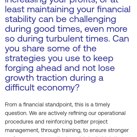
least maintaining your financial
stability can be challenging
during good times, even more
so during turbulent times. Can
you share some of the
strategies you use to keep
forging ahead and not lose
growth traction during a
difficult economy?
From a financial standpoint, this is a timely
question. We are actively refining our operational
procedures and reinforcing better project
management, through training, to ensure stronger