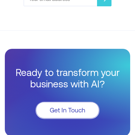
Ready to transform your
business with AI?
Get In Touch