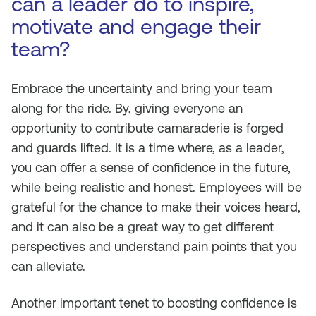
can a leader do to inspire,
motivate and engage their
team?
Embrace the uncertainty and bring your team
along for the ride. By, giving everyone an
opportunity to contribute camaraderie is forged
and guards lifted. It is a time where, as a leader,
you can offer a sense of confidence in the future,
while being realistic and honest. Employees will be
grateful for the chance to make their voices heard,
and it can also be a great way to get different
perspectives and understand pain points that you
can alleviate.
Another important tenet to boosting confidence is