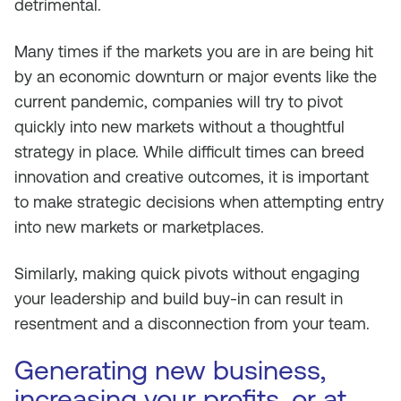
detrimental.
Many times if the markets you are in are being hit
by an economic downturn or major events like the
current pandemic, companies will try to pivot
quickly into new markets without a thoughtful
strategy in place. While difficult times can breed
innovation and creative outcomes, it is important
to make strategic decisions when attempting entry
into new markets or marketplaces.
Similarly, making quick pivots without engaging
your leadership and build buy-in can result in
resentment and a disconnection from your team.
Generating new business,
increasing your profits, or at