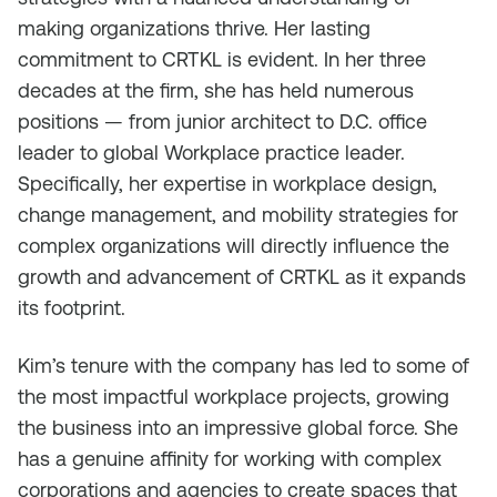
making organizations thrive. Her lasting
commitment to CRTKL is evident. In her three
decades at the firm, she has held numerous
positions — from junior architect to D.C. office
leader to global Workplace practice leader.
Specifically, her expertise in workplace design,
change management, and mobility strategies for
complex organizations will directly influence the
growth and advancement of CRTKL as it expands
its footprint.
Kim’s tenure with the company has led to some of
the most impactful workplace projects, growing
the business into an impressive global force. She
has a genuine affinity for working with complex
corporations and agencies to create spaces that