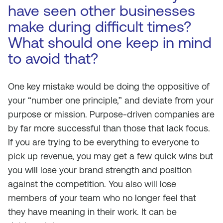
have seen other businesses
make during difficult times?
What should one keep in mind
to avoid that?
One key mistake would be doing the oppositive of
your “number one principle,” and deviate from your
purpose or mission. Purpose-driven companies are
by far more successful than those that lack focus.
If you are trying to be everything to everyone to
pick up revenue, you may get a few quick wins but
you will lose your brand strength and position
against the competition. You also will lose
members of your team who no longer feel that
they have meaning in their work. It can be