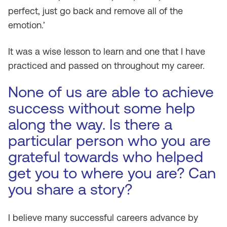
perfect, just go back and remove all of the
emotion.’
It was a wise lesson to learn and one that I have
practiced and passed on throughout my career.
None of us are able to achieve
success without some help
along the way. Is there a
particular person who you are
grateful towards who helped
get you to where you are? Can
you share a story?
I believe many successful careers advance by