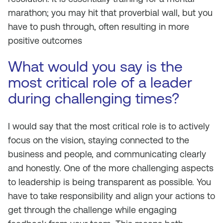
marathon; you may hit that proverbial wall, but you
have to push through, often resulting in more
positive outcomes
What would you say is the
most critical role of a leader
during challenging times?
I would say that the most critical role is to actively
focus on the vision, staying connected to the
business and people, and communicating clearly
and honestly. One of the more challenging aspects
to leadership is being transparent as possible. You
have to take responsibility and align your actions to
get through the challenge while engaging