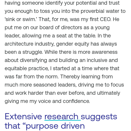
having someone identify your potential and trust
you enough to toss you into the proverbial water to
‘sink or swim.’ That, for me, was my first CEO. He
put me on our board of directors as a young
leader, allowing me a seat at the table. In the
architecture industry, gender equity has always
been a struggle. While there is more awareness
about diversifying and building an inclusive and
equitable practice, I started at a time where that
was far from the norm. Thereby learning from
much more seasoned leaders, driving me to focus
and work harder than ever before, and ultimately
giving me my voice and confidence.
Extensive
research
suggests
that “purpose driven