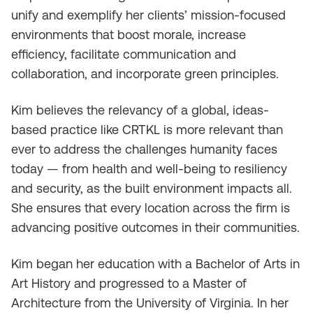
unify and exemplify her clients’ mission-focused
environments that boost morale, increase
efficiency, facilitate communication and
collaboration, and incorporate green principles.
Kim believes the relevancy of a global, ideas-
based practice like CRTKL is more relevant than
ever to address the challenges humanity faces
today — from health and well-being to resiliency
and security, as the built environment impacts all.
She ensures that every location across the firm is
advancing positive outcomes in their communities.
Kim began her education with a Bachelor of Arts in
Art History and progressed to a Master of
Architecture from the University of Virginia. In her