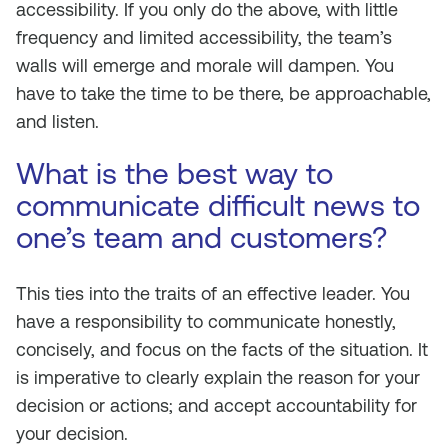
accessibility. If you only do the above, with little
frequency and limited accessibility, the team’s
walls will emerge and morale will dampen. You
have to take the time to be there, be approachable,
and listen.
What is the best way to
communicate difficult news to
one’s team and customers?
This ties into the traits of an effective leader. You
have a responsibility to communicate honestly,
concisely, and focus on the facts of the situation. It
is imperative to clearly explain the reason for your
decision or actions; and accept accountability for
your decision.