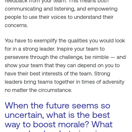
feedback from your team. This means both
communicating and listening, and empowering
people to use their voices to understand their
concerns.
You have to exemplify the qualities you would look
for in a strong leader. Inspire your team to
persevere through the challenge, be nimble — and
show your team that they can depend on you to
have their best interests of the team. Strong
leaders bring teams together in times of adversity
no matter the circumstance.
When the future seems so
uncertain, what is the best
way to boost morale? What