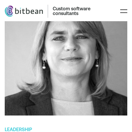
Custom software
consultants
LEADERSHIP