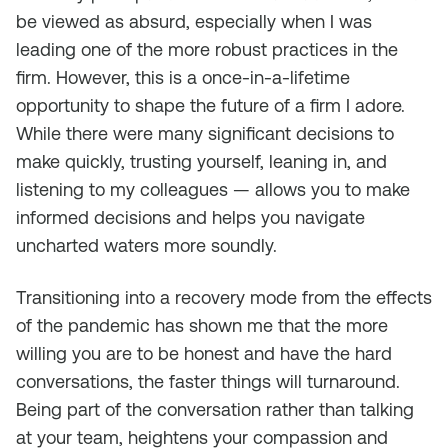
be viewed as absurd, especially when I was
leading one of the more robust practices in the
firm. However, this is a once-in-a-lifetime
opportunity to shape the future of a firm I adore.
While there were many significant decisions to
make quickly, trusting yourself, leaning in, and
listening to my colleagues — allows you to make
informed decisions and helps you navigate
uncharted waters more soundly.
Transitioning into a recovery mode from the effects
of the pandemic has shown me that the more
willing you are to be honest and have the hard
conversations, the faster things will turnaround.
Being part of the conversation rather than talking
at your team, heightens your compassion and