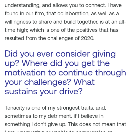
understanding, and allows you to connect. I have
found in our firm, that collaboration, as well as a
willingness to share and build together, is at an all-
time high; which is one of the positives that has
resulted from the challenges of 2020.
Did you ever consider giving
up? Where did you get the
motivation to continue through
your challenges? What
sustains your drive?
Tenacity is one of my strongest traits, and,
sometimes to my detriment. if I believe in
something I don’t give up. This does not mean that