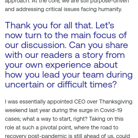
approach. At the core, we are still purpose-driven
and addressing critical issues facing humanity.
Thank you for all that. Let’s
now turn to the main focus of
our discussion. Can you share
with our readers a story from
your own experience about
how you lead your team during
uncertain or difficult times?
I was essentially appointed CEO over Thanksgiving
weekend last year during the surge in Covid-19
cases; what a way to start, right? Taking on this
role at such a pivotal point, where the road to
recovery post-pandemic is still ahead of us, could