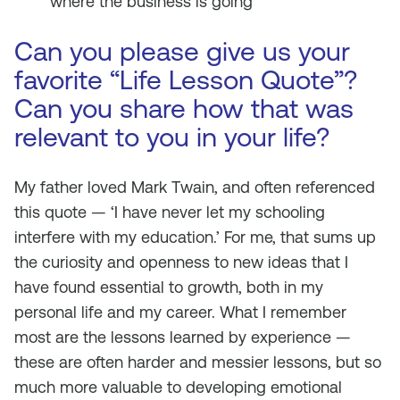
where the business is going
Can you please give us your
favorite “Life Lesson Quote”?
Can you share how that was
relevant to you in your life?
My father loved Mark Twain, and often referenced
this quote — ‘I have never let my schooling
interfere with my education.’ For me, that sums up
the curiosity and openness to new ideas that I
have found essential to growth, both in my
personal life and my career. What I remember
most are the lessons learned by experience —
these are often harder and messier lessons, but so
much more valuable to developing emotional