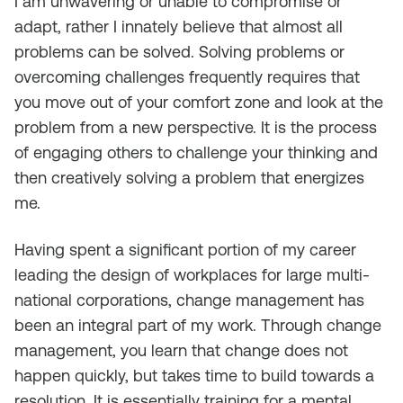
I am unwavering or unable to compromise or
adapt, rather I innately believe that almost all
problems can be solved. Solving problems or
overcoming challenges frequently requires that
you move out of your comfort zone and look at the
problem from a new perspective. It is the process
of engaging others to challenge your thinking and
then creatively solving a problem that energizes
me.
Having spent a significant portion of my career
leading the design of workplaces for large multi-
national corporations, change management has
been an integral part of my work. Through change
management, you learn that change does not
happen quickly, but takes time to build towards a
resolution. It is essentially training for a mental