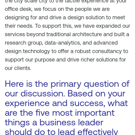
the city scale city to the tactile experience at your
office desk, we focus on the people we are
designing for and drive a design solution to meet
their needs. To support this, we have expanded our
services beyond traditional architecture and built a
research group, data-analytics, and advanced
design technology to offer a robust consultancy to
support our purpose and drive richer solutions for
our clients.
Here is the primary question of
our discussion. Based on your
experience and success, what
are the five most important
things a business leader
should do to lead effectively