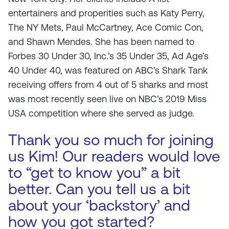
entertainers and properities such as Katy Perry,
The NY Mets, Paul McCartney, Ace Comic Con,
and Shawn Mendes. She has been named to
Forbes 30 Under 30, Inc.’s 35 Under 35, Ad Age’s
40 Under 40, was featured on ABC’s Shark Tank
receiving offers from 4 out of 5 sharks and most
was most recently seen live on NBC’s 2019 Miss
USA competition where she served as judge.
Thank you so much for joining
us Kim! Our readers would love
to “get to know you” a bit
better. Can you tell us a bit
about your ‘backstory’ and
how you got started?