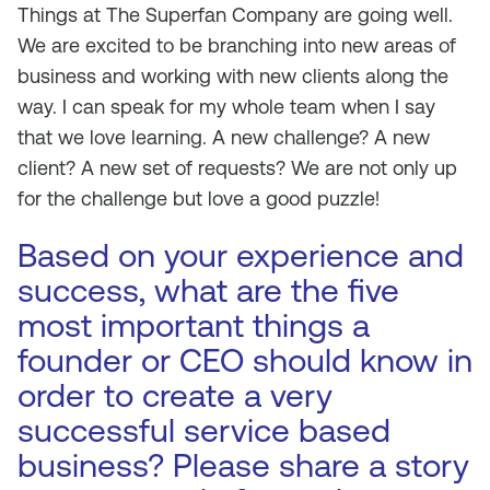
Things at The Superfan Company are going well.
We are excited to be branching into new areas of
business and working with new clients along the
way. I can speak for my whole team when I say
that we love learning. A new challenge? A new
client? A new set of requests? We are not only up
for the challenge but love a good puzzle!
Based on your experience and
success, what are the five
most important things a
founder or CEO should know in
order to create a very
successful service based
business? Please share a story