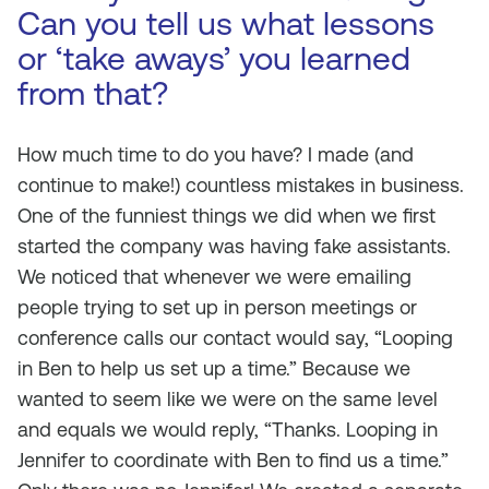
Can you tell us what lessons
or ‘take aways’ you learned
from that?
How much time to do you have? I made (and
continue to make!) countless mistakes in business.
One of the funniest things we did when we first
started the company was having fake assistants.
We noticed that whenever we were emailing
people trying to set up in person meetings or
conference calls our contact would say, “Looping
in Ben to help us set up a time.” Because we
wanted to seem like we were on the same level
and equals we would reply, “Thanks. Looping in
Jennifer to coordinate with Ben to find us a time.”