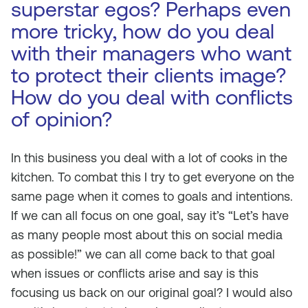
superstar egos? Perhaps even
more tricky, how do you deal
with their managers who want
to protect their clients image?
How do you deal with conflicts
of opinion?
In this business you deal with a lot of cooks in the
kitchen. To combat this I try to get everyone on the
same page when it comes to goals and intentions.
If we can all focus on one goal, say it’s “Let’s have
as many people most about this on social media
as possible!” we can all come back to that goal
when issues or conflicts arise and say is this
focusing us back on our original goal? I would also