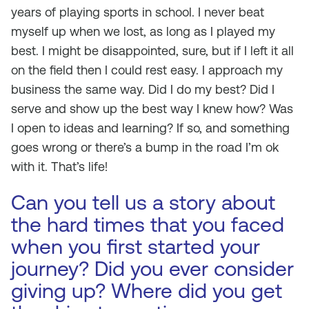
years of playing sports in school. I never beat
myself up when we lost, as long as I played my
best. I might be disappointed, sure, but if I left it all
on the field then I could rest easy. I approach my
business the same way. Did I do my best? Did I
serve and show up the best way I knew how? Was
I open to ideas and learning? If so, and something
goes wrong or there’s a bump in the road I’m ok
with it. That’s life!
Can you tell us a story about
the hard times that you faced
when you first started your
journey? Did you ever consider
giving up? Where did you get