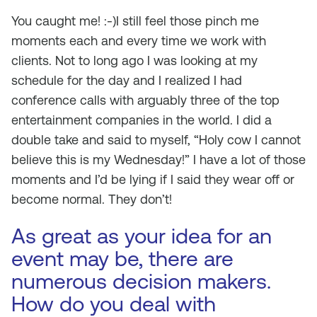
You caught me! :-)I still feel those pinch me
moments each and every time we work with
clients. Not to long ago I was looking at my
schedule for the day and I realized I had
conference calls with arguably three of the top
entertainment companies in the world. I did a
double take and said to myself, “Holy cow I cannot
believe this is my Wednesday!” I have a lot of those
moments and I’d be lying if I said they wear off or
become normal. They don’t!
As great as your idea for an
event may be, there are
numerous decision makers.
How do you deal with