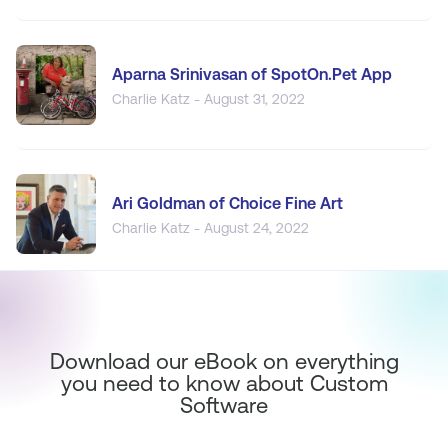
Aparna Srinivasan of SpotOn.Pet App
Charlie Katz - August 31, 2022
Ari Goldman of Choice Fine Art
Charlie Katz - August 24, 2022
Download our eBook on everything
you need to know about Custom
Software