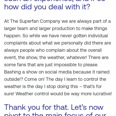
how did you deal with it?
At The Superfan Company we are always part of a
larger team and larger production to make things
happen. So while we have never gotten individual
complaints about what we personally did there are
always people who complain about the overall
event, the show, the weather, whatever! There are
some fans that are just impossible to please.
Bashing a show on social media because it rained
outside!? Come on! The day I learn to control the
weather is the day I stop doing this – that’s for
sure! Weather control would be way more lucrative!
Thank you for that. Let’s now
pivot to the main focus of our