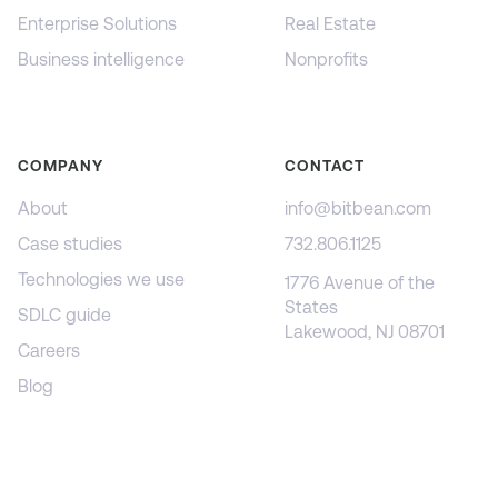
Enterprise Solutions
Real Estate
Business intelligence
Nonprofits
COMPANY
CONTACT
About
info@bitbean.com
Case studies
732.806.1125
Technologies we use
1776 Avenue of the
States
SDLC guide
Lakewood, NJ 08701
Careers
Blog