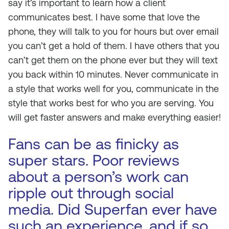
say it’s important to learn how a client
communicates best. I have some that love the
phone, they will talk to you for hours but over email
you can’t get a hold of them. I have others that you
can’t get them on the phone ever but they will text
you back within 10 minutes. Never communicate in
a style that works well for you, communicate in the
style that works best for who you are serving. You
will get faster answers and make everything easier!
Fans can be as finicky as
super stars. Poor reviews
about a person’s work can
ripple out through social
media. Did Superfan ever have
such an experience, and if so