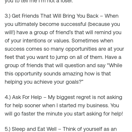
you to tell me I’m not a loser.”
3.) Get Friends That Will Bring You Back – When
you ultimately become successful (because you
will!) have a group of friend’s that will remind you
of your intentions or values. Sometimes when
success comes so many opportunities are at your
feet that you want to jump on all of them. Have a
group of friends that will question and say “While
this opportunity sounds amazing how is that
helping you achieve your goals?”
4.) Ask For Help – My biggest regret is not asking
for help sooner when I started my business. You
will go faster the minute you start asking for help!
5.) Sleep and Eat Well – Think of yourself as an