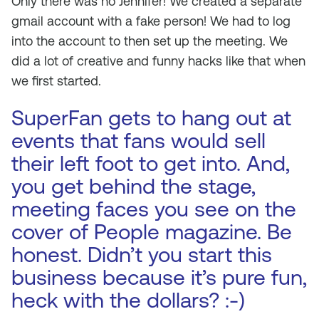
Only there was no Jennifer! We created a separate
gmail account with a fake person! We had to log
into the account to then set up the meeting. We
did a lot of creative and funny hacks like that when
we first started.
SuperFan gets to hang out at
events that fans would sell
their left foot to get into. And,
you get behind the stage,
meeting faces you see on the
cover of People magazine. Be
honest. Didn’t you start this
business because it’s pure fun,
heck with the dollars? :-)