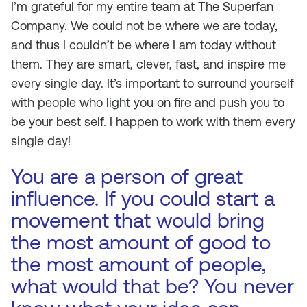
I’m grateful for my entire team at The Superfan
Company. We could not be where we are today,
and thus I couldn’t be where I am today without
them. They are smart, clever, fast, and inspire me
every single day. It’s important to surround yourself
with people who light you on fire and push you to
be your best self. I happen to work with them every
single day!
You are a person of great
influence. If you could start a
movement that would bring
the most amount of good to
the most amount of people,
what would that be? You never