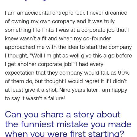
I am an accidental entrepreneur. I never dreamed
of owning my own company and it was truly
something I fell into. I was at a corporate job that I
knew wasn’t a fit and when my co-founder
approached me with the idea to start the company
I thought, “Well I might as well give this a go before
I get another corporate job!” I had every
expectation that they company would fail, as 90%
of them do, but thought I would regret it if I didn’t
at least give it a shot. Nine years later I am happy
to say it wasn’t a failure!
Can you share a story about
the funniest mistake you made
when you were first starting?