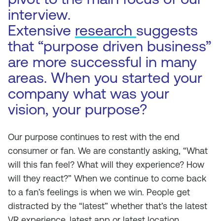
interview.
Extensive
research
suggests
that “purpose driven business”
are more successful in many
areas. When you started your
company what was your
vision, your purpose?
Our purpose continues to rest with the end
consumer or fan. We are constantly asking, “What
will this fan feel? What will they experience? How
will they react?” When we continue to come back
to a fan’s feelings is when we win. People get
distracted by the “latest” whether that’s the latest
VR experience, latest app or latest location