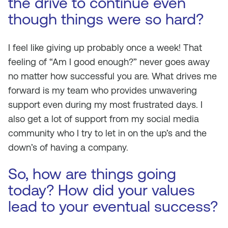
the drive to continue even
though things were so hard?
I feel like giving up probably once a week! That
feeling of “Am I good enough?” never goes away
no matter how successful you are. What drives me
forward is my team who provides unwavering
support even during my most frustrated days. I
also get a lot of support from my social media
community who I try to let in on the up’s and the
down’s of having a company.
So, how are things going
today? How did your values
lead to your eventual success?