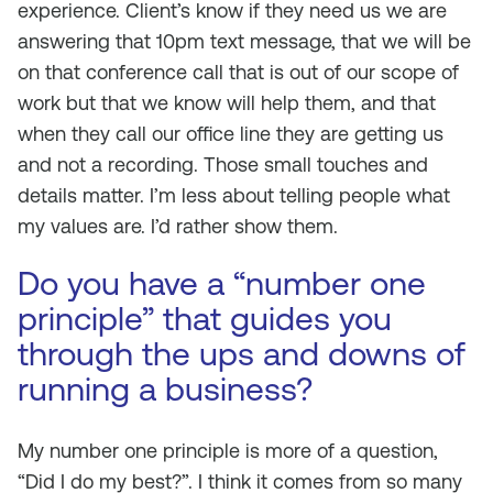
experience. Client’s know if they need us we are
answering that 10pm text message, that we will be
on that conference call that is out of our scope of
work but that we know will help them, and that
when they call our office line they are getting us
and not a recording. Those small touches and
details matter. I’m less about telling people what
my values are. I’d rather show them.
Do you have a “number one
principle” that guides you
through the ups and downs of
running a business?
My number one principle is more of a question,
“Did I do my best?”. I think it comes from so many