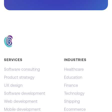
SERVICES
INDUSTRIES
Software consulting
Healthcare
Product strategy
Education
UX design
Finance
Software development
Technology
Web development
Shipping
Mobile development
Ecommerce