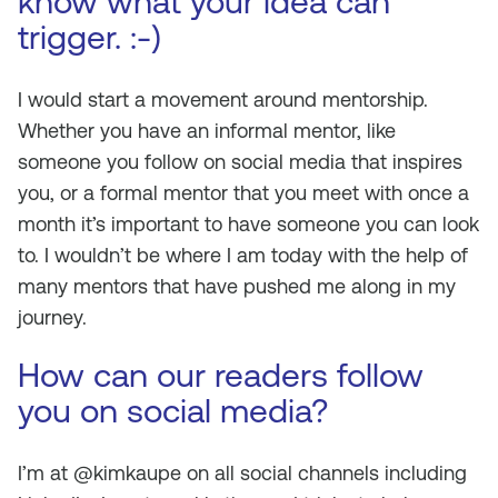
know what your idea can
trigger. :-)
I would start a movement around mentorship.
Whether you have an informal mentor, like
someone you follow on social media that inspires
you, or a formal mentor that you meet with once a
month it’s important to have someone you can look
to. I wouldn’t be where I am today with the help of
many mentors that have pushed me along in my
journey.
How can our readers follow
you on social media?
I’m at @kimkaupe on all social channels including