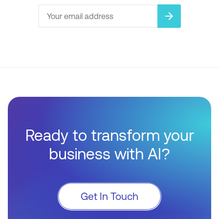
arrow_forward
Ready to transform your
business with AI?
Get In Touch