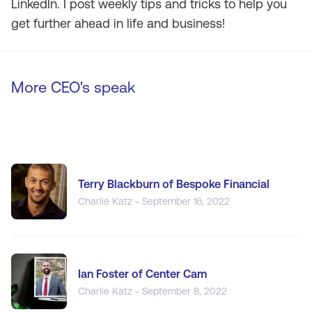
LinkedIn. I post weekly tips and tricks to help you
get further ahead in life and business!
More CEO's speak
Terry Blackburn of Bespoke Financial
Charlie Katz - September 16, 2022
Ian Foster of Center Cam
Charlie Katz - September 8, 2022