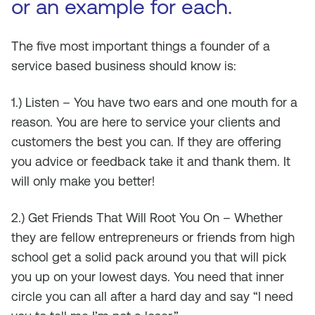
or an example for each.
The five most important things a founder of a
service based business should know is:
1.) Listen – You have two ears and one mouth for a
reason. You are here to service your clients and
customers the best you can. If they are offering
you advice or feedback take it and thank them. It
will only make you better!
2.) Get Friends That Will Root You On – Whether
they are fellow entrepreneurs or friends from high
school get a solid pack around you that will pick
you up on your lowest days. You need that inner
circle you can all after a hard day and say “I need