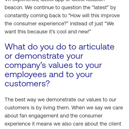
beacon. We continue to question the “latest” by
constantly coming back to “How will this improve
the consumer experience?” instead of just “We
want this because it’s cool and new!”
What do you do to articulate
or demonstrate your
company’s values to your
employees and to your
customers?
The best way we demonstrate our values to our
customers is by living them. When we say we care
about fan engagement and the consumer
experience it means we also care about the client