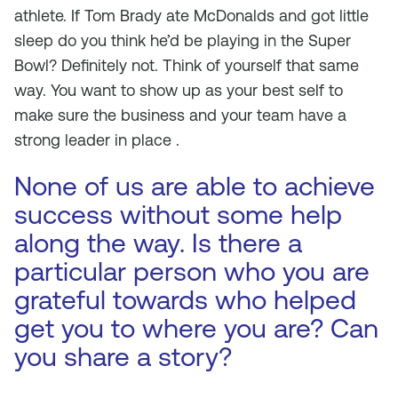
athlete. If Tom Brady ate McDonalds and got little
sleep do you think he’d be playing in the Super
Bowl? Definitely not. Think of yourself that same
way. You want to show up as your best self to
make sure the business and your team have a
strong leader in place .
None of us are able to achieve
success without some help
along the way. Is there a
particular person who you are
grateful towards who helped
get you to where you are? Can
you share a story?