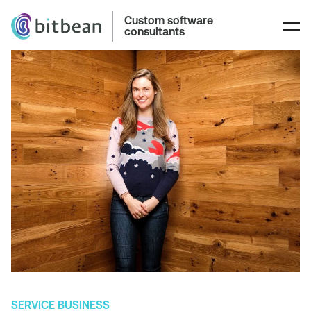
Custom software
consultants
SERVICE BUSINESS