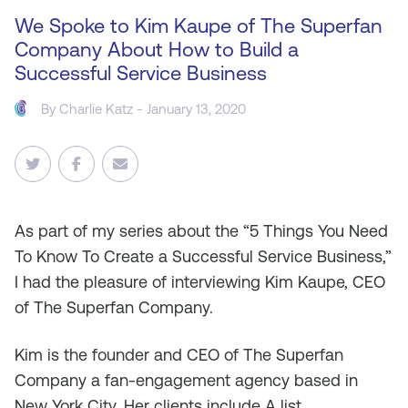
We Spoke to Kim Kaupe of The Superfan
Company About How to Build a
Successful Service Business
By
Charlie Katz
- January 13, 2020
As
part of my series about the “5 Things You Need
To Know To Create a Successful Service Business,”
I had the pleasure of interviewing Kim Kaupe, CEO
of The Superfan Company.
Kim is the founder and CEO of The Superfan
Company a fan-engagement agency based in
New York City. Her clients include A list