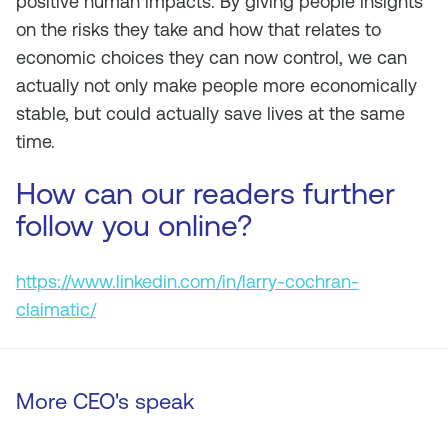
positive human impacts. By giving people insights
on the risks they take and how that relates to
economic choices they can now control, we can
actually not only make people more economically
stable, but could actually save lives at the same
time.
How can our readers further
follow you online?
https://www.linkedin.com/in/larry-cochran-
claimatic/
More CEO's speak