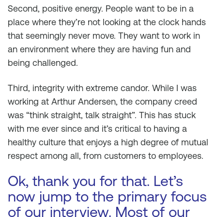
Second, positive energy. People want to be in a
place where they’re not looking at the clock hands
that seemingly never move. They want to work in
an environment where they are having fun and
being challenged.
Third, integrity with extreme candor. While I was
working at Arthur Andersen, the company creed
was “think straight, talk straight”. This has stuck
with me ever since and it’s critical to having a
healthy culture that enjoys a high degree of mutual
respect among all, from customers to employees.
Ok, thank you for that. Let’s
now jump to the primary focus
of our interview. Most of our