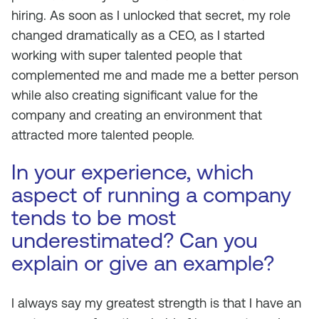
hiring. As soon as I unlocked that secret, my role
changed dramatically as a CEO, as I started
working with super talented people that
complemented me and made me a better person
while also creating significant value for the
company and creating an environment that
attracted more talented people.
In your experience, which
aspect of running a company
tends to be most
underestimated? Can you
explain or give an example?
I always say my greatest strength is that I have an