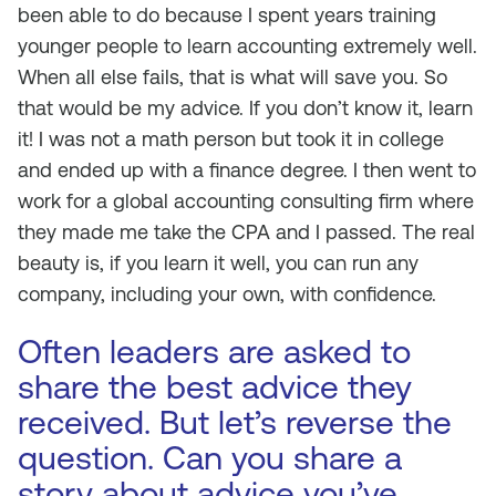
been able to do because I spent years training
younger people to learn accounting extremely well.
When all else fails, that is what will save you. So
that would be my advice. If you don’t know it, learn
it! I was not a math person but took it in college
and ended up with a finance degree. I then went to
work for a global accounting consulting firm where
they made me take the CPA and I passed. The real
beauty is, if you learn it well, you can run any
company, including your own, with confidence.
Often leaders are asked to
share the best advice they
received. But let’s reverse the
question. Can you share a
story about advice you’ve