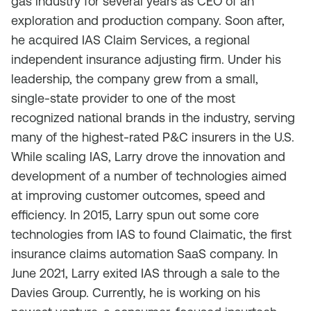
gas industry for several years as CEO of an
exploration and production company. Soon after,
he acquired IAS Claim Services, a regional
independent insurance adjusting firm. Under his
leadership, the company grew from a small,
single-state provider to one of the most
recognized national brands in the industry, serving
many of the highest-rated P&C insurers in the U.S.
While scaling IAS, Larry drove the innovation and
development of a number of technologies aimed
at improving customer outcomes, speed and
efficiency. In 2015, Larry spun out some core
technologies from IAS to found Claimatic, the first
insurance claims automation SaaS company. In
June 2021, Larry exited IAS through a sale to the
Davies Group. Currently, he is working on his