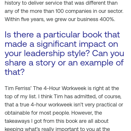
history to deliver service that was different than
any of the more than 100 companies in our sector.
Within five years, we grew our business 400%.
Is there a particular book that
made a significant impact on
your leadership style? Can you
share a story or an example of
that?
Tim Ferriss’ The 4-Hour Workweek is right at the
top of my list. I think Tim has admitted, of course,
that a true 4-hour workweek isn’t very practical or
obtainable for most people. However, the
takeaways I got from this book are all about
keeping what’s really important to you at the