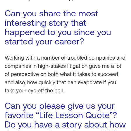
Can you share the most
interesting story that
happened to you since you
started your career?
Working with a number of troubled companies and
companies in high-stakes litigation gave me a lot
of perspective on both what it takes to succeed
and also, how quickly that can evaporate if you
take your eye off the ball.
Can you please give us your
favorite “Life Lesson Quote”?
Do you have a story about how