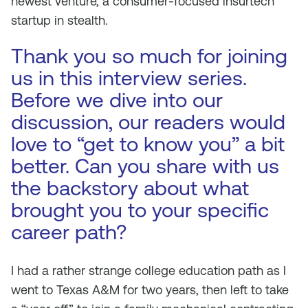
newest venture, a consumer-focused insurtech
startup in stealth.
Thank you so much for joining
us in this interview series.
Before we dive into our
discussion, our readers would
love to “get to know you” a bit
better. Can you share with us
the backstory about what
brought you to your specific
career path?
I had a rather strange college education path as I
went to Texas A&M for two years, then left to take