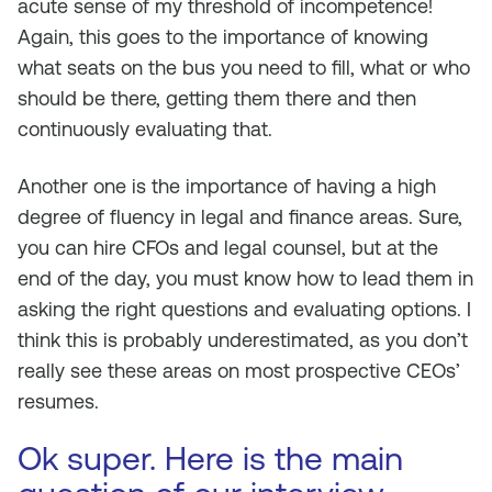
acute sense of my threshold of incompetence!
Again, this goes to the importance of knowing
what seats on the bus you need to fill, what or who
should be there, getting them there and then
continuously evaluating that.
Another one is the importance of having a high
degree of fluency in legal and finance areas. Sure,
you can hire CFOs and legal counsel, but at the
end of the day, you must know how to lead them in
asking the right questions and evaluating options. I
think this is probably underestimated, as you don’t
really see these areas on most prospective CEOs’
resumes.
Ok super. Here is the main