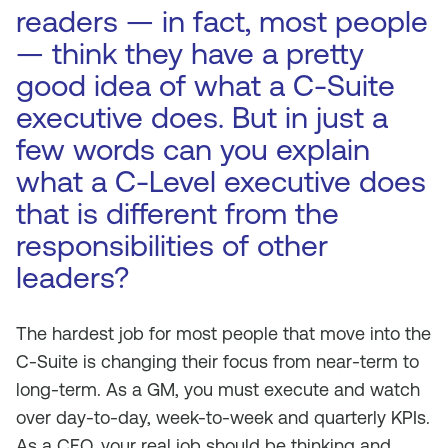
readers — in fact, most people
— think they have a pretty
good idea of what a C-Suite
executive does. But in just a
few words can you explain
what a C-Level executive does
that is different from the
responsibilities of other
leaders?
The hardest job for most people that move into the
C-Suite is changing their focus from near-term to
long-term. As a GM, you must execute and watch
over day-to-day, week-to-week and quarterly KPIs.
As a CEO, your real job should be thinking and