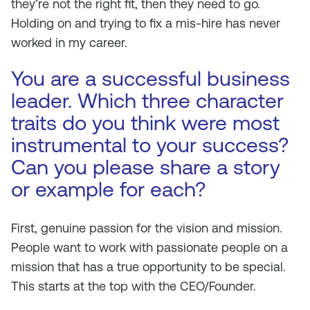
they’re not the right fit, then they need to go.
Holding on and trying to fix a mis-hire has never
worked in my career.
You are a successful business
leader. Which three character
traits do you think were most
instrumental to your success?
Can you please share a story
or example for each?
First, genuine passion for the vision and mission.
People want to work with passionate people on a
mission that has a true opportunity to be special.
This starts at the top with the CEO/Founder.