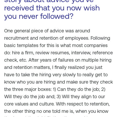
received that you now wish
you never followed?
One general piece of advice was around
recruitment and retention of employees. Following
basic templates for this is what most companies
do: hire a firm, review resumes, interview, reference
check, etc. After years of failures on multiple hiring
and retention matters, I finally realized you just
have to take the hiring very slowly to really get to
know who you are hiring and make sure they check
the three major boxes: 1) Can they do the job; 2)
Will they do the job and; 3) Will they align to our
core values and culture. With respect to retention,
the other thing no one told me is, when you know