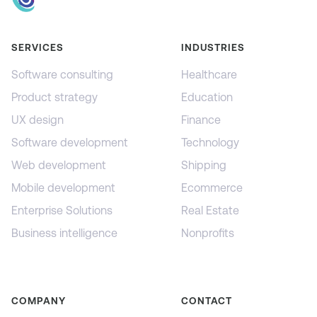
SERVICES
INDUSTRIES
Software consulting
Healthcare
Product strategy
Education
UX design
Finance
Software development
Technology
Web development
Shipping
Mobile development
Ecommerce
Enterprise Solutions
Real Estate
Business intelligence
Nonprofits
COMPANY
CONTACT