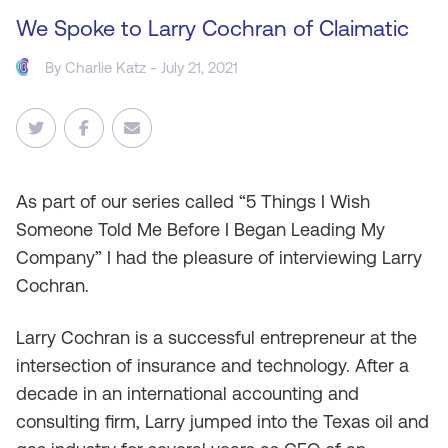
We Spoke to Larry Cochran of Claimatic
By
Charlie Katz
- July 21, 2021
As
part of our series called “5 Things I Wish
Someone Told Me Before I Began Leading My
Company” I had the pleasure of interviewing Larry
Cochran.
Larry Cochran is a successful entrepreneur at the
intersection of insurance and technology. After a
decade in an international accounting and
consulting firm, Larry jumped into the Texas oil and