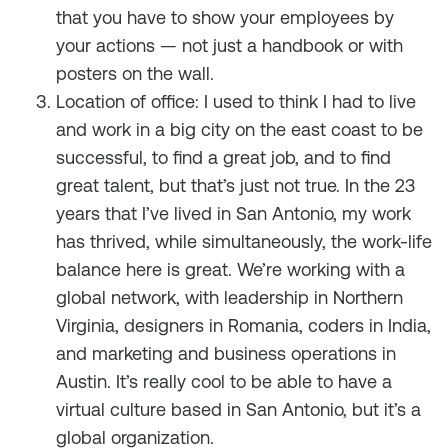
that you have to show your employees by
your actions — not just a handbook or with
posters on the wall.
Location of office: I used to think I had to live
and work in a big city on the east coast to be
successful, to find a great job, and to find
great talent, but that’s just not true. In the 23
years that I’ve lived in San Antonio, my work
has thrived, while simultaneously, the work-life
balance here is great. We’re working with a
global network, with leadership in Northern
Virginia, designers in Romania, coders in India,
and marketing and business operations in
Austin. It’s really cool to be able to have a
virtual culture based in San Antonio, but it’s a
global organization.