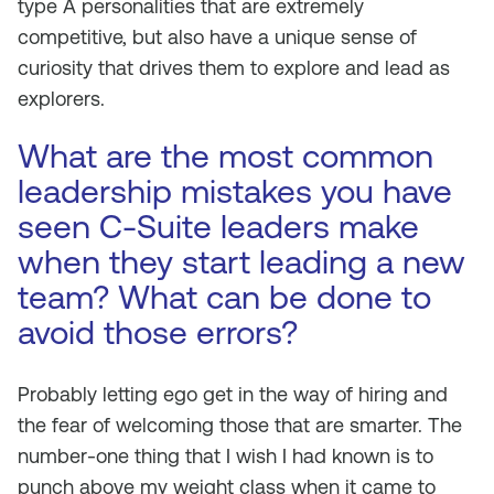
type A personalities that are extremely
competitive, but also have a unique sense of
curiosity that drives them to explore and lead as
explorers.
What are the most common
leadership mistakes you have
seen C-Suite leaders make
when they start leading a new
team? What can be done to
avoid those errors?
Probably letting ego get in the way of hiring and
the fear of welcoming those that are smarter. The
number-one thing that I wish I had known is to
punch above my weight class when it came to