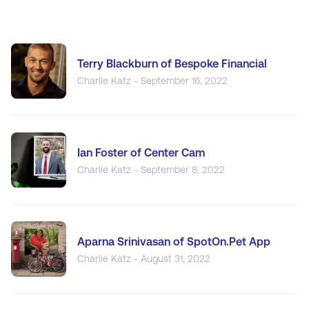
Terry Blackburn of Bespoke Financial
Charlie Katz - September 16, 2022
Ian Foster of Center Cam
Charlie Katz - September 8, 2022
Aparna Srinivasan of SpotOn.Pet App
Charlie Katz - August 31, 2022