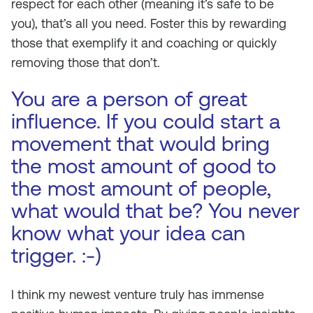
respect for each other (meaning it’s safe to be
you), that’s all you need. Foster this by rewarding
those that exemplify it and coaching or quickly
removing those that don’t.
You are a person of great
influence. If you could start a
movement that would bring
the most amount of good to
the most amount of people,
what would that be? You never
know what your idea can
trigger. :-)
I think my newest venture truly has immense