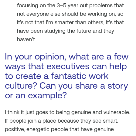
focusing on the 3–5 year out problems that
not everyone else should be working on, so
it’s not that I’m smarter than others, it’s that I
have been studying the future and they
haven’t.
In your opinion, what are a few
ways that executives can help
to create a fantastic work
culture? Can you share a story
or an example?
I think it just goes to being genuine and vulnerable.
If people join a place because they see smart,
positive, energetic people that have genuine