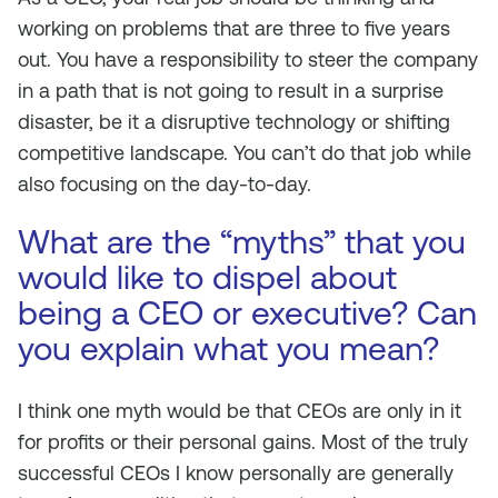
working on problems that are three to five years
out. You have a responsibility to steer the company
in a path that is not going to result in a surprise
disaster, be it a disruptive technology or shifting
competitive landscape. You can’t do that job while
also focusing on the day-to-day.
What are the “myths” that you
would like to dispel about
being a CEO or executive? Can
you explain what you mean?
I think one myth would be that CEOs are only in it
for profits or their personal gains. Most of the truly
successful CEOs I know personally are generally