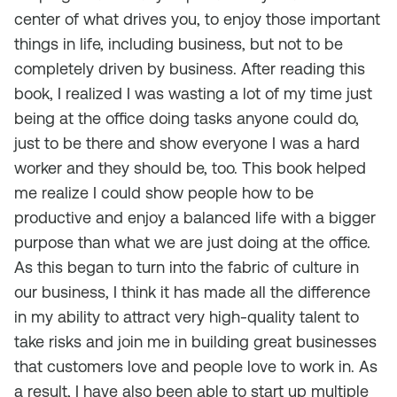
center of what drives you, to enjoy those important
things in life, including business, but not to be
completely driven by business. After reading this
book, I realized I was wasting a lot of my time just
being at the office doing tasks anyone could do,
just to be there and show everyone I was a hard
worker and they should be, too. This book helped
me realize I could show people how to be
productive and enjoy a balanced life with a bigger
purpose than what we are just doing at the office.
As this began to turn into the fabric of culture in
our business, I think it has made all the difference
in my ability to attract very high-quality talent to
take risks and join me in building great businesses
that customers love and people love to work in. As
a result, I have also been able to start up multiple