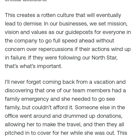
This creates a rotten culture that will eventually
lead to demise. In our businesses, we set mission,
vision and values as our guideposts for everyone in
the company to go full speed ahead without
concern over repercussions if their actions wind up
in failure. If they were following our North Star,
that’s what’s important.
I’ll never forget coming back from a vacation and
discovering that one of our team members had a
family emergency and she needed to go see
family, but couldn’t afford it. Someone else in the
office went around and drummed up donations,
allowing her to make the travel, and then they all
pitched in to cover for her while she was out. This