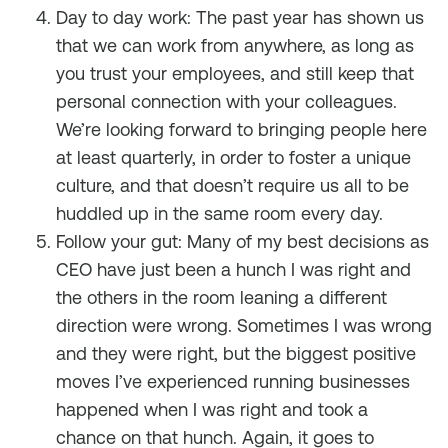
Day to day work: The past year has shown us
that we can work from anywhere, as long as
you trust your employees, and still keep that
personal connection with your colleagues.
We’re looking forward to bringing people here
at least quarterly, in order to foster a unique
culture, and that doesn’t require us all to be
huddled up in the same room every day.
Follow your gut: Many of my best decisions as
CEO have just been a hunch I was right and
the others in the room leaning a different
direction were wrong. Sometimes I was wrong
and they were right, but the biggest positive
moves I’ve experienced running businesses
happened when I was right and took a
chance on that hunch. Again, it goes to