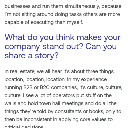
businesses and run them simultaneously, because
I’m not sitting around doing tasks others are more
capable of executing than myself.
What do you think makes your
company stand out? Can you
share a story?
In real estate, we all hear it’s about three things:
location, location, location. In my experience
running B2B or B2C companies, it’s culture, culture,
culture. I see a lot of operators put stuff on the
walls and hold town hall meetings and do all the
things they’re told by consultants or books, only to
then be inconsistent in applying core values to
critical decisions.