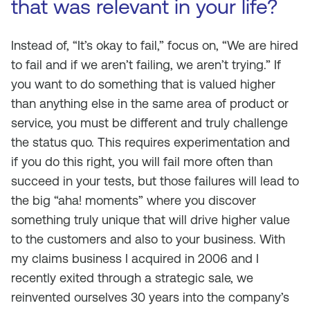
that was relevant in your life?
Instead of, “It’s okay to fail,” focus on, “We are hired
to fail and if we aren’t failing, we aren’t trying.” If
you want to do something that is valued higher
than anything else in the same area of product or
service, you must be different and truly challenge
the status quo. This requires experimentation and
if you do this right, you will fail more often than
succeed in your tests, but those failures will lead to
the big “aha! moments” where you discover
something truly unique that will drive higher value
to the customers and also to your business. With
my claims business I acquired in 2006 and I
recently exited through a strategic sale, we
reinvented ourselves 30 years into the company’s