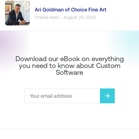
Ari Goldman of Choice Fine Art
Charlie Katz - August 24, 2022
Download our eBook on everything
you need to know about Custom
Software
arrow_forward