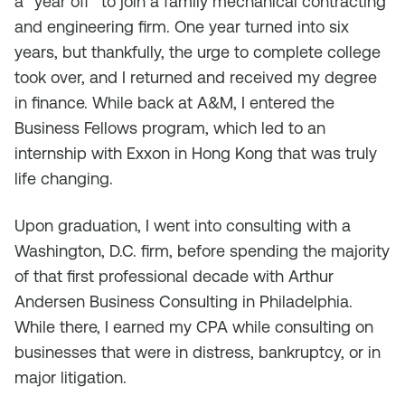
a “year off” to join a family mechanical contracting
and engineering firm. One year turned into six
years, but thankfully, the urge to complete college
took over, and I returned and received my degree
in finance. While back at A&M, I entered the
Business Fellows program, which led to an
internship with Exxon in Hong Kong that was truly
life changing.
Upon graduation, I went into consulting with a
Washington, D.C. firm, before spending the majority
of that first professional decade with Arthur
Andersen Business Consulting in Philadelphia.
While there, I earned my CPA while consulting on
businesses that were in distress, bankruptcy, or in
major litigation.