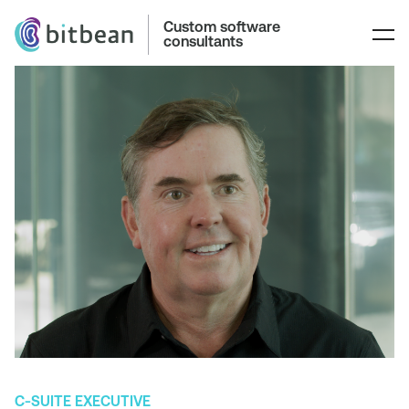
Custom software
consultants
C-SUITE EXECUTIVE