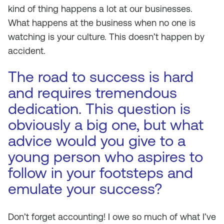
kind of thing happens a lot at our businesses.
What happens at the business when no one is
watching
is
your culture. This doesn’t happen by
accident.
The road to success is hard
and requires tremendous
dedication. This question is
obviously a big one, but what
advice would you give to a
young person who aspires to
follow in your footsteps and
emulate your success?
Don’t forget accounting! I owe so much of what I’ve