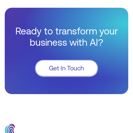
Ready to transform your
business with AI?
Get In Touch