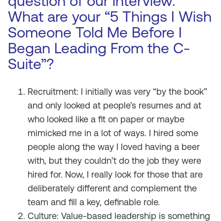
question of our interview.
What are your “5 Things I Wish
Someone Told Me Before I
Began Leading From the C-
Suite”?
Recruitment: I initially was very “by the book”
and only looked at people’s resumes and at
who looked like a fit on paper or maybe
mimicked me in a lot of ways. I hired some
people along the way I loved having a beer
with, but they couldn’t do the job they were
hired for. Now, I really look for those that are
deliberately different and complement the
team and fill a key, definable role.
Culture: Value-based leadership is something