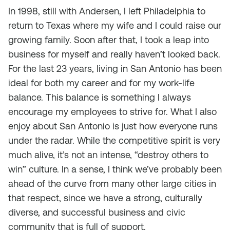
In 1998, still with Andersen, I left Philadelphia to
return to Texas where my wife and I could raise our
growing family. Soon after that, I took a leap into
business for myself and really haven’t looked back.
For the last 23 years, living in San Antonio has been
ideal for both my career and for my work-life
balance. This balance is something I always
encourage my employees to strive for. What I also
enjoy about San Antonio is just how everyone runs
under the radar. While the competitive spirit is very
much alive, it’s not an intense, “destroy others to
win” culture. In a sense, I think we’ve probably been
ahead of the curve from many other large cities in
that respect, since we have a strong, culturally
diverse, and successful business and civic
community that is full of support.