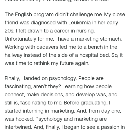
The English program didn’t challenge me. My close
friend was diagnosed with Leukemia in her early
20s; I felt drawn to a career in nursing.
Unfortunately for me, I have a marketing stomach.
Working with cadavers led me to a bench in the
hallway instead of the side of a hospital bed. So, it
was time to rethink my future again.
Finally, I landed on psychology. People are
fascinating, aren’t they? Learning how people
connect, make decisions, and develop was, and
still is, fascinating to me. Before graduating, I
started interning in marketing. And, from day one, I
was hooked. Psychology and marketing are
intertwined. And, finally, I began to see a passion in