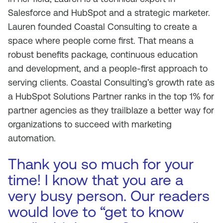
Salesforce and HubSpot and a strategic marketer.
Lauren founded Coastal Consulting to create a
space where people come first. That means a
robust benefits package, continuous education
and development, and a people-first approach to
serving clients. Coastal Consulting’s growth rate as
a HubSpot Solutions Partner ranks in the top 1% for
partner agencies as they trailblaze a better way for
organizations to succeed with marketing
automation.
Thank you so much for your
time! I know that you are a
very busy person. Our readers
would love to “get to know