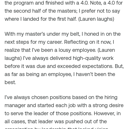
the program and finished with a 4.0. Note, a 4.0 for
the second half of the masters; I prefer not to say
where I landed for the first half. (
Lauren laughs
)
With my master’s under my belt, I honed in on the
next steps for my career. Reflecting on it now, I
realize that I’ve been a lousy employee. (
Lauren
laughs
) I’ve always delivered high-quality work
before it was due and exceeded expectations. But,
as far as being an employee, I haven’t been the
best.
I’ve always chosen positions based on the hiring
manager and started each job with a strong desire
to serve the leader of those positions. However, in
all cases, that leader was pushed out of the