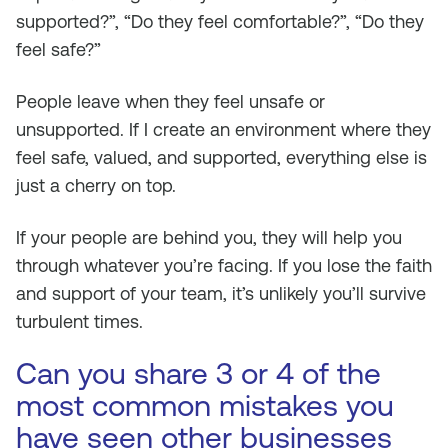
supported?”, “Do they feel comfortable?”, “Do they
feel safe?”
People leave when they feel unsafe or
unsupported. If I create an environment where they
feel safe, valued, and supported, everything else is
just a cherry on top.
If your people are behind you, they will help you
through whatever you’re facing. If you lose the faith
and support of your team, it’s unlikely you’ll survive
turbulent times.
Can you share 3 or 4 of the
most common mistakes you
have seen other businesses