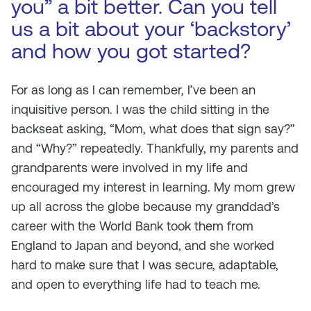
you” a bit better. Can you tell
us a bit about your ‘backstory’
and how you got started?
For as long as I can remember, I’ve been an
inquisitive person. I was the child sitting in the
backseat asking, “Mom, what does that sign say?”
and “Why?” repeatedly. Thankfully, my parents and
grandparents were involved in my life and
encouraged my interest in learning. My mom grew
up all across the globe because my granddad’s
career with the World Bank took them from
England to Japan and beyond, and she worked
hard to make sure that I was secure, adaptable,
and open to everything life had to teach me.