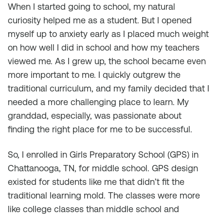
When I started going to school, my natural
curiosity helped me as a student. But I opened
myself up to anxiety early as I placed much weight
on how well I did in school and how my teachers
viewed me. As I grew up, the school became even
more important to me. I quickly outgrew the
traditional curriculum, and my family decided that I
needed a more challenging place to learn. My
granddad, especially, was passionate about
finding the right place for me to be successful.
So, I enrolled in Girls Preparatory School (GPS) in
Chattanooga, TN, for middle school. GPS design
existed for students like me that didn’t fit the
traditional learning mold. The classes were more
like college classes than middle school and