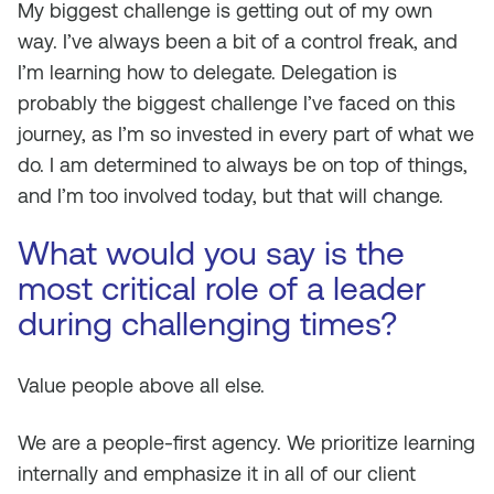
My biggest challenge is getting out of my own
way. I’ve always been a bit of a control freak, and
I’m learning how to delegate. Delegation is
probably the biggest challenge I’ve faced on this
journey, as I’m so invested in every part of what we
do. I am determined to always be on top of things,
and I’m too involved today, but that will change.
What would you say is the
most critical role of a leader
during challenging times?
Value people above all else.
We are a people-first agency. We prioritize learning
internally and emphasize it in all of our client