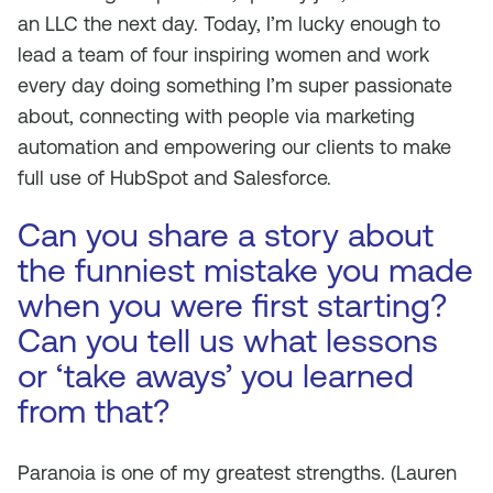
an LLC the next day. Today, I’m lucky enough to
lead a team of four inspiring women and work
every day doing something I’m super passionate
about, connecting with people via marketing
automation and empowering our clients to make
full use of HubSpot and Salesforce.
Can you share a story about
the funniest mistake you made
when you were first starting?
Can you tell us what lessons
or ‘take aways’ you learned
from that?
Paranoia is one of my greatest strengths.
(Lauren