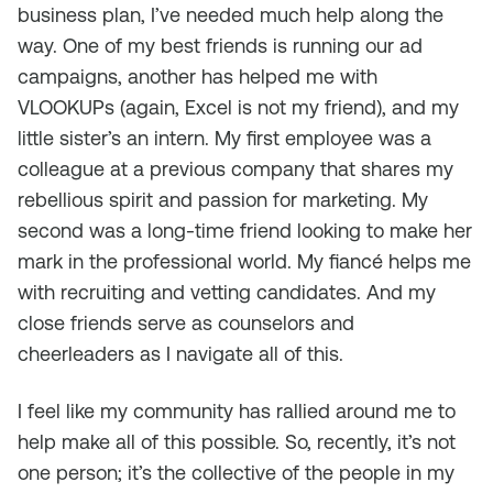
business plan, I’ve needed much help along the
way. One of my best friends is running our ad
campaigns, another has helped me with
VLOOKUPs (again, Excel is not my friend), and my
little sister’s an intern. My first employee was a
colleague at a previous company that shares my
rebellious spirit and passion for marketing. My
second was a long-time friend looking to make her
mark in the professional world. My fiancé helps me
with recruiting and vetting candidates. And my
close friends serve as counselors and
cheerleaders as I navigate all of this.
I feel like my community has rallied around me to
help make all of this possible. So, recently, it’s not
one person; it’s the collective of the people in my