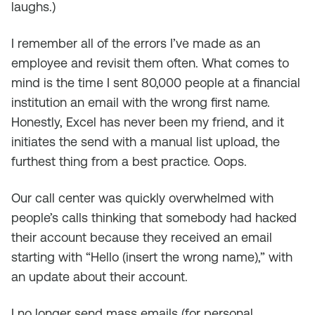
laughs.)
I remember all of the errors I’ve made as an
employee and revisit them often. What comes to
mind is the time I sent 80,000 people at a financial
institution an email with the wrong first name.
Honestly, Excel has never been my friend, and it
initiates the send with a manual list upload, the
furthest thing from a best practice. Oops.
Our call center was quickly overwhelmed with
people’s calls thinking that somebody had hacked
their account because they received an email
starting with “Hello (insert the wrong name),” with
an update about their account.
I no longer send mass emails (for personal