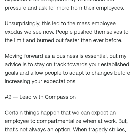
pressure and ask for more from their employees.
Unsurprisingly, this led to the mass employee
exodus we see now. People pushed themselves to
the limit and burned out faster than ever before.
Moving forward as a business is essential, but my
advice is to stay on track towards your established
goals and allow people to adapt to changes before
increasing your expectations.
#2 — Lead with Compassion
Certain things happen that we can expect an
employee to compartmentalize when at work. But,
that’s not always an option. When tragedy strikes,