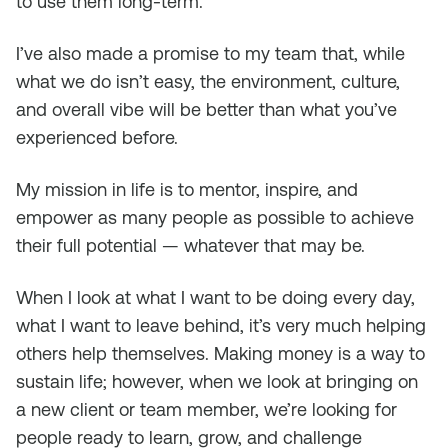
to use them long-term.
I’ve also made a promise to my team that, while
what we do isn’t easy, the environment, culture,
and overall vibe will be better than what you’ve
experienced before.
My mission in life is to mentor, inspire, and
empower as many people as possible to achieve
their full potential — whatever that may be.
When I look at what I want to be doing every day,
what I want to leave behind, it’s very much helping
others help themselves. Making money is a way to
sustain life; however, when we look at bringing on
a new client or team member, we’re looking for
people ready to learn, grow, and challenge