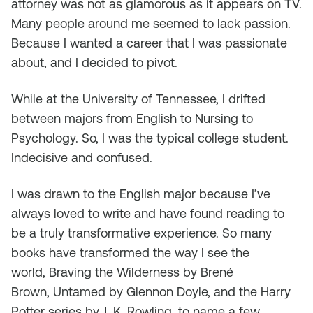
attorney was not as glamorous as it appears on TV.
Many people around me seemed to lack passion.
Because I wanted a career that I was passionate
about, and I decided to pivot.
While at the University of Tennessee, I drifted
between majors from English to Nursing to
Psychology. So, I was the typical college student.
Indecisive and confused.
I was drawn to the English major because I’ve
always loved to write and have found reading to
be a truly transformative experience. So many
books have transformed the way I see the
world,
Braving the Wilderness
by Brené
Brown,
Untamed
by Glennon Doyle, and the Harry
Potter series by J. K. Rowling, to name a few.