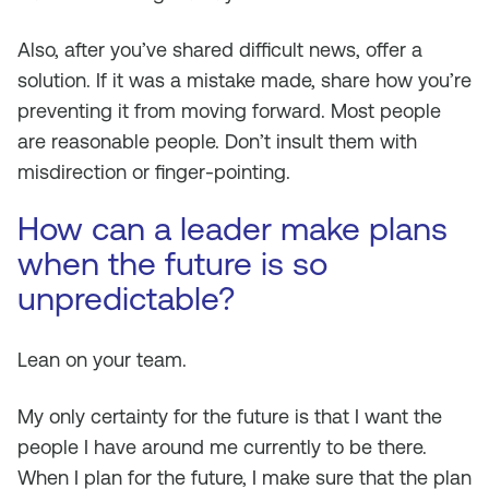
Also, after you’ve shared difficult news, offer a
solution. If it was a mistake made, share how you’re
preventing it from moving forward. Most people
are reasonable people. Don’t insult them with
misdirection or finger-pointing.
How can a leader make plans
when the future is so
unpredictable?
Lean on your team.
My only certainty for the future is that I want the
people I have around me currently to be there.
When I plan for the future, I make sure that the plan