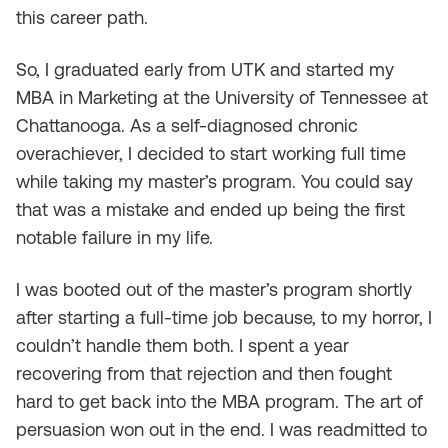
this career path.
So, I graduated early from UTK and started my
MBA in Marketing at the University of Tennessee at
Chattanooga. As a self-diagnosed chronic
overachiever, I decided to start working full time
while taking my master’s program. You could say
that was a mistake and ended up being the first
notable failure in my life.
I was booted out of the master’s program shortly
after starting a full-time job because, to my horror, I
couldn’t handle them both. I spent a year
recovering from that rejection and then fought
hard to get back into the MBA program. The art of
persuasion won out in the end. I was readmitted to