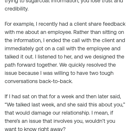
trying to sugarcoat information, you lose trust and
credibility.
For example, I recently had a client share feedback
with me about an employee. Rather than sitting on
the information, I ended the call with the client and
immediately got on a call with the employee and
talked it out. I listened to her, and we designed the
path forward together. We quickly resolved the
issue because I was willing to have two tough
conversations back-to-back.
If I had sat on that for a week and then later said,
“We talked last week, and she said this about you,”
that would damage our relationship. I mean, if
there’s an issue that involves you, wouldn’t you
want to know right away?