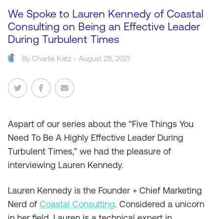
We Spoke to Lauren Kennedy of Coastal
Consulting on Being an Effective Leader
During Turbulent Times
By
Charlie Katz
- August 28, 2021
As
part of our series about the “Five Things You
Need To Be A Highly Effective Leader During
Turbulent Times,” we had the pleasure of
interviewing Lauren Kennedy.
Lauren Kennedy is the Founder + Chief Marketing
Nerd of
Coastal Consulting
. Considered a unicorn
in her field, Lauren is a technical expert in