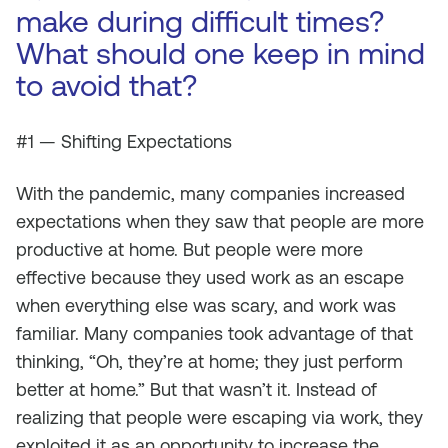
make during difficult times?
What should one keep in mind
to avoid that?
#1 — Shifting Expectations
With the pandemic, many companies increased
expectations when they saw that people are more
productive at home. But people were more
effective because they used work as an escape
when everything else was scary, and work was
familiar. Many companies took advantage of that
thinking, “Oh, they’re at home; they just perform
better at home.” But that wasn’t it. Instead of
realizing that people were escaping via work, they
exploited it as an opportunity to increase the