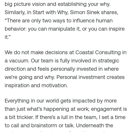
big picture vision and establishing your why.
Similarly, in
Start with Why, Simon Sinek
shares,
“There are only two ways to influence human
behavior: you can manipulate it, or you can inspire
it.”
We do not make decisions at Coastal Consulting in
a vacuum. Our team is fully involved in strategic
direction and feels personally invested in where
we’re going and why. Personal investment creates
inspiration and motivation.
Everything in our world gets impacted by more
than just what’s happening at work; engagement is
a bit trickier. If there’s a lull in the team, I set a time
to call and brainstorm or talk. Underneath the