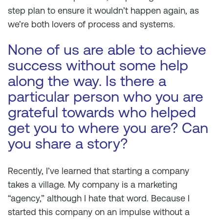
step plan to ensure it wouldn’t happen again, as
we’re both lovers of process and systems.
None of us are able to achieve
success without some help
along the way. Is there a
particular person who you are
grateful towards who helped
get you to where you are? Can
you share a story?
Recently, I’ve learned that starting a company
takes a village. My company is a marketing
“agency,” although I hate that word. Because I
started this company on an impulse without a