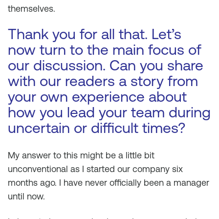
themselves.
Thank you for all that. Let’s
now turn to the main focus of
our discussion. Can you share
with our readers a story from
your own experience about
how you lead your team during
uncertain or difficult times?
My answer to this might be a little bit
unconventional as I started our company six
months ago. I have never officially been a manager
until now.