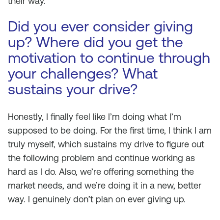
their way.
Did you ever consider giving
up? Where did you get the
motivation to continue through
your challenges? What
sustains your drive?
Honestly, I finally feel like I’m doing what I’m
supposed to be doing. For the first time, I think I am
truly myself, which sustains my drive to figure out
the following problem and continue working as
hard as I do. Also, we’re offering something the
market needs, and we’re doing it in a new, better
way. I genuinely don’t plan on ever giving up.