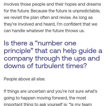
involves those people and their hopes and dreams
for the future. Because the future is unpredictable,
we revisit the plan often and revise. As long as
they’re involved and heard, I’m confident that we
can handle whatever the future throws us.
Is there a “number one
principle” that can help guide a
company through the ups and
downs of turbulent times?
People above all else.
If things are uncertain and you’re not sure what’s
going to happen moving forward, the most
important thing to ask yourself is: “Is my team