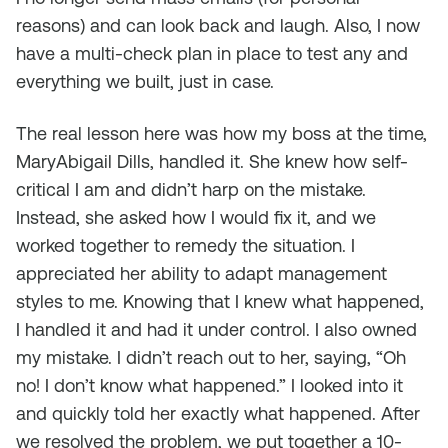
reasons) and can look back and laugh. Also, I now
have a multi-check plan in place to test any and
everything we built, just in case.
The real lesson here was how my boss at the time,
MaryAbigail Dills, handled it. She knew how self-
critical I am and didn’t harp on the mistake.
Instead, she asked how I would fix it, and we
worked together to remedy the situation. I
appreciated her ability to adapt management
styles to me. Knowing that I knew what happened,
I handled it and had it under control. I also owned
my mistake. I didn’t reach out to her, saying, “Oh
no! I don’t know what happened.” I looked into it
and quickly told her exactly what happened. After
we resolved the problem, we put together a 10-