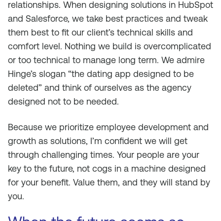
relationships. When designing solutions in HubSpot
and Salesforce, we take best practices and tweak
them best to fit our client’s technical skills and
comfort level. Nothing we build is overcomplicated
or too technical to manage long term. We admire
Hinge’s slogan “the dating app designed to be
deleted” and think of ourselves as the agency
designed not to be needed.
Because we prioritize employee development and
growth as solutions, I’m confident we will get
through challenging times. Your people are your
key to the future, not cogs in a machine designed
for your benefit. Value them, and they will stand by
you.