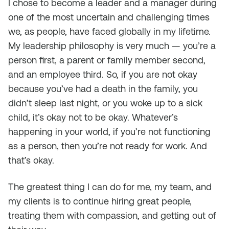
I chose to become a leader and a manager during
one of the most uncertain and challenging times
we, as people, have faced globally in my lifetime.
My leadership philosophy is very much — you’re a
person first, a parent or family member second,
and an employee third. So, if you are not okay
because you’ve had a death in the family, you
didn’t sleep last night, or you woke up to a sick
child, it’s okay not to be okay. Whatever’s
happening in your world, if you’re not functioning
as a person, then you’re not ready for work. And
that’s okay.
The greatest thing I can do for me, my team, and
my clients is to continue hiring great people,
treating them with compassion, and getting out of