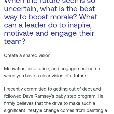
When the future seems so
uncertain, what is the best
way to boost morale? What
can a leader do to inspire,
motivate and engage their
team?
Create a shared vision.
Motivation, inspiration, and engagement come
when you have a clear vision of a future.
I recently committed to getting out of debt and
followed Dave Ramsey’s baby step program. He
firmly believes that the drive to make such a
significant lifestyle change comes from painting a