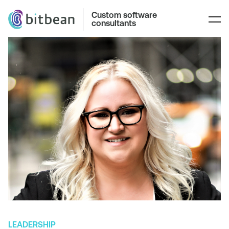
Custom software
consultants
LEADERSHIP