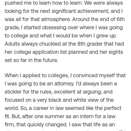
pushed me to learn how to learn. We were always
looking for the next significant achievement, and I
was all for that atmosphere. Around the end of 6th
grade, I started obsessing over where I was going
to college and what I would be when I grew up.
Adults always chuckled at the 8th grader that had
her college application list planned and her sights
set so far in the future.
When I applied to colleges, I convinced myself that
I was going to be an attorney. I’d always been a
stickler for the rules, excellent at arguing, and
focused on a very black and white view of the
world. So, a career in law seemed like the perfect
fit. But, after one summer as an intern for a law
firm, that quickly changed. I saw that life as an