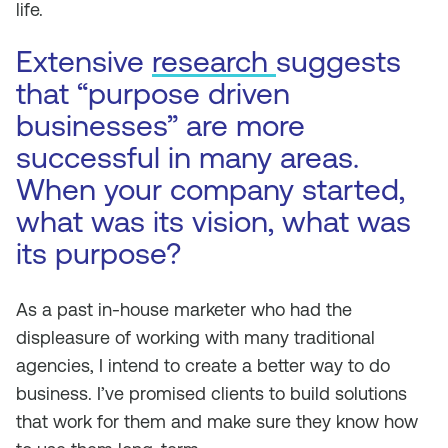
life.
Extensive
research
suggests
that “purpose driven
businesses” are more
successful in many areas.
When your company started,
what was its vision, what was
its purpose?
As a past in-house marketer who had the
displeasure of working with many traditional
agencies, I intend to create a better way to do
business. I’ve promised clients to build solutions
that work for them and make sure they know how