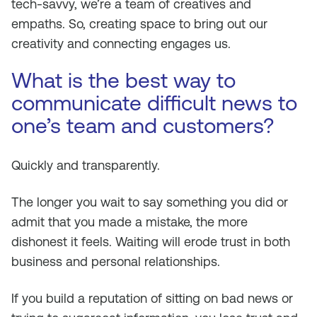
tech-savvy, we’re a team of creatives and
empaths. So, creating space to bring out our
creativity and connecting engages us.
What is the best way to
communicate difficult news to
one’s team and customers?
Quickly and transparently.
The longer you wait to say something you did or
admit that you made a mistake, the more
dishonest it feels. Waiting will erode trust in both
business and personal relationships.
If you build a reputation of sitting on bad news or