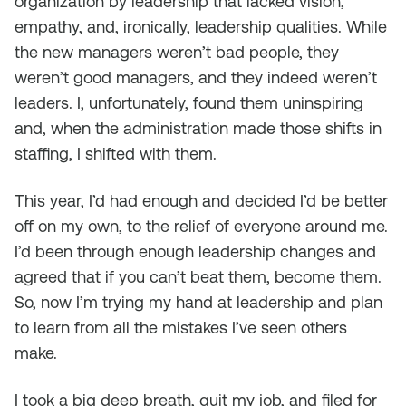
organization by leadership that lacked vision,
empathy, and, ironically, leadership qualities. While
the new managers weren’t bad people, they
weren’t good managers, and they indeed weren’t
leaders. I, unfortunately, found them uninspiring
and, when the administration made those shifts in
staffing, I shifted with them.
This year, I’d had enough and decided I’d be better
off on my own, to the relief of everyone around me.
I’d been through enough leadership changes and
agreed that if you can’t beat them, become them.
So, now I’m trying my hand at leadership and plan
to learn from all the mistakes I’ve seen others
make.
I took a big deep breath, quit my job, and filed for