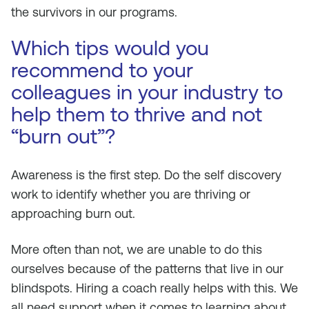
the survivors in our programs.
Which tips would you
recommend to your
colleagues in your industry to
help them to thrive and not
“burn out”?
Awareness is the first step. Do the self discovery
work to identify whether you are thriving or
approaching burn out.
More often than not, we are unable to do this
ourselves because of the patterns that live in our
blindspots. Hiring a coach really helps with this. We
all need support when it comes to learning about