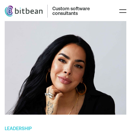
Custom software
consultants
LEADERSHIP