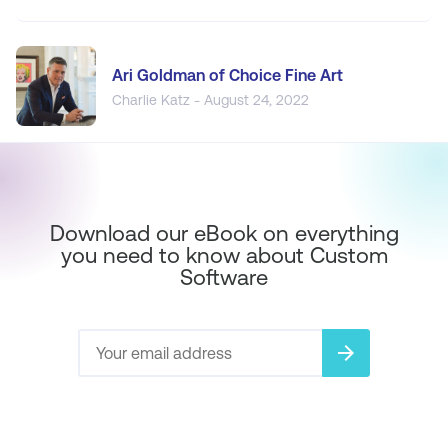
Ari Goldman of Choice Fine Art
Charlie Katz - August 24, 2022
Download our eBook on everything
you need to know about Custom
Software
arrow_forward