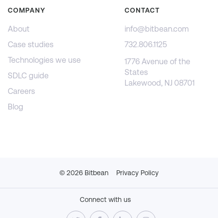
COMPANY
CONTACT
About
info@bitbean.com
Case studies
732.806.1125
Technologies we use
1776 Avenue of the
States
SDLC guide
Lakewood, NJ 08701
Careers
Blog
©
2026
Bitbean
Privacy Policy
Connect with us