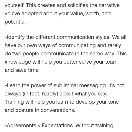
yourself. This creates and solidifies the narrative
you’ve adopted about your value, worth, and
potential.
-Identify the different communication styles. We all
have our own ways of communicating and rarely
do two people communicate in the same way. This
knowledge will help you better serve your team
and save time.
-Learn the power of subliminal messaging. It’s not
always (in fact, hardly) about what you say.
Training will help you learn to develop your tone
and posture in conversations.
-Agreements < Expectations. Without training,