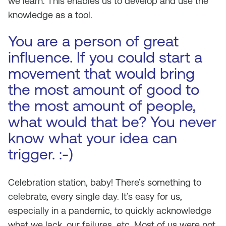
we learn. This enables us to develop and use the
knowledge as a tool.
You are a person of great
influence. If you could start a
movement that would bring
the most amount of good to
the most amount of people,
what would that be? You never
know what your idea can
trigger. :-)
Celebration station, baby! There’s something to
celebrate, every single day. It’s easy for us,
especially in a pandemic, to quickly acknowledge
what we lack, our failures, etc. Most of us were not