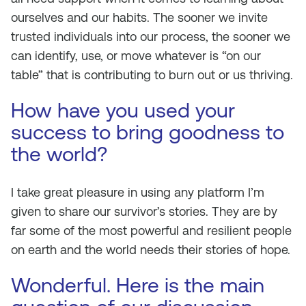
ourselves and our habits. The sooner we invite
trusted individuals into our process, the sooner we
can identify, use, or move whatever is “on our
table” that is contributing to burn out or us thriving.
How have you used your
success to bring goodness to
the world?
I take great pleasure in using any platform I’m
given to share our survivor’s stories. They are by
far some of the most powerful and resilient people
on earth and the world needs their stories of hope.
Wonderful. Here is the main