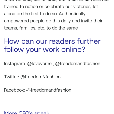
trained to notice or celebrate our victories, let
alone be the first to do so. Authentically
empowered people do this daily and invite their
teams, families, etc. to do the same.
How can our readers further
follow your work online?
Instagram: @loveverne , @freedomandfashion
Twitter: @freedomNfashion
Facebook: @freedomandfashion
More CEO's speak