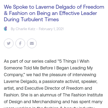
We Spoke to Laverne Delgado of Freedom
& Fashion on Being an Effective Leader
During Turbulent Times
By
Charlie Katz
- February 1, 2021
As
part of our series called “5 Things I Wish
Someone Told Me Before I Began Leading My
Company,” we had the pleasure of interviewing
Laverne Delgado, a passionate activist, speaker,
artist, and Executive Director of Freedom and
Fashion. She is an alumnus of The Fashion Institute
of Design and Merchandising and has spent many