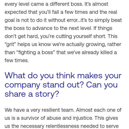
every level came a different boss. It’s almost
expected that you’ll fall a few times and the real
goal is not to do it without error…it’s to simply beat
the boss to advance to the next level. If things
don’t get hard, you’re cutting yourself short. This
“grit” helps us know we’re actually growing, rather
than “fighting a boss” that we’ve already killed a
few times.
What do you think makes your
company stand out? Can you
share a story?
We have a very resilient team. Almost each one of
us is a survivor of abuse and injustice. This gives
us the necessary relentlessness needed to serve