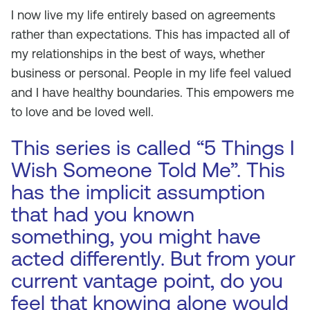
I now live my life entirely based on agreements
rather than expectations. This has impacted all of
my relationships in the best of ways, whether
business or personal. People in my life feel valued
and I have healthy boundaries. This empowers me
to love and be loved well.
This series is called “5 Things I
Wish Someone Told Me”. This
has the implicit assumption
that had you known
something, you might have
acted differently. But from your
current vantage point, do you
feel that knowing alone would