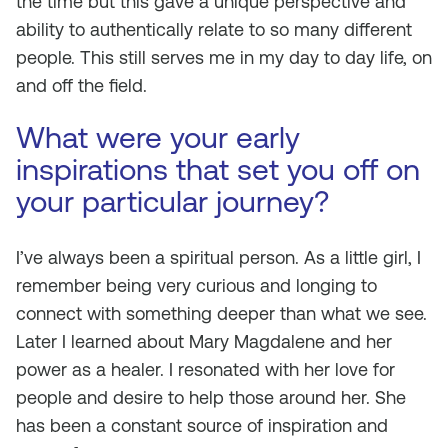
the time but this gave a unique perspective and
ability to authentically relate to so many different
people. This still serves me in my day to day life, on
and off the field.
What were your early
inspirations that set you off on
your particular journey?
I’ve always been a spiritual person. As a little girl, I
remember being very curious and longing to
connect with something deeper than what we see.
Later I learned about Mary Magdalene and her
power as a healer. I resonated with her love for
people and desire to help those around her. She
has been a constant source of inspiration and