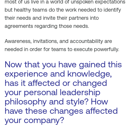
most of us live in a world of unspoken expectations
but healthy teams do the work needed to identify
their needs and invite their partners into
agreements regarding those needs.
Awareness, invitations, and accountability are
needed in order for teams to execute powerfully.
Now that you have gained this
experience and knowledge,
has it affected or changed
your personal leadership
philosophy and style? How
have these changes affected
your company?