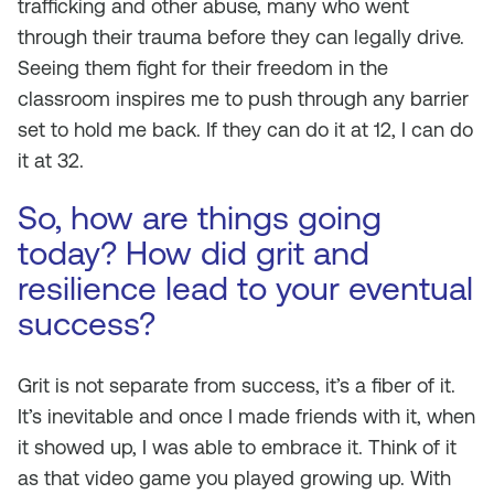
trafficking and other abuse, many who went
through their trauma before they can legally drive.
Seeing them fight for their freedom in the
classroom inspires me to push through any barrier
set to hold me back. If they can do it at 12, I can do
it at 32.
So, how are things going
today? How did grit and
resilience lead to your eventual
success?
Grit is not separate from success, it’s a fiber of it.
It’s inevitable and once I made friends with it, when
it showed up, I was able to embrace it. Think of it
as that video game you played growing up. With