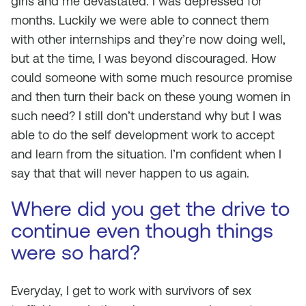
girls and me devastated. I was depressed for
months. Luckily we were able to connect them
with other internships and they’re now doing well,
but at the time, I was beyond discouraged. How
could someone with some much resource promise
and then turn their back on these young women in
such need? I still don’t understand why but I was
able to do the self development work to accept
and learn from the situation. I’m confident when I
say that that will never happen to us again.
Where did you get the drive to
continue even though things
were so hard?
Everyday, I get to work with survivors of sex