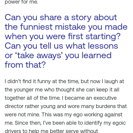
power for me.
Can you share a story about
the funniest mistake you made
when you were first starting?
Can you tell us what lessons
or ‘take aways’ you learned
from that?
I didn’t find it funny at the time, but now I laugh at
the younger me who thought she can keep it all
together all of the time. I became an executive
director rather young and wore many burdens that
were not mine. This was my ego working against
me. Since then, I’ve been able to identify my egoic
drivers to help me better serve without