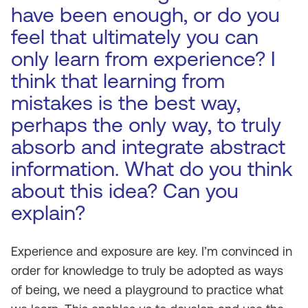
have been enough, or do you
feel that ultimately you can
only learn from experience? I
think that learning from
mistakes is the best way,
perhaps the only way, to truly
absorb and integrate abstract
information. What do you think
about this idea? Can you
explain?
Experience and exposure are key. I’m convinced in
order for knowledge to truly be adopted as ways
of being, we need a playground to practice what