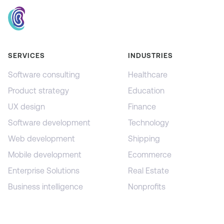
SERVICES
INDUSTRIES
Software consulting
Healthcare
Product strategy
Education
UX design
Finance
Software development
Technology
Web development
Shipping
Mobile development
Ecommerce
Enterprise Solutions
Real Estate
Business intelligence
Nonprofits