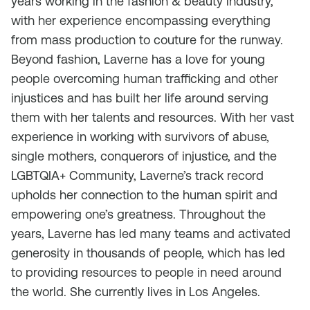
years working in the fashion & beauty industry,
with her experience encompassing everything
from mass production to couture for the runway.
Beyond fashion, Laverne has a love for young
people overcoming human trafficking and other
injustices and has built her life around serving
them with her talents and resources. With her vast
experience in working with survivors of abuse,
single mothers, conquerors of injustice, and the
LGBTQIA+ Community, Laverne’s track record
upholds her connection to the human spirit and
empowering one’s greatness. Throughout the
years, Laverne has led many teams and activated
generosity in thousands of people, which has led
to providing resources to people in need around
the world. She currently lives in Los Angeles.