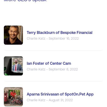
Terry Blackburn of Bespoke Financial
Charlie Katz - September 16, 2022
Ian Foster of Center Cam
Charlie Katz - September 8, 2022
Aparna Srinivasan of SpotOn.Pet App
Charlie Katz - August 31, 2022