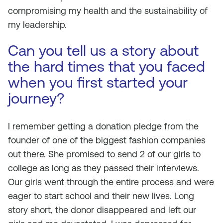
compromising my health and the sustainability of
my leadership.
Can you tell us a story about
the hard times that you faced
when you first started your
journey?
I remember getting a donation pledge from the
founder of one of the biggest fashion companies
out there. She promised to send 2 of our girls to
college as long as they passed their interviews.
Our girls went through the entire process and were
eager to start school and their new lives. Long
story short, the donor disappeared and left our