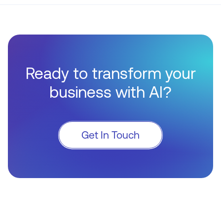
Ready to transform your
business with AI?
Get In Touch