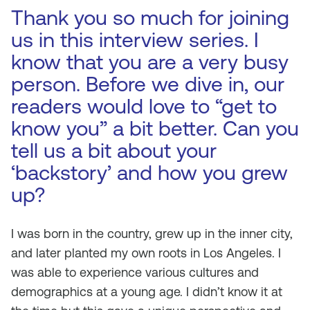
Thank you so much for joining
us in this interview series. I
know that you are a very busy
person. Before we dive in, our
readers would love to “get to
know you” a bit better. Can you
tell us a bit about your
‘backstory’ and how you grew
up?
I was born in the country, grew up in the inner city,
and later planted my own roots in Los Angeles. I
was able to experience various cultures and
demographics at a young age. I didn’t know it at