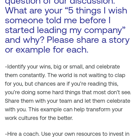
question of our discussion.
What are your “5 things I wish
someone told me before I
started leading my company”
and why? Please share a story
or example for each.
-Identify your wins, big or small, and celebrate
them constantly. The world is not waiting to clap
for you, but chances are if you’re reading this,
you’re doing some hard things that most don’t see.
Share them with your team and let them celebrate
with you. This example can help transform your
work cultures for the better.
-Hire a coach. Use your own resources to invest in