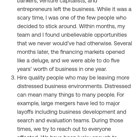
bankers, venture capitalists, and
entrepreneurs left the business. While it was a
scary time, I was one of the few people who
decided to stick around. Within months, my
team and I found unbelievable opportunities
that we never would’ve had otherwise. Several
months later, the financing markets opened
like a deluge, and we were able to do five
years’ worth of business in one year.
Hire quality people who may be leaving more
distressed business environments. Distressed
can mean many things to many people. For
example, large mergers have led to major
layoffs including business development and
search and evaluation teams. During those
times, we try to reach out to everyone