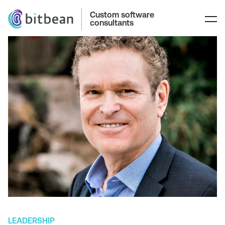
Custom software
consultants
LEADERSHIP