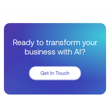
Ready to transform your
business with AI?
Get In Touch