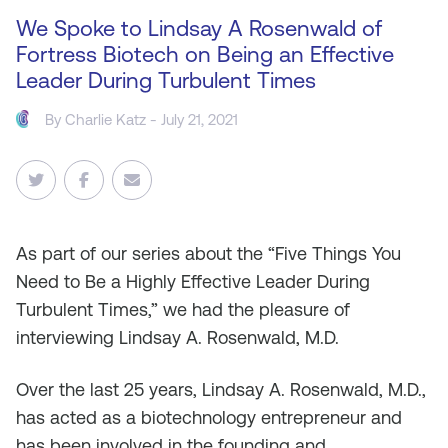
We Spoke to Lindsay A Rosenwald of
Fortress Biotech on Being an Effective
Leader During Turbulent Times
By
Charlie Katz
- July 21, 2021
As
part of our series about the “Five Things You
Need to Be a Highly Effective Leader During
Turbulent Times,” we had the pleasure of
interviewing Lindsay A. Rosenwald, M.D.
Over the last 25 years, Lindsay A. Rosenwald, M.D.,
has acted as a biotechnology entrepreneur and
has been involved in the founding and