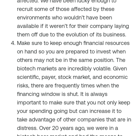
affected. We have been lucky enough to
recruit some of those affected by these
environments who wouldn’t have been
available if it weren’t for their company laying
them off due to the evolution of its business.
Make sure to keep enough financial resources
on hand so you are prepared to invest when
others may not be in the same position. The
biotech markets are incredibly volatile. Given
scientific, payer, stock market, and economic
risks, there are frequently times when the
financing window is shut. It is always
important to make sure that you not only keep
your spending going but can increase it to
take advantage of other companies that are in
distress. Over 20 years ago, we were in a