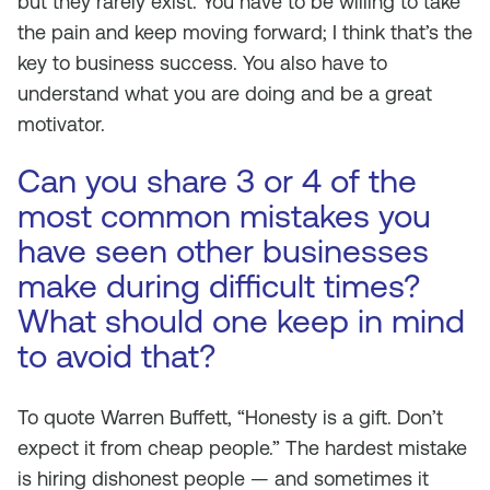
but they rarely exist. You have to be willing to take
the pain and keep moving forward; I think that’s the
key to business success. You also have to
understand what you are doing and be a great
motivator.
Can you share 3 or 4 of the
most common mistakes you
have seen other businesses
make during difficult times?
What should one keep in mind
to avoid that?
To quote Warren Buffett, “Honesty is a gift. Don’t
expect it from cheap people.” The hardest mistake
is hiring dishonest people — and sometimes it