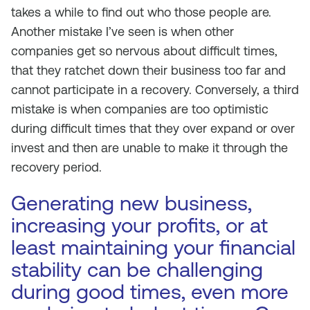
takes a while to find out who those people are.
Another mistake I’ve seen is when other
companies get so nervous about difficult times,
that they ratchet down their business too far and
cannot participate in a recovery. Conversely, a third
mistake is when companies are too optimistic
during difficult times that they over expand or over
invest and then are unable to make it through the
recovery period.
Generating new business,
increasing your profits, or at
least maintaining your financial
stability can be challenging
during good times, even more