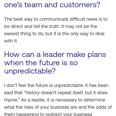
one’s team and customers?
The best way to communicate difficult news is to
be direct and tell the truth. It may not be the
easiest thing to do, but it is the only way to deal
with it.
How can a leader make plans
when the future is so
unpredictable?
I don’t feel the future is unpredictable. It has been
said that “history doesn’t repeat itself, but it does
rhyme.” As a leader, it is necessary to determine
what the risks of your business are and the odds of
them happening to redirect your business