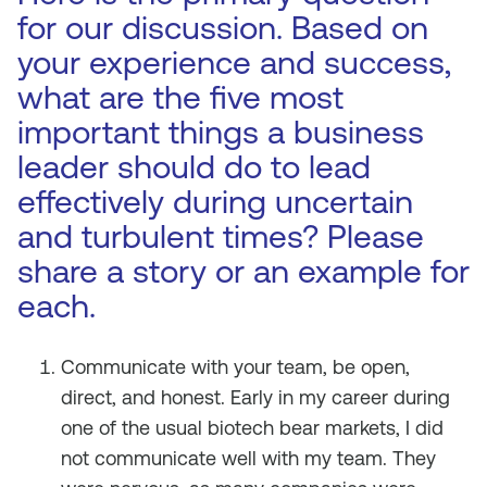
for our discussion. Based on
your experience and success,
what are the five most
important things a business
leader should do to lead
effectively during uncertain
and turbulent times? Please
share a story or an example for
each.
Communicate with your team, be open,
direct, and honest. Early in my career during
one of the usual biotech bear markets, I did
not communicate well with my team. They