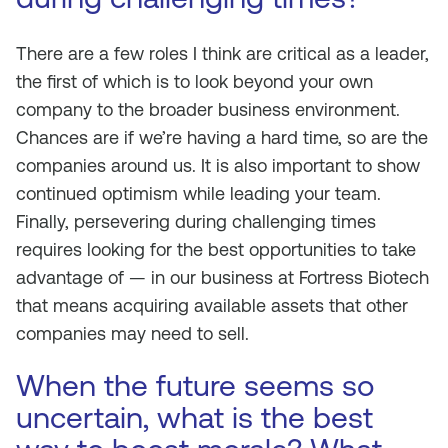
There are a few roles I think are critical as a leader,
the first of which is to look beyond your own
company to the broader business environment.
Chances are if we’re having a hard time, so are the
companies around us. It is also important to show
continued optimism while leading your team.
Finally, persevering during challenging times
requires looking for the best opportunities to take
advantage of — in our business at Fortress Biotech
that means acquiring available assets that other
companies may need to sell.
When the future seems so
uncertain, what is the best