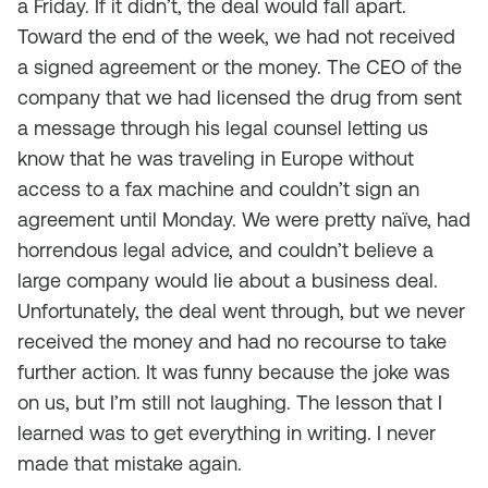
a Friday. If it didn’t, the deal would fall apart.
Toward the end of the week, we had not received
a signed agreement or the money. The CEO of the
company that we had licensed the drug from sent
a message through his legal counsel letting us
know that he was traveling in Europe without
access to a fax machine and couldn’t sign an
agreement until Monday. We were pretty naïve, had
horrendous legal advice, and couldn’t believe a
large company would lie about a business deal.
Unfortunately, the deal went through, but we never
received the money and had no recourse to take
further action. It was funny because the joke was
on us, but I’m still not laughing. The lesson that I
learned was to get everything in writing. I never
made that mistake again.