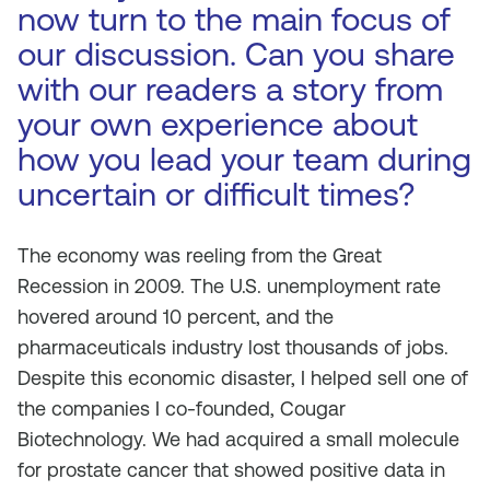
now turn to the main focus of
our discussion. Can you share
with our readers a story from
your own experience about
how you lead your team during
uncertain or difficult times?
The economy was reeling from the Great
Recession in 2009. The U.S. unemployment rate
hovered around 10 percent, and the
pharmaceuticals industry lost thousands of jobs.
Despite this economic disaster, I helped sell one of
the companies I co-founded, Cougar
Biotechnology. We had acquired a small molecule
for prostate cancer that showed positive data in