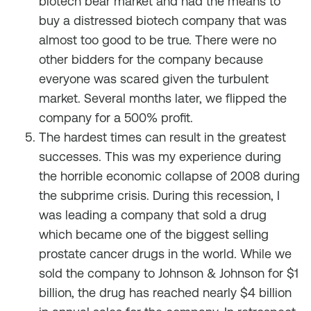
biotech bear market and had the means to
buy a distressed biotech company that was
almost too good to be true. There were no
other bidders for the company because
everyone was scared given the turbulent
market. Several months later, we flipped the
company for a 500% profit.
The hardest times can result in the greatest
successes. This was my experience during
the horrible economic collapse of 2008 during
the subprime crisis. During this recession, I
was leading a company that sold a drug
which became one of the biggest selling
prostate cancer drugs in the world. While we
sold the company to Johnson & Johnson for $1
billion, the drug has reached nearly $4 billion