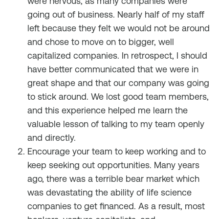
were nervous, as many companies were
going out of business. Nearly half of my staff
left because they felt we would not be around
and chose to move on to bigger, well
capitalized companies. In retrospect, I should
have better communicated that we were in
great shape and that our company was going
to stick around. We lost good team members,
and this experience helped me learn the
valuable lesson of talking to my team openly
and directly.
Encourage your team to keep working and to
keep seeking out opportunities. Many years
ago, there was a terrible bear market which
was devastating the ability of life science
companies to get financed. As a result, most