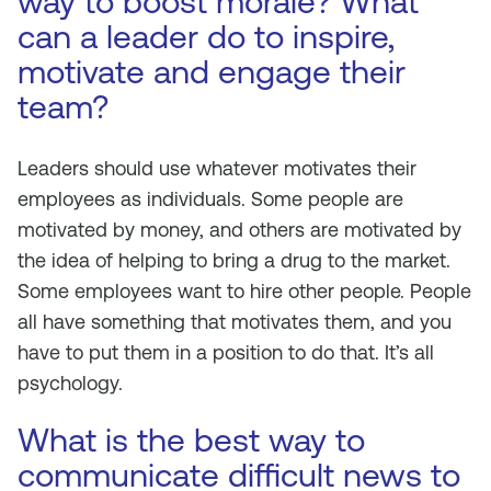
way to boost morale? What
can a leader do to inspire,
motivate and engage their
team?
Leaders should use whatever motivates their
employees as individuals. Some people are
motivated by money, and others are motivated by
the idea of helping to bring a drug to the market.
Some employees want to hire other people. People
all have something that motivates them, and you
have to put them in a position to do that. It’s all
psychology.
What is the best way to
communicate difficult news to