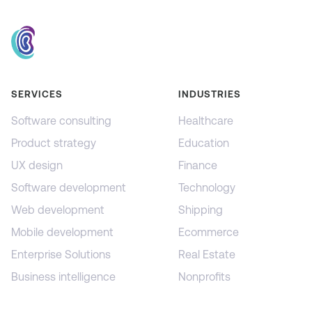
SERVICES
INDUSTRIES
Software consulting
Healthcare
Product strategy
Education
UX design
Finance
Software development
Technology
Web development
Shipping
Mobile development
Ecommerce
Enterprise Solutions
Real Estate
Business intelligence
Nonprofits