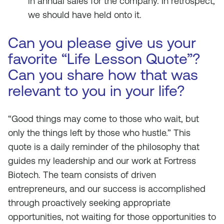
in annual sales for the company. In retrospect,
we should have held onto it.
Can you please give us your
favorite “Life Lesson Quote”?
Can you share how that was
relevant to you in your life?
“Good things may come to those who wait, but
only the things left by those who hustle.” This
quote is a daily reminder of the philosophy that
guides my leadership and our work at Fortress
Biotech. The team consists of driven
entrepreneurs, and our success is accomplished
through proactively seeking appropriate
opportunities, not waiting for those opportunities to