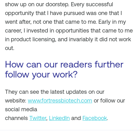
show up on our doorstep. Every successful
opportunity that I have pursued was one that I
went after, not one that came to me. Early in my
career, I invested in opportunities that came to me
in product licensing, and invariably it did not work
out.
How can our readers further
follow your work?
They can see the latest updates on our
website:
www.fortressbiotech.com
or follow our
social media
channels
Twitter
,
LinkedIn
and
Facebook
.