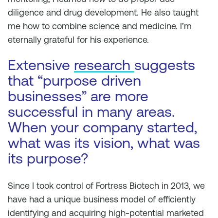
diligence and drug development. He also taught
me how to combine science and medicine. I’m
eternally grateful for his experience.
Extensive
research
suggests
that “purpose driven
businesses” are more
successful in many areas.
When your company started,
what was its vision, what was
its purpose?
Since I took control of Fortress Biotech in 2013, we
have had a unique business model of efficiently
identifying and acquiring high-potential marketed