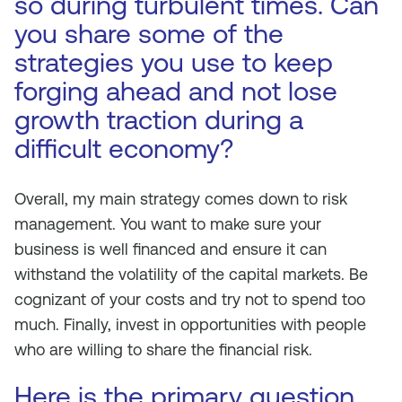
so during turbulent times. Can
you share some of the
strategies you use to keep
forging ahead and not lose
growth traction during a
difficult economy?
Overall, my main strategy comes down to risk
management. You want to make sure your
business is well financed and ensure it can
withstand the volatility of the capital markets. Be
cognizant of your costs and try not to spend too
much. Finally, invest in opportunities with people
who are willing to share the financial risk.
Here is the primary question