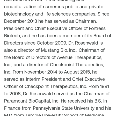
recapitalization of numerous public and private
biotechnology and life sciences companies. Since
December 2013 he has served as Chairman,
President and Chief Executive Officer of Fortress
Biotech, and he has been a member of its Board of
Directors since October 2009. Dr. Rosenwald is
also a director of Mustang Bio, Inc., Chairman of
the Board of Directors of Avenue Therapeutics,
Inc., and a director of Checkpoint Therapeutics,
Inc. From November 2014 to August 2015, he
served as Interim President and Chief Executive
Officer of Checkpoint Therapeutics, Inc. From 1991
to 2008, Dr. Rosenwald served as the Chairman of
Paramount BioCapital, Inc. He received his B.S. in
Finance from Pennsylvania State University and his
M.D. from Temple University School of Medicine.