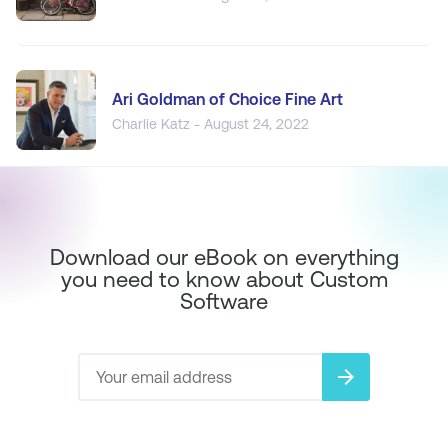
Ari Goldman of Choice Fine Art
Charlie Katz - August 24, 2022
Download our eBook on everything
you need to know about Custom
Software
arrow_forward