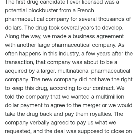
The first drug candidate I ever licensed was a
potential blockbuster from a French
pharmaceutical company for several thousands of
dollars. The drug took several years to develop.
Along the way, we made a business agreement
with another large pharmaceutical company. As
often happens in this industry, a few years after the
transaction, that company was about to be a
acquired by a larger, multinational pharmaceutical
company. The new company did not have the right
to keep this drug, according to our contract. We
told the company that we wanted a multimillion-
dollar payment to agree to the merger or we would
take the drug back and pay them royalties. The
company verbally agreed to pay us what we
requested, and the deal was supposed to close on