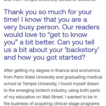
Thank you so much for your
time! I know that you are a
very busy person. Our readers
would love to “get to know
you” a bit better. Can you tell
us a bit about your ‘backstory’
and how you got started?
After getting my degree in finance and economics
from Penn State University and graduating medical
school at Temple University, I found myself drawn
to the emerging biotech industry, using both parts
of my education on Wall Street. I wanted to be in
the business of acquiring clinical-stage programs