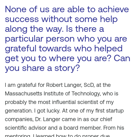
None of us are able to achieve
success without some help
along the way. Is there a
particular person who you are
grateful towards who helped
get you to where you are? Can
you share a story?
I am grateful for Robert Langer, ScD, at the
Massachusetts Institute of Technology, who is
probably the most influential scientist of my
generation. I got lucky. At one of my first startup
companies, Dr. Langer came in as our chief
scientific advisor and a board member. From his
mentoring, I learned how to do proper due