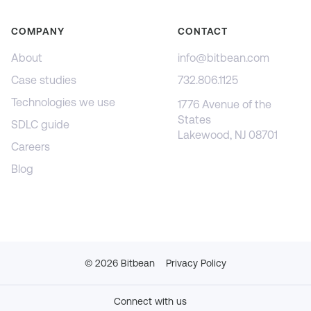
COMPANY
CONTACT
About
info@bitbean.com
Case studies
732.806.1125
Technologies we use
1776 Avenue of the
States
SDLC guide
Lakewood, NJ 08701
Careers
Blog
©
2026
Bitbean
Privacy Policy
Connect with us