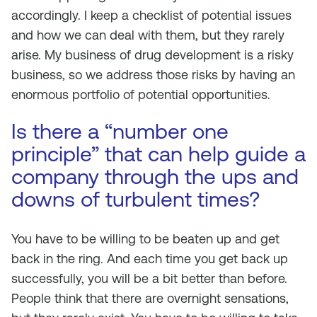
accordingly. I keep a checklist of potential issues
and how we can deal with them, but they rarely
arise. My business of drug development is a risky
business, so we address those risks by having an
enormous portfolio of potential opportunities.
Is there a “number one
principle” that can help guide a
company through the ups and
downs of turbulent times?
You have to be willing to be beaten up and get
back in the ring. And each time you get back up
successfully, you will be a bit better than before.
People think that there are overnight sensations,