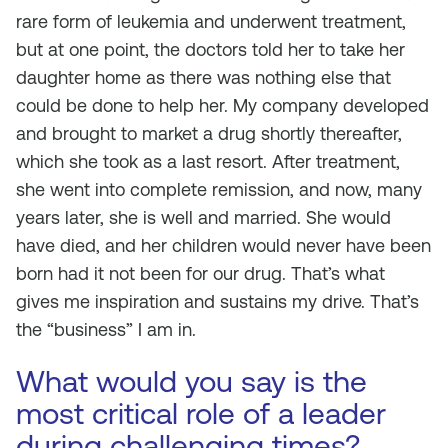
rare form of leukemia and underwent treatment,
but at one point, the doctors told her to take her
daughter home as there was nothing else that
could be done to help her. My company developed
and brought to market a drug shortly thereafter,
which she took as a last resort. After treatment,
she went into complete remission, and now, many
years later, she is well and married. She would
have died, and her children would never have been
born had it not been for our drug. That’s what
gives me inspiration and sustains my drive. That’s
the “business” I am in.
What would you say is the
most critical role of a leader
during challenging times?