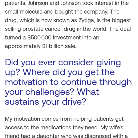
patients. Johnson and Johnson took interest in the
small molecule and bought the company. The
drug, which is now known as Zytiga, is the biggest
selling prostate cancer drug in the world. The deal
turned a $500,000 investment into an
approximately $1 billion sale.
Did you ever consider giving
up? Where did you get the
motivation to continue through
your challenges? What
sustains your drive?
My motivation comes from helping patients get
access to the medications they need. My wife’s
friend had a daughter who was diagnosed with a