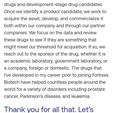
drugs and development-stage drug candidates.
Once we identify a product candidate, we work to
acquire the asset, develop, and commercialize it
both within our company and through our partner
companies. We focus on the data and review
these drugs to see if they are something that
might meet our threshold for acquisition. If so, we
reach out to the sponsor of the drug, whether it is
an academic laboratory, government laboratory, or
a company, foreign or domestic. The drugs that
I’ve developed in my career prior to joining Fortress
Biotech have helped countless people around the
world for a variety of disorders including prostate
cancer, Parkinson’s disease, and leukemia.
Thank you for all that. Let’s