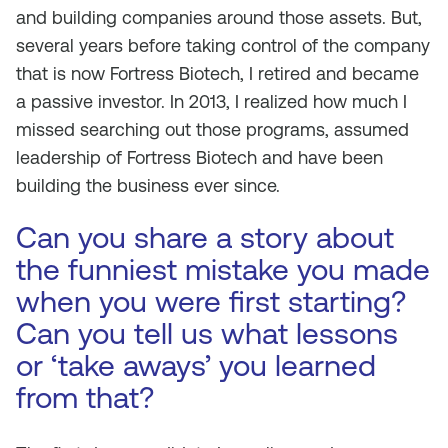
and building companies around those assets. But,
several years before taking control of the company
that is now Fortress Biotech, I retired and became
a passive investor. In 2013, I realized how much I
missed searching out those programs, assumed
leadership of Fortress Biotech and have been
building the business ever since.
Can you share a story about
the funniest mistake you made
when you were first starting?
Can you tell us what lessons
or ‘take aways’ you learned
from that?