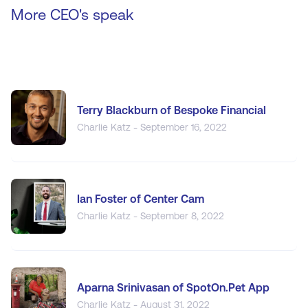
More CEO's speak
Terry Blackburn of Bespoke Financial
Charlie Katz - September 16, 2022
Ian Foster of Center Cam
Charlie Katz - September 8, 2022
Aparna Srinivasan of SpotOn.Pet App
Charlie Katz - August 31, 2022