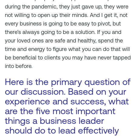
during the pandemic, they just gave up, they were
not willing to open up their minds. And I get it, not
every business is going to be easy to pivot, but
there’s always going to be a solution. If you and
your loved ones are safe and healthy, spend the
time and energy to figure what you can do that will
be beneficial to clients you may have never tapped
into before.
Here is the primary question of
our discussion. Based on your
experience and success, what
are the five most important
things a business leader
should do to lead effectively