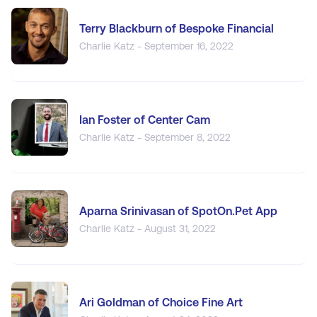
Terry Blackburn of Bespoke Financial
Charlie Katz - September 16, 2022
Ian Foster of Center Cam
Charlie Katz - September 8, 2022
Aparna Srinivasan of SpotOn.Pet App
Charlie Katz - August 31, 2022
Ari Goldman of Choice Fine Art