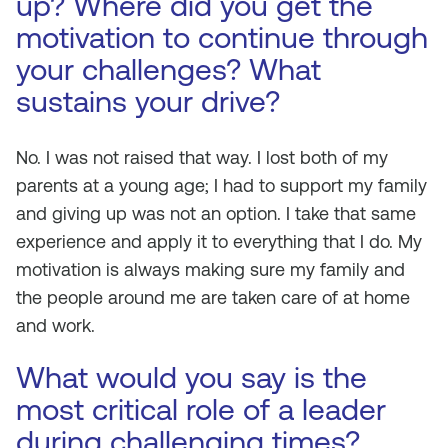
up? Where did you get the
motivation to continue through
your challenges? What
sustains your drive?
No. I was not raised that way. I lost both of my
parents at a young age; I had to support my family
and giving up was not an option. I take that same
experience and apply it to everything that I do. My
motivation is always making sure my family and
the people around me are taken care of at home
and work.
What would you say is the
most critical role of a leader
during challenging times?