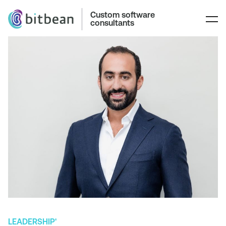
Custom software
consultants
LEADERSHIP'