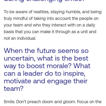
To be aware of realities, staying humble, and being
truly mindful of taking into account the people on
your team and who they interact with on a daily
basis that you can make it through as a unit and
not an individual.
When the future seems so
uncertain, what is the best
way to boost morale? What
can a leader do to inspire,
motivate and engage their
team?
Smile. Don’t preach doom and gloom. Focus on the