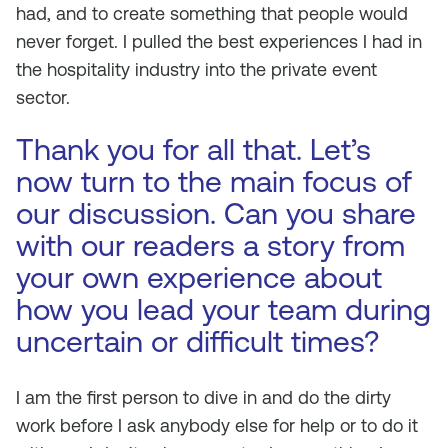
had, and to create something that people would
never forget. I pulled the best experiences I had in
the hospitality industry into the private event
sector.
Thank you for all that. Let’s
now turn to the main focus of
our discussion. Can you share
with our readers a story from
your own experience about
how you lead your team during
uncertain or difficult times?
I am the first person to dive in and do the dirty
work before I ask anybody else for help or to do it