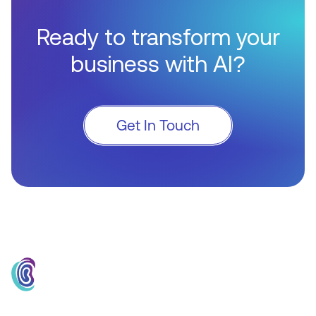
Ready to transform your
business with AI?
Get In Touch