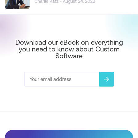
Charlie Katz - August 24, 2022
Download our eBook on everything
you need to know about Custom
Software
arrow_forward