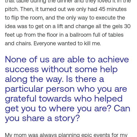
that table during the dinner and they loved it in the
pitch. Then, it turned out we only had 45 minutes
to flip the room, and the only way to execute the
idea was to get on a lift and change all the gels 30
feet up from the floor in a ballroom full of tables
and chairs. Everyone wanted to kill me.
None of us are able to achieve
success without some help
along the way. Is there a
particular person who you are
grateful towards who helped
get you to where you are? Can
you share a story?
My mom was always planning epic events for my