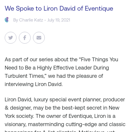
We Spoke to Liron David of Eventique
By
Charlie Katz
- July 19, 2021
As
part of our series about the “Five Things You
Need to Be a Highly Effective Leader During
Turbulent Times
,
” we had the pleasure of
interviewing Liron David.
Liron David, luxury special event planner, producer
& designer, may be the best-kept secret in New
York society. The owner of Eventique, Liron is a
visionary, masterminding cutting-edge and classic