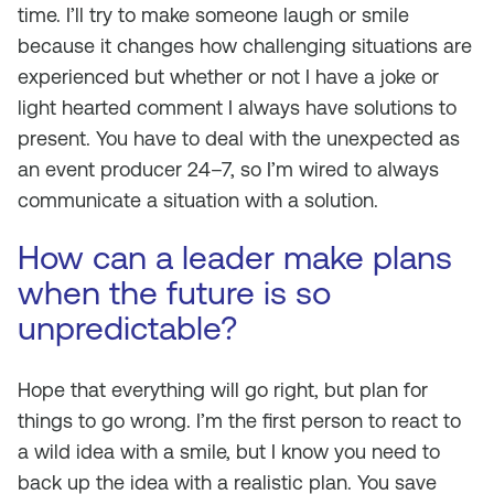
time. I’ll try to make someone laugh or smile
because it changes how challenging situations are
experienced but whether or not I have a joke or
light hearted comment I always have solutions to
present. You have to deal with the unexpected as
an event producer 24–7, so I’m wired to always
communicate a situation with a solution.
How can a leader make plans
when the future is so
unpredictable?
Hope that everything will go right, but plan for
things to go wrong. I’m the first person to react to
a wild idea with a smile, but I know you need to
back up the idea with a realistic plan. You save