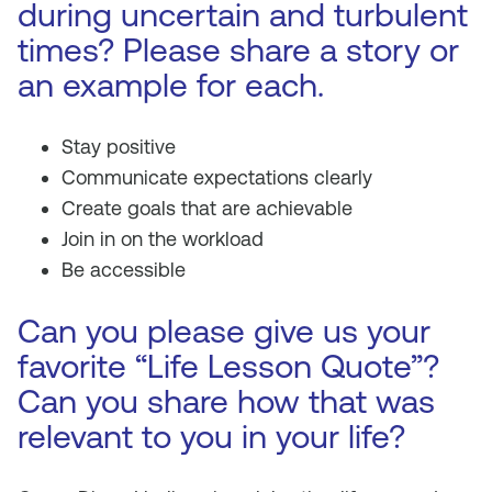
during uncertain and turbulent
times? Please share a story or
an example for each.
Stay positive
Communicate expectations clearly
Create goals that are achievable
Join in on the workload
Be accessible
Can you please give us your
favorite “Life Lesson Quote”?
Can you share how that was
relevant to you in your life?