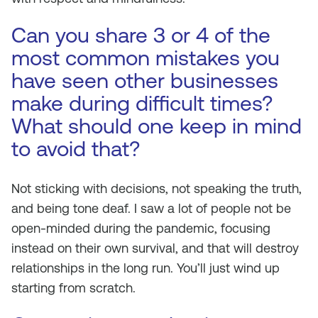
Can you share 3 or 4 of the
most common mistakes you
have seen other businesses
make during difficult times?
What should one keep in mind
to avoid that?
Not sticking with decisions, not speaking the truth,
and being tone deaf. I saw a lot of people not be
open-minded during the pandemic, focusing
instead on their own survival, and that will destroy
relationships in the long run. You’ll just wind up
starting from scratch.