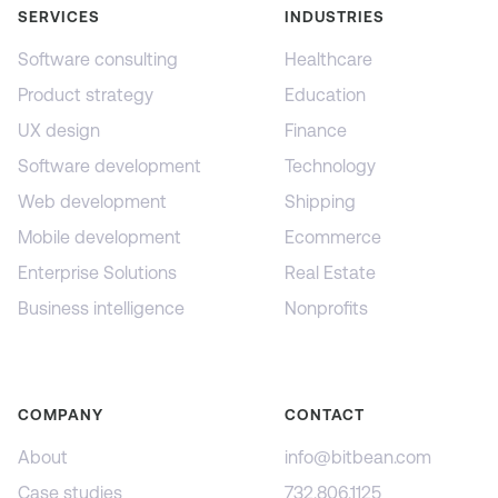
SERVICES
INDUSTRIES
Software consulting
Healthcare
Product strategy
Education
UX design
Finance
Software development
Technology
Web development
Shipping
Mobile development
Ecommerce
Enterprise Solutions
Real Estate
Business intelligence
Nonprofits
COMPANY
CONTACT
About
info@bitbean.com
Case studies
732.806.1125