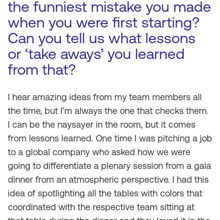
the funniest mistake you made
when you were first starting?
Can you tell us what lessons
or ‘take aways’ you learned
from that?
I hear amazing ideas from my team members all
the time, but I’m always the one that checks them.
I can be the naysayer in the room, but it comes
from lessons learned. One time I was pitching a job
to a global company who asked how we were
going to differentiate a plenary session from a gala
dinner from an atmospheric perspective. I had this
idea of spotlighting all the tables with colors that
coordinated with the respective team sitting at