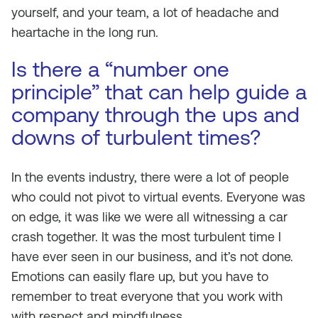
yourself, and your team, a lot of headache and
heartache in the long run.
Is there a “number one
principle” that can help guide a
company through the ups and
downs of turbulent times?
In the events industry, there were a lot of people
who could not pivot to virtual events. Everyone was
on edge, it was like we were all witnessing a car
crash together. It was the most turbulent time I
have ever seen in our business, and it’s not done.
Emotions can easily flare up, but you have to
remember to treat everyone that you work with
with respect and mindfulness.