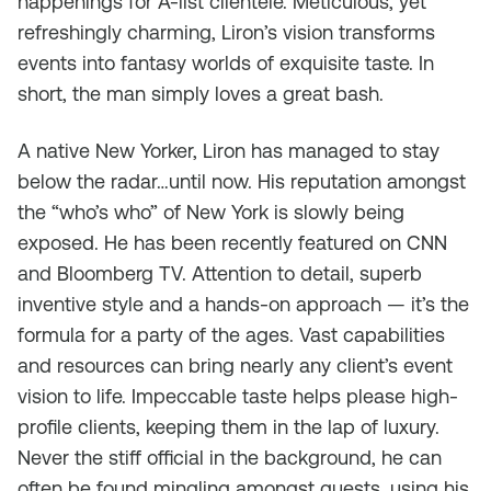
happenings for A-list clientele. Meticulous, yet
refreshingly charming, Liron’s vision transforms
events into fantasy worlds of exquisite taste. In
short, the man simply loves a great bash.
A native New Yorker, Liron has managed to stay
below the radar…until now. His reputation amongst
the “who’s who” of New York is slowly being
exposed. He has been recently featured on CNN
and Bloomberg TV. Attention to detail, superb
inventive style and a hands-on approach — it’s the
formula for a party of the ages. Vast capabilities
and resources can bring nearly any client’s event
vision to life. Impeccable taste helps please high-
profile clients, keeping them in the lap of luxury.
Never the stiff official in the background, he can
often be found mingling amongst guests, using his