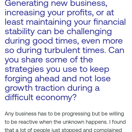
Generating new business,
increasing your profits, or at
least maintaining your financial
stability can be challenging
during good times, even more
so during turbulent times. Can
you share some of the
strategies you use to keep
forging ahead and not lose
growth traction during a
difficult economy?
Any business has to be progressing but be willing
to be reactive when the unknown happens. I found
that a lot of people just stopped and complained