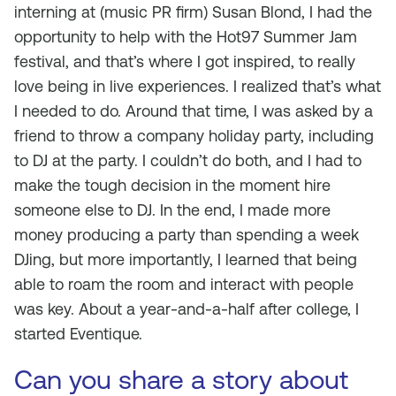
interning at (music PR firm) Susan Blond, I had the
opportunity to help with the Hot97 Summer Jam
festival, and that’s where I got inspired, to really
love being in live experiences. I realized that’s what
I needed to do. Around that time, I was asked by a
friend to throw a company holiday party, including
to DJ at the party. I couldn’t do both, and I had to
make the tough decision in the moment hire
someone else to DJ. In the end, I made more
money producing a party than spending a week
DJing, but more importantly, I learned that being
able to roam the room and interact with people
was key. About a year-and-a-half after college, I
started Eventique.
Can you share a story about