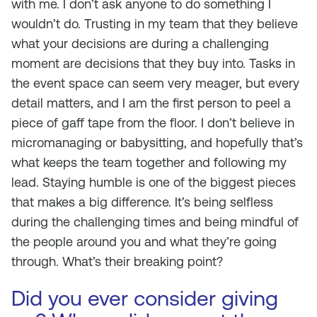
with me. I don’t ask anyone to do something I
wouldn’t do. Trusting in my team that they believe
what your decisions are during a challenging
moment are decisions that they buy into. Tasks in
the event space can seem very meager, but every
detail matters, and I am the first person to peel a
piece of gaff tape from the floor. I don’t believe in
micromanaging or babysitting, and hopefully that’s
what keeps the team together and following my
lead. Staying humble is one of the biggest pieces
that makes a big difference. It’s being selfless
during the challenging times and being mindful of
the people around you and what they’re going
through. What’s their breaking point?
Did you ever consider giving