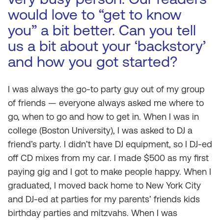
would love to “get to know
you” a bit better. Can you tell
us a bit about your ‘backstory’
and how you got started?
I was always the go-to party guy out of my group
of friends — everyone always asked me where to
go, when to go and how to get in. When I was in
college (Boston University), I was asked to DJ a
friend’s party. I didn’t have DJ equipment, so I DJ-ed
off CD mixes from my car. I made $500 as my first
paying gig and I got to make people happy. When I
graduated, I moved back home to New York City
and DJ-ed at parties for my parents’ friends kids
birthday parties and mitzvahs. When I was