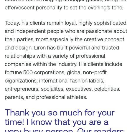
effervescent personality to set the evening’s tone.
Today, his clients remain loyal, highly sophisticated
and independent people who are passionate about
their parties, most especially the creative concept
and design. Liron has built powerful and trusted
relationships with a variety of professional
companies within the industry. His clients include
fortune 500 corporations, global non-profit
organizations, international fashion labels,
entrepreneurs, socialites, executives, celebrities,
parents, and professional athletes.
Thank you so much for your
time! I know that you are a
very busy person. Our readers