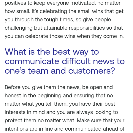
positives to keep everyone motivated, no matter
how small. It’s celebrating the small wins that get
you through the tough times, so give people
challenging but attainable responsibilities so that
you can celebrate those wins when they come in.
What is the best way to
communicate difficult news to
one’s team and customers?
Before you give them the news, be open and
honest in the beginning and ensuring that no
matter what you tell them, you have their best
interests in mind and you are always looking to
protect them no matter what. Make sure that your
intentions are in line and communicated ahead of