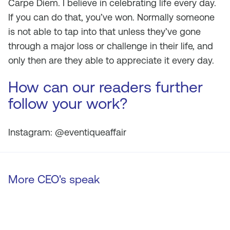
Carpe Diem. I believe in celebrating life every day.
If you can do that, you’ve won. Normally someone
is not able to tap into that unless they’ve gone
through a major loss or challenge in their life, and
only then are they able to appreciate it every day.
How can our readers further
follow your work?
Instagram: @eventiqueaffair
More CEO's speak