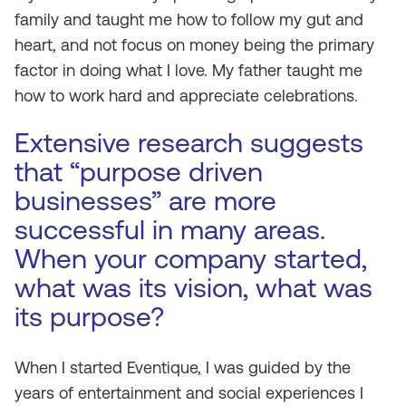
family and taught me how to follow my gut and
heart, and not focus on money being the primary
factor in doing what I love. My father taught me
how to work hard and appreciate celebrations.
Extensive research suggests
that “purpose driven
businesses” are more
successful in many areas.
When your company started,
what was its vision, what was
its purpose?
When I started Eventique, I was guided by the
years of entertainment and social experiences I