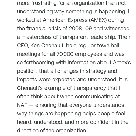
more frustrating for an organization than not
understanding why something is happening. I
worked at American Express (AMEX) during
the financial crisis of 2008–09 and witnessed
a masterclass of transparent leadership. Then
CEO, Ken Chenault, held regular town hall
meetings for all 70,000 employees and was
so forthcoming with information about Amex’s
position, that all changes in strategy and
impacts were expected and understood. It is
Chenault’s example of transparency that I
often think about when communicating at
NAF — ensuring that everyone understands
why things are happening helps people feel
heard, understood, and more confident in the
direction of the organization.