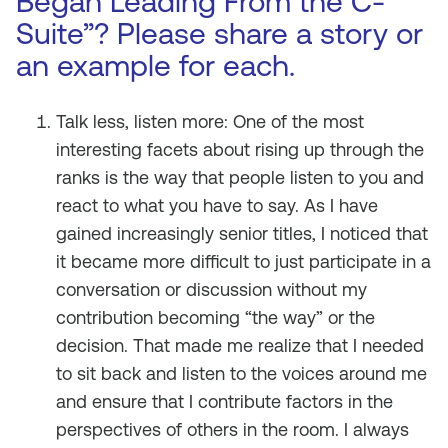
Began Leading From the C-
Suite”? Please share a story or
an example for each.
Talk less, listen more: One of the most
interesting facets about rising up through the
ranks is the way that people listen to you and
react to what you have to say. As I have
gained increasingly senior titles, I noticed that
it became more difficult to just participate in a
conversation or discussion without my
contribution becoming “the way” or the
decision. That made me realize that I needed
to sit back and listen to the voices around me
and ensure that I contribute factors in the
perspectives of others in the room. I always