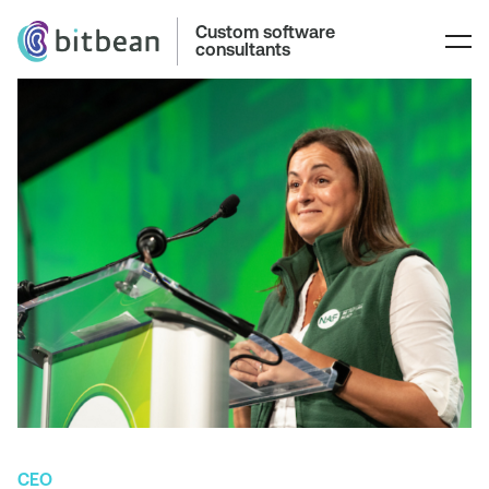
Custom software
consultants
CEO