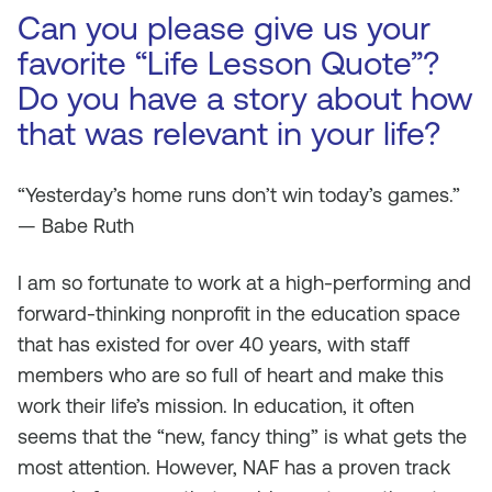
Can you please give us your
favorite “Life Lesson Quote”?
Do you have a story about how
that was relevant in your life?
“Yesterday’s home runs don’t win today’s games.”
— Babe Ruth
I am so fortunate to work at a high-performing and
forward-thinking nonprofit in the education space
that has existed for over 40 years, with staff
members who are so full of heart and make this
work their life’s mission. In education, it often
seems that the “new, fancy thing” is what gets the
most attention. However, NAF has a proven track