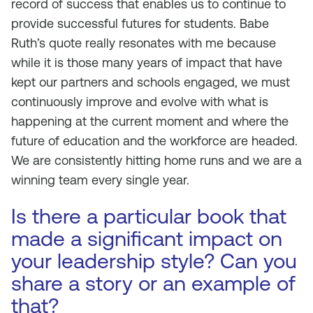
record of success that enables us to continue to
provide successful futures for students. Babe
Ruth’s quote really resonates with me because
while it is those many years of impact that have
kept our partners and schools engaged, we must
continuously improve and evolve with what is
happening at the current moment and where the
future of education and the workforce are headed.
We are consistently hitting home runs and we are a
winning team every single year.
Is there a particular book that
made a significant impact on
your leadership style? Can you
share a story or an example of
that?