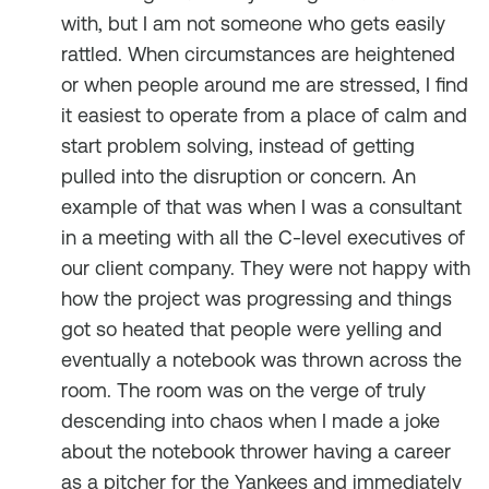
with, but I am not someone who gets easily
rattled. When circumstances are heightened
or when people around me are stressed, I find
it easiest to operate from a place of calm and
start problem solving, instead of getting
pulled into the disruption or concern. An
example of that was when I was a consultant
in a meeting with all the C-level executives of
our client company. They were not happy with
how the project was progressing and things
got so heated that people were yelling and
eventually a notebook was thrown across the
room. The room was on the verge of truly
descending into chaos when I made a joke
about the notebook thrower having a career
as a pitcher for the Yankees and immediately