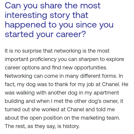
Can you share the most
interesting story that
happened to you since you
started your career?
It is no surprise that networking is the most
important proficiency you can sharpen to explore
career options and find new opportunities.
Networking can come in many different forms. In
fact, my dog was to thank for my job at Chanel. He
was walking with another dog in my apartment
building and when I met the other dog’s owner, it
turned out she worked at Chanel and told me
about the open position on the marketing team.
The rest, as they say, is history.