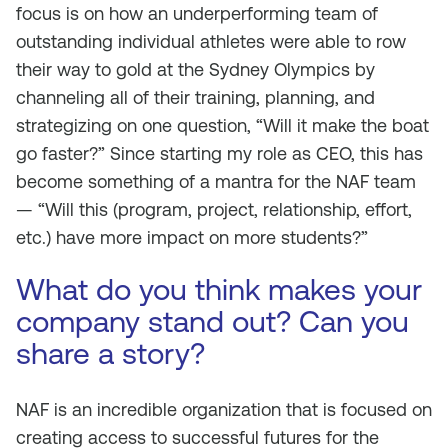
focus is on how an underperforming team of
outstanding individual athletes were able to row
their way to gold at the Sydney Olympics by
channeling all of their training, planning, and
strategizing on one question, “Will it make the boat
go faster?” Since starting my role as CEO, this has
become something of a mantra for the NAF team
— “Will this (program, project, relationship, effort,
etc.) have more impact on more students?”
What do you think makes your
company stand out? Can you
share a story?
NAF is an incredible organization that is focused on
creating access to successful futures for the