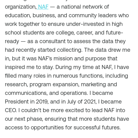
organization,
NAF
— a national network of
education, business, and community leaders who
work together to ensure under-invested in high
school students are college, career, and future-
ready — as a consultant to assess the data they
had recently started collecting. The data drew me
in, but it was NAF’s mission and purpose that
inspired me to stay. During my time at NAF, I have
filled many roles in numerous functions, including
research, program expansion, marketing and
communications, and operations. I became
President in 2019, and in July of 2021, I became
CEO. I couldn’t be more excited to lead NAF into
our next phase, ensuring that more students have
access to opportunities for successful futures.