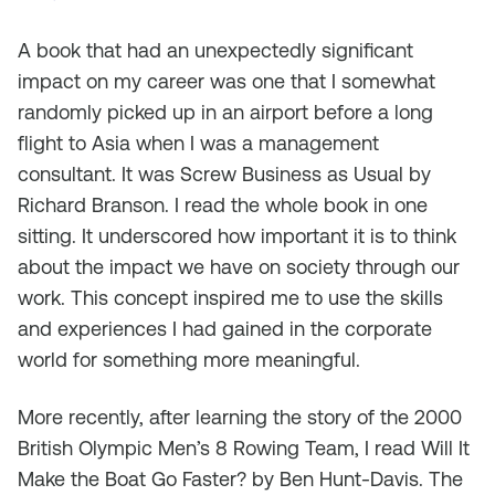
A book that had an unexpectedly significant
impact on my career was one that I somewhat
randomly picked up in an airport before a long
flight to Asia when I was a management
consultant. It was
Screw Business as Usual
by
Richard Branson. I read the whole book in one
sitting. It underscored how important it is to think
about the impact we have on society through our
work. This concept inspired me to use the skills
and experiences I had gained in the corporate
world for something more meaningful.
More recently, after learning the story of the 2000
British Olympic Men’s 8 Rowing Team, I read
Will It
Make the Boat Go Faster
? by Ben Hunt-Davis. The