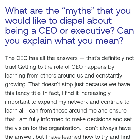
What are the “myths” that you
would like to dispel about
being a CEO or executive? Can
you explain what you mean?
The CEO has all the answers — that’s definitely not
true! Getting to the role of CEO happens by
learning from others around us and constantly
growing. That doesn’t stop just because we have
this fancy title. In fact, I find it increasingly
important to expand my network and continue to
learn all I can from those around me and ensure
that I am fully informed to make decisions and set
the vision for the organization. I don’t always have
the answer, but I have learned how to try and find