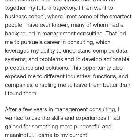
together my future trajectory. I then went to
business school, where I met some of the smartest
people I have ever known, many of whom had a
background in management consulting. That led
me to pursue a career in consulting, which
leveraged my ability to understand complex data,
systems, and problems and to develop actionable
procedures and solutions. This opportunity also
exposed me to different industries, functions, and
companies, enabling me to leave them better than
I found them.
After a few years in management consulting, I
wanted to use the skills and experiences I had
gained for something more purposeful and
meaningful. I came to my current