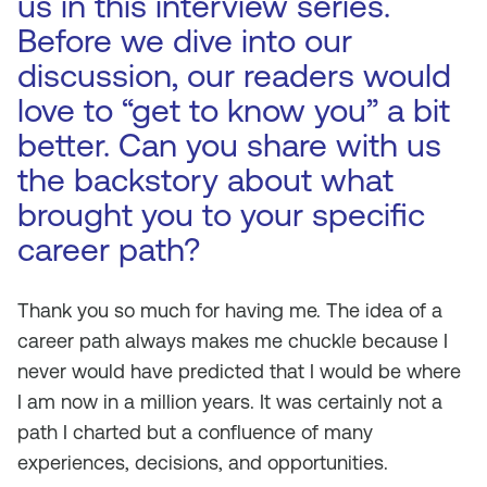
us in this interview series.
Before we dive into our
discussion, our readers would
love to “get to know you” a bit
better. Can you share with us
the backstory about what
brought you to your specific
career path?
Thank you so much for having me. The idea of a
career path always makes me chuckle because I
never would have predicted that I would be where
I am now in a million years. It was certainly not a
path I charted but a confluence of many
experiences, decisions, and opportunities.