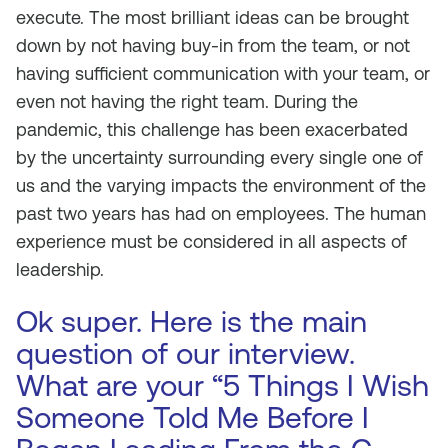
execute. The most brilliant ideas can be brought
down by not having buy-in from the team, or not
having sufficient communication with your team, or
even not having the right team. During the
pandemic, this challenge has been exacerbated
by the uncertainty surrounding every single one of
us and the varying impacts the environment of the
past two years has had on employees. The human
experience must be considered in all aspects of
leadership.
Ok super. Here is the main
question of our interview.
What are your “5 Things I Wish
Someone Told Me Before I