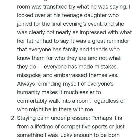
room was transfixed by what he was saying. I
looked over at his teenage daughter who
joined for the final evening’s event, and she
was clearly not nearly as impressed with what
her father had to say. It was a great reminder
that everyone has family and friends who
know them for who they are and not what
they do — everyone has made mistakes,
misspoke, and embarrassed themselves.
Always reminding myself of everyone’s
humanity makes it much easier to
comfortably walk into a room, regardless of
who might be in there with me.
Staying calm under pressure: Perhaps it is
from a lifetime of competitive sports or just
something I was lucky enough to be born