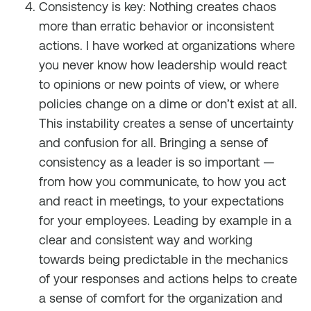
Consistency is key: Nothing creates chaos
more than erratic behavior or inconsistent
actions. I have worked at organizations where
you never know how leadership would react
to opinions or new points of view, or where
policies change on a dime or don’t exist at all.
This instability creates a sense of uncertainty
and confusion for all. Bringing a sense of
consistency as a leader is so important —
from how you communicate, to how you act
and react in meetings, to your expectations
for your employees. Leading by example in a
clear and consistent way and working
towards being predictable in the mechanics
of your responses and actions helps to create
a sense of comfort for the organization and