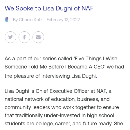
We Spoke to Lisa Dughi of NAF
By
Charlie Katz
- February 12, 2022
As a part of our series called ‘Five Things I Wish
Someone Told Me Before I Became A CEO’ we had
.
the pleasure of interviewing Lisa Dughi
Lisa Dughi is Chief Executive Officer at NAF, a
national network of education, business, and
community leaders who work together to ensure
that traditionally under-invested in high school
students are college, career, and future ready. She