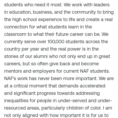
students who need it most. We work with leaders
in education, business, and the community to bring
the high school experience to life and create a real
connection for what students learn in the
classroom to what their future career can be. We
currently serve over 100,000 students across the
country per year and the real power is in the
stories of our alumni who not only end up in great
careers, but so often give back and become
mentors and employers for current NAF students.
NAF’s work has never been more important. We are
at a critical moment that demands accelerated
and significant progress towards addressing
inequalities for people in under-served and under-
resourced areas, particularly children of color. I am
not only aligned with how important it is for us to