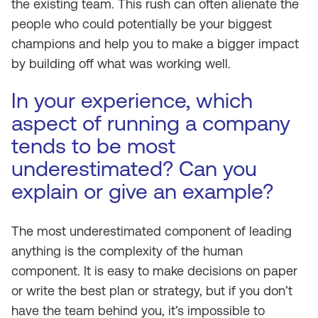
the existing team. This rush can often alienate the
people who could potentially be your biggest
champions and help you to make a bigger impact
by building off what was working well.
In your experience, which
aspect of running a company
tends to be most
underestimated? Can you
explain or give an example?
The most underestimated component of leading
anything is the complexity of the human
component. It is easy to make decisions on paper
or write the best plan or strategy, but if you don’t
have the team behind you, it’s impossible to