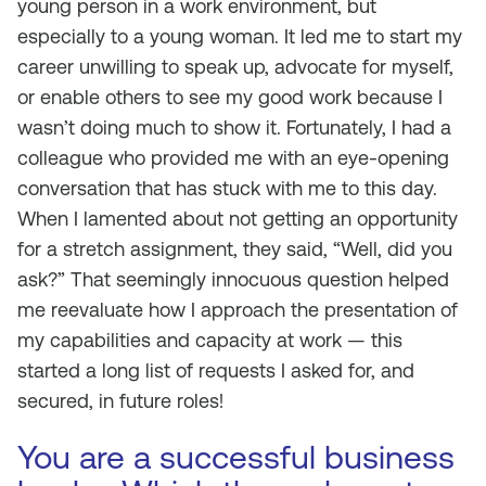
young person in a work environment, but
especially to a young woman. It led me to start my
career unwilling to speak up, advocate for myself,
or enable others to see my good work because I
wasn’t doing much to show it. Fortunately, I had a
colleague who provided me with an eye-opening
conversation that has stuck with me to this day.
When I lamented about not getting an opportunity
for a stretch assignment, they said, “Well, did you
ask?” That seemingly innocuous question helped
me reevaluate how I approach the presentation of
my capabilities and capacity at work — this
started a long list of requests I asked for, and
secured, in future roles!
You are a successful business