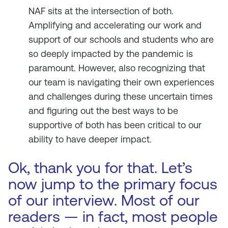
NAF sits at the intersection of both.
Amplifying and accelerating our work and
support of our schools and students who are
so deeply impacted by the pandemic is
paramount. However, also recognizing that
our team is navigating their own experiences
and challenges during these uncertain times
and figuring out the best ways to be
supportive of both has been critical to our
ability to have deeper impact.
Ok, thank you for that. Let’s
now jump to the primary focus
of our interview. Most of our
readers — in fact, most people