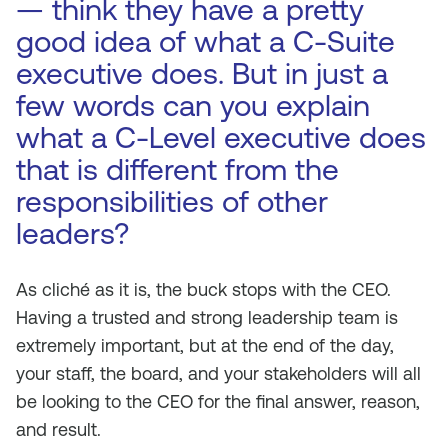
— think they have a pretty
good idea of what a C-Suite
executive does. But in just a
few words can you explain
what a C-Level executive does
that is different from the
responsibilities of other
leaders?
As cliché as it is, the buck stops with the CEO.
Having a trusted and strong leadership team is
extremely important, but at the end of the day,
your staff, the board, and your stakeholders will all
be looking to the CEO for the final answer, reason,
and result.