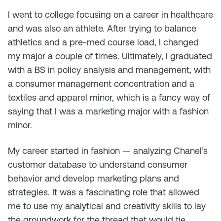
I went to college focusing on a career in healthcare
and was also an athlete. After trying to balance
athletics and a pre-med course load, I changed
my major a couple of times. Ultimately, I graduated
with a BS in policy analysis and management, with
a consumer management concentration and a
textiles and apparel minor, which is a fancy way of
saying that I was a marketing major with a fashion
minor.
My career started in fashion — analyzing Chanel’s
customer database to understand consumer
behavior and develop marketing plans and
strategies. It was a fascinating role that allowed
me to use my analytical and creativity skills to lay
the groundwork for the thread that would tie