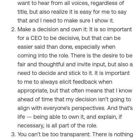
want to hear from all voices, regardless of
title, but also realize it is easy for me to say
that and I need to make sure I show it.
Make a decision and own it: It is so important
for a CEO to be decisive, but that can be
easier said than done, especially when
coming into the role. There is the desire to be
fair and thoughtful and invite input, but also a
need to decide and stick to it. It is important
to me to always elicit feedback when
appropriate, but that often means that I know
ahead of time that my decision isn’t going to
align with everyone’s perspectives. And that’s
life — being able to own it, and explain, if
necessary, is all part of the role.
You can’t be too transparent: There is nothing