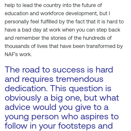
help to lead the country into the future of
education and workforce development, but I
personally feel fulfilled by the fact that it is hard to
have a bad day at work when you can step back
and remember the stories of the hundreds of
thousands of lives that have been transformed by
NAF’s work.
The road to success is hard
and requires tremendous
dedication. This question is
obviously a big one, but what
advice would you give to a
young person who aspires to
follow in your footsteps and