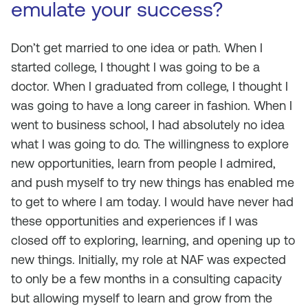
emulate your success?
Don’t get married to one idea or path. When I
started college, I thought I was going to be a
doctor. When I graduated from college, I thought I
was going to have a long career in fashion. When I
went to business school, I had absolutely no idea
what I was going to do. The willingness to explore
new opportunities, learn from people I admired,
and push myself to try new things has enabled me
to get to where I am today. I would have never had
these opportunities and experiences if I was
closed off to exploring, learning, and opening up to
new things. Initially, my role at NAF was expected
to only be a few months in a consulting capacity
but allowing myself to learn and grow from the