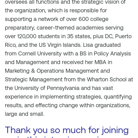
oversees all functions and the strategic vision of
the organization, which is responsible for
supporting a network of over 600 college
preparatory, career-themed academies serving
over 120,000 students in 35 states, plus DC, Puerto
Rico, and the US Virgin Islands. Lisa graduated
from Cornell University with a BS in Policy Analysis
and Management and received her MBA in
Marketing & Operations Management and
Strategic Management from the Wharton School at
the University of Pennsylvania and has vast
experience in implementing strategies, quantifying
results, and effecting change within organizations,
large and small.
Thank you so much for joining