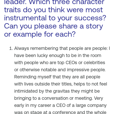
leader. Which three character
traits do you think were most
instrumental to your success?
Can you please share a story
or example for each?
Always remembering that people are people: I
have been lucky enough to be in the room
with people who are top CEOs or celebrities
or otherwise notable and impressive people.
Reminding myself that they are all people
with lives outside their titles, helps to not feel
intimidated by the gravitas they might be
bringing to a conversation or meeting. Very
early in my career a CEO of a large company
was on stage at a conference and the whole