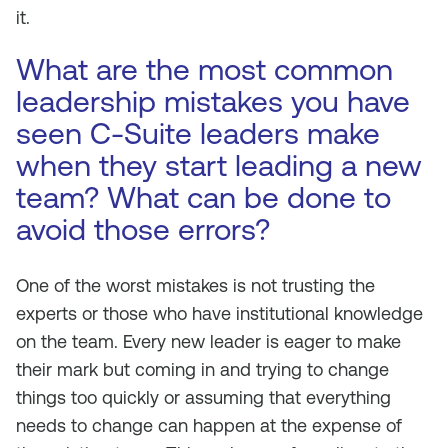
it.
What are the most common
leadership mistakes you have
seen C-Suite leaders make
when they start leading a new
team? What can be done to
avoid those errors?
One of the worst mistakes is not trusting the
experts or those who have institutional knowledge
on the team. Every new leader is eager to make
their mark but coming in and trying to change
things too quickly or assuming that everything
needs to change can happen at the expense of