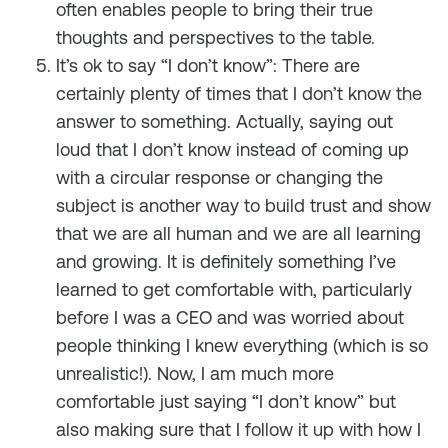
often enables people to bring their true
thoughts and perspectives to the table.
It’s ok to say “I don’t know”: There are
certainly plenty of times that I don’t know the
answer to something. Actually, saying out
loud that I don’t know instead of coming up
with a circular response or changing the
subject is another way to build trust and show
that we are all human and we are all learning
and growing. It is definitely something I’ve
learned to get comfortable with, particularly
before I was a CEO and was worried about
people thinking I knew everything (which is so
unrealistic!). Now, I am much more
comfortable just saying “I don’t know” but
also making sure that I follow it up with how I