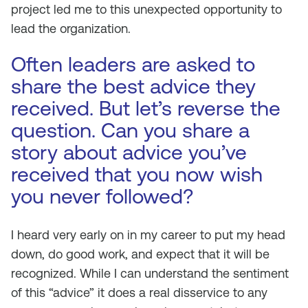
project led me to this unexpected opportunity to
lead the organization.
Often leaders are asked to
share the best advice they
received. But let’s reverse the
question. Can you share a
story about advice you’ve
received that you now wish
you never followed?
I heard very early on in my career to put my head
down, do good work, and expect that it will be
recognized. While I can understand the sentiment
of this “advice” it does a real disservice to any