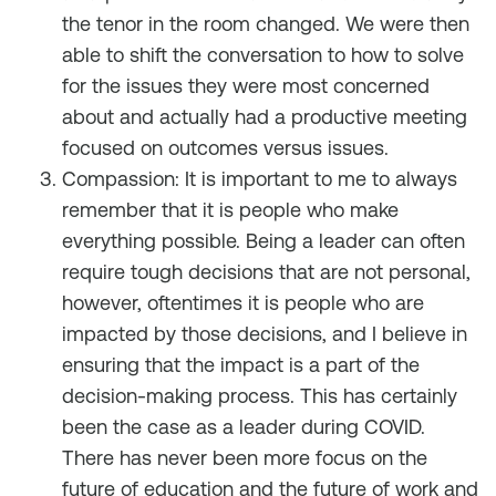
the tenor in the room changed. We were then
able to shift the conversation to how to solve
for the issues they were most concerned
about and actually had a productive meeting
focused on outcomes versus issues.
Compassion: It is important to me to always
remember that it is people who make
everything possible. Being a leader can often
require tough decisions that are not personal,
however, oftentimes it is people who are
impacted by those decisions, and I believe in
ensuring that the impact is a part of the
decision-making process. This has certainly
been the case as a leader during COVID.
There has never been more focus on the
future of education and the future of work and