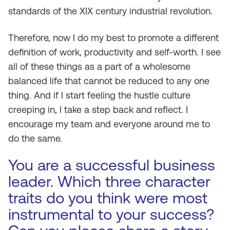
standards of the XIX century industrial revolution.
Therefore, now I do my best to promote a different
definition of work, productivity and self-worth. I see
all of these things as a part of a wholesome
balanced life that cannot be reduced to any one
thing. And if I start feeling the hustle culture
creeping in, I take a step back and reflect. I
encourage my team and everyone around me to
do the same.
You are a successful business
leader. Which three character
traits do you think were most
instrumental to your success?