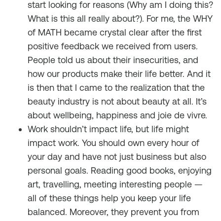
start looking for reasons (Why am I doing this?
What is this all really about?). For me, the WHY
of MATH became crystal clear after the first
positive feedback we received from users.
People told us about their insecurities, and
how our products make their life better. And it
is then that I came to the realization that the
beauty industry is not about beauty at all. It’s
about wellbeing, happiness and
joie de vivre.
Work shouldn’t impact life, but life might
impact work. You should own every hour of
your day and have not just business but also
personal goals. Reading good books, enjoying
art, travelling, meeting interesting people —
all of these things help you keep your life
balanced. Moreover, they prevent you from