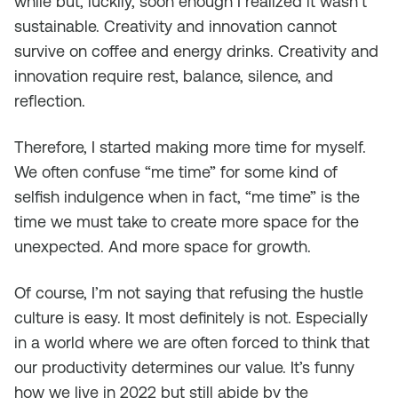
while but, luckily, soon enough I realized it wasn’t
sustainable. Creativity and innovation cannot
survive on coffee and energy drinks. Creativity and
innovation require rest, balance, silence, and
reflection.
Therefore, I started making more time for myself.
We often confuse “me time” for some kind of
selfish indulgence when in fact, “me time” is the
time we must take to create more space for the
unexpected. And more space for growth.
Of course, I’m not saying that refusing the hustle
culture is easy. It most definitely is not. Especially
in a world where we are often forced to think that
our productivity determines our value. It’s funny
how we live in 2022 but still abide by the