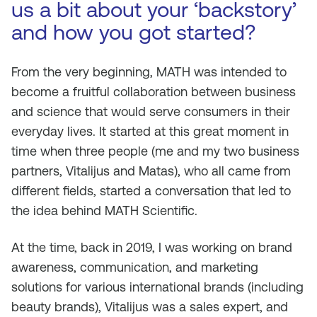
us a bit about your ‘backstory’
and how you got started?
From the very beginning, MATH was intended to
become a fruitful collaboration between business
and science that would serve consumers in their
everyday lives. It started at this great moment in
time when three people (me and my two business
partners, Vitalijus and Matas), who all came from
different fields, started a conversation that led to
the idea behind MATH Scientific.
At the time, back in 2019, I was working on brand
awareness, communication, and marketing
solutions for various international brands (including
beauty brands), Vitalijus was a sales expert, and