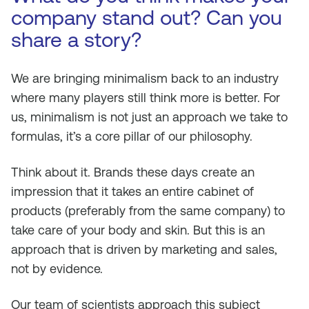
company stand out? Can you
share a story?
We are bringing minimalism back to an industry
where many players still think more is better. For
us, minimalism is not just an approach we take to
formulas, it’s a core pillar of our philosophy.
Think about it. Brands these days create an
impression that it takes an entire cabinet of
products (preferably from the same company) to
take care of your body and skin. But this is an
approach that is driven by marketing and sales,
not by evidence.
Our team of scientists approach this subject