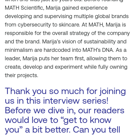
MATH Scientific, Marija gained experience
developing and supervising multiple global brands
from cybersecurity to skincare. At MATH, Marija is
responsible for the overall strategy of the company
and the brand. Marija’s vision of sustainability and
minimalism are hardcoded into MATH’s DNA. As a
leader, Marija puts her team first, allowing them to
create, develop and experiment while fully owning
their projects.
Thank you so much for joining
us in this interview series!
Before we dive in, our readers
would love to “get to know
you” a bit better. Can you tell