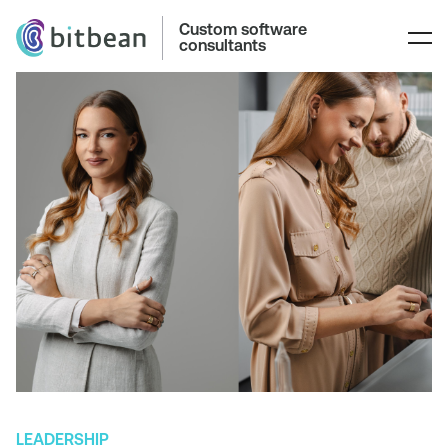
Custom software
consultants
LEADERSHIP