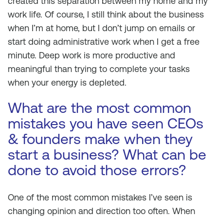
created this separation between my home and my
work life. Of course, I still think about the business
when I’m at home, but I don’t jump on emails or
start doing administrative work when I get a free
minute. Deep work is more productive and
meaningful than trying to complete your tasks
when your energy is depleted.
What are the most common
mistakes you have seen CEOs
& founders make when they
start a business? What can be
done to avoid those errors?
One of the most common mistakes I’ve seen is
changing opinion and direction too often. When