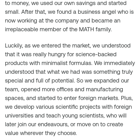
to money, we used our own savings and started
small. After that, we found a business angel who is
now working at the company and became an
irreplaceable member of the MATH family.
Luckily, as we entered the market, we understood
that it was really hungry for science-backed
products with minimalist formulas. We immediately
understood that what we had was something truly
special and full of potential. So we expanded our
team, opened more offices and manufacturing
spaces, and started to enter foreign markets. Plus,
we develop various scientific projects with foreign
universities and teach young scientists, who will
later join our endeavours, or move on to create
value wherever they choose.