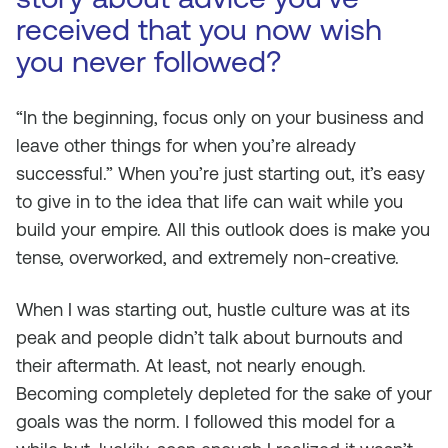
received that you now wish
you never followed?
“In the beginning, focus only on your business and
leave other things for when you’re already
successful.” When you’re just starting out, it’s easy
to give in to the idea that life can wait while you
build your empire. All this outlook does is make you
tense, overworked, and extremely non-creative.
When I was starting out, hustle culture was at its
peak and people didn’t talk about burnouts and
their aftermath. At least, not nearly enough.
Becoming completely depleted for the sake of your
goals was the norm. I followed this model for a