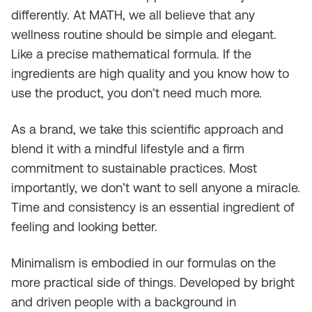
differently. At MATH, we all believe that any
wellness routine should be simple and elegant.
Like a precise mathematical formula. If the
ingredients are high quality and you know how to
use the product, you don’t need much more.
As a brand, we take this scientific approach and
blend it with a mindful lifestyle and a firm
commitment to sustainable practices. Most
importantly, we don’t want to sell anyone a miracle.
Time and consistency is an essential ingredient of
feeling and looking better.
Minimalism is embodied in our formulas on the
more practical side of things. Developed by bright
and driven people with a background in