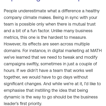
People underestimate what a difference a healthy
company climate makes. Being in sync with your
team is possible only when there is mutual trust
and a bit of a fun factor. Unlike many business
metrics, this one is the hardest to measure.
However, its effects are seen across multiple
domains. For instance, in digital marketing at MATH
we’ve learned that we need to tweak and modify
campaigns swiftly, sometimes in just a couple of
hours. If we didn’t have a team that works well
together, we would have to go days without
significant changes. And while we’re at it, I’d like to
emphasise that instilling the idea that being
dynamic is the way to go should be the business
leader’s first priority.