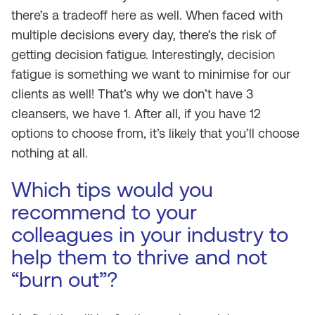
there’s a tradeoff here as well. When faced with
multiple decisions every day, there’s the risk of
getting decision fatigue. Interestingly, decision
fatigue is something we want to minimise for our
clients as well! That’s why we don’t have 3
cleansers, we have 1. After all, if you have 12
options to choose from, it’s likely that you’ll choose
nothing at all.
Which tips would you
recommend to your
colleagues in your industry to
help them to thrive and not
“burn out”?