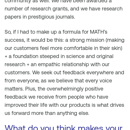
community as well. We have been awarded a
number of research grants, and we have research
papers in prestigious journals.
So, if I had to make up a formula for MATH’s
success, it would be this: a strong mission (making
our customers feel more comfortable in their skin)
+ a foundation steeped in science and original
research + an empathic relationship with our
customers. We seek out feedback everywhere and
from everyone, as we believe that every voice
matters. Plus, the overwhelmingly positive
feedback we receive from people who have
improved their life with our products is what drives
us forward more than anything else.
What do you think makes your