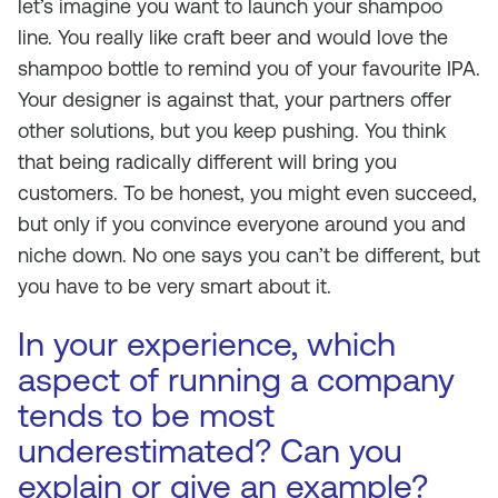
let’s imagine you want to launch your shampoo
line. You really like craft beer and would love the
shampoo bottle to remind you of your favourite IPA.
Your designer is against that, your partners offer
other solutions, but you keep pushing. You think
that being radically different will bring you
customers. To be honest, you might even succeed,
but only if you convince everyone around you and
niche down. No one says you can’t be different, but
you have to be very smart about it.
In your experience, which
aspect of running a company
tends to be most
underestimated? Can you
explain or give an example?