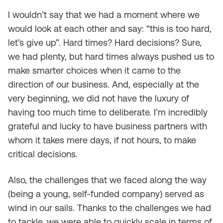
I wouldn’t say that we had a moment where we
would look at each other and say: “this is too hard,
let’s give up”. Hard times? Hard decisions? Sure,
we had plenty, but hard times always pushed us to
make smarter choices when it came to the
direction of our business. And, especially at the
very beginning, we did not have the luxury of
having too much time to deliberate. I’m incredibly
grateful and lucky to have business partners with
whom it takes mere days, if not hours, to make
critical decisions.
Also, the challenges that we faced along the way
(being a young, self-funded company) served as
wind in our sails. Thanks to the challenges we had
to tackle, we were able to quickly scale in terms of