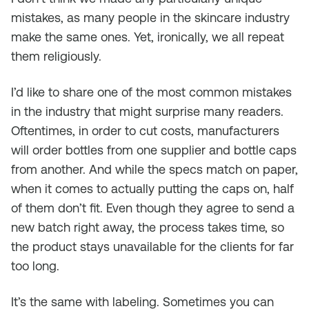
mistakes, as many people in the skincare industry
make the same ones. Yet, ironically, we all repeat
them religiously.
I’d like to share one of the most common mistakes
in the industry that might surprise many readers.
Oftentimes, in order to cut costs, manufacturers
will order bottles from one supplier and bottle caps
from another. And while the specs match on paper,
when it comes to actually putting the caps on, half
of them don’t fit. Even though they agree to send a
new batch right away, the process takes time, so
the product stays unavailable for the clients for far
too long.
It’s the same with labeling. Sometimes you can