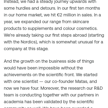
Instead, we had a steady journey upwards with
some hurdles and detours. In our first ten months
in our home market, we hit €2 million in sales. In a
year, we expanded our range from skincare
products to supplements and colour cosmetics.
We’re already taking our first steps abroad (starting
with the Nordics), which is somewhat unusual for a
company at this stage.
And the growth on the business side of things
would have been impossible without the
achievements on the scientific front. We started
with one scientist — our co-founder Matas, and
now we have four. Moreover, the research our R&D
team is conducting together with our partners in
academia has been validated by the scientific