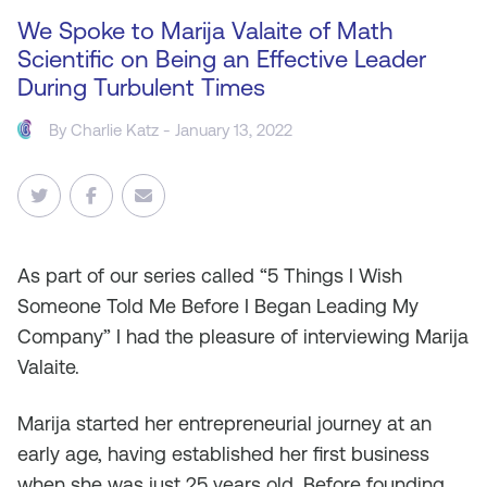
We Spoke to Marija Valaite of Math
Scientific on Being an Effective Leader
During Turbulent Times
By
Charlie Katz
- January 13, 2022
As part of our series called “5 Things I Wish
Someone Told Me Before I Began Leading My
Company” I had the pleasure of interviewing Marija
Valaite.
Marija started her entrepreneurial journey at an
early age, having established her first business
when she was just 25 years old. Before founding