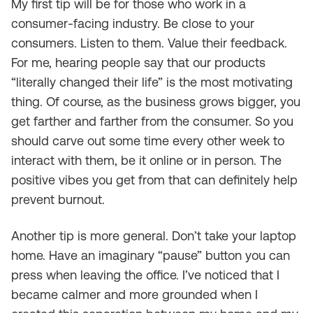
My first tip will be for those who work in a
consumer-facing industry. Be close to your
consumers. Listen to them. Value their feedback.
For me, hearing people say that our products
“literally changed their life” is the most motivating
thing. Of course, as the business grows bigger, you
get farther and farther from the consumer. So you
should carve out some time every other week to
interact with them, be it online or in person. The
positive vibes you get from that can definitely help
prevent burnout.
Another tip is more general. Don’t take your laptop
home. Have an imaginary “pause” button you can
press when leaving the office. I’ve noticed that I
became calmer and more grounded when I