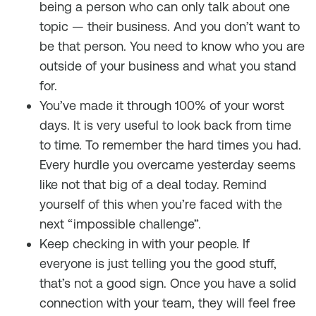
being a person who can only talk about one
topic — their business. And you don’t want to
be that person. You need to know who you are
outside of your business and what you stand
for.
You’ve made it through 100% of your worst
days. It is very useful to look back from time
to time. To remember the hard times you had.
Every hurdle you overcame yesterday seems
like not that big of a deal today. Remind
yourself of this when you’re faced with the
next “impossible challenge”.
Keep checking in with your people. If
everyone is just telling you the good stuff,
that’s not a good sign. Once you have a solid
connection with your team, they will feel free