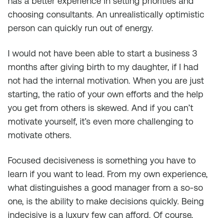
has a better experience in setting priorities and
choosing consultants. An unrealistically optimistic
person can quickly run out of energy.
I would not have been able to start a business 3
months after giving birth to my daughter, if I had
not had the internal motivation. When you are just
starting, the ratio of your own efforts and the help
you get from others is skewed. And if you can’t
motivate yourself, it’s even more challenging to
motivate others.
Focused decisiveness is something you have to
learn if you want to lead. From my own experience,
what distinguishes a good manager from a so-so
one, is the ability to make decisions quickly. Being
indecisive is a luxury few can afford. Of course,