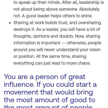
to speak up their minds. After all, leadership is
not about being above someone. Absolutely
not. A good leader helps others to shine.
Sharing at work builds trust, and oversharing
destroys it. As a leader, you will have a lot of
thoughts, opinions and doubts. Now, sharing
information is important — otherwise, people
around you will never understand your vision
or position. At the same time, sharing
everything can just lead to more chaos.
You are a person of great
influence. If you could start a
movement that would bring
the most amount of good to
the most amount of people,