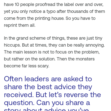
have 10 people proofread the label over and over,
yet you only notice a typo after thousands of them
come from the printing house. So you have to
reprint them all.
In the grand scheme of things, these are just tiny
hiccups. But at times, they can be really annoying.
The main lesson is not to focus on the problem,
but rather on the solution. Then the monsters
become far less scary.
Often leaders are asked to
share the best advice they
received. But let’s reverse the
question. Can you share a
story about advice you’ve