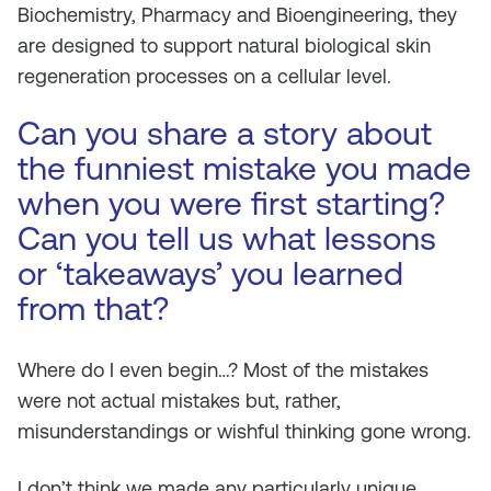
Biochemistry, Pharmacy and Bioengineering, they
are designed to support natural biological skin
regeneration processes on a cellular level.
Can you share a story about
the funniest mistake you made
when you were first starting?
Can you tell us what lessons
or ‘takeaways’ you learned
from that?
Where do I even begin…? Most of the mistakes
were not actual mistakes but, rather,
misunderstandings or wishful thinking gone wrong.
I don’t think we made any particularly unique