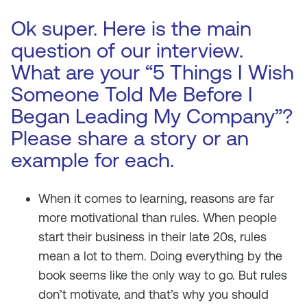
Ok super. Here is the main
question of our interview.
What are your “5 Things I Wish
Someone Told Me Before I
Began Leading My Company”?
Please share a story or an
example for each.
When it comes to learning, reasons are far
more motivational than rules. When people
start their business in their late 20s, rules
mean a lot to them. Doing everything by the
book seems like the only way to go. But rules
don’t motivate, and that’s why you should