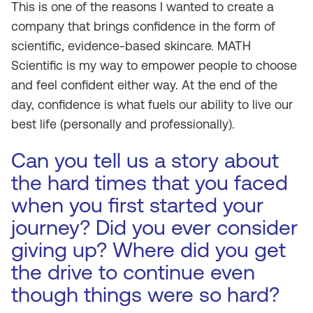
This is one of the reasons I wanted to create a
company that brings confidence in the form of
scientific, evidence-based skincare. MATH
Scientific is my way to empower people to choose
and feel confident either way. At the end of the
day, confidence is what fuels our ability to live our
best life (personally and professionally).
Can you tell us a story about
the hard times that you faced
when you first started your
journey? Did you ever consider
giving up? Where did you get
the drive to continue even
though things were so hard?