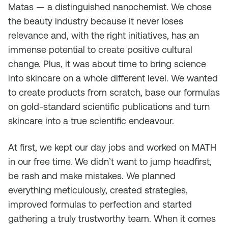
Matas — a distinguished nanochemist. We chose
the beauty industry because it never loses
relevance and, with the right initiatives, has an
immense potential to create positive cultural
change. Plus, it was about time to bring science
into skincare on a whole different level. We wanted
to create products from scratch, base our formulas
on gold-standard scientific publications and turn
skincare into a true scientific endeavour.
At first, we kept our day jobs and worked on MATH
in our free time. We didn’t want to jump headfirst,
be rash and make mistakes. We planned
everything meticulously, created strategies,
improved formulas to perfection and started
gathering a truly trustworthy team. When it comes