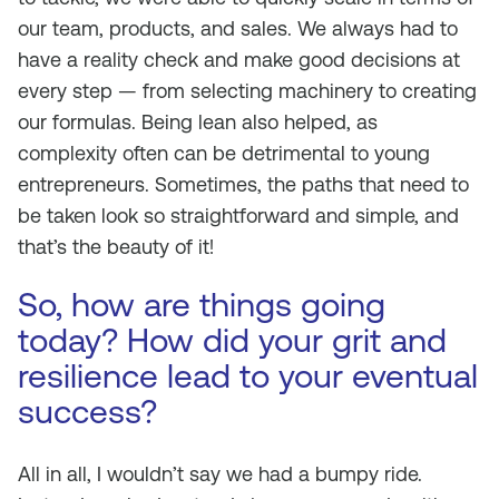
our team, products, and sales. We always had to
have a reality check and make good decisions at
every step — from selecting machinery to creating
our formulas. Being lean also helped, as
complexity often can be detrimental to young
entrepreneurs. Sometimes, the paths that need to
be taken look so straightforward and simple, and
that’s the beauty of it!
So, how are things going
today? How did your grit and
resilience lead to your eventual
success?
All in all, I wouldn’t say we had a bumpy ride.