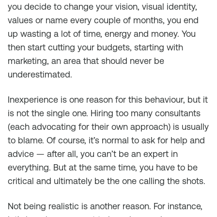
you decide to change your vision, visual identity,
values or name every couple of months, you end
up wasting a lot of time, energy and money. You
then start cutting your budgets, starting with
marketing, an area that should never be
underestimated.
Inexperience is one reason for this behaviour, but it
is not the single one. Hiring too many consultants
(each advocating for their own approach) is usually
to blame. Of course, it’s normal to ask for help and
advice — after all, you can’t be an expert in
everything. But at the same time, you have to be
critical and ultimately be the one calling the shots.
Not being realistic is another reason. For instance,