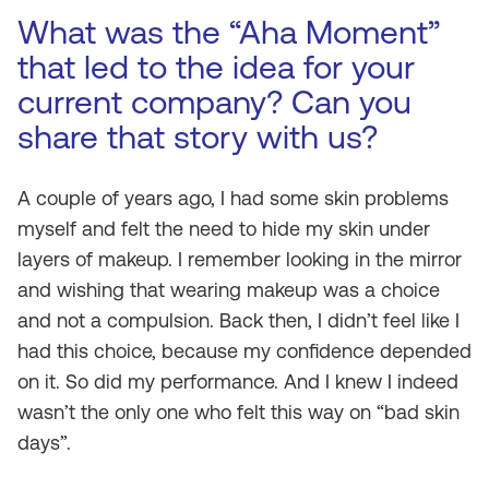
What was the “Aha Moment”
that led to the idea for your
current company? Can you
share that story with us?
A couple of years ago, I had some skin problems
myself and felt the need to hide my skin under
layers of makeup. I remember looking in the mirror
and wishing that wearing makeup was a choice
and not a compulsion. Back then, I didn’t feel like I
had this choice, because my confidence depended
on it. So did my performance. And I knew I indeed
wasn’t the only one who felt this way on “bad skin
days”.