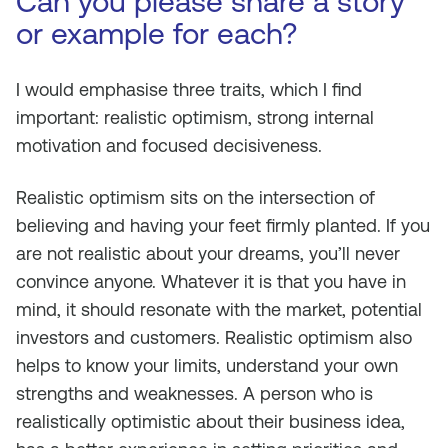
Can you please share a story
or example for each?
I would emphasise three traits, which I find
important: realistic optimism, strong internal
motivation and focused decisiveness.
Realistic optimism sits on the intersection of
believing and having your feet firmly planted. If you
are not realistic about your dreams, you’ll never
convince anyone. Whatever it is that you have in
mind, it should resonate with the market, potential
investors and customers. Realistic optimism also
helps to know your limits, understand your own
strengths and weaknesses. A person who is
realistically optimistic about their business idea,