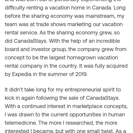
difficulty renting a vacation home in Canada. Long
before the sharing economy was mainstream, my
team was at trade shows marketing our vacation
rental service. As the sharing economy grew, so
did CanadaStays. With the help of an incredible
board and investor group, the company grew from
concept to be the largest homegrown vacation
rental company in the country. It was fully acquired
by Expedia in the summer of 2019.
It didn’t take long for my entrepreneurial spirit to
kick in again following the sale of CanadaStays.
With a continued interest in marketplace concepts,
I was drawn to the current opportunities in human
telemedicine. The more I researched, the more
interested I became, but with one small twist. As a