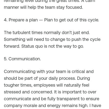
remaining level during the great times. A calm
manner will help the team stay focused.
4. Prepare a plan — Plan to get out of this cycle.
The turbulent times normally don’t just end.
Something will need to change to push the cycle
forward. Status quo is not the way to go.
5. Communication.
Communicating with your team is critical and
should be part of your daily process. During
tougher times, employees will naturally feel
stressed and concerned. It is important to over
communicate and be fully transparent to ensure
company morale and energy remains high. I have