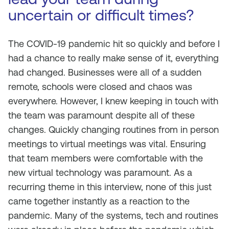
uncertain or difficult times?
The COVID-19 pandemic hit so quickly and before I
had a chance to really make sense of it, everything
had changed. Businesses were all of a sudden
remote, schools were closed and chaos was
everywhere. However, I knew keeping in touch with
the team was paramount despite all of these
changes. Quickly changing routines from in person
meetings to virtual meetings was vital. Ensuring
that team members were comfortable with the
new virtual technology was paramount. As a
recurring theme in this interview, none of this just
came together instantly as a reaction to the
pandemic. Many of the systems, tech and routines