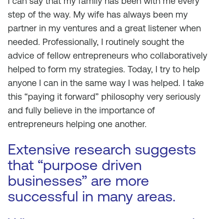
I can say that my family has been with me every
step of the way. My wife has always been my
partner in my ventures and a great listener when
needed. Professionally, I routinely sought the
advice of fellow entrepreneurs who collaboratively
helped to form my strategies. Today, I try to help
anyone I can in the same way I was helped. I take
this “paying it forward” philosophy very seriously
and fully believe in the importance of
entrepreneurs helping one another.
Extensive research suggests
that “purpose driven
businesses” are more
successful in many areas.