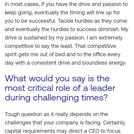
in most cases, if you have the drive and passion to
keep going, eventually the timing will line up for
you to be successful. Tackle hurdles as they come
and eventually the hurdles to success diminish. My
drive is sustained by my passion. I am extremely
competitive to say the least. That competitive
spirit gets me out of bed and to the office every
day with a consistent drive and boundless energy.
What would you say is the
most critical role of a leader
during challenging times?
Tough question as it really depends on the
challenges that your company is facing. Certainly,
capital requirements may direct a CEO to focus