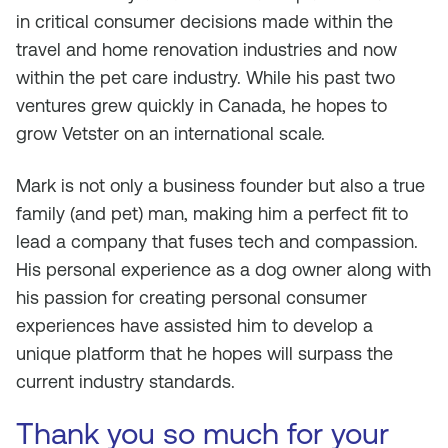
in critical consumer decisions made within the
travel and home renovation industries and now
within the pet care industry. While his past two
ventures grew quickly in Canada, he hopes to
grow Vetster on an international scale.
Mark is not only a business founder but also a true
family (and pet) man, making him a perfect fit to
lead a company that fuses tech and compassion.
His personal experience as a dog owner along with
his passion for creating personal consumer
experiences have assisted him to develop a
unique platform that he hopes will surpass the
current industry standards.
Thank you so much for your