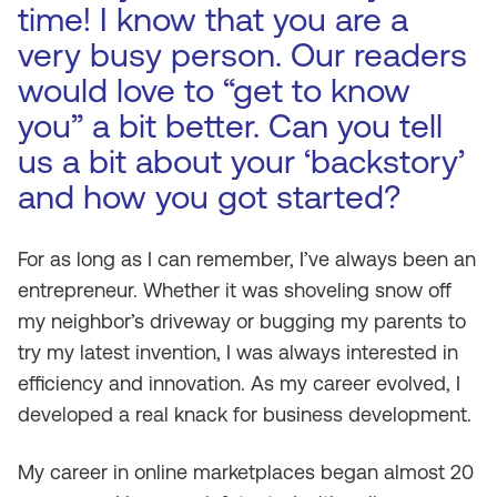
time! I know that you are a
very busy person. Our readers
would love to “get to know
you” a bit better. Can you tell
us a bit about your ‘backstory’
and how you got started?
For as long as I can remember, I’ve always been an
entrepreneur. Whether it was shoveling snow off
my neighbor’s driveway or bugging my parents to
try my latest invention, I was always interested in
efficiency and innovation. As my career evolved, I
developed a real knack for business development.
My career in online marketplaces began almost 20