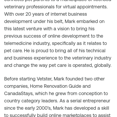
veterinary professionals for virtual appointments.
With over 20 years of internet business
development under his belt, Mark embarked on
this latest venture with a vision to bring his
previous success of online development to the
telemedicine industry, specifically as it relates to
pet care. He is proud to bring all of his technical
and business experience to the veterinary industry
and change the way pet care is operated, globally.
Before starting Vetster, Mark founded two other
companies, Home Renovation Guide and
CanadaStays, which he grew from conception to
country category leaders. As a serial entrepreneur
since the early 2000’s, Mark has developed a skill
to successfully build online marketplaces to assist