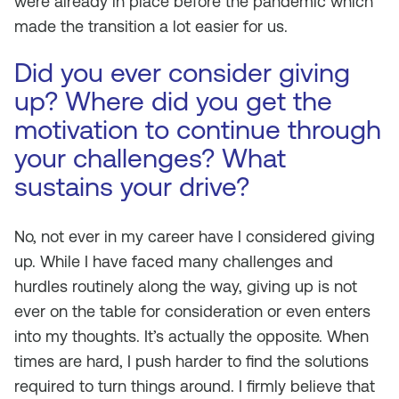
were already in place before the pandemic which
made the transition a lot easier for us.
Did you ever consider giving
up? Where did you get the
motivation to continue through
your challenges? What
sustains your drive?
No, not ever in my career have I considered giving
up. While I have faced many challenges and
hurdles routinely along the way, giving up is not
ever on the table for consideration or even enters
into my thoughts. It’s actually the opposite. When
times are hard, I push harder to find the solutions
required to turn things around. I firmly believe that