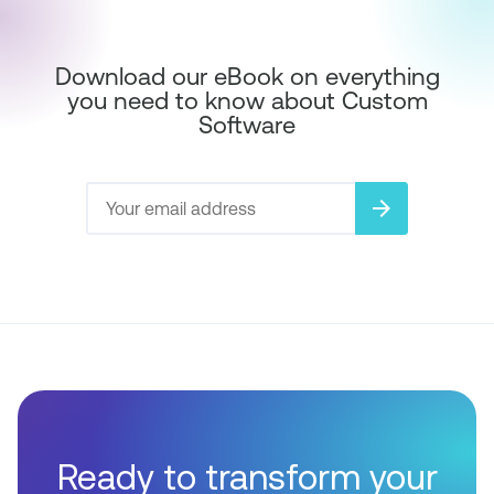
Download our eBook on everything
you need to know about Custom
Software
arrow_forward
Ready to transform your