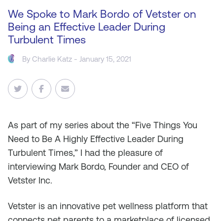
We Spoke to Mark Bordo of Vetster on
Being an Effective Leader During
Turbulent Times
By
Charlie Katz
- January 15, 2021
As part of my series about the “Five Things You
Need to Be A Highly Effective Leader During
Turbulent Times,” I had the pleasure of
interviewing Mark Bordo, Founder and CEO of
Vetster Inc.
Vetster is an innovative pet wellness platform that
connects pet parents to a marketplace of licensed