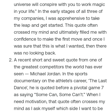
universe will conspire with you to work magic
in your life.” In the early stages of all three of
my companies, I was apprehensive to take
the leap and get started. This quote often
crossed my mind and ultimately filled me with
confidence to make the first move and once I
was sure that this is what I wanted, then there
was no looking back.
A recent short and sweet quote from one of
the greatest competitors the world has ever
seen — Michael Jordan. In the sports
documentary on the athlete’s career, ‘The Last
Dance’, he is quoted before a pivotal game 7
as saying “Some Can, Some Can’t.” When I
need motivation, that quote often crosses my
mind as I ask myself which side I want to be