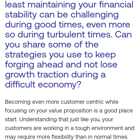
least maintaining your financial
stability can be challenging
during good times, even more
so during turbulent times. Can
you share some of the
strategies you use to keep
forging ahead and not lose
growth traction during a
difficult economy?
Becoming even more customer centric while
focusing on your value proposition is a good place
start. Understanding that just like you, your
customers are working in a tough environment and
may require more flexibility than in normal times.