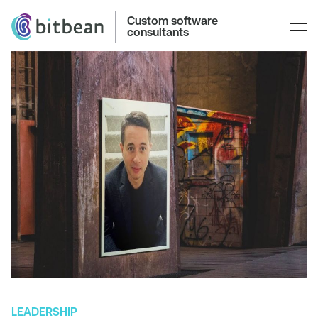
Custom software
consultants
LEADERSHIP