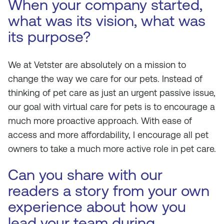
When your company started,
what was its vision, what was
its purpose?
We at Vetster are absolutely on a mission to
change the way we care for our pets. Instead of
thinking of pet care as just an urgent passive issue,
our goal with virtual care for pets is to encourage a
much more proactive approach. With ease of
access and more affordability, I encourage all pet
owners to take a much more active role in pet care.
Can you share with our
readers a story from your own
experience about how you
lead your team during