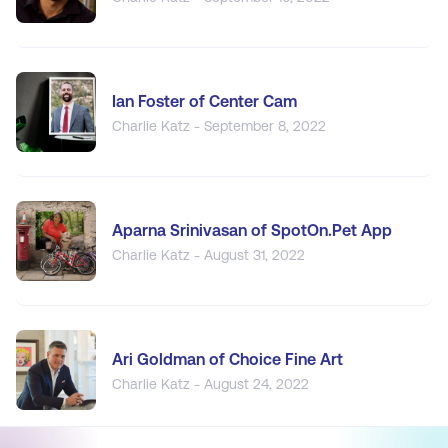
Ian Foster of Center Cam
Charlie Katz - September 8, 2022
Aparna Srinivasan of SpotOn.Pet App
Charlie Katz - August 31, 2022
Ari Goldman of Choice Fine Art
Charlie Katz - August 24, 2022