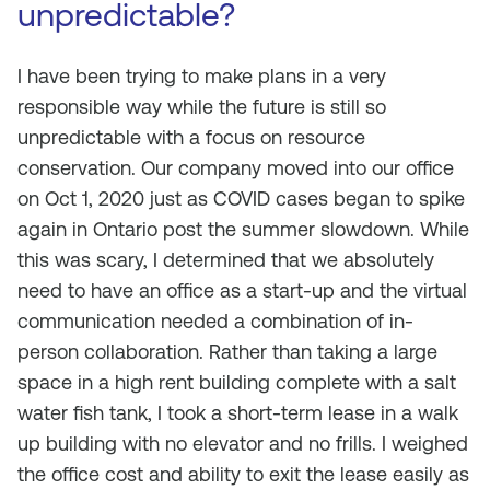
unpredictable?
I have been trying to make plans in a very
responsible way while the future is still so
unpredictable with a focus on resource
conservation. Our company moved into our office
on Oct 1, 2020 just as COVID cases began to spike
again in Ontario post the summer slowdown. While
this was scary, I determined that we absolutely
need to have an office as a start-up and the virtual
communication needed a combination of in-
person collaboration. Rather than taking a large
space in a high rent building complete with a salt
water fish tank, I took a short-term lease in a walk
up building with no elevator and no frills. I weighed
the office cost and ability to exit the lease easily as