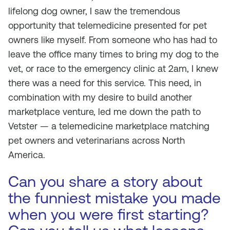
lifelong dog owner, I saw the tremendous
opportunity that telemedicine presented for pet
owners like myself. From someone who has had to
leave the office many times to bring my dog to the
vet, or race to the emergency clinic at 2am, I knew
there was a need for this service. This need, in
combination with my desire to build another
marketplace venture, led me down the path to
Vetster — a telemedicine marketplace matching
pet owners and veterinarians across North
America.
Can you share a story about
the funniest mistake you made
when you were first starting?