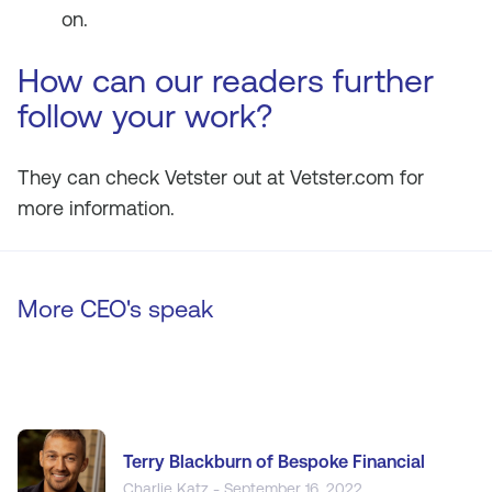
on.
How can our readers further
follow your work?
They can check Vetster out at Vetster.com for
more information.
More CEO's speak
Terry Blackburn of Bespoke Financial
Charlie Katz - September 16, 2022