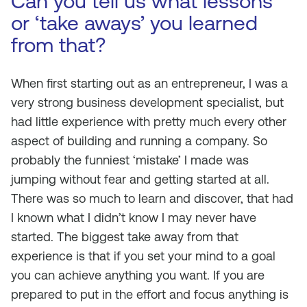
Can you tell us what lessons
or ‘take aways’ you learned
from that?
When first starting out as an entrepreneur, I was a
very strong business development specialist, but
had little experience with pretty much every other
aspect of building and running a company. So
probably the funniest ‘mistake’ I made was
jumping without fear and getting started at all.
There was so much to learn and discover, that had
I known what I didn’t know I may never have
started. The biggest take away from that
experience is that if you set your mind to a goal
you can achieve anything you want. If you are
prepared to put in the effort and focus anything is