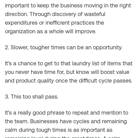
important to keep the business moving in the right
direction. Through discovery of wasteful
expenditures or inefficient practices the
organization as a whole will improve.
2. Slower, tougher times can be an opportunity.
It’s a chance to get to that laundry list of items that
you never have time for, but know will boost value
and product quality once the difficult cycle passes.
3. This too shall pass.
It’s a really good phrase to repeat and mention to
the team. Businesses have cycles and remaining
calm during tough times is as important as