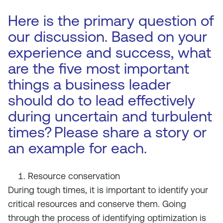
Here is the primary question of
our discussion. Based on your
experience and success, what
are the five most important
things a business leader
should do to lead effectively
during uncertain and turbulent
times?
Please share a story or
an example for each.
Resource conservation
During tough times, it is important to identify your
critical resources and conserve them. Going
through the process of identifying optimization is