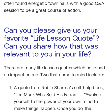
often found energetic town halls with a good Q&A
session to be a great course of action.
Can you please give us your
favorite “Life Lesson Quote”?
Can you share how that was
relevant to you in your life?
There are many life lesson quotes which have had
an impact on me. Two that come to mind include:
A quote from Robin Sharma’s self-help book,
‘The Monk Who Sold His Ferrari’ — “Awaken
yourself to the power of your own mind to
make things happen. Once you do, the