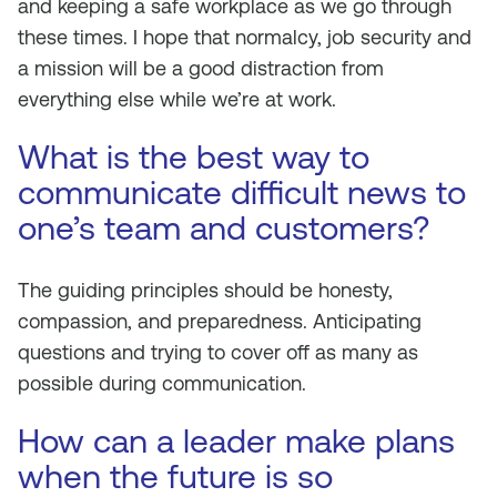
and keeping a safe workplace as we go through
these times. I hope that normalcy, job security and
a mission will be a good distraction from
everything else while we’re at work.
What is the best way to
communicate difficult news to
one’s team and customers?
The guiding principles should be honesty,
compassion, and preparedness. Anticipating
questions and trying to cover off as many as
possible during communication.
How can a leader make plans
when the future is so