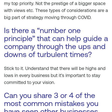
my top priority. Not the prestige of a bigger space
with views etc. These types of considerations are a
big part of strategy moving through COVID.
Is there a “number one
principle” that can help guide a
company through the ups and
downs of turbulent times?
Stick to it. Understand that there will be highs and
lows in every business but it’s important to stay
committed to your vision.
Can you share 3 or 4 of the
most common mistakes you
have seen other businesses