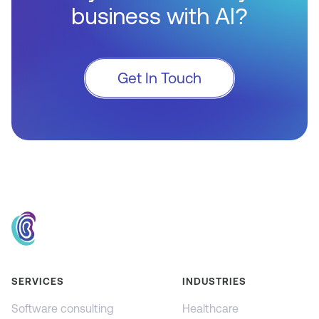
business with AI?
Get In Touch
SERVICES
INDUSTRIES
Software consulting
Healthcare