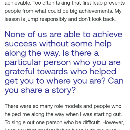
achievable. Too often taking that first leap prevents
people from what could be big achievements. My
lesson is jump responsibly and don’t look back.
None of us are able to achieve
success without some help
along the way. Is there a
particular person who you are
grateful towards who helped
get you to where you are? Can
you share a story?
There were so many role models and people who
helped me along the way when I was starting out.
To single out one person who be difficult. However,