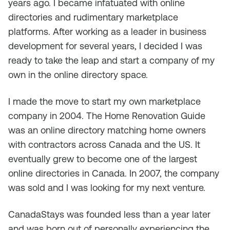
years ago. I became infatuated with online
directories and rudimentary marketplace
platforms. After working as a leader in business
development for several years, I decided I was
ready to take the leap and start a company of my
own in the online directory space.
I made the move to start my own marketplace
company in 2004. The Home Renovation Guide
was an online directory matching home owners
with contractors across Canada and the US. It
eventually grew to become one of the largest
online directories in Canada. In 2007, the company
was sold and I was looking for my next venture.
CanadaStays was founded less than a year later
and was born out of personally experiencing the