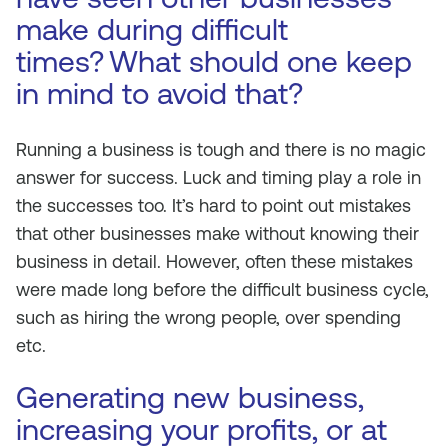
make during difficult
times?
What should one keep
in mind to avoid that?
Running a business is tough and there is no magic
answer for success. Luck and timing play a role in
the successes too. It’s hard to point out mistakes
that other businesses make without knowing their
business in detail. However, often these mistakes
were made long before the difficult business cycle,
such as hiring the wrong people, over spending
etc.
Generating new business,
increasing your profits, or at