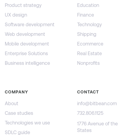
Product strategy
Education
UX design
Finance
Software development
Technology
Web development
Shipping
Mobile development
Ecommerce
Enterprise Solutions
Real Estate
Business intelligence
Nonprofits
COMPANY
CONTACT
About
info@bitbean.com
Case studies
732.806.1125
Technologies we use
1776 Avenue of the
States
SDLC guide