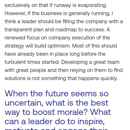
exclusively on that if runway is evaporating.
However, if the business is generally running, I
think a leader should be filling the company with a
transparent plan and roadmap to success. A
renewed focus on company execution of the
strategy will build optimism. Most of this should
have already been in place long before the
turbulent times started. Developing a great team
with great people and then relying on them to find
solutions is not something that happens quickly.
When the future seems so
uncertain, what is the best
way to boost morale? What
can a leader do to inspire,