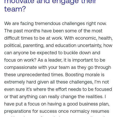
motivate and engage their
team?
We are facing tremendous challenges right now.
The past months have been some of the most
difficult times to be at work. With economic, health,
political, parenting, and education uncertainty, how
can anyone be expected to buckle down and
focus on work? As a leader, it is important to be
compassionate with your team as they go through
these unprecedented times. Boosting morale is
extremely hard given all these challenges, I’m not
even sure it’s where the effort needs to be focused
or that anything can really change the realities. I
have put a focus on having a good business plan,
preparations for success once normalcy resumes