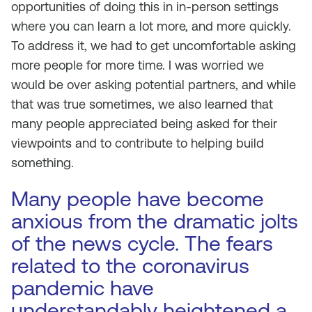
opportunities of doing this in in-person settings
where you can learn a lot more, and more quickly.
To address it, we had to get uncomfortable asking
more people for more time. I was worried we
would be over asking potential partners, and while
that was true sometimes, we also learned that
many people appreciated being asked for their
viewpoints and to contribute to helping build
something.
Many people have become
anxious from the dramatic jolts
of the news cycle. The fears
related to the coronavirus
pandemic have
understandably heightened a