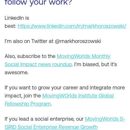
follow your work?
LinkedIn is
best:
https://www.linkedin.com/in/markhoroszowski/
I’m also on Twitter at @markhoroszowski
Also, subscribe to the
MovingWorlds Monthly
Social Impact news roundup
. I’m biased, but it’s
awesome.
If you want to grow your career and integrate more
impact, join the
MovingWOrlds Institute Global
Fellowship Program
.
If you lead a social enterprise, our
MovingWorlds S-
GRID Social Enterprise Revenue Growth