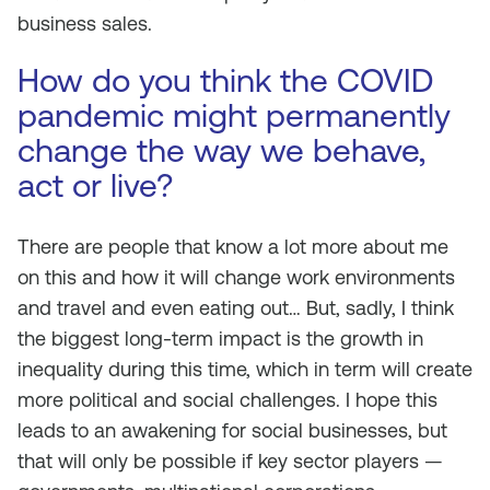
business sales.
How do you think the COVID
pandemic might permanently
change the way we behave,
act or live?
There are people that know a lot more about me
on this and how it will change work environments
and travel and even eating out… But, sadly, I think
the biggest long-term impact is the growth in
inequality during this time, which in term will create
more political and social challenges. I hope this
leads to an awakening for social businesses, but
that will only be possible if key sector players —