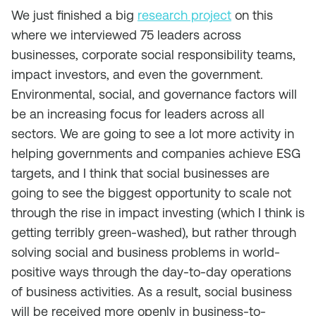
We just finished a big
research project
on this
where we interviewed 75 leaders across
businesses, corporate social responsibility teams,
impact investors, and even the government.
Environmental, social, and governance factors will
be an increasing focus for leaders across all
sectors. We are going to see a lot more activity in
helping governments and companies achieve ESG
targets, and I think that social businesses are
going to see the biggest opportunity to scale not
through the rise in impact investing (which I think is
getting terribly green-washed), but rather through
solving social and business problems in world-
positive ways through the day-to-day operations
of business activities. As a result, social business
will be received more openly in business-to-