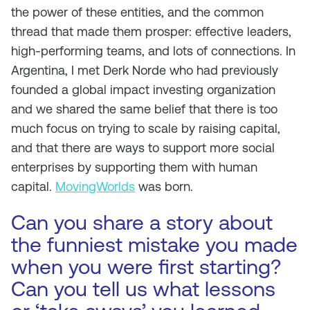
the power of these entities, and the common
thread that made them prosper: effective leaders,
high-performing teams, and lots of connections. In
Argentina, I met Derk Norde who had previously
founded a global impact investing organization
and we shared the same belief that there is too
much focus on trying to scale by raising capital,
and that there are ways to support more social
enterprises by supporting them with human
capital.
MovingWorlds
was born.
Can you share a story about
the funniest mistake you made
when you were first starting?
Can you tell us what lessons