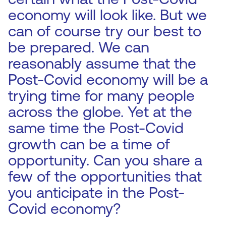
economy will look like. But we
can of course try our best to
be prepared. We can
reasonably assume that the
Post-Covid economy will be a
trying time for many people
across the globe. Yet at the
same time the Post-Covid
growth can be a time of
opportunity. Can you share a
few of the opportunities that
you anticipate in the Post-
Covid economy?