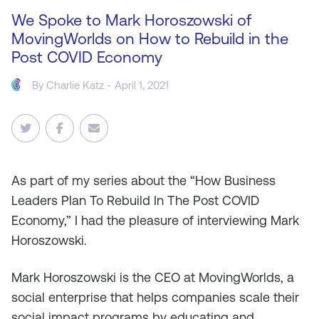
We Spoke to Mark Horoszowski of
MovingWorlds on How to Rebuild in the
Post COVID Economy
By
Charlie Katz
- April 1, 2021
As
part of my series about the “How Business
Leaders Plan To Rebuild In The Post COVID
Economy,” I had the pleasure of interviewing Mark
Horoszowski.
Mark Horoszowski is the CEO at MovingWorlds, a
social enterprise that helps companies scale their
social impact programs by educating and