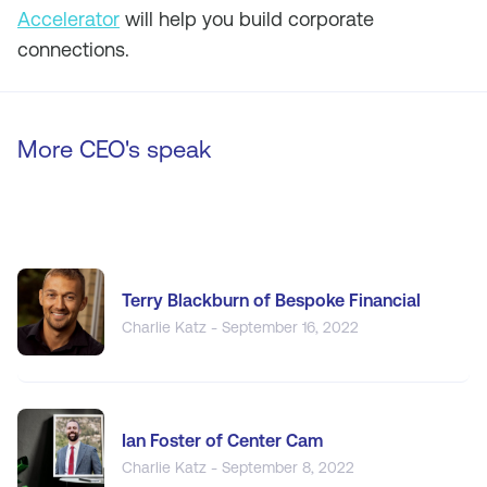
Accelerator
will help you build corporate
connections.
More CEO's speak
Terry Blackburn of Bespoke Financial
Charlie Katz - September 16, 2022
Ian Foster of Center Cam
Charlie Katz - September 8, 2022