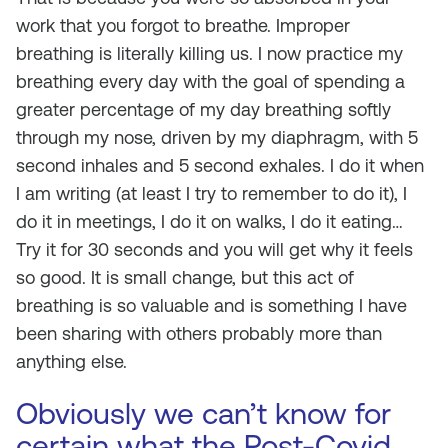
work that you forgot to breathe. Improper
breathing is literally killing us. I now practice my
breathing every day with the goal of spending a
greater percentage of my day breathing softly
through my nose, driven by my diaphragm, with 5
second inhales and 5 second exhales. I do it when
I am writing (at least I try to remember to do it), I
do it in meetings, I do it on walks, I do it eating…
Try it for 30 seconds and you will get why it feels
so good. It is small change, but this act of
breathing is so valuable and is something I have
been sharing with others probably more than
anything else.
Obviously we can’t know for
certain what the Post-Covid