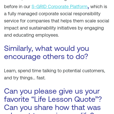
,
before in our
S-GRID Corporate Platform
which is
a fully managed corporate social responsibility
service for companies that helps them scale social
impact and sustainability initiatives by engaging
and educating employees.
Similarly, what would you
encourage others to do?
Learn, spend time talking to potential customers,
and try things… fast.
Can you please give us your
favorite “Life Lesson Quote”?
Can you share how that was