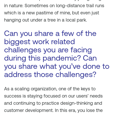
in nature: Sometimes on long-distance trail runs
which is a new pastime of mine, but even just
hanging out under a tree in a local park.
Can you share a few of the
biggest work related
challenges you are facing
during this pandemic? Can
you share what you’ve done to
address those challenges?
As a scaling organization, one of the keys to
success is staying focused on our users’ needs
and continuing to practice design-thinking and
customer development. In this era, you lose the