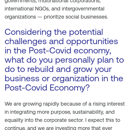
governments, multinational corporations,
international NGOs, and intergovernmental
organizations — prioritize social businesses.
Considering the potential
challenges and opportunities
in the Post-Covid economy,
what do you personally plan to
do to rebuild and grow your
business or organization in the
Post-Covid Economy?
We are growing rapidly because of a rising interest
in integrating more purpose, sustainability, and
equality into the corporate sector. I expect this to
continue, and we are investing more that ever