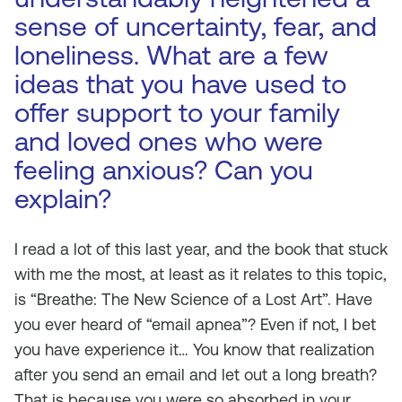
sense of uncertainty, fear, and
loneliness. What are a few
ideas that you have used to
offer support to your family
and loved ones who were
feeling anxious? Can you
explain?
I read a lot of this last year, and the book that stuck
with me the most, at least as it relates to this topic,
is “Breathe: The New Science of a Lost Art”. Have
you ever heard of “email apnea”? Even if not, I bet
you have experience it… You know that realization
after you send an email and let out a long breath?
That is because you were so absorbed in your