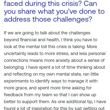
faced during this crisis? Can
you share what you’ve done to
address those challenges?
If we are going to talk about the challenges
beyond financial and health, I think you have to
look at the mental toll this crisis is taking. More
uncertainty leads to more stress, and less personal
connections means more anxiety about a sense of
belonging. I have spent a lot of time thinking about
and reflecting on my own mental state, ran little
experiments to identify ways to manage it with
more grace, and spent more time asking for
feedback from my team so that I can show up
better to support them. As one additional tip, I have
found a lot of inspiration for this by just getting out