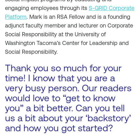
engaging employees through its
S-GRID Corporate
Platform
. Mark is an RSA Fellow and is a founding
adjunct faculty member and lecturer on Corporate
Social Responsibility at the University of
Washington Tacoma’s Center for Leadership and
Social Responsibility.
Thank you so much for your
time! I know that you are a
very busy person. Our readers
would love to “get to know
you” a bit better. Can you tell
us a bit about your ‘backstory’
and how you got started?