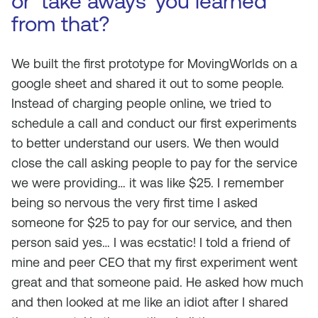
or ‘take aways’ you learned
from that?
We built the first prototype for MovingWorlds on a
google sheet and shared it out to some people.
Instead of charging people online, we tried to
schedule a call and conduct our first experiments
to better understand our users. We then would
close the call asking people to pay for the service
we were providing… it was like $25. I remember
being so nervous the very first time I asked
someone for $25 to pay for our service, and then
person said yes… I was ecstatic! I told a friend of
mine and peer CEO that my first experiment went
great and that someone paid. He asked how much
and then looked at me like an idiot after I shared