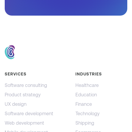
SERVICES
INDUSTRIES
Software consulting
Healthcare
Product strategy
Education
UX design
Finance
Software development
Technology
Web development
Shipping