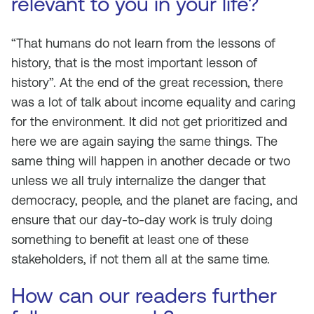
relevant to you in your life?
“That humans do not learn from the lessons of
history, that is the most important lesson of
history”. At the end of the great recession, there
was a lot of talk about income equality and caring
for the environment. It did not get prioritized and
here we are again saying the same things. The
same thing will happen in another decade or two
unless we all truly internalize the danger that
democracy, people, and the planet are facing, and
ensure that our day-to-day work is truly doing
something to benefit at least one of these
stakeholders, if not them all at the same time.
How can our readers further