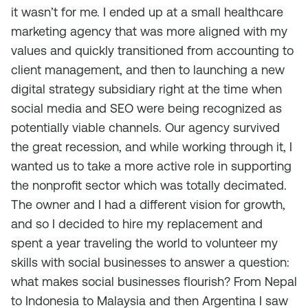
it wasn’t for me. I ended up at a small healthcare
marketing agency that was more aligned with my
values and quickly transitioned from accounting to
client management, and then to launching a new
digital strategy subsidiary right at the time when
social media and SEO were being recognized as
potentially viable channels. Our agency survived
the great recession, and while working through it, I
wanted us to take a more active role in supporting
the nonprofit sector which was totally decimated.
The owner and I had a different vision for growth,
and so I decided to hire my replacement and
spent a year traveling the world to volunteer my
skills with social businesses to answer a question:
what makes social businesses flourish? From Nepal
to Indonesia to Malaysia and then Argentina I saw