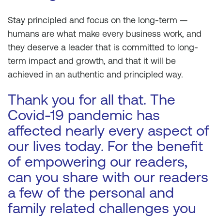
Stay principled and focus on the long-term —
humans are what make every business work, and
they deserve a leader that is committed to long-
term impact and growth, and that it will be
achieved in an authentic and principled way.
Thank you for all that. The
Covid-19 pandemic has
affected nearly every aspect of
our lives today. For the benefit
of empowering our readers,
can you share with our readers
a few of the personal and
family related challenges you