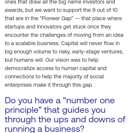
ones that draw all the big name investors and
awards, but we want to support the 9 out of 10
that are in the “Pioneer Gap” — that place where
startups and innovators get stuck once they
encounter the challenges of moving from an idea
to a scalable business. Capital will never flow in
big enough volume to risky, early-stage ventures,
but humans will. Our vision was to help
democratize access to human capital and
connections to help the majority of social
enterprises make it through this gap.
Do you have a “number one
principle” that guides you
through the ups and downs of
running a business?