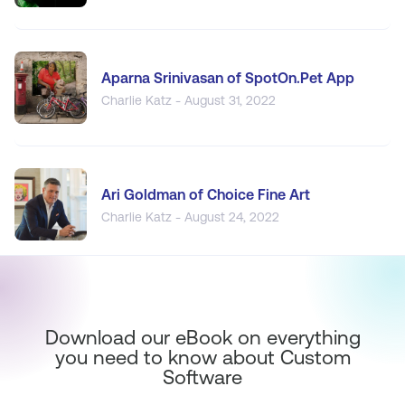
Aparna Srinivasan of SpotOn.Pet App
Charlie Katz - August 31, 2022
Ari Goldman of Choice Fine Art
Charlie Katz - August 24, 2022
Download our eBook on everything
you need to know about Custom
Software