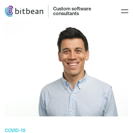
Custom software
consultants
COVID-19