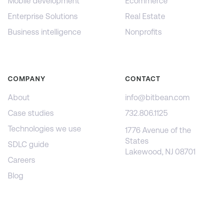
Mobile development
Ecommerce
Enterprise Solutions
Real Estate
Business intelligence
Nonprofits
COMPANY
CONTACT
About
info@bitbean.com
Case studies
732.806.1125
Technologies we use
1776 Avenue of the
States
SDLC guide
Lakewood, NJ 08701
Careers
Blog