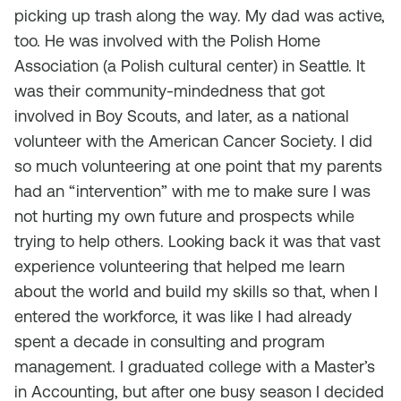
picking up trash along the way. My dad was active,
too. He was involved with the Polish Home
Association (a Polish cultural center) in Seattle. It
was their community-mindedness that got
involved in Boy Scouts, and later, as a national
volunteer with the American Cancer Society. I did
so much volunteering at one point that my parents
had an “intervention” with me to make sure I was
not hurting my own future and prospects while
trying to help others. Looking back it was that vast
experience volunteering that helped me learn
about the world and build my skills so that, when I
entered the workforce, it was like I had already
spent a decade in consulting and program
management. I graduated college with a Master’s
in Accounting, but after one busy season I decided