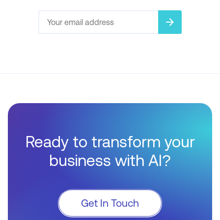
arrow_forward
Ready to transform your
business with AI?
Get In Touch