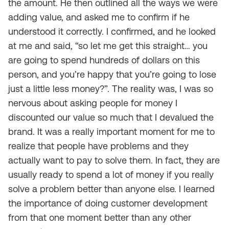
the amount. He then outlined all the ways we were
adding value, and asked me to confirm if he
understood it correctly. I confirmed, and he looked
at me and said, “so let me get this straight… you
are going to spend hundreds of dollars on this
person, and you’re happy that you’re going to lose
just a little less money?”. The reality was, I was so
nervous about asking people for money I
discounted our value so much that I devalued the
brand. It was a really important moment for me to
realize that people have problems and they
actually want to pay to solve them. In fact, they are
usually ready to spend a lot of money if you really
solve a problem better than anyone else. I learned
the importance of doing customer development
from that one moment better than any other