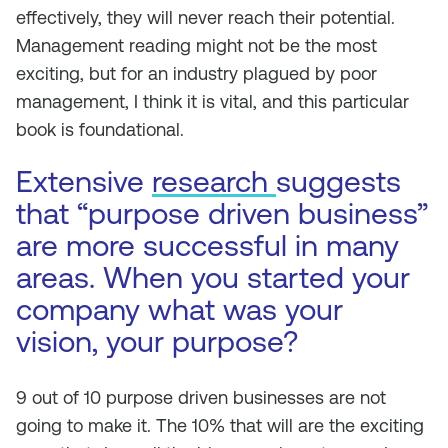
effectively, they will never reach their potential.
Management reading might not be the most
exciting, but for an industry plagued by poor
management, I think it is vital, and this particular
book is foundational.
Extensive
research
suggests
that “purpose driven business”
are more successful in many
areas. When you started your
company what was your
vision, your purpose?
9 out of 10 purpose driven businesses are not
going to make it. The 10% that will are the exciting