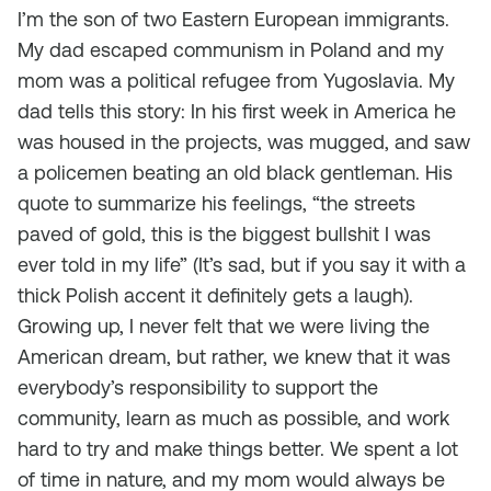
I’m the son of two Eastern European immigrants.
My dad escaped communism in Poland and my
mom was a political refugee from Yugoslavia. My
dad tells this story: In his first week in America he
was housed in the projects, was mugged, and saw
a policemen beating an old black gentleman. His
quote to summarize his feelings, “the streets
paved of gold, this is the biggest bullshit I was
ever told in my life” (It’s sad, but if you say it with a
thick Polish accent it definitely gets a laugh).
Growing up, I never felt that we were living the
American dream, but rather, we knew that it was
everybody’s responsibility to support the
community, learn as much as possible, and work
hard to try and make things better. We spent a lot
of time in nature, and my mom would always be