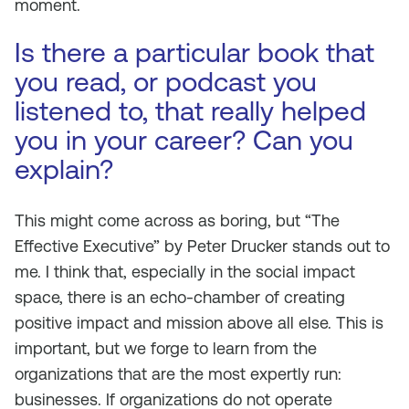
moment.
Is there a particular book that
you read, or podcast you
listened to, that really helped
you in your career? Can you
explain?
This might come across as boring, but “The
Effective Executive” by Peter Drucker stands out to
me. I think that, especially in the social impact
space, there is an echo-chamber of creating
positive impact and mission above all else. This is
important, but we forge to learn from the
organizations that are the most expertly run:
businesses. If organizations do not operate