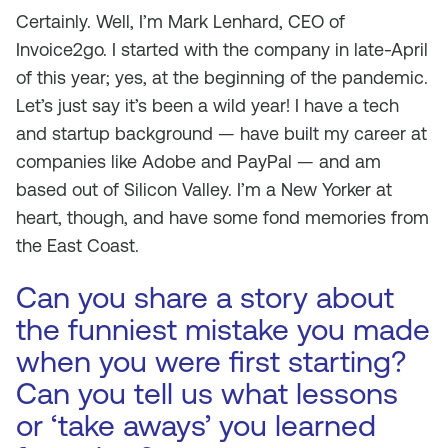
Certainly. Well, I’m Mark Lenhard, CEO of
Invoice2go. I started with the company in late-April
of this year; yes, at the beginning of the pandemic.
Let’s just say it’s been a wild year! I have a tech
and startup background — have built my career at
companies like Adobe and PayPal — and am
based out of Silicon Valley. I’m a New Yorker at
heart, though, and have some fond memories from
the East Coast.
Can you share a story about
the funniest mistake you made
when you were first starting?
Can you tell us what lessons
or ‘take aways’ you learned