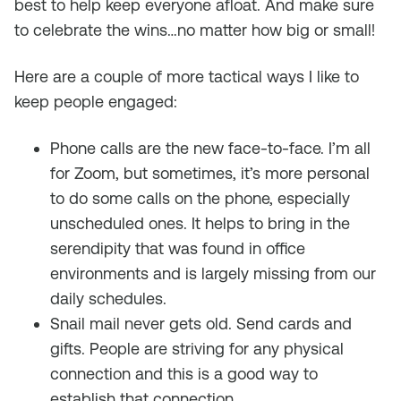
best to help keep everyone afloat. And make sure
to celebrate the wins…no matter how big or small!
Here are a couple of more tactical ways I like to
keep people engaged:
Phone calls are the new face-to-face. I’m all
for Zoom, but sometimes, it’s more personal
to do some calls on the phone, especially
unscheduled ones. It helps to bring in the
serendipity that was found in office
environments and is largely missing from our
daily schedules.
Snail mail never gets old. Send cards and
gifts. People are striving for any physical
connection and this is a good way to
establish that connection.