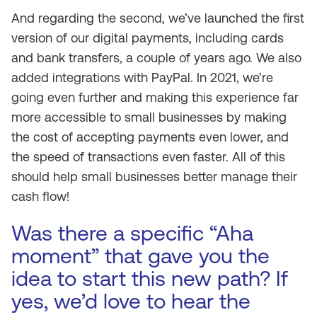
And regarding the second, we’ve launched the first
version of our digital payments, including cards
and bank transfers, a couple of years ago. We also
added integrations with PayPal. In 2021, we’re
going even further and making this experience far
more accessible to small businesses by making
the cost of accepting payments even lower, and
the speed of transactions even faster. All of this
should help small businesses better manage their
cash flow!
Was there a specific “Aha
moment” that gave you the
idea to start this new path? If
yes, we’d love to hear the