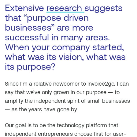
Extensive
research
suggests
that “purpose driven
businesses” are more
successful in many areas.
When your company started,
what was its vision, what was
its purpose?
Since I’m a relative newcomer to Invoice2go, I can
say that we’ve only grown in our purpose — to
amplify the independent spirit of small businesses
— as the years have gone by.
Our goal is to be the technology platform that
independent entrepreneurs choose first for user-