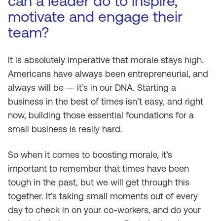
can a leader do to inspire,
motivate and engage their
team?
It is absolutely imperative that morale stays high.
Americans have always been entrepreneurial, and
always will be — it’s in our DNA. Starting a
business in the best of times isn’t easy, and right
now, building those essential foundations for a
small business is really hard.
So when it comes to boosting morale, it’s
important to remember that times have been
tough in the past, but we will get through this
together. It’s taking small moments out of every
day to check in on your co-workers, and do your