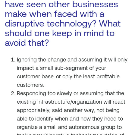
have seen other businesses
make when faced with a
disruptive technology? What
should one keep in mind to
avoid that?
Ignoring the change and assuming it will only
impact a small sub-segment of your
customer base, or only the least profitable
customers.
Responding too slowly or assuming that the
existing infrastructure/organization will react
appropriately; said another way, not being
able to identify when and how they need to
organize a small and autonomous group to