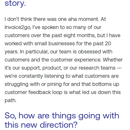
story.
I don’t think there was one aha moment. At
Invoice2go, I’ve spoken to so many of our
customers over the past eight months, but I have
worked with small businesses for the past 20
years. In particular, our team is obsessed with
customers and the customer experience. Whether
it’s our support, product, or our research teams —
we’re constantly listening to what customers are
struggling with or pining for and that bottoms up
customer feedback loop is what led us down this
path.
So, how are things going with
this new direction?