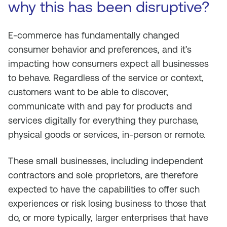
why this has been disruptive?
E-commerce has fundamentally changed
consumer behavior and preferences, and it’s
impacting how consumers expect all businesses
to behave. Regardless of the service or context,
customers want to be able to discover,
communicate with and pay for products and
services digitally for everything they purchase,
physical goods or services, in-person or remote.
These small businesses, including independent
contractors and sole proprietors, are therefore
expected to have the capabilities to offer such
experiences or risk losing business to those that
do, or more typically, larger enterprises that have