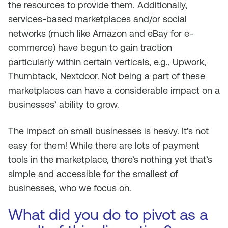
the resources to provide them. Additionally,
services-based marketplaces and/or social
networks (much like Amazon and eBay for e-
commerce) have begun to gain traction
particularly within certain verticals, e.g., Upwork,
Thumbtack, Nextdoor. Not being a part of these
marketplaces can have a considerable impact on a
businesses’ ability to grow.
The impact on small businesses is heavy. It’s not
easy for them! While there are lots of payment
tools in the marketplace, there’s nothing yet that’s
simple and accessible for the smallest of
businesses, who we focus on.
What did you do to pivot as a