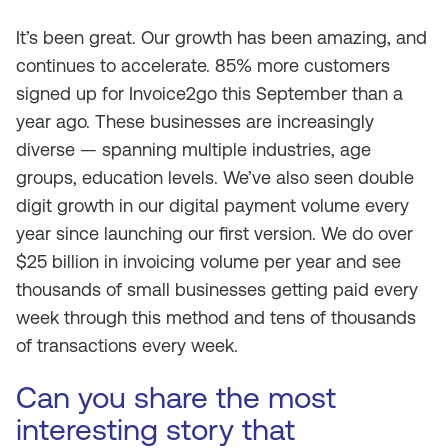
It’s been great. Our growth has been amazing, and
continues to accelerate. 85% more customers
signed up for Invoice2go this September than a
year ago. These businesses are increasingly
diverse — spanning multiple industries, age
groups, education levels. We’ve also seen double
digit growth in our digital payment volume every
year since launching our first version. We do over
$25 billion in invoicing volume per year and see
thousands of small businesses getting paid every
week through this method and tens of thousands
of transactions every week.
Can you share the most
interesting story that