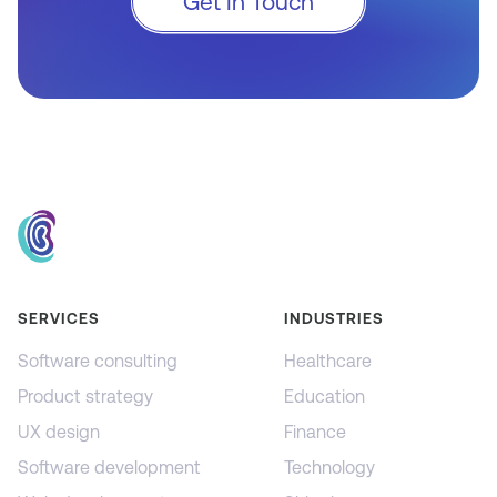
Get In Touch
SERVICES
INDUSTRIES
Software consulting
Healthcare
Product strategy
Education
UX design
Finance
Software development
Technology