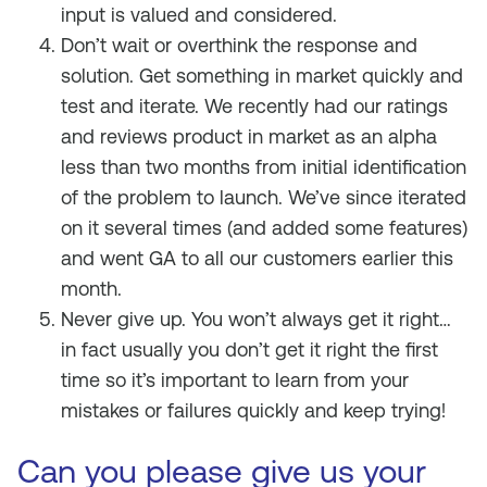
input is valued and considered.
Don’t wait or overthink the response and
solution. Get something in market quickly and
test and iterate. We recently had our ratings
and reviews product in market as an alpha
less than two months from initial identification
of the problem to launch. We’ve since iterated
on it several times (and added some features)
and went GA to all our customers earlier this
month.
Never give up. You won’t always get it right…
in fact usually you don’t get it right the first
time so it’s important to learn from your
mistakes or failures quickly and keep trying!
Can you please give us your