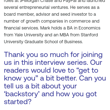
roles at JPMorgan Chase and PayPal and launched
several entrepreneurial ventures. He serves as a
board member, advisor and seed investor to a
number of growth companies in commerce and
financial services. Mark holds a BA in Economics
from Yale University and an MBA from Stanford
University Graduate School of Business.
Thank you so much for joining
us in this interview series. Our
readers would love to “get to
know you” a bit better. Can you
tell us a bit about your
‘backstory’ and how you got
started?