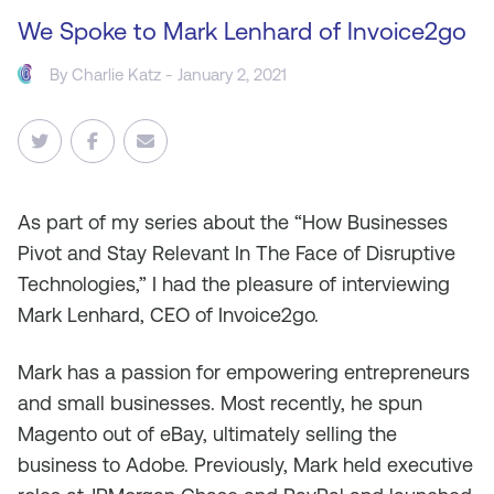
We Spoke to Mark Lenhard of Invoice2go
By
Charlie Katz
- January 2, 2021
As
part of my series about the “How Businesses
Pivot and Stay Relevant In The Face of Disruptive
Technologies,” I had the pleasure of interviewing
Mark Lenhard, CEO of Invoice2go.
Mark has a passion for empowering entrepreneurs
and small businesses. Most recently, he spun
Magento out of eBay, ultimately selling the
business to Adobe. Previously, Mark held executive