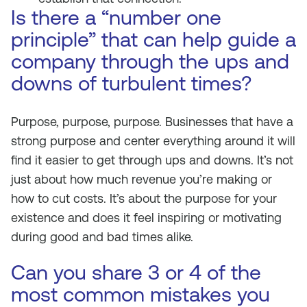
Is there a “number one
principle” that can help guide a
company through the ups and
downs of turbulent times?
Purpose, purpose, purpose. Businesses that have a
strong purpose and center everything around it will
find it easier to get through ups and downs. It’s not
just about how much revenue you’re making or
how to cut costs. It’s about the purpose for your
existence and does it feel inspiring or motivating
during good and bad times alike.
Can you share 3 or 4 of the
most common mistakes you