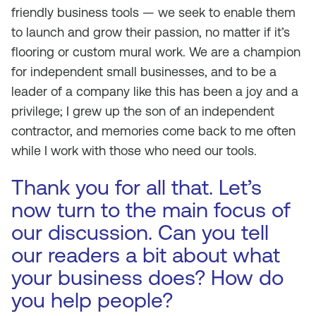
friendly business tools — we seek to enable them
to launch and grow their passion, no matter if it’s
flooring or custom mural work. We are a champion
for independent small businesses, and to be a
leader of a company like this has been a joy and a
privilege; I grew up the son of an independent
contractor, and memories come back to me often
while I work with those who need our tools.
Thank you for all that. Let’s
now turn to the main focus of
our discussion. Can you tell
our readers a bit about what
your business does? How do
you help people?