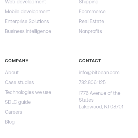
Web development
Shipping
Mobile development
Ecommerce
Enterprise Solutions
Real Estate
Business intelligence
Nonprofits
COMPANY
CONTACT
About
info@bitbean.com
Case studies
732.806.1125
Technologies we use
1776 Avenue of the
States
SDLC guide
Lakewood, NJ 08701
Careers
Blog