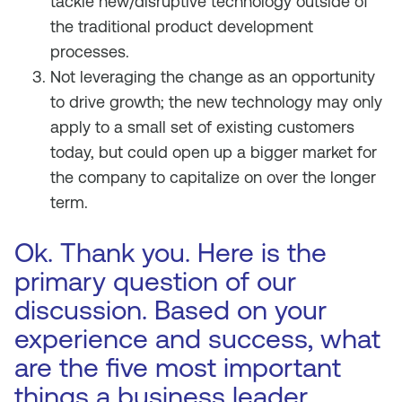
tackle new/disruptive technology outside of
the traditional product development
processes.
Not leveraging the change as an opportunity
to drive growth; the new technology may only
apply to a small set of existing customers
today, but could open up a bigger market for
the company to capitalize on over the longer
term.
Ok. Thank you. Here is the
primary question of our
discussion. Based on your
experience and success, what
are the five most important
things a business leader