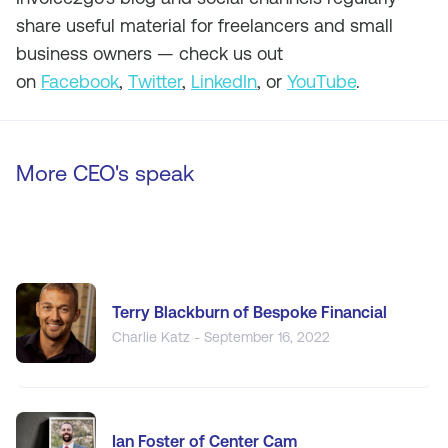
share useful material for freelancers and small
business owners — check us out
on
Facebook
,
Twitter
,
LinkedIn
, or
YouTube
.
More CEO's speak
Terry Blackburn of Bespoke Financial
Charlie Katz - September 16, 2022
Ian Foster of Center Cam