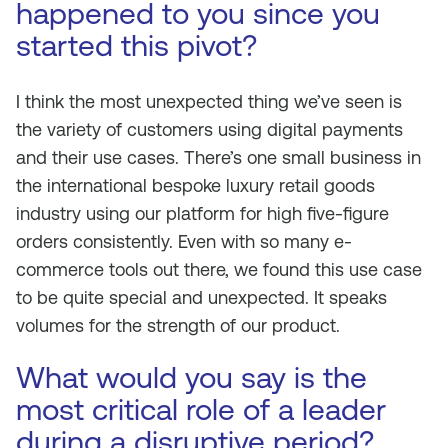
happened to you since you
started this pivot?
I think the most unexpected thing we’ve seen is
the variety of customers using digital payments
and their use cases. There’s one small business in
the international bespoke luxury retail goods
industry using our platform for high five-figure
orders consistently. Even with so many e-
commerce tools out there, we found this use case
to be quite special and unexpected. It speaks
volumes for the strength of our product.
What would you say is the
most critical role of a leader
during a disruptive period?