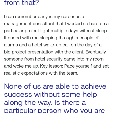
from that?
I can remember early in my career as a
management consultant that I worked so hard on a
particular project I got multiple days without sleep.
It ended with me sleeping through a couple of
alarms and a hotel wake-up call on the day of a
big project presentation with the client. Eventually
someone from hotel security came into my room
and woke me up. Key lesson: Pace yourself and set
realistic expectations with the team.
None of us are able to achieve
success without some help
along the way. Is there a
particular person who you are