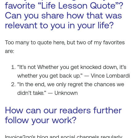
favorite “Life Lesson Quote”?
Can you share how that was
relevant to you in your life?
Too many to quote here, but two of my favorites
are:
“It’s not Whether you get knocked down, it’s
whether you get back up.” — Vince Lombardi
“In the end, we only regret the chances we
didn’t take.” — Unknown
How can our readers further
follow your work?
Invoice2go’s blog and social channels regularly