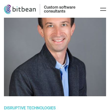
Custom software
consultants
DISRUPTIVE TECHNOLOGIES