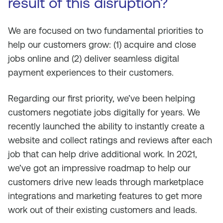
result of this disruption?
We are focused on two fundamental priorities to
help our customers grow: (1) acquire and close
jobs online and (2) deliver seamless digital
payment experiences to their customers.
Regarding our first priority, we’ve been helping
customers negotiate jobs digitally for years. We
recently launched the ability to instantly create a
website and collect ratings and reviews after each
job that can help drive additional work. In 2021,
we’ve got an impressive roadmap to help our
customers drive new leads through marketplace
integrations and marketing features to get more
work out of their existing customers and leads.