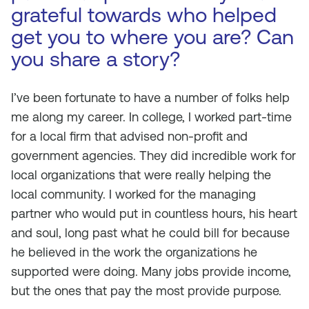
grateful towards who helped
get you to where you are? Can
you share a story?
I’ve been fortunate to have a number of folks help
me along my career. In college, I worked part-time
for a local firm that advised non-profit and
government agencies. They did incredible work for
local organizations that were really helping the
local community. I worked for the managing
partner who would put in countless hours, his heart
and soul, long past what he could bill for because
he believed in the work the organizations he
supported were doing. Many jobs provide income,
but the ones that pay the most provide purpose.