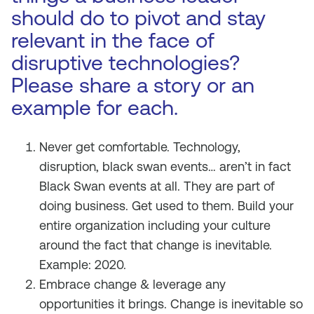
should do to pivot and stay
relevant in the face of
disruptive technologies?
Please share a story or an
example for each.
Never get comfortable. Technology,
disruption, black swan events… aren’t in fact
Black Swan events at all. They are part of
doing business. Get used to them. Build your
entire organization including your culture
around the fact that change is inevitable.
Example: 2020.
Embrace change & leverage any
opportunities it brings. Change is inevitable so