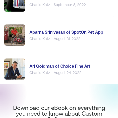
Charlie Katz - September 8, 2022
Aparna Srinivasan of SpotOn.Pet App
Charlie Katz - August 31, 2022
Ari Goldman of Choice Fine Art
Charlie Katz - August 24, 2022
Download our eBook on everything
you need to know about Custom