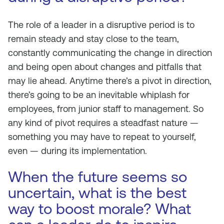
The role of a leader in a disruptive period is to
remain steady and stay close to the team,
constantly communicating the change in direction
and being open about changes and pitfalls that
may lie ahead. Anytime there’s a pivot in direction,
there’s going to be an inevitable whiplash for
employees, from junior staff to management. So
any kind of pivot requires a steadfast nature —
something you may have to repeat to yourself,
even — during its implementation.
When the future seems so
uncertain, what is the best
way to boost morale? What