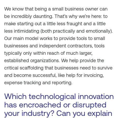
We know that being a small business owner can
be incredibly daunting. That’s why we’re here: to
make starting out a little less fraught and a little
less intimidating (both practically and emotionally).
Our main model works to provide tools to small
businesses and independent contractors, tools
typically only within reach of much larger,
established organizations. We help provide the
critical scaffolding that businesses need to survive
and become successful, like help for invoicing,
expense tracking and reporting.
Which technological innovation
has encroached or disrupted
your industry? Can you explain