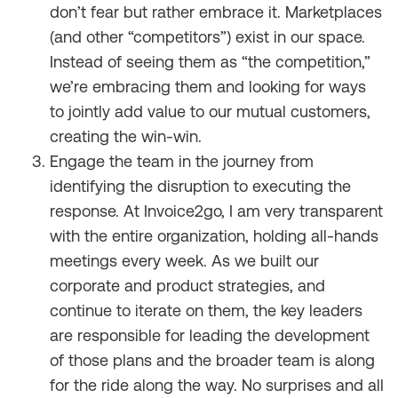
don’t fear but rather embrace it. Marketplaces
(and other “competitors”) exist in our space.
Instead of seeing them as “the competition,”
we’re embracing them and looking for ways
to jointly add value to our mutual customers,
creating the win-win.
Engage the team in the journey from
identifying the disruption to executing the
response. At Invoice2go, I am very transparent
with the entire organization, holding all-hands
meetings every week. As we built our
corporate and product strategies, and
continue to iterate on them, the key leaders
are responsible for leading the development
of those plans and the broader team is along
for the ride along the way. No surprises and all