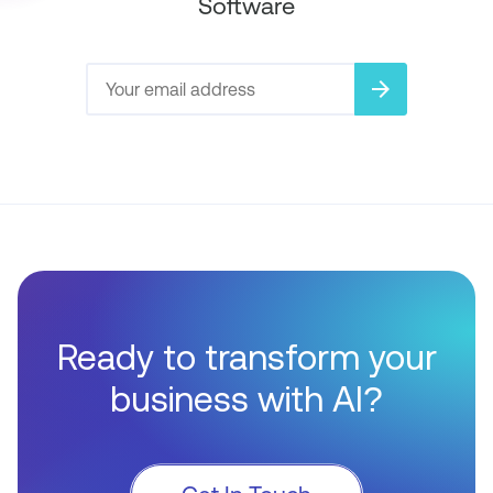
Software
arrow_forward
Ready to transform your
business with AI?