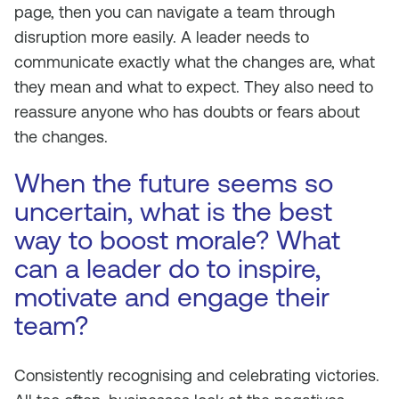
page, then you can navigate a team through
disruption more easily. A leader needs to
communicate exactly what the changes are, what
they mean and what to expect. They also need to
reassure anyone who has doubts or fears about
the changes.
When the future seems so
uncertain, what is the best
way to boost morale? What
can a leader do to inspire,
motivate and engage their
team?
Consistently recognising and celebrating victories.