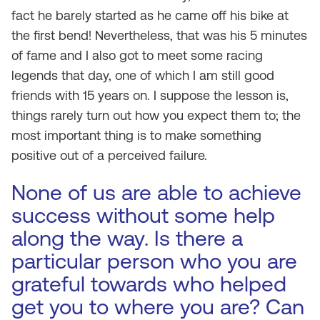
fact he barely started as he came off his bike at
the first bend! Nevertheless, that was his 5 minutes
of fame and I also got to meet some racing
legends that day, one of which I am still good
friends with 15 years on. I suppose the lesson is,
things rarely turn out how you expect them to; the
most important thing is to make something
positive out of a perceived failure.
None of us are able to achieve
success without some help
along the way. Is there a
particular person who you are
grateful towards who helped
get you to where you are? Can