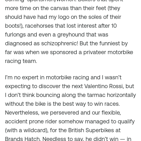
more time on the canvas than their feet (they
should have had my logo on the soles of their
boots!), racehorses that lost interest after 10
furlongs and even a greyhound that was
diagnosed as schizophrenic! But the funniest by
far was when we sponsored a privateer motorbike
racing team.
I’m no expert in motorbike racing and I wasn’t
expecting to discover the next Valentino Rossi, but
I don’t think bouncing along the tarmac horizontally
without the bike is the best way to win races.
Nevertheless, we persevered and our flexible,
accident prone rider somehow managed to qualify
(with a wildcard), for the British Superbikes at
Brands Hatch. Needless to say, he didn’t win — in