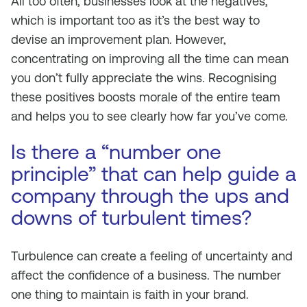
All too often, businesses look at the negatives,
which is important too as it’s the best way to
devise an improvement plan. However,
concentrating on improving all the time can mean
you don’t fully appreciate the wins. Recognising
these positives boosts morale of the entire team
and helps you to see clearly how far you’ve come.
Is there a “number one
principle” that can help guide a
company through the ups and
downs of turbulent times?
Turbulence can create a feeling of uncertainty and
affect the confidence of a business. The number
one thing to maintain is faith in your brand.