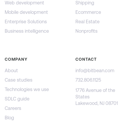
Web development
Shipping
Mobile development
Ecommerce
Enterprise Solutions
Real Estate
Business intelligence
Nonprofits
COMPANY
CONTACT
About
info@bitbean.com
Case studies
732.806.1125
Technologies we use
1776 Avenue of the
States
SDLC guide
Lakewood, NJ 08701
Careers
Blog