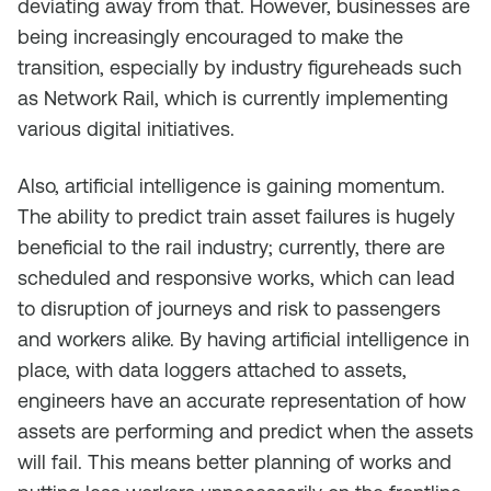
deviating away from that. However, businesses are
being increasingly encouraged to make the
transition, especially by industry figureheads such
as Network Rail, which is currently implementing
various digital initiatives.
Also, artificial intelligence is gaining momentum.
The ability to predict train asset failures is hugely
beneficial to the rail industry; currently, there are
scheduled and responsive works, which can lead
to disruption of journeys and risk to passengers
and workers alike. By having artificial intelligence in
place, with data loggers attached to assets,
engineers have an accurate representation of how
assets are performing and predict when the assets
will fail. This means better planning of works and