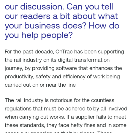
our discussion. Can you tell
our readers a bit about what
your business does? How do
you help people?
For the past decade, OnTrac has been supporting
the rail industry on its digital transformation
journey, by providing software that enhances the
productivity, safety and efficiency of work being
carried out on or near the line.
The rail industry is notorious for the countless
regulations that must be adhered to by all involved
when carrying out works. If a supplier fails to meet
these standards, they face hefty fines and in some