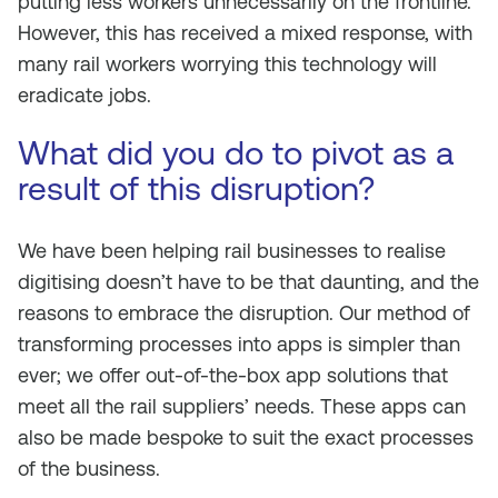
putting less workers unnecessarily on the frontline.
However, this has received a mixed response, with
many rail workers worrying this technology will
eradicate jobs.
What did you do to pivot as a
result of this disruption?
We have been helping rail businesses to realise
digitising doesn’t have to be that daunting, and the
reasons to embrace the disruption. Our method of
transforming processes into apps is simpler than
ever; we offer out-of-the-box app solutions that
meet all the rail suppliers’ needs. These apps can
also be made bespoke to suit the exact processes
of the business.