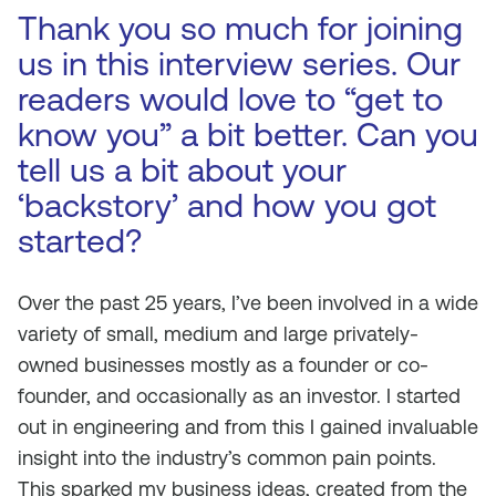
Thank you so much for joining
us in this interview series. Our
readers would love to “get to
know you” a bit better. Can you
tell us a bit about your
‘backstory’ and how you got
started?
Over the past 25 years, I’ve been involved in a wide
variety of small, medium and large privately-
owned businesses mostly as a founder or co-
founder, and occasionally as an investor. I started
out in engineering and from this I gained invaluable
insight into the industry’s common pain points.
This sparked my business ideas, created from the