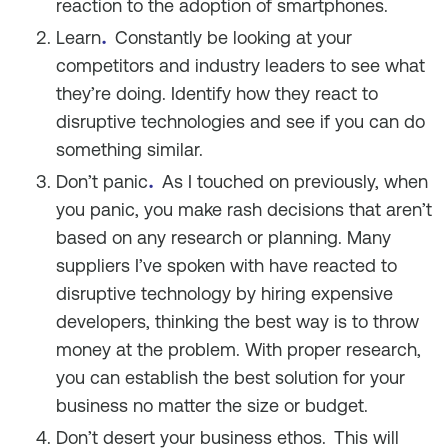
reaction to the adoption of smartphones.
.
Learn
Constantly be looking at your
competitors and industry leaders to see what
they’re doing. Identify how they react to
disruptive technologies and see if you can do
something similar.
.
Don’t panic
As I touched on previously, when
you panic, you make rash decisions that aren’t
based on any research or planning. Many
suppliers I’ve spoken with have reacted to
disruptive technology by hiring expensive
developers, thinking the best way is to throw
money at the problem. With proper research,
you can establish the best solution for your
business no matter the size or budget.
Don’t desert your business ethos.
This will