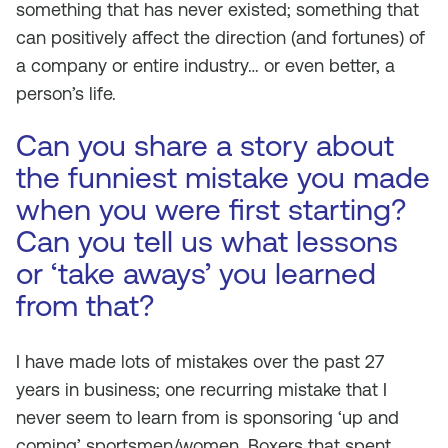
something that has never existed; something that
can positively affect the direction (and fortunes) of
a company or entire industry… or even better, a
person’s life.
Can you share a story about
the funniest mistake you made
when you were first starting?
Can you tell us what lessons
or ‘take aways’ you learned
from that?
I have made lots of mistakes over the past 27
years in business; one recurring mistake that I
never seem to learn from is sponsoring ‘up and
coming’ sportsmen/women. Boxers that spent