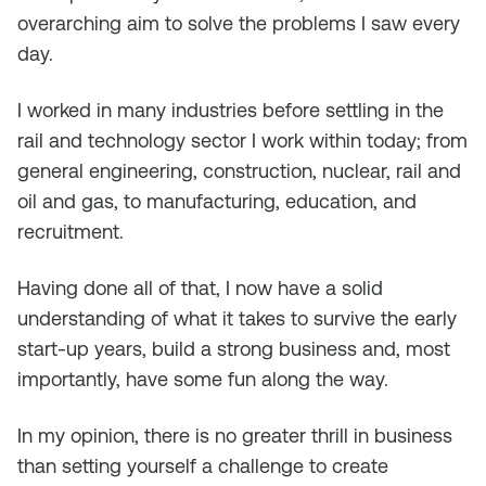
overarching aim to solve the problems I saw every
day.
I worked in many industries before settling in the
rail and technology sector I work within today; from
general engineering, construction, nuclear, rail and
oil and gas, to manufacturing, education, and
recruitment.
Having done all of that, I now have a solid
understanding of what it takes to survive the early
start-up years, build a strong business and, most
importantly, have some fun along the way.
In my opinion, there is no greater thrill in business
than setting yourself a challenge to create