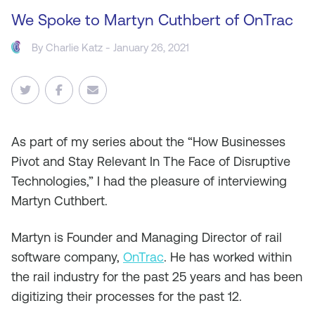
We Spoke to Martyn Cuthbert of OnTrac
By
Charlie Katz
- January 26, 2021
As
part of my series about the “How Businesses
Pivot and Stay Relevant In The Face of Disruptive
Technologies,” I had the pleasure of interviewing
Martyn Cuthbert.
Martyn is Founder and Managing Director of rail
software company,
OnTrac
. He has worked within
the rail industry for the past 25 years and has been
digitizing their processes for the past 12.