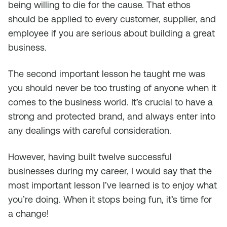
being willing to die for the cause. That ethos
should be applied to every customer, supplier, and
employee if you are serious about building a great
business.
The second important lesson he taught me was
you should never be too trusting of anyone when it
comes to the business world. It’s crucial to have a
strong and protected brand, and always enter into
any dealings with careful consideration.
However, having built twelve successful
businesses during my career, I would say that the
most important lesson I’ve learned is to enjoy what
you’re doing. When it stops being fun, it’s time for
a change!