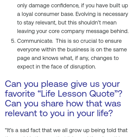
only damage confidence, if you have built up
a loyal consumer base. Evolving is necessary
to stay relevant, but this shouldn’t mean
leaving your core company message behind.
Communicate.
This is so crucial to ensure
everyone within the business is on the same
page and knows what, if any, changes to
expect in the face of disruption.
Can you please give us your
favorite “Life Lesson Quote”?
Can you share how that was
relevant to you in your life?
“It’s a sad fact that we all grow up being told that