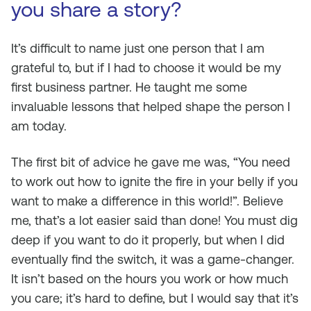
you share a story?
It’s difficult to name just one person that I am
grateful to, but if I had to choose it would be my
first business partner. He taught me some
invaluable lessons that helped shape the person I
am today.
The first bit of advice he gave me was, “You need
to work out how to ignite the fire in your belly if you
want to make a difference in this world!”. Believe
me, that’s a lot easier said than done! You must dig
deep if you want to do it properly, but when I did
eventually find the switch, it was a game-changer.
It isn’t based on the hours you work or how much
you care; it’s hard to define, but I would say that it’s