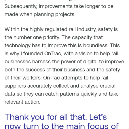
Subsequently, improvements take longer to be
made when planning projects.
Within the highly regulated rail industry, safety is
the number one priority. The capacity that
technology has to improve this is boundless. This
is why I founded OnTrac, with a vision to help rail
businesses harness the power of digital to improve
both the success of their business and the safety
of their workers. OnTrac attempts to help rail
suppliers accurately collect and analyse crucial
data so they can catch patterns quickly and take
relevant action.
Thank you for all that. Let’s
now turn to the main focus of