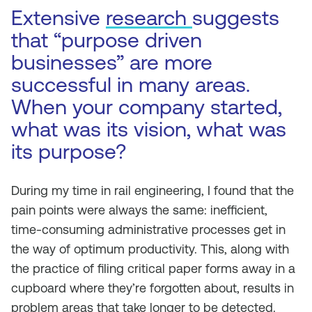
Extensive
research
suggests
that “purpose driven
businesses” are more
successful in many areas.
When your company started,
what was its vision, what was
its purpose?
During my time in rail engineering, I found that the
pain points were always the same: inefficient,
time-consuming administrative processes get in
the way of optimum productivity. This, along with
the practice of filing critical paper forms away in a
cupboard where they’re forgotten about, results in
problem areas that take longer to be detected.