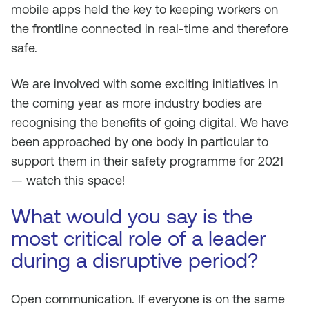
mobile apps held the key to keeping workers on
the frontline connected in real-time and therefore
safe.
We are involved with some exciting initiatives in
the coming year as more industry bodies are
recognising the benefits of going digital. We have
been approached by one body in particular to
support them in their safety programme for 2021
— watch this space!
What would you say is the
most critical role of a leader
during a disruptive period?
Open communication. If everyone is on the same