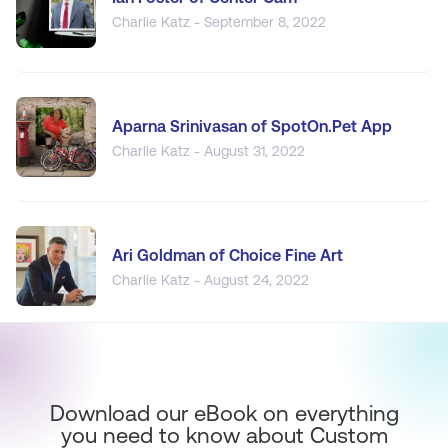
Charlie Katz - September 8, 2022
Aparna Srinivasan of SpotOn.Pet App
Charlie Katz - August 31, 2022
Ari Goldman of Choice Fine Art
Charlie Katz - August 24, 2022
Download our eBook on everything
you need to know about Custom