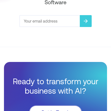
Software
arrow_forward
Ready to transform your
business with AI?