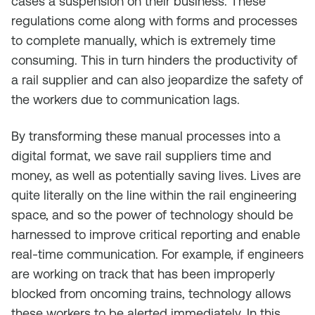
cases a suspension on their business. These
regulations come along with forms and processes
to complete manually, which is extremely time
consuming. This in turn hinders the productivity of
a rail supplier and can also jeopardize the safety of
the workers due to communication lags.
By transforming these manual processes into a
digital format, we save rail suppliers time and
money, as well as potentially saving lives. Lives are
quite literally on the line within the rail engineering
space, and so the power of technology should be
harnessed to improve critical reporting and enable
real-time communication. For example, if engineers
are working on track that has been improperly
blocked from oncoming trains, technology allows
these workers to be alerted immediately. In this