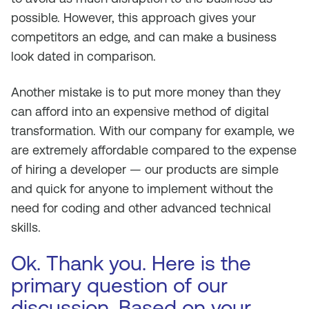
possible. However, this approach gives your
competitors an edge, and can make a business
look dated in comparison.
Another mistake is to put more money than they
can afford into an expensive method of digital
transformation. With our company for example, we
are extremely affordable compared to the expense
of hiring a developer — our products are simple
and quick for anyone to implement without the
need for coding and other advanced technical
skills.
Ok. Thank you. Here is the
primary question of our
discussion. Based on your