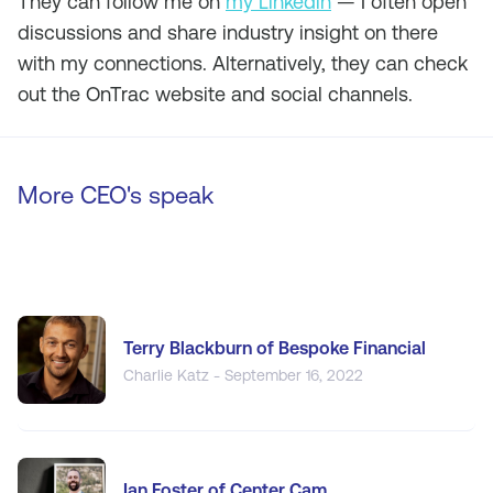
They can follow me on
my Linkedin
— I often open
discussions and share industry insight on there
with my connections. Alternatively, they can check
out the OnTrac website and social channels.
More CEO's speak
Terry Blackburn of Bespoke Financial
Charlie Katz - September 16, 2022
Ian Foster of Center Cam