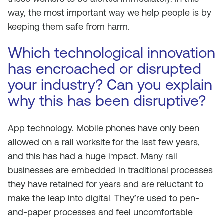
way, the most important way we help people is by
keeping them safe from harm.
Which technological innovation
has encroached or disrupted
your industry? Can you explain
why this has been disruptive?
App technology. Mobile phones have only been
allowed on a rail worksite for the last few years,
and this has had a huge impact. Many rail
businesses are embedded in traditional processes
they have retained for years and are reluctant to
make the leap into digital. They’re used to pen-
and-paper processes and feel uncomfortable