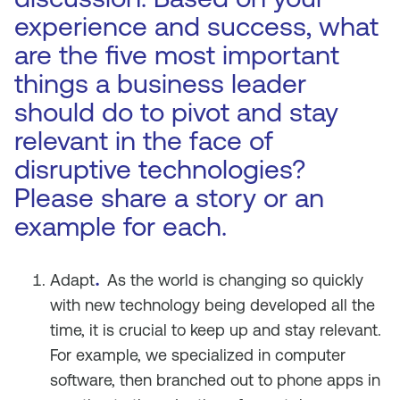
experience and success, what
are the five most important
things a business leader
should do to pivot and stay
relevant in the face of
disruptive technologies?
Please share a story or an
example for each.
.
Adapt
As the world is changing so quickly
with new technology being developed all the
time, it is crucial to keep up and stay relevant.
For example, we specialized in computer
software, then branched out to phone apps in