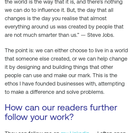
the world is the way that it is, and there’s nothing
we can do to influence it. But, the day that all
changes is the day you realise that almost
everything around us was created by people that
are not much smarter than us.” — Steve Jobs.
The point is: we can either choose to live in a world
that someone else created, or we can help change
it by designing and building things that other
people can use and make our mark. This is the
ethos I have founded businesses with, attempting
to make a difference and solve problems.
How can our readers further
follow your work?