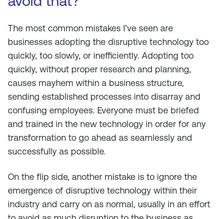
avoid that?
The most common mistakes I’ve seen are
businesses adopting the disruptive technology too
quickly, too slowly, or inefficiently. Adopting too
quickly, without proper research and planning,
causes mayhem within a business structure,
sending established processes into disarray and
confusing employees. Everyone must be briefed
and trained in the new technology in order for any
transformation to go ahead as seamlessly and
successfully as possible.
On the flip side, another mistake is to ignore the
emergence of disruptive technology within their
industry and carry on as normal, usually in an effort
to avoid as much disruption to the business as