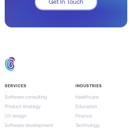
Get In Touch
SERVICES
INDUSTRIES
Software consulting
Healthcare
Product strategy
Education
UX design
Finance
Software development
Technology