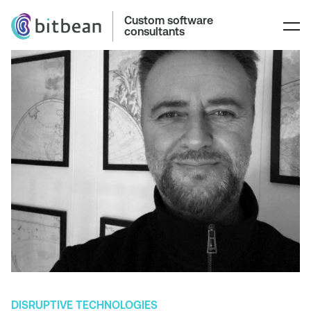
Custom software
consultants
DISRUPTIVE TECHNOLOGIES