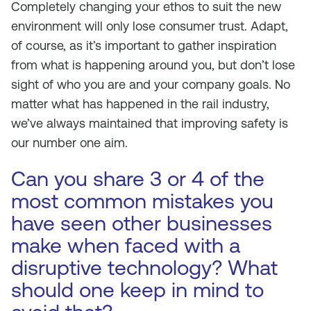
Completely changing your ethos to suit the new
environment will only lose consumer trust. Adapt,
of course, as it’s important to gather inspiration
from what is happening around you, but don’t lose
sight of who you are and your company goals. No
matter what has happened in the rail industry,
we’ve always maintained that improving safety is
our number one aim.
Can you share 3 or 4 of the
most common mistakes you
have seen other businesses
make when faced with a
disruptive technology? What
should one keep in mind to