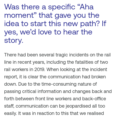
Was there a specific “Aha
moment” that gave you the
idea to start this new path? If
yes, we’d love to hear the
story.
There had been several tragic incidents on the rail
line in recent years, including the fatalities of two
rail workers in 2019. When looking at the incident
report, it is clear the communication had broken
down. Due to the time-consuming nature of
passing critical information and changes back and
forth between front line workers and back-office
staff, communication can be jeopardised all too
easily. It was in reaction to this that we realised