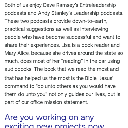
Both of us enjoy Dave Ramsey’s Entreleadership
podcasts and Andy Stanley’s Leadership podcasts.
These two podcasts provide down-to-earth,
practical suggestions as well as interviewing
people who have become successful and want to
share their experiences. Lisa is a book reader and
Mary Alice, because she drives around the state so
much, does most of her “reading” in the car using
audiobooks. The book that we read the most and
that has helped us the most is the Bible.
Jesus’
command to “do unto others as you would have
them do unto you” not only guides our lives, but is
part of our office mission statement.
Are you working on any
exciting new projects now