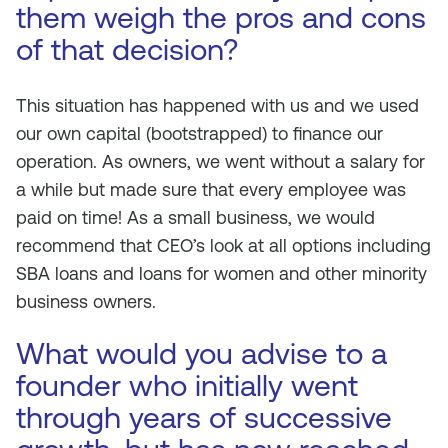
them weigh the pros and cons
of that decision?
This situation has happened with us and we used
our own capital (bootstrapped) to finance our
operation. As owners, we went without a salary for
a while but made sure that every employee was
paid on time! As a small business, we would
recommend that CEO’s look at all options including
SBA loans and loans for women and other minority
business owners.
What would you advise to a
founder who initially went
through years of successive