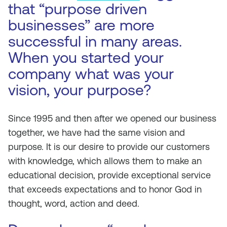
that “purpose driven
businesses” are more
successful in many areas.
When you started your
company what was your
vision, your purpose?
Since 1995 and then after we opened our business
together, we have had the same vision and
purpose. It is our desire to provide our customers
with knowledge, which allows them to make an
educational decision, provide exceptional service
that exceeds expectations and to honor God in
thought, word, action and deed.