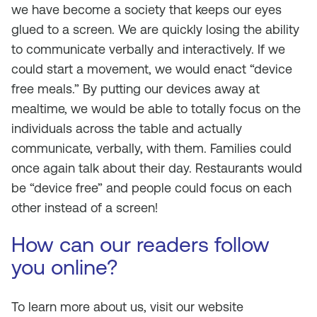
we have become a society that keeps our eyes
glued to a screen. We are quickly losing the ability
to communicate verbally and interactively. If we
could start a movement, we would enact “device
free meals.” By putting our devices away at
mealtime, we would be able to totally focus on the
individuals across the table and actually
communicate, verbally, with them. Families could
once again talk about their day. Restaurants would
be “device free” and people could focus on each
other instead of a screen!
How can our readers follow
you online?
To learn more about us, visit our website