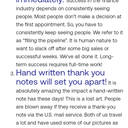
Success in the finance
industry depends on consistently seeing
people. Most people don’t make a decision at
the first appointment. So, you have to
consistently keep seeing people. We refer to it
as “filling the pipeline”. It is human nature to
want to slack off after some big sales or
successful weeks. We’ve all done it. Long-
term success requires full-time work!
Hand written thank you
notes will set you apart!
It is
absolutely amazing the impact a hand-written
note has these days! This is a lost art. People
are blown away if they receive a thank-you
note via the U.S. mail service. Both of us travel
a lot and have used some of our pictures as