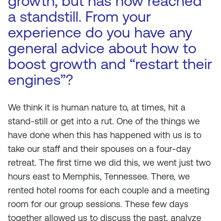
growth, but has now reached
a standstill. From your
experience do you have any
general advice about how to
boost growth and “restart their
engines”?
We think it is human nature to, at times, hit a
stand-still or get into a rut. One of the things we
have done when this has happened with us is to
take our staff and their spouses on a four-day
retreat. The first time we did this, we went just two
hours east to Memphis, Tennessee. There, we
rented hotel rooms for each couple and a meeting
room for our group sessions. These few days
together allowed us to discuss the past, analyze