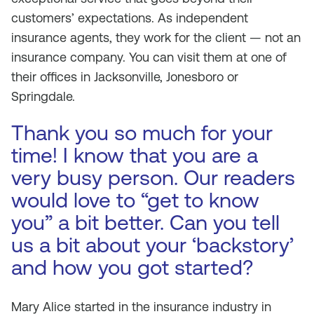
customers’ expectations. As independent
insurance agents, they work for the client — not an
insurance company. You can visit them at one of
their offices in Jacksonville, Jonesboro or
Springdale.
Thank you so much for your
time! I know that you are a
very busy person. Our readers
would love to “get to know
you” a bit better. Can you tell
us a bit about your ‘backstory’
and how you got started?
Mary Alice started in the insurance industry in