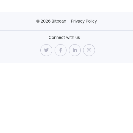
©
2026
Bitbean
Privacy Policy
Connect with us