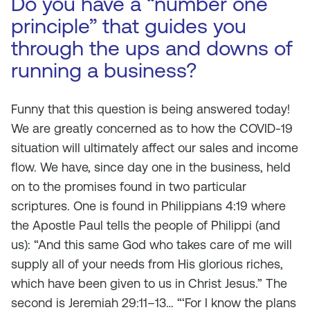
Do you have a “number one
principle” that guides you
through the ups and downs of
running a business?
Funny that this question is being answered today!
We are greatly concerned as to how the COVID-19
situation will ultimately affect our sales and income
flow. We have, since day one in the business, held
on to the promises found in two particular
scriptures. One is found in Philippians 4:19 where
the Apostle Paul tells the people of Philippi (and
us): “And this same God who takes care of me will
supply all of your needs from His glorious riches,
which have been given to us in Christ Jesus.” The
second is Jeremiah 29:11–13… “‘For I know the plans