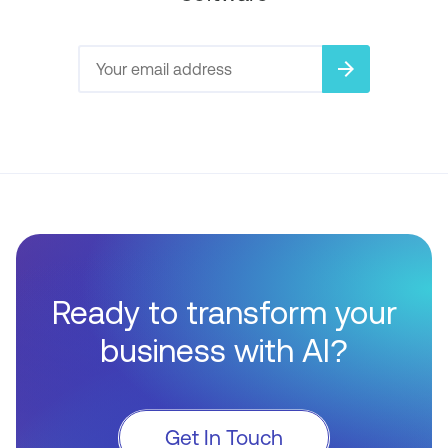
arrow_forward
Ready to transform your
business with AI?
Get In Touch