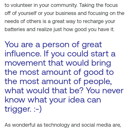
to volunteer in your community. Taking the focus
off of yourself or your business and focusing on the
needs of others is a great way to recharge your
batteries and realize just how good you have it.
You are a person of great
influence. If you could start a
movement that would bring
the most amount of good to
the most amount of people,
what would that be? You never
know what your idea can
trigger. :-)
As wonderful as technology and social media are,