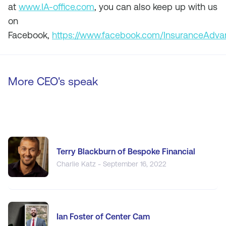
at
www.IA-office.com
, you can also keep up with us
on
Facebook,
https://www.facebook.com/InsuranceAdv
More CEO's speak
Terry Blackburn of Bespoke Financial
Charlie Katz - September 16, 2022
Ian Foster of Center Cam