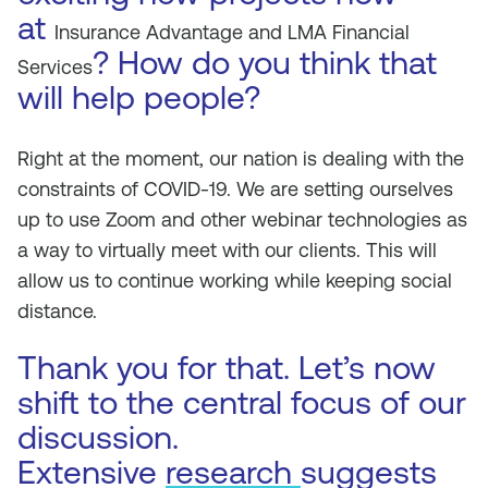
at
Insurance Advantage and LMA Financial
? How do you think that
Services
will help people?
Right at the moment, our nation is dealing with the
constraints of COVID-19. We are setting ourselves
up to use Zoom and other webinar technologies as
a way to virtually meet with our clients. This will
allow us to continue working while keeping social
distance.
Thank you for that. Let’s now
shift to the central focus of our
discussion.
Extensive
research
suggests