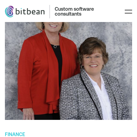
Custom software
consultants
FINANCE