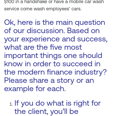
$100 in a handshake or have a mobile car wash
service come wash employees’ cars.
Ok, here is the main question
of our discussion. Based on
your experience and success,
what are the five most
important things one should
know in order to succeed in
the modern finance industry?
Please share a story or an
example for each.
If you do what is right for
the client, you’ll be