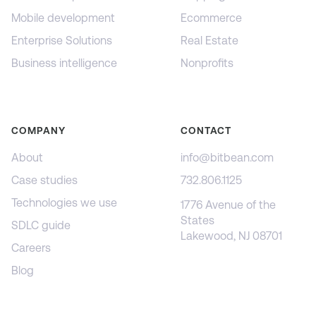
Mobile development
Ecommerce
Enterprise Solutions
Real Estate
Business intelligence
Nonprofits
COMPANY
CONTACT
About
info@bitbean.com
Case studies
732.806.1125
Technologies we use
1776 Avenue of the
States
SDLC guide
Lakewood, NJ 08701
Careers
Blog