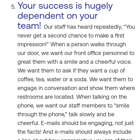
Your success is hugely
dependent on your
team!
Our staff has heard repeatedly, “You
never get a second chance to make a first
impression!” When a person walks through
our door, we want our front office personnel to
great them with a smile and a cheerful voice.
We want them to ask if they want a cup of
coffee, tea, water or a soda. We want them to
engage in conversation and show them where
restrooms are located. When talking on the
phone, we want our staff members to “smile
through the phone,” talk slowly and be
cheerful. E-mails should be engaging, not just
the facts! And e-mails should always include