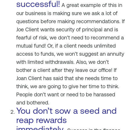
successful!
A great example of this in
our business is making sure we ask a lot of
questions before making recommendations. If
Joe Client wants security of principal and is
fearful of risk, we don’t need to recommend a
mutual fund! Or, if a client needs unlimited
access to funds, we won’t suggest an annuity
with limited withdrawals. Also, we don’t
bother a client after they leave our office! If
Joan Client has said that she needs time to
think, we are going to give her time to think.
People don’t want or need to be harassed
and bothered.
You don’t sow a seed and
reap rewards
immediately.