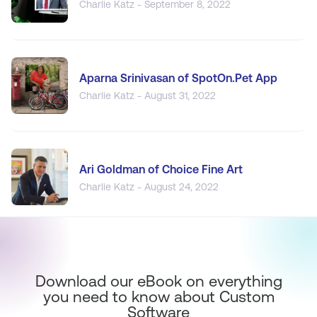
Charlie Katz - September 8, 2022
Aparna Srinivasan of SpotOn.Pet App
Charlie Katz - August 31, 2022
Ari Goldman of Choice Fine Art
Charlie Katz - August 24, 2022
Download our eBook on everything
you need to know about Custom
Software