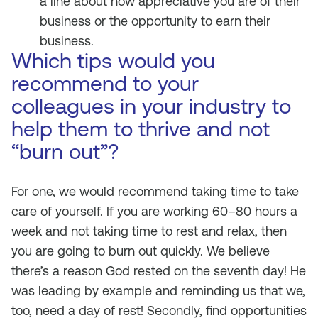
a line about how appreciative you are of their
business or the opportunity to earn their
business.
Which tips would you
recommend to your
colleagues in your industry to
help them to thrive and not
“burn out”?
For one, we would recommend taking time to take
care of yourself. If you are working 60–80 hours a
week and not taking time to rest and relax, then
you are going to burn out quickly. We believe
there’s a reason God rested on the seventh day! He
was leading by example and reminding us that we,
too, need a day of rest! Secondly, find opportunities