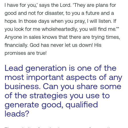
I have for you,’ says the Lord. ‘They are plans for
good and not for disaster, to you a future and a
hope. In those days when you pray, I will listen. If
you look for me wholeheartedly, you will find me.’”
Anyone in sales knows that there are trying times,
financially. God has never let us down! His
promises are true!
Lead generation is one of the
most important aspects of any
business. Can you share some
of the strategies you use to
generate good, qualified
leads?