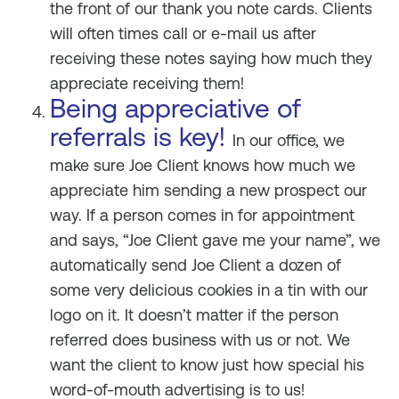
the front of our thank you note cards. Clients
will often times call or e-mail us after
receiving these notes saying how much they
appreciate receiving them!
Being appreciative of
referrals is key!
In our office, we
make sure Joe Client knows how much we
appreciate him sending a new prospect our
way. If a person comes in for appointment
and says, “Joe Client gave me your name”, we
automatically send Joe Client a dozen of
some very delicious cookies in a tin with our
logo on it. It doesn’t matter if the person
referred does business with us or not. We
want the client to know just how special his
word-of-mouth advertising is to us!