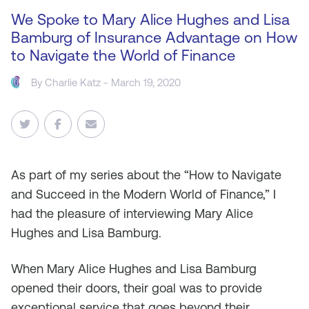
We Spoke to Mary Alice Hughes and Lisa
Bamburg of Insurance Advantage on How
to Navigate the World of Finance
By
Charlie Katz
- March 19, 2020
As
part of my series about the “How to Navigate
and Succeed in the Modern World of Finance,” I
had the pleasure of interviewing Mary Alice
Hughes and Lisa Bamburg.
When Mary Alice Hughes and Lisa Bamburg
opened their doors, their goal was to provide
exceptional service that goes beyond their