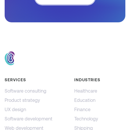
SERVICES
INDUSTRIES
Software consulting
Healthcare
Product strategy
Education
UX design
Finance
Software development
Technology
Web development
Shipping