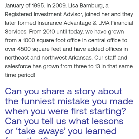
January of 1995. In 2009, Lisa Bamburg, a
Registered Investment Advisor, joined her and they
later formed Insurance Advantage & LMA Financial
Services. From 2010 until today, we have grown
from a 1000 square foot office in central office to
over 4500 square feet and have added offices in
northeast and northwest Arkansas. Our staff and
salesforce has grown from three to 13 in that same
time period!
Can you share a story about
the funniest mistake you made
when you were first starting?
Can you tell us what lessons
or ‘take aways’ you learned