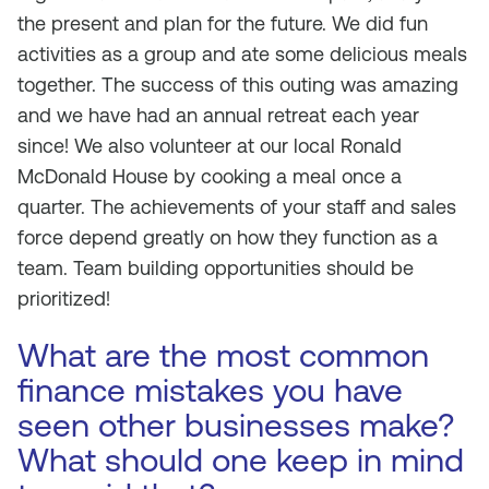
the present and plan for the future. We did fun
activities as a group and ate some delicious meals
together. The success of this outing was amazing
and we have had an annual retreat each year
since! We also volunteer at our local Ronald
McDonald House by cooking a meal once a
quarter. The achievements of your staff and sales
force depend greatly on how they function as a
team. Team building opportunities should be
prioritized!
What are the most common
finance mistakes you have
seen other businesses make?
What should one keep in mind