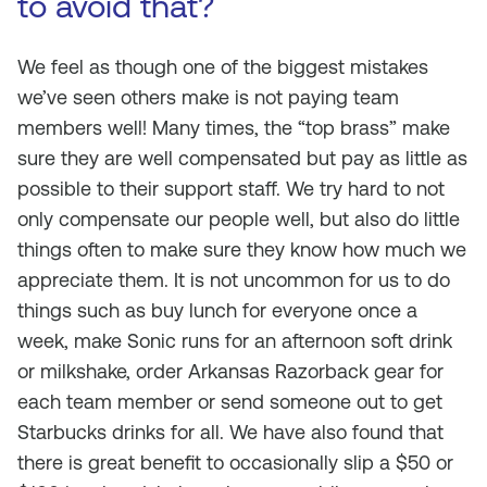
to avoid that?
We feel as though one of the biggest mistakes
we’ve seen others make is not paying team
members well! Many times, the “top brass” make
sure they are well compensated but pay as little as
possible to their support staff. We try hard to not
only compensate our people well, but also do little
things often to make sure they know how much we
appreciate them. It is not uncommon for us to do
things such as buy lunch for everyone once a
week, make Sonic runs for an afternoon soft drink
or milkshake, order Arkansas Razorback gear for
each team member or send someone out to get
Starbucks drinks for all. We have also found that
there is great benefit to occasionally slip a $50 or