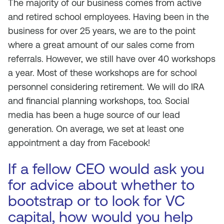
The majority of our business comes from active
and retired school employees. Having been in the
business for over 25 years, we are to the point
where a great amount of our sales come from
referrals. However, we still have over 40 workshops
a year. Most of these workshops are for school
personnel considering retirement. We will do IRA
and financial planning workshops, too. Social
media has been a huge source of our lead
generation. On average, we set at least one
appointment a day from Facebook!
If a fellow CEO would ask you
for advice about whether to
bootstrap or to look for VC
capital, how would you help