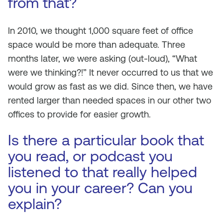
from that?
In 2010, we thought 1,000 square feet of office
space would be more than adequate. Three
months later, we were asking (out-loud), “What
were we thinking?!” It never occurred to us that we
would grow as fast as we did. Since then, we have
rented larger than needed spaces in our other two
offices to provide for easier growth.
Is there a particular book that
you read, or podcast you
listened to that really helped
you in your career? Can you
explain?