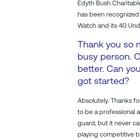
Edyth Bush Charitabl
has been recognized b
Watch and its 40 Unde
Thank you so m
busy person. O
better. Can you
got started?
Absolutely. Thanks fo
to be a professional a
guard, but it never ca
playing competitive ba