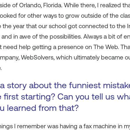
tside of Orlando, Florida. While there, I realized 
 looked for other ways to grow outside of the cla
the year that our school got connected to the In
 and in awe of the possibilities. Always a bit of 
t need help getting a presence on The Web. Tha
any, WebSolvers, which ultimately became our 
.
a story about the funniest mista
first starting? Can you tell us wh
ou learned from that?
things I remember was having a fax machine in 