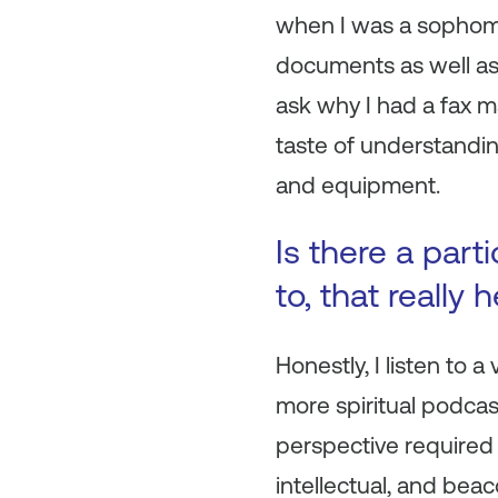
when I was a sophomo
documents as well as 
ask why I had a fax ma
taste of understandin
and equipment.
Is there a part
to, that really
Honestly, I listen to 
more spiritual podca
perspective required f
intellectual, and be