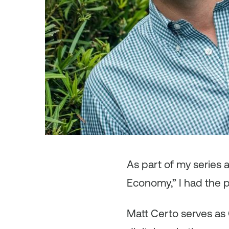
As
part of my series
Economy,” I had the p
Matt Certo serves as