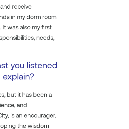
 and receive
iends in my dorm room
It was also my first
ponsibilities, needs,
ast you listened
u explain?
cs, but it has been a
ience, and
ity, is an encourager,
eloping the wisdom