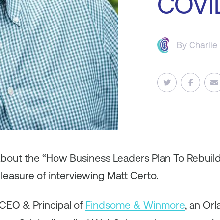
COVI
By
Charlie
 about the “How Business Leaders Plan To Rebuil
leasure of interviewing Matt Certo.
 CEO & Principal of
Findsome & Winmore
, an Or