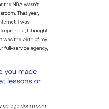
that the NBA wasn’t
ssroom. That year,
ternet. I was
entrepreneur, I thought
t was the birth of my
full-service agency,
ke you made
at lessons or
my college dorm room