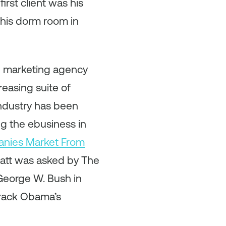
irst client was his
f his dorm room in
al marketing agency
reasing suite of
industry has been
ng the ebusiness in
anies Market From
Matt was asked by The
George W. Bush in
arack Obama’s