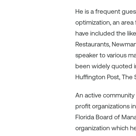
He is a frequent gue
optimization, an area 
have included the like
Restaurants, Newman’
speaker to various ma
been widely quoted in
Huffington Post, The
An active community 
profit organizations 
Florida Board of Mana
organization which h