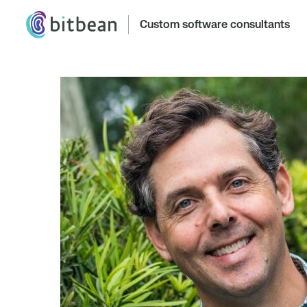
Custom software consultants