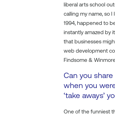
liberal arts school ou
calling my name, so I
1994, happened to be 
instantly amazed by it
that businesses migh
web development comp
Findsome & Winmore
Can you share 
when you were 
‘take aways’ y
One of the funniest 