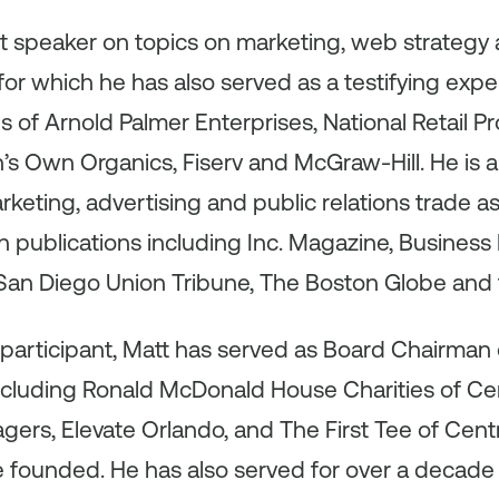
st speaker on topics on marketing, web strategy
for which he has also served as a testifying exper
s of Arnold Palmer Enterprises, National Retail P
s Own Organics, Fiserv and McGraw-Hill. He is a
rketing, advertising and public relations trade a
 publications including Inc. Magazine, Business 
 San Diego Union Tribune, The Boston Globe and 
participant, Matt has served as Board Chairman
including Ronald McDonald House Charities of Ce
gers, Elevate Orlando, and The First Tee of Centra
e founded. He has also served for over a decade