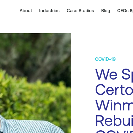
About
Industries
Case Studies
Blog
CEOs S
COVID-19
We S
Certo
Winm
Rebui