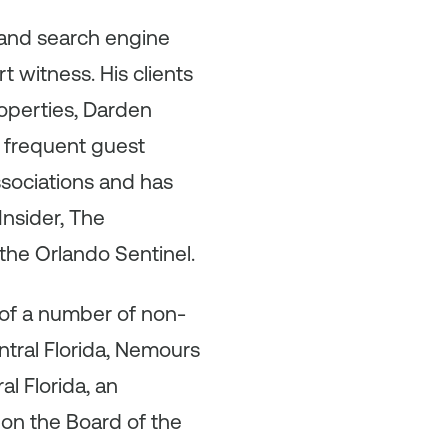
 and search engine
t witness. His clients
roperties, Darden
 frequent guest
ssociations and has
Insider, The
the Orlando Sentinel.
 of a number of non-
ntral Florida, Nemours
l Florida, an
 on the Board of the