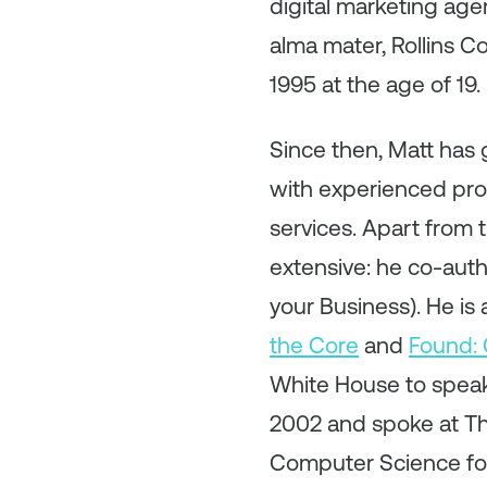
digital marketing agen
alma mater, Rollins Co
1995 at the age of 19.
Since then, Matt has 
with experienced prof
services. Apart from 
extensive: he co-auth
your Business). He is 
the Core
and
Found: 
White House to speak
2002 and spoke at Th
Computer Science for A