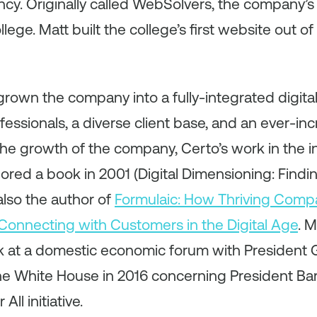
cy. Originally called WebSolvers, the company’s f
llege. Matt built the college’s first website out o
grown the company into a fully-integrated digit
essionals, a diverse client base, and an ever-inc
the growth of the company, Certo’s work in the 
ored a book in 2001 (Digital Dimensioning: Findi
also the author of
Formulaic: How Thriving Comp
Connecting with Customers in the Digital Age
. 
 at a domestic economic forum with President 
e White House in 2016 concerning President B
ll initiative.