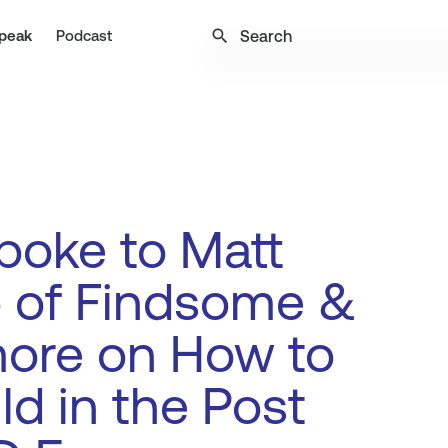
search
peak
Podcast
poke to Matt
 of Findsome &
ore on How to
ld in the Post