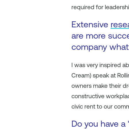
required for leadership
Extensive
rese
are more succe
company what 
I was very inspired a
Cream) speak at Roll
owners make their dre
constructive workpla
civic rent to our com
Do you have a 