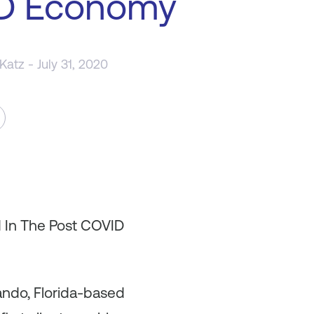
D Economy
 Katz
- July 31, 2020
d In The Post COVID
lando, Florida-based