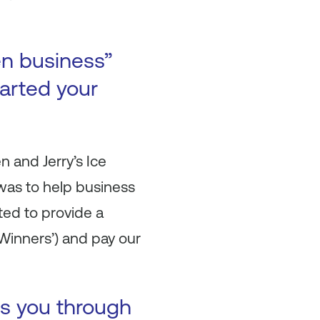
en business”
arted your
n and Jerry’s Ice
was to help business
ted to provide a
Winners’) and pay our
es you through