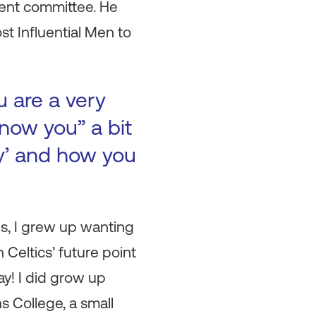
ment committee. He
t Influential Men to
u are a very
now you” a bit
ry’ and how you
ds, I grew up wanting
 Celtics’ future point
ay! I did grow up
ns College, a small