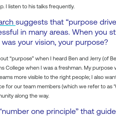
. I listen to his talks frequently.
arch
suggests that “purpose driv
ssful in many areas. When you st
was your vision, your purpose?
bout “purpose” when I heard Ben and Jerry (of Be
ins College when I was a freshman. My purpose 
ams more visible to the right people; I also wan
ce for our team members (which we refer to as ‘
munity along the way.
“number one principle” that guid