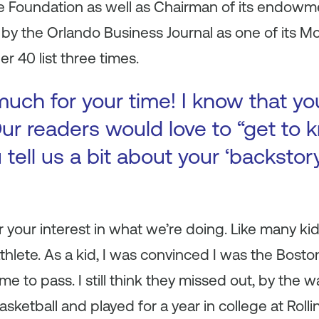
e Foundation as well as Chairman of its endow
y the Orlando Business Journal as one of its Mos
r 40 list three times.
uch for your time! I know that yo
ur readers would love to “get to k
 tell us a bit about your ‘backsto
r your interest in what we’re doing. Like many ki
thlete. As a kid, I was convinced I was the Boston
me to pass. I still think they missed out, by the w
sketball and played for a year in college at Rolli