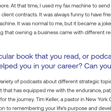
re. At that time, I used my fax machine to send
client contracts. It was always funny to have fr
chine. It was normal to me, but it became a joke. 
g that owning a business came with different res
icular book that you read, or podc
 helped you in your career? Can yo
a variety of podcasts about different strategic topi
st that has equipped me with the endurance, pat
or the journey. Tim Keller, a pastor in New York C
acon to remembering your life’s purpose and dev