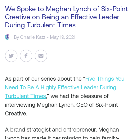
We Spoke to Meghan Lynch of Six-Point
Creative on Being an Effective Leader
During Turbulent Times
By
Charlie Katz
- May 19, 2021
As
part of our series about the “
Five Things You
Need To Be A Highly Effective Leader During
Turbulent Times
,
” we had the pleasure of
interviewing Meghan Lynch, CEO of Six-Point
Creative.
A brand strategist and entrepreneur, Meghan
Lynch has made it her mission to help family-