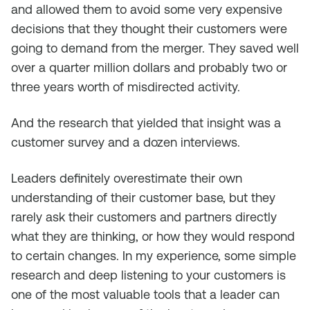
and allowed them to avoid some very expensive
decisions that they thought their customers were
going to demand from the merger. They saved well
over a quarter million dollars and probably two or
three years worth of misdirected activity.
And the research that yielded that insight was a
customer survey and a dozen interviews.
Leaders definitely overestimate their own
understanding of their customer base, but they
rarely ask their customers and partners directly
what they are thinking, or how they would respond
to certain changes. In my experience, some simple
research and deep listening to your customers is
one of the most valuable tools that a leader can