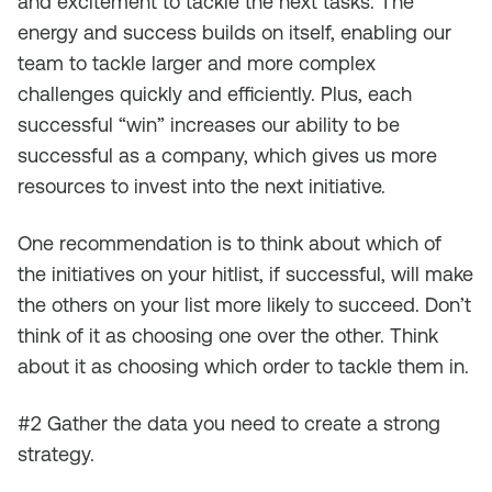
and excitement to tackle the next tasks. The
energy and success builds on itself, enabling our
team to tackle larger and more complex
challenges quickly and efficiently. Plus, each
successful “win” increases our ability to be
successful as a company, which gives us more
resources to invest into the next initiative.
One recommendation is to think about which of
the initiatives on your hitlist, if successful, will make
the others on your list more likely to succeed. Don’t
think of it as choosing one over the other. Think
about it as choosing which order to tackle them in.
#2 Gather the data you need to create a strong
strategy.