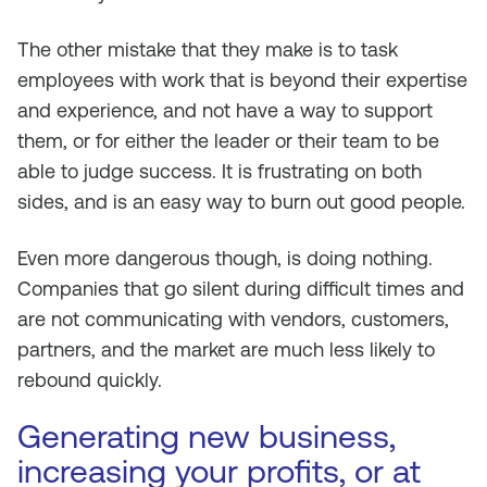
The other mistake that they make is to task
employees with work that is beyond their expertise
and experience, and not have a way to support
them, or for either the leader or their team to be
able to judge success. It is frustrating on both
sides, and is an easy way to burn out good people.
Even more dangerous though, is doing nothing.
Companies that go silent during difficult times and
are not communicating with vendors, customers,
partners, and the market are much less likely to
rebound quickly.
Generating new business,
increasing your profits, or at