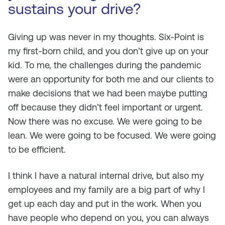
sustains your drive?
Giving up was never in my thoughts. Six-Point is
my first-born child, and you don’t give up on your
kid. To me, the challenges during the pandemic
were an opportunity for both me and our clients to
make decisions that we had been maybe putting
off because they didn’t feel important or urgent.
Now there was no excuse. We were going to be
lean. We were going to be focused. We were going
to be efficient.
I think I have a natural internal drive, but also my
employees and my family are a big part of why I
get up each day and put in the work. When you
have people who depend on you, you can always