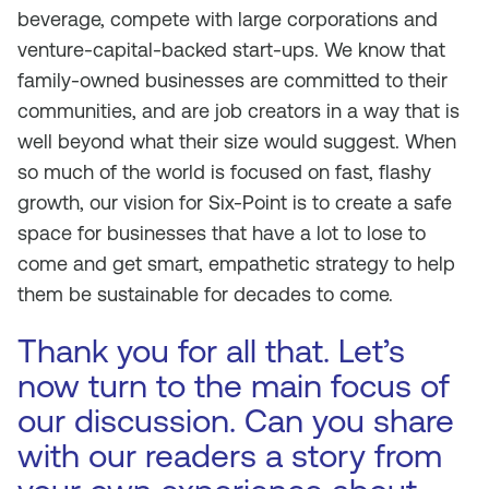
beverage, compete with large corporations and
venture-capital-backed start-ups. We know that
family-owned businesses are committed to their
communities, and are job creators in a way that is
well beyond what their size would suggest. When
so much of the world is focused on fast, flashy
growth, our vision for Six-Point is to create a safe
space for businesses that have a lot to lose to
come and get smart, empathetic strategy to help
them be sustainable for decades to come.
Thank you for all that. Let’s
now turn to the main focus of
our discussion. Can you share
with our readers a story from