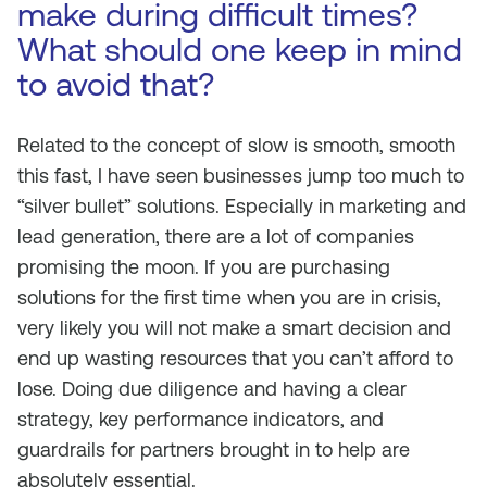
make during difficult times?
What should one keep in mind
to avoid that?
Related to the concept of slow is smooth, smooth
this fast, I have seen businesses jump too much to
“silver bullet” solutions. Especially in marketing and
lead generation, there are a lot of companies
promising the moon. If you are purchasing
solutions for the first time when you are in crisis,
very likely you will not make a smart decision and
end up wasting resources that you can’t afford to
lose. Doing due diligence and having a clear
strategy, key performance indicators, and
guardrails for partners brought in to help are
absolutely essential.