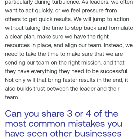
particularly during turbulence. As leaders, we often
want to act quickly, or we feel pressure from
others to get quick results. We will jump to action
without taking the time to step back and formulate
a clear plan, make sure we have the right
resources in place, and align our team. Instead, we
need to take the time to make sure that we are
sending our team on the right mission, and that
they have everything they need to be successful.
Not only will that bring faster results in the end, it
also builds trust between the leader and their
team.
Can you share 3 or 4 of the
most common mistakes you
have seen other businesses