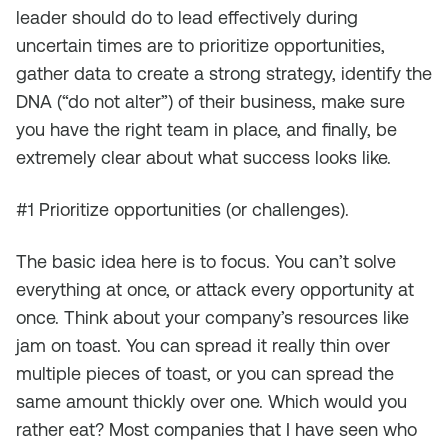
leader should do to lead effectively during
uncertain times are to prioritize opportunities,
gather data to create a strong strategy, identify the
DNA (“do not alter”) of their business, make sure
you have the right team in place, and finally, be
extremely clear about what success looks like.
#1 Prioritize opportunities (or challenges).
The basic idea here is to focus. You can’t solve
everything at once, or attack every opportunity at
once. Think about your company’s resources like
jam on toast. You can spread it really thin over
multiple pieces of toast, or you can spread the
same amount thickly over one. Which would you
rather eat? Most companies that I have seen who