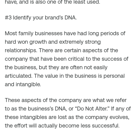
have, and is also one of the least used.
#3 Identify your brand’s DNA.
Most family businesses have had long periods of
hard won growth and extremely strong
relationships. There are certain aspects of the
company that have been critical to the success of
the business, but they are often not easily
articulated. The value in the business is personal
and intangible.
These aspects of the company are what we refer
to as the business’s DNA, or “Do Not Alter.” If any of
these intangibles are lost as the company evolves,
the effort will actually become less successful.