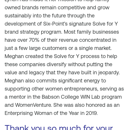
owned brands remain competitive and grow
sustainably into the future through the
development of Six-Point’s signature Solve for Y
brand strategy program. Most family businesses
have over 70% of their revenue concentrated in
just a few large customers or a single market.
Meghan created the Solve for Y process to help
these companies diversify without putting the
value and legacy that they have built in jeopardy.
Meghan also commits significant energy to
supporting other women entrepreneurs, serving as
a mentor in the Babson College WIN Lab program
and WomenVenture. She was also honored as an
Enterprising Woman of the Year in 2019.
Thank you so much for your