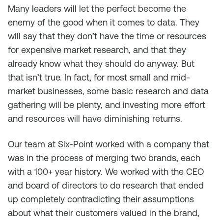
Many leaders will let the perfect become the
enemy of the good when it comes to data. They
will say that they don’t have the time or resources
for expensive market research, and that they
already know what they should do anyway. But
that isn’t true. In fact, for most small and mid-
market businesses, some basic research and data
gathering will be plenty, and investing more effort
and resources will have diminishing returns.
Our team at Six-Point worked with a company that
was in the process of merging two brands, each
with a 100+ year history. We worked with the CEO
and board of directors to do research that ended
up completely contradicting their assumptions
about what their customers valued in the brand,