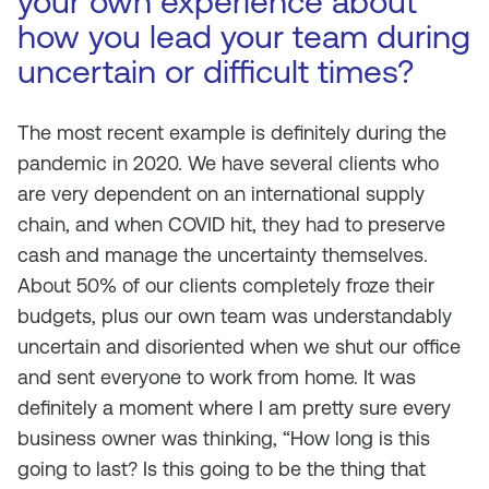
your own experience about
how you lead your team during
uncertain or difficult times?
The most recent example is definitely during the
pandemic in 2020. We have several clients who
are very dependent on an international supply
chain, and when COVID hit, they had to preserve
cash and manage the uncertainty themselves.
About 50% of our clients completely froze their
budgets, plus our own team was understandably
uncertain and disoriented when we shut our office
and sent everyone to work from home. It was
definitely a moment where I am pretty sure every
business owner was thinking, “How long is this
going to last? Is this going to be the thing that