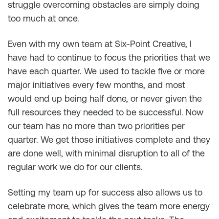
struggle overcoming obstacles are simply doing
too much at once.
Even with my own team at Six-Point Creative, I
have had to continue to focus the priorities that we
have each quarter. We used to tackle five or more
major initiatives every few months, and most
would end up being half done, or never given the
full resources they needed to be successful. Now
our team has no more than two priorities per
quarter. We get those initiatives complete and they
are done well, with minimal disruption to all of the
regular work we do for our clients.
Setting my team up for success also allows us to
celebrate more, which gives the team more energy