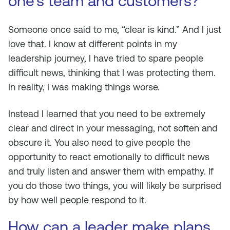
one’s team and customers?
Someone once said to me, “clear is kind.” And I just
love that. I know at different points in my
leadership journey, I have tried to spare people
difficult news, thinking that I was protecting them.
In reality, I was making things worse.
Instead I learned that you need to be extremely
clear and direct in your messaging, not soften and
obscure it. You also need to give people the
opportunity to react emotionally to difficult news
and truly listen and answer them with empathy. If
you do those two things, you will likely be surprised
by how well people respond to it.
How can a leader make plans