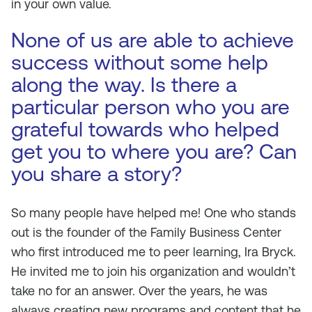
in your own value.
None of us are able to achieve
success without some help
along the way. Is there a
particular person who you are
grateful towards who helped
get you to where you are? Can
you share a story?
So many people have helped me! One who stands
out is the founder of the Family Business Center
who first introduced me to peer learning, Ira Bryck.
He invited me to join his organization and wouldn’t
take no for an answer. Over the years, he was
always creating new programs and content that he