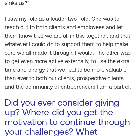
sinks us?”
I saw my role as a leader two-fold. One was to
reach out to both clients and employees and let
them know that we are all in this together, and that
whatever I could do to support them to help make
sure we all made it through, I would. The other was
to get even more active externally, to use the extra
time and energy that we had to be more valuable
than ever to both our clients, prospective clients,
and the community of entrepreneurs I am a part of.
Did you ever consider giving
up? Where did you get the
motivation to continue through
your challenges? What