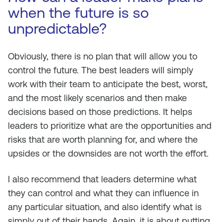
when the future is so
unpredictable?
Obviously, there is no plan that will allow you to
control the future. The best leaders will simply
work with their team to anticipate the best, worst,
and the most likely scenarios and then make
decisions based on those predictions. It helps
leaders to prioritize what are the opportunities and
risks that are worth planning for, and where the
upsides or the downsides are not worth the effort.
I also recommend that leaders determine what
they can control and what they can influence in
any particular situation, and also identify what is
simply out of their hands. Again, it is about putting