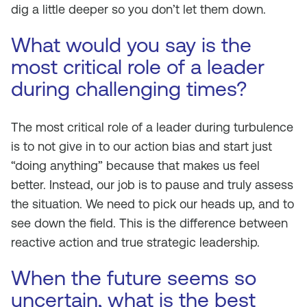
dig a little deeper so you don’t let them down.
What would you say is the
most critical role of a leader
during challenging times?
The most critical role of a leader during turbulence
is to not give in to our action bias and start just
“doing anything” because that makes us feel
better. Instead, our job is to pause and truly assess
the situation. We need to pick our heads up, and to
see down the field. This is the difference between
reactive action and true strategic leadership.
When the future seems so
uncertain, what is the best