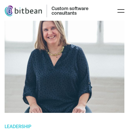
Custom software
consultants
LEADERSHIP