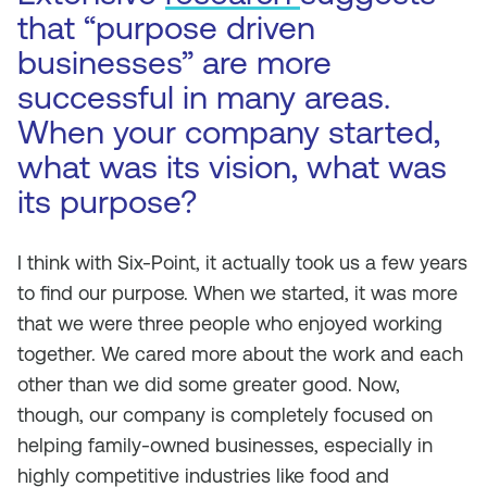
that “purpose driven
businesses” are more
successful in many areas.
When your company started,
what was its vision, what was
its purpose?
I think with Six-Point, it actually took us a few years
to find our purpose. When we started, it was more
that we were three people who enjoyed working
together. We cared more about the work and each
other than we did some greater good. Now,
though, our company is completely focused on
helping family-owned businesses, especially in
highly competitive industries like food and