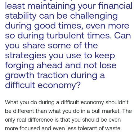
least maintaining your financial
stability can be challenging
during good times, even more
so during turbulent times. Can
you share some of the
strategies you use to keep
forging ahead and not lose
growth traction during a
difficult economy?
What you do during a difficult economy shouldn’t
be different than what you do in a bull market. The
only real difference is that you should be even
more focused and even less tolerant of waste.