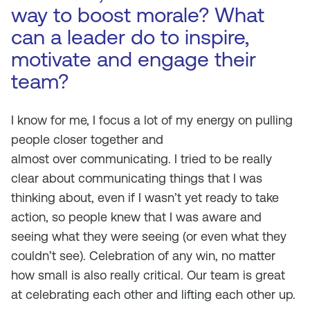
way to boost morale? What
can a leader do to inspire,
motivate and engage their
team?
I know for me, I focus a lot of my energy on pulling
people closer together and
almost
over
communicating. I tried to be really
clear about communicating things that I was
thinking about, even if I wasn’t yet ready to take
action, so people knew that I was aware and
seeing what they were seeing (or even what they
couldn’t see). Celebration of any win, no matter
how small is also really critical. Our team is great
at celebrating each other and lifting each other up.