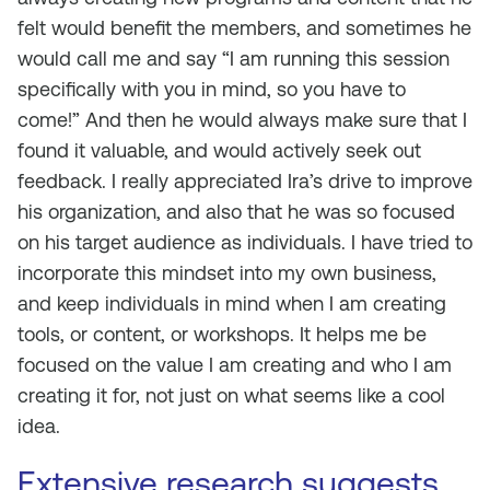
felt would benefit the members, and sometimes he
would call me and say “I am running this session
specifically with you in mind, so you have to
come!” And then he would always make sure that I
found it valuable, and would actively seek out
feedback. I really appreciated Ira’s drive to improve
his organization, and also that he was so focused
on his target audience as individuals. I have tried to
incorporate this mindset into my own business,
and keep individuals in mind when I am creating
tools, or content, or workshops. It helps me be
focused on the value I am creating and who I am
creating it for, not just on what seems like a cool
idea.
Extensive
research
suggests