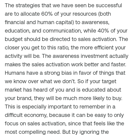
The strategies that we have seen be successful
are to allocate 60% of your resources (both
financial and human capital) to awareness,
education, and communication, while 40% of your
budget should be directed to sales activation. The
closer you get to this ratio, the more efficient your
activity will be. The awareness investment actually
makes the sales activation work better and faster.
Humans have a strong bias in favor of things that
we know over what we don’t. So if your target
market has heard of you and is educated about
your brand, they will be much more likely to buy.
This is especially important to remember in a
difficult economy, because it can be easy to only
focus on sales activation, since that feels like the
most compelling need. But by ignoring the