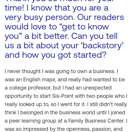
time! I know that you are a
very busy person. Our readers
would love to “get to know
you” a bit better. Can you tell
us a bit about your ‘backstory’
and how you got started?
I never thought I was going to own a business. I
was an English major, and really had wanted to be
a college professor, but I had an unexpected
opportunity to start Six-Point with two people who I
really looked up to, so I went for it. I still didn’t really
think I belonged in the business world until I joined
a peer learning group at a Family Business Center. I
was so impressed by the openness, passion, and