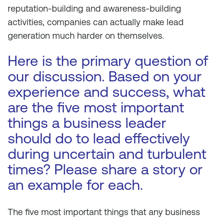
reputation-building and awareness-building
activities, companies can actually make lead
generation much harder on themselves.
Here is the primary question of
our discussion. Based on your
experience and success, what
are the five most important
things a business leader
should do to lead effectively
during uncertain and turbulent
times? Please share a story or
an example for each.
The five most important things that any business