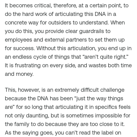
It becomes critical, therefore, at a certain point, to
do the hard work of articulating this DNA in a
concrete way for outsiders to understand. When
you do this, you provide clear guardrails to
employees and external partners to set them up
for success. Without this articulation, you end up in
an endless cycle of things that “aren’t quite right.”
It is frustrating on every side, and wastes both time
and money.
This, however, is an extremely difficult challenge
because the DNA has been “just the way things
are” for so long that articulating it in specifics feels
not only daunting, but is sometimes impossible for
the family to do because they are too close to it.
As the saying goes, you can’t read the label on