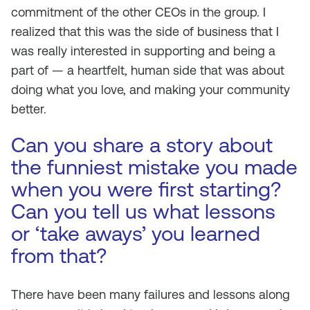
commitment of the other CEOs in the group. I
realized that this was the side of business that I
was really interested in supporting and being a
part of — a heartfelt, human side that was about
doing what you love, and making your community
better.
Can you share a story about
the funniest mistake you made
when you were first starting?
Can you tell us what lessons
or ‘take aways’ you learned
from that?
There have been many failures and lessons along