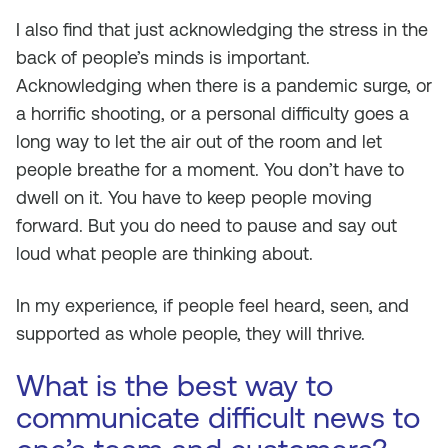
I also find that just acknowledging the stress in the
back of people’s minds is important.
Acknowledging when there is a pandemic surge, or
a horrific shooting, or a personal difficulty goes a
long way to let the air out of the room and let
people breathe for a moment. You don’t have to
dwell on it. You have to keep people moving
forward. But you do need to pause and say out
loud what people are thinking about.
In my experience, if people feel heard, seen, and
supported as whole people, they will thrive.
What is the best way to
communicate difficult news to