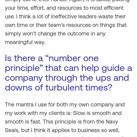
your time, effort, and resources to most efficient
use. I think a lot of ineffective leaders waste their
own time or their team’s resources on things that
simply won’t change the outcome in any
meaningful way.
Is there a “number one
principle” that can help guide a
company through the ups and
downs of turbulent times?
The mantra I use for both my own company and
my work with my clients is:
Slow is smooth and
smooth is fast.
This principle is from the Navy
Seals, but I think it applies to business so well,