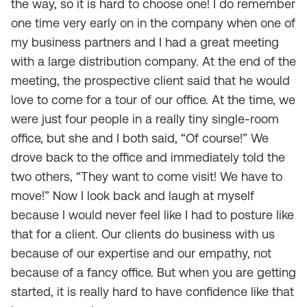
the way, so it is hard to choose one! I do remember
one time very early on in the company when one of
my business partners and I had a great meeting
with a large distribution company. At the end of the
meeting, the prospective client said that he would
love to come for a tour of our office. At the time, we
were just four people in a really tiny single-room
office, but she and I both said, “Of course!” We
drove back to the office and immediately told the
two others, “They want to come visit! We have to
move!” Now I look back and laugh at myself
because I would never feel like I had to posture like
that for a client. Our clients do business with us
because of our expertise and our empathy, not
because of a fancy office. But when you are getting
started, it is really hard to have confidence like that