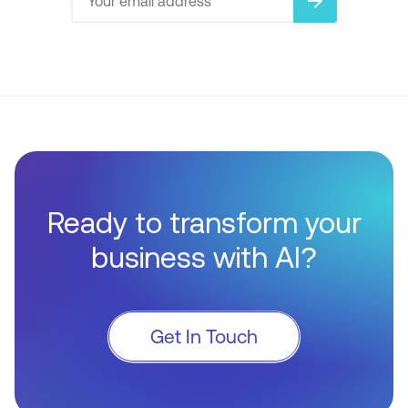
arrow_forward
Ready to transform your
business with AI?
Get In Touch