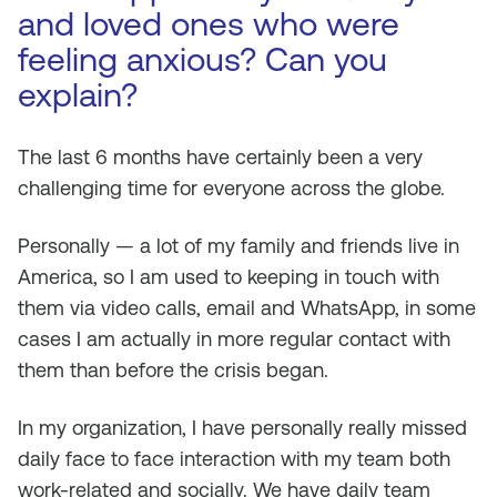
and loved ones who were
feeling anxious? Can you
explain?
The last 6 months have certainly been a very
challenging time for everyone across the globe.
Personally — a lot of my family and friends live in
America, so I am used to keeping in touch with
them via video calls, email and WhatsApp, in some
cases I am actually in more regular contact with
them than before the crisis began.
In my organization, I have personally really missed
daily face to face interaction with my team both
work-related and socially. We have daily team