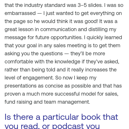
that the industry standard was 3–5 slides. I was so
embarrassed — I just wanted to get everything on
the page so he would think it was good! It was a
great lesson in communication and distilling my
message for future opportunities. I quickly learned
that your goal in any sales meeting is to get them
asking you the questions — they’ll be more
comfortable with the knowledge if they’ve asked,
rather than being told and it really increases the
level of engagement. So now I keep my
presentations as concise as possible and that has
proven a much more successful model for sales,
fund raising and team management.
Is there a particular book that
you read, or podcast you