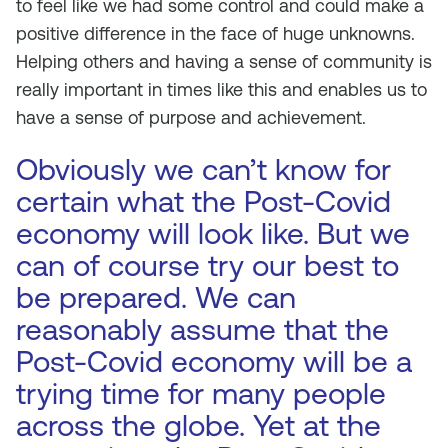
to feel like we had some control and could make a
positive difference in the face of huge unknowns.
Helping others and having a sense of community is
really important in times like this and enables us to
have a sense of purpose and achievement.
Obviously we can’t know for
certain what the Post-Covid
economy will look like. But we
can of course try our best to
be prepared. We can
reasonably assume that the
Post-Covid economy will be a
trying time for many people
across the globe. Yet at the