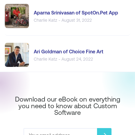
Aparna Srinivasan of SpotOn.Pet App
Charlie Katz - August 31, 2022
Ari Goldman of Choice Fine Art
Charlie Katz - August 24, 2022
Download our eBook on everything
you need to know about Custom
Software