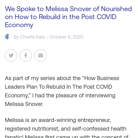
We Spoke to Melissa Snover of Nourished
on How to Rebuild in the Post COVID
Economy
By
Charlie Katz
- October 6, 2020
As
part of my series about the “How Business
Leaders Plan To Rebuild In The Post COVID
Economy,” I had the pleasure of interviewing
Melissa Snover.
Melissa is an award-winning entrepreneur,
registered nutritionist, and self-confessed health
fanatic! Melissa first came up with the concept of