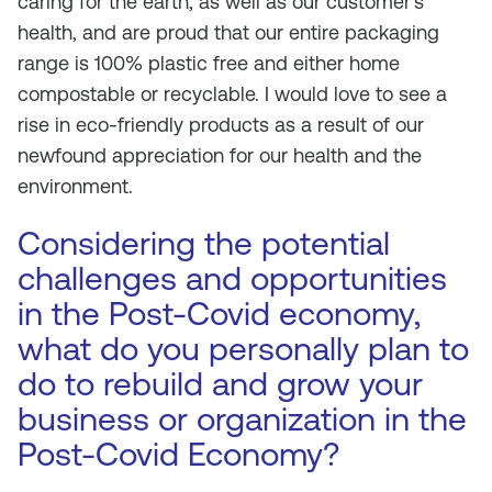
caring for the earth, as well as our customer’s
health, and are proud that our entire packaging
range is 100% plastic free and either home
compostable or recyclable. I would love to see a
rise in eco-friendly products as a result of our
newfound appreciation for our health and the
environment.
Considering the potential
challenges and opportunities
in the Post-Covid economy,
what do you personally plan to
do to rebuild and grow your
business or organization in the
Post-Covid Economy?