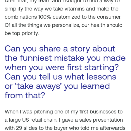
After that, my team and I sought to find a way to
simplify the way we take vitamins and make the
combinations 100% customized to the consumer.
Of all the things we personalize, our health should
be top priority.
Can you share a story about
the funniest mistake you made
when you were first starting?
Can you tell us what lessons
or ‘take aways’ you learned
from that?
When I was pitching one of my first businesses to
a large US retail chain, I gave a sales presentation
with 29 slides to the buyer who told me afterwards