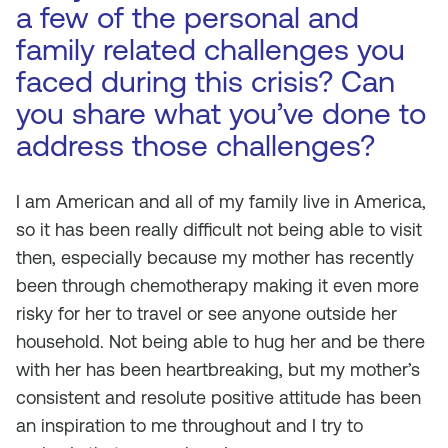
a few of the personal and
family related challenges you
faced during this crisis? Can
you share what you’ve done to
address those challenges?
I am American and all of my family live in America,
so it has been really difficult not being able to visit
then, especially because my mother has recently
been through chemotherapy making it even more
risky for her to travel or see anyone outside her
household. Not being able to hug her and be there
with her has been heartbreaking, but my mother’s
consistent and resolute positive attitude has been
an inspiration to me throughout and I try to