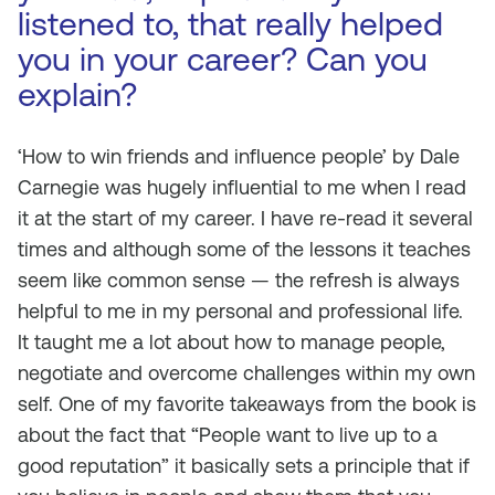
listened to, that really helped
you in your career? Can you
explain?
‘How to win friends and influence people’ by Dale
Carnegie was hugely influential to me when I read
it at the start of my career. I have re-read it several
times and although some of the lessons it teaches
seem like common sense — the refresh is always
helpful to me in my personal and professional life.
It taught me a lot about how to manage people,
negotiate and overcome challenges within my own
self. One of my favorite takeaways from the book is
about the fact that “People want to live up to a
good reputation” it basically sets a principle that if