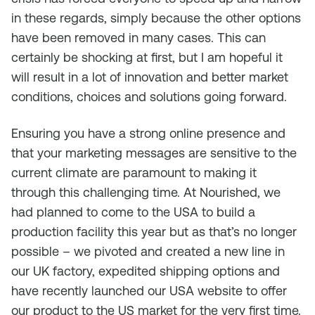
in these regards, simply because the other options
have been removed in many cases. This can
certainly be shocking at first, but I am hopeful it
will result in a lot of innovation and better market
conditions, choices and solutions going forward.
Ensuring you have a strong online presence and
that your marketing messages are sensitive to the
current climate are paramount to making it
through this challenging time. At Nourished, we
had planned to come to the USA to build a
production facility this year but as that’s no longer
possible – we pivoted and created a new line in
our UK factory, expedited shipping options and
have recently launched our USA website to offer
our product to the US market for the very first time.