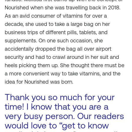
Nourished when she was travelling back in 2018.
As an avid consumer of vitamins for over a
decade, she used to take a large bag on her
business trips of different pills, tablets, and
supplements. On one such occasion, she
accidentally dropped the bag all over airport
security and had to crawl around in her suit and
heels picking them up. She thought there must be
a more convenient way to take vitamins, and the
idea for Nourished was born.
Thank you so much for your
time! I know that you are a
very busy person. Our readers
would love to “get to know