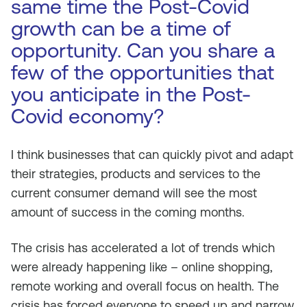
same time the Post-Covid
growth can be a time of
opportunity. Can you share a
few of the opportunities that
you anticipate in the Post-
Covid economy?
I think businesses that can quickly pivot and adapt
their strategies, products and services to the
current consumer demand will see the most
amount of success in the coming months.
The crisis has accelerated a lot of trends which
were already happening like – online shopping,
remote working and overall focus on health. The
crisis has forced everyone to speed up and narrow