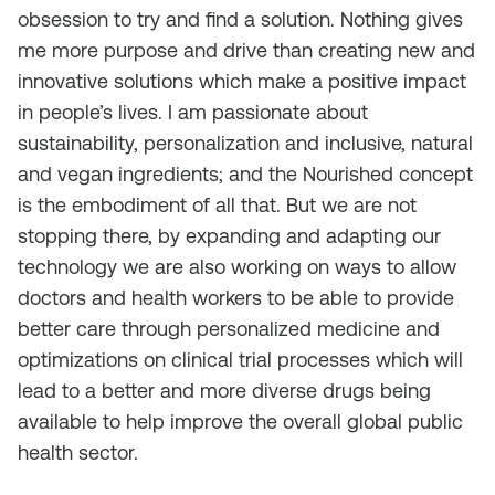
obsession to try and find a solution. Nothing gives
me more purpose and drive than creating new and
innovative solutions which make a positive impact
in people’s lives. I am passionate about
sustainability, personalization and inclusive, natural
and vegan ingredients; and the Nourished concept
is the embodiment of all that. But we are not
stopping there, by expanding and adapting our
technology we are also working on ways to allow
doctors and health workers to be able to provide
better care through personalized medicine and
optimizations on clinical trial processes which will
lead to a better and more diverse drugs being
available to help improve the overall global public
health sector.