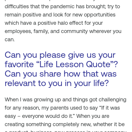
difficulties that the pandemic has brought; try to
remain positive and look for new opportunities
which have a positive halo effect for your
employees, family, and community wherever you
can.
Can you please give us your
favorite “Life Lesson Quote”?
Can you share how that was
relevant to you in your life?
When I was growing up and things got challenging
for any reason, my parents used to say “If it was
easy – everyone would do it.” When you are
creating something completely new, whether it be