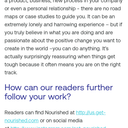
a product, business, new process in your company
or even a personal relationship - there are no road
maps or case studies to guide you. It can be an
extremely lonely and harrowing experience – but if
you truly believe in what you are doing and are
passionate about the positive change you want to
create in the world –you can do anything. It’s
actually surprisingly reassuring when things get
tough because it often means you are on the right
track.
How can our readers further
follow your work?
Readers can find Nourished at
http://us.get-
nourished.com
or on social media