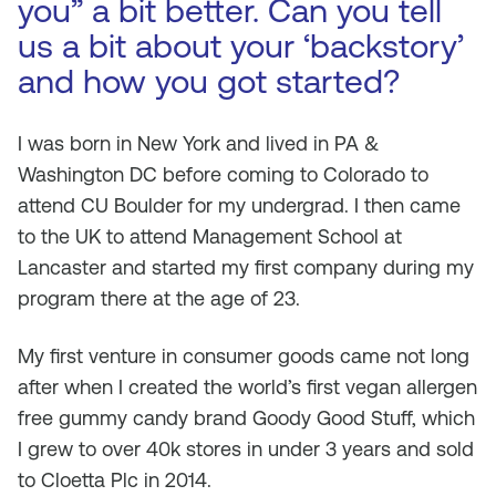
you” a bit better. Can you tell
us a bit about your ‘backstory’
and how you got started?
I was born in New York and lived in PA &
Washington DC before coming to Colorado to
attend CU Boulder for my undergrad. I then came
to the UK to attend Management School at
Lancaster and started my first company during my
program there at the age of 23.
My first venture in consumer goods came not long
after when I created the world’s first vegan allergen
free gummy candy brand Goody Good Stuff, which
I grew to over 40k stores in under 3 years and sold
to Cloetta Plc in 2014.