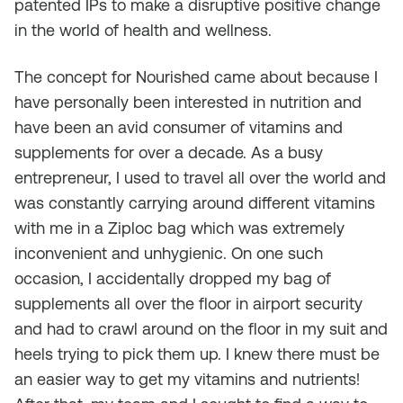
patented IPs to make a disruptive positive change
in the world of health and wellness.
The concept for Nourished came about because I
have personally been interested in nutrition and
have been an avid consumer of vitamins and
supplements for over a decade. As a busy
entrepreneur, I used to travel all over the world and
was constantly carrying around different vitamins
with me in a Ziploc bag which was extremely
inconvenient and unhygienic. On one such
occasion, I accidentally dropped my bag of
supplements all over the floor in airport security
and had to crawl around on the floor in my suit and
heels trying to pick them up. I knew there must be
an easier way to get my vitamins and nutrients!