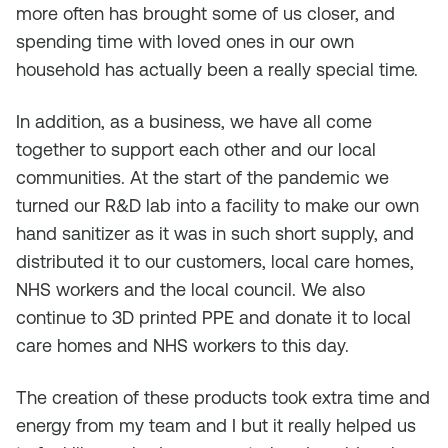
more often has brought some of us closer, and
spending time with loved ones in our own
household has actually been a really special time.
In addition, as a business, we have all come
together to support each other and our local
communities. At the start of the pandemic we
turned our R&D lab into a facility to make our own
hand sanitizer as it was in such short supply, and
distributed it to our customers, local care homes,
NHS workers and the local council. We also
continue to 3D printed PPE and donate it to local
care homes and NHS workers to this day.
The creation of these products took extra time and
energy from my team and I but it really helped us