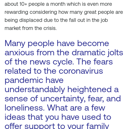
about 10+ people a month which is even more
rewarding considering how many great people are
being displaced due to the fall out in the job
market from the crisis.
Many people have become
anxious from the dramatic jolts
of the news cycle. The fears
related to the coronavirus
pandemic have
understandably heightened a
sense of uncertainty, fear, and
loneliness. What are a few
ideas that you have used to
offer support to your family