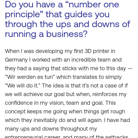
Do you have a “number one
principle” that guides you
through the ups and downs of
running a business?
When I was developing my first 3D printer in
Germany I worked with an incredible team and
they had a saying that sticks with me to this day —
“Wir werden es tun” which translates to simply
“We will do it.” The idea is that it’s not a case of if
we will achieve our goal but when, reinforces my
confidence in my vision, team and goal. This
concept keeps me going when things get rough
which they inevitably do and will again. I have had
many ups and downs throughout my
entrepreneurial career, and many of the setbacks