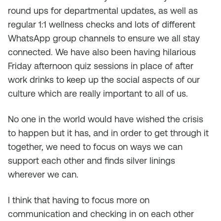
round ups for departmental updates, as well as
regular 1:1 wellness checks and lots of different
WhatsApp group channels to ensure we all stay
connected. We have also been having hilarious
Friday afternoon quiz sessions in place of after
work drinks to keep up the social aspects of our
culture which are really important to all of us.
No one in the world would have wished the crisis
to happen but it has, and in order to get through it
together, we need to focus on ways we can
support each other and finds silver linings
wherever we can.
I think that having to focus more on
communication and checking in on each other