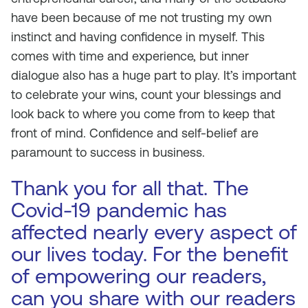
have been because of me not trusting my own
instinct and having confidence in myself. This
comes with time and experience, but inner
dialogue also has a huge part to play. It’s important
to celebrate your wins, count your blessings and
look back to where you come from to keep that
front of mind. Confidence and self-belief are
paramount to success in business.
Thank you for all that. The
Covid-19 pandemic has
affected nearly every aspect of
our lives today. For the benefit
of empowering our readers,
can you share with our readers