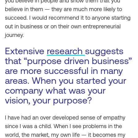
you believe in people and show them that you
believe in them — they are much more likely to
succeed. I would recommend it to anyone starting
out in business or on their own entrepreneurial
journey.
Extensive
research
suggests
that “purpose driven business”
are more successful in many
areas. When you started your
company what was your
vision, your purpose?
I have had an over developed sense of empathy
since I was a child. When I see problems in the
world, the market, my own life — it becomes my