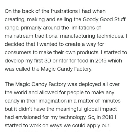
On the back of the frustrations I had when
creating, making and selling the Goody Good Stuff
range, primarily around the limitations of
mainstream traditional manufacturing techniques, I
decided that I wanted to create a way for
consumers to make their own products. I started to
develop my first 3D printer for food in 2015 which
was called the Magic Candy Factory.
The Magic Candy Factory was deployed all over
the world and allowed for people to make any
candy in their imagination in a matter of minutes
but it didn’t have the meaningful global impact I
had envisioned for my technology. So, in 2018 I
started to work on ways we could apply our