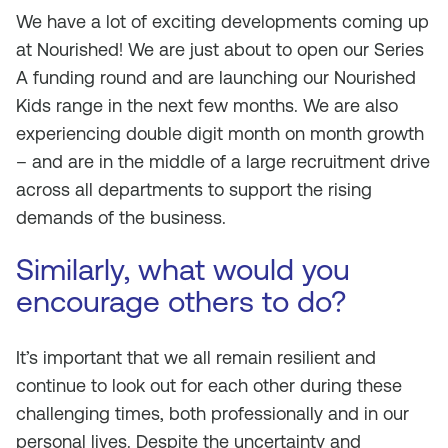
We have a lot of exciting developments coming up
at Nourished! We are just about to open our Series
A funding round and are launching our Nourished
Kids range in the next few months. We are also
experiencing double digit month on month growth
– and are in the middle of a large recruitment drive
across all departments to support the rising
demands of the business.
Similarly, what would you
encourage others to do?
It’s important that we all remain resilient and
continue to look out for each other during these
challenging times, both professionally and in our
personal lives. Despite the uncertainty and