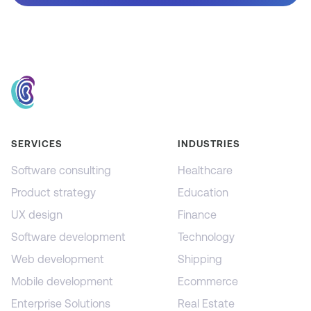
SERVICES
INDUSTRIES
Software consulting
Healthcare
Product strategy
Education
UX design
Finance
Software development
Technology
Web development
Shipping
Mobile development
Ecommerce
Enterprise Solutions
Real Estate