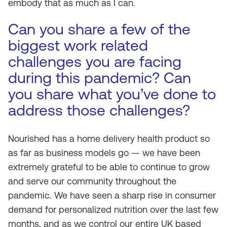
embody that as much as I can.
Can you share a few of the
biggest work related
challenges you are facing
during this pandemic? Can
you share what you’ve done to
address those challenges?
Nourished has a home delivery health product so
as far as business models go — we have been
extremely grateful to be able to continue to grow
and serve our community throughout the
pandemic. We have seen a sharp rise in consumer
demand for personalized nutrition over the last few
months, and as we control our entire UK based