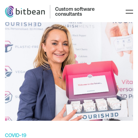
Custom software
consultants
COVID-19