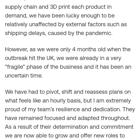
supply chain and 3D print each product in
demand, we have been lucky enough to be
relatively unaffected by external factors such as
shipping delays, caused by the pandemic.
However, as we were only 4 months old when the
outbreak hit the UK, we were already in a very
“fragile” phase of the business and it has been an
uncertain time.
We have had to pivot, shift and reassess plans on
what feels like an hourly basis, but I am extremely
proud of my team’s resilience and dedication. They
have remained focused and adapted throughout.
As a result of their determination and commitment
we are now able to grow and offer new roles to