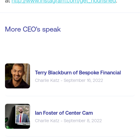
at
http://www.instagram.com/get_nourished
.
More CEO's speak
Terry Blackburn of Bespoke Financial
Charlie Katz - September 16, 2022
Ian Foster of Center Cam
Charlie Katz - September 8, 2022