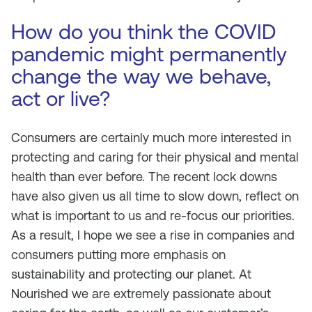
How do you think the COVID
pandemic might permanently
change the way we behave,
act or live?
Consumers are certainly much more interested in
protecting and caring for their physical and mental
health than ever before. The recent lock downs
have also given us all time to slow down, reflect on
what is important to us and re-focus our priorities.
As a result, I hope we see a rise in companies and
consumers putting more emphasis on
sustainability and protecting our planet. At
Nourished we are extremely passionate about