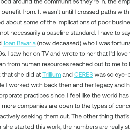
good around the communities they’re in, the emp
benefit from. It wasn’t until I crossed paths wit
d about some of the implications of poor busines
 not necessarily a baseline standard. I have to s
d
Joan Bavaria
(now deceased) who I was fortunat
s. I saw her on TV and wrote to her that I’d love 
n from human resources reached out to me to 
 that she did at
Trillium
and
CERES
was so eye-op
ple I worked with back then and her legacy and 
rporate practices since. I feel like the world has 
lot more companies are open to the types of con
 actively seeking them out. The other thing that’s
r she started this work, the numbers are really s