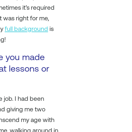
metimes it’s required
t was right for me,
My
full background
is
ng!
ke you made
at lessons or
e job. I had been
and giving me two
ranscend my age with
me, walking around in