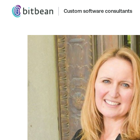
Custom software consultants