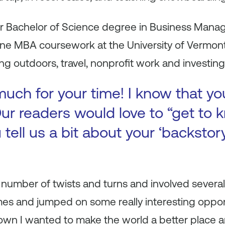
er Bachelor of Science degree in Business Man
ne MBA coursework at the University of Vermont. 
g outdoors, travel, nonprofit work and investing 
uch for your time! I know that yo
ur readers would love to “get to k
 tell us a bit about your ‘backsto
number of twists and turns and involved several
mes and jumped on some really interesting oppor
nown I wanted to make the world a better place 