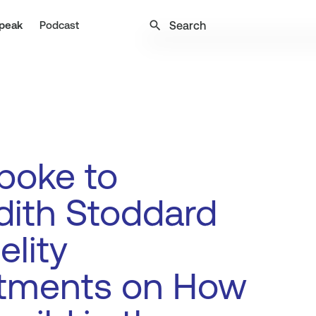
search
peak
Podcast
poke to
dith Stoddard
elity
stments on How