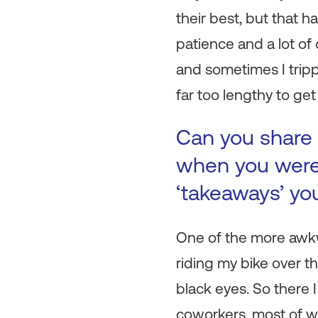
their best, but that 
patience and a lot of 
and sometimes I trip
far too lengthy to get 
Can you share 
when you were 
‘takeaways’ yo
One of the more awkwa
riding my bike over t
black eyes. So there 
coworkers, most of w