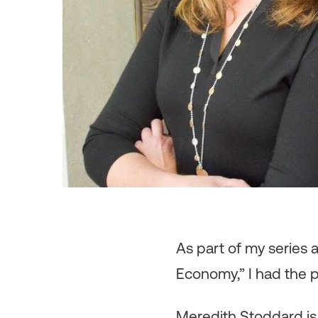
As
part of my series
Economy,” I had the 
Meredith Stoddard is c