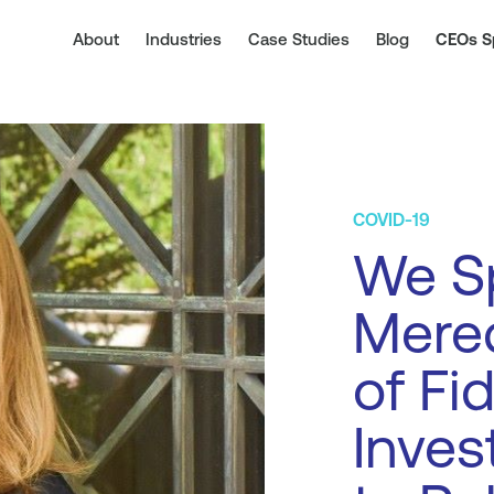
About
Industries
Case Studies
Blog
CEOs S
COVID-19
We S
Mere
of Fid
Inve