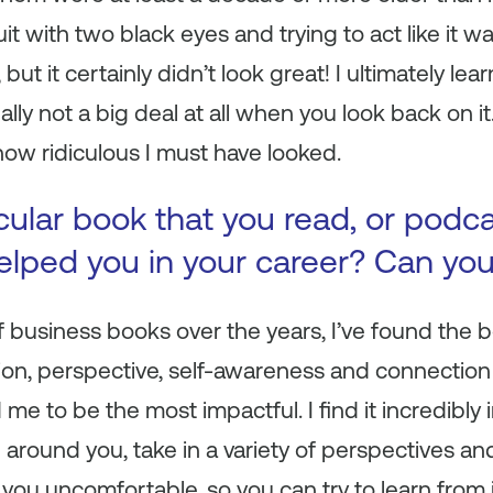
t with two black eyes and trying to act like it was
t, but it certainly didn’t look great! I ultimately 
lly not a big deal at all when you look back on it.
how ridiculous I must have looked.
icular book that you read, or podc
 helped you in your career? Can yo
 of business books over the years, I’ve found th
tion, perspective, self-awareness and connection
me to be the most impactful. I find it incredibly
d around you, take in a variety of perspectives a
you uncomfortable, so you can try to learn from i