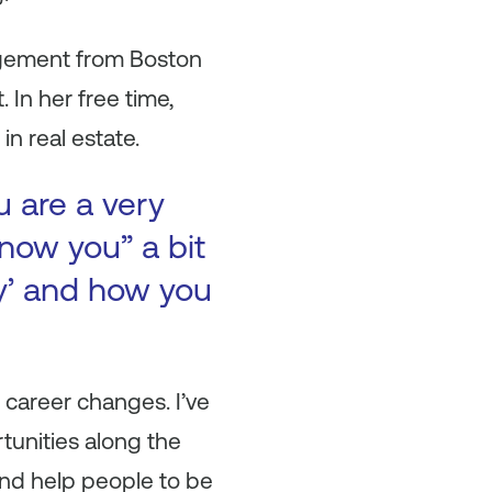
agement from Boston
In her free time,
in real estate.
u are a very
now you” a bit
ry’ and how you
 career changes. I’ve
tunities along the
and help people to be