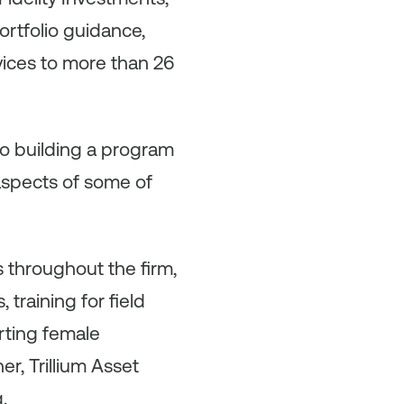
rtfolio guidance,
vices to more than 26
to building a program
 aspects of some of
s throughout the firm,
training for field
rting female
er, Trillium Asset
.