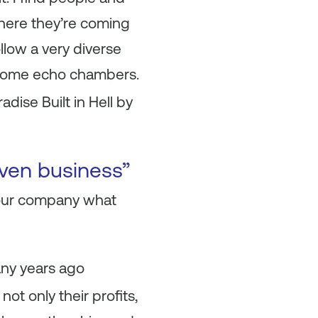
where they’re coming
llow a very diverse
ecome echo chambers.
dise Built in Hell by
iven business”
your company what
any years ago
ot only their profits,