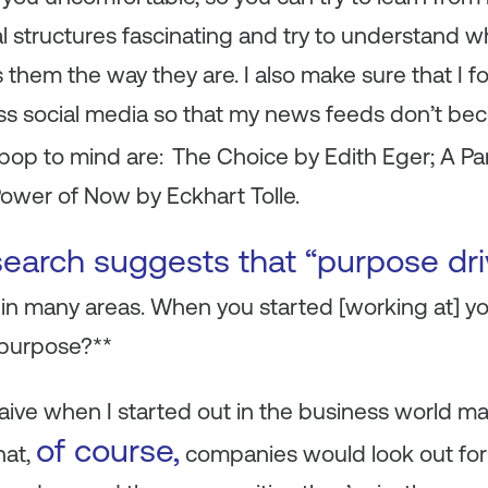
al structures fascinating and try to understand 
hem the way they are. I also make sure that I fo
ss social media so that my news feeds don’t b
op to mind are:
The Choice by Edith Eger; A Para
ower of Now by Eckhart Tolle.
search suggests that “purpose dr
 in many areas. When you started [working at] 
 purpose?**
naive when I started out in the business world m
of course,
hat,
companies would look out for n