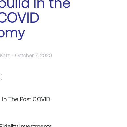
build in the
 COVID
omy
 Katz
- October 7, 2020
d In The Post COVID
Fidelity Investments,