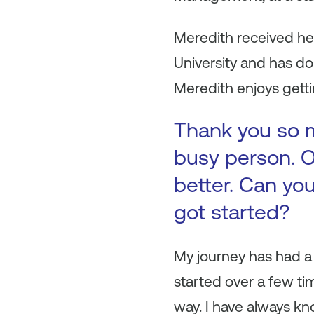
Meredith received h
University and has do
Meredith enjoys gettin
Thank you so m
busy person. O
better. Can you
got started?
My journey has had a 
started over a few ti
way. I have always k