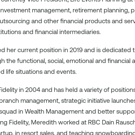
 investment management, retirement planning, po
utsourcing and other financial products and ser
stitutions and financial intermediaries.
 her current position in 2019 and is dedicated 
h the functional, social, emotional and financial
 life situations and events.
delity in 2004 and has held a variety of position
ranch management, strategic initiative launches, 
a squad in Wealth Management and better suppo
ining Fidelity, Meredith worked at RBC Dain Rausch
tup, in resort sales, and teaching snowboarding