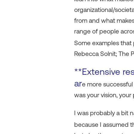
organizational/societ
from and what makes t
range of people acro
Some examples that p
Rebecca Solnit; The P
**Extensive re
ar
e more successful
was your vision, your
I was probably a bit 
because I assumed t