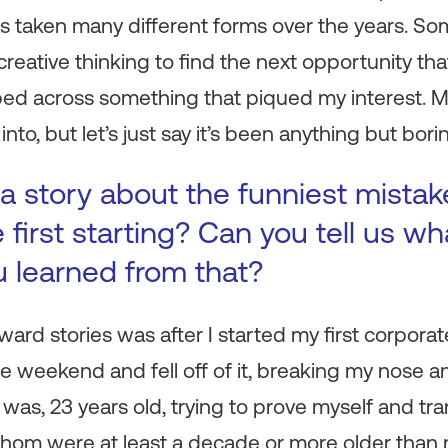
has taken many different forms over the years. So
creative thinking to find the next opportunity tha
ped across something that piqued my interest. 
into, but let’s just say it’s been anything but bori
a story about the funniest mista
first starting? Can you tell us wh
u learned from that?
rd stories was after I started my first corporat
he weekend and fell off of it, breaking my nose 
I was, 23 years old, trying to prove myself and t
hom were at least a decade or more older than 