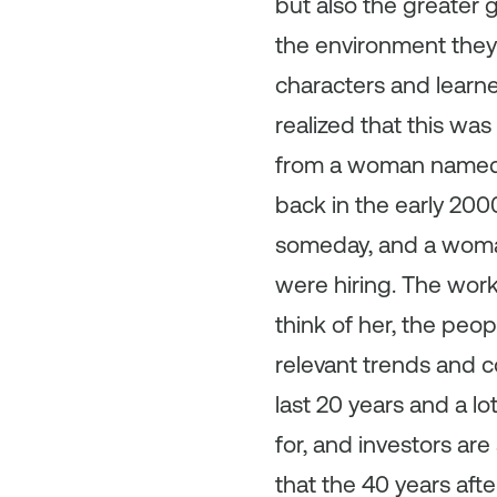
but also the greater 
the environment they 
characters and learne
realized that this was
from a woman name
back in the early 2000
someday, and a woma
were hiring. The work
think of her, the peo
relevant trends and co
last 20 years and a 
for, and investors are
that the 40 years afte