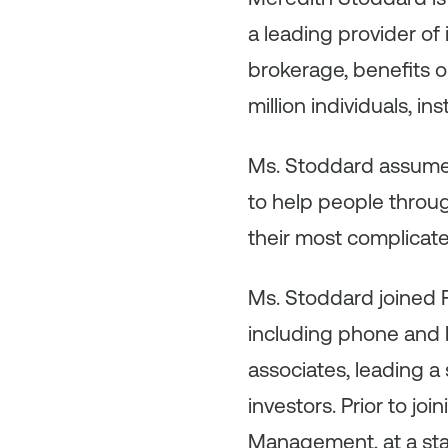
a leading provider of
brokerage, benefits o
million individuals, in
Ms. Stoddard assumed
to help people throug
their most complicated
Ms. Stoddard joined Fi
including phone and b
associates, leading 
investors. Prior to jo
Management, at a star