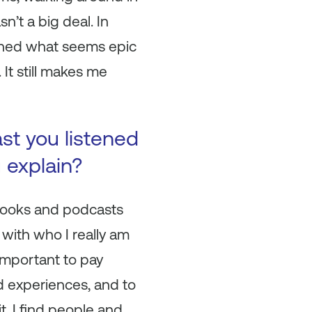
n’t a big deal. In
learned what seems epic
 It still makes me
ast you listened
u explain?
e books and podcasts
 with who I really am
 important to pay
nd experiences, and to
t. I find people and