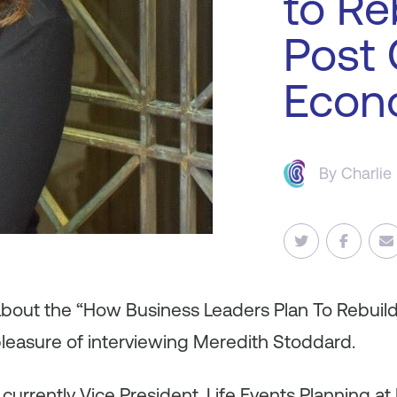
to Re
Post
Econ
By
Charlie
 about the “How Business Leaders Plan To Rebuil
pleasure of interviewing Meredith Stoddard.
urrently Vice President, Life Events Planning at 