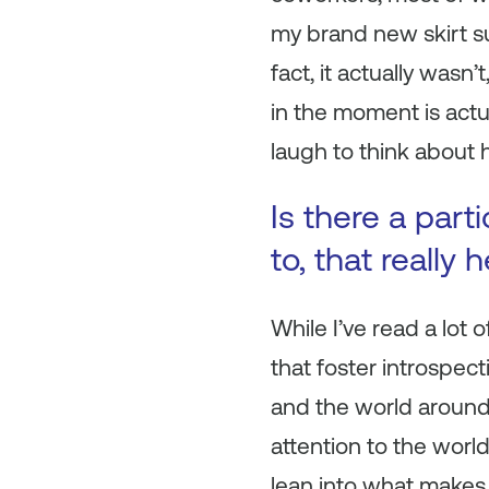
my brand new skirt sui
fact, it actually wasn’
in the moment is actua
laugh to think about 
Is there a part
to, that really
While I’ve read a lot
that foster introspec
and the world around 
attention to the worl
lean into what makes 