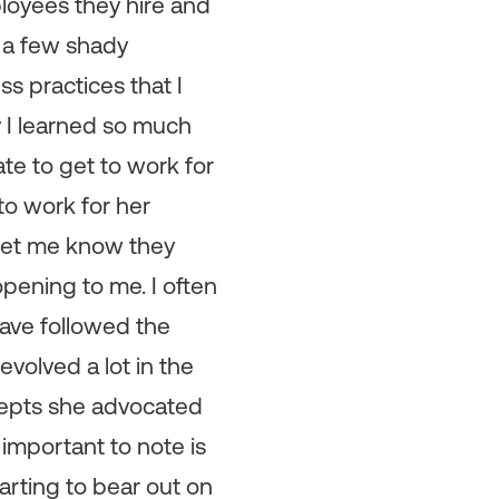
loyees they hire and
h a few shady
s practices that I
ay I learned so much
e to get to work for
to work for her
let me know they
ening to me. I often
have followed the
evolved a lot in the
cepts she advocated
 important to note is
tarting to bear out on