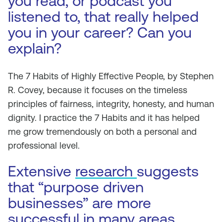
you read, or podcast you
listened to, that really helped
you in your career? Can you
explain?
The 7 Habits of Highly Effective People,
by Stephen
R. Covey, because it focuses on the timeless
principles of fairness, integrity, honesty, and human
dignity. I practice the 7 Habits and it has helped
me grow tremendously on both a personal and
professional level.
Extensive
research
suggests
that “purpose driven
businesses” are more
successful in many areas.