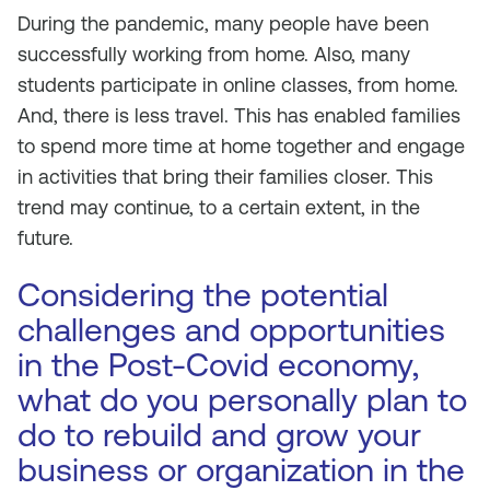
During the pandemic, many people have been
successfully working from home. Also, many
students participate in online classes, from home.
And, there is less travel. This has enabled families
to spend more time at home together and engage
in activities that bring their families closer. This
trend may continue, to a certain extent, in the
future.
Considering the potential
challenges and opportunities
in the Post-Covid economy,
what do you personally plan to
do to rebuild and grow your
business or organization in the