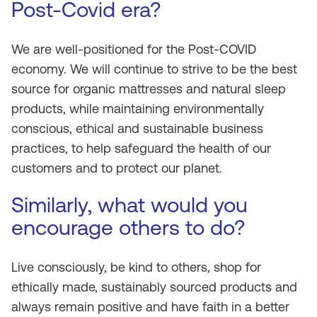
Post-Covid era?
We are well-positioned for the Post-COVID
economy. We will continue to strive to be the best
source for organic mattresses and natural sleep
products, while maintaining environmentally
conscious, ethical and sustainable business
practices, to help safeguard the health of our
customers and to protect our planet.
Similarly, what would you
encourage others to do?
Live consciously, be kind to others, shop for
ethically made, sustainably sourced products and
always remain positive and have faith in a better