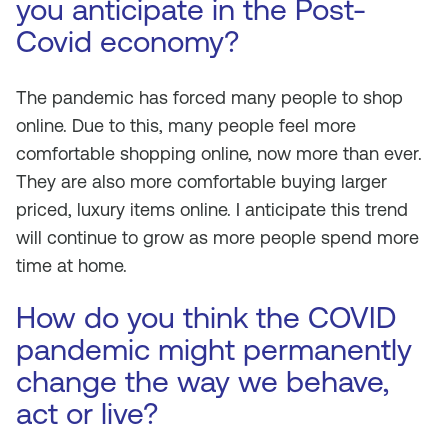
you anticipate in the Post-
Covid economy?
The pandemic has forced many people to shop
online. Due to this, many people feel more
comfortable shopping online, now more than ever.
They are also more comfortable buying larger
priced, luxury items online. I anticipate this trend
will continue to grow as more people spend more
time at home.
How do you think the COVID
pandemic might permanently
change the way we behave,
act or live?