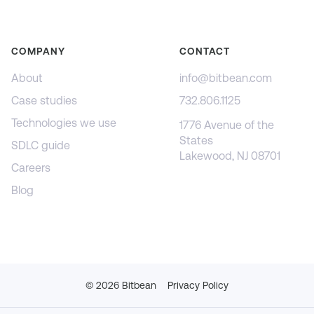
COMPANY
CONTACT
About
info@bitbean.com
Case studies
732.806.1125
Technologies we use
1776 Avenue of the
States
SDLC guide
Lakewood, NJ 08701
Careers
Blog
©
2026
Bitbean
Privacy Policy