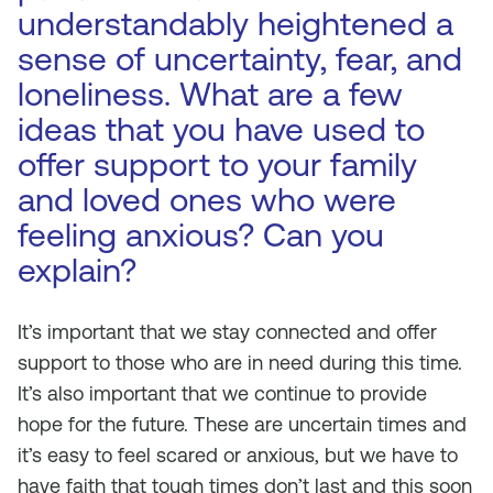
understandably heightened a
sense of uncertainty, fear, and
loneliness. What are a few
ideas that you have used to
offer support to your family
and loved ones who were
feeling anxious? Can you
explain?
It’s important that we stay connected and offer
support to those who are in need during this time.
It’s also important that we continue to provide
hope for the future. These are uncertain times and
it’s easy to feel scared or anxious, but we have to
have faith that tough times don’t last and this soon