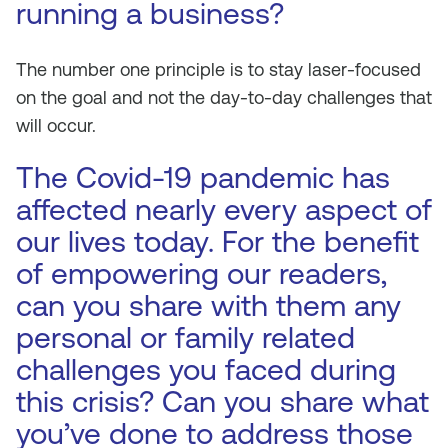
running a business?
The number one principle is to stay laser-focused
on the goal and not the day-to-day challenges that
will occur.
The Covid-19 pandemic has
affected nearly every aspect of
our lives today. For the benefit
of empowering our readers,
can you share with them any
personal or family related
challenges you faced during
this crisis? Can you share what
you’ve done to address those