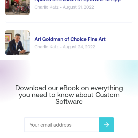
Charlie Katz - August 31, 2022
Ari Goldman of Choice Fine Art
Charlie Katz - August 24, 2022
Download our eBook on everything
you need to know about Custom
Software
arrow_forward