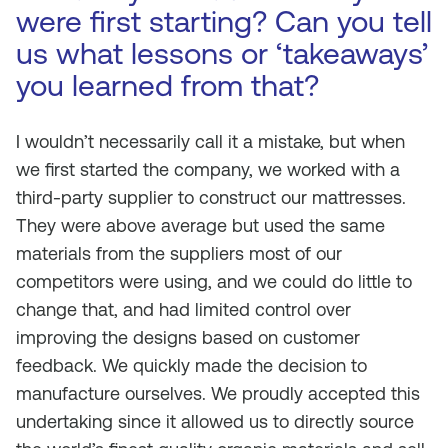
were first starting? Can you tell
us what lessons or ‘takeaways’
you learned from that?
I wouldn’t necessarily call it a mistake, but when
we first started the company, we worked with a
third-party supplier to construct our mattresses.
They were above average but used the same
materials from the suppliers most of our
competitors were using, and we could do little to
change that, and had limited control over
improving the designs based on customer
feedback. We quickly made the decision to
manufacture ourselves. We proudly accepted this
undertaking since it allowed us to directly source