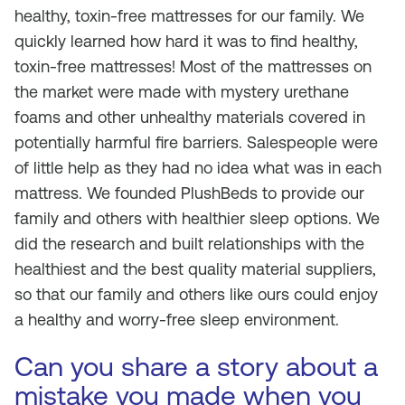
healthy, toxin-free mattresses for our family. We
quickly learned how hard it was to find healthy,
toxin-free mattresses! Most of the mattresses on
the market were made with mystery urethane
foams and other unhealthy materials covered in
potentially harmful fire barriers. Salespeople were
of little help as they had no idea what was in each
mattress. We founded PlushBeds to provide our
family and others with healthier sleep options. We
did the research and built relationships with the
healthiest and the best quality material suppliers,
so that our family and others like ours could enjoy
a healthy and worry-free sleep environment.
Can you share a story about a
mistake you made when you