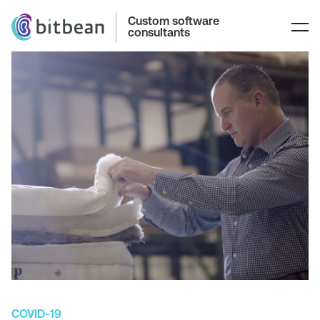
Custom software
consultants
COVID-19