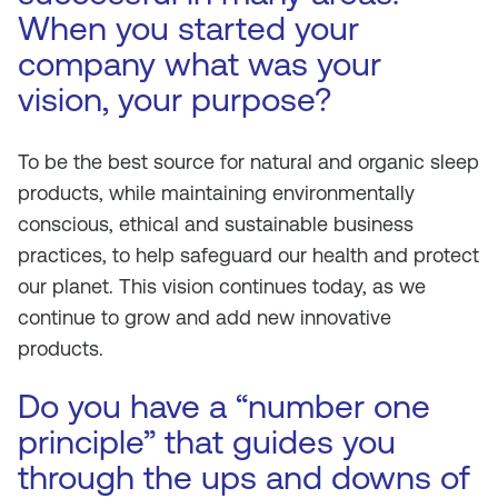
When you started your
company what was your
vision, your purpose?
To be the best source for natural and organic sleep
products, while maintaining environmentally
conscious, ethical and sustainable business
practices, to help safeguard our health and protect
our planet. This vision continues today, as we
continue to grow and add new innovative
products.
Do you have a “number one
principle” that guides you
through the ups and downs of