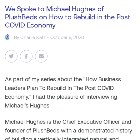
We Spoke to Michael Hughes of
PlushBeds on How to Rebuild in the Post
COVID Economy
By
Charlie Katz
- October 9, 2020
As
part of my series about the “How Business
Leaders Plan To Rebuild In The Post COVID
Economy,” I had the pleasure of interviewing
Michael’s Hughes.
Michael Hughes is the Chief Executive Officer and
founder of PlushBeds with a demonstrated history
of building a vertically integrated natural and