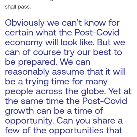
shall pass.
Obviously we can’t know for
certain what the Post-Covid
economy will look like. But we
can of course try our best to
be prepared. We can
reasonably assume that it will
be a trying time for many
people across the globe. Yet at
the same time the Post-Covid
growth can be a time of
opportunity. Can you share a
few of the opportunities that