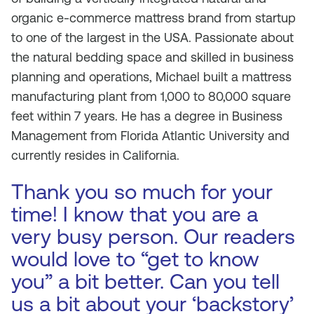
organic e-commerce mattress brand from startup
to one of the largest in the USA. Passionate about
the natural bedding space and skilled in business
planning and operations, Michael built a mattress
manufacturing plant from 1,000 to 80,000 square
feet within 7 years. He has a degree in Business
Management from Florida Atlantic University and
currently resides in California.
Thank you so much for your
time! I know that you are a
very busy person. Our readers
would love to “get to know
you” a bit better. Can you tell
us a bit about your ‘backstory’