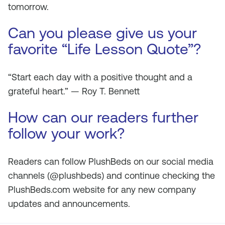
tomorrow.
Can you please give us your
favorite “Life Lesson Quote”?
“Start each day with a positive thought and a
grateful heart.” —
Roy T. Bennett
How can our readers further
follow your work?
Readers can follow PlushBeds on our social media
channels (@plushbeds) and continue checking the
PlushBeds.com website for any new company
updates and announcements.