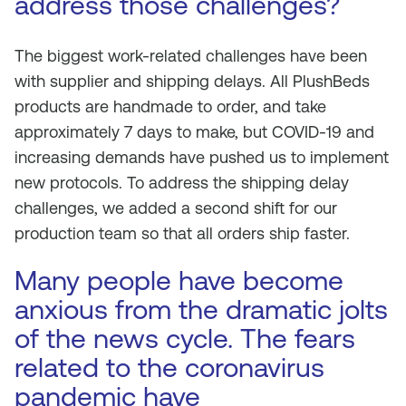
address those challenges?
The biggest work-related challenges have been
with supplier and shipping delays. All PlushBeds
products are handmade to order, and take
approximately 7 days to make, but COVID-19 and
increasing demands have pushed us to implement
new protocols. To address the shipping delay
challenges, we added a second shift for our
production team so that all orders ship faster.
Many people have become
anxious from the dramatic jolts
of the news cycle. The fears
related to the coronavirus
pandemic have