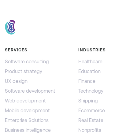
SERVICES
INDUSTRIES
Software consulting
Healthcare
Product strategy
Education
UX design
Finance
Software development
Technology
Web development
Shipping
Mobile development
Ecommerce
Enterprise Solutions
Real Estate
Business intelligence
Nonprofits