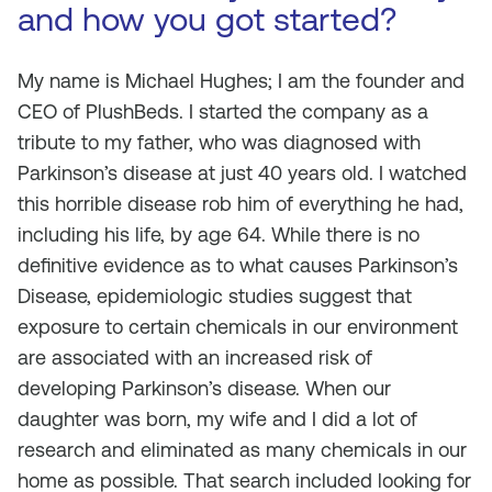
and how you got started?
My name is Michael Hughes; I am the founder and
CEO of PlushBeds. I started the company as a
tribute to my father, who was diagnosed with
Parkinson’s disease at just 40 years old. I watched
this horrible disease rob him of everything he had,
including his life, by age 64. While there is no
definitive evidence as to what causes Parkinson’s
Disease, epidemiologic studies suggest that
exposure to certain chemicals in our environment
are associated with an increased risk of
developing Parkinson’s disease. When our
daughter was born, my wife and I did a lot of
research and eliminated as many chemicals in our
home as possible. That search included looking for