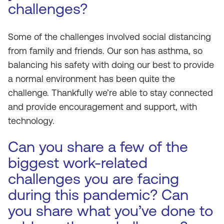
challenges?
Some of the challenges involved social distancing
from family and friends. Our son has asthma, so
balancing his safety with doing our best to provide
a normal environment has been quite the
challenge. Thankfully we’re able to stay connected
and provide encouragement and support, with
technology.
Can you share a few of the
biggest work-related
challenges you are facing
during this pandemic? Can
you share what you’ve done to