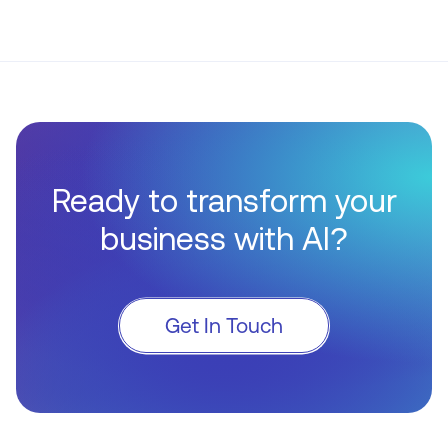
Ready to transform your
business with AI?
Get In Touch