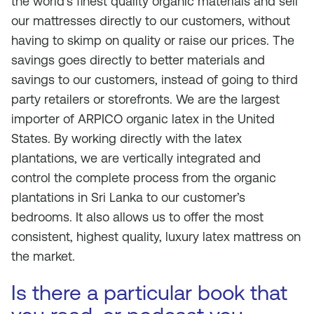
the world’s finest quality organic materials and sell
our mattresses directly to our customers, without
having to skimp on quality or raise our prices. The
savings goes directly to better materials and
savings to our customers, instead of going to third
party retailers or storefronts. We are the largest
importer of ARPICO organic latex in the United
States. By working directly with the latex
plantations, we are vertically integrated and
control the complete process from the organic
plantations in Sri Lanka to our customer’s
bedrooms. It also allows us to offer the most
consistent, highest quality, luxury latex mattress on
the market.
Is there a particular book that