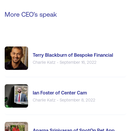
More CEO's speak
Terry Blackburn of Bespoke Financial
Charlie Katz - September 16, 2022
Ian Foster of Center Cam
Charlie Katz - September 8, 2022
Aparna Srinivasan of SpotOn.Pet App