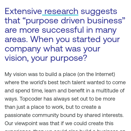
Extensive
research
suggests
that “purpose driven business”
are more successful in many
areas. When you started your
company what was your
vision, your purpose?
My vision was to build a place (on the Internet)
where the world’s best tech talent wanted to come
and spend time, learn and benefit in a multitude of
ways. Topcoder has always set out to be more
than just a place to work, but to create a
passionate community bound by shared interests.
Our viewpoint was that if we could create this