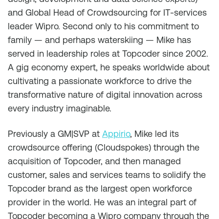
and Global Head of Crowdsourcing for IT-services
leader Wipro. Second only to his commitment to
family — and perhaps waterskiing — Mike has
served in leadership roles at Topcoder since 2002.
A gig economy expert, he speaks worldwide about
cultivating a passionate workforce to drive the
transformative nature of digital innovation across
every industry imaginable.
Previously a GM|SVP at
Appirio
, Mike led its
crowdsource offering (Cloudspokes) through the
acquisition of Topcoder, and then managed
customer, sales and services teams to solidify the
Topcoder brand as the largest open workforce
provider in the world. He was an integral part of
Topcoder becoming a Wipro company through the