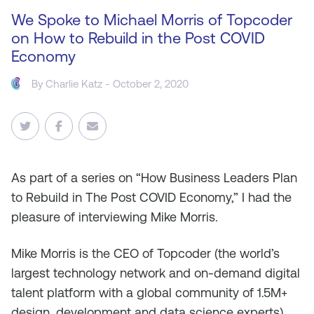
We Spoke to Michael Morris of Topcoder
on How to Rebuild in the Post COVID
Economy
By
Charlie Katz
- October 2, 2020
As
part of a series on “How Business Leaders Plan
to Rebuild in The Post COVID Economy,” I had the
pleasure of interviewing Mike Morris.
Mike Morris is the CEO of Topcoder (the world’s
largest technology network and on-demand digital
talent platform with a global community of 1.5M+
design, development and data science experts)