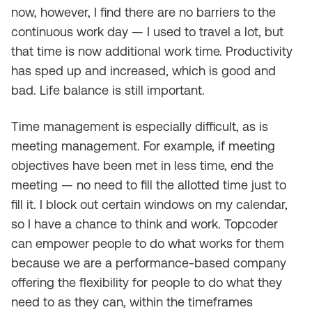
now, however, I find there are no barriers to the
continuous work day — I used to travel a lot, but
that time is now additional work time. Productivity
has sped up and increased, which is good and
bad. Life balance is still important.
Time management is especially difficult, as is
meeting management. For example, if meeting
objectives have been met in less time, end the
meeting — no need to fill the allotted time just to
fill it. I block out certain windows on my calendar,
so I have a chance to think and work. Topcoder
can empower people to do what works for them
because we are a performance-based company
offering the flexibility for people to do what they
need to as they can, within the timeframes