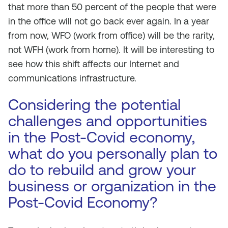
that more than 50 percent of the people that were
in the office will not go back ever again. In a year
from now, WFO (work from office) will be the rarity,
not WFH (work from home). It will be interesting to
see how this shift affects our Internet and
communications infrastructure.
Considering the potential
challenges and opportunities
in the Post-Covid economy,
what do you personally plan to
do to rebuild and grow your
business or organization in the
Post-Covid Economy?