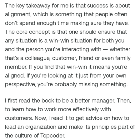
The key takeaway for me is that success is about
alignment, which is something that people often
don’t spend enough time making sure they have.
The core concept is that one should ensure that
any situation is a win-win situation for both you
and the person you’re interacting with — whether
that’s a colleague, customer, friend or even family
member. If you find that win-win it means you’re
aligned. If you’re looking at it just from your own
perspective, you’re probably missing something.
I first read the book to be a better manager. Then,
to learn how to work more effectively with
customers. Now, I read it to get advice on how to
lead an organization and make its principles part of
the culture of Topcoder.