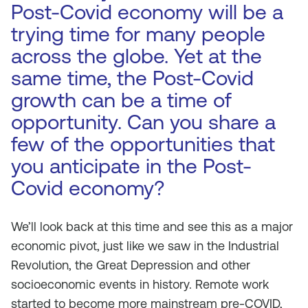
Post-Covid economy will be a
trying time for many people
across the globe. Yet at the
same time, the Post-Covid
growth can be a time of
opportunity. Can you share a
few of the opportunities that
you anticipate in the Post-
Covid economy?
We’ll look back at this time and see this as a major
economic pivot, just like we saw in the Industrial
Revolution, the Great Depression and other
socioeconomic events in history. Remote work
started to become more mainstream pre-COVID,