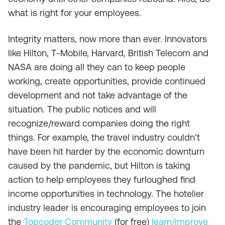
what is right for your employees.
Integrity matters, now more than ever. Innovators
like Hilton, T-Mobile, Harvard, British Telecom and
NASA are doing all they can to keep people
working, create opportunities, provide continued
development and not take advantage of the
situation. The public notices and will
recognize/reward companies doing the right
things. For example, the travel industry couldn’t
have been hit harder by the economic downturn
caused by the pandemic, but Hilton is taking
action to help employees they furloughed find
income opportunities in technology. The hotelier
industry leader is encouraging employees to join
the
Topcoder Community
(for free)
learn/improve