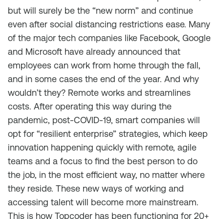
but will surely be the “new norm” and continue
even after social distancing restrictions ease. Many
of the major tech companies like Facebook, Google
and Microsoft have already announced that
employees can work from home through the fall,
and in some cases the end of the year. And why
wouldn’t they? Remote works and streamlines
costs. After operating this way during the
pandemic, post-COVID-19, smart companies will
opt for “resilient enterprise” strategies, which keep
innovation happening quickly with remote, agile
teams and a focus to find the best person to do
the job, in the most efficient way, no matter where
they reside. These new ways of working and
accessing talent will become more mainstream.
This is how Topcoder has been functioning for 20+