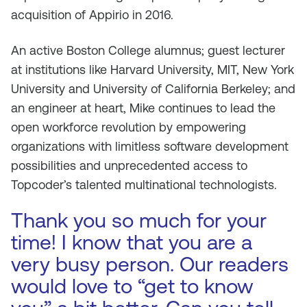
acquisition of Appirio in 2016.
An active Boston College alumnus; guest lecturer
at institutions like Harvard University, MIT, New York
University and University of California Berkeley; and
an engineer at heart, Mike continues to lead the
open workforce revolution by empowering
organizations with limitless software development
possibilities and unprecedented access to
Topcoder’s talented multinational technologists.
Thank you so much for your
time! I know that you are a
very busy person. Our readers
would love to “get to know