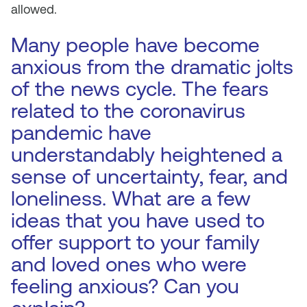
allowed.
Many people have become
anxious from the dramatic jolts
of the news cycle. The fears
related to the coronavirus
pandemic have
understandably heightened a
sense of uncertainty, fear, and
loneliness. What are a few
ideas that you have used to
offer support to your family
and loved ones who were
feeling anxious? Can you