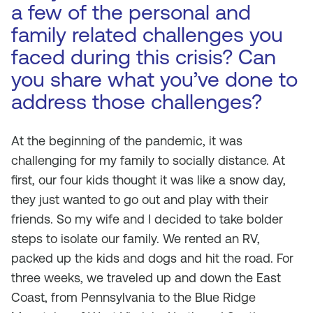
a few of the personal and
family related challenges you
faced during this crisis? Can
you share what you’ve done to
address those challenges?
At the beginning of the pandemic, it was
challenging for my family to socially distance. At
first, our four kids thought it was like a snow day,
they just wanted to go out and play with their
friends. So my wife and I decided to take bolder
steps to isolate our family. We rented an RV,
packed up the kids and dogs and hit the road. For
three weeks, we traveled up and down the East
Coast, from Pennsylvania to the Blue Ridge