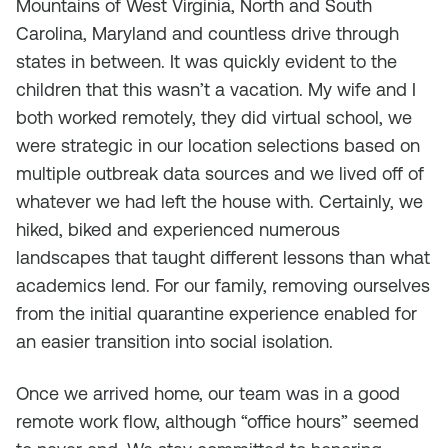
Mountains of West Virginia, North and South
Carolina, Maryland and countless drive through
states in between. It was quickly evident to the
children that this wasn’t a vacation. My wife and I
both worked remotely, they did virtual school, we
were strategic in our location selections based on
multiple outbreak data sources and we lived off of
whatever we had left the house with. Certainly, we
hiked, biked and experienced numerous
landscapes that taught different lessons than what
academics lend. For our family, removing ourselves
from the initial quarantine experience enabled for
an easier transition into social isolation.
Once we arrived home, our team was in a good
remote work flow, although “office hours” seemed