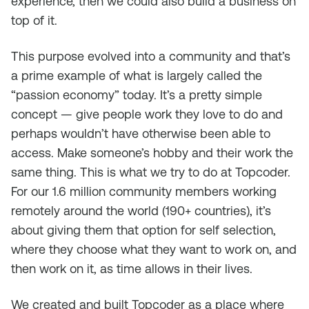
experience, then we could also build a business on
top of it.
This purpose evolved into a community and that’s
a prime example of what is largely called the
“passion economy” today. It’s a pretty simple
concept — give people work they love to do and
perhaps wouldn’t have otherwise been able to
access. Make someone’s hobby and their work the
same thing. This is what we try to do at Topcoder.
For our 1.6 million community members working
remotely around the world (190+ countries), it’s
about giving them that option for self selection,
where they choose what they want to work on, and
then work on it, as time allows in their lives.
We created and built Topcoder as a place where