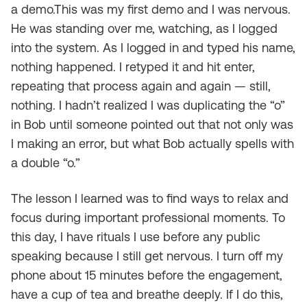
a demo.This was my first demo and I was nervous.
He was standing over me, watching, as I logged
into the system. As I logged in and typed his name,
nothing happened. I retyped it and hit enter,
repeating that process again and again — still,
nothing. I hadn’t realized I was duplicating the “o”
in Bob until someone pointed out that not only was
I making an error, but what Bob
actually
spells with
a double “o.”
The lesson I learned was to find ways to relax and
focus during important professional moments. To
this day, I have rituals I use before any public
speaking because I still get nervous. I turn off my
phone about 15 minutes before the engagement,
have a cup of tea and breathe deeply. If I do this,