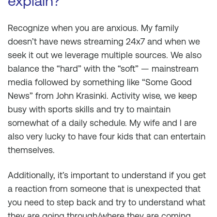
explain?
Recognize when you are anxious. My family
doesn’t have news streaming 24x7 and when we
seek it out we leverage multiple sources. We also
balance the “hard” with the “soft” — mainstream
media followed by something like “Some Good
News” from John Krasinki. Activity wise, we keep
busy with sports skills and try to maintain
somewhat of a daily schedule. My wife and I are
also very lucky to have four kids that can entertain
themselves.
Additionally, it’s important to understand if you get
a reaction from someone that is unexpected that
you need to step back and try to understand what
they are going through/where they are coming