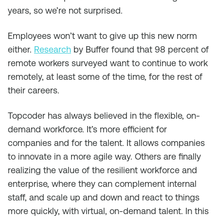
years, so we’re not surprised.
Employees won’t want to give up this new norm
either.
Research
by Buffer found that 98 percent of
remote workers surveyed want to continue to work
remotely, at least some of the time, for the rest of
their careers.
Topcoder has always believed in the flexible, on-
demand workforce. It’s more efficient for
companies and for the talent. It allows companies
to innovate in a more agile way. Others are finally
realizing the value of the resilient workforce and
enterprise, where they can complement internal
staff, and scale up and down and react to things
more quickly, with virtual, on-demand talent. In this