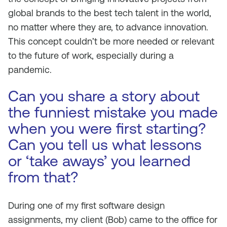
global brands to the best tech talent in the world,
no matter where they are, to advance innovation.
This concept couldn’t be more needed or relevant
to the future of work, especially during a
pandemic.
Can you share a story about
the funniest mistake you made
when you were first starting?
Can you tell us what lessons
or ‘take aways’ you learned
from that?
During one of my first software design
assignments, my client (Bob) came to the office for