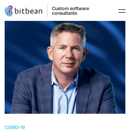
Custom software
consultants
COVID-19