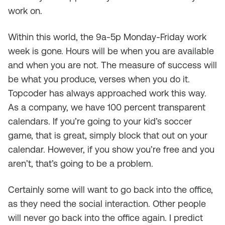
work on.
Within this world, the 9a-5p Monday-Friday work
week is gone. Hours will be when you are available
and when you are not. The measure of success will
be what you produce, verses when you do it.
Topcoder has always approached work this way.
As a company, we have 100 percent transparent
calendars. If you’re going to your kid’s soccer
game, that is great, simply block that out on your
calendar. However, if you show you’re free and you
aren’t, that’s going to be a problem.
Certainly some will want to go back into the office,
as they need the social interaction. Other people
will never go back into the office again. I predict