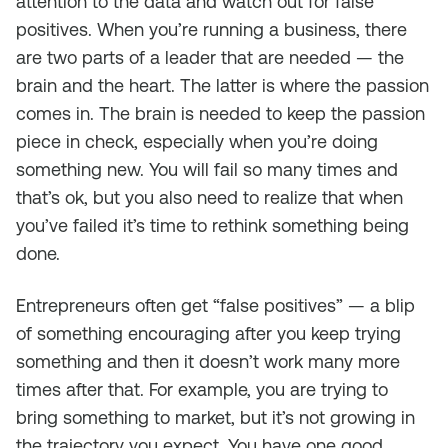
attention to the data and watch out for false
positives. When you’re running a business, there
are two parts of a leader that are needed — the
brain and the heart. The latter is where the passion
comes in. The brain is needed to keep the passion
piece in check, especially when you’re doing
something new. You will fail so many times and
that’s ok, but you also need to realize that when
you’ve failed it’s time to rethink something being
done.
Entrepreneurs often get “false positives” — a blip
of something encouraging after you keep trying
something and then it doesn’t work many more
times after that. For example, you are trying to
bring something to market, but it’s not growing in
the trajectory you expect. You have one good