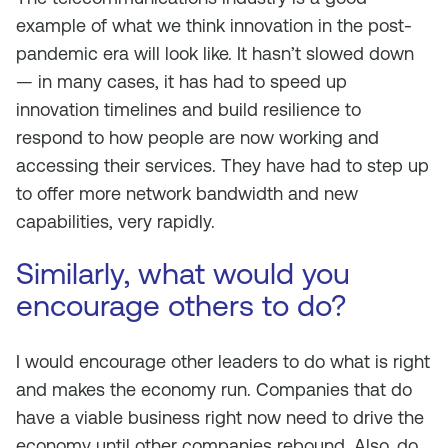
example of what we think innovation in the post-
pandemic era will look like. It hasn’t slowed down
— in many cases, it has had to speed up
innovation timelines and build resilience to
respond to how people are now working and
accessing their services. They have had to step up
to offer more network bandwidth and new
capabilities, very rapidly.
Similarly, what would you
encourage others to do?
I would encourage other leaders to do what is right
and makes the economy run. Companies that do
have a viable business right now need to drive the
economy until other companies rebound. Also, do