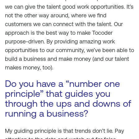
we can give the talent good work opportunities. It’s
not the other way around, where we find
customers we can connect with the talent. Our
approach is the best way to make Tocoder
purpose-driven. By providing amazing work
opportunities to our community, we’ve been able to
build a business and make money (and our talent
makes money, too).
Do you have a “number one
principle” that guides you
through the ups and downs of
running a business?
My guiding principle is that trends don’t lie. Pay