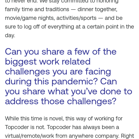
to never end. We stay committed to honoring
family time and traditions — dinner together,
movie/game nights, activities/sports — and be
sure to log off of everything at a certain point in the
day.
Can you share a few of the
biggest work related
challenges you are facing
during this pandemic? Can
you share what you’ve done to
address those challenges?
While this time is novel, this way of working for
Topcoder is not. Topcoder has always been a
virtual/remote/work from anywhere company. Right