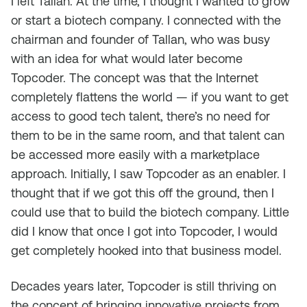
I left Tallan. At the time, I thought I wanted to grow
or start a biotech company. I connected with the
chairman and founder of Tallan, who was busy
with an idea for what would later become
Topcoder. The concept was that the Internet
completely flattens the world — if you want to get
access to good tech talent, there’s no need for
them to be in the same room, and that talent can
be accessed more easily with a marketplace
approach. Initially, I saw Topcoder as an enabler. I
thought that if we got this off the ground, then I
could use that to build the biotech company. Little
did I know that once I got into Topcoder, I would
get completely hooked into that business model.
Decades years later, Topcoder is still thriving on
the concept of bringing innovative projects from