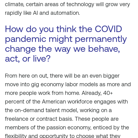
climate, certain areas of technology will grow very
rapidly like AI and automation.
How do you think the COVID
pandemic might permanently
change the way we behave,
act, or live?
From here on out, there will be an even bigger
move into gig economy labor models as more and
more people work from home. Already, 40+
percent of the American workforce engages with
the on-demand talent model, working on a
freelance or contract basis. These people are
members of the passion economy, enticed by the
flexibility and opportunity to choose what they