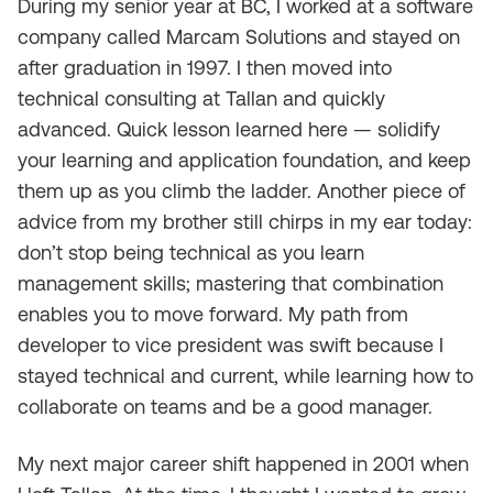
During my senior year at BC, I worked at a software
company called Marcam Solutions and stayed on
after graduation in 1997. I then moved into
technical consulting at Tallan and quickly
advanced. Quick lesson learned here — solidify
your learning and application foundation, and keep
them up as you climb the ladder. Another piece of
advice from my brother still chirps in my ear today:
don’t stop being technical as you learn
management skills; mastering that combination
enables you to move forward. My path from
developer to vice president was swift because I
stayed technical and current, while learning how to
collaborate on teams and be a good manager.
My next major career shift happened in 2001 when