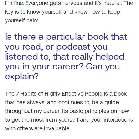
I’m fine. Everyone gets nervous and it’s natural. The
key is to know yourself and know how to keep
yourself calm.
Is there a particular book that
you read, or podcast you
listened to, that really helped
you in your career? Can you
explain?
The 7 Habits of Highly Effective People
is a book
that has always, and continues to, be a guide
throughout my career. Its basic principles on how
to get the most from yourself and your interactions
with others are invaluable.