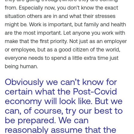
from. Especially now, you don’t know the exact
situation others are in and what their stresses
might be. Work is important, but family and health
are the most important. Let anyone you work with
make that the first priority. Not just as an employer
or employee, but as a good citizen of the world,
everyone needs to spend a little extra time just
being human.
Obviously we can’t know for
certain what the Post-Covid
economy will look like. But we
can, of course, try our best to
be prepared. We can
reasonably assume that the