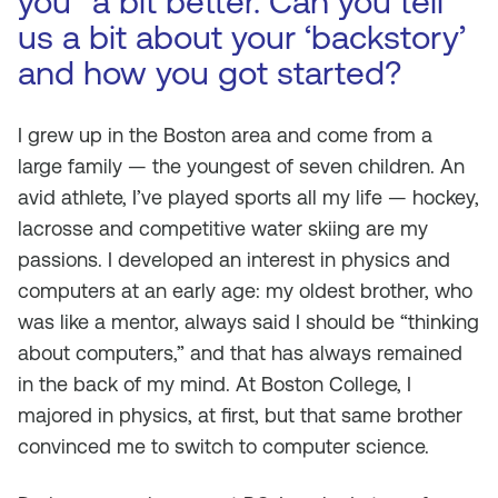
you” a bit better. Can you tell
us a bit about your ‘backstory’
and how you got started?
I grew up in the Boston area and come from a
large family — the youngest of seven children. An
avid athlete, I’ve played sports all my life — hockey,
lacrosse and competitive water skiing are my
passions. I developed an interest in physics and
computers at an early age: my oldest brother, who
was like a mentor, always said I should be “thinking
about computers,” and that has always remained
in the back of my mind. At Boston College, I
majored in physics, at first, but that same brother
convinced me to switch to computer science.