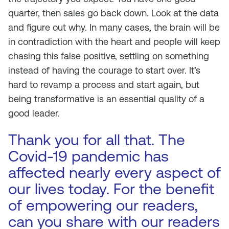
quarter, then sales go back down. Look at the data
and figure out why. In many cases, the brain will be
in contradiction with the heart and people will keep
chasing this false positive, settling on something
instead of having the courage to start over. It’s
hard to revamp a process and start again, but
being transformative is an essential quality of a
good leader.
Thank you for all that. The
Covid-19 pandemic has
affected nearly every aspect of
our lives today. For the benefit
of empowering our readers,
can you share with our readers