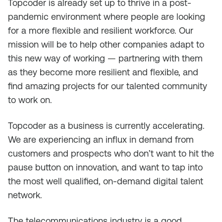
Topcoder is already set up to thrive in a post-
pandemic environment where people are looking
for a more flexible and resilient workforce. Our
mission will be to help other companies adapt to
this new way of working — partnering with them
as they become more resilient and flexible, and
find amazing projects for our talented community
to work on.
Topcoder as a business is currently accelerating.
We are experiencing an influx in demand from
customers and prospects who don’t want to hit the
pause button on innovation, and want to tap into
the most well qualified, on-demand digital talent
network.
The telecommunications industry is a good