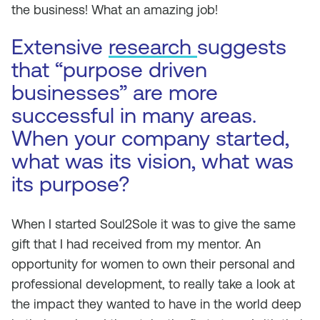
the business! What an amazing job!
Extensive
research
suggests
that “purpose driven
businesses” are more
successful in many areas.
When your company started,
what was its vision, what was
its purpose?
When I started Soul2Sole it was to give the same
gift that I had received from my mentor. An
opportunity for women to own their personal and
professional development, to really take a look at
the impact they wanted to have in the world deep