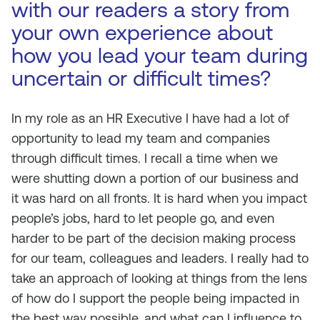
with our readers a story from
your own experience about
how you lead your team during
uncertain or difficult times?
In my role as an HR Executive I have had a lot of
opportunity to lead my team and companies
through difficult times. I recall a time when we
were shutting down a portion of our business and
it was hard on all fronts. It is hard when you impact
people’s jobs, hard to let people go, and even
harder to be part of the decision making process
for our team, colleagues and leaders. I really had to
take an approach of looking at things from the lens
of how do I support the people being impacted in
the best way possible, and what can I influence to