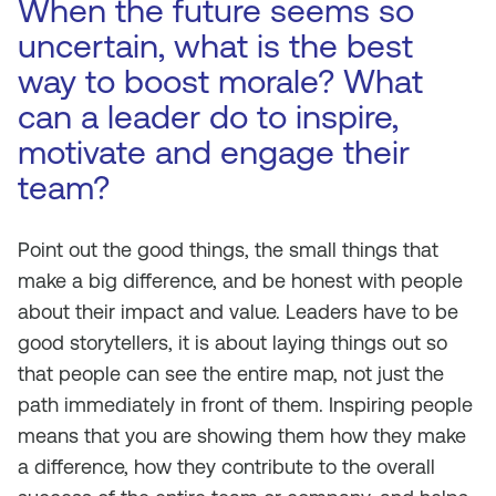
When the future seems so
uncertain, what is the best
way to boost morale? What
can a leader do to inspire,
motivate and engage their
team?
Point out the good things, the small things that
make a big difference, and be honest with people
about their impact and value. Leaders have to be
good storytellers, it is about laying things out so
that people can see the entire map, not just the
path immediately in front of them. Inspiring people
means that you are showing them how they make
a difference, how they contribute to the overall