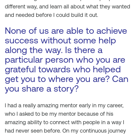
different way, and learn all about what they wanted
and needed before I could build it out.
None of us are able to achieve
success without some help
along the way. Is there a
particular person who you are
grateful towards who helped
get you to where you are? Can
you share a story?
I had a really amazing mentor early in my career,
who I asked to be my mentor because of his
amazing ability to connect with people in a way I
had never seen before. On my continuous journey