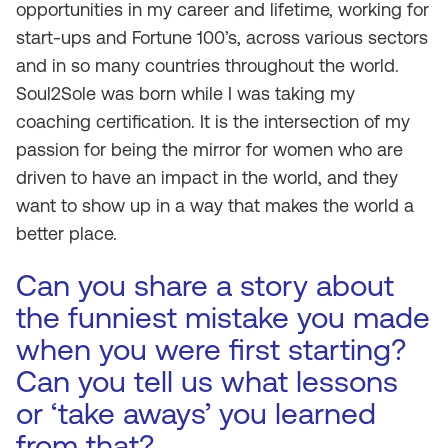
opportunities in my career and lifetime, working for
start-ups and Fortune 100’s, across various sectors
and in so many countries throughout the world.
Soul2Sole was born while I was taking my
coaching certification. It is the intersection of my
passion for being the mirror for women who are
driven to have an impact in the world, and they
want to show up in a way that makes the world a
better place.
Can you share a story about
the funniest mistake you made
when you were first starting?
Can you tell us what lessons
or ‘take aways’ you learned
from that?