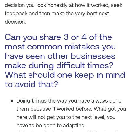
decision you look honestly at how it worked, seek
feedback and then make the very best next
decision.
Can you share 3 or 4 of the
most common mistakes you
have seen other businesses
make during difficult times?
What should one keep in mind
to avoid that?
Doing things the way you have always done
them because it worked before. What got you
here will not get you to the next level, you
have to be open to adapting.