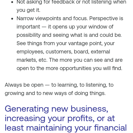
Not asking for feedback or not listening when
you get it.
Narrow viewpoints and focus. Perspective is
important — it opens up your window of
possibility and seeing what is and could be.
See things from your vantage point, your
employees, customers, board, external
markets, etc. The more you can see and are
open to the more opportunities you will find.
Always be open — to learning, to listening, to
growing and to new ways of doing things.
Generating new business,
increasing your profits, or at
least maintaining your financial