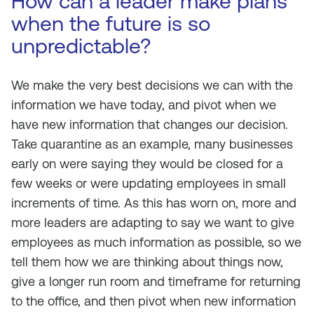
How can a leader make plans
when the future is so
unpredictable?
We make the very best decisions we can with the
information we have today, and pivot when we
have new information that changes our decision.
Take quarantine as an example, many businesses
early on were saying they would be closed for a
few weeks or were updating employees in small
increments of time. As this has worn on, more and
more leaders are adapting to say we want to give
employees as much information as possible, so we
tell them how we are thinking about things now,
give a longer run room and timeframe for returning
to the office, and then pivot when new information