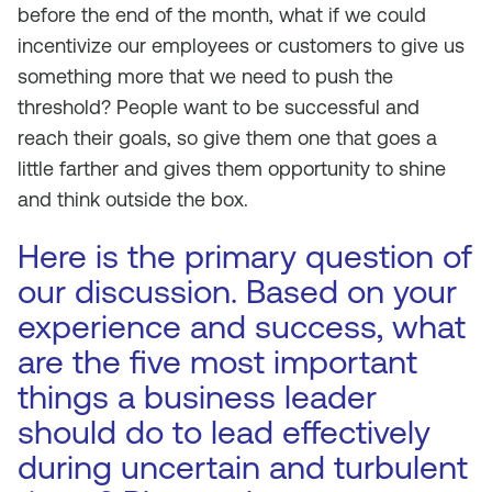
before the end of the month, what if we could
incentivize our employees or customers to give us
something more that we need to push the
threshold? People want to be successful and
reach their goals, so give them one that goes a
little farther and gives them opportunity to shine
and think outside the box.
Here is the primary question of
our discussion. Based on your
experience and success, what
are the five most important
things a business leader
should do to lead effectively
during uncertain and turbulent