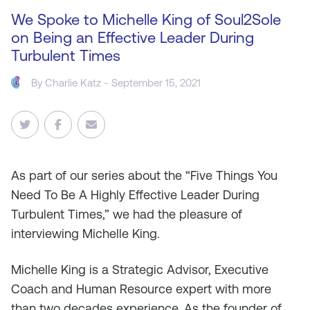
We Spoke to Michelle King of Soul2Sole
on Being an Effective Leader During
Turbulent Times
By
Charlie Katz
- September 15, 2021
As
part of our series about the “Five Things You
Need To Be A Highly Effective Leader During
Turbulent Times,” we had the pleasure of
interviewing Michelle King.
Michelle King is a Strategic Advisor, Executive
Coach and Human Resource expert with more
than two decades experience. As the founder of