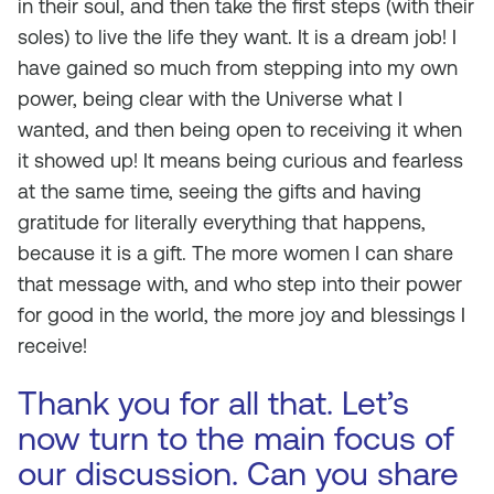
in their soul, and then take the first steps (with their
soles) to live the life they want. It is a dream job! I
have gained so much from stepping into my own
power, being clear with the Universe what I
wanted, and then being open to receiving it when
it showed up! It means being curious and fearless
at the same time, seeing the gifts and having
gratitude for literally everything that happens,
because it is a gift. The more women I can share
that message with, and who step into their power
for good in the world, the more joy and blessings I
receive!
Thank you for all that. Let’s
now turn to the main focus of
our discussion. Can you share