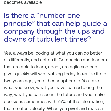
becomes available.
Is there a “number one
principle” that can help guide a
company through the ups and
downs of turbulent times?
Yes, always be looking at what you can do better
or differently, and act on it. Companies and leaders
that are able to learn, adapt, are agile and can
pivot quickly will win. Nothing today looks like it did
two years ago, you either adapt or die. You take
what you know, what you have learned along the
way, what you can see in the future and you make
decisions sometimes with 75% of the information,
that creates velocity. When you pivot and make a