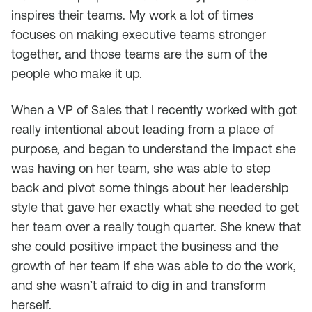
inspires their teams. My work a lot of times
focuses on making executive teams stronger
together, and those teams are the sum of the
people who make it up.
When a VP of Sales that I recently worked with got
really intentional about leading from a place of
purpose, and began to understand the impact she
was having on her team, she was able to step
back and pivot some things about her leadership
style that gave her exactly what she needed to get
her team over a really tough quarter. She knew that
she could positive impact the business and the
growth of her team if she was able to do the work,
and she wasn’t afraid to dig in and transform
herself.