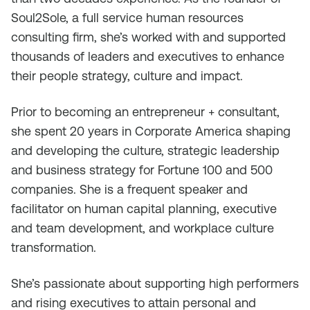
Soul2Sole, a full service human resources
consulting firm, she’s worked with and supported
thousands of leaders and executives to enhance
their people strategy, culture and impact.
Prior to becoming an entrepreneur + consultant,
she spent 20 years in Corporate America shaping
and developing the culture, strategic leadership
and business strategy for Fortune 100 and 500
companies. She is a frequent speaker and
facilitator on human capital planning, executive
and team development, and workplace culture
transformation.
She’s passionate about supporting high performers
and rising executives to attain personal and