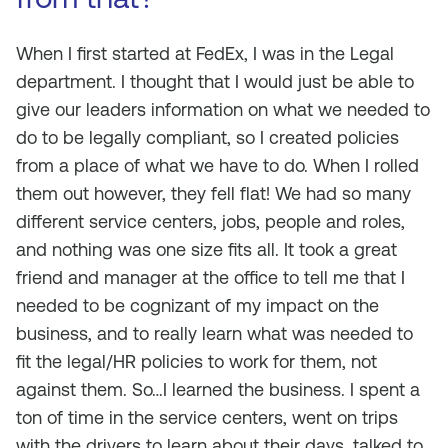
When I first started at FedEx, I was in the Legal
department. I thought that I would just be able to
give our leaders information on what we needed to
do to be legally compliant, so I created policies
from a place of what we have to do. When I rolled
them out however, they fell flat! We had so many
different service centers, jobs, people and roles,
and nothing was one size fits all. It took a great
friend and manager at the office to tell me that I
needed to be cognizant of my impact on the
business, and to really learn what was needed to
fit the legal/HR policies to work for them, not
against them. So…I learned the business. I spent a
ton of time in the service centers, went on trips
with the drivers to learn about their days, talked to