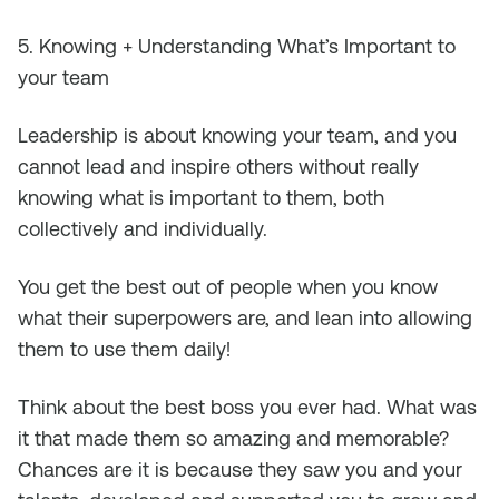
5. Knowing + Understanding What’s Important to
your team
Leadership is about knowing your team, and you
cannot lead and inspire others without really
knowing what is important to them, both
collectively and individually.
You get the best out of people when you know
what their superpowers are, and lean into allowing
them to use them daily!
Think about the best boss you ever had. What was
it that made them so amazing and memorable?
Chances are it is because they saw you and your