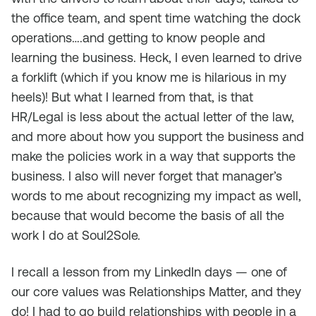
the office team, and spent time watching the dock
operations….and getting to know people and
learning the business. Heck, I even learned to drive
a forklift (which if you know me is hilarious in my
heels)! But what I learned from that, is that
HR/Legal is less about the actual letter of the law,
and more about how you support the business and
make the policies work in a way that supports the
business. I also will never forget that manager’s
words to me about recognizing my impact as well,
because that would become the basis of all the
work I do at Soul2Sole.
I recall a lesson from my LinkedIn days — one of
our core values was Relationships Matter, and they
do! I had to go build relationships with people in a