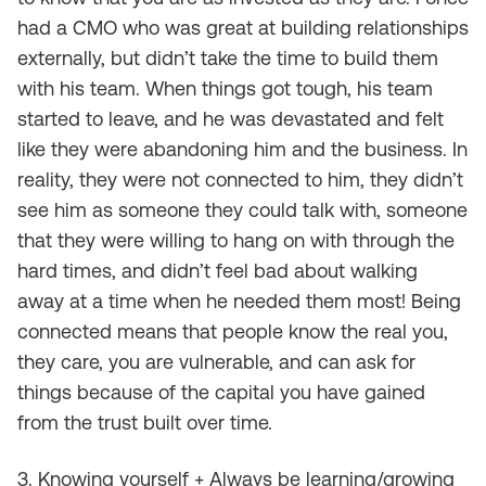
had a CMO who was great at building relationships
externally, but didn’t take the time to build them
with his team. When things got tough, his team
started to leave, and he was devastated and felt
like they were abandoning him and the business. In
reality, they were not connected to him, they didn’t
see him as someone they could talk with, someone
that they were willing to hang on with through the
hard times, and didn’t feel bad about walking
away at a time when he needed them most! Being
connected means that people know the real you,
they care, you are vulnerable, and can ask for
things because of the capital you have gained
from the trust built over time.
3. Knowing yourself + Always be learning/growing