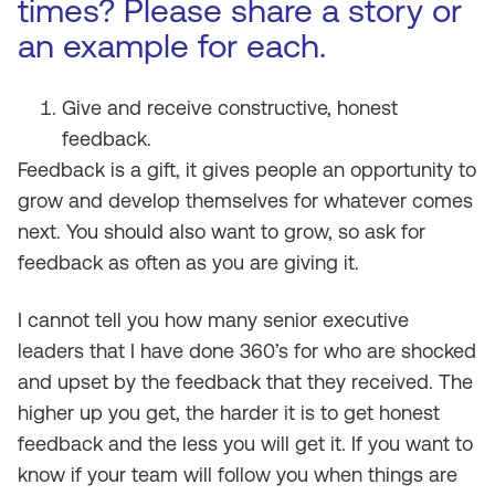
times? Please share a story or
an example for each.
Give and receive constructive, honest
feedback.
Feedback is a gift, it gives people an opportunity to
grow and develop themselves for whatever comes
next. You should also want to grow, so ask for
feedback as often as you are giving it.
I cannot tell you how many senior executive
leaders that I have done 360’s for who are shocked
and upset by the feedback that they received. The
higher up you get, the harder it is to get honest
feedback and the less you will get it. If you want to
know if your team will follow you when things are