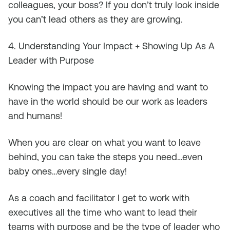
colleagues, your boss? If you don’t truly look inside
you can’t lead others as they are growing.
4. Understanding Your Impact + Showing Up As A
Leader with Purpose
Knowing the impact you are having and want to
have in the world should be our work as leaders
and humans!
When you are clear on what you want to leave
behind, you can take the steps you need…even
baby ones…every single day!
As a coach and facilitator I get to work with
executives all the time who want to lead their
teams with purpose and be the type of leader who