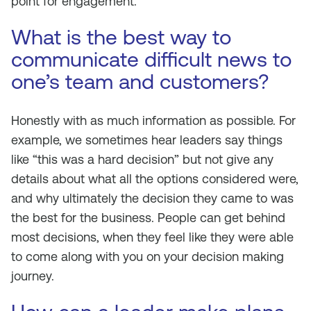
point for engagement.
What is the best way to
communicate difficult news to
one’s team and customers?
Honestly with as much information as possible. For
example, we sometimes hear leaders say things
like “this was a hard decision” but not give any
details about what all the options considered were,
and why ultimately the decision they came to was
the best for the business. People can get behind
most decisions, when they feel like they were able
to come along with you on your decision making
journey.