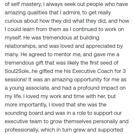
of self mastery, I always seek out people who have
amazing qualities that I admire, to get really
curious about how they did what they did, and how
I could learn from them as I continued to work on
myself. He was tremendous at building
relationships, and was loved and appreciated by
many. He agreed to mentor me, and gave me a
tremendous gift that was likely the first seed of
Soul2Sole…he gifted me his Executive Coach for 3
sessions! It was an amazing opportunity for me as
a young associate, and had a profound impact on
my life. I loved my work and time with her, but
more importantly, I loved that she was the
sounding board and was in a role to support our
executive team to grow themselves personally and
professionally, which in turn grew and supported