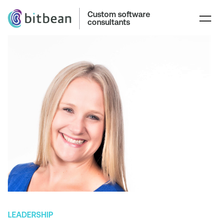
Custom software
consultants
LEADERSHIP