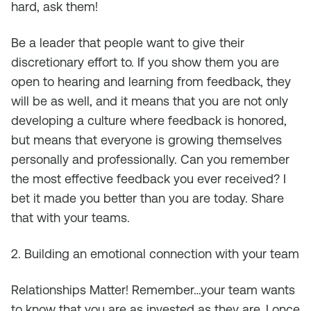
hard, ask them!
Be a leader that people want to give their
discretionary effort to. If you show them you are
open to hearing and learning from feedback, they
will be as well, and it means that you are not only
developing a culture where feedback is honored,
but means that everyone is growing themselves
personally and professionally. Can you remember
the most effective feedback you ever received? I
bet it made you better than you are today. Share
that with your teams.
2. Building an emotional connection with your team
Relationships Matter! Remember…your team wants
to know that you are as invested as they are. I once