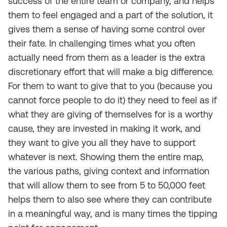
success of the entire team or company, and helps
them to feel engaged and a part of the solution, it
gives them a sense of having some control over
their fate. In challenging times what you often
actually need from them as a leader is the extra
discretionary effort that will make a big difference.
For them to want to give that to you (because you
cannot force people to do it) they need to feel as if
what they are giving of themselves for is a worthy
cause, they are invested in making it work, and
they want to give you all they have to support
whatever is next. Showing them the entire map,
the various paths, giving context and information
that will allow them to see from 5 to 50,000 feet
helps them to also see where they can contribute
in a meaningful way, and is many times the tipping