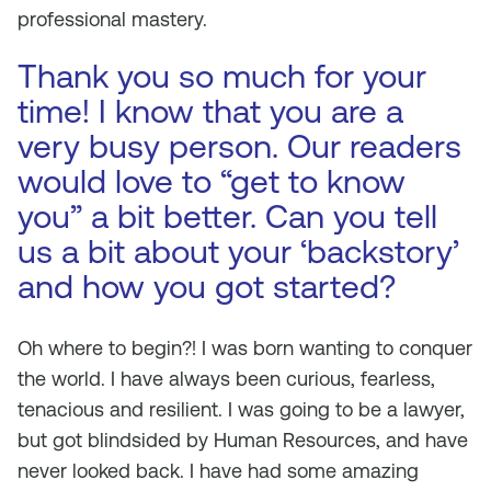
professional mastery.
Thank you so much for your
time! I know that you are a
very busy person. Our readers
would love to “get to know
you” a bit better. Can you tell
us a bit about your ‘backstory’
and how you got started?
Oh where to begin?! I was born wanting to conquer
the world. I have always been curious, fearless,
tenacious and resilient. I was going to be a lawyer,
but got blindsided by Human Resources, and have
never looked back. I have had some amazing