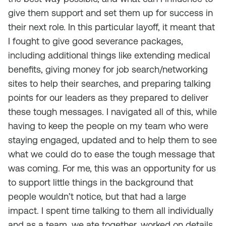
give them support and set them up for success in
their next role. In this particular layoff, it meant that
I fought to give good severance packages,
including additional things like extending medical
benefits, giving money for job search/networking
sites to help their searches, and preparing talking
points for our leaders as they prepared to deliver
these tough messages. I navigated all of this, while
having to keep the people on my team who were
staying engaged, updated and to help them to see
what we could do to ease the tough message that
was coming. For me, this was an opportunity for us
to support little things in the background that
people wouldn’t notice, but that had a large
impact. I spent time talking to them all individually
and as a team, we ate together, worked on details