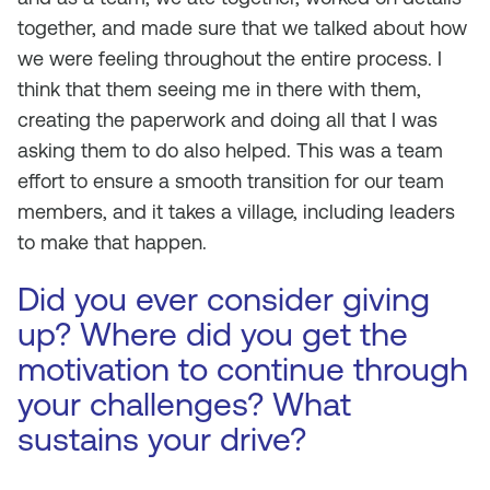
together, and made sure that we talked about how
we were feeling throughout the entire process. I
think that them seeing me in there with them,
creating the paperwork and doing all that I was
asking them to do also helped. This was a team
effort to ensure a smooth transition for our team
members, and it takes a village, including leaders
to make that happen.
Did you ever consider giving
up? Where did you get the
motivation to continue through
your challenges? What
sustains your drive?