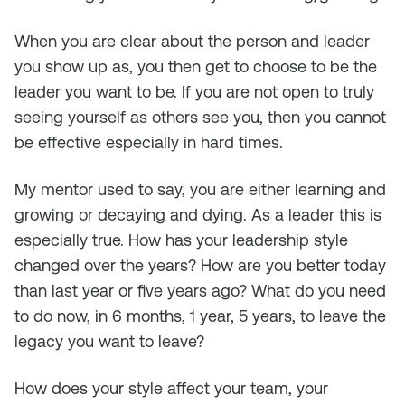
When you are clear about the person and leader
you show up as, you then get to choose to be the
leader you want to be. If you are not open to truly
seeing yourself as others see you, then you cannot
be effective especially in hard times.
My mentor used to say, you are either learning and
growing or decaying and dying. As a leader this is
especially true. How has your leadership style
changed over the years? How are you better today
than last year or five years ago? What do you need
to do now, in 6 months, 1 year, 5 years, to leave the
legacy you want to leave?
How does your style affect your team, your