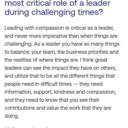
most critical role of a leader
during challenging times?
Leading with compassion is critical as a leader,
and never more imperative than when things are
challenging. As a leader you have so many things
to balance, your team, the business priorities and
the realities of where things are. I think great
leaders can see the impact they have on others,
and utilize that to be all the different things that
people need in difficult times — they need
information, support, kindness and compassion,
and they need to know that you see their
contributions and value the work that they are
doing.