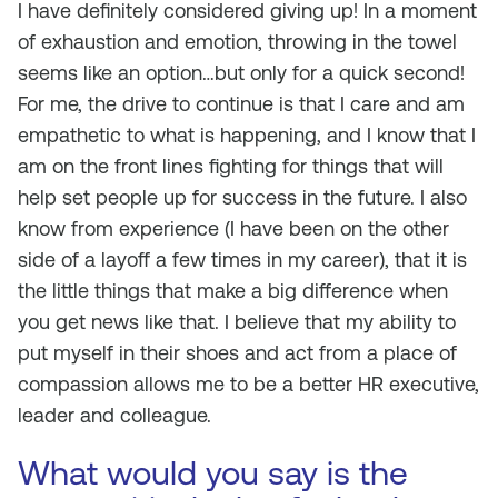
I have definitely considered giving up! In a moment
of exhaustion and emotion, throwing in the towel
seems like an option…but only for a quick second!
For me, the drive to continue is that I care and am
empathetic to what is happening, and I know that I
am on the front lines fighting for things that will
help set people up for success in the future. I also
know from experience (I have been on the other
side of a layoff a few times in my career), that it is
the little things that make a big difference when
you get news like that. I believe that my ability to
put myself in their shoes and act from a place of
compassion allows me to be a better HR executive,
leader and colleague.
What would you say is the