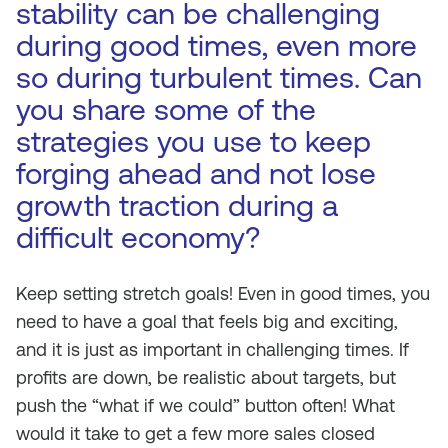
stability can be challenging
during good times, even more
so during turbulent times. Can
you share some of the
strategies you use to keep
forging ahead and not lose
growth traction during a
difficult economy?
Keep setting stretch goals! Even in good times, you
need to have a goal that feels big and exciting,
and it is just as important in challenging times. If
profits are down, be realistic about targets, but
push the “what if we could” button often! What
would it take to get a few more sales closed