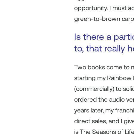
opportunity. I must a
green-to-brown carpet
Is there a part
to, that really
Two books come to mi
starting my Rainbow 
(commercially) to sol
ordered the audio ve
years later, my franch
direct sales, and I g
is
The Seasons of Lif