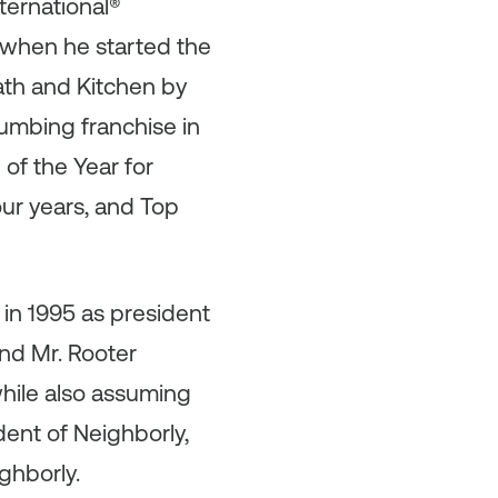
ternational®
e when he started the
th and Kitchen by
lumbing franchise in
of the Year for
ur years, and Top
 in 1995 as president
and Mr. Rooter
hile also assuming
dent of Neighborly,
ghborly.