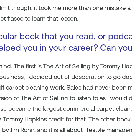
dmit though, it took me more than one mistake al
 fiasco to learn that lesson.
icular book that you read, or podc
 helped you in your career? Can yo
nd. The first is
The Art of Selling
by Tommy Hopk
business, I decided out of desperation to go do
icit carpet cleaning work. Sales had never been m
rsion of
The Art of Selling
to listen to as I would 
ise became the largest commercial carpet cleaner 
ive Tommy Hopkins credit for that. The other boo
e
by Jim Rohn, and it is all about lifestyle manag