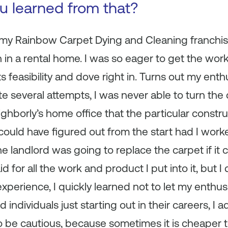
ou learned from that?
g my Rainbow Carpet Dying and Cleaning franchise
in a rental home. I was so eager to get the work 
ts feasibility and dove right in. Turns out my ent
 several attempts, I was never able to turn the 
ighborly’s home office that the particular constr
could have figured out from the start had I wor
he landlord was going to replace the carpet if it 
aid for all the work and product I put into it, but 
experience, I quickly learned not to let my enthu
 individuals just starting out in their careers, I 
o be cautious, because sometimes it is cheaper 