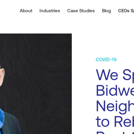
About
Industries
Case Studies
Blog
CEOs S
COVID-19
We S
Bidwe
Neig
to Re