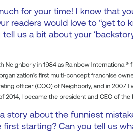
uch for your time! I know that yo
ur readers would love to “get to k
 tell us a bit about your ‘backsto
h Neighborly in 1984 as Rainbow International® 
organization’s first multi-concept franchise owne
ating officer (COO) of Neighborly, and in 2007 
 of 2014, I became the president and CEO of the 
a story about the funniest mista
first starting? Can you tell us wh