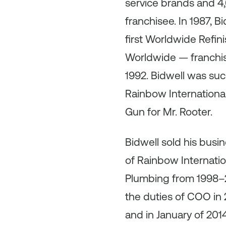
service brands and 4
franchisee. In 1987, 
first Worldwide Ref
Worldwide — franchise
1992. Bidwell was suc
Rainbow International
Gun for Mr. Rooter.
Bidwell sold his busi
of Rainbow Internatio
Plumbing from 1998–2
the duties of COO in 
and in January of 20