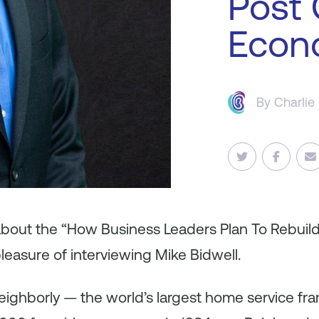
Post
Econ
By
Charlie
 about the “How Business Leaders Plan To Rebuil
leasure of interviewing Mike Bidwell.
eighborly — the world’s largest home service fra