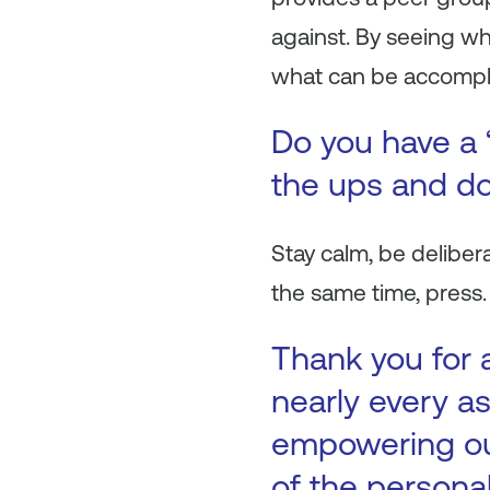
against. By seeing wh
what can be accompli
Do you have a 
the ups and do
Stay calm, be deliber
the same time, press. 
Thank you for 
nearly every as
empowering our
of the persona