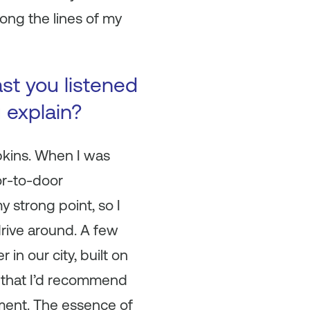
ong the lines of my
ast you listened
u explain?
ins. When I was
or-to-door
y strong point, so I
drive around. A few
in our city, built on
k that I’d recommend
ement. The essence of