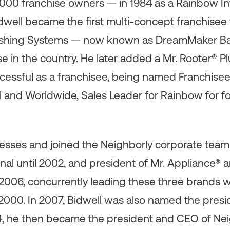
,000 franchise owners — in 1984 as a Rainbow In
Bidwell became the first multi-concept franchise
inishing Systems — now known as DreamMaker Ba
 in the country. He later added a Mr. Rooter® P
cessful as a franchisee, being named Franchisee 
 and Worldwide, Sales Leader for Rainbow for fo
nesses and joined the Neighborly corporate team
nal until 2002, and president of Mr. Appliance® 
006, concurrently leading these three brands w
2000. In 2007, Bidwell was also named the presi
14, he then became the president and CEO of Nei