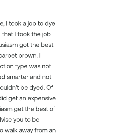
, I took a job to dye
that I took the job
husiasm got the best
carpet brown. I
uction type was not
ked smarter and not
couldn’t be dyed. Of
I did get an expensive
siasm get the best of
advise you to be
to walk away from an