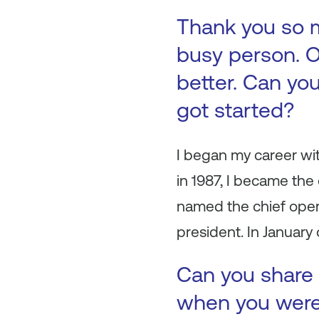
Thank you so m
busy person. O
better. Can you
got started?
I began my career wit
in 1987, I became the 
named the chief oper
president. In January
Can you share 
when you were 