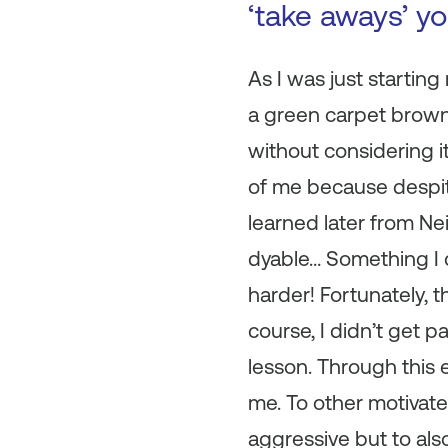
‘take aways’ y
As I was just startin
a green carpet brown 
without considering i
of me because despite
learned later from Ne
dyable… Something I 
harder! Fortunately, t
course, I didn’t get p
lesson. Through this 
me. To other motivated
aggressive but to als