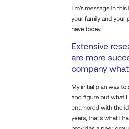
Jim’s message in this 
your family and your p
have today.
Extensive rese
are more succe
company what 
My initial plan was to
and figure out what I
enamored with the ide
years, that’s what I ha
provides a peer group