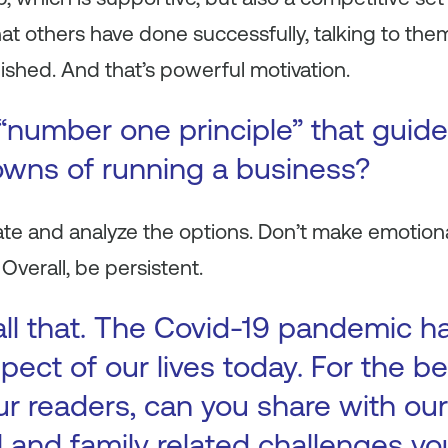
at others have done successfully, talking to the
shed. And that’s powerful motivation.
“number one principle” that guid
wns of running a business?
ate and analyze the options. Don’t make emotiona
Overall, be persistent.
all that. The Covid-19 pandemic h
pect of our lives today. For the be
 readers, can you share with our
l and family related challenges y