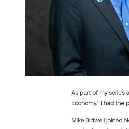
As
part of my series
Economy,” I had the p
Mike Bidwell joined N