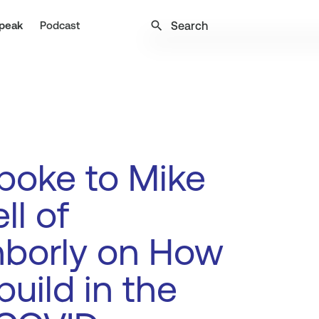
search
peak
Podcast
poke to Mike
ll of
hborly on How
build in the