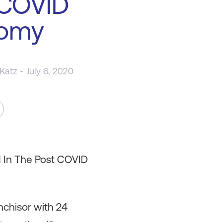
 COVID
omy
 Katz
- July 6, 2020
d In The Post COVID
nchisor with 24