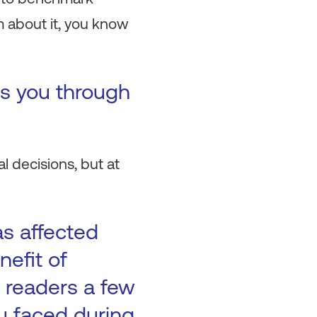
m about it, you know
es you through
l decisions, but at
as affected
nefit of
 readers a few
ou faced during