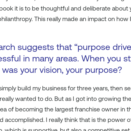
book it is to be thoughtful and deliberate about yo
hilanthropy. This really made an impact on how I’
arch suggests that “purpose driv
ssful in many areas. When you st
was your vision, your purpose?
 simply build my business for three years, then sel
 really wanted to do. But as I got into growing t
a of becoming the largest franchise owner in th
d accomplished. I really think that is the power of
, which is supportive, but also a competitive s