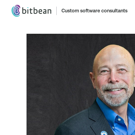
Custom software consultants