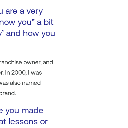
u are a very
now you” a bit
ry’ and how you
franchise owner, and
r. In 2000, I was
I was also named
brand.
ke you made
at lessons or