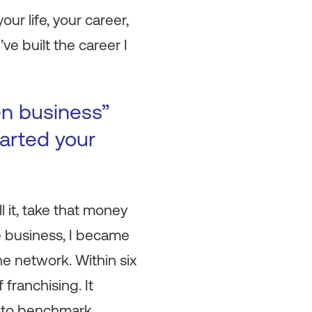
ur life, your career,
ve built the career I
en business”
arted your
l it, take that money
he business, I became
e network. Within six
 franchising. It
et to benchmark