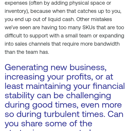
expenses (often by adding physical space or
inventory), because when that catches up to you,
you end up out of liquid cash. Other mistakes
we’ve seen are having too many SKUs that are too
difficult to support with a small team or expanding
into sales channels that require more bandwidth
than the team has.
Generating new business,
increasing your profits, or at
least maintaining your financial
stability can be challenging
during good times, even more
so during turbulent times. Can
you share some of the