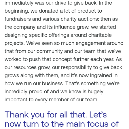
immediately was our drive to give back. In the
beginning, we donated a lot of product to
fundraisers and various charity auctions; then as
the company and its influence grew, we started
designing specific offerings around charitable
projects. We’ve seen so much engagement around
that from our community and our team that we’ve
worked to push that concept further each year. As
our resources grow, our responsibility to give back
grows along with them, and it’s now ingrained in
how we run our business. That’s something we’re
incredibly proud of and we know is hugely
important to every member of our team.
Thank you for all that. Let’s
now turn to the main focus of