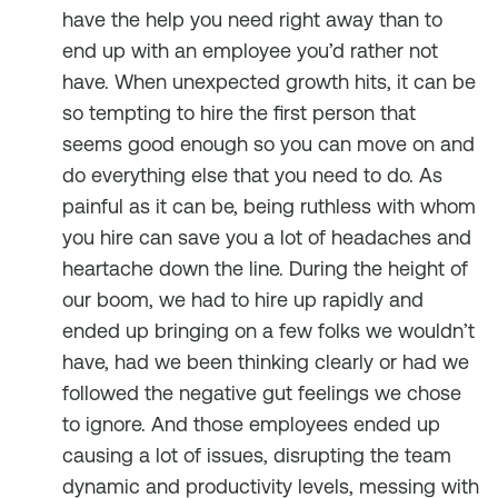
have the help you need right away than to
end up with an employee you’d rather not
have. When unexpected growth hits, it can be
so tempting to hire the first person that
seems good enough so you can move on and
do everything else that you need to do. As
painful as it can be, being ruthless with whom
you hire can save you a lot of headaches and
heartache down the line. During the height of
our boom, we had to hire up rapidly and
ended up bringing on a few folks we wouldn’t
have, had we been thinking clearly or had we
followed the negative gut feelings we chose
to ignore. And those employees ended up
causing a lot of issues, disrupting the team
dynamic and productivity levels, messing with