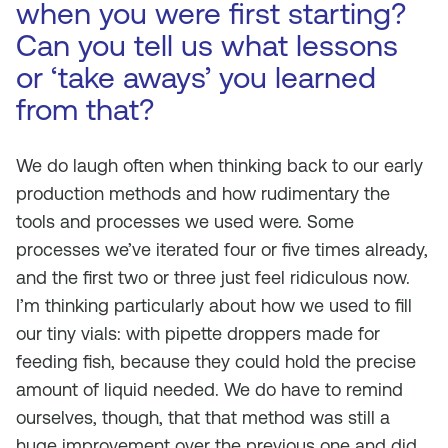
when you were first starting?
Can you tell us what lessons
or ‘take aways’ you learned
from that?
We do laugh often when thinking back to our early
production methods and how rudimentary the
tools and processes we used were. Some
processes we’ve iterated four or five times already,
and the first two or three just feel ridiculous now.
I’m thinking particularly about how we used to fill
our tiny vials: with pipette droppers made for
feeding fish, because they could hold the precise
amount of liquid needed. We do have to remind
ourselves, though, that that method was still a
huge improvement over the previous one and did