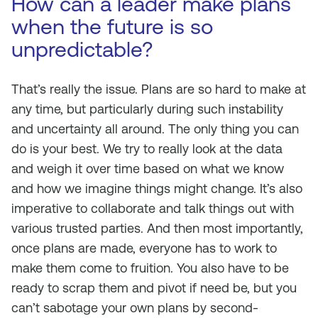
How can a leader make plans
when the future is so
unpredictable?
That’s really the issue. Plans are so hard to make at
any time, but particularly during such instability
and uncertainty all around. The only thing you can
do is your best. We try to really look at the data
and weigh it over time based on what we know
and how we imagine things might change. It’s also
imperative to collaborate and talk things out with
various trusted parties. And then most importantly,
once plans are made, everyone has to work to
make them come to fruition. You also have to be
ready to scrap them and pivot if need be, but you
can’t sabotage your own plans by second-