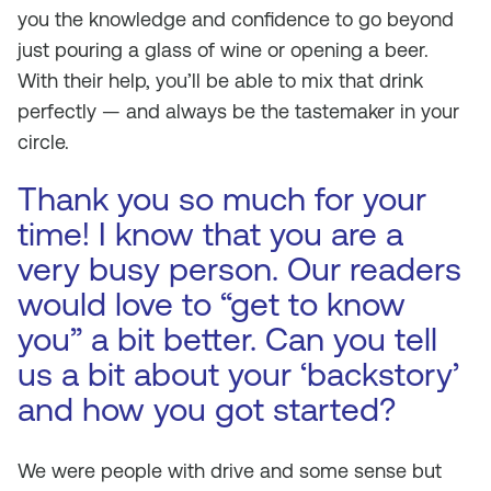
you the knowledge and confidence to go beyond
just pouring a glass of wine or opening a beer.
With their help, you’ll be able to mix that drink
perfectly — and always be the tastemaker in your
circle.
Thank you so much for your
time! I know that you are a
very busy person. Our readers
would love to “get to know
you” a bit better. Can you tell
us a bit about your ‘backstory’
and how you got started?
We were people with drive and some sense but