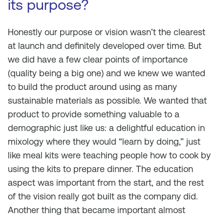
its purpose?
Honestly our purpose or vision wasn’t the clearest
at launch and definitely developed over time. But
we did have a few clear points of importance
(quality being a big one) and we knew we wanted
to build the product around using as many
sustainable materials as possible. We wanted that
product to provide something valuable to a
demographic just like us: a delightful education in
mixology where they would “learn by doing,” just
like meal kits were teaching people how to cook by
using the kits to prepare dinner. The education
aspect was important from the start, and the rest
of the vision really got built as the company did.
Another thing that became important almost