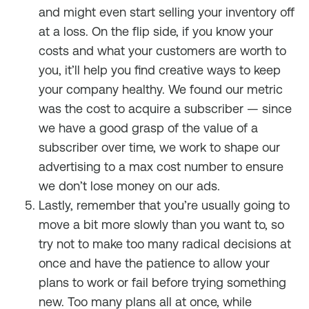
and might even start selling your inventory off
at a loss. On the flip side, if you know your
costs and what your customers are worth to
you, it’ll help you find creative ways to keep
your company healthy. We found our metric
was the cost to acquire a subscriber — since
we have a good grasp of the value of a
subscriber over time, we work to shape our
advertising to a max cost number to ensure
we don’t lose money on our ads.
Lastly, remember that you’re usually going to
move a bit more slowly than you want to, so
try not to make too many radical decisions at
once and have the patience to allow your
plans to work or fail before trying something
new. Too many plans all at once, while