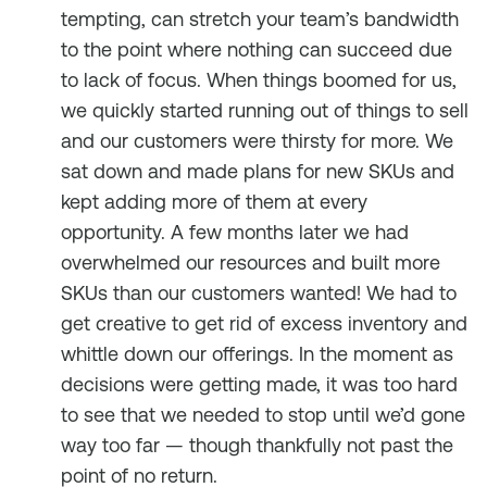
tempting, can stretch your team’s bandwidth
to the point where nothing can succeed due
to lack of focus. When things boomed for us,
we quickly started running out of things to sell
and our customers were thirsty for more. We
sat down and made plans for new SKUs and
kept adding more of them at every
opportunity. A few months later we had
overwhelmed our resources and built more
SKUs than our customers wanted! We had to
get creative to get rid of excess inventory and
whittle down our offerings. In the moment as
decisions were getting made, it was too hard
to see that we needed to stop until we’d gone
way too far — though thankfully not past the
point of no return.