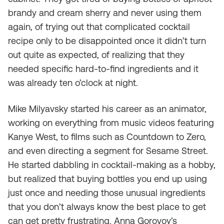
brandy and cream sherry and never using them
again, of trying out that complicated cocktail
recipe only to be disappointed once it didn’t turn
out quite as expected, of realizing that they
needed specific hard-to-find ingredients and it
was already ten o’clock at night.
Mike Milyavsky started his career as an animator,
working on everything from music videos featuring
Kanye West, to films such as Countdown to Zero,
and even directing a segment for Sesame Street.
He started dabbling in cocktail-making as a hobby,
but realized that buying bottles you end up using
just once and needing those unusual ingredients
that you don’t always know the best place to get
can get pretty frustrating. Anna Gorovoy’s