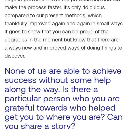
make the process faster. It’s only ridiculous
compared to our present methods, which
thankfully improved again and again in small ways.
It goes to show that you can be proud of the
upgrades in the moment but know that there are
always new and improved ways of doing things to
discover.
None of us are able to achieve
success without some help
along the way. Is there a
particular person who you are
grateful towards who helped
get you to where you are? Can
you share a story?