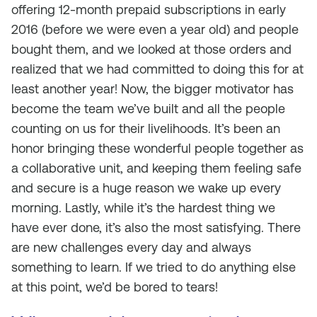
offering 12-month prepaid subscriptions in early
2016 (before we were even a year old) and people
bought them, and we looked at those orders and
realized that we had committed to doing this for at
least another year! Now, the bigger motivator has
become the team we’ve built and all the people
counting on us for their livelihoods. It’s been an
honor bringing these wonderful people together as
a collaborative unit, and keeping them feeling safe
and secure is a huge reason we wake up every
morning. Lastly, while it’s the hardest thing we
have ever done, it’s also the most satisfying. There
are new challenges every day and always
something to learn. If we tried to do anything else
at this point, we’d be bored to tears!