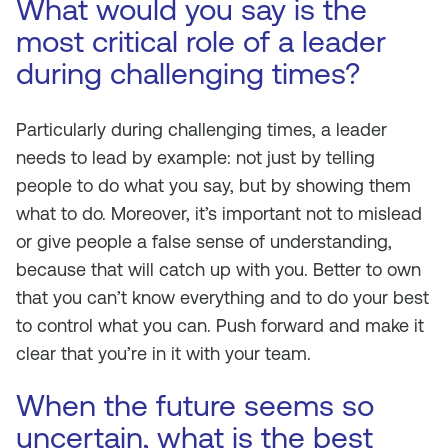
What would you say is the
most critical role of a leader
during challenging times?
Particularly during challenging times, a leader
needs to lead by example: not just by telling
people to do what you say, but by showing them
what to do. Moreover, it’s important not to mislead
or give people a false sense of understanding,
because that will catch up with you. Better to own
that you can’t know everything and to do your best
to control what you can. Push forward and make it
clear that you’re in it with your team.
When the future seems so
uncertain, what is the best