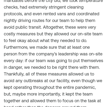
mandates before the city did; we took temperature
checks, had extremely stringent cleaning
protocols, and even rented vans and coordinated
nightly driving routes for our team to help them
avoid public transit. Altogether, these were very
costly measures but they allowed our on-site team
to feel okay about what they needed to do.
Furthermore, we made sure that at least one
person from the company’s leadership was on-site
every day: if our team was going to put themselves
in danger, we needed to be right there with them.
Thankfully, all of these measures allowed us to
avoid any outbreaks at our facility, even though we
kept operating throughout the entire pandemic,
but, maybe more importantly, it kept the team
together and allowed them to focus on the task at