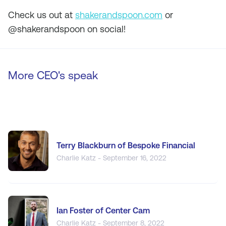
Check us out at
shakerandspoon.com
or
@shakerandspoon on social!
More CEO's speak
Terry Blackburn of Bespoke Financial
Charlie Katz - September 16, 2022
Ian Foster of Center Cam
Charlie Katz - September 8, 2022