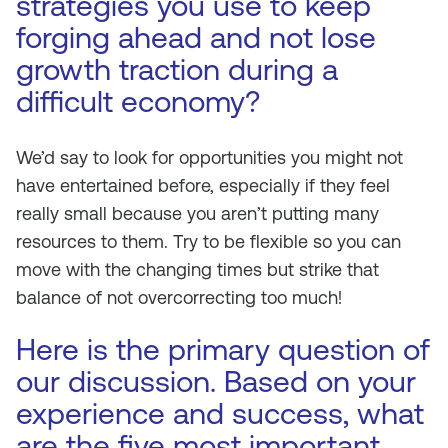
strategies you use to keep
forging ahead and not lose
growth traction during a
difficult economy?
We’d say to look for opportunities you might not
have entertained before, especially if they feel
really small because you aren’t putting many
resources to them. Try to be flexible so you can
move with the changing times but strike that
balance of not overcorrecting too much!
Here is the primary question of
our discussion. Based on your
experience and success, what
are the five most important