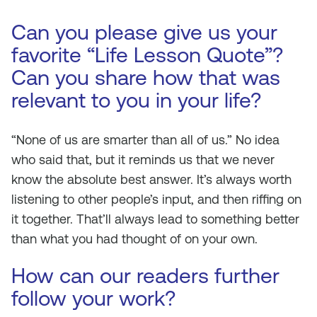
Can you please give us your
favorite “Life Lesson Quote”?
Can you share how that was
relevant to you in your life?
“None of us are smarter than all of us.” No idea
who said that, but it reminds us that we never
know the absolute best answer. It’s always worth
listening to other people’s input, and then riffing on
it together. That’ll always lead to something better
than what you had thought of on your own.
How can our readers further
follow your work?