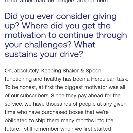
hand rather than the dangers around them.
Did you ever consider giving
up? Where did you get the
motivation to continue through
your challenges? What
sustains your drive?
Oh, absolutely. Keeping Shaker & Spoon
functioning and healthy has been a Herculean task.
To be honest, at first the biggest motivator was all
of our subscribers. Since they pay ahead for the
service, we have thousands of people at any given
time who have purchased boxes that we’re
obligated to ship them many months into the
future. I still remember when we first started