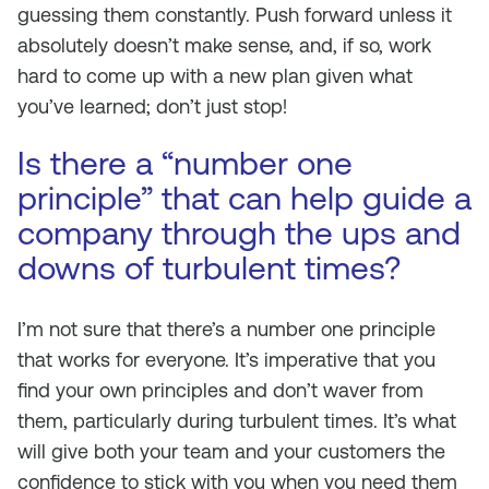
guessing them constantly. Push forward unless it
absolutely doesn’t make sense, and, if so, work
hard to come up with a new plan given what
you’ve learned; don’t just stop!
Is there a “number one
principle” that can help guide a
company through the ups and
downs of turbulent times?
I’m not sure that there’s a number one principle
that works for everyone. It’s imperative that you
find your own principles and don’t waver from
them, particularly during turbulent times. It’s what
will give both your team and your customers the
confidence to stick with you when you need them