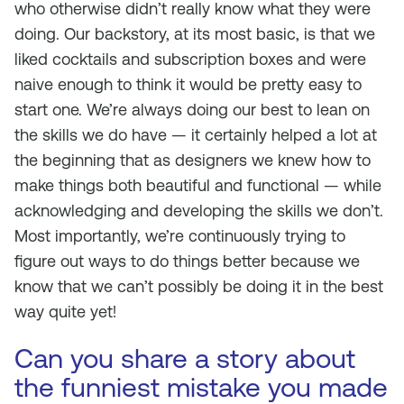
who otherwise didn’t really know what they were
doing. Our backstory, at its most basic, is that we
liked cocktails and subscription boxes and were
naive enough to think it would be pretty easy to
start one. We’re always doing our best to lean on
the skills we do have — it certainly helped a lot at
the beginning that as designers we knew how to
make things both beautiful and functional — while
acknowledging and developing the skills we don’t.
Most importantly, we’re continuously trying to
figure out ways to do things better because we
know that we can’t possibly be doing it in the best
way quite yet!
Can you share a story about
the funniest mistake you made