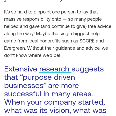
It’s so hard to pinpoint one person to lay that
massive responsibility onto — so many people
helped and gave (and continue to give) free advice
along the way! Maybe the single biggest help
came from local nonprofits such as SCORE and
Evergreen. Without their guidance and advice, we
don’t know where we’d be!
Extensive
research
suggests
that “purpose driven
businesses” are more
successful in many areas.
When your company started,
what was its vision, what was