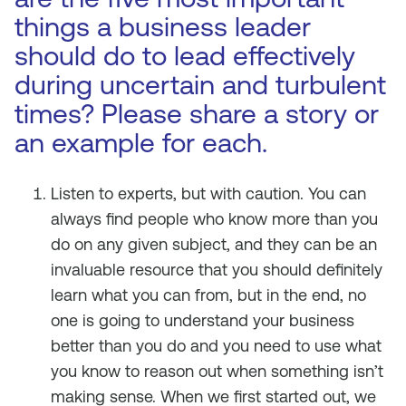
things a business leader
should do to lead effectively
during uncertain and turbulent
times? Please share a story or
an example for each.
Listen to experts, but with caution. You can
always find people who know more than you
do on any given subject, and they can be an
invaluable resource that you should definitely
learn what you can from, but in the end, no
one is going to understand your business
better than you do and you need to use what
you know to reason out when something isn’t
making sense. When we first started out, we