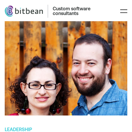
Custom software
consultants
LEADERSHIP