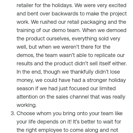
retailer for the holidays. We were very excited
and bent over backwards to make the project
work. We rushed our retail packaging and the
training of our demo team. When we demoed
the product ourselves, everything sold very
well, but when we weren’t there for the
demos, the team wasn’t able to replicate our
results and the product didn’t sell itself either.
In the end, though we thankfully didn’t lose
money, we could have had a stronger holiday
season if we had just focused our limited
attention on the sales channel that was really
working.
Choose whom you bring onto your team like
your life depends on it! It’s better to wait for
the right employee to come along and not