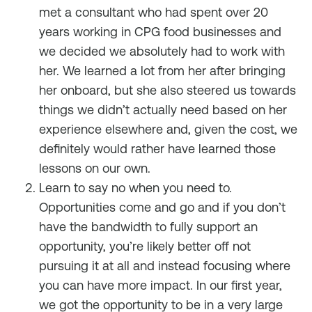
met a consultant who had spent over 20
years working in CPG food businesses and
we decided we absolutely had to work with
her. We learned a lot from her after bringing
her onboard, but she also steered us towards
things we didn’t actually need based on her
experience elsewhere and, given the cost, we
definitely would rather have learned those
lessons on our own.
Learn to say no when you need to.
Opportunities come and go and if you don’t
have the bandwidth to fully support an
opportunity, you’re likely better off not
pursuing it at all and instead focusing where
you can have more impact. In our first year,
we got the opportunity to be in a very large