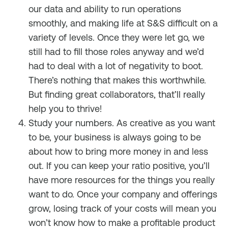
our data and ability to run operations
smoothly, and making life at S&S difficult on a
variety of levels. Once they were let go, we
still had to fill those roles anyway and we’d
had to deal with a lot of negativity to boot.
There’s nothing that makes this worthwhile.
But finding great collaborators, that’ll really
help you to thrive!
Study your numbers. As creative as you want
to be, your business is always going to be
about how to bring more money in and less
out. If you can keep your ratio positive, you’ll
have more resources for the things you really
want to do. Once your company and offerings
grow, losing track of your costs will mean you
won’t know how to make a profitable product