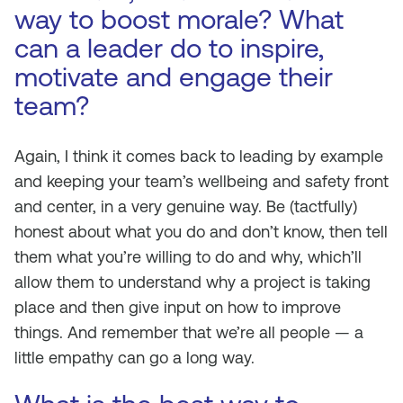
way to boost morale? What
can a leader do to inspire,
motivate and engage their
team?
Again, I think it comes back to leading by example
and keeping your team’s wellbeing and safety front
and center, in a very genuine way. Be (tactfully)
honest about what you do and don’t know, then tell
them what you’re willing to do and why, which’ll
allow them to understand why a project is taking
place and then give input on how to improve
things. And remember that we’re all people — a
little empathy can go a long way.