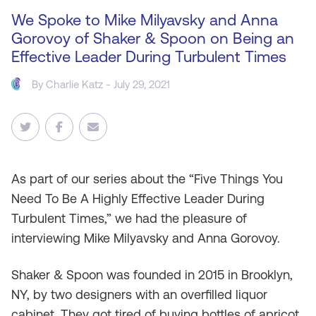
We Spoke to Mike Milyavsky and Anna
Gorovoy of Shaker & Spoon on Being an
Effective Leader During Turbulent Times
By
Charlie Katz
- July 29, 2021
As
part of our series about the “Five Things You
Need To Be A Highly Effective Leader During
Turbulent Times,” we had the pleasure of
interviewing Mike Milyavsky and Anna Gorovoy.
Shaker & Spoon was founded in 2015 in Brooklyn,
NY, by two designers with an overfilled liquor
cabinet. They got tired of buying bottles of apricot