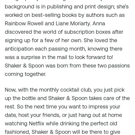
background is in publishing and print design; she’s
worked on best-selling books by authors such as
Rainbow Rowell and Liane Moriarty. Anna
discovered the world of subscription boxes after
signing up for a few of her own. She loved the
anticipation each passing month, knowing there
was a surprise in the mail to look forward to!
Shaker & Spoon was born from these two passions
coming together.
Now, with the monthly cocktail club, you just pick
up the bottle and Shaker & Spoon takes care of the
rest. So the next time you want to impress your
date, host your friends, or just hang out at home
watching Netflix while drinking the perfect old
fashioned, Shaker & Spoon will be there to give