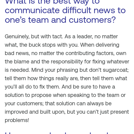
What is the best way to
communicate difficult news to
one’s team and customers?
Genuinely, but with tact. As a leader, no matter
what, the buck stops with you. When delivering
bad news, no matter the contributing factors, own
the blame and the responsibility for fixing whatever
is needed. Mind your phrasing but don’t sugarcoat;
tell them how things really are, then tell them what
you’ll all do to fix them. And be sure to have a
solution to propose when speaking to the team or
your customers; that solution can always be
improved and built upon, but you can’t just present
problems!