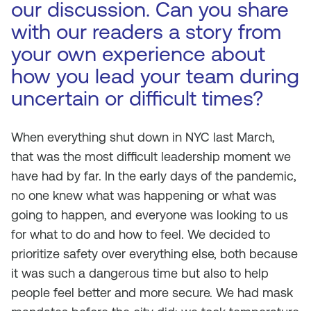
our discussion. Can you share
with our readers a story from
your own experience about
how you lead your team during
uncertain or difficult times?
When everything shut down in NYC last March,
that was the most difficult leadership moment we
have had by far. In the early days of the pandemic,
no one knew what was happening or what was
going to happen, and everyone was looking to us
for what to do and how to feel. We decided to
prioritize safety over everything else, both because
it was such a dangerous time but also to help
people feel better and more secure. We had mask