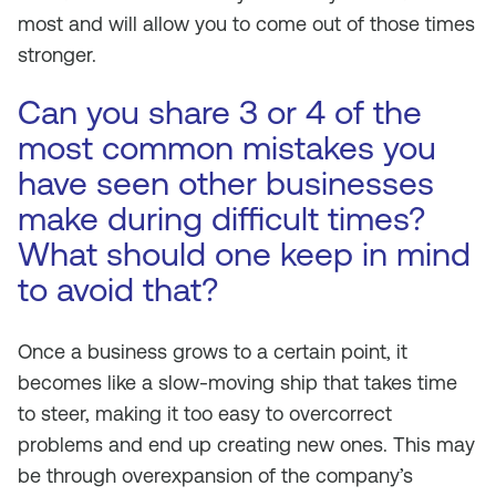
most and will allow you to come out of those times
stronger.
Can you share 3 or 4 of the
most common mistakes you
have seen other businesses
make during difficult times?
What should one keep in mind
to avoid that?
Once a business grows to a certain point, it
becomes like a slow-moving ship that takes time
to steer, making it too easy to overcorrect
problems and end up creating new ones. This may
be through overexpansion of the company’s