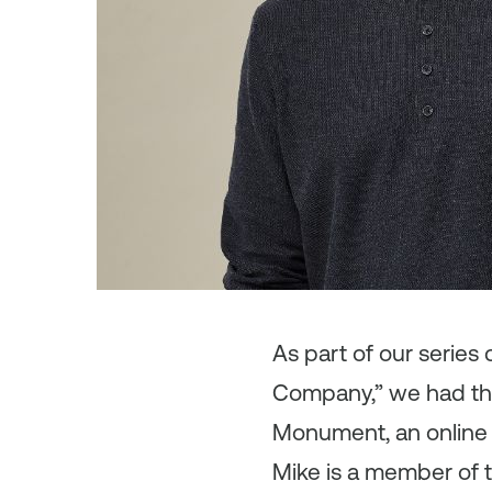
As
part of our serie
Company,” we had the
Monument, an online p
Mike is a member of 