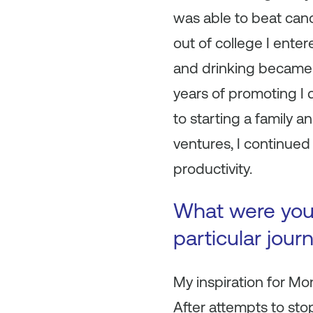
was able to beat canc
out of college I ente
and drinking became my
years of promoting I d
to starting a family 
ventures, I continued 
productivity.
What were your 
particular jour
My inspiration for M
After attempts to st