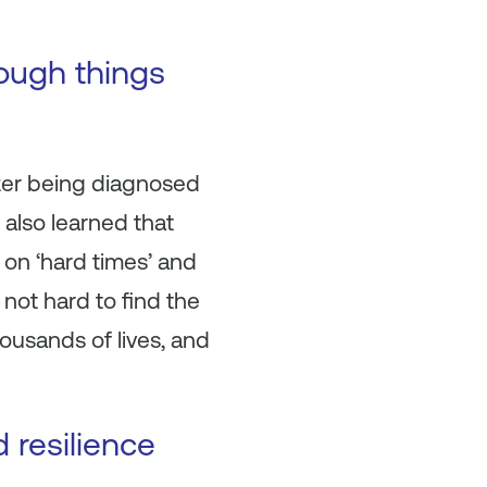
hough things
after being diagnosed
 also learned that
k on ‘hard times’ and
not hard to find the
ousands of lives, and
 resilience