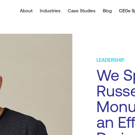
About
Industries
Case Studies
Blog
CEOs S
LEADERSHIP
We S
Russe
Monu
an Ef