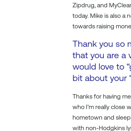
Zipdrug, and MyClean,
today. Mike is also 
towards raising money
Thank you so mu
that you are a 
would love to “
bit about your
Thanks for having me
who I’m really close 
hometown and sleepa
with non-Hodgkins lym