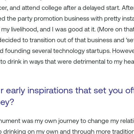
er, and attend college after a delayed start. Afte
red the party promotion business with pretty inst
 livelihood, and I was good at it. (More on that 
ecided to transition out of that business and ‘se
and founding several technology startups. However
to drink in ways that were detrimental to my heal
early inspirations that set you of
ney?
onument was my own journey to change my relatio
op drinking on my own and through more traditio