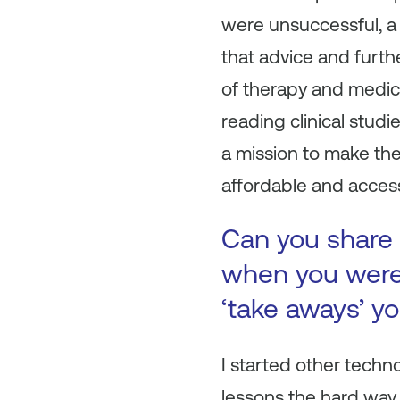
were unsuccessful, a 
that advice and furt
of therapy and medic
reading clinical studi
a mission to make th
affordable and access
Can you share 
when you were 
‘take aways’ y
I started other techn
lessons the hard way