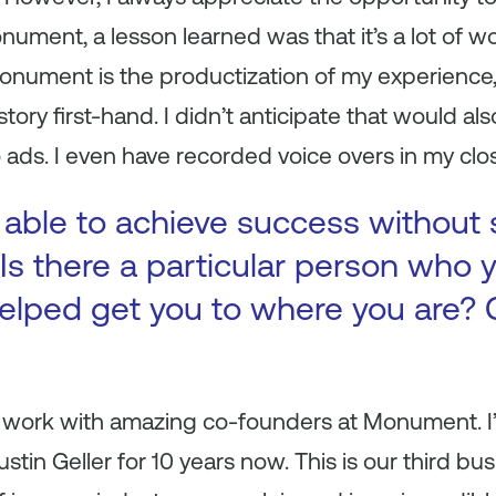
ument, a lesson learned was that it’s a lot of wo
ument is the productization of my experience, 
tory first-hand. I didn’t anticipate that would a
 ads. I even have recorded voice overs in my clo
 able to achieve success without
Is there a particular person who y
elped get you to where you are? 
to work with amazing co-founders at Monument. I
tin Geller for 10 years now. This is our third bu