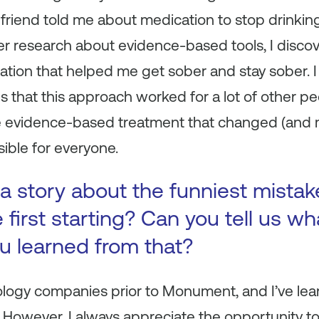
friend told me about medication to stop drinking
her research about evidence-based tools, I disc
ation that helped me get sober and stay sober. 
es that this approach worked for a lot of other p
e evidence-based treatment that changed (and 
ible for everyone.
a story about the funniest mista
first starting? Can you tell us wh
ou learned from that?
ology companies prior to Monument, and I’ve lea
. However, I always appreciate the opportunity t