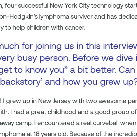
 four successful New York City technology startu
a non-Hodgkin’s lymphoma survivor and has dedic
 to help children with cancer.
ch for joining us in this intervie
very busy person. Before we dive 
get to know you” a bit better. Can 
 ‘backstory’ and how you grew up
! I grew up in New Jersey with two awesome par
with. I had a great childhood and a good group 
way camp. I encountered a real curveball when
phoma at 18 years old. Because of the incredible