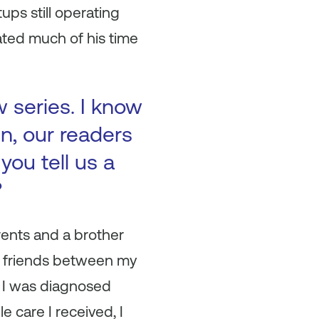
ps still operating
ated much of his time
w series. I know
in, our readers
you tell us a
?
ents and a brother
of friends between my
 I was diagnosed
 care I received, I