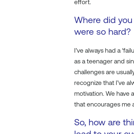
effort.
Where did you 
were so hard?
I’ve always had a ‘fai
as a teenager and sin
challenges are usually
recognize that I’ve a
motivation. We have a
that encourages me a
So, how are th
lead to your e