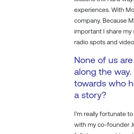
experiences. With Mon
company. Because Mon
important I share my s
radio spots and video
None of us are
along the way. 
towards who h
a story?
I’m really fortunate 
with my co-founder Jus