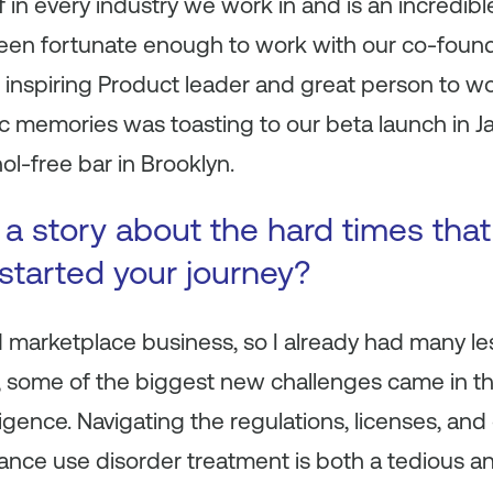
f in every industry we work in and is an incredibl
 been fortunate enough to work with our co-foun
inspiring Product leader and great person to wo
c memories was toasting to our beta launch in J
ol-free bar in Brooklyn.
s a story about the hard times tha
 started your journey?
 marketplace business, so I already had many le
 some of the biggest
new
challenges came in th
igence. Navigating the regulations, licenses, and
ance use disorder treatment is both a tedious a