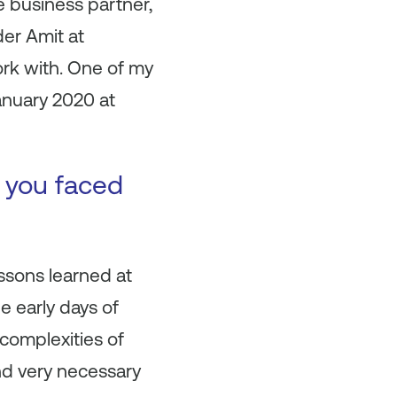
e business partner,
der Amit at
rk with. One of my
anuary 2020 at
t you faced
ssons learned at
e early days of
 complexities of
nd very necessary