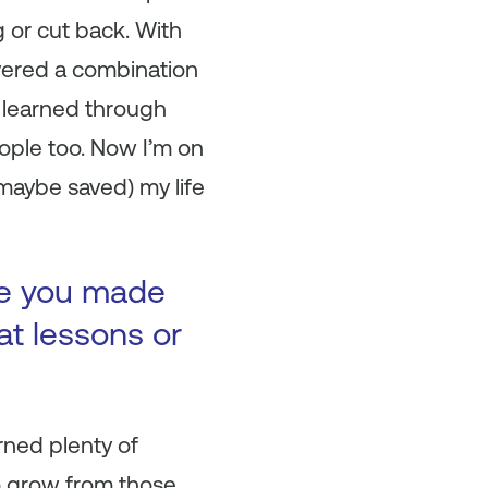
 or cut back. With
overed a combination
I learned through
eople too. Now I’m on
maybe saved) my life
ke you made
at lessons or
rned plenty of
o grow from those