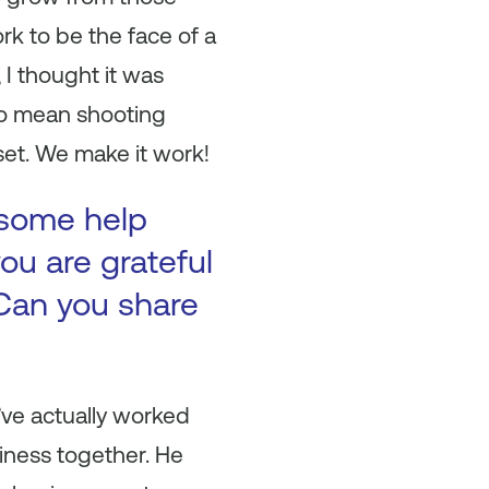
rk to be the face of a
I thought it was
lso mean shooting
set. We make it work!
 some help
ou are grateful
Can you share
’ve actually worked
siness together. He