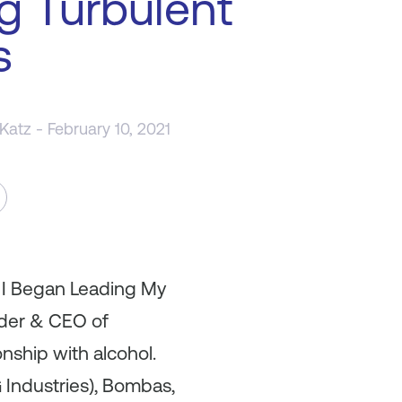
g Turbulent
s
 Katz
- February 10, 2021
e I Began Leading My
nder & CEO of
nship with alcohol.
 Industries), Bombas,