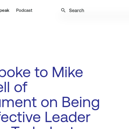
search
peak
Podcast
poke to Mike
ll of
ment on Being
fective Leader