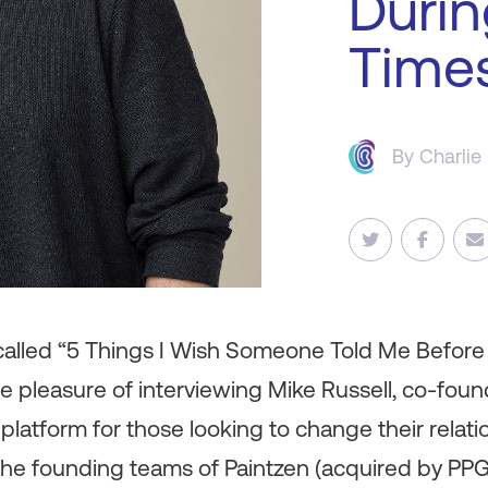
Durin
Time
By
Charlie
s called “5 Things I Wish Someone Told Me Befor
 pleasure of interviewing Mike Russell, co-fou
latform for those looking to change their relatio
the founding teams of Paintzen (acquired by PPG