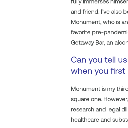
fully immerses himsel
and friend. I’ve also
Monument, who is an 
favorite pre-pandemi
Getaway Bar, an alcoh
Can you tell u
when you first
Monument is my third
square one. However,
research and legal dil
healthcare and subst