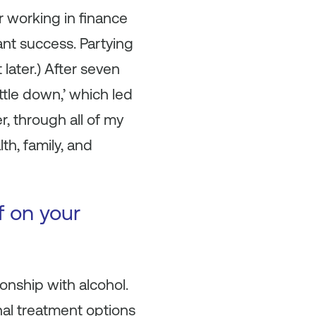
r working in finance
ant success. Partying
later.) After seven
ttle down,’ which led
, through all of my
th, family, and
f on your
nship with alcohol.
nal treatment options