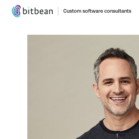
Custom software consultants