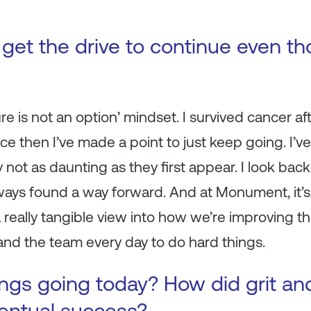
get the drive to continue even t
lure is not an option’ mindset. I survived cancer 
ce then I’ve made a point to
just keep going.
I’ve
 not as daunting as they first appear. I look bac
lways found a way forward. And at Monument, it’s 
 really tangible view into how we’re improving th
nd the team every day to do hard things.
ings going today? How did grit and
ventual success?