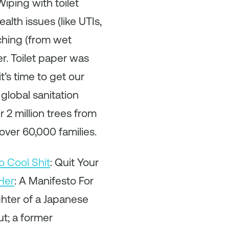
iping with toilet
alth issues (like UTIs,
tching (from wet
er. Toilet paper was
’s time to get our
global sanitation
 2 million trees from
 over 60,000 families.
o Cool Shit
: Quit Your
Her
: A Manifesto For
ghter of a Japanese
t; a former