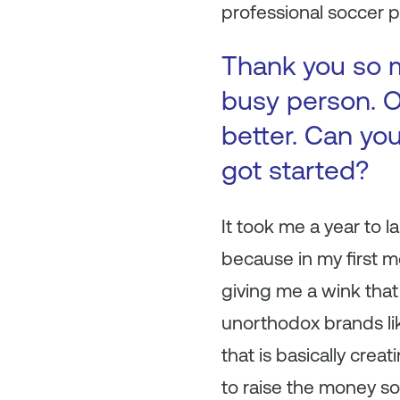
professional soccer p
Thank you so m
busy person. O
better. Can you
got started?
It took me a year to l
because in my first m
giving me a wink that 
unorthodox brands lik
that is basically crea
to raise the money so