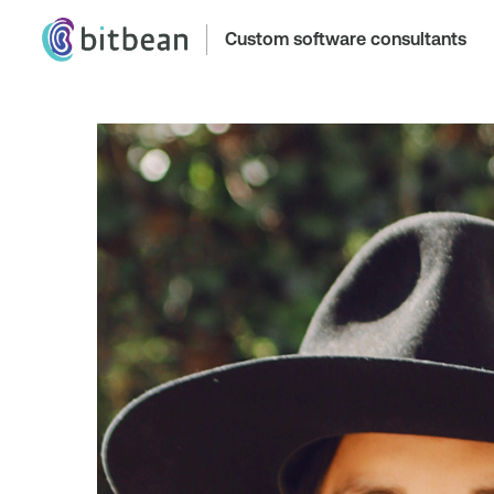
Custom software consultants