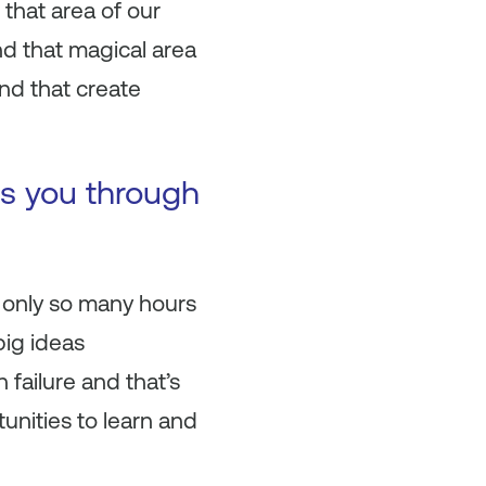
that area of our
d that magical area
and that create
es you through
 only so many hours
big ideas
 failure and that’s
unities to learn and