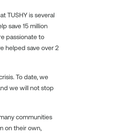
 at TUSHY is several
lp save 15 million
re passionate to
e helped save over 2
risis. To date, we
and we will not stop
o many communities
m on their own,