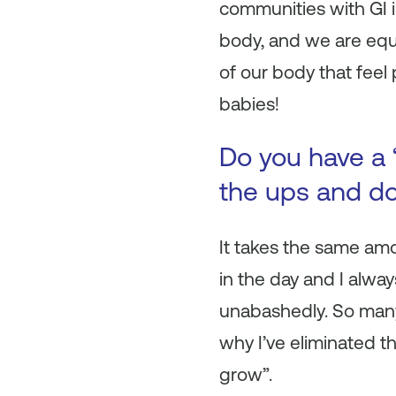
communities with GI i
body, and we are equ
of our body that feel
babies!
Do you have a 
the ups and do
It takes the same am
in the day and I alwa
unabashedly. So man
why I’ve eliminated t
grow”.