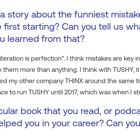
a story about the funniest mista
first starting? Can you tell us wh
ou learned from that?
iteration is perfection”. I think mistakes are key 
sh them more than anything. I think with TUSHY, i
ched my other company THINX around the same ti
ce to run TUSHY until 2017, which was when I step
icular book that you read, or podc
 helped you in your career? Can yo