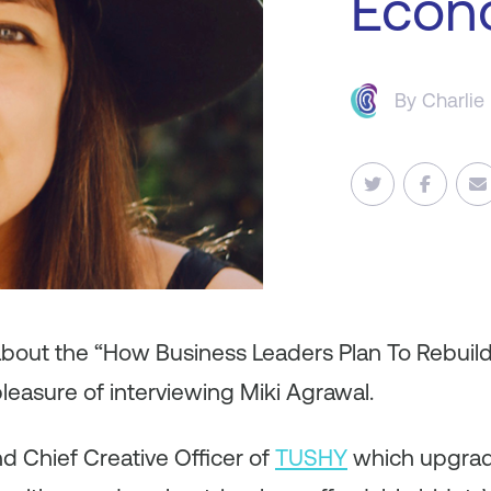
Econ
By
Charlie
 about the “How Business Leaders Plan To Rebuil
leasure of interviewing Miki Agrawal.
nd Chief Creative Officer of
TUSHY
which upgrad