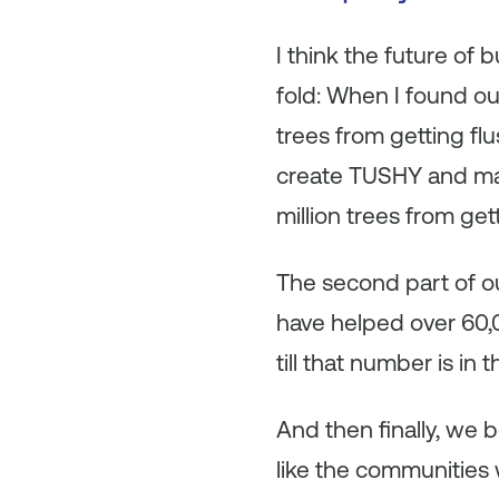
I think the future of
fold: When I found out
trees from getting fl
create TUSHY and mak
million trees from get
The second part of our
have helped over 60,00
till that number is in t
And then finally, we
like the communities 