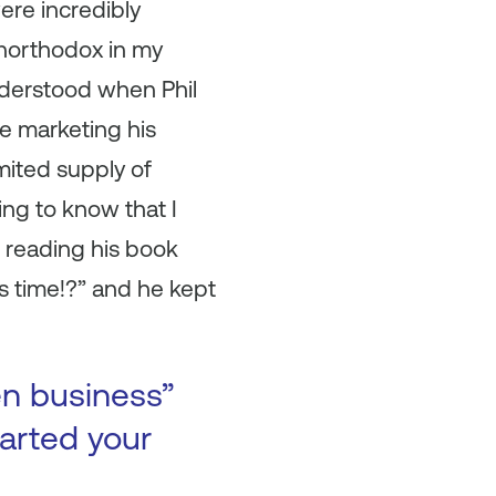
ere incredibly
unorthodox in my
understood when Phil
le marketing his
mited supply of
ing to know that I
 reading his book
is time!?” and he kept
en business”
arted your