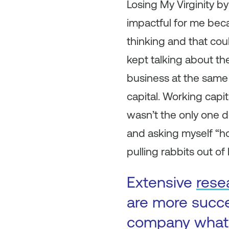
Losing My Virginity b
impactful for me beca
thinking and that cou
kept talking about th
business at the same 
capital. Working capit
wasn’t the only one d
and asking myself “ho
pulling rabbits out of h
Extensive
rese
are more succe
company what 