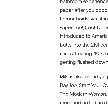
bathroom experience w
paper after you poop i
hemorrhoids, yeast inf
wipes too!)), not to m
introduced to America
butts into the 21st c
crisis affecting 40% 
getting flushed down t
Miki is also proudly 
Day Job, Start Your O
The Modern Woman. She
mom and an Indian da