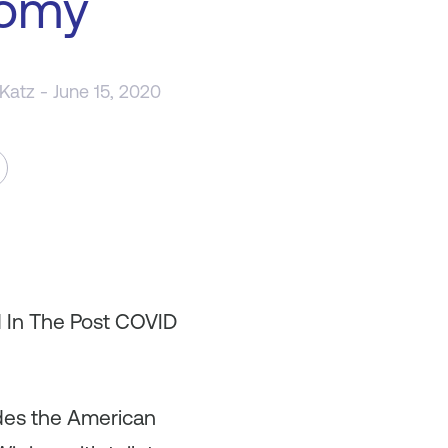
omy
 Katz
- June 15, 2020
d In The Post COVID
es the American