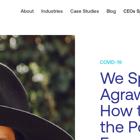
About
Industries
Case Studies
Blog
CEOs S
COVID-19
We Sp
Agraw
How t
the P