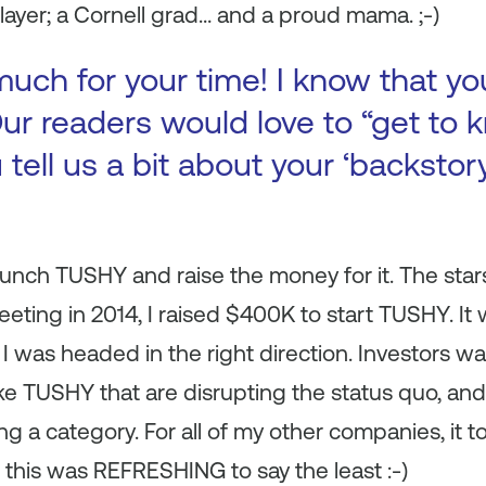
layer; a Cornell grad… and a proud mama. ;-)
uch for your time! I know that yo
ur readers would love to “get to k
 tell us a bit about your ‘backsto
aunch TUSHY and raise the money for it. The stars
eeting in 2014, I raised $400K to start TUSHY. It
I was headed in the right direction. Investors wan
e TUSHY that are disrupting the status quo, and 
ting a category. For all of my other companies, i
 this was REFRESHING to say the least :-)