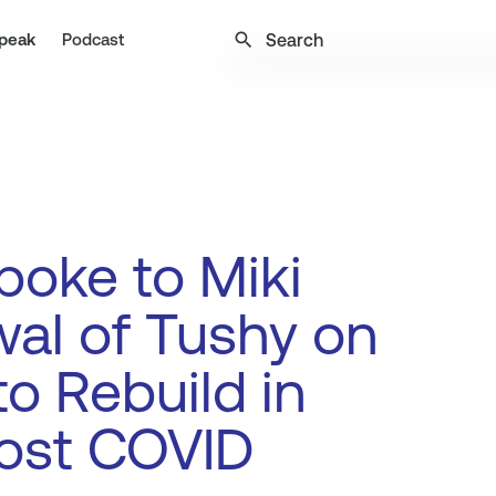
search
peak
Podcast
oke to Miki
al of Tushy on
o Rebuild in
ost COVID