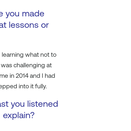
ke you made
at lessons or
in learning what not to
t was challenging at
me in 2014 and I had
ped into it fully.
ast you listened
u explain?