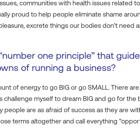
ssues, communities with health issues related to 
ally proud to help people eliminate shame aroun
 pleasure, excrete things our bodies don’t need 
“number one principle” that guid
wns of running a business?
ount of energy to go BIG or go SMALL. There are
ys challenge myself to dream BIG and go for the 
y people are
as
afraid of success as they are with
hose terms altogether and call everything “opport