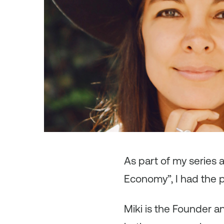
As
part of my series
Economy”, I had the p
Miki is the Founder a