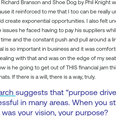
y Richard Branson and Shoe Dog by Phil Knight w
use it reinforced to me that I too can be really 
ld create exponential opportunities. I also felt 
e issues he faced having to pay his suppliers whi
time and the constant push and pull around a li
al is so important in business and it was comfort
ealing with that and was on the edge of my seat
w is he going to get out of THIS financial jam th
ats. If there is a will, there is a way, truly.
arch
suggests that “purpose driv
ssful in many areas. When you st
was your vision, your purpose?