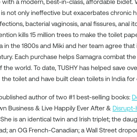
ith a modern, best-in-class, affordable bidet. W
s not only ineffective but exacerbates chronic he
ections, bacterial vaginosis, anal fissures, anal i
ention kills 15 million trees to make the toilet pap
 in the 1800s and Miki and her team agree that it
entury. Each purchase helps Samagra combat the 
of the world. To date, TUSHY has helped save over
he toilet and have built clean toilets in India for
a published author of two #1 best-selling books:
D
wn Business & Live Happily Ever After &
Disrupt-
 is an identical twin and Irish triplet; the dau
d; an OG French-Canadian; a Wall Street dropou