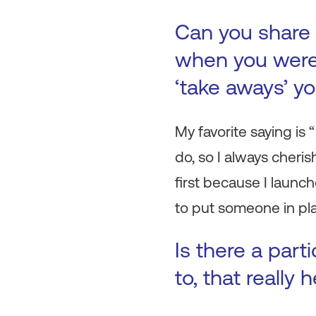
Can you share 
when you were 
‘take aways’ y
My favorite saying is “
do, so I always cheri
first because I laun
to put someone in pla
Is there a part
to, that really