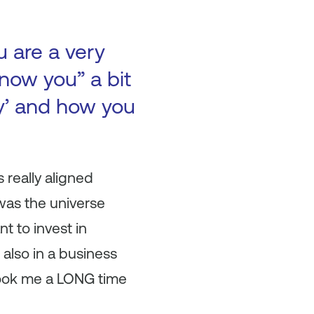
u are a very
now you” a bit
ry’ and how you
 really aligned
 was the universe
t to invest in
also in a business
t took me a LONG time