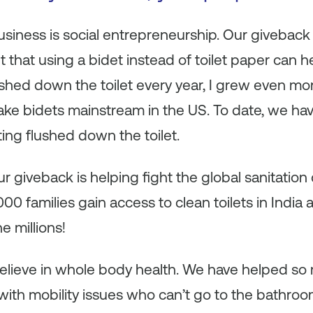
 business is social entrepreneurship. Our giveback
 that using a bidet instead of toilet paper can he
ushed down the toilet every year, I grew even mo
e bidets mainstream in the US. To date, we hav
ting flushed down the toilet.
 giveback is helping fight the global sanitation c
0 families gain access to clean toilets in India 
he millions!
 believe in whole body health. We have helped s
with mobility issues who can’t go to the bathroo