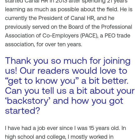
started Canal HR in 2013 after spending 21 years
learning as much as possible about the field. He is
currently the President of Canal HR, and he
previously served on the Board of the Professional
Association of Co-Employers (PACE), a PEO trade
association, for over ten years.
Thank you so much for joining
us! Our readers would love to
“get to know you” a bit better.
Can you tell us a bit about your
‘backstory’ and how you got
started?
I have had a job ever since I was 15 years old. In
high school and college, I mostly worked in