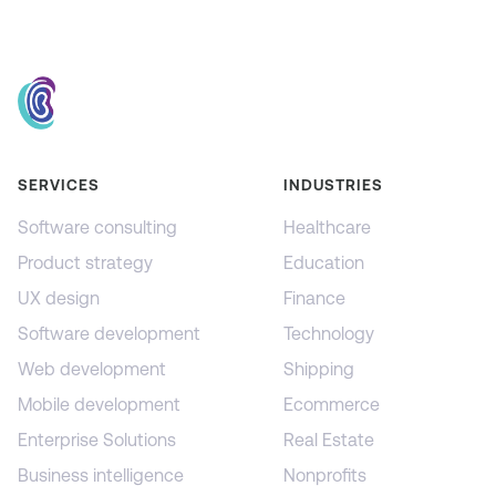
SERVICES
INDUSTRIES
Software consulting
Healthcare
Product strategy
Education
UX design
Finance
Software development
Technology
Web development
Shipping
Mobile development
Ecommerce
Enterprise Solutions
Real Estate
Business intelligence
Nonprofits