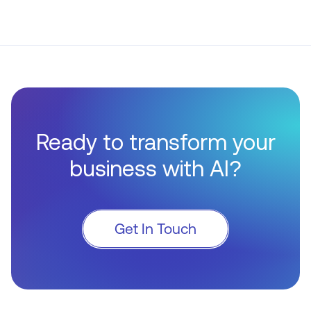
Ready to transform your
business with AI?
Get In Touch