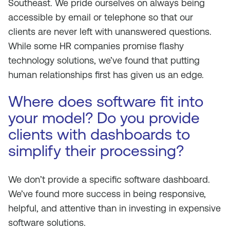
Southeast. We pride ourselves on always being
accessible by email or telephone so that our
clients are never left with unanswered questions.
While some HR companies promise flashy
technology solutions, we’ve found that putting
human relationships first has given us an edge.
Where does software fit into
your model? Do you provide
clients with dashboards to
simplify their processing?
We don’t provide a specific software dashboard.
We’ve found more success in being responsive,
helpful, and attentive than in investing in expensive
software solutions.