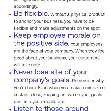
accordingly.
Be flexible.
Without a physical product
to anchor your business, you have to be
flexible and make adjustments on the spot.
Keep employee morale on
the positive side.
Your employees
are the face of your company. When they feel
good about your business, your customers
will take note.
Never lose site of your
company’s goals.
Remember why
you’re here. Even when you make a mistake or
sustain a loss, keeping an eye on your goals
can help you re-calibrate.
Listen to those around