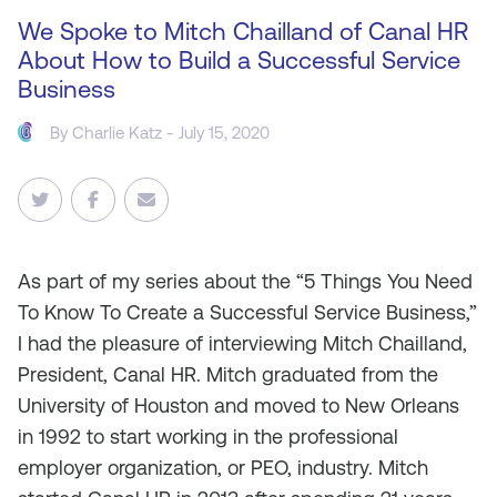
We Spoke to Mitch Chailland of Canal HR
About How to Build a Successful Service
Business
By
Charlie Katz
- July 15, 2020
As
part of my series about the “5 Things You Need
To Know To Create a Successful Service Business,”
I had the pleasure of interviewing Mitch Chailland,
President, Canal HR. Mitch graduated from the
University of Houston and moved to New Orleans
in 1992 to start working in the professional
employer organization, or PEO, industry. Mitch