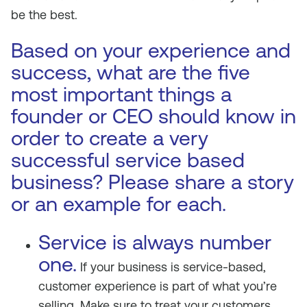
be the best.
Based on your experience and
success, what are the five
most important things a
founder or CEO should know in
order to create a very
successful service based
business? Please share a story
or an example for each.
Service is always number
one.
If your business is service-based,
customer experience is part of what you’re
selling. Make sure to treat your customers