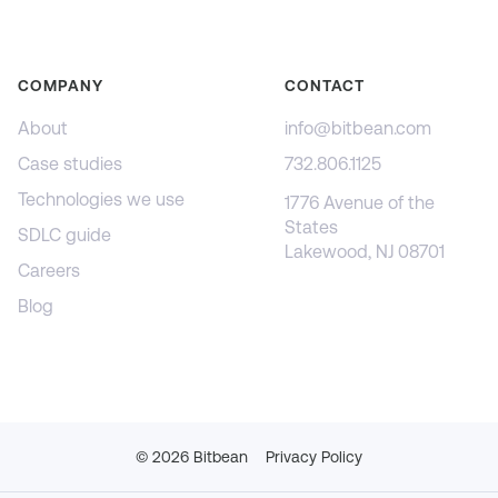
COMPANY
CONTACT
About
info@bitbean.com
Case studies
732.806.1125
Technologies we use
1776 Avenue of the
States
SDLC guide
Lakewood, NJ 08701
Careers
Blog
©
2026
Bitbean
Privacy Policy