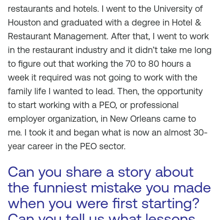
restaurants and hotels. I went to the University of
Houston and graduated with a degree in Hotel &
Restaurant Management. After that, I went to work
in the restaurant industry and it didn’t take me long
to figure out that working the 70 to 80 hours a
week it required was not going to work with the
family life I wanted to lead. Then, the opportunity
to start working with a PEO, or professional
employer organization, in New Orleans came to
me. I took it and began what is now an almost 30-
year career in the PEO sector.
Can you share a story about
the funniest mistake you made
when you were first starting?
Can you tell us what lessons