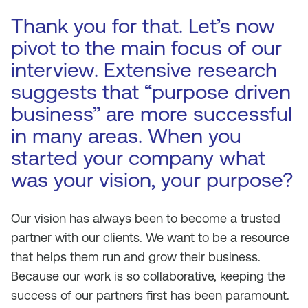
Thank you for that. Let’s now
pivot to the main focus of our
interview. Extensive research
suggests that “purpose driven
business” are more successful
in many areas. When you
started your company what
was your vision, your purpose?
Our vision has always been to become a trusted
partner with our clients. We want to be a resource
that helps them run and grow their business.
Because our work is so collaborative, keeping the
success of our partners first has been paramount.