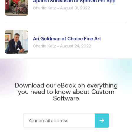
Aparna Srinivasan of SpotOn.Pet App
Charlie Katz - August 31, 2022
Ari Goldman of Choice Fine Art
Charlie Katz - August 24, 2022
Download our eBook on everything
you need to know about Custom
Software
arrow_forward