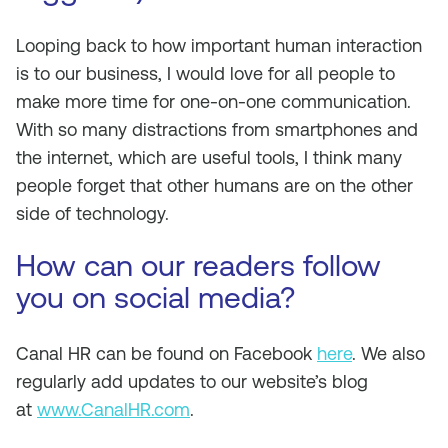
Looping back to how important human interaction
is to our business, I would love for all people to
make more time for one-on-one communication.
With so many distractions from smartphones and
the internet, which are useful tools, I think many
people forget that other humans are on the other
side of technology.
How can our readers follow
you on social media?
Canal HR can be found on Facebook
here
. We also
regularly add updates to our website’s blog
at
www.CanalHR.com
.