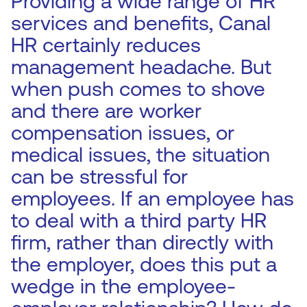
Providing a wide range of HR
services and benefits, Canal
HR certainly reduces
management headache. But
when push comes to shove
and there are worker
compensation issues, or
medical issues, the situation
can be stressful for
employees. If an employee has
to deal with a third party HR
firm, rather than directly with
the employer, does this put a
wedge in the employee-