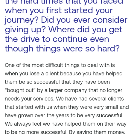
the hard times that you faced
when you first started your
journey? Did you ever consider
giving up? Where did you get
the drive to continue even
though things were so hard?
One of the most difficult things to deal with is
when you lose a client because you have helped
them be so successful that they have been
“bought out” by a larger company that no longer
needs your services. We have had several clients
that started with us when they were very small and
have grown over the years to be very successful.
We always feel we have helped them on their way
to being more successful. By saving them money,