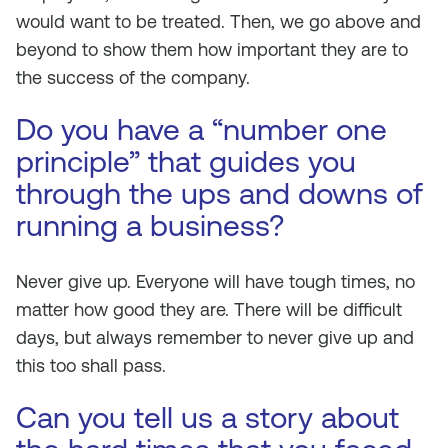
would want to be treated. Then, we go above and
beyond to show them how important they are to
the success of the company.
Do you have a “number one
principle” that guides you
through the ups and downs of
running a business?
Never give up. Everyone will have tough times, no
matter how good they are. There will be difficult
days, but always remember to never give up and
this too shall pass.
Can you tell us a story about