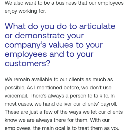
We also want to be a business that our employees
enjoy working for.
What do you do to articulate
or demonstrate your
company’s values to your
employees and to your
customers?
We remain available to our clients as much as
possible. As I mentioned before, we don’t use
voicemail. There’s always a person to talk to. In
most cases, we hand deliver our clients’ payroll.
These are just a few of the ways we let our clients
know we are always there for them. With our
employees, the main goal is to treat them as you