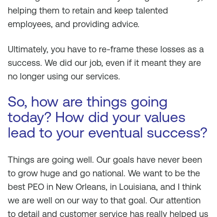
helping them to retain and keep talented
employees, and providing advice.
Ultimately, you have to re-frame these losses as a
success. We did our job, even if it meant they are
no longer using our services.
So, how are things going
today? How did your values
lead to your eventual success?
Things are going well. Our goals have never been
to grow huge and go national. We want to be the
best PEO in New Orleans, in Louisiana, and I think
we are well on our way to that goal. Our attention
to detail and customer service has really helped us