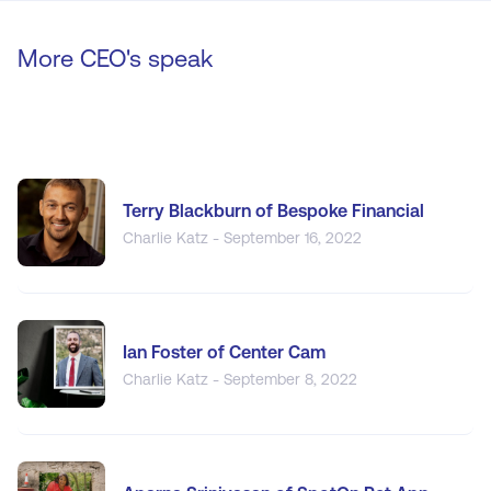
More CEO's speak
Terry Blackburn of Bespoke Financial
Charlie Katz - September 16, 2022
Ian Foster of Center Cam
Charlie Katz - September 8, 2022