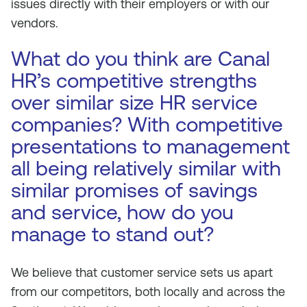
issues directly with their employers or with our
vendors.
What do you think are Canal
HR’s competitive strengths
over similar size HR service
companies? With competitive
presentations to management
all being relatively similar with
similar promises of savings
and service, how do you
manage to stand out?
We believe that customer service sets us apart
from our competitors, both locally and across the