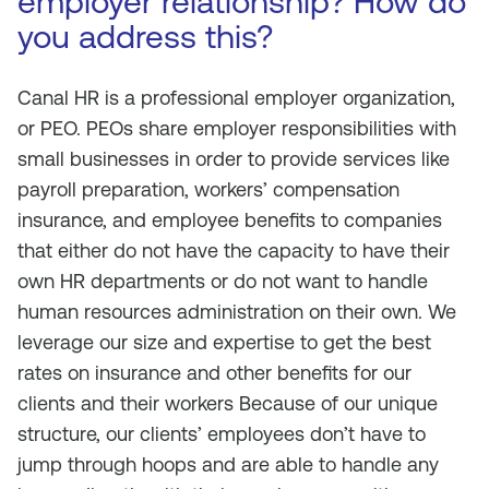
employer relationship? How do
you address this?
Canal HR is a professional employer organization,
or PEO. PEOs share employer responsibilities with
small businesses in order to provide services like
payroll preparation, workers’ compensation
insurance, and employee benefits to companies
that either do not have the capacity to have their
own HR departments or do not want to handle
human resources administration on their own. We
leverage our size and expertise to get the best
rates on insurance and other benefits for our
clients and their workers Because of our unique
structure, our clients’ employees don’t have to
jump through hoops and are able to handle any