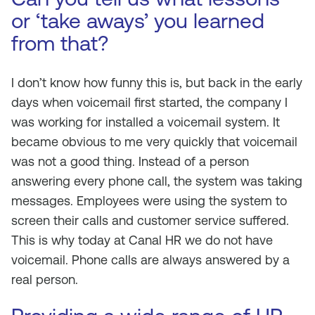
or ‘take aways’ you learned
from that?
I don’t know how funny this is, but back in the early
days when voicemail first started, the company I
was working for installed a voicemail system. It
became obvious to me very quickly that voicemail
was not a good thing. Instead of a person
answering every phone call, the system was taking
messages. Employees were using the system to
screen their calls and customer service suffered.
This is why today at Canal HR we do not have
voicemail. Phone calls are always answered by a
real person.