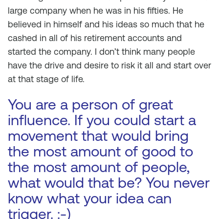
large company when he was in his fifties. He
believed in himself and his ideas so much that he
cashed in all of his retirement accounts and
started the company. I don’t think many people
have the drive and desire to risk it all and start over
at that stage of life.
You are a person of great
influence. If you could start a
movement that would bring
the most amount of good to
the most amount of people,
what would that be? You never
know what your idea can
trigger. :-)