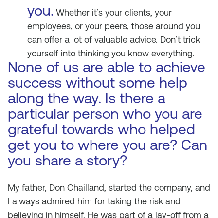
you.
Whether it’s your clients, your
employees, or your peers, those around you
can offer a lot of valuable advice. Don’t trick
yourself into thinking you know everything.
None of us are able to achieve
success without some help
along the way. Is there a
particular person who you are
grateful towards who helped
get you to where you are? Can
you share a story?
My father, Don Chailland, started the company, and
I always admired him for taking the risk and
believing in himself. He was part of a lay-off from a