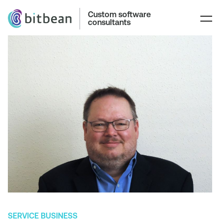
Custom software
consultants
SERVICE BUSINESS