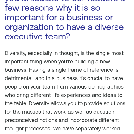
few reasons why it is so
important for a business or
organization to have a diverse
executive team?
Diversity, especially in thought, is the single most
important thing when you’re building a new
business. Having a single frame of reference is
detrimental, and in a business it’s crucial to have
people on your team from various demographics
who bring different life experiences and ideas to
the table. Diversity allows you to provide solutions
for the masses that work, as well as question
preconceived notions and incorporate different
thought processes. We have separately worked