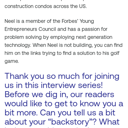
construction condos across the US.
Neel is a member of the Forbes’ Young
Entrepreneurs Council and has a passion for
problem solving by employing next generation
technology. When Neel is not building, you can find
him on the links trying to find a solution to his golf
game.
Thank you so much for joining
us in this interview series!
Before we dig in, our readers
would like to get to know you a
bit more. Can you tell us a bit
about your “backstory”? What