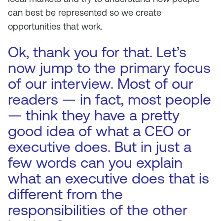
can best be represented so we create
opportunities that work.
Ok, thank you for that. Let’s
now jump to the primary focus
of our interview. Most of our
readers — in fact, most people
— think they have a pretty
good idea of what a CEO or
executive does. But in just a
few words can you explain
what an executive does that is
different from the
responsibilities of the other