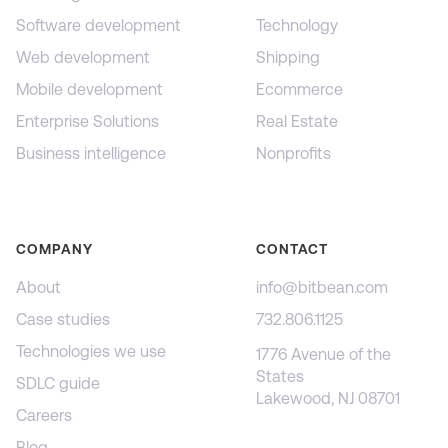
Software development
Technology
Web development
Shipping
Mobile development
Ecommerce
Enterprise Solutions
Real Estate
Business intelligence
Nonprofits
COMPANY
CONTACT
About
info@bitbean.com
Case studies
732.806.1125
Technologies we use
1776 Avenue of the
States
SDLC guide
Lakewood, NJ 08701
Careers
Blog