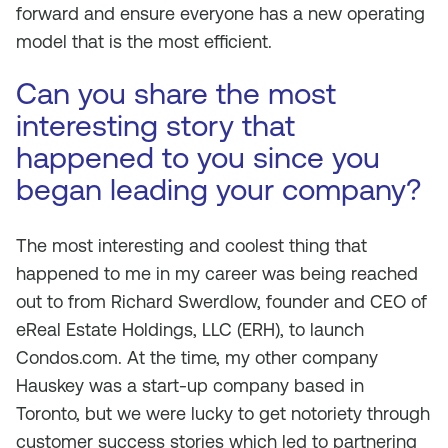
forward and ensure everyone has a new operating
model that is the most efficient.
Can you share the most
interesting story that
happened to you since you
began leading your company?
The most interesting and coolest thing that
happened to me in my career was being reached
out to from Richard Swerdlow, founder and CEO of
eReal Estate Holdings, LLC (ERH), to launch
Condos.com. At the time, my other company
Hauskey was a start-up company based in
Toronto, but we were lucky to get notoriety through
customer success stories which led to partnering