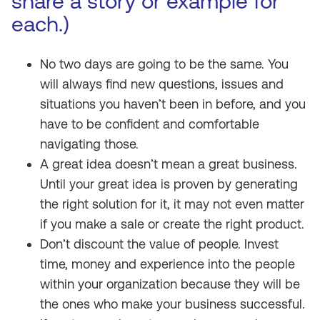
share a story or example for
each.)
No two days are going to be the same. You
will always find new questions, issues and
situations you haven’t been in before, and you
have to be confident and comfortable
navigating those.
A great idea doesn’t mean a great business.
Until your great idea is proven by generating
the right solution for it, it may not even matter
if you make a sale or create the right product.
Don’t discount the value of people. Invest
time, money and experience into the people
within your organization because they will be
the ones who make your business successful.