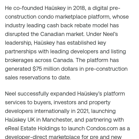
He co-founded Haüskey in 2018, a digital pre-
construction condo marketplace platform, whose
industry leading cash back rebate model has
disrupted the Canadian market. Under Neel’s
leadership, Haüskey has established key
partnerships with leading developers and listing
brokerages across Canada. The platform has
generated $75 million dollars in pre-construction
sales reservations to date.
Neel successfully expanded Haüskey’s platform
services to buyers, investors and property
developers internationally in 2021, launching
Haüskey UK in Manchester, and partnering with
eReal Estate Holdings to launch Condos.com as a
developer-direct marketplace for pre and new