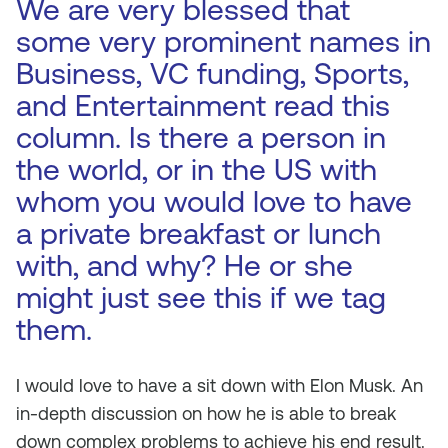
We are very blessed that
some very prominent names in
Business, VC funding, Sports,
and Entertainment read this
column. Is there a person in
the world, or in the US with
whom you would love to have
a private breakfast or lunch
with, and why? He or she
might just see this if we tag
them.
I would love to have a sit down with Elon Musk. An
in-depth discussion on how he is able to break
down complex problems to achieve his end result.