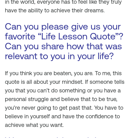
in the world, everyone has to feel like they truly
have the ability to achieve their dreams.
Can you please give us your
favorite “Life Lesson Quote”?
Can you share how that was
relevant to you in your life?
If you think you are beaten, you are. To me, this
quote is all about your mindset. If someone tells
you that you can’t do something or you have a
personal struggle and believe that to be true,
you’re never going to get past that. You have to
believe in yourself and have the confidence to
achieve what you want.