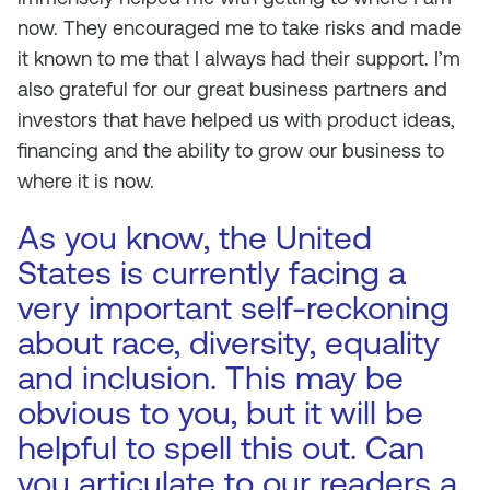
now. They encouraged me to take risks and made
it known to me that I always had their support. I’m
also grateful for our great business partners and
investors that have helped us with product ideas,
financing and the ability to grow our business to
where it is now.
As you know, the United
States is currently facing a
very important self-reckoning
about race, diversity, equality
and inclusion. This may be
obvious to you, but it will be
helpful to spell this out. Can
you articulate to our readers a