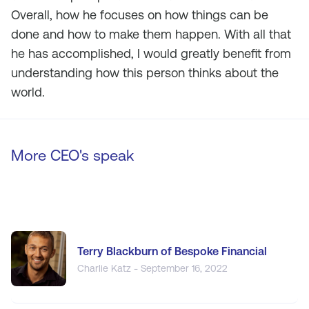
Overall, how he focuses on how things can be
done and how to make them happen. With all that
he has accomplished, I would greatly benefit from
understanding how this person thinks about the
world.
More CEO's speak
Terry Blackburn of Bespoke Financial
Charlie Katz - September 16, 2022