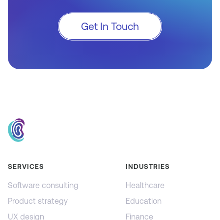
Get In Touch
SERVICES
INDUSTRIES
Software consulting
Healthcare
Product strategy
Education
UX design
Finance