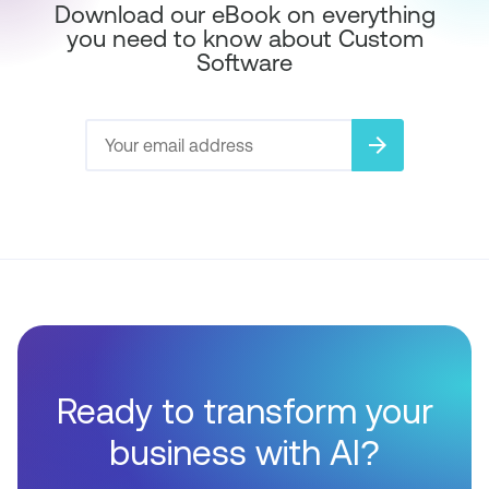
Download our eBook on everything
you need to know about Custom
Software
arrow_forward
Ready to transform your
business with AI?