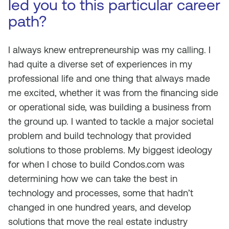
led you to this particular career
path?
I always knew entrepreneurship was my calling. I
had quite a diverse set of experiences in my
professional life and one thing that always made
me excited, whether it was from the financing side
or operational side, was building a business from
the ground up. I wanted to tackle a major societal
problem and build technology that provided
solutions to those problems. My biggest ideology
for when I chose to build Condos.com was
determining how we can take the best in
technology and processes, some that hadn’t
changed in one hundred years, and develop
solutions that move the real estate industry