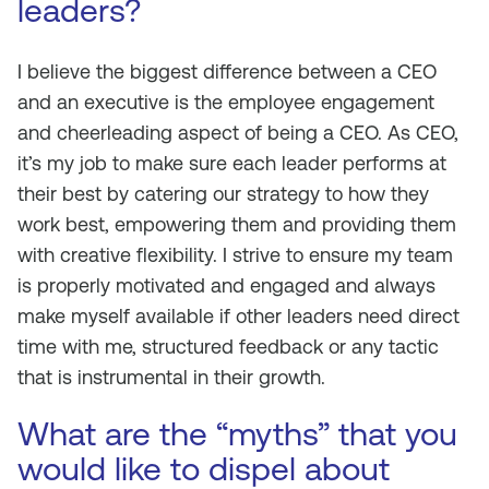
leaders?
I believe the biggest difference between a CEO
and an executive is the employee engagement
and cheerleading aspect of being a CEO. As CEO,
it’s my job to make sure each leader performs at
their best by catering our strategy to how they
work best, empowering them and providing them
with creative flexibility. I strive to ensure my team
is properly motivated and engaged and always
make myself available if other leaders need direct
time with me, structured feedback or any tactic
that is instrumental in their growth.
What are the “myths” that you
would like to dispel about