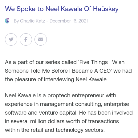
We Spoke to Neel Kawale Of Haüskey
By
Charlie Katz
- December 16, 2021
As a part of our series called ‘Five Things I Wish
Someone Told Me Before I Became A CEO’ we had
the pleasure of interviewing Neel Kawale.
Neel Kawale is a proptech entrepreneur with
experience in management consulting, enterprise
software and venture capital. He has been involved
in several million dollars worth of transactions
within the retail and technology sectors.