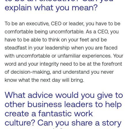
explain what you mean?
To be an executive, CEO or leader, you have to be
comfortable being uncomfortable. As a CEO, you
have to be able to think on your feet and be
steadfast in your leadership when you are faced
with uncomfortable or unfamiliar experiences. Your
word and your integrity need to be at the forefront
of decision-making, and understand you never
know what the next day will bring.
What advice would you give to
other business leaders to help
create a fantastic work
culture? Can you share a story