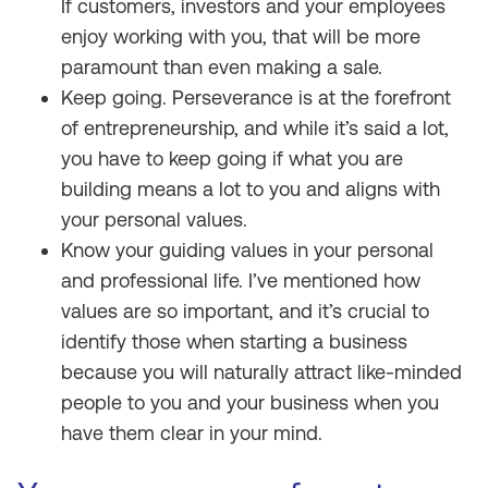
If customers, investors and your employees
enjoy working with you, that will be more
paramount than even making a sale.
Keep going. Perseverance is at the forefront
of entrepreneurship, and while it’s said a lot,
you have to keep going if what you are
building means a lot to you and aligns with
your personal values.
Know your guiding values in your personal
and professional life. I’ve mentioned how
values are so important, and it’s crucial to
identify those when starting a business
because you will naturally attract like-minded
people to you and your business when you
have them clear in your mind.