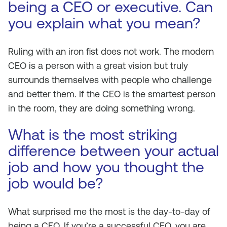
being a CEO or executive. Can
you explain what you mean?
Ruling with an iron fist does not work. The modern
CEO is a person with a great vision but truly
surrounds themselves with people who challenge
and better them. If the CEO is the smartest person
in the room, they are doing something wrong.
What is the most striking
difference between your actual
job and how you thought the
job would be?
What surprised me the most is the day-to-day of
being a CEO. If you’re a successful CEO, you are