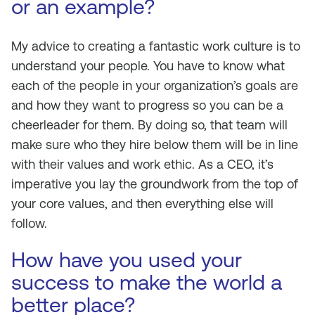
or an example?
My advice to creating a fantastic work culture is to
understand your people. You have to know what
each of the people in your organization’s goals are
and how they want to progress so you can be a
cheerleader for them. By doing so, that team will
make sure who they hire below them will be in line
with their values and work ethic. As a CEO, it’s
imperative you lay the groundwork from the top of
your core values, and then everything else will
follow.
How have you used your
success to make the world a
better place?