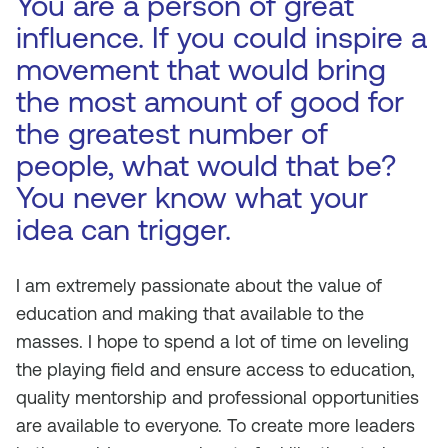
You are a person of great
influence. If you could inspire a
movement that would bring
the most amount of good for
the greatest number of
people, what would that be?
You never know what your
idea can trigger.
I am extremely passionate about the value of
education and making that available to the
masses. I hope to spend a lot of time on leveling
the playing field and ensure access to education,
quality mentorship and professional opportunities
are available to everyone. To create more leaders