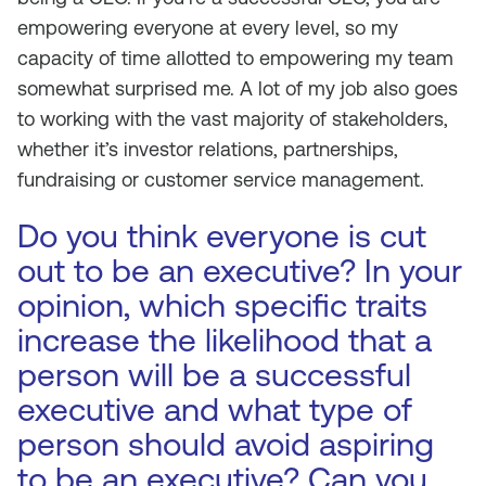
empowering everyone at every level, so my
capacity of time allotted to empowering my team
somewhat surprised me. A lot of my job also goes
to working with the vast majority of stakeholders,
whether it’s investor relations, partnerships,
fundraising or customer service management.
Do you think everyone is cut
out to be an executive? In your
opinion, which specific traits
increase the likelihood that a
person will be a successful
executive and what type of
person should avoid aspiring
to be an executive? Can you