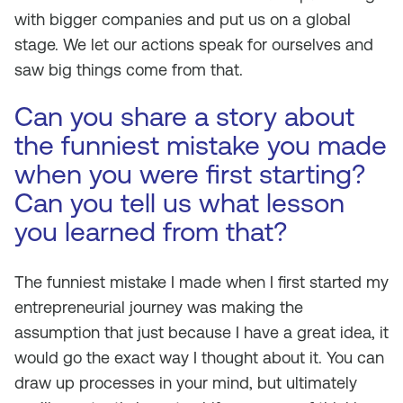
with bigger companies and put us on a global
stage. We let our actions speak for ourselves and
saw big things come from that.
Can you share a story about
the funniest mistake you made
when you were first starting?
Can you tell us what lesson
you learned from that?
The funniest mistake I made when I first started my
entrepreneurial journey was making the
assumption that just because I have a great idea, it
would go the exact way I thought about it. You can
draw up processes in your mind, but ultimately