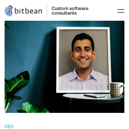
Custom software
consultants
CEO