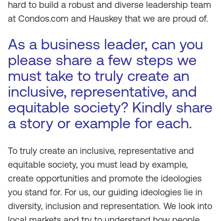
hard to build a robust and diverse leadership team
at Condos.com and Hauskey that we are proud of.
As a business leader, can you
please share a few steps we
must take to truly create an
inclusive, representative, and
equitable society? Kindly share
a story or example for each.
To truly create an inclusive, representative and
equitable society, you must lead by example,
create opportunities and promote the ideologies
you stand for. For us, our guiding ideologies lie in
diversity, inclusion and representation. We look into
local markets and try to understand how people