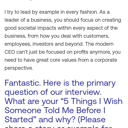
I try to lead by example in every fashion. As a
leader of a business, you should focus on creating
good societal impacts within every aspect of the
business, from how you deal with customers,
employees, investors and beyond. The modern
CEO can’t just be focused on profits anymore, you
need to have great core values from a corporate
perspective.
Fantastic. Here is the primary
question of our interview.
What are your “5 Things I Wish
Someone Told Me Before I
Started” and why? (Please