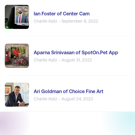
Ian Foster of Center Cam
Charlie Katz - September 8, 2022
Aparna Srinivasan of SpotOn.Pet App
Charlie Katz - August 31, 2022
Ari Goldman of Choice Fine Art
Charlie Katz - August 24, 2022