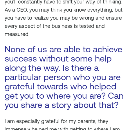
you’ll constantly have to shift your way of thinking.
As a CEO, you may think you know everything, but
you have to realize you may be wrong and ensure
every aspect of the business is tested and
measured.
None of us are able to achieve
success without some help
along the way. Is there a
particular person who you are
grateful towards who helped
get you to where you are? Can
you share a story about that?
I am especially grateful for my parents, they
immensely helped me with getting to where I am