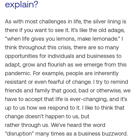
explain?
As with most challenges in life, the silver lining is
there if you want to see it. It’s like the old adage,
“when life gives you lemons, make lemonade.” I
think throughout this crisis, there are so many
opportunities for individuals and businesses to
adapt, grow and flourish as we emerge from this
pandemic. For example, people are inherently
resistant or even fearful of change. I try to remind
friends and family that good, bad or otherwise, we
have to accept that life is ever-changing, and it’s
up to us how we respond to it. I like to think that
change doesn’t happen
to
us, but
rather
through
us. We’ve heard the word
“disruption” many times as a business buzzword.