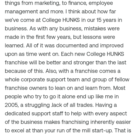
things from marketing, to finance, employee
management and more. I think about how far
we’ve come at College HUNKS in our 15 years in
business. As with any business, mistakes were
made in the first few years, but lessons were
learned. All of it was documented and improved
upon as time went on. Each new College HUNKS
franchise will be better and stronger than the last
because of this. Also, with a franchise comes a
whole corporate support team and group of fellow
franchise owners to lean on and learn from. Most
people who try to go it alone end up like me in
2005, a struggling Jack of all trades. Having a
dedicated support staff to help with every aspect
of the business makes franchising inherently easier
to excel at than your run of the mill start-up. That is