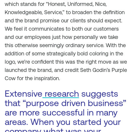
which stands for “Honest, Uniformed, Nice,
Knowledgeable, Service,” to broaden the definition
and the brand promise our clients should expect.
We feel it communicates to both our customers
and our employees just how personally we take
this otherwise seemingly ordinary service. With the
addition of some strategically bold coloring in the
logo, we’re confident this was the right move as we
launched the brand, and credit Seth Godin’s
Purple
Cow
for the inspiration.
Extensive
research
suggests
that “purpose driven business”
are more successful in many
areas. When you started your
company what was your