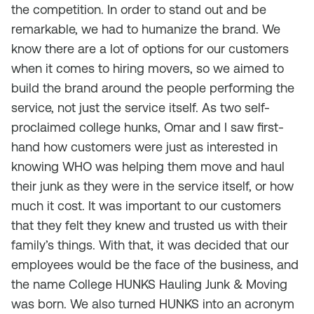
the competition. In order to stand out and be
remarkable, we had to humanize the brand. We
know there are a lot of options for our customers
when it comes to hiring movers, so we aimed to
build the brand around the people performing the
service, not just the service itself. As two self-
proclaimed college hunks, Omar and I saw first-
hand how customers were just as interested in
knowing WHO was helping them move and haul
their junk as they were in the service itself, or how
much it cost. It was important to our customers
that they felt they knew and trusted us with their
family’s things. With that, it was decided that our
employees would be the face of the business, and
the name College HUNKS Hauling Junk & Moving
was born. We also turned
HUNKS
into an acronym