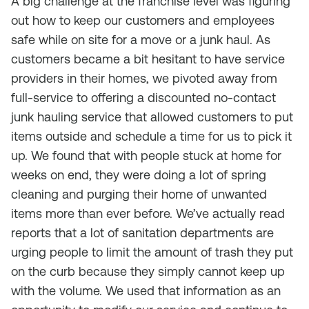
A big challenge at the franchise level was figuring
out how to keep our customers and employees
safe while on site for a move or a junk haul. As
customers became a bit hesitant to have service
providers in their homes, we pivoted away from
full-service to offering a discounted no-contact
junk hauling service that allowed customers to put
items outside and schedule a time for us to pick it
up. We found that with people stuck at home for
weeks on end, they were doing a lot of spring
cleaning and purging their home of unwanted
items more than ever before. We’ve actually read
reports that a lot of sanitation departments are
urging people to limit the amount of trash they put
on the curb because they simply cannot keep up
with the volume. We used that information as an