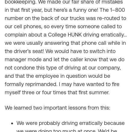
bookkeeping. We made our fair share of mistakes
in that first year, but here’s a funny one! The 1–800
number on the back of our trucks was re-routed to
our cell phones, so every time someone called to
complain about a College HUNK driving erratically…
we were usually answering that phone call while in
the driver’s seat! We would have to switch into
manager mode and let the caller know that we do
not condone this type of driving at our company,
and that the employee in question would be
formally reprimanded. I may have wanted to fire
myself three or four times that first summer.
We learned two important lessons from this:
We were probably driving erratically because
we were doing too much at once. We’d be