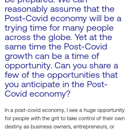
reasonably assume that the
Post-Covid economy will be a
trying time for many people
across the globe. Yet at the
same time the Post-Covid
growth can be a time of
opportunity. Can you share a
few of the opportunities that
you anticipate in the Post-
Covid economy?
In a post-covid economy, I see a huge opportunity
for people with the grit to take control of their own
destiny as business owners, entrepreneurs, or