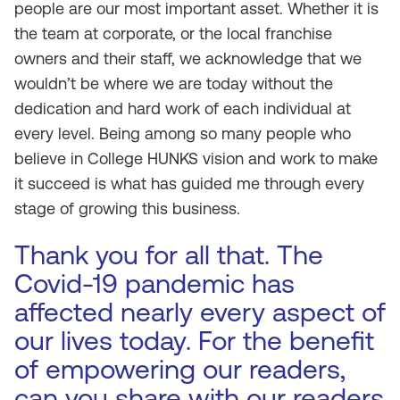
people are our most important asset. Whether it is
the team at corporate, or the local franchise
owners and their staff, we acknowledge that we
wouldn’t be where we are today without the
dedication and hard work of each individual at
every level. Being among so many people who
believe in College HUNKS vision and work to make
it succeed is what has guided me through every
stage of growing this business.
Thank you for all that. The
Covid-19 pandemic has
affected nearly every aspect of
our lives today. For the benefit
of empowering our readers,
can you share with our readers