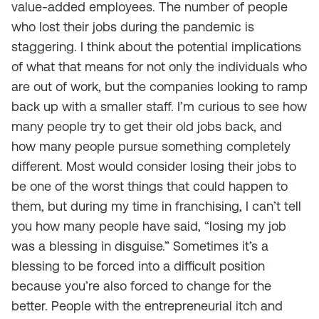
value-added employees. The number of people
who lost their jobs during the pandemic is
staggering. I think about the potential implications
of what that means for not only the individuals who
are out of work, but the companies looking to ramp
back up with a smaller staff. I’m curious to see how
many people try to get their old jobs back, and
how many people pursue something completely
different. Most would consider losing their jobs to
be one of the worst things that could happen to
them, but during my time in franchising, I can’t tell
you how many people have said, “losing my job
was a blessing in disguise.” Sometimes it’s a
blessing to be forced into a difficult position
because you’re also forced to change for the
better. People with the entrepreneurial itch and