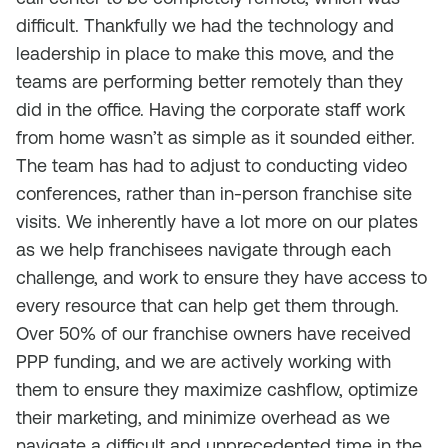
difficult. Thankfully we had the technology and
leadership in place to make this move, and the
teams are performing better remotely than they
did in the office. Having the corporate staff work
from home wasn’t as simple as it sounded either.
The team has had to adjust to conducting video
conferences, rather than in-person franchise site
visits. We inherently have a lot more on our plates
as we help franchisees navigate through each
challenge, and work to ensure they have access to
every resource that can help get them through.
Over 50% of our franchise owners have received
PPP funding, and we are actively working with
them to ensure they maximize cashflow, optimize
their marketing, and minimize overhead as we
navigate a difficult and unprecedented time in the