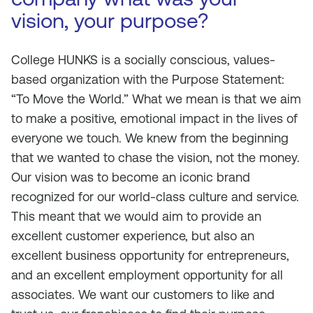
vision, your purpose?
College HUNKS is a socially conscious, values-
based organization with the Purpose Statement:
“To Move the World.” What we mean is that we aim
to make a positive, emotional impact in the lives of
everyone we touch. We knew from the beginning
that we wanted to chase the vision, not the money.
Our vision was to become an iconic brand
recognized for our world-class culture and service.
This meant that we would aim to provide an
excellent customer experience, but also an
excellent business opportunity for entrepreneurs,
and an excellent employment opportunity for all
associates. We want our customers to like and