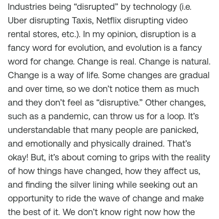
Industries being “disrupted” by technology (i.e.
Uber disrupting Taxis, Netflix disrupting video
rental stores, etc.). In my opinion, disruption is a
fancy word for evolution, and evolution is a fancy
word for change. Change is real. Change is natural.
Change is a way of life. Some changes are gradual
and over time, so we don’t notice them as much
and they don’t feel as “disruptive.” Other changes,
such as a pandemic, can throw us for a loop. It’s
understandable that many people are panicked,
and emotionally and physically drained. That’s
okay! But, it’s about coming to grips with the reality
of how things have changed, how they affect us,
and finding the silver lining while seeking out an
opportunity to ride the wave of change and make
the best of it. We don’t know right now how the