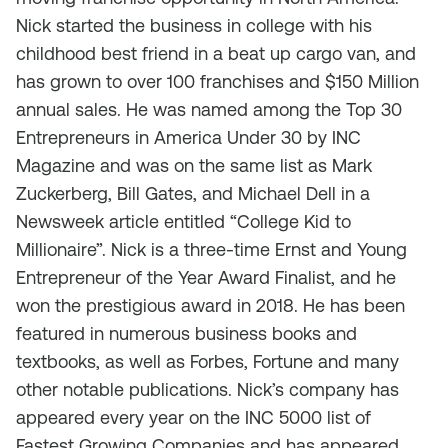
Nick started the business in college with his
childhood best friend in a beat up cargo van, and
has grown to over 100 franchises and $150 Million
annual sales. He was named among the Top 30
Entrepreneurs in America Under 30 by INC
Magazine and was on the same list as Mark
Zuckerberg, Bill Gates, and Michael Dell in a
Newsweek article entitled “College Kid to
Millionaire”. Nick is a three-time Ernst and Young
Entrepreneur of the Year Award Finalist, and he
won the prestigious award in 2018. He has been
featured in numerous business books and
textbooks, as well as Forbes, Fortune and many
other notable publications. Nick’s company has
appeared every year on the INC 5000 list of
Fastest Growing Companies and has appeared