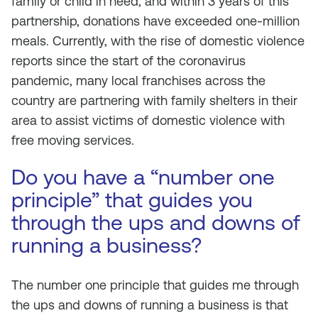
family or child in need, and within 3 years of this
partnership, donations have exceeded one-million
meals. Currently, with the rise of domestic violence
reports since the start of the coronavirus
pandemic, many local franchises across the
country are partnering with family shelters in their
area to assist victims of domestic violence with
free moving services.
Do you have a “number one
principle” that guides you
through the ups and downs of
running a business?
The number one principle that guides me through
the ups and downs of running a business is that