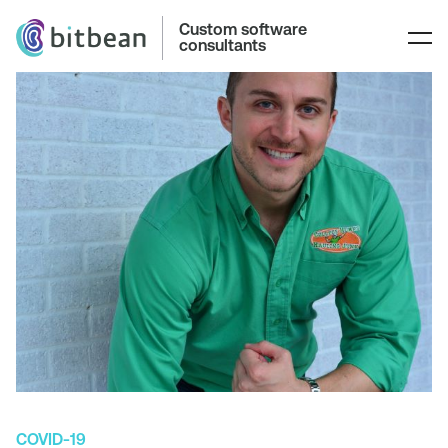
Custom software
consultants
COVID-19