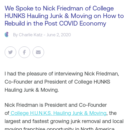
We Spoke to Nick Friedman of College
HUNKS Hauling Junk & Moving on How to
Rebuild in the Post COVID Economy
By
Charlie Katz
- June 2, 2020
I
had the pleasure of interviewing Nick Friedman,
Co-Founder and President of College HUNKS
Hauling Junk & Moving.
Nick Friedman is President and Co-Founder
of
College H.U.N.K.S. Hauling Junk & Moving
, the
largest and fastest growing junk removal and local
moving franchise opportunity in North America.