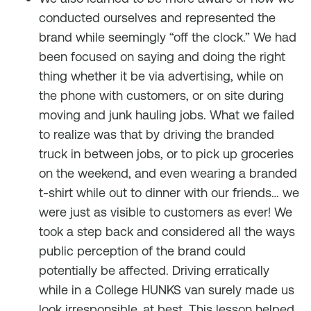
conducted ourselves and represented the
brand while seemingly “off the clock.” We had
been focused on saying and doing the right
thing whether it be via advertising, while on
the phone with customers, or on site during
moving and junk hauling jobs. What we failed
to realize was that by driving the branded
truck in between jobs, or to pick up groceries
on the weekend, and even wearing a branded
t-shirt while out to dinner with our friends… we
were just as visible to customers as ever! We
took a step back and considered all the ways
public perception of the brand could
potentially be affected. Driving erratically
while in a College HUNKS van surely made us
look irresponsible, at best. This lesson helped