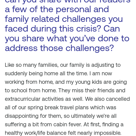
a few of the personal and
family related challenges you
faced during this crisis? Can
you share what you’ve done to
address those challenges?
Like so many families, our family is adjusting to
suddenly being home all the time. I am now
working from home, and my young kids are going
to school from home. They miss their friends and
extracurricular activities as well. We also cancelled
all of our spring break travel plans which was
disappointing for them, so ultimately we’re all
suffering a bit from cabin fever. At first, finding a
healthy work/life balance felt nearly impossible.