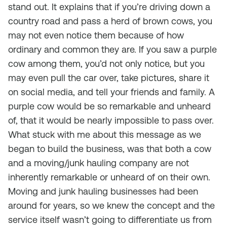
stand out. It explains that if you’re driving down a
country road and pass a herd of brown cows, you
may not even notice them because of how
ordinary and common they are. If you saw a purple
cow among them, you’d not only notice, but you
may even pull the car over, take pictures, share it
on social media, and tell your friends and family. A
purple cow would be so remarkable and unheard
of, that it would be nearly impossible to pass over.
What stuck with me about this message as we
began to build the business, was that both a cow
and a moving/junk hauling company are not
inherently remarkable or unheard of on their own.
Moving and junk hauling businesses had been
around for years, so we knew the concept and the
service itself wasn’t going to differentiate us from