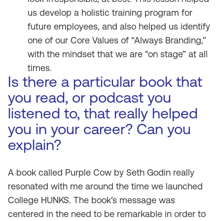
us develop a holistic training program for
future employees, and also helped us identify
one of our Core Values of “Always Branding,”
with the mindset that we are “on stage” at all
times.
Is there a particular book that
you read, or podcast you
listened to, that really helped
you in your career? Can you
explain?
A book called
Purple Cow
by Seth Godin really
resonated with me around the time we launched
College HUNKS. The book’s message was
centered in the need to be remarkable in order to