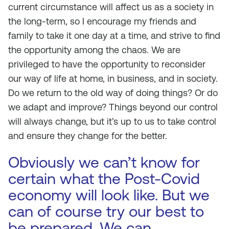
current circumstance will affect us as a society in
the long-term, so I encourage my friends and
family to take it one day at a time, and strive to find
the opportunity among the chaos. We are
privileged to have the opportunity to reconsider
our way of life at home, in business, and in society.
Do we return to the old way of doing things? Or do
we adapt and improve? Things beyond our control
will always change, but it’s up to us to take control
and ensure they change for the better.
Obviously we can’t know for
certain what the Post-Covid
economy will look like. But we
can of course try our best to
be prepared. We can