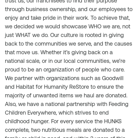
trust us, our franchisees to find their purpose
through business ownership, and our employees to
enjoy and take pride in their work. To achieve that,
we decided we would showcase WHO we are, not
just WHAT we do. Our culture is rooted in giving
back to the communities we serve, and the causes
that move us. Whether it’s giving back on a
national scale, or in our local communities, we’re
proud to be an organization of people who care.
We partner with organizations such as Goodwill
and Habitat for Humanity ReStore to ensure the
majority of unwanted items we haul are donated.
Also, we have a national partnership with Feeding
Children Everywhere, which strives to end
childhood hunger. For every service the HUNKS
complete, two nutritious meals are donated to a