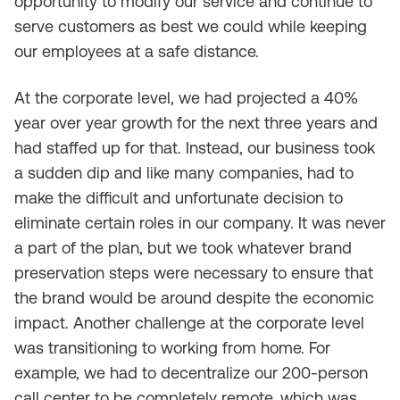
opportunity to modify our service and continue to
serve customers as best we could while keeping
our employees at a safe distance.
At the corporate level, we had projected a 40%
year over year growth for the next three years and
had staffed up for that. Instead, our business took
a sudden dip and like many companies, had to
make the difficult and unfortunate decision to
eliminate certain roles in our company. It was never
a part of the plan, but we took whatever brand
preservation steps were necessary to ensure that
the brand would be around despite the economic
impact. Another challenge at the corporate level
was transitioning to working from home. For
example, we had to decentralize our 200-person
call center to be completely remote, which was