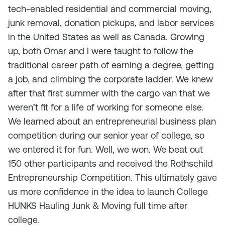
tech-enabled residential and commercial moving,
junk removal, donation pickups, and labor services
in the United States as well as Canada. Growing
up, both Omar and I were taught to follow the
traditional career path of earning a degree, getting
a job, and climbing the corporate ladder. We knew
after that first summer with the cargo van that we
weren’t fit for a life of working for someone else.
We learned about an entrepreneurial business plan
competition during our senior year of college, so
we entered it for fun. Well, we won. We beat out
150 other participants and received the Rothschild
Entrepreneurship Competition. This ultimately gave
us more confidence in the idea to launch College
HUNKS Hauling Junk & Moving full time after
college.