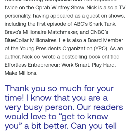
twice on the Oprah Winfrey Show. Nick is also a TV
personality, having appeared as a guest on shows,
including the first episode of ABC’s Shark Tank,
Bravo’s Millionaire Matchmaker, and CNBC’s
BlueCollar Millionaires. He is also a Board Member
of the Young Presidents Organization (YPO). As an
author, Nick co-wrote a bestselling book entitled
Effortless Entrepreneur: Work Smart, Play Hard,
Make Millions.
Thank you so much for your
time! I know that you are a
very busy person. Our readers
would love to “get to know
you” a bit better. Can you tell