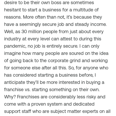
desire to be their own boss are sometimes
hesitant to start a business for a multitude of
reasons. More often than not, it’s because they
have a seemingly secure job and steady income.
Well, as 30 million people from just about every
industry at every level can attest to during this
pandemic, no job is entirely secure. I can only
imagine how many people are soured on the idea
of going back to the corporate grind and working
for someone else after all this. So, for anyone who
has considered starting a business before, I
anticipate they’ll be more interested in buying a
franchise vs. starting something on their own.
Why? Franchises are considerably less risky and
come with a proven system and dedicated
support staff who are subject matter experts on all