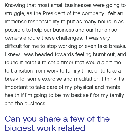
Knowing that most small businesses were going to
struggle, as the President of the company I felt an
immense responsibility to put as many hours in as
possible to help our business and our franchise
owners endure these challenges. It was very
difficult for me to stop working or even take breaks.
I knew I was headed towards feeling burnt out, and
found it helpful to set a timer that would alert me
to transition from work to family time, or to take a
break for some exercise and meditation. I think it’s
important to take care of my physical and mental
health if I’m going to be my best self for my family
and the business.
Can you share a few of the
biggest work related