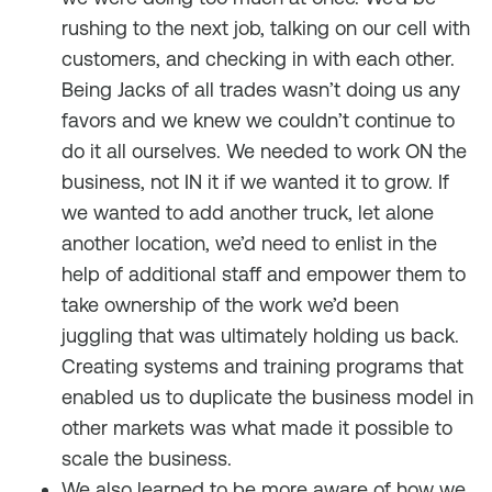
rushing to the next job, talking on our cell with
customers, and checking in with each other.
Being Jacks of all trades wasn’t doing us any
favors and we knew we couldn’t continue to
do it all ourselves. We needed to work ON the
business, not IN it if we wanted it to grow. If
we wanted to add another truck, let alone
another location, we’d need to enlist in the
help of additional staff and empower them to
take ownership of the work we’d been
juggling that was ultimately holding us back.
Creating systems and training programs that
enabled us to duplicate the business model in
other markets was what made it possible to
scale the business.
We also learned to be more aware of how we