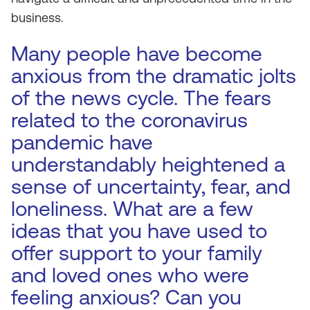
business.
Many people have become
anxious from the dramatic jolts
of the news cycle. The fears
related to the coronavirus
pandemic have
understandably heightened a
sense of uncertainty, fear, and
loneliness. What are a few
ideas that you have used to
offer support to your family
and loved ones who were
feeling anxious? Can you