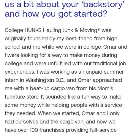
us a bit about your ‘backstory’
and how you got started?
C
ollege HUNKS Hauling Junk & Moving®
was
originally founded by my best-friend from high
school and me while we were in college. Omar and
I were looking for a way to make money during
college and were unfulfilled with our traditional job
experiences. I was working as an unpaid summer
intern in Washington D.C., and Omar approached
me with a beat-up cargo van from his Mom’s
furniture store. It sounded like a fun way to make
some money while helping people with a service
they needed. When we started, Omar and I only
had ourselves and the cargo van, and now we
have over 100 franchises providing full-service