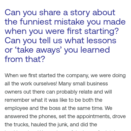
Can you share a story about
the funniest mistake you made
when you were first starting?
Can you tell us what lessons
or ‘take aways’ you learned
from that?
When we first started the company, we were doing
all the work ourselves! Many small business
owners out there can probably relate and will
remember what it was like to be both the
employee and the boss at the same time. We
answered the phones, set the appointments, drove
the trucks, hauled the junk, and did the