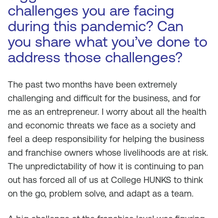
challenges you are facing
during this pandemic? Can
you share what you’ve done to
address those challenges?
The past two months have been extremely
challenging and difficult for the business, and for
me as an entrepreneur. I worry about all the health
and economic threats we face as a society and
feel a deep responsibility for helping the business
and franchise owners whose livelihoods are at risk.
The unpredictability of how it is continuing to pan
out has forced all of us at College HUNKS to think
on the go, problem solve, and adapt as a team.