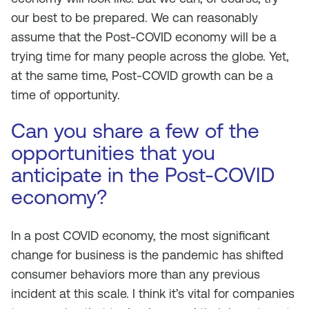
our best to be prepared. We can reasonably
assume that the Post-COVID economy will be a
trying time for many people across the globe. Yet,
at the same time, Post-COVID growth can be a
time of opportunity.
Can you share a few of the
opportunities that you
anticipate in the Post-COVID
economy?
In a post COVID economy, the most significant
change for business is the pandemic has shifted
consumer behaviors more than any previous
incident at this scale. I think it’s vital for companies