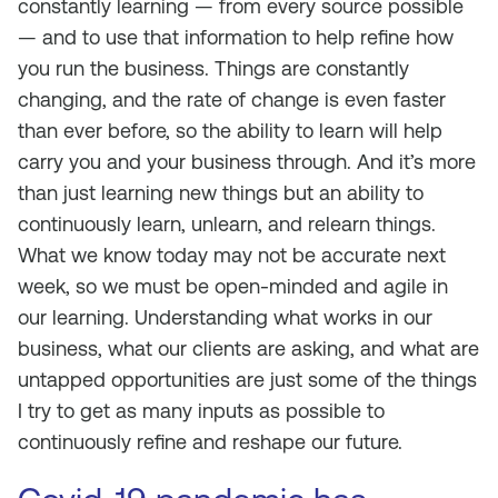
constantly learning — from every source possible
— and to use that information to help refine how
you run the business. Things are constantly
changing, and the rate of change is even faster
than ever before, so the ability to learn will help
carry you and your business through. And it’s more
than just learning new things but an ability to
continuously learn, unlearn, and relearn things.
What we know today may not be accurate next
week, so we must be open-minded and agile in
our learning. Understanding what works in our
business, what our clients are asking, and what are
untapped opportunities are just some of the things
I try to get as many inputs as possible to
continuously refine and reshape our future.