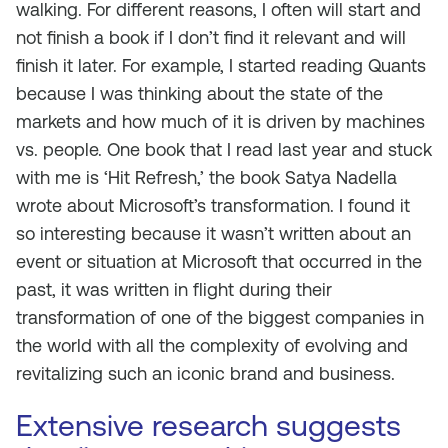
walking. For different reasons, I often will start and
not finish a book if I don’t find it relevant and will
finish it later. For example, I started reading Quants
because I was thinking about the state of the
markets and how much of it is driven by machines
vs. people. One book that I read last year and stuck
with me is ‘Hit Refresh,’ the book Satya Nadella
wrote about Microsoft’s transformation. I found it
so interesting because it wasn’t written about an
event or situation at Microsoft that occurred in the
past, it was written in flight during their
transformation of one of the biggest companies in
the world with all the complexity of evolving and
revitalizing such an iconic brand and business.
Extensive research suggests