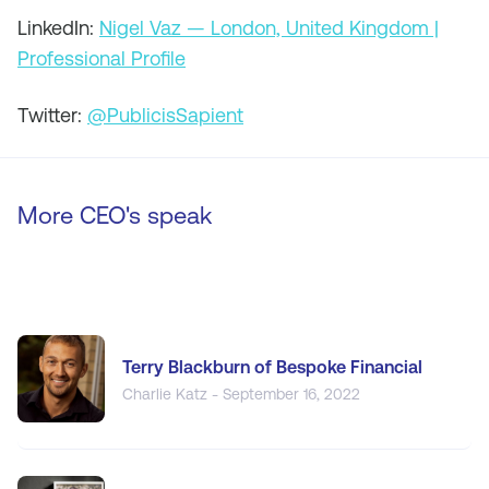
LinkedIn:
Nigel Vaz — London, United Kingdom |
Professional Profile
Twitter:
@PublicisSapient
More CEO's speak
Terry Blackburn of Bespoke Financial
Charlie Katz - September 16, 2022