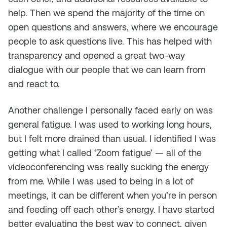
help. Then we spend the majority of the time on
open questions and answers, where we encourage
people to ask questions live. This has helped with
transparency and opened a great two-way
dialogue with our people that we can learn from
and react to.
Another challenge I personally faced early on was
general fatigue. I was used to working long hours,
but I felt more drained than usual. I identified I was
getting what I called ‘Zoom fatigue’ — all of the
videoconferencing was really sucking the energy
from me. While I was used to being in a lot of
meetings, it can be different when you’re in person
and feeding off each other’s energy. I have started
better evaluating the best way to connect, given