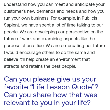
understand how you can meet and anticipate your
customer’s new demands and needs and how you
run your own business. For example, in Publicis
Sapient, we have spent a lot of time talking to our
people. We are developing our perspective on the
future of work and examining aspects like the
purpose of an office. We are co-creating our future.
I would encourage others to do the same and
believe it’ll help create an environment that
attracts and retains the best people.
Can you please give us your
favorite “Life Lesson Quote”?
Can you share how that was
relevant to you in your life?