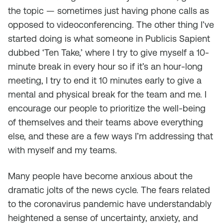
the topic — sometimes just having phone calls as
opposed to videoconferencing. The other thing I’ve
started doing is what someone in Publicis Sapient
dubbed ‘Ten Take,’ where I try to give myself a 10-
minute break in every hour so if it’s an hour-long
meeting, I try to end it 10 minutes early to give a
mental and physical break for the team and me. I
encourage our people to prioritize the well-being
of themselves and their teams above everything
else, and these are a few ways I’m addressing that
with myself and my teams.
Many people have become anxious about the
dramatic jolts of the news cycle. The fears related
to the coronavirus pandemic have understandably
heightened a sense of uncertainty, anxiety, and