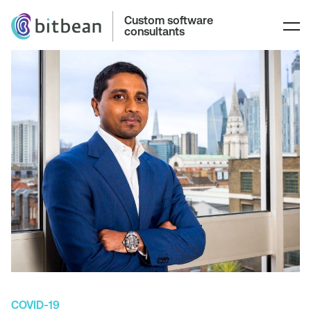
Custom software
consultants
COVID-19