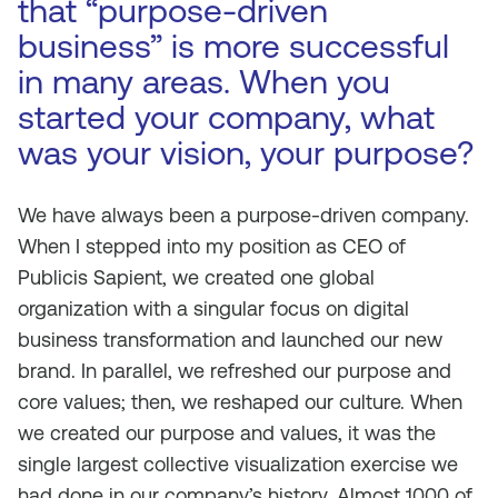
that “purpose-driven
business” is more successful
in many areas. When you
started your company, what
was your vision, your purpose?
We have always been a purpose-driven company.
When I stepped into my position as CEO of
Publicis Sapient, we created one global
organization with a singular focus on digital
business transformation and launched our new
brand. In parallel, we refreshed our purpose and
core values; then, we reshaped our culture. When
we created our purpose and values, it was the
single largest collective visualization exercise we
had done in our company’s history. Almost 1000 of