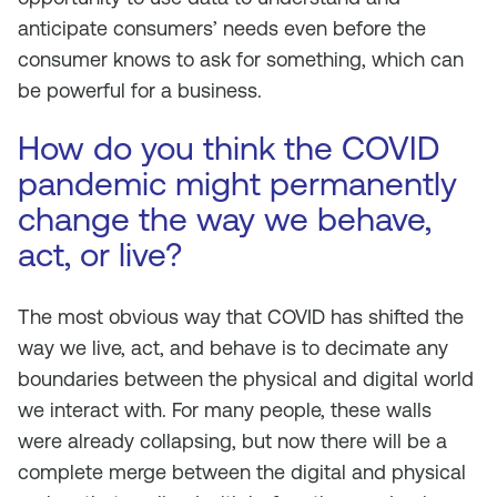
anticipate consumers’ needs even before the
consumer knows to ask for something, which can
be powerful for a business.
How do you think the COVID
pandemic might permanently
change the way we behave,
act, or live?
The most obvious way that COVID has shifted the
way we live, act, and behave is to decimate any
boundaries between the physical and digital world
we interact with. For many people, these walls
were already collapsing, but now there will be a
complete merge between the digital and physical