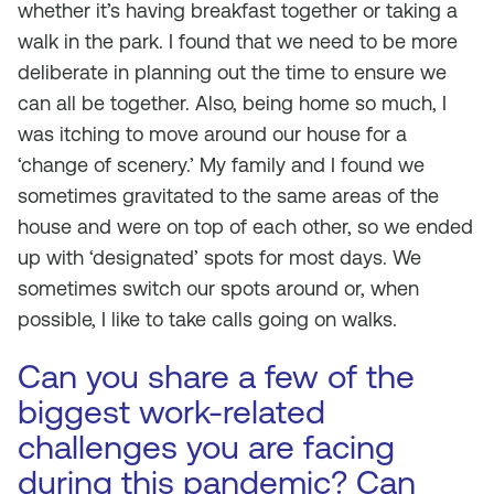
whether it’s having breakfast together or taking a
walk in the park. I found that we need to be more
deliberate in planning out the time to ensure we
can all be together. Also, being home so much, I
was itching to move around our house for a
‘change of scenery.’ My family and I found we
sometimes gravitated to the same areas of the
house and were on top of each other, so we ended
up with ‘designated’ spots for most days. We
sometimes switch our spots around or, when
possible, I like to take calls going on walks.
Can you share a few of the
biggest work-related
challenges you are facing
during this pandemic? Can