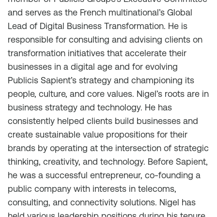
and serves as the French multinational’s Global
Lead of Digital Business Transformation. He is
responsible for consulting and advising clients on
transformation initiatives that accelerate their
businesses in a digital age and for evolving
Publicis Sapient’s strategy and championing its
people, culture, and core values. Nigel’s roots are in
business strategy and technology. He has
consistently helped clients build businesses and
create sustainable value propositions for their
brands by operating at the intersection of strategic
thinking, creativity, and technology. Before Sapient,
he was a successful entrepreneur, co-founding a
public company with interests in telecoms,
consulting, and connectivity solutions. Nigel has
held various leadership positions during his tenure