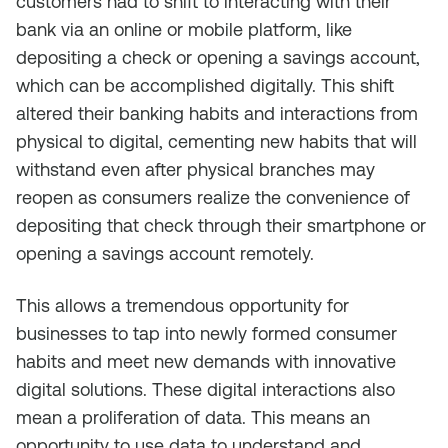
customers had to shift to interacting with their
bank via an online or mobile platform, like
depositing a check or opening a savings account,
which can be accomplished digitally. This shift
altered their banking habits and interactions from
physical to digital, cementing new habits that will
withstand even after physical branches may
reopen as consumers realize the convenience of
depositing that check through their smartphone or
opening a savings account remotely.
This allows a tremendous opportunity for
businesses to tap into newly formed consumer
habits and meet new demands with innovative
digital solutions. These digital interactions also
mean a proliferation of data. This means an
opportunity to use data to understand and