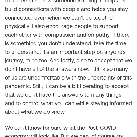
to understand how someone is doing. It helps us
build connections with people and helps you stay
connected, even when we can’t be together
physically. I also encourage people to support
each other with compassion and empathy. If there
is something you don’t understand, take the time
to understand. It’s an important step on anyone’s
journey, mine too. And lastly, also to accept that we
don’t have all of the answers now. I think so many
of us are uncomfortable with the uncertainty of this
pandemic. Still, it can be a bit liberating to accept
that we don’t have the answers to many things
and to control what you can while staying informed
about what we do know.
We can’t know for sure what the Post-COVID
economy will look like. But we can, of course, try