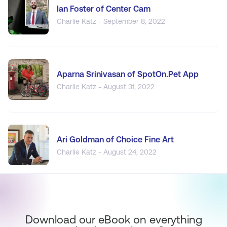
Ian Foster of Center Cam
Charlie Katz - September 8, 2022
Aparna Srinivasan of SpotOn.Pet App
Charlie Katz - August 31, 2022
Ari Goldman of Choice Fine Art
Charlie Katz - August 24, 2022
Download our eBook on everything