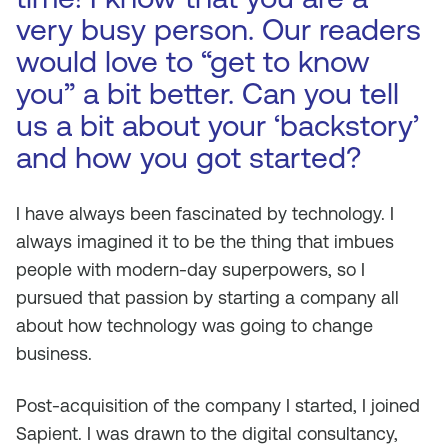
very busy person. Our readers
would love to “get to know
you” a bit better. Can you tell
us a bit about your ‘backstory’
and how you got started?
I have always been fascinated by technology. I
always imagined it to be the thing that imbues
people with modern-day superpowers, so I
pursued that passion by starting a company all
about how technology was going to change
business.
Post-acquisition of the company I started, I joined
Sapient. I was drawn to the digital consultancy,