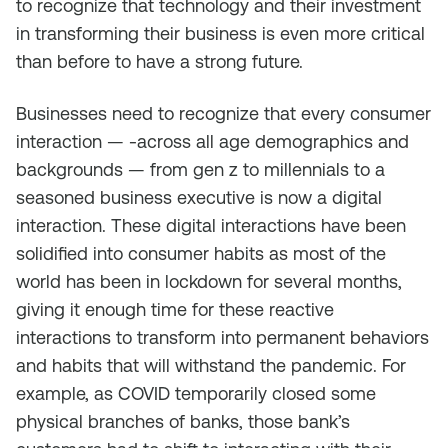
to recognize that technology and their investment
in transforming their business is even more critical
than before to have a strong future.
Businesses need to recognize that every consumer
interaction — -across all age demographics and
backgrounds — from gen z to millennials to a
seasoned business executive is now a digital
interaction. These digital interactions have been
solidified into consumer habits as most of the
world has been in lockdown for several months,
giving it enough time for these reactive
interactions to transform into permanent behaviors
and habits that will withstand the pandemic. For
example, as COVID temporarily closed some
physical branches of banks, those bank’s