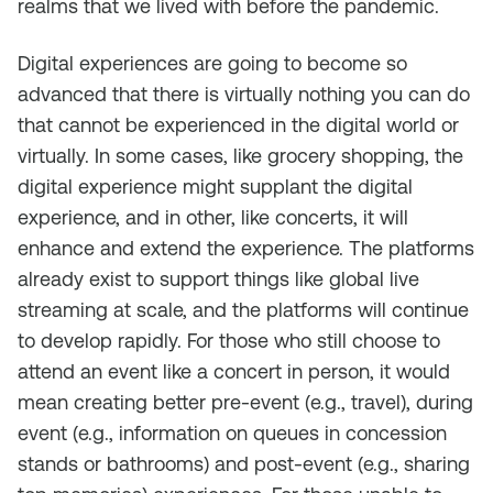
realms that we lived with before the pandemic.
Digital experiences are going to become so
advanced that there is virtually nothing you can do
that cannot be experienced in the digital world or
virtually. In some cases, like grocery shopping, the
digital experience might supplant the digital
experience, and in other, like concerts, it will
enhance and extend the experience. The platforms
already exist to support things like global live
streaming at scale, and the platforms will continue
to develop rapidly. For those who still choose to
attend an event like a concert in person, it would
mean creating better pre-event (e.g., travel), during
event (e.g., information on queues in concession
stands or bathrooms) and post-event (e.g., sharing