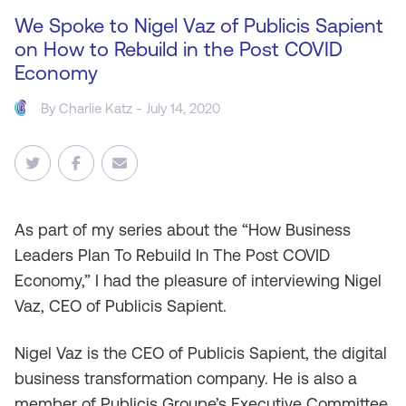
We Spoke to Nigel Vaz of Publicis Sapient
on How to Rebuild in the Post COVID
Economy
By
Charlie Katz
- July 14, 2020
As
part of my series about the “How Business
Leaders Plan To Rebuild In The Post COVID
Economy,” I had the pleasure of interviewing Nigel
Vaz, CEO of Publicis Sapient.
Nigel Vaz is the CEO of Publicis Sapient, the digital
business transformation company. He is also a
member of Publicis Groupe’s Executive Committee