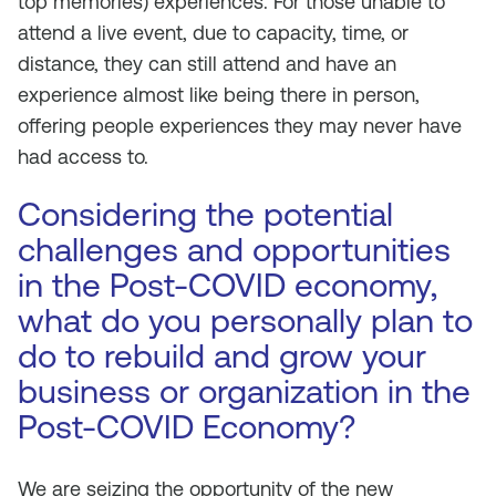
top memories) experiences. For those unable to
attend a live event, due to capacity, time, or
distance, they can still attend and have an
experience almost like being there in person,
offering people experiences they may never have
had access to.
Considering the potential
challenges and opportunities
in the Post-COVID economy,
what do you personally plan to
do to rebuild and grow your
business or organization in the
Post-COVID Economy?
We are seizing the opportunity of the new