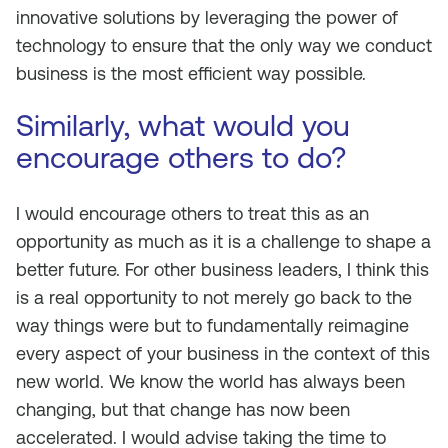
innovative solutions by leveraging the power of
technology to ensure that the only way we conduct
business is the most efficient way possible.
Similarly, what would you
encourage others to do?
I would encourage others to treat this as an
opportunity as much as it is a challenge to shape a
better future. For other business leaders, I think this
is a real opportunity to not merely go back to the
way things were but to fundamentally reimagine
every aspect of your business in the context of this
new world. We know the world has always been
changing, but that change has now been
accelerated. I would advise taking the time to