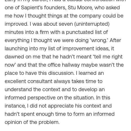
one of Sapient’s founders, Stu Moore, who asked
me how I thought things at the company could be
improved. I was about seven (uninterrupted)
minutes into a firm with a punctuated list of
everything I thought we were doing ‘wrong.’ After
launching into my list of improvement ideas, it
dawned on me that he hadn’t meant ‘tell me right
now’ and that the office hallway maybe wasn’t the
place to have this discussion. I learned an
excellent consultant always takes time to
understand the context and to develop an
informed perspective on the situation. In this
instance, I did not appreciate his context and
hadn’t spent enough time to form an informed
opinion of the problem.