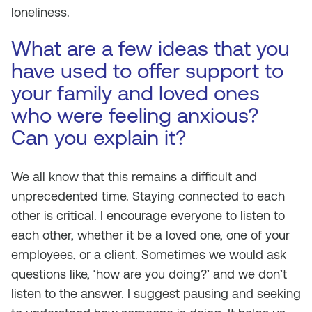
loneliness.
What are a few ideas that you
have used to offer support to
your family and loved ones
who were feeling anxious?
Can you explain it?
We all know that this remains a difficult and
unprecedented time. Staying connected to each
other is critical. I encourage everyone to listen to
each other, whether it be a loved one, one of your
employees, or a client. Sometimes we would ask
questions like, ‘how are you doing?’ and we don’t
listen to the answer. I suggest pausing and seeking