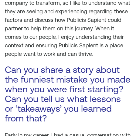
company to transform, so I like to understand what
they are seeing and experiencing regarding these
factors and discuss how Publicis Sapient could
partner to help them on this journey. When it
comes to our people, I enjoy understanding their
context and ensuring Publicis Sapient is a place
people want to work and can thrive.
Can you share a story about
the funniest mistake you made
when you were first starting?
Can you tell us what lessons
or ‘takeaways’ you learned
from that?
Early in my career, I had a casual conversation with