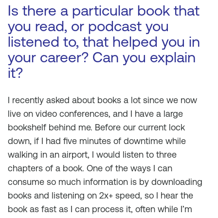
Is there a particular book that
you read, or podcast you
listened to, that helped you in
your career? Can you explain
it?
I recently asked about books a lot since we now
live on video conferences, and I have a large
bookshelf behind me. Before our current lock
down, if I had five minutes of downtime while
walking in an airport, I would listen to three
chapters of a book. One of the ways I can
consume so much information is by downloading
books and listening on 2x+ speed, so I hear the
book as fast as I can process it, often while I’m