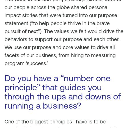
our people across the globe shared personal
impact stories that were turned into our purpose
statement (“to help people thrive in the brave
pursuit of next”). The values we felt would drive the
behaviors to support our purpose and each other.
We use our purpose and core values to drive all
facets of our business, from hiring to measuring
program ‘success.’
Do you have a “number one
principle” that guides you
through the ups and downs of
running a business?
One of the biggest principles I have is to be