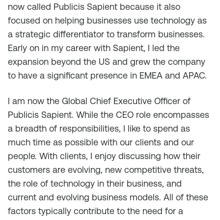
now called Publicis Sapient because it also
focused on helping businesses use technology as
a strategic differentiator to transform businesses.
Early on in my career with Sapient, I led the
expansion beyond the US and grew the company
to have a significant presence in EMEA and APAC.
I am now the Global Chief Executive Officer of
Publicis Sapient. While the CEO role encompasses
a breadth of responsibilities, I like to spend as
much time as possible with our clients and our
people. With clients, I enjoy discussing how their
customers are evolving, new competitive threats,
the role of technology in their business, and
current and evolving business models. All of these
factors typically contribute to the need for a