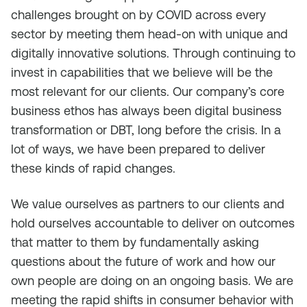
challenges brought on by COVID across every
sector by meeting them head-on with unique and
digitally innovative solutions. Through continuing to
invest in capabilities that we believe will be the
most relevant for our clients. Our company’s core
business ethos has always been digital business
transformation or DBT, long before the crisis. In a
lot of ways, we have been prepared to deliver
these kinds of rapid changes.
We value ourselves as partners to our clients and
hold ourselves accountable to deliver on outcomes
that matter to them by fundamentally asking
questions about the future of work and how our
own people are doing on an ongoing basis. We are
meeting the rapid shifts in consumer behavior with