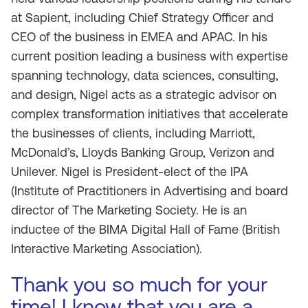
at Sapient, including Chief Strategy Officer and
CEO of the business in EMEA and APAC. In his
current position leading a business with expertise
spanning technology, data sciences, consulting,
and design, Nigel acts as a strategic advisor on
complex transformation initiatives that accelerate
the businesses of clients, including Marriott,
McDonald’s, Lloyds Banking Group, Verizon and
Unilever. Nigel is President-elect of the IPA
(Institute of Practitioners in Advertising and board
director of The Marketing Society. He is an
inductee of the BIMA Digital Hall of Fame (British
Interactive Marketing Association).
Thank you so much for your
time! I know that you are a