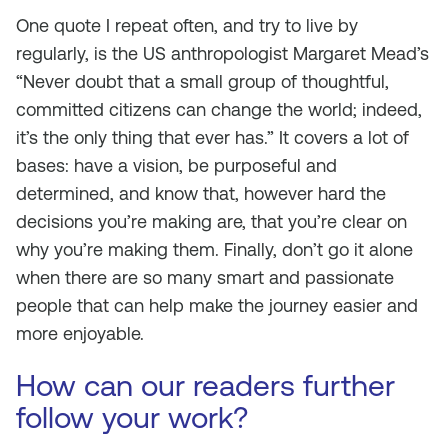
One quote I repeat often, and try to live by
regularly, is the US anthropologist Margaret Mead’s
“Never doubt that a small group of thoughtful,
committed citizens can change the world; indeed,
it’s the only thing that ever has.” It covers a lot of
bases: have a vision, be purposeful and
determined, and know that, however hard the
decisions you’re making are, that you’re clear on
why you’re making them. Finally, don’t go it alone
when there are so many smart and passionate
people that can help make the journey easier and
more enjoyable.
How can our readers further
follow your work?