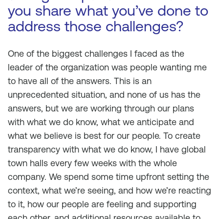
you share what you’ve done to
address those challenges?
One of the biggest challenges I faced as the
leader of the organization was people wanting me
to have all of the answers. This is an
unprecedented situation, and none of us has the
answers, but we are working through our plans
with what we do know, what we anticipate and
what we believe is best for our people. To create
transparency with what we do know, I have global
town halls every few weeks with the whole
company. We spend some time upfront setting the
context, what we’re seeing, and how we’re reacting
to it, how our people are feeling and supporting
each other, and additional resources available to