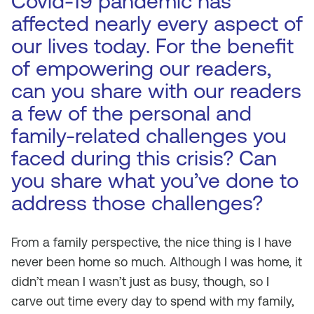
Covid-19 pandemic has
affected nearly every aspect of
our lives today. For the benefit
of empowering our readers,
can you share with our readers
a few of the personal and
family-related challenges you
faced during this crisis? Can
you share what you’ve done to
address those challenges?
From a family perspective, the nice thing is I have
never been home so much. Although I was home, it
didn’t mean I wasn’t just as busy, though, so I
carve out time every day to spend with my family,