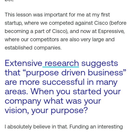
This lesson was important for me at my first
startup, where we competed against Cisco (before
becoming a part of Cisco), and now at Espressive,
where our competitors are also very large and
established companies.
Extensive
research
suggests
that “purpose driven business”
are more successful in many
areas. When you started your
company what was your
vision, your purpose?
I absolutely believe in that. Funding an interesting