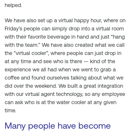
helped.
We have also set up a virtual happy hour, where on
Friday’s people can simply drop into a virtual room
with their favorite beverage in hand and just “hang
with the team.” We have also created what we call
the “virtual cooler”, where people can just drop in
at any time and see who is there — kind of the
experience we all had when we went to grab a
coffee and found ourselves talking about what we
did over the weekend. We built a great integration
with our virtual agent technology, so any employee
can ask who is at the water cooler at any given
time.
Many people have become