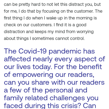
can be pretty hard to not let this distract you, but
for me, I do that by focusing on the customer. The
first thing I do when I wake up in the morning is
check on our customers. I find it is a good
distraction and keeps my mind from worrying
about things I sometimes cannot control.
The Covid-19 pandemic has
affected nearly every aspect of
our lives today. For the benefit
of empowering our readers,
can you share with our readers
a few of the personal and
family related challenges you
faced during this crisis? Can