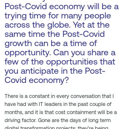
Post-Covid economy will be a
trying time for many people
across the globe. Yet at the
same time the Post-Covid
growth can be a time of
opportunity. Can you share a
few of the opportunities that
you anticipate in the Post-
Covid economy?
There is a constant in every conversation that I
have had with IT leaders in the past couple of
months, and it is that cost containment will be a
driving factor. Gone are the days of long term
digital transformation projects; they’re being