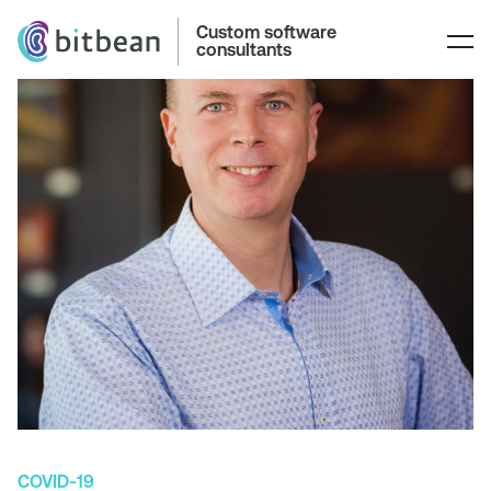
Custom software
consultants
COVID-19