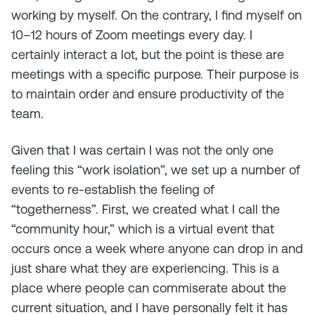
working by myself. On the contrary, I find myself on
10–12 hours of Zoom meetings every day. I
certainly interact a lot, but the point is these are
meetings with a specific purpose. Their purpose is
to maintain order and ensure productivity of the
team.
Given that I was certain I was not the only one
feeling this “work isolation”, we set up a number of
events to re-establish the feeling of
“togetherness”. First, we created what I call the
“community hour,” which is a virtual event that
occurs once a week where anyone can drop in and
just share what they are experiencing. This is a
place where people can commiserate about the
current situation, and I have personally felt it has