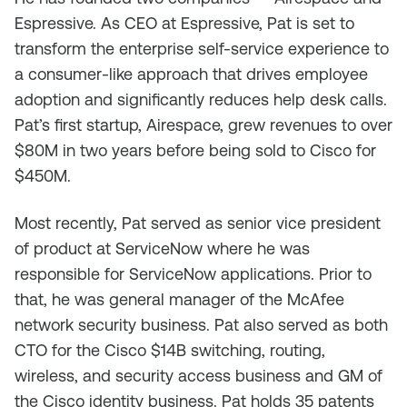
Espressive. As CEO at Espressive, Pat is set to
transform the enterprise self-service experience to
a consumer-like approach that drives employee
adoption and significantly reduces help desk calls.
Pat’s first startup, Airespace, grew revenues to over
$80M in two years before being sold to Cisco for
$450M.
Most recently, Pat served as senior vice president
of product at ServiceNow where he was
responsible for ServiceNow applications. Prior to
that, he was general manager of the McAfee
network security business. Pat also served as both
CTO for the Cisco $14B switching, routing,
wireless, and security access business and GM of
the Cisco identity business. Pat holds 35 patents