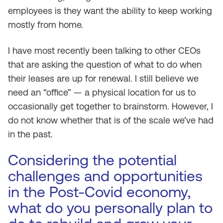
employees is they want the ability to keep working
mostly from home.
I have most recently been talking to other CEOs
that are asking the question of what to do when
their leases are up for renewal. I still believe we
need an “office” — a physical location for us to
occasionally get together to brainstorm. However, I
do not know whether that is of the scale we’ve had
in the past.
Considering the potential
challenges and opportunities
in the Post-Covid economy,
what do you personally plan to