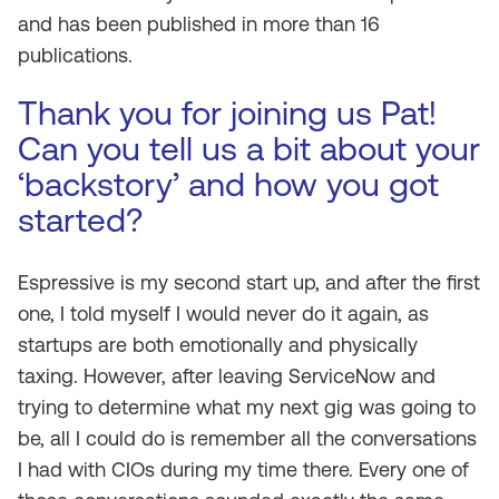
and has been published in more than 16
publications.
Thank you for joining us Pat!
Can you tell us a bit about your
‘backstory’ and how you got
started?
Espressive is my second start up, and after the first
one, I told myself I would never do it again, as
startups are both emotionally and physically
taxing. However, after leaving ServiceNow and
trying to determine what my next gig was going to
be, all I could do is remember all the conversations
I had with CIOs during my time there. Every one of