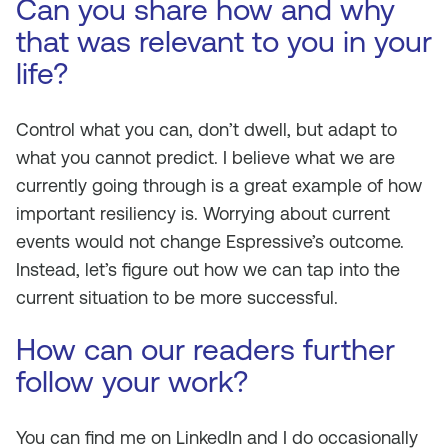
Can you share how and why
that was relevant to you in your
life?
Control what you can, don’t dwell, but adapt to
what you cannot predict. I believe what we are
currently going through is a great example of how
important resiliency is. Worrying about current
events would not change Espressive’s outcome.
Instead, let’s figure out how we can tap into the
current situation to be more successful.
How can our readers further
follow your work?
You can find me on LinkedIn and I do occasionally