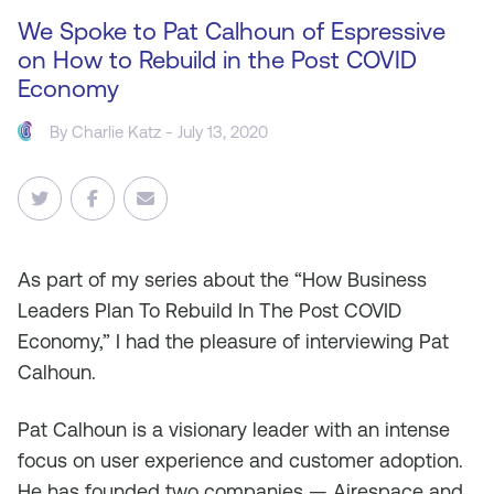
We Spoke to Pat Calhoun of Espressive
on How to Rebuild in the Post COVID
Economy
By
Charlie Katz
- July 13, 2020
As
part of my series about the “How Business
Leaders Plan To Rebuild In The Post COVID
Economy,” I had the pleasure of interviewing Pat
Calhoun.
Pat Calhoun is a visionary leader with an intense
focus on user experience and customer adoption.
He has founded two companies — Airespace and