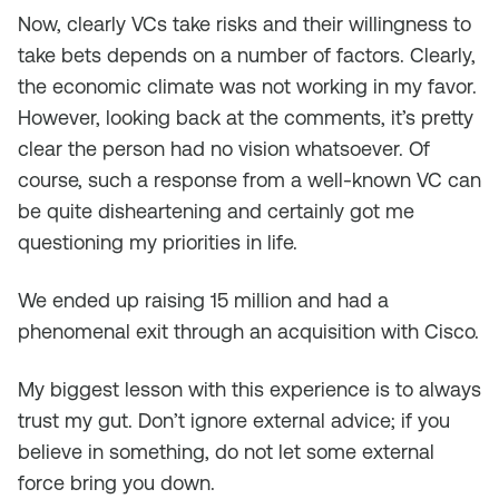
Now, clearly VCs take risks and their willingness to
take bets depends on a number of factors. Clearly,
the economic climate was not working in my favor.
However, looking back at the comments, it’s pretty
clear the person had no vision whatsoever. Of
course, such a response from a well-known VC can
be quite disheartening and certainly got me
questioning my priorities in life.
We ended up raising 15 million and had a
phenomenal exit through an acquisition with Cisco.
My biggest lesson with this experience is to always
trust my gut. Don’t ignore external advice; if you
believe in something, do not let some external
force bring you down.