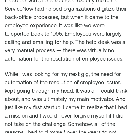
those conversations sounded exactly the same.
ServiceNow had helped organizations digitize their
back-office processes, but when it came to the
employee experience, it was like we were
teleported back to 1995. Employees were largely
calling and emailing for help. The help desk was a
very manual process — there was virtually no
automation for the resolution of employee issues.
While I was looking for my next gig, the need for
automation of the resolution of employee issues
kept going through my head. It was all I could think
about, and was ultimately my main motivator. And
just like my first startup, I came to realize that I had
a mission and I would never forgive myself if I did
not take on the challenge. Somehow, all of the
reasons I had told myself over the years to not