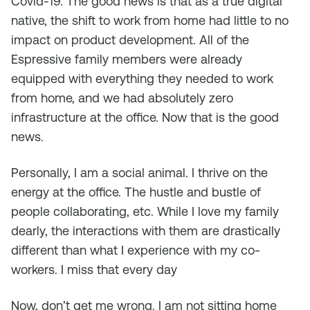
Covid-19. The good news is that as a true digital
native, the shift to work from home had little to no
impact on product development. All of the
Espressive family members were already
equipped with everything they needed to work
from home, and we had absolutely zero
infrastructure at the office. Now that is the good
news.
Personally, I am a social animal. I thrive on the
energy at the office. The hustle and bustle of
people collaborating, etc. While I love my family
dearly, the interactions with them are drastically
different than what I experience with my co-
workers. I miss that every day
Now, don’t get me wrong. I am not sitting home