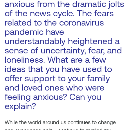
anxious from the dramatic jolts
of the news cycle. The fears
related to the coronavirus
pandemic have
understandably heightened a
sense of uncertainty, fear, and
loneliness. What are a few
ideas that you have used to
offer support to your family
and loved ones who were
feeling anxious? Can you
explain?
While the world around us continues to change