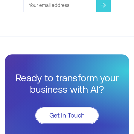
arrow_forward
Ready to transform your
business with AI?
Get In Touch