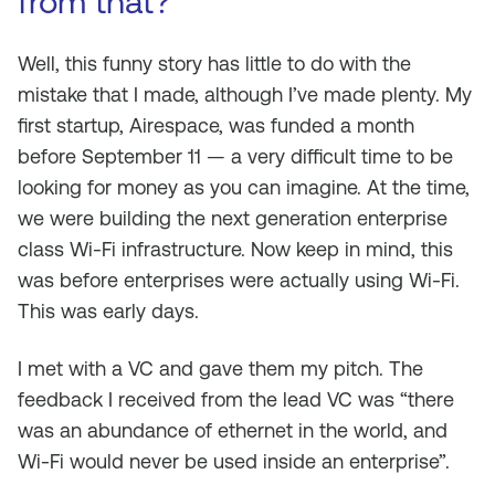
from that?
Well, this funny story has little to do with the
mistake that I made, although I’ve made plenty. My
first startup, Airespace, was funded a month
before September 11 — a very difficult time to be
looking for money as you can imagine. At the time,
we were building the next generation enterprise
class Wi-Fi infrastructure. Now keep in mind, this
was before enterprises were actually using Wi-Fi.
This was early days.
I met with a VC and gave them my pitch. The
feedback I received from the lead VC was “there
was an abundance of ethernet in the world, and
Wi-Fi would never be used inside an enterprise”.