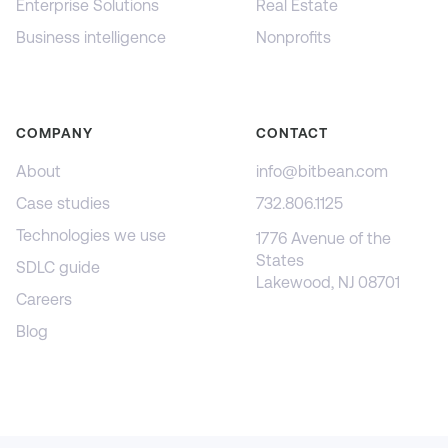
Enterprise Solutions
Real Estate
Business intelligence
Nonprofits
COMPANY
CONTACT
About
info@bitbean.com
Case studies
732.806.1125
Technologies we use
1776 Avenue of the
States
SDLC guide
Lakewood, NJ 08701
Careers
Blog