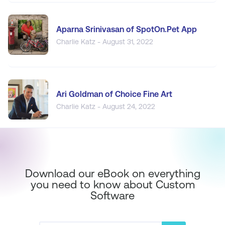
Aparna Srinivasan of SpotOn.Pet App
Charlie Katz - August 31, 2022
Ari Goldman of Choice Fine Art
Charlie Katz - August 24, 2022
Download our eBook on everything
you need to know about Custom
Software