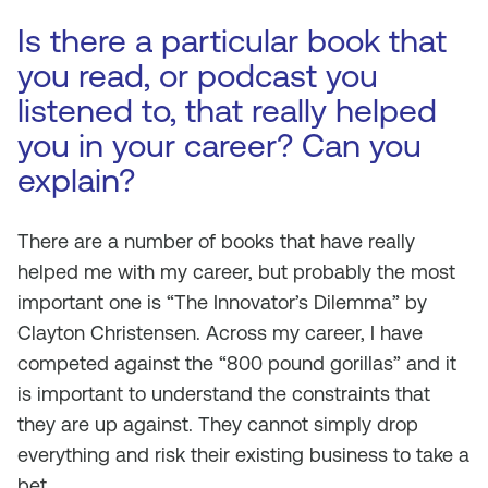
Is there a particular book that
you read, or podcast you
listened to, that really helped
you in your career? Can you
explain?
There are a number of books that have really
helped me with my career, but probably the most
important one is “The Innovator’s Dilemma” by
Clayton Christensen. Across my career, I have
competed against the “800 pound gorillas” and it
is important to understand the constraints that
they are up against. They cannot simply drop
everything and risk their existing business to take a
bet.