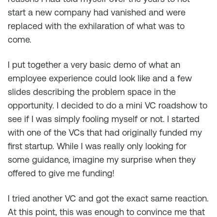
start a new company had vanished and were
replaced with the exhilaration of what was to
come.
I put together a very basic demo of what an
employee experience could look like and a few
slides describing the problem space in the
opportunity. I decided to do a mini VC roadshow to
see if I was simply fooling myself or not. I started
with one of the VCs that had originally funded my
first startup. While I was really only looking for
some guidance, imagine my surprise when they
offered to give me funding!
I tried another VC and got the exact same reaction.
At this point, this was enough to convince me that