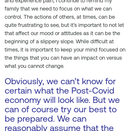
and experience pain, I continue to remind my
family that we need to focus on what we can
control. The actions of others, at times, can be
quite frustrating to see, but it’s important to not let
that affect our mood or attitudes as it can be the
beginning of a slippery slope. While difficult at
times, it is important to keep your mind focused on
the things that you can have an impact on versus
what you cannot change.
Obviously, we can’t know for
certain what the Post-Covid
economy will look like. But we
can of course try our best to
be prepared. We can
reasonably assume that the