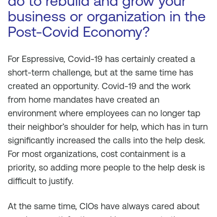
do to rebuild and grow your
business or organization in the
Post-Covid Economy?
For Espressive, Covid-19 has certainly created a
short-term challenge, but at the same time has
created an opportunity. Covid-19 and the work
from home mandates have created an
environment where employees can no longer tap
their neighbor’s shoulder for help, which has in turn
significantly increased the calls into the help desk.
For most organizations, cost containment is a
priority, so adding more people to the help desk is
difficult to justify.
At the same time, CIOs have always cared about