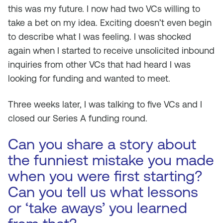
this was my future. I now had two VCs willing to
take a bet on my idea. Exciting doesn’t even begin
to describe what I was feeling. I was shocked
again when I started to receive unsolicited inbound
inquiries from other VCs that had heard I was
looking for funding and wanted to meet.
Three weeks later, I was talking to five VCs and I
closed our Series A funding round.
Can you share a story about
the funniest mistake you made
when you were first starting?
Can you tell us what lessons
or ‘take aways’ you learned