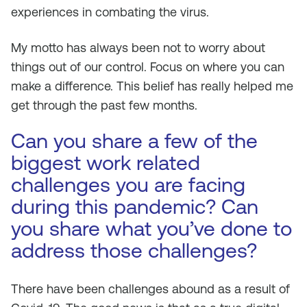
experiences in combating the virus.
My motto has always been not to worry about
things out of our control. Focus on where you can
make a difference. This belief has really helped me
get through the past few months.
Can you share a few of the
biggest work related
challenges you are facing
during this pandemic? Can
you share what you’ve done to
address those challenges?
There have been challenges abound as a result of