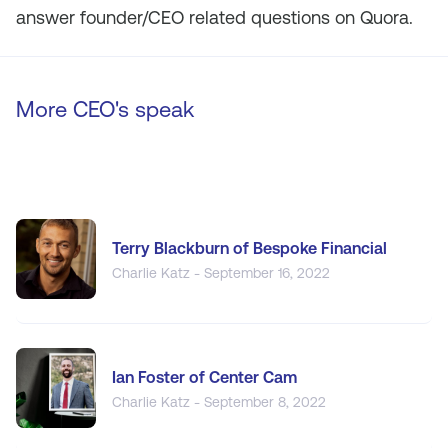
answer founder/CEO related questions on Quora.
More CEO's speak
Terry Blackburn of Bespoke Financial
Charlie Katz - September 16, 2022
Ian Foster of Center Cam
Charlie Katz - September 8, 2022