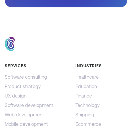
SERVICES
INDUSTRIES
Software consulting
Healthcare
Product strategy
Education
UX design
Finance
Software development
Technology
Web development
Shipping
Mobile development
Ecommerce