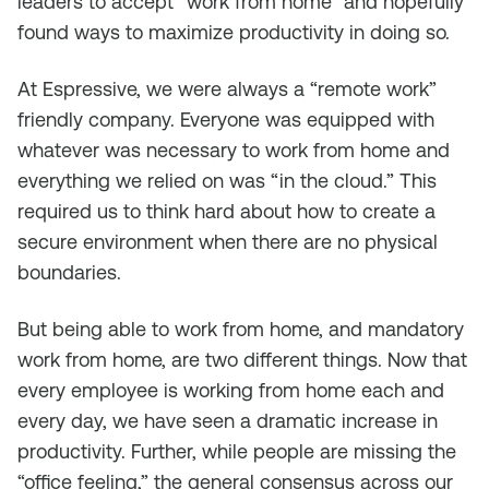
leaders to accept “work from home” and hopefully
found ways to maximize productivity in doing so.
At Espressive, we were always a “remote work”
friendly company. Everyone was equipped with
whatever was necessary to work from home and
everything we relied on was “in the cloud.” This
required us to think hard about how to create a
secure environment when there are no physical
boundaries.
But being able to work from home, and mandatory
work from home, are two different things. Now that
every employee is working from home each and
every day, we have seen a dramatic increase in
productivity. Further, while people are missing the
“office feeling,” the general consensus across our