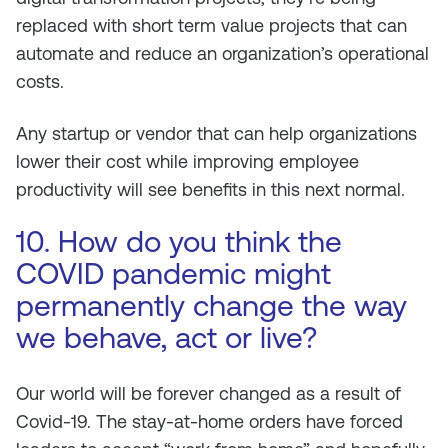
replaced with short term value projects that can
automate and reduce an organization’s operational
costs.
Any startup or vendor that can help organizations
lower their cost while improving employee
productivity will see benefits in this next normal.
10. How do you think the
COVID pandemic might
permanently change the way
we behave, act or live?
Our world will be forever changed as a result of
Covid-19. The stay-at-home orders have forced