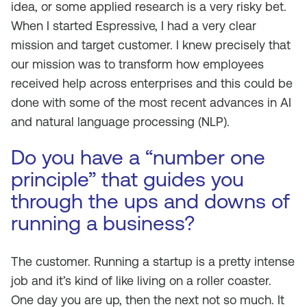
idea, or some applied research is a very risky bet.
When I started Espressive, I had a very clear
mission and target customer. I knew precisely that
our mission was to transform how employees
received help across enterprises and this could be
done with some of the most recent advances in AI
and natural language processing (NLP).
Do you have a “number one
principle” that guides you
through the ups and downs of
running a business?
The customer. Running a startup is a pretty intense
job and it’s kind of like living on a roller coaster.
One day you are up, then the next not so much. It