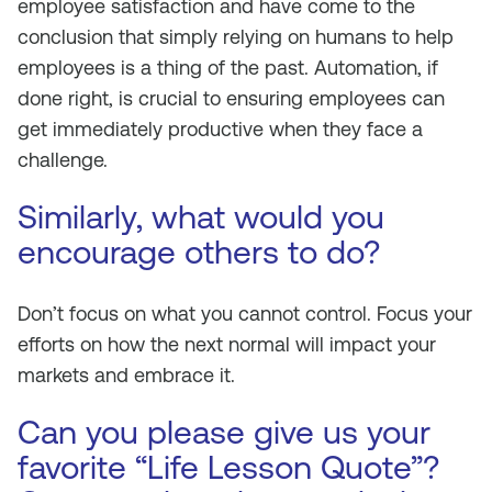
employee satisfaction and have come to the
conclusion that simply relying on humans to help
employees is a thing of the past. Automation, if
done right, is crucial to ensuring employees can
get immediately productive when they face a
challenge.
Similarly, what would you
encourage others to do?
Don’t focus on what you cannot control. Focus your
efforts on how the next normal will impact your
markets and embrace it.
Can you please give us your
favorite “Life Lesson Quote”?