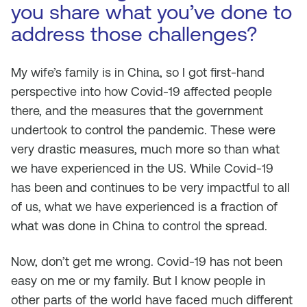
you share what you’ve done to
address those challenges?
My wife’s family is in China, so I got first-hand
perspective into how Covid-19 affected people
there, and the measures that the government
undertook to control the pandemic. These were
very drastic measures, much more so than what
we have experienced in the US. While Covid-19
has been and continues to be very impactful to all
of us, what we have experienced is a fraction of
what was done in China to control the spread.
Now, don’t get me wrong. Covid-19 has not been
easy on me or my family. But I know people in
other parts of the world have faced much different