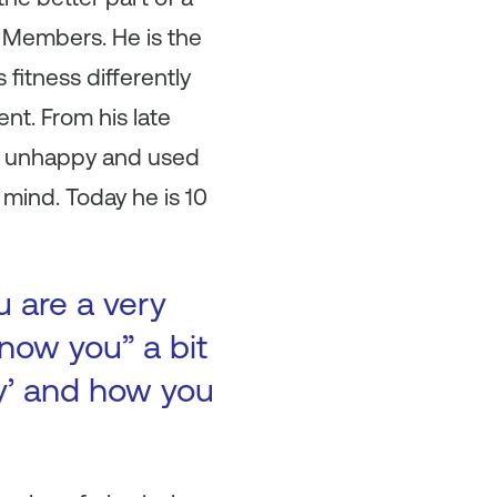
 Members. He is the
 fitness differently
nt. From his late
nd unhappy and used
 mind. Today he is 10
u are a very
now you” a bit
ry’ and how you