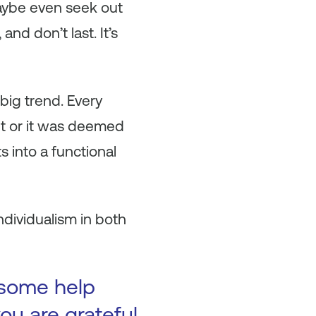
aybe even seek out
and don’t last. It’s
 big trend. Every
nt or it was deemed
ts into a functional
ndividualism in both
 some help
ou are grateful