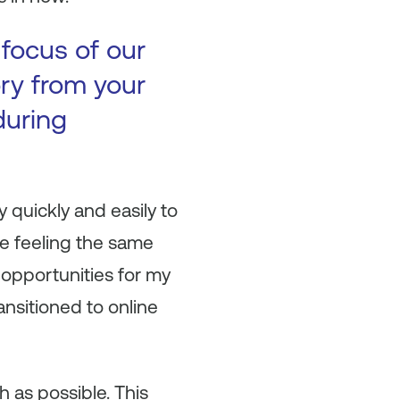
 focus of our
ory from your
during
y quickly and easily to
e feeling the same
 opportunities for my
nsitioned to online
h as possible. This