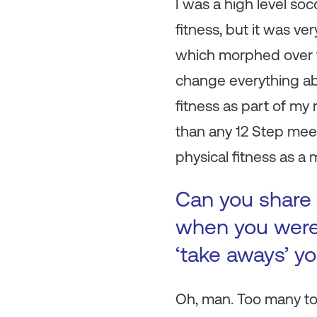
I was a high level soc
fitness, but it was v
which morphed over ti
change everything about
fitness as part of my
than any 12 Step mee
physical fitness as a 
Can you share 
when you were 
‘take aways’ y
Oh, man. Too many to