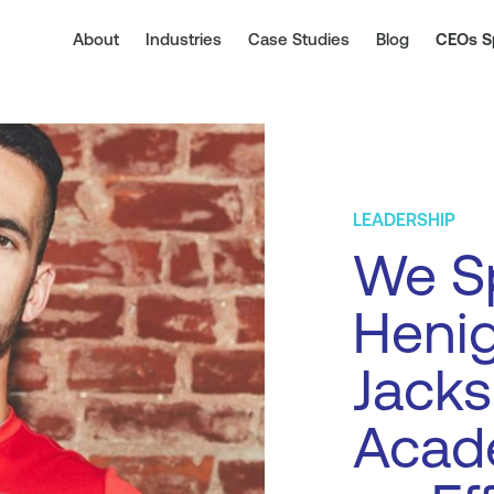
About
Industries
Case Studies
Blog
CEOs S
LEADERSHIP
We Sp
Henig
Jacks
Acad