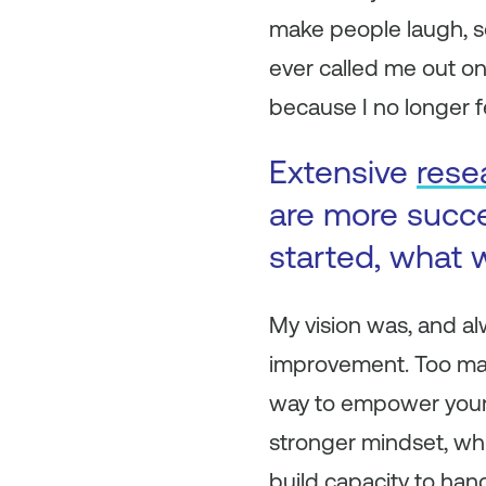
make people laugh, so
ever called me out on
because I no longer fe
Extensive
rese
are more succ
started, what w
My vision was, and al
improvement. Too many
way to empower yourse
stronger mindset, whic
build capacity to hand