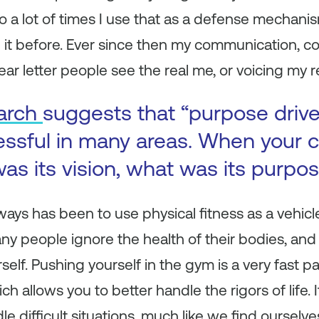
 a lot of times I use that as a defense mechani
 it before. Ever since then my communication, c
ar letter people see the real me, or voicing my r
arch
suggests that “purpose driv
essful in many areas. When your
as its vision, what was its purpo
ways has been to use physical fitness as a vehicl
 people ignore the health of their bodies, and re
lf. Pushing yourself in the gym is a very fast pa
h allows you to better handle the rigors of life. I
le difficult situations, much like we find ourselve