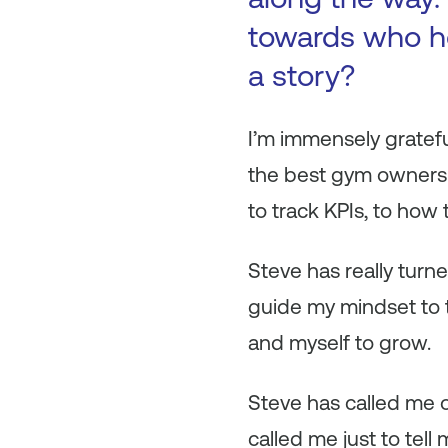
towards who h
a story?
I’m immensely gratefu
the best gym owners 
to track KPIs, to how 
Steve has really tur
guide my mindset to t
and myself to grow.
Steve has called me o
called me just to tell 