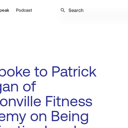
search
peak
Podcast
oke to Patrick
an of
onville Fitness
emy on Being