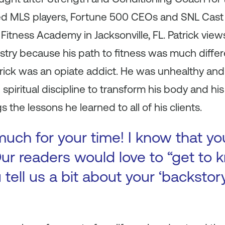
ed MLS players, Fortune 500 CEOs and SNL Cast
Fitness Academy in Jacksonville, FL. Patrick views
stry because his path to fitness was much differe
atrick was an opiate addict. He was unhealthy a
spiritual discipline to transform his body and his
 the lessons he learned to all of his clients.
uch for your time! I know that yo
ur readers would love to “get to k
 tell us a bit about your ‘backsto