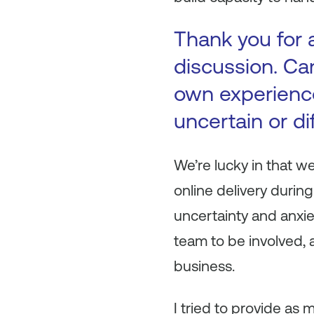
Thank you for a
discussion. Ca
own experienc
uncertain or di
We’re lucky in that we
online delivery duri
uncertainty and anxie
team to be involved, 
business.
I tried to provide as 