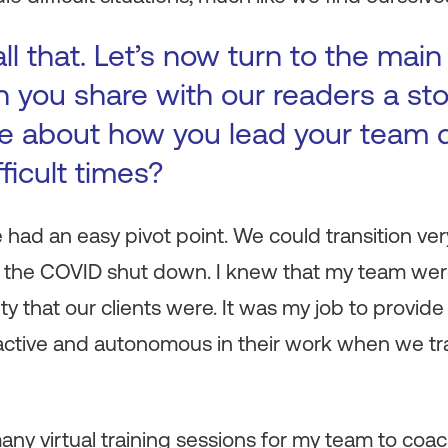
ll that. Let’s now turn to the main
n you share with our readers a st
e about how you lead your team 
fficult times?
 had an easy pivot point. We could transition ver
ng the COVID shut down. I knew that my team wer
ty that our clients were. It was my job to provide
active and autonomous in their work when we tra
many virtual training sessions for my team to coac