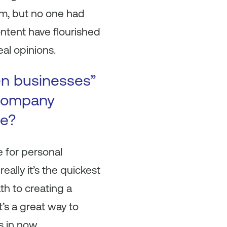
sm, but no one had
ontent have flourished
eal opinions.
en businesses”
 company
se?
e for personal
ally it’s the quickest
th to creating a
t’s a great way to
s in now.