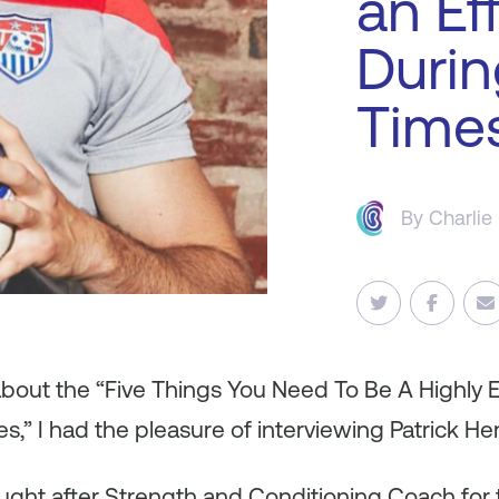
an Ef
Durin
Time
By
Charlie
about the “Five Things You Need To Be A Highly E
s,” I had the pleasure of interviewing Patrick He
ught after Strength and Conditioning Coach for t