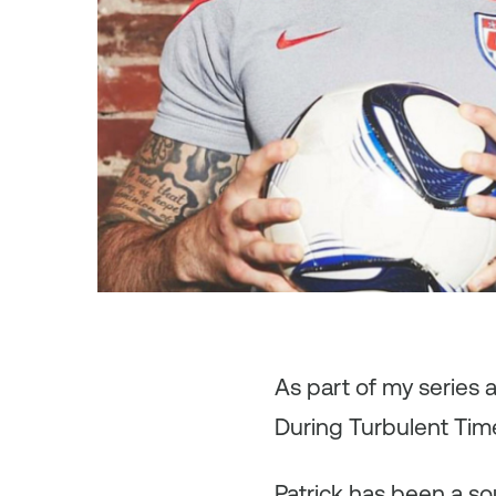
As
part of my series 
During Turbulent Time
Patrick has been a so