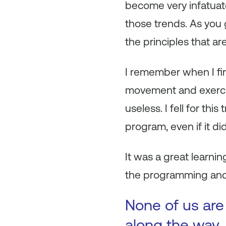
become very infatuat
those trends. As you g
the principles that ar
I remember when I firs
movement and exercis
useless. I fell for thi
program, even if it didn
It was a great learni
the programming and
None of us are
along the way. 