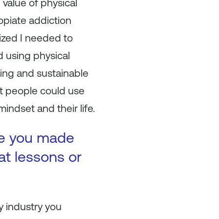
 value of physical
opiate addiction
ized I needed to
ed using physical
ring and sustainable
st people could use
indset and their life.
ke you made
at lessons or
y industry you