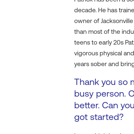
decade. He has train
owner of Jacksonville 
than most of the indu
teens to early 20s P
vigorous physical and 
years sober and brings
Thank you so m
busy person. O
better. Can you
got started?