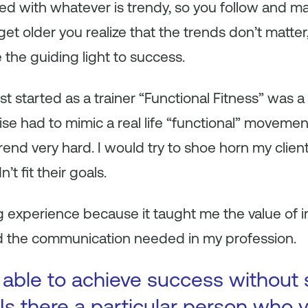
ed with whatever is trendy, so you follow and m
et older you realize that the trends don’t matter, 
e the guiding light to success.
t started as a trainer “Functional Fitness” was a
e had to mimic a real life “functional” moveme
s trend very hard. I would try to shoe horn my clien
’t fit their goals.
ng experience because it taught me the value of i
 the communication needed in my profession.
 able to achieve success without
Is there a particular person who y