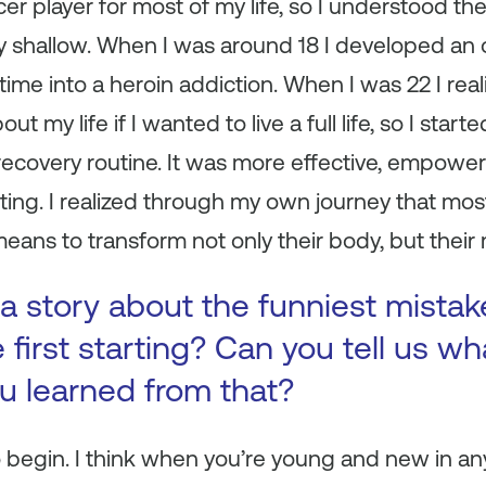
cer player for most of my life, so I understood the
ery shallow. When I was around 18 I developed an 
me into a heroin addiction. When I was 22 I real
 my life if I wanted to live a full life, so I start
 recovery routine. It was more effective, empowe
ting. I realized through my own journey that mo
means to transform not only their body, but their m
a story about the funniest mista
first starting? Can you tell us wh
ou learned from that?
 begin. I think when you’re young and new in an