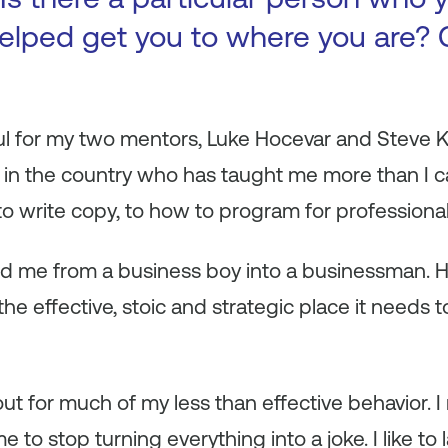
elped get you to where you are? 
l for my two mentors, Luke Hocevar and Steve Kr
in the country who has taught me more than I ca
to write copy, to how to program for professional
ned me from a business boy into a businessman. 
he effective, stoic and strategic place it needs
ut for much of my less than effective behavior.
me to stop turning everything into a joke. I like to 