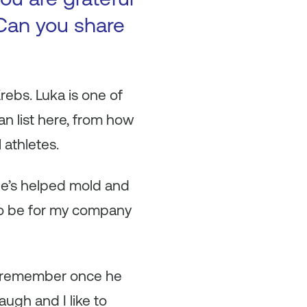
Can you share
ebs. Luka is one of
n list here, from how
 athletes.
He’s helped mold and
 to be for my company
 I remember once he
laugh and I like to