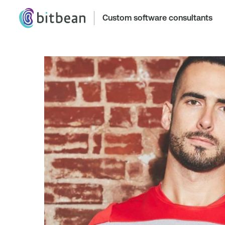
Custom software consultants