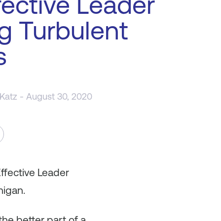
fective Leader
g Turbulent
s
 Katz
- August 30, 2020
ffective Leader
nigan.
he better part of a