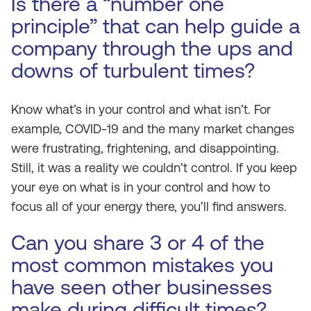
Is there a “number one
principle” that can help guide a
company through the ups and
downs of turbulent times?
Know what’s in your control and what isn’t. For
example, COVID-19 and the many market changes
were frustrating, frightening, and disappointing.
Still, it was a reality we couldn’t control. If you keep
your eye on what is in your control and how to
focus all of your energy there, you’ll find answers.
Can you share 3 or 4 of the
most common mistakes you
have seen other businesses
make during difficult times?