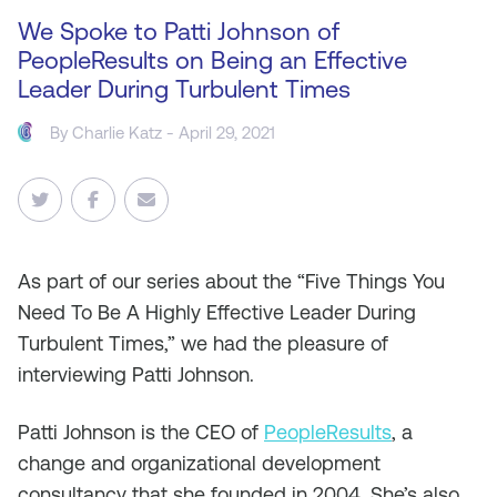
We Spoke to Patti Johnson of
PeopleResults on Being an Effective
Leader During Turbulent Times
By
Charlie Katz
- April 29, 2021
As
part of our series about the “Five Things You
Need To Be A Highly Effective Leader During
Turbulent Times,” we had the pleasure of
interviewing Patti Johnson.
Patti Johnson is the CEO of
PeopleResults
, a
change and organizational development
consultancy that she founded in 2004. She’s also