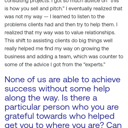
consulting projects. I got so much advice on “this
is how you sell and pitch.” I eventually realized that
was not my way — I learned to listen to the
problems clients had and then try to help them. I
realized that my way was to value relationships.
This shift to assisting clients do big things well
really helped me find my way on growing the
business and adding a team, which was counter to
some of the advice I got from the “experts.”
None of us are able to achieve
success without some help
along the way. Is there a
particular person who you are
grateful towards who helped
get you to where you are? Can