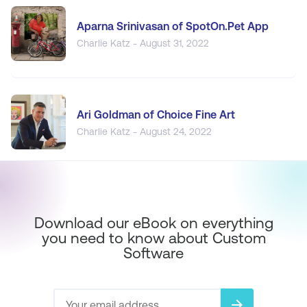
Aparna Srinivasan of SpotOn.Pet App
Charlie Katz - August 31, 2022
Ari Goldman of Choice Fine Art
Charlie Katz - August 24, 2022
Download our eBook on everything
you need to know about Custom
Software
arrow_forward