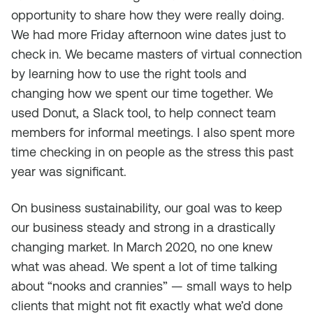
opportunity to share how they were really doing.
We had more Friday afternoon wine dates just to
check in. We became masters of virtual connection
by learning how to use the right tools and
changing how we spent our time together. We
used Donut, a Slack tool, to help connect team
members for informal meetings. I also spent more
time checking in on people as the stress this past
year was significant.
On business sustainability, our goal was to keep
our business steady and strong in a drastically
changing market. In March 2020, no one knew
what was ahead. We spent a lot of time talking
about “nooks and crannies” — small ways to help
clients that might not fit exactly what we’d done