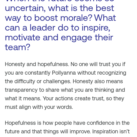
uncertain, what is the best
way to boost morale?
What
can a leader do to inspire,
motivate and engage their
team?
Honesty and hopefulness. No one will trust you if
you are constantly Pollyanna without recognizing
the difficulty or challenges. Honesty also means
transparency to share what you are thinking and
what it means. Your actions create trust, so they
must align with your words.
Hopefulness is how people have confidence in the
future and that things will improve. Inspiration isn’t