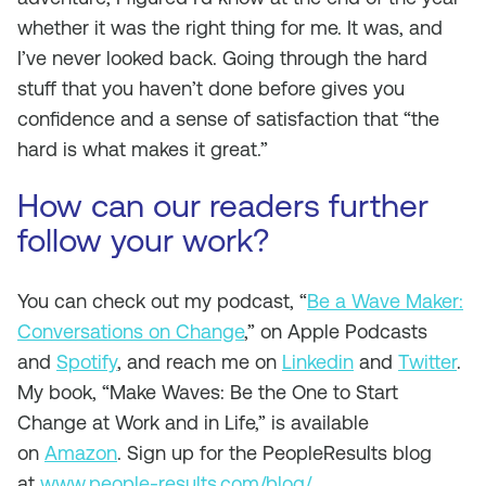
whether it was the right thing for me. It was, and
I’ve never looked back. Going through the hard
stuff that you haven’t done before gives you
confidence and a sense of satisfaction that “the
hard is what makes it great.”
How can our readers further
follow your work?
You can check out my podcast, “
Be a Wave Maker:
Conversations on Change
,” on Apple Podcasts
and
Spotify
, and reach me on
Linkedin
and
Twitter
.
My book, “Make Waves: Be the One to Start
Change at Work and in Life,” is available
on
Amazon
. Sign up for the PeopleResults blog
at
www.people-results.com/blog/