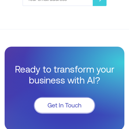
Ready to transform your
business with AI?
Get In Touch