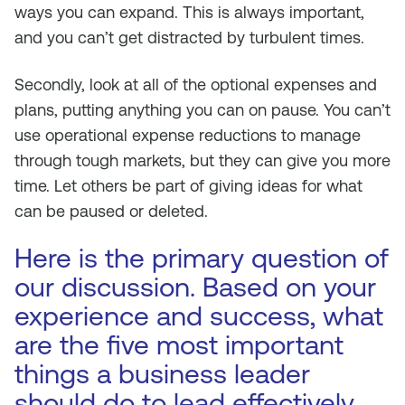
ways you can expand. This is always important,
and you can’t get distracted by turbulent times.
Secondly, look at all of the optional expenses and
plans, putting anything you can on pause. You can’t
use operational expense reductions to manage
through tough markets, but they can give you more
time. Let others be part of giving ideas for what
can be paused or deleted.
Here is the primary question of
our discussion. Based on your
experience and success, what
are the five most important
things a business leader
should do to lead effectively