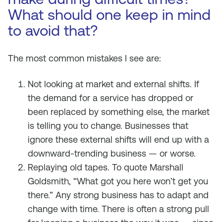
What should one keep in mind
to avoid that?
The most common mistakes I see are:
Not looking at market and external shifts. If
the demand for a service has dropped or
been replaced by something else, the market
is telling you to change. Businesses that
ignore these external shifts will end up with a
downward-trending business — or worse.
Replaying old tapes. To quote Marshall
Goldsmith, “What got you here won’t get you
there.” Any strong business has to adapt and
change with time. There is often a strong pull