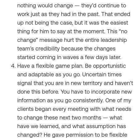
nothing would change — they’d continue to
work just as they had in the past. That ended
up not being the case, but it was the easiest
thing for him to say at the moment. This “no
change” message hurt the entire leadership
team’s credibility because the changes
started coming in waves a few days later.
Have a flexible game plan. Be opportunistic
and adaptable as you go. Uncertain times
signal that you are in new territory and haven’t
done this before. You have to incorporate new
information as you go consistently. One of my
clients began every meeting with what needs
to change these next two months — what
have we learned, and what assumption has
changed? He gave permission to be flexible