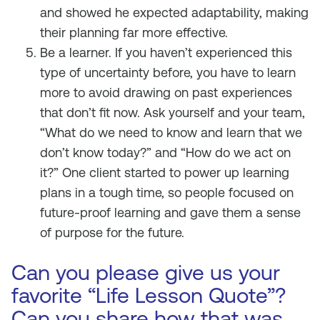
and showed he expected adaptability, making
their planning far more effective.
Be a learner. If you haven’t experienced this
type of uncertainty before, you have to learn
more to avoid drawing on past experiences
that don’t fit now. Ask yourself and your team,
“What do we need to know and learn that we
don’t know today?” and “How do we act on
it?” One client started to power up learning
plans in a tough time, so people focused on
future-proof learning and gave them a sense
of purpose for the future.
Can you please give us your
favorite “Life Lesson Quote”?
Can you share how that was