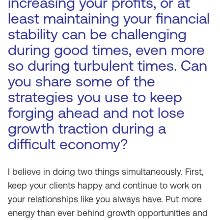
increasing your profits, or at
least maintaining your financial
stability can be challenging
during good times, even more
so during turbulent times. Can
you share some of the
strategies you use to keep
forging ahead and not lose
growth traction during a
difficult economy?
I believe in doing two things simultaneously. First,
keep your clients happy and continue to work on
your relationships like you always have. Put more
energy than ever behind growth opportunities and