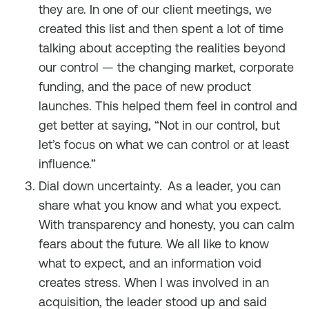
they are. In one of our client meetings, we
created this list and then spent a lot of time
talking about accepting the realities beyond
our control — the changing market, corporate
funding, and the pace of new product
launches. This helped them feel in control and
get better at saying, “Not in our control, but
let’s focus on what we can control or at least
influence.”
Dial down uncertainty.
As a leader, you can
share what you know and what you expect.
With transparency and honesty, you can calm
fears about the future. We all like to know
what to expect, and an information void
creates stress. When I was involved in an
acquisition, the leader stood up and said