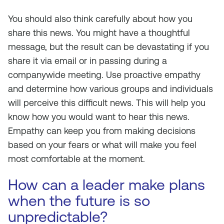
You should also think carefully about
how
you
share this news. You might have a thoughtful
message, but the result can be devastating if you
share it via email or in passing during a
companywide meeting. Use proactive empathy
and determine how various groups and individuals
will perceive this difficult news. This will help you
know how you would want to hear this news.
Empathy can keep you from making decisions
based on your fears or what will make you feel
most comfortable at the moment.
How can a leader make plans
when the future is so
unpredictable?