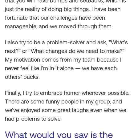
that you will have bumps and setbacks, which is
just the reality of doing big things. I have been
fortunate that our challenges have been
manageable, and we moved through them.
I also try to be a problem-solver and ask, “What’s
next?” or “What changes do we need to make?”
My motivation comes from my team because I
never feel like I’m in it alone — we have each
others’ backs.
Finally, I try to embrace humor whenever possible.
There are some funny people in my group, and
we’ve enjoyed some great laughs even when we
had problems to solve.
What would you say is the