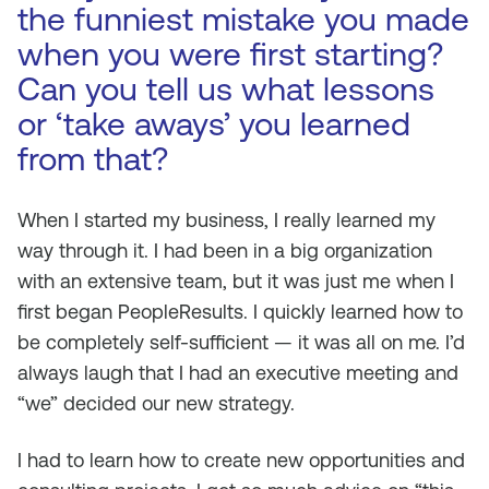
the funniest mistake you made
when you were first starting?
Can you tell us what lessons
or ‘take aways’ you learned
from that?
When I started my business, I really learned my
way through it. I had been in a big organization
with an extensive team, but it was just me when I
first began PeopleResults. I quickly learned how to
be completely self-sufficient — it was all on me. I’d
always laugh that I had an executive meeting and
“we” decided our new strategy.
I had to learn how to create new opportunities and