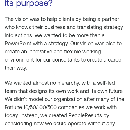
its purpose?
The vision was to help clients by being a partner
who knows their business and translating strategy
into actions. We wanted to be more than a
PowerPoint with a strategy. Our vision was also to
create an innovative and flexible working
environment for our consultants to create a career
their way.
We wanted almost no hierarchy, with a self-led
team that designs its own work and its own future.
We didn’t model our organization after many of the
Fortune 10/50/100/500 companies we work with
today. Instead, we created PeopleResults by
considering how we could operate without any