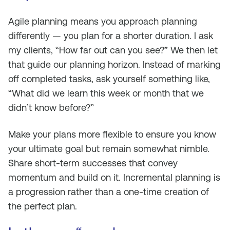
Agile planning means you approach planning
differently — you plan for a shorter duration. I ask
my clients, “How far out can you see?” We then let
that guide our planning horizon. Instead of marking
off completed tasks, ask yourself something like,
“What did we learn this week or month that we
didn’t know before?”
Make your plans more flexible to ensure you know
your ultimate goal but remain somewhat nimble.
Share short-term successes that convey
momentum and build on it. Incremental planning is
a progression rather than a one-time creation of
the perfect plan.