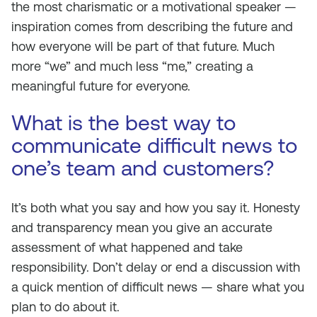
the most charismatic or a motivational speaker —
inspiration comes from describing the future and
how everyone will be part of that future. Much
more “we” and much less “me,” creating a
meaningful future for everyone.
What is the best way to
communicate difficult news to
one’s team and customers?
It’s both what you say and how you say it. Honesty
and transparency mean you give an accurate
assessment of what happened and take
responsibility. Don’t delay or end a discussion with
a quick mention of difficult news — share what you
plan to do about it.