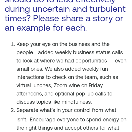
during uncertain and turbulent
times? Please share a story or
an example for each.
Keep your eye on the business and the
people. I added weekly business status calls
to look at where we had opportunities — even
small ones. We also added weekly fun
interactions to check on the team, such as
virtual lunches, Zoom wine on Friday
afternoons, and optional pop-up calls to
discuss topics like mindfulness.
Separate what’s in your control from what
isn’t.
Encourage everyone to spend energy on
the right things and accept others for what