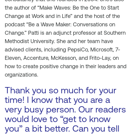
the author of “Make Waves: Be the One to Start
Change at Work and in Life” and the host of the
podcast “Be a Wave Maker: Conversations on
Change.” Patti is an adjunct professor at Southern
Methodist University. She and her team have
advised clients, including PepsiCo, Microsoft, 7-
Eleven, Accenture, McKesson, and Frito-Lay, on
how to create positive change in their leaders and
organizations.
Thank you so much for your
time! I know that you are a
very busy person. Our readers
would love to “get to know
you” a bit better. Can you tell