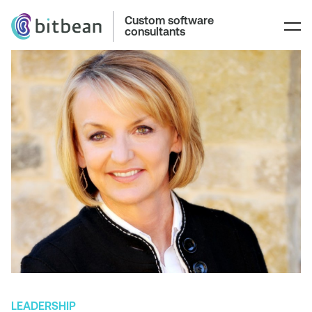
Custom software
consultants
LEADERSHIP