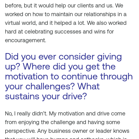
before, but it would help our clients and us. We
worked on how to maintain our relationships in a
virtual world, and it helped a lot. We also worked
hard at celebrating successes and wins for
encouragement.
Did you ever consider giving
up? Where did you get the
motivation to continue through
your challenges? What
sustains your drive?
No, I really didn’t. My motivation and drive come
from enjoying the challenge and having some
perspective. Any business owner or leader knows