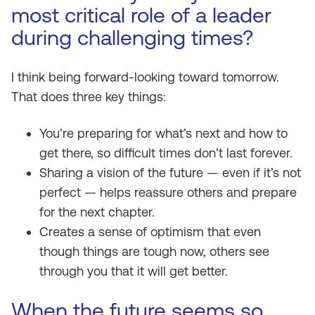
most critical role of a leader
during challenging times?
I think being forward-looking toward tomorrow.
That does three key things:
You’re preparing for what’s next and how to
get there, so difficult times don’t last forever.
Sharing a vision of the future — even if it’s not
perfect — helps reassure others and prepare
for the next chapter.
Creates a sense of optimism that even
though things are tough now, others see
through you that it will get better.
When the future seems so