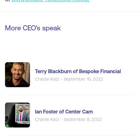
More CEO's speak
Terry Blackburn of Bespoke Financial
Charlie Katz - September 16, 2022
Ian Foster of Center Cam
Charlie Katz - September 8, 2022