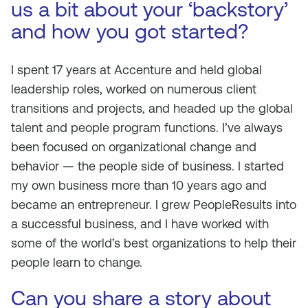
us a bit about your ‘backstory’
and how you got started?
I spent 17 years at Accenture and held global
leadership roles, worked on numerous client
transitions and projects, and headed up the global
talent and people program functions. I’ve always
been focused on organizational change and
behavior — the people side of business. I started
my own business more than 10 years ago and
became an entrepreneur. I grew PeopleResults into
a successful business, and I have worked with
some of the world’s best organizations to help their
people learn to change.
Can you share a story about