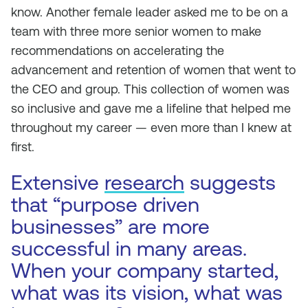
know. Another female leader asked me to be on a
team with three more senior women to make
recommendations on accelerating the
advancement and retention of women that went to
the CEO and group. This collection of women was
so inclusive and gave me a lifeline that helped me
throughout my career — even more than I knew at
first.
Extensive
research
suggests
that “purpose driven
businesses” are more
successful in many areas.
When your company started,
what was its vision, what was