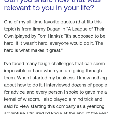
relevant to you in your life?
One of my all-time favorite quotes (that fits this
topic) is from Jimmy Dugan in “A League of Their
Own (played by Tom Hanks): “It’s supposed to be
hard. If it wasn’t hard, everyone would do it. The
hard is what makes it great.”
I’ve faced many tough challenges that can seem
impossible or hard when you are going through
them. When I started my business, I knew nothing
about how to do it. I interviewed dozens of people
for advice, and every person I spoke to gave me a
kernel of wisdom. I also played a mind trick and
said I’d view starting this company as a yearlong
adventure; I figured I’d know at the end of the year