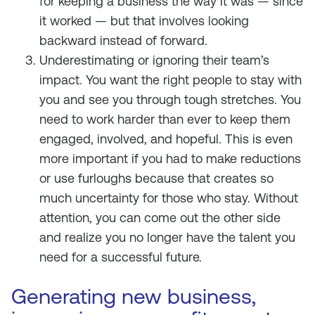
for keeping a business the way it was — since
it worked — but that involves looking
backward instead of forward.
Underestimating or ignoring their team’s
impact. You want the right people to stay with
you and see you through tough stretches. You
need to work harder than ever to keep them
engaged, involved, and hopeful. This is even
more important if you had to make reductions
or use furloughs because that creates so
much uncertainty for those who stay. Without
attention, you can come out the other side
and realize you no longer have the talent you
need for a successful future.
Generating new business,