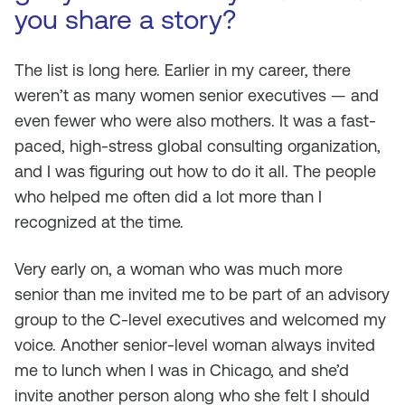
you share a story?
The list is long here. Earlier in my career, there
weren’t as many women senior executives — and
even fewer who were also mothers. It was a fast-
paced, high-stress global consulting organization,
and I was figuring out how to do it all. The people
who helped me often did a lot more than I
recognized at the time.
Very early on, a woman who was much more
senior than me invited me to be part of an advisory
group to the C-level executives and welcomed my
voice. Another senior-level woman always invited
me to lunch when I was in Chicago, and she’d
invite another person along who she felt I should