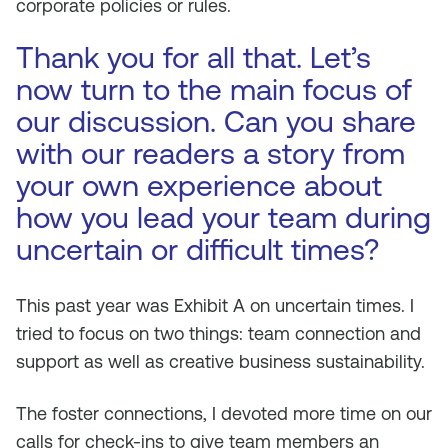
corporate policies or rules.
Thank you for all that. Let’s
now turn to the main focus of
our discussion. Can you share
with our readers a story from
your own experience about
how you lead your team during
uncertain or difficult times?
This past year was Exhibit A on uncertain times. I
tried to focus on two things: team connection and
support as well as creative business sustainability.
The foster connections, I devoted more time on our
calls for check-ins to give team members an