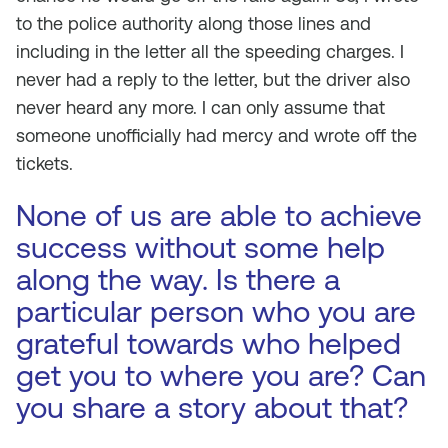
to the police authority along those lines and
including in the letter all the speeding charges. I
never had a reply to the letter, but the driver also
never heard any more. I can only assume that
someone unofficially had mercy and wrote off the
tickets.
None of us are able to achieve
success without some help
along the way. Is there a
particular person who you are
grateful towards who helped
get you to where you are? Can
you share a story about that?