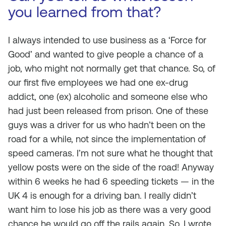
you learned from that?
I always intended to use business as a ‘Force for
Good’ and wanted to give people a chance of a
job, who might not normally get that chance. So, of
our first five employees we had one ex-drug
addict, one (ex) alcoholic and someone else who
had just been released from prison. One of these
guys was a driver for us who hadn’t been on the
road for a while, not since the implementation of
speed cameras. I’m not sure what he thought that
yellow posts were on the side of the road! Anyway
within 6 weeks he had 6 speeding tickets — in the
UK 4 is enough for a driving ban. I really didn’t
want him to lose his job as there was a very good
chance he would go off the rails again. So, I wrote