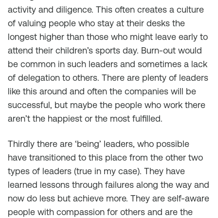
activity and diligence. This often creates a culture
of valuing people who stay at their desks the
longest higher than those who might leave early to
attend their children’s sports day. Burn-out would
be common in such leaders and sometimes a lack
of delegation to others. There are plenty of leaders
like this around and often the companies will be
successful, but maybe the people who work there
aren’t the happiest or the most fulfilled.
Thirdly there are ‘being’ leaders, who possible
have transitioned to this place from the other two
types of leaders (true in my case). They have
learned lessons through failures along the way and
now do less but achieve more. They are self-aware
people with compassion for others and are the