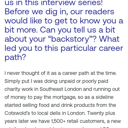
us in this interview series!
Before we dig in, our readers
would like to get to know you a
bit more. Can you tell us a bit
about your “backstory”? What
led you to this particular career
path?
I never thought of it as a career path at the time.
Simply put I was doing unpaid or poorly paid
charity work in Southeast London and running out
of money to pay the mortgage, so as a sideline
started selling food and drink products from the
Cotswold’s to local delis in London. Twenty plus
years later we have 1,500+ retail customers, a new