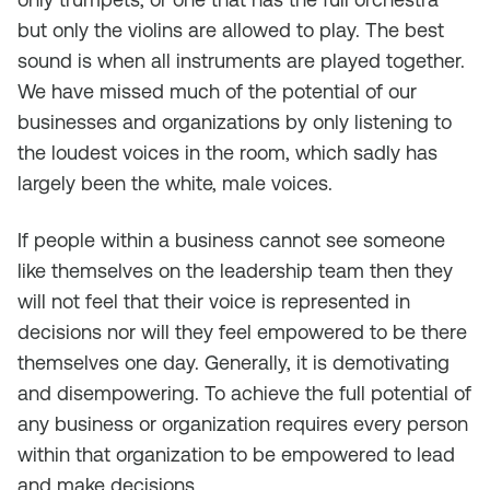
but only the violins are allowed to play. The best
sound is when all instruments are played together.
We have missed much of the potential of our
businesses and organizations by only listening to
the loudest voices in the room, which sadly has
largely been the white, male voices.
If people within a business cannot see someone
like themselves on the leadership team then they
will not feel that their voice is represented in
decisions nor will they feel empowered to be there
themselves one day. Generally, it is demotivating
and disempowering. To achieve the full potential of
any business or organization requires every person
within that organization to be empowered to lead
and make decisions.