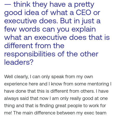
— think they have a pretty
good idea of what a CEO or
executive does. But in just a
few words can you explain
what an executive does that is
different from the
responsibilities of the other
leaders?
Well clearly, I can only speak from my own
experience here and I know from some mentoring I
have done that this is different from others. I have
always said that now I am only really good at one
thing and that is finding great people to work for
me! The main difference between my exec team