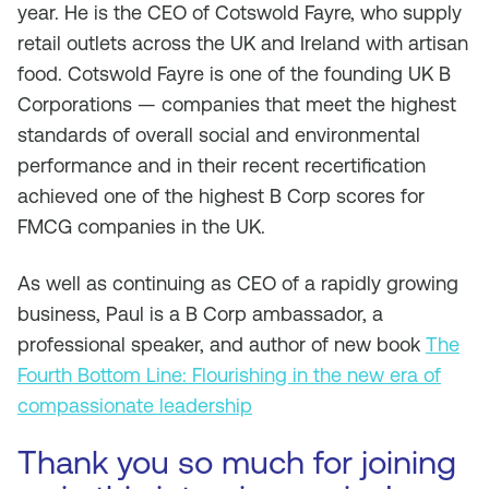
year. He is the CEO of Cotswold Fayre, who supply
retail outlets across the UK and Ireland with artisan
food. Cotswold Fayre is one of the founding UK B
Corporations — companies that meet the highest
standards of overall social and environmental
performance and in their recent recertification
achieved one of the highest B Corp scores for
FMCG companies in the UK.
As well as continuing as CEO of a rapidly growing
business, Paul is a B Corp ambassador, a
professional speaker, and author of new book
The
Fourth Bottom Line: Flourishing in the new era of
compassionate leadership
Thank you so much for joining