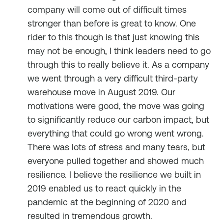
company will come out of difficult times
stronger than before is great to know. One
rider to this though is that just knowing this
may not be enough, I think leaders need to go
through this to really believe it. As a company
we went through a very difficult third-party
warehouse move in August 2019. Our
motivations were good, the move was going
to significantly reduce our carbon impact, but
everything that could go wrong went wrong.
There was lots of stress and many tears, but
everyone pulled together and showed much
resilience. I believe the resilience we built in
2019 enabled us to react quickly in the
pandemic at the beginning of 2020 and
resulted in tremendous growth.