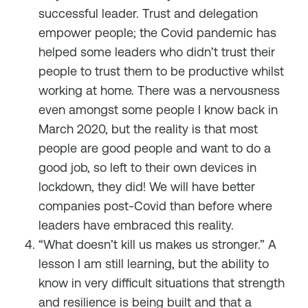
successful leader. Trust and delegation
empower people; the Covid pandemic has
helped some leaders who didn’t trust their
people to trust them to be productive whilst
working at home. There was a nervousness
even amongst some people I know back in
March 2020, but the reality is that most
people are good people and want to do a
good job, so left to their own devices in
lockdown, they did! We will have better
companies post-Covid than before where
leaders have embraced this reality.
“What doesn’t kill us makes us stronger.” A
lesson I am still learning, but the ability to
know in very difficult situations that strength
and resilience is being built and that a