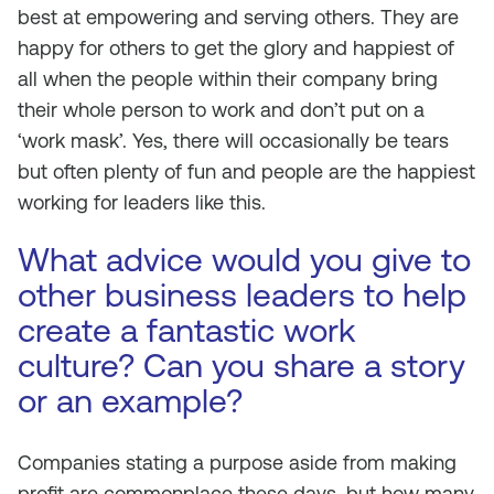
best at empowering and serving others. They are
happy for others to get the glory and happiest of
all when the people within their company bring
their whole person to work and don’t put on a
‘work mask’. Yes, there will occasionally be tears
but often plenty of fun and people are the happiest
working for leaders like this.
What advice would you give to
other business leaders to help
create a fantastic work
culture? Can you share a story
or an example?
Companies stating a purpose aside from making
profit are commonplace these days, but how many