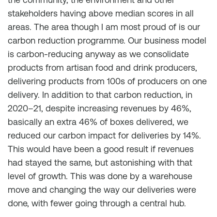
stakeholders having above median scores in all
areas. The area though I am most proud of is our
carbon reduction programme. Our business model
is carbon-reducing anyway as we consolidate
products from artisan food and drink producers,
delivering products from 100s of producers on one
delivery. In addition to that carbon reduction, in
2020–21, despite increasing revenues by 46%,
basically an extra 46% of boxes delivered, we
reduced our carbon impact for deliveries by 14%.
This would have been a good result if revenues
had stayed the same, but astonishing with that
level of growth. This was done by a warehouse
move and changing the way our deliveries were
done, with fewer going through a central hub.