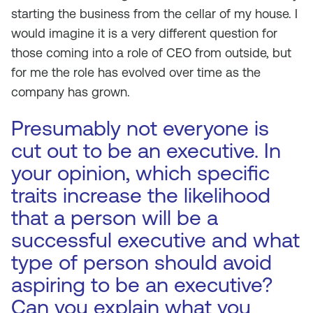
starting the business from the cellar of my house. I
would imagine it is a very different question for
those coming into a role of CEO from outside, but
for me the role has evolved over time as the
company has grown.
Presumably not everyone is
cut out to be an executive. In
your opinion, which specific
traits increase the likelihood
that a person will be a
successful executive and what
type of person should avoid
aspiring to be an executive?
Can you explain what you