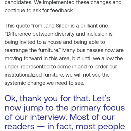
candidates. We implemented these changes and
continue to ask for feedback.
This quote from Jane Silber is a brilliant one.
“Difference between diversity and inclusion is
being invited to a house and being able to
rearrange the furniture.” Many businesses now are
moving forward in this area, but until we allow the
under-represented to come in and re-order our
institutionalized furniture, we will not see the
systemic change we need to see.
Ok, thank you for that. Let’s
now jump to the primary focus
of our interview. Most of our
readers — in fact, most people