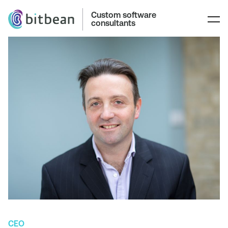
Custom software
consultants
CEO