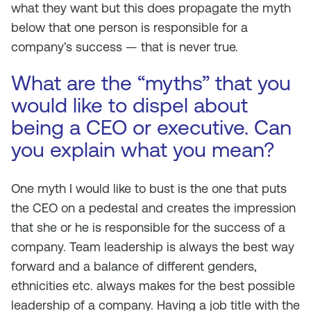
what they want but this does propagate the myth
below that one person is responsible for a
company’s success — that is never true.
What are the “myths” that you
would like to dispel about
being a CEO or executive. Can
you explain what you mean?
One myth I would like to bust is the one that puts
the CEO on a pedestal and creates the impression
that she or he is responsible for the success of a
company. Team leadership is always the best way
forward and a balance of different genders,
ethnicities etc. always makes for the best possible
leadership of a company. Having a job title with the