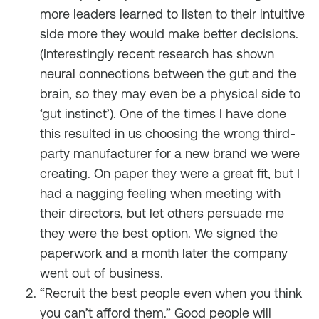
more leaders learned to listen to their intuitive
side more they would make better decisions.
(Interestingly recent research has shown
neural connections between the gut and the
brain, so they may even be a physical side to
‘gut instinct’). One of the times I have done
this resulted in us choosing the wrong third-
party manufacturer for a new brand we were
creating. On paper they were a great fit, but I
had a nagging feeling when meeting with
their directors, but let others persuade me
they were the best option. We signed the
paperwork and a month later the company
went out of business.
“Recruit the best people even when you think
you can’t afford them.” Good people will