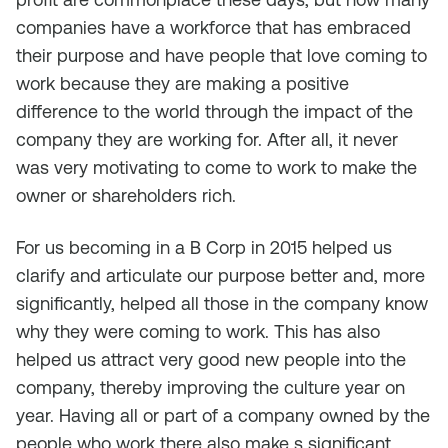
companies have a workforce that has embraced
their purpose and have people that love coming to
work because they are making a positive
difference to the world through the impact of the
company they are working for. After all, it never
was very motivating to come to work to make the
owner or shareholders rich.
For us becoming in a B Corp in 2015 helped us
clarify and articulate our purpose better and, more
significantly, helped all those in the company know
why they were coming to work. This has also
helped us attract very good new people into the
company, thereby improving the culture year on
year. Having all or part of a company owned by the
people who work there also make s significant