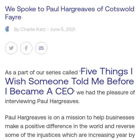
We Spoke to Paul Hargreaves of Cotswold
Fayre
By
Charlie Katz
- June 5, 2021
Five Things I
As
a part of our series called ‘
Wish Someone Told Me Before
I Became A CEO
’ we had the pleasure of
interviewing Paul Hargreaves.
Paul Hargreaves is on a mission to help businesses
make a positive difference in the world and reverse
some of the injustices which are increasing year by