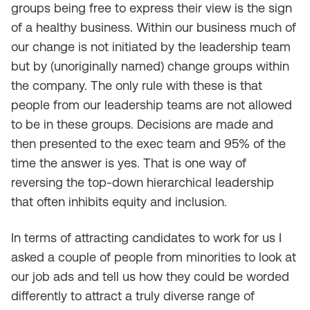
groups being free to express their view is the sign
of a healthy business. Within our business much of
our change is not initiated by the leadership team
but by (unoriginally named) change groups within
the company. The only rule with these is that
people from our leadership teams are not allowed
to be in these groups. Decisions are made and
then presented to the exec team and 95% of the
time the answer is yes. That is one way of
reversing the top-down hierarchical leadership
that often inhibits equity and inclusion.
In terms of attracting candidates to work for us I
asked a couple of people from minorities to look at
our job ads and tell us how they could be worded
differently to attract a truly diverse range of