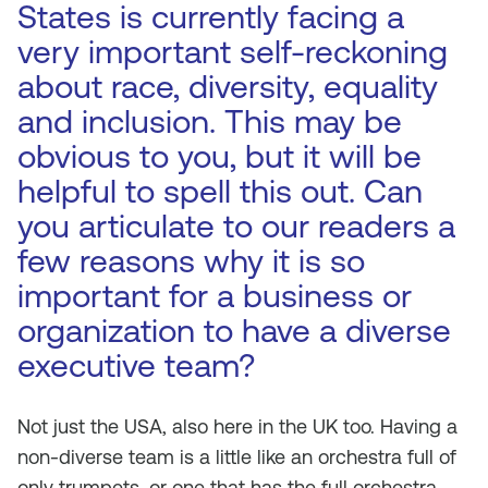
States is currently facing a
very important self-reckoning
about race, diversity, equality
and inclusion. This may be
obvious to you, but it will be
helpful to spell this out. Can
you articulate to our readers a
few reasons why it is so
important for a business or
organization to have a diverse
executive team?
Not just the USA, also here in the UK too. Having a
non-diverse team is a little like an orchestra full of
only trumpets, or one that has the full orchestra