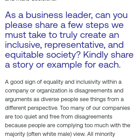
As a business leader, can you
please share a few steps we
must take to truly create an
inclusive, representative, and
equitable society? Kindly share
a story or example for each.
A good sign of equality and inclusivity within a
company or organization is disagreements and
arguments as diverse people see things from a
different perspective. Too many of our companies
are too quiet and free from disagreements
because people are complying too much with the
majority (often white male) view. All minority