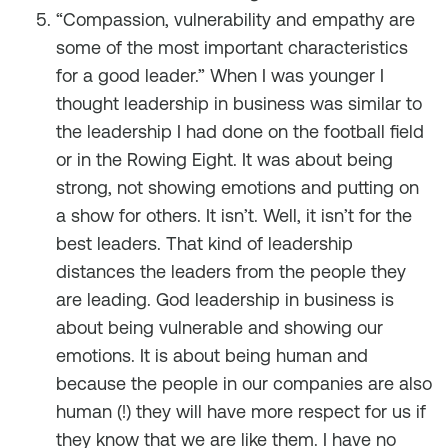
“Compassion, vulnerability and empathy are
some of the most important characteristics
for a good leader.” When I was younger I
thought leadership in business was similar to
the leadership I had done on the football field
or in the Rowing Eight. It was about being
strong, not showing emotions and putting on
a show for others. It isn’t. Well, it isn’t for the
best leaders. That kind of leadership
distances the leaders from the people they
are leading. God leadership in business is
about being vulnerable and showing our
emotions. It is about being human and
because the people in our companies are also
human (!) they will have more respect for us if
they know that we are like them. I have no