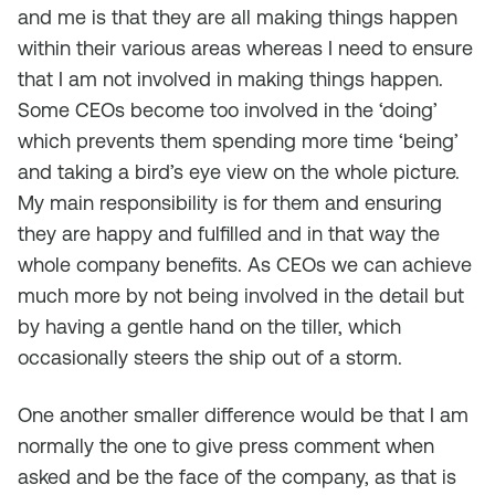
and me is that they are all making things happen
within their various areas whereas I need to ensure
that I am not involved in making things happen.
Some CEOs become too involved in the ‘doing’
which prevents them spending more time ‘being’
and taking a bird’s eye view on the whole picture.
My main responsibility is for them and ensuring
they are happy and fulfilled and in that way the
whole company benefits. As CEOs we can achieve
much more by not being involved in the detail but
by having a gentle hand on the tiller, which
occasionally steers the ship out of a storm.
One another smaller difference would be that I am
normally the one to give press comment when
asked and be the face of the company, as that is