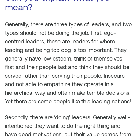
mean?
Generally, there are three types of leaders, and two
types should not be doing the job. First, ego-
centred leaders, these are leaders for whom
leading and being top dog is too important. They
generally have low esteem, think of themselves
first and their people last and think they should be
served rather than serving their people. Insecure
and not able to empathize they operate in a
hierarchical way and often make terrible decisions.
Yet there are some people like this leading nations!
Secondly, there are ‘doing’ leaders. Generally well-
intentioned they want to do the right thing and
have good motivations, but their value comes from