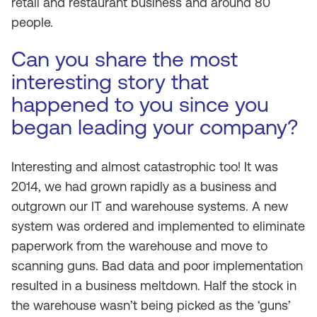
retail and restaurant business and around 80
people.
Can you share the most
interesting story that
happened to you since you
began leading your company?
Interesting and almost catastrophic too! It was
2014, we had grown rapidly as a business and
outgrown our IT and warehouse systems. A new
system was ordered and implemented to eliminate
paperwork from the warehouse and move to
scanning guns. Bad data and poor implementation
resulted in a business meltdown. Half the stock in
the warehouse wasn’t being picked as the ‘guns’