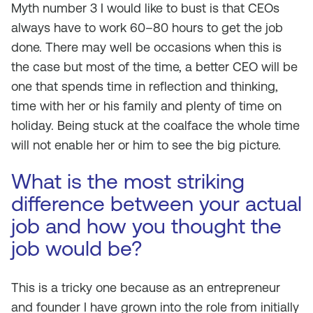
Myth number 3 I would like to bust is that CEOs
always have to work 60–80 hours to get the job
done. There may well be occasions when this is
the case but most of the time, a better CEO will be
one that spends time in reflection and thinking,
time with her or his family and plenty of time on
holiday. Being stuck at the coalface the whole time
will not enable her or him to see the big picture.
What is the most striking
difference between your actual
job and how you thought the
job would be?
This is a tricky one because as an entrepreneur
and founder I have grown into the role from initially