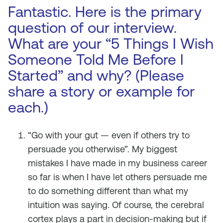
Fantastic. Here is the primary
question of our interview.
What are your “5 Things I Wish
Someone Told Me Before I
Started” and why? (Please
share a story or example for
each.)
“Go with your gut — even if others try to
persuade you otherwise”. My biggest
mistakes I have made in my business career
so far is when I have let others persuade me
to do something different than what my
intuition was saying. Of course, the cerebral
cortex plays a part in decision-making but if