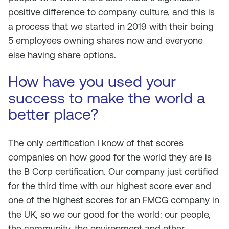
positive difference to company culture, and this is
a process that we started in 2019 with their being
5 employees owning shares now and everyone
else having share options.
How have you used your
success to make the world a
better place?
The only certification I know of that scores
companies on how good for the world they are is
the B Corp certification. Our company just certified
for the third time with our highest score ever and
one of the highest scores for an FMCG company in
the UK, so we our good for the world: our people,
the community, the environment and other