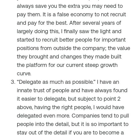
always save you the extra you may need to
pay them. It is a false economy to not recruit
and pay for the best. After several years of
largely doing this, I finally saw the light and
started to recruit better people for important
positions from outside the company; the value
they brought and changes they made built
the platform for our current steep growth
curve.
“Delegate as much as possible.” I have an
innate trust of people and have always found
it easier to delegate, but subject to point 2
above, having the right people, I would have
delegated even more. Companies tend to pull
people into the detail, but it is so important to
stay out of the detail if you are to become a