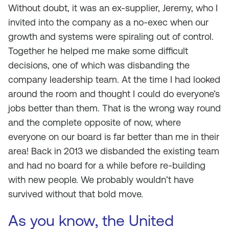
Without doubt, it was an ex-supplier, Jeremy, who I
invited into the company as a no-exec when our
growth and systems were spiraling out of control.
Together he helped me make some difficult
decisions, one of which was disbanding the
company leadership team. At the time I had looked
around the room and thought I could do everyone’s
jobs better than them. That is the wrong way round
and the complete opposite of now, where
everyone on our board is far better than me in their
area! Back in 2013 we disbanded the existing team
and had no board for a while before re-building
with new people. We probably wouldn’t have
survived without that bold move.
As you know, the United