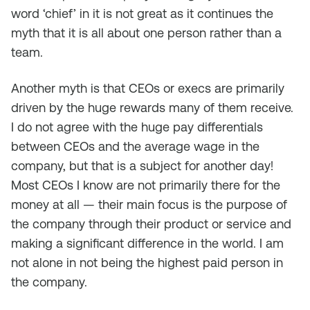
word ‘chief’ in it is not great as it continues the
myth that it is all about one person rather than a
team.
Another myth is that CEOs or execs are primarily
driven by the huge rewards many of them receive.
I do not agree with the huge pay differentials
between CEOs and the average wage in the
company, but that is a subject for another day!
Most CEOs I know are not primarily there for the
money at all — their main focus is the purpose of
the company through their product or service and
making a significant difference in the world. I am
not alone in not being the highest paid person in
the company.