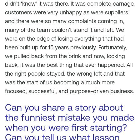
didn’t ‘know’ it was there. It was complete carnage,
customers were very unhappy as were suppliers
and there were so many complaints coming in,
many of the team couldn’t stand it and left. We
were on the edge of losing everything that had
been built up for 15 years previously. Fortunately,
we pulled back from the brink and now, looking
back, it was the best thing that ever happened. All
the right people stayed, the wrong left and that
was the start of us becoming a much more
focused, successful, and purpose-driven business.
Can you share a story about
the funniest mistake you made
when you were first starting?
Can you tell us what lesson