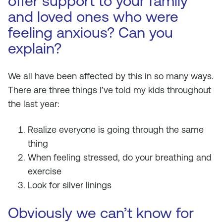
offer support to your family
and loved ones who were
feeling anxious? Can you
explain?
We all have been affected by this in so many ways.
There are three things I’ve told my kids throughout
the last year:
Realize everyone is going through the same
thing
When feeling stressed, do your breathing and
exercise
Look for silver linings
Obviously we can’t know for