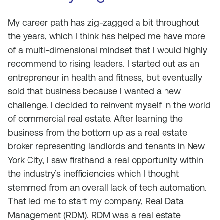
My career path has zig-zagged a bit throughout
the years, which I think has helped me have more
of a multi-dimensional mindset that I would highly
recommend to rising leaders. I started out as an
entrepreneur in health and fitness, but eventually
sold that business because I wanted a new
challenge. I decided to reinvent myself in the world
of commercial real estate. After learning the
business from the bottom up as a real estate
broker representing landlords and tenants in New
York City, I saw firsthand a real opportunity within
the industry’s inefficiencies which I thought
stemmed from an overall lack of tech automation.
That led me to start my company, Real Data
Management (RDM). RDM was a real estate