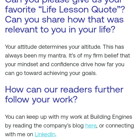
favorite “Life Lesson Quote”?
Can you share how that was
relevant to you in your life?
Your attitude determines your altitude. This has
always been my mantra. It’s of my firm belief that
your mindset and confidence drive how far you
can go toward achieving your goals.
How can our readers further
follow your work?
You can keep up with my work at Building Engines
by reading the company’s blog
here
, or connecting
with me on
LinkedIn
.