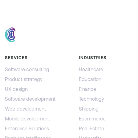
SERVICES
INDUSTRIES
Software consulting
Healthcare
Product strategy
Education
UX design
Finance
Software development
Technology
Web development
Shipping
Mobile development
Ecommerce
Enterprise Solutions
Real Estate