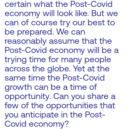
certain what the Post-Covid
economy will look like. But we
can of course try our best to
be prepared. We can
reasonably assume that the
Post-Covid economy will be a
trying time for many people
across the globe. Yet at the
same time the Post-Covid
growth can be a time of
opportunity. Can you share a
few of the opportunities that
you anticipate in the Post-
Covid economy?