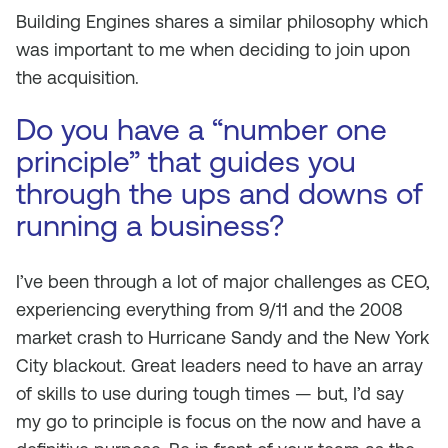
Building Engines shares a similar philosophy which
was important to me when deciding to join upon
the acquisition.
Do you have a “number one
principle” that guides you
through the ups and downs of
running a business?
I’ve been through a lot of major challenges as CEO,
experiencing everything from 9/11 and the 2008
market crash to Hurricane Sandy and the New York
City blackout. Great leaders need to have an array
of skills to use during tough times — but, I’d say
my go to principle is focus on the now and have a