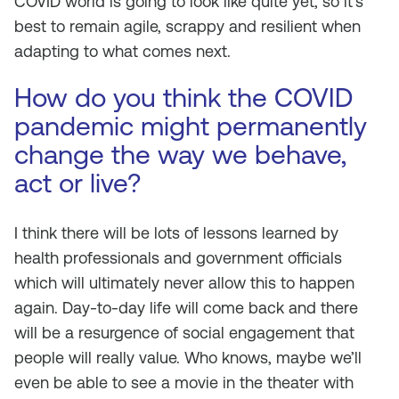
COVID world is going to look like quite yet, so it’s
best to remain agile, scrappy and resilient when
adapting to what comes next.
How do you think the COVID
pandemic might permanently
change the way we behave,
act or live?
I think there will be lots of lessons learned by
health professionals and government officials
which will ultimately never allow this to happen
again. Day-to-day life will come back and there
will be a resurgence of social engagement that
people will really value. Who knows, maybe we’ll
even be able to see a movie in the theater with