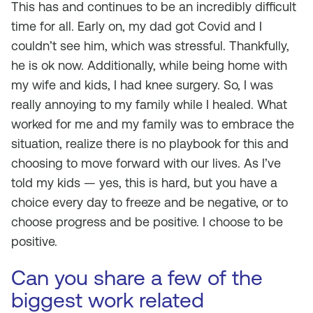
This has and continues to be an incredibly difficult
time for all. Early on, my dad got Covid and I
couldn’t see him, which was stressful. Thankfully,
he is ok now. Additionally, while being home with
my wife and kids, I had knee surgery. So, I was
really annoying to my family while I healed. What
worked for me and my family was to embrace the
situation, realize there is no playbook for this and
choosing to move forward with our lives. As I’ve
told my kids — yes, this is hard, but you have a
choice every day to freeze and be negative, or to
choose progress and be positive. I choose to be
positive.
Can you share a few of the
biggest work related