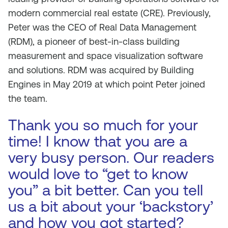
modern commercial real estate (CRE). Previously,
Peter was the CEO of Real Data Management
(RDM), a pioneer of best-in-class building
measurement and space visualization software
and solutions. RDM was acquired by Building
Engines in May 2019 at which point Peter joined
the team.
Thank you so much for your
time! I know that you are a
very busy person. Our readers
would love to “get to know
you” a bit better. Can you tell
us a bit about your ‘backstory’
and how you got started?