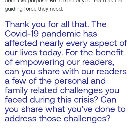
definitive purpose. Be in front of your team as the
guiding force they need.
Thank you for all that. The
Covid-19 pandemic has
affected nearly every aspect of
our lives today. For the benefit
of empowering our readers,
can you share with our readers
a few of the personal and
family related challenges you
faced during this crisis? Can
you share what you’ve done to
address those challenges?