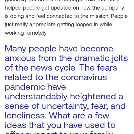
helped people get updated on how the company
is doing and feel connected to the mission. People
just really appreciate getting looped in while
working remotely.
Many people have become
anxious from the dramatic jolts
of the news cycle. The fears
related to the coronavirus
pandemic have
understandably heightened a
sense of uncertainty, fear, and
loneliness. What are a few
ideas that you have used to