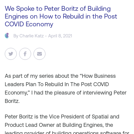
We Spoke to Peter Boritz of Building
Engines on How to Rebuild in the Post
COVID Economy
By
Charlie Katz
- April 8, 2021
As
part of my series about the “How Business
Leaders Plan To Rebuild In The Post COVID
Economy,” I had the pleasure of interviewing Peter
Boritz.
Peter Boritz is the Vice President of Spatial and
Product Lead Owner at Building Engines, the
leading provider of building operations software for