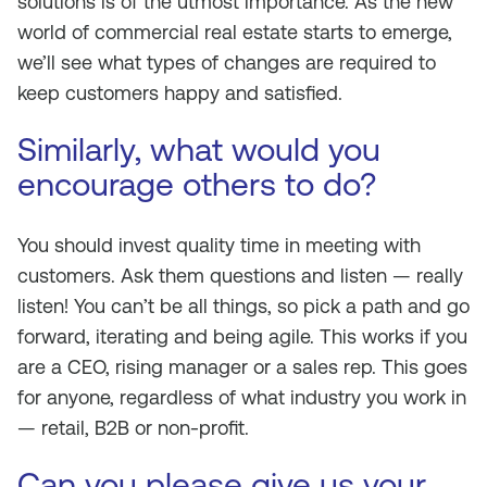
solutions is of the utmost importance. As the new
world of commercial real estate starts to emerge,
we’ll see what types of changes are required to
keep customers happy and satisfied.
Similarly, what would you
encourage others to do?
You should invest quality time in meeting with
customers. Ask them questions and listen — really
listen! You can’t be all things, so pick a path and go
forward, iterating and being agile. This works if you
are a CEO, rising manager or a sales rep. This goes
for anyone, regardless of what industry you work in
— retail, B2B or non-profit.
Can you please give us your