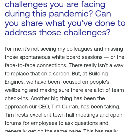
challenges you are facing
during this pandemic? Can
you share what you’ve done to
address those challenges?
For me, it’s not seeing my colleagues and missing
those spontaneous white board sessions — or the
face-to-face connections. There really isn’t a way
to replace that on a screen. But, at Building
Engines, we have been focused on people’s
wellbeing and making sure there are a lot of team
check-ins. Another big thing has been the
approach our CEO, Tim Curran, has been taking.
Tim hosts excellent town hall meetings and open
forums for employees to ask questions and
generally get on the same page. This has really