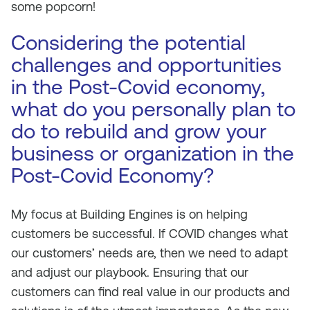
some popcorn!
Considering the potential
challenges and opportunities
in the Post-Covid economy,
what do you personally plan to
do to rebuild and grow your
business or organization in the
Post-Covid Economy?
My focus at Building Engines is on helping
customers be successful. If COVID changes what
our customers’ needs are, then we need to adapt
and adjust our playbook. Ensuring that our
customers can find real value in our products and