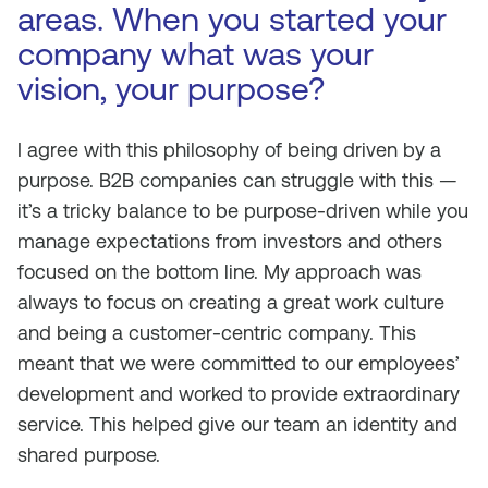
areas. When you started your
company what was your
vision, your purpose?
I agree with this philosophy of being driven by a
purpose. B2B companies can struggle with this —
it’s a tricky balance to be purpose-driven while you
manage expectations from investors and others
focused on the bottom line. My approach was
always to focus on creating a great work culture
and being a customer-centric company. This
meant that we were committed to our employees’
development and worked to provide extraordinary
service. This helped give our team an identity and
shared purpose.