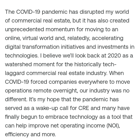
The COVID-19 pandemic has disrupted my world
of commercial real estate, but it has also created
unprecedented momentum for moving to an
online, virtual world and, relatedly, accelerating
digital transformation initiatives and investments in
technologies. I believe we’ll look back at 2020 as a
watershed moment for the historically tech-
laggard commercial real estate industry. When
COVID-19 forced companies everywhere to move
operations remote overnight, our industry was no
different. It’s my hope that the pandemic has
served as a wake-up call for CRE and many have
finally begun to embrace technology as a tool that
can help improve net operating income (NOI),
efficiency and more.