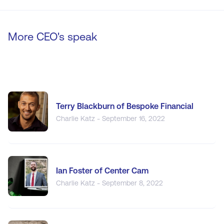
More CEO's speak
Terry Blackburn of Bespoke Financial
Charlie Katz - September 16, 2022
Ian Foster of Center Cam
Charlie Katz - September 8, 2022