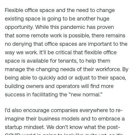
Flexible office space and the need to change
existing space is going to be another huge
opportunity. While this pandemic has proven
that
some
remote work is possible, there remains
no denying that office spaces are important to the
way we work. It’ll be critical that flexible office
space is available for tenants, to help them
manage the changing needs of their workforce. By
being able to quickly add or adjust to their space,
building owners and operators will find more
success in facilitating the “new normal.”
I’d also encourage companies everywhere to re-
imagine their business models and to embrace a
startup mindset. We don’t know what the post-