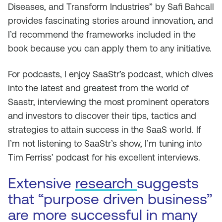
Diseases, and Transform Industries” by Safi Bahcall
provides fascinating stories around innovation, and
I’d recommend the frameworks included in the
book because you can apply them to any initiative.
For podcasts, I enjoy SaaStr’s podcast, which dives
into the latest and greatest from the world of
Saastr, interviewing the most prominent operators
and investors to discover their tips, tactics and
strategies to attain success in the SaaS world. If
I’m not listening to SaaStr’s show, I’m tuning into
Tim Ferriss’ podcast for his excellent interviews.
Extensive
research
suggests
that “purpose driven business”
are more successful in many