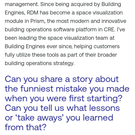
management. Since being acquired by Building
Engines, RDM has become a space visualization
module in Prism, the most modern and innovative
building operations software platform in CRE. I’ve
been leading the space visualization team at
Building Engines ever since, helping customers
fully utilize these tools as part of their broader
building operations strategy.
Can you share a story about
the funniest mistake you made
when you were first starting?
Can you tell us what lessons
or ‘take aways’ you learned
from that?