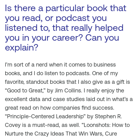
Is there a particular book that
you read, or podcast you
listened to, that really helped
you in your career? Can you
explain?
I’m sort of a nerd when it comes to business
books, and I do listen to podcasts. One of my
favorite, standout books that I also give as a gift is
“Good to Great,” by Jim Collins. I really enjoy the
excellent data and case studies laid out in what’s a
great read on how companies find success.
“Principle-Centered Leadership” by Stephen R.
Covey is a must-read, as well. “Loonshots: How to
Nurture the Crazy Ideas That Win Wars, Cure