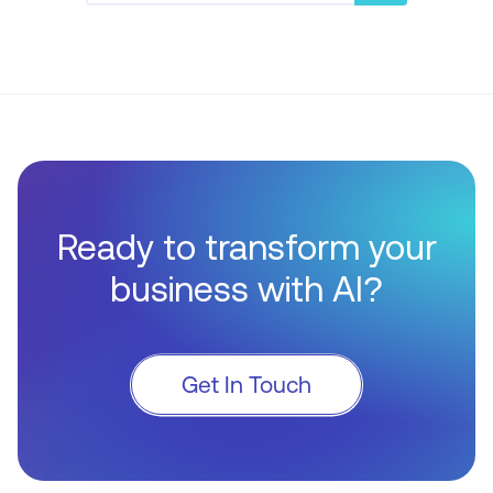
Ready to transform your
business with AI?
Get In Touch