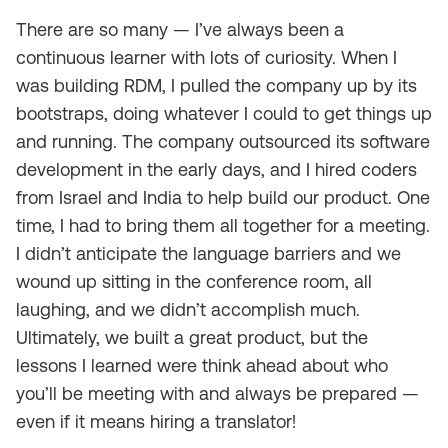
There are so many — I’ve always been a
continuous learner with lots of curiosity. When I
was building RDM, I pulled the company up by its
bootstraps, doing whatever I could to get things up
and running. The company outsourced its software
development in the early days, and I hired coders
from Israel and India to help build our product. One
time, I had to bring them all together for a meeting.
I didn’t anticipate the language barriers and we
wound up sitting in the conference room, all
laughing, and we didn’t accomplish much.
Ultimately, we built a great product, but the
lessons I learned were think ahead about who
you’ll be meeting with and always be prepared —
even if it means hiring a translator!