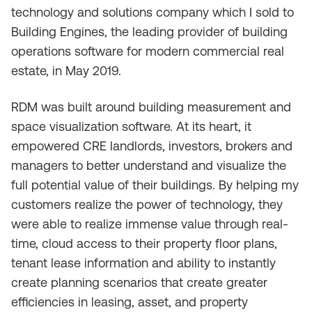
technology and solutions company which I sold to
Building Engines, the leading provider of building
operations software for modern commercial real
estate, in May 2019.
RDM was built around building measurement and
space visualization software. At its heart, it
empowered CRE landlords, investors, brokers and
managers to better understand and visualize the
full potential value of their buildings. By helping my
customers realize the power of technology, they
were able to realize immense value through real-
time, cloud access to their property floor plans,
tenant lease information and ability to instantly
create planning scenarios that create greater
efficiencies in leasing, asset, and property