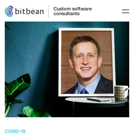
Custom software
consultants
COVID-19