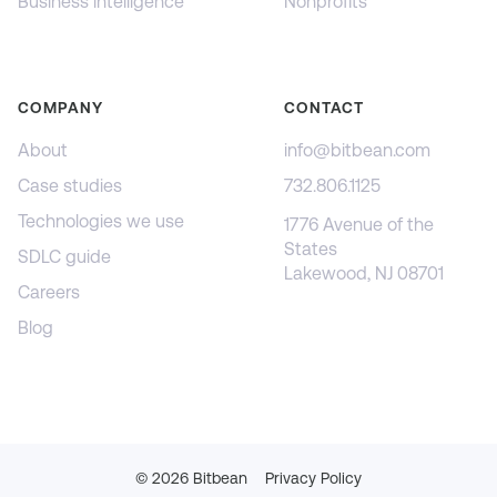
Business intelligence
Nonprofits
COMPANY
CONTACT
About
info@bitbean.com
Case studies
732.806.1125
Technologies we use
1776 Avenue of the
States
SDLC guide
Lakewood, NJ 08701
Careers
Blog
©
2026
Bitbean
Privacy Policy