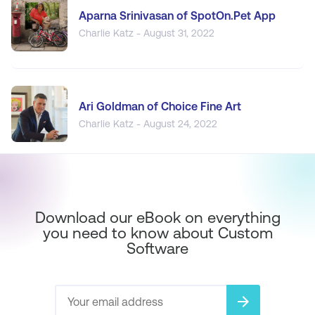
Aparna Srinivasan of SpotOn.Pet App
Charlie Katz - August 31, 2022
Ari Goldman of Choice Fine Art
Charlie Katz - August 24, 2022
Download our eBook on everything
you need to know about Custom
Software
arrow_forward