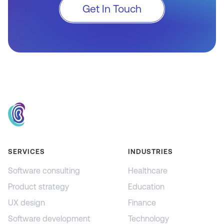
Get In Touch
SERVICES
INDUSTRIES
Software consulting
Healthcare
Product strategy
Education
UX design
Finance
Software development
Technology