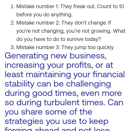
Mistake number 1: They freak out. Count to 10
before you do anything.
Mistake number 2: They don’t change. If
you’re not changing, you’re not growing. What
do you have to do to survive today?
Mistake number 3: They jump too quickly
Generating new business,
increasing your profits, or at
least maintaining your financial
stability can be challenging
during good times, even more
so during turbulent times. Can
you share some of the
strategies you use to keep
forging ahead and not lose