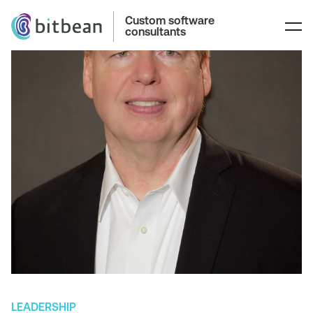
Custom software
consultants
LEADERSHIP