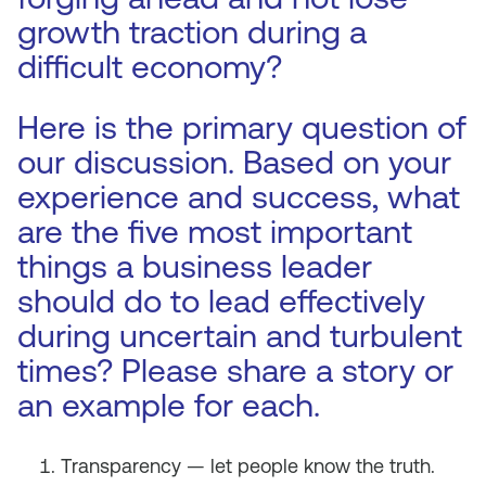
growth traction during a
difficult economy?
Here is the primary question of
our discussion. Based on your
experience and success, what
are the five most important
things a business leader
should do to lead effectively
during uncertain and turbulent
times? Please share a story or
an example for each.
Transparency — let people know the truth.