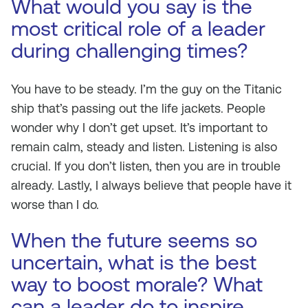
What would you say is the
most critical role of a leader
during challenging times?
You have to be steady. I’m the guy on the Titanic
ship that’s passing out the life jackets. People
wonder why I don’t get upset. It’s important to
remain calm, steady and listen. Listening is also
crucial. If you don’t listen, then you are in trouble
already. Lastly, I always believe that people have it
worse than I do.
When the future seems so
uncertain, what is the best
way to boost morale? What
can a leader do to inspire,