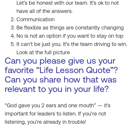
Let’s be honest with our team. It’s ok to not
have all of the answers.
Communication
Be flexible as things are constantly changing
No is not an option if you want to stay on top
It can’t be just you. It’s the team driving to win.
Look at the full picture
Can you please give us your
favorite “Life Lesson Quote”?
Can you share how that was
relevant to you in your life?
“God gave you 2 ears and one mouth” — it’s
important for leaders to listen. If you’re not
listening, you’re already in trouble!