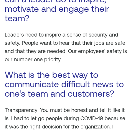
motivate and engage their
team?
Leaders need to inspire a sense of security and
safety. People want to hear that their jobs are safe
and that they are needed. Our employees’ safety is
our number one priority.
What is the best way to
communicate difficult news to
one’s team and customers?
Transparency! You must be honest and tell it like it
is. I had to let go people during COVID-19 because
it was the right decision for the organization. I