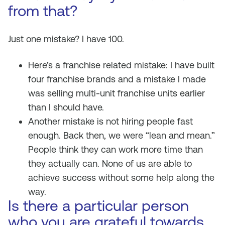
from that?
Just one mistake? I have 100.
Here’s a franchise related mistake: I have built
four franchise brands and a mistake I made
was selling multi-unit franchise units earlier
than I should have.
Another mistake is not hiring people fast
enough. Back then, we were “lean and mean.”
People think they can work more time than
they actually can. None of us are able to
achieve success without some help along the
way.
Is there a particular person
who you are grateful towards