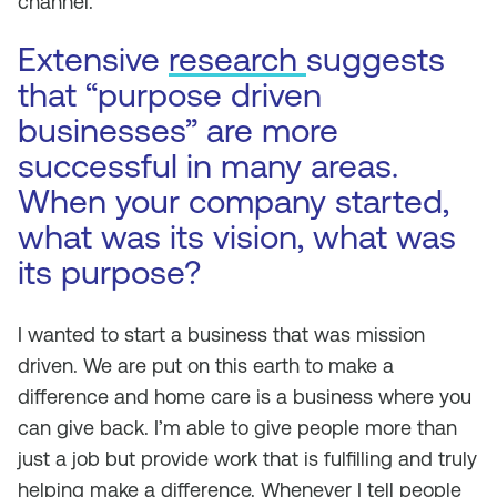
channel.”
Extensive
research
suggests
that “purpose driven
businesses” are more
successful in many areas.
When your company started,
what was its vision, what was
its purpose?
I wanted to start a business that was mission
driven. We are put on this earth to make a
difference and home care is a business where you
can give back. I’m able to give people more than
just a job but provide work that is fulfilling and truly
helping make a difference. Whenever I tell people