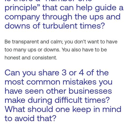
principle” that can help guide a
company through the ups and
downs of turbulent times?
Be transparent and calm; you don’t want to have
too many ups or downs. You also have to be
honest and consistent.
Can you share 3 or 4 of the
most common mistakes you
have seen other businesses
make during difficult times?
What should one keep in mind
to avoid that?