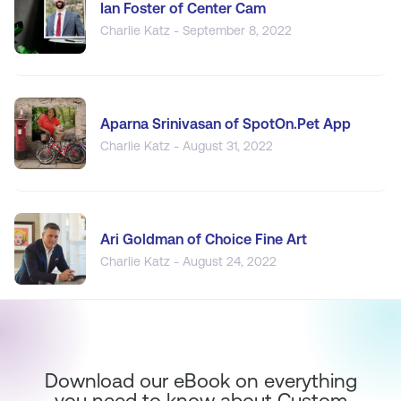
Ian Foster of Center Cam
Charlie Katz - September 8, 2022
Aparna Srinivasan of SpotOn.Pet App
Charlie Katz - August 31, 2022
Ari Goldman of Choice Fine Art
Charlie Katz - August 24, 2022
Download our eBook on everything
you need to know about Custom