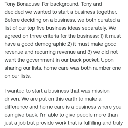
Tony Bonacuse. For background, Tony and I
decided we wanted to start a business together.
Before deciding on a business, we both curated a
list of our top five business ideas separately. We
agreed on three criteria for the business: 1) it must
have a good demographic 2) it must make good
revenue and recurring revenue and 3) we did not
want the government in our back pocket. Upon
sharing our lists, home care was both number one
on our lists.
I wanted to start a business that was mission
driven. We are put on this earth to make a
difference and home care is a business where you
can give back. I’m able to give people more than
just a job but provide work that is fulfilling and truly