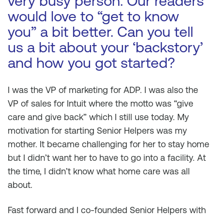
very busy person. Our readers
would love to “get to know
you” a bit better. Can you tell
us a bit about your ‘backstory’
and how you got started?
I was the VP of marketing for ADP. I was also the
VP of sales for Intuit where the motto was “give
care and give back” which I still use today. My
motivation for starting Senior Helpers was my
mother. It became challenging for her to stay home
but I didn’t want her to have to go into a facility. At
the time, I didn’t know what home care was all
about.
Fast forward and I co-founded Senior Helpers with