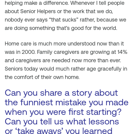
helping make a difference. Whenever I tell people
about Senior Helpers or the work that we do,
nobody ever says “that sucks” rather, because we
are doing something that’s good for the world.
Home care is much more understood now than it
was in 2000. Family caregivers are growing at 14%
and caregivers are needed now more than ever.
Seniors today would much rather age gracefully in
the comfort of their own home.
Can you share a story about
the funniest mistake you made
when you were first starting?
Can you tell us what lessons
or ‘take aways’ you learned