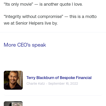
“Its only movie” — is another quote I love.
“Integrity without compromise” — this is a motto
we at Senior Helpers live by.
More CEO's speak
Terry Blackburn of Bespoke Financial
Charlie Katz - September 16, 2022