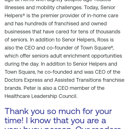
illnesses and mobility challenges. Today, Senior
Helpers® is the premier provider of in-home care
and has hundreds of franchised and owned
businesses that have cared for tens of thousands
of seniors. In addition to Senor Helpers, Ross is
also the CEO and co-founder of Town Square®,
which offer seniors adult enrichment opportunities
during the day. In addition to Senior Helpers and
Town Square, he co-founded and was CEO of the
Doctors Express and Assisted Transitions franchise
brands. Peter is also a CEO member of the
Healthcare Leadership Council.
Thank you so much for your
time! I know that you are a