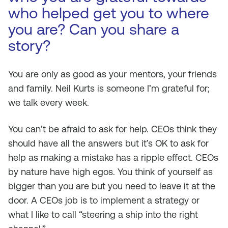
who helped get you to where
you are? Can you share a
story?
You are only as good as your mentors, your friends
and family. Neil Kurts is someone I’m grateful for;
we talk every week.
You can’t be afraid to ask for help. CEOs think they
should have all the answers but it’s OK to ask for
help as making a mistake has a ripple effect. CEOs
by nature have high egos. You think of yourself as
bigger than you are but you need to leave it at the
door. A CEOs job is to implement a strategy or
what I like to call “steering a ship into the right