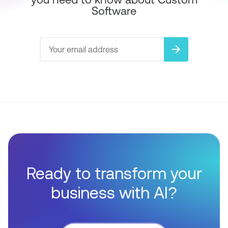
Software
arrow_forward
Ready to transform your
business with AI?