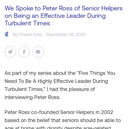
We Spoke to Peter Ross of Senior Helpers
on Being an Effective Leader During
Turbulent Times
By
Charlie Katz
- September 26, 2020
As
part of my series about the “Five Things You
Need To Be A Highly Effective Leader During
Turbulent Times,” I had the pleasure of
interviewing Peter Ross.
Peter Ross co-founded Senior Helpers in 2002
based on the belief that seniors should be able to
age at home with dignity despite age-related