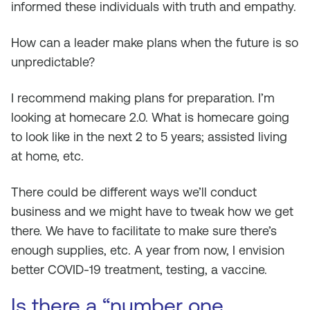
informed these individuals with truth and empathy.
How can a leader make plans when the future is so
unpredictable?
I recommend making plans for preparation. I’m
looking at homecare 2.0. What is homecare going
to look like in the next 2 to 5 years; assisted living
at home, etc.
There could be different ways we’ll conduct
business and we might have to tweak how we get
there. We have to facilitate to make sure there’s
enough supplies, etc. A year from now, I envision
better COVID-19 treatment, testing, a vaccine.
Is there a “number one