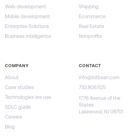
Web development
Shipping
Mobile development
Ecommerce
Enterprise Solutions
Real Estate
Business intelligence
Nonprofits
COMPANY
CONTACT
About
info@bitbean.com
Case studies
732.806.1125
Technologies we use
1776 Avenue of the
States
SDLC guide
Lakewood, NJ 08701
Careers
Blog