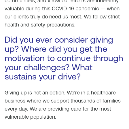
communities, and know our efforts are inherently
valuable during this COVID-19 pandemic — when
our clients truly do need us most. We follow strict
health and safety precautions.
Did you ever consider giving
up? Where did you get the
motivation to continue through
your challenges? What
sustains your drive?
Giving up is not an option. We’re in a healthcare
business where we support thousands of families
every day. We are providing care for the most
vulnerable population.