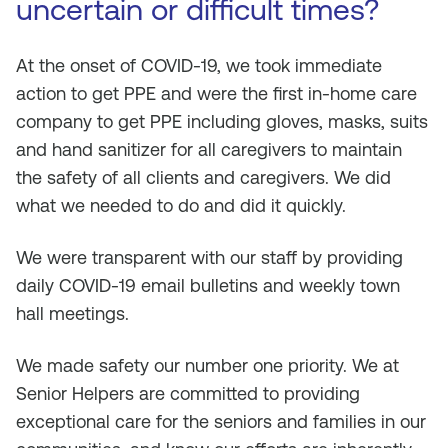
uncertain or difficult times?
At the onset of COVID-19, we took immediate
action to get PPE and were the first in-home care
company to get PPE including gloves, masks, suits
and hand sanitizer for all caregivers to maintain
the safety of all clients and caregivers. We did
what we needed to do and did it quickly.
We were transparent with our staff by providing
daily COVID-19 email bulletins and weekly town
hall meetings.
We made safety our number one priority. We at
Senior Helpers are committed to providing
exceptional care for the seniors and families in our