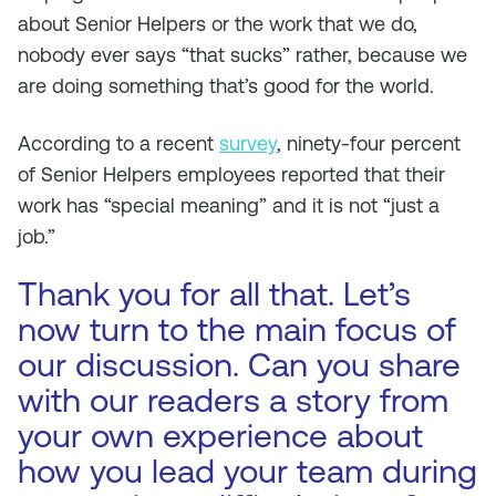
about Senior Helpers or the work that we do,
nobody ever says “that sucks” rather, because we
are doing something that’s good for the world.
According to a recent
survey
, ninety-four percent
of Senior Helpers employees reported that their
work has “special meaning” and it is not “just a
job.”
Thank you for all that. Let’s
now turn to the main focus of
our discussion. Can you share
with our readers a story from
your own experience about
how you lead your team during