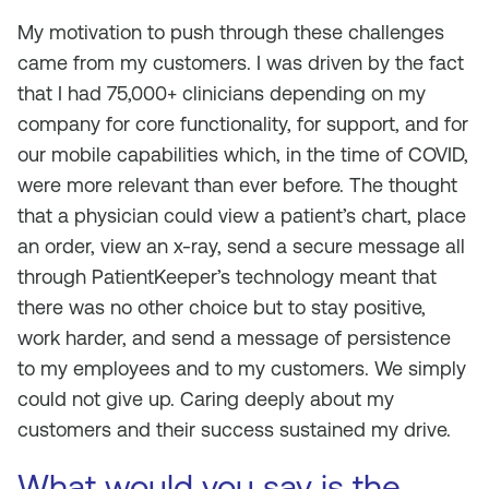
My motivation to push through these challenges
came from my customers. I was driven by the fact
that I had 75,000+ clinicians depending on my
company for core functionality, for support, and for
our mobile capabilities which, in the time of COVID,
were more relevant than ever before. The thought
that a physician could view a patient’s chart, place
an order, view an x-ray, send a secure message all
through PatientKeeper’s technology meant that
there was no other choice but to stay positive,
work harder, and send a message of persistence
to my employees and to my customers. We simply
could not give up. Caring deeply about my
customers and their success sustained my drive.
What would you say is the