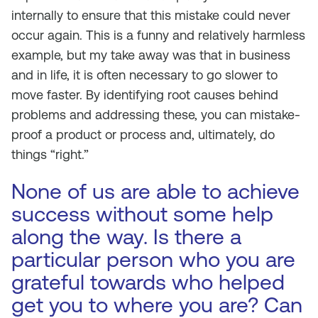
internally to ensure that this mistake could never
occur again. This is a funny and relatively harmless
example, but my take away was that in business
and in life, it is often necessary to go slower to
move faster. By identifying root causes behind
problems and addressing these, you can mistake-
proof a product or process and, ultimately, do
things “right.”
None of us are able to achieve
success without some help
along the way. Is there a
particular person who you are
grateful towards who helped
get you to where you are? Can