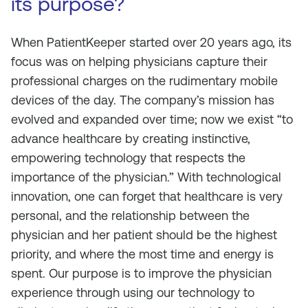
its purpose?
When PatientKeeper started over 20 years ago, its
focus was on helping physicians capture their
professional charges on the rudimentary mobile
devices of the day. The company’s mission has
evolved and expanded over time; now we exist “to
advance healthcare by creating instinctive,
empowering technology that respects the
importance of the physician.” With technological
innovation, one can forget that healthcare is very
personal, and the relationship between the
physician and her patient should be the highest
priority, and where the most time and energy is
spent. Our purpose is to improve the physician
experience through using our technology to