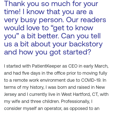
Thank you so much for your
time! I know that you are a
very busy person. Our readers
would love to “get to know
you” a bit better. Can you tell
us a bit about your backstory
and how you got started?
I started with PatientKeeper as CEO in early March,
and had five days in the office prior to moving fully
to a remote work environment due to COVID-19. In
terms of my history, I was born and raised in New
Jersey and I currently live in West Hartford, CT, with
my wife and three children. Professionally, I
consider myself an operator, as opposed to an