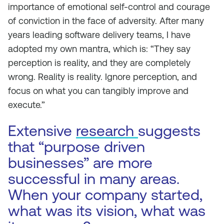
importance of emotional self-control and courage
of conviction in the face of adversity. After many
years leading software delivery teams, I have
adopted my own mantra, which is: “They say
perception is reality, and they are completely
wrong. Reality is reality. Ignore perception, and
focus on what you can tangibly improve and
execute.”
Extensive
research
suggests
that “purpose driven
businesses” are more
successful in many areas.
When your company started,
what was its vision, what was