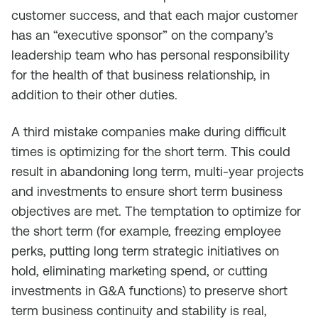
customer success, and that each major customer
has an “executive sponsor” on the company’s
leadership team who has personal responsibility
for the health of that business relationship, in
addition to their other duties.
A third mistake companies make during difficult
times is optimizing for the short term. This could
result in abandoning long term, multi-year projects
and investments to ensure short term business
objectives are met. The temptation to optimize for
the short term (for example, freezing employee
perks, putting long term strategic initiatives on
hold, eliminating marketing spend, or cutting
investments in G&A functions) to preserve short
term business continuity and stability is real,