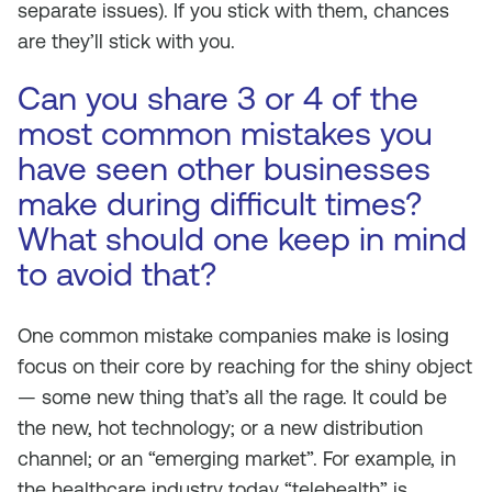
separate issues). If you stick with them, chances
are they’ll stick with you.
Can you share 3 or 4 of the
most common mistakes you
have seen other businesses
make during difficult times?
What should one keep in mind
to avoid that?
One common mistake companies make is losing
focus on their core by reaching for the shiny object
— some new thing that’s all the rage. It could be
the new, hot technology; or a new distribution
channel; or an “emerging market”. For example, in
the healthcare industry today “telehealth” is