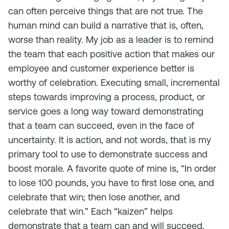
can often perceive things that are not true. The
human mind can build a narrative that is, often,
worse than reality. My job as a leader is to remind
the team that each positive action that makes our
employee and customer experience better is
worthy of celebration. Executing small, incremental
steps towards improving a process, product, or
service goes a long way toward demonstrating
that a team can succeed, even in the face of
uncertainty. It is action, and not words, that is my
primary tool to use to demonstrate success and
boost morale. A favorite quote of mine is, “In order
to lose 100 pounds, you have to first lose one, and
celebrate that win; then lose another, and
celebrate that win.” Each “kaizen” helps
demonstrate that a team can and will succeed,