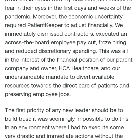
fear in their eyes in the first days and weeks of the
pandemic. Moreover, the economic uncertainty
required PatientKeeper to adjust financially. We
immediately dismissed contractors, executed an
across-the-board employee pay cut, froze hiring,
and reduced discretionary spending. This was all
in the interest of the financial position of our parent
company and owner, HCA Healthcare, and our
understandable mandate to divert available
resources towards the direct care of patients and
preserving employee jobs.
The first priority of any new leader should be to
build trust; it was seemingly impossible to do this
in an environment where I had to execute some
very drastic and immediate actions without the