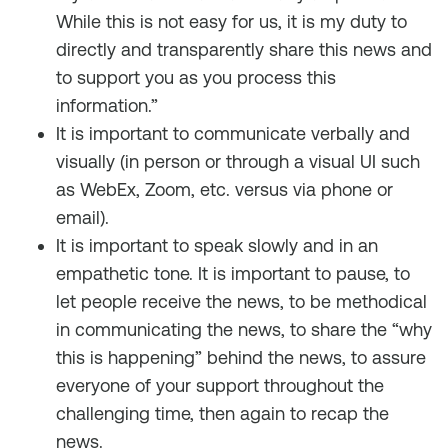
While this is not easy for us, it is my duty to
directly and transparently share this news and
to support you as you process this
information.”
It is important to communicate verbally and
visually (in person or through a visual UI such
as WebEx, Zoom, etc. versus via phone or
email).
It is important to speak slowly and in an
empathetic tone. It is important to pause, to
let people receive the news, to be methodical
in communicating the news, to share the “why
this is happening” behind the news, to assure
everyone of your support throughout the
challenging time, then again to recap the
news.