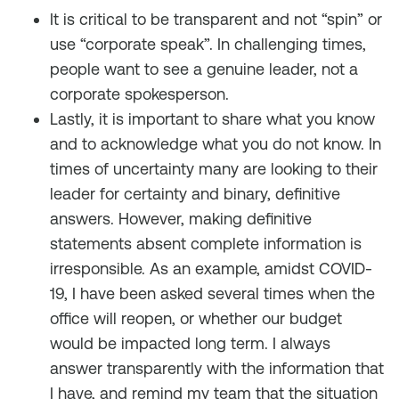
It is critical to be transparent and not “spin” or
use “corporate speak”. In challenging times,
people want to see a genuine leader, not a
corporate spokesperson.
Lastly, it is important to share what you know
and to acknowledge what you do not know. In
times of uncertainty many are looking to their
leader for certainty and binary, definitive
answers. However, making definitive
statements absent complete information is
irresponsible. As an example, amidst COVID-
19, I have been asked several times when the
office will reopen, or whether our budget
would be impacted long term. I always
answer transparently with the information that
I have, and remind my team that the situation