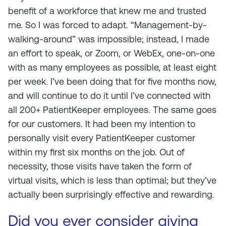
benefit of a workforce that knew me and trusted
me. So I was forced to adapt. “Management-by-
walking-around” was impossible; instead, I made
an effort to speak, or Zoom, or WebEx, one-on-one
with as many employees as possible, at least eight
per week. I’ve been doing that for five months now,
and will continue to do it until I’ve connected with
all 200+ PatientKeeper employees. The same goes
for our customers. It had been my intention to
personally visit every PatientKeeper customer
within my first six months on the job. Out of
necessity, those visits have taken the form of
virtual visits, which is less than optimal; but they’ve
actually been surprisingly effective and rewarding.
Did you ever consider giving