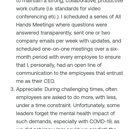
to maintain a strong, collaborative, productive
work culture (i.e. standards for video
conferencing etc.). I scheduled a series of All
Hands Meetings where questions were
answered transparently, sent one or two
company emails per week with updates, and
scheduled one-on-one meetings over a six-
month period with every employee to ensure
that I, personally, had an open line of
communication to the employees that entrust
me as their CEO.
Appreciate: During challenging times, often
employees are asked to do more, with less,
under a time constraint. Unfortunately, some
leaders forget the mental health impact of
such demands, especially with COVID-19, as