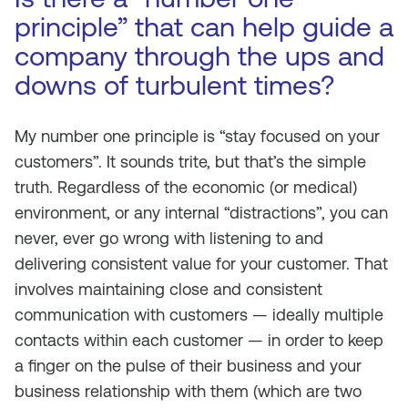
principle” that can help guide a
company through the ups and
downs of turbulent times?
My number one principle is “stay focused on your
customers”. It sounds trite, but that’s the simple
truth. Regardless of the economic (or medical)
environment, or any internal “distractions”, you can
never, ever go wrong with listening to and
delivering consistent value for your customer. That
involves maintaining close and consistent
communication with customers — ideally multiple
contacts within each customer — in order to keep
a finger on the pulse of their business and your
business relationship with them (which are two