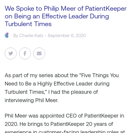
We Spoke to Philip Meer of PatientKeeper
on Being an Effective Leader During
Turbulent Times
By
Charlie Katz
- September 6, 2020
As
part of my series about the “Five Things You
Need to Be a Highly Effective Leader during
Turbulent Times,” I had the pleasure of
interviewing Phil Meer.
Phil Meer was appointed CEO of PatientKeeper in
2020. He brings to PatientKeeper 20 years of
experience in customer-facing leadership roles at