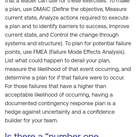
that a leader can use for these exercises. To make
a plan, use DMAIC (Define the objective, Measure
current state, Analyze actions required to execute
a plan and to identify barriers to success, Improve
current state, and Control the change through
systems and structure). To plan for potential failure
points, use FMEA (Failure Mode Effects Analysis).
List what could happen to derail your plan,
measure the likelihood of that event occurring, and
determine a plan for if that failure were to occur.
For those failures that have a higher than
acceptable likelihood of occurring, having a
documented contingency response plan is a
hedge against uncertainty and a confidence
builder for your team.
Is there a “number one