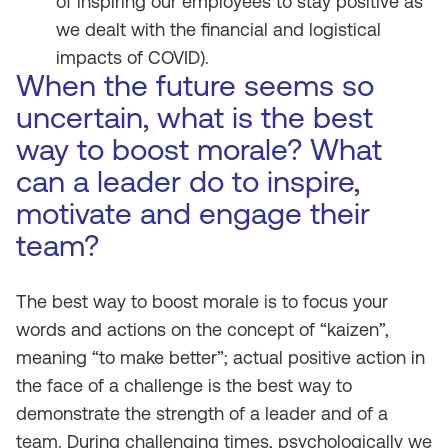
of inspiring our employees to stay positive as
we dealt with the financial and logistical
impacts of COVID).
When the future seems so
uncertain, what is the best
way to boost morale? What
can a leader do to inspire,
motivate and engage their
team?
The best way to boost morale is to focus your
words and actions on the concept of “kaizen”,
meaning “to make better”; actual positive action in
the face of a challenge is the best way to
demonstrate the strength of a leader and of a
team. During challenging times, psychologically we