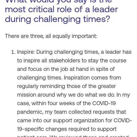
most critical role of a leader
during challenging times?
There are three, all equally important:
Inspire: During challenging times, a leader has
to inspire all stakeholders to stay the course
and focus on the job at hand in spite of
challenging times. Inspiration comes from
regularly reminding those of the greater
mission around why we do what we do. In my
case, within four weeks of the COVID-19
pandemic, my team collected requests that
came into our support organization for COVID-
19-specific changes required to support