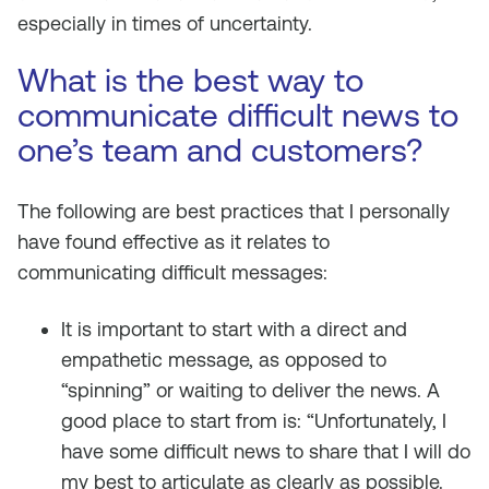
especially in times of uncertainty.
What is the best way to
communicate difficult news to
one’s team and customers?
The following are best practices that I personally
have found effective as it relates to
communicating difficult messages:
It is important to start with a direct and
empathetic message, as opposed to
“spinning” or waiting to deliver the news. A
good place to start from is: “Unfortunately, I
have some difficult news to share that I will do
my best to articulate as clearly as possible.