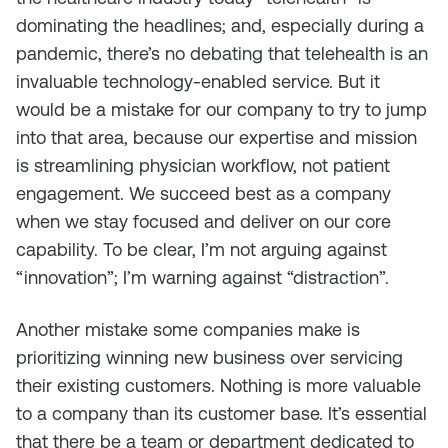
dominating the headlines; and, especially during a
pandemic, there’s no debating that telehealth is an
invaluable technology-enabled service. But it
would be a mistake for our company to try to jump
into that area, because our expertise and mission
is streamlining physician workflow, not patient
engagement. We succeed best as a company
when we stay focused and deliver on our core
capability. To be clear, I’m not arguing against
“innovation”; I’m warning against “distraction”.
Another mistake some companies make is
prioritizing winning new business over servicing
their existing customers. Nothing is more valuable
to a company than its customer base. It’s essential
that there be a team or department dedicated to