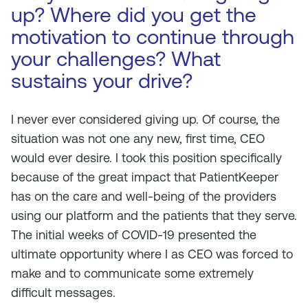
up? Where did you get the
motivation to continue through
your challenges? What
sustains your drive?
I never ever considered giving up. Of course, the
situation was not one any new, first time, CEO
would ever desire. I took this position specifically
because of the great impact that PatientKeeper
has on the care and well-being of the providers
using our platform and the patients that they serve.
The initial weeks of COVID-19 presented the
ultimate opportunity where I as CEO was forced to
make and to communicate some extremely
difficult messages.