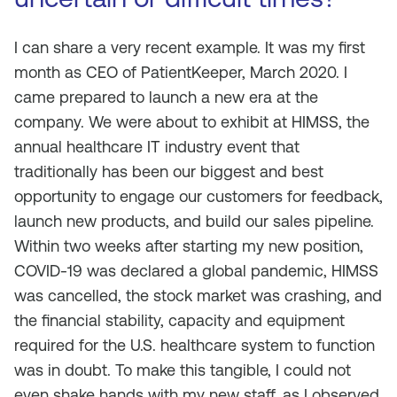
I can share a very recent example. It was my first
month as CEO of PatientKeeper, March 2020. I
came prepared to launch a new era at the
company. We were about to exhibit at HIMSS, the
annual healthcare IT industry event that
traditionally has been our biggest and best
opportunity to engage our customers for feedback,
launch new products, and build our sales pipeline.
Within two weeks after starting my new position,
COVID-19 was declared a global pandemic, HIMSS
was cancelled, the stock market was crashing, and
the financial stability, capacity and equipment
required for the U.S. healthcare system to function
was in doubt. To make this tangible, I could not
even shake hands with my new staff, as I observed