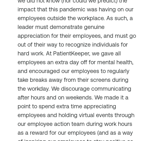
we did not know (nor could we predict) the
impact that this pandemic was having on our
employees outside the workplace. As such, a
leader must demonstrate genuine
appreciation for their employees, and must go
out of their way to recognize individuals for
hard work. At PatientKeeper, we gave all
employees an extra day off for mental health,
and encouraged our employees to regularly
take breaks away from their screens during
the workday. We discourage communicating
after hours and on weekends. We made it a
point to spend extra time appreciating
employees and holding virtual events through
our employee action team during work hours
as a reward for our employees (and as a way