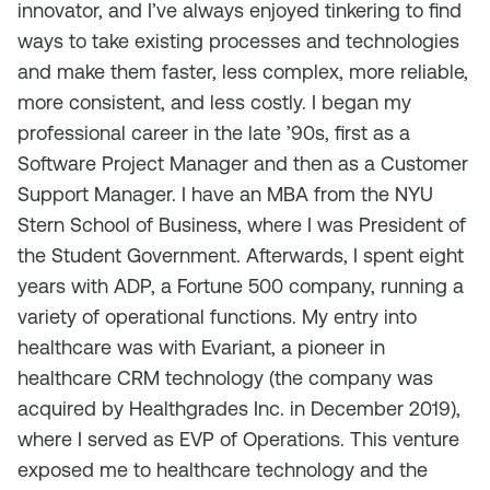
innovator, and I’ve always enjoyed tinkering to find
ways to take existing processes and technologies
and make them faster, less complex, more reliable,
more consistent, and less costly. I began my
professional career in the late ’90s, first as a
Software Project Manager and then as a Customer
Support Manager. I have an MBA from the NYU
Stern School of Business, where I was President of
the Student Government. Afterwards, I spent eight
years with ADP, a
Fortune
500 company, running a
variety of operational functions. My entry into
healthcare was with Evariant, a pioneer in
healthcare CRM technology (the company was
acquired by Healthgrades Inc. in December 2019),
where I served as EVP of Operations. This venture
exposed me to healthcare technology and the