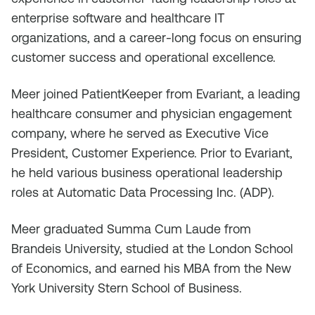
enterprise software and healthcare IT
organizations, and a career-long focus on ensuring
customer success and operational excellence.
Meer joined PatientKeeper from Evariant, a leading
healthcare consumer and physician engagement
company, where he served as Executive Vice
President, Customer Experience. Prior to Evariant,
he held various business operational leadership
roles at Automatic Data Processing Inc. (ADP).
Meer graduated Summa Cum Laude from
Brandeis University, studied at the London School
of Economics, and earned his MBA from the New
York University Stern School of Business.