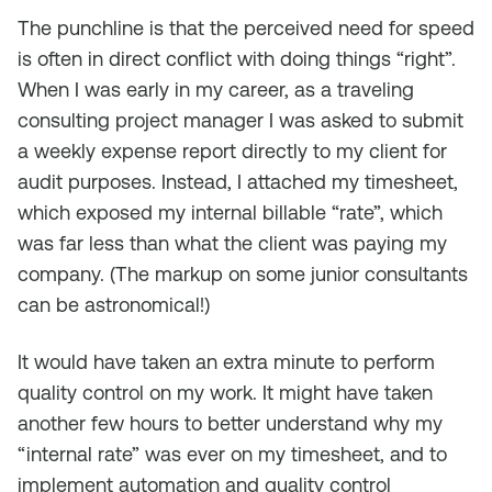
The punchline is that the perceived need for speed
is often in direct conflict with doing things “right”.
When I was early in my career, as a traveling
consulting project manager I was asked to submit
a weekly expense report directly to my client for
audit purposes. Instead, I attached my timesheet,
which exposed my internal billable “rate”, which
was far less than what the client was paying my
company. (The markup on some junior consultants
can be astronomical!)
It would have taken an extra minute to perform
quality control on my work. It might have taken
another few hours to better understand why my
“internal rate” was ever on my timesheet, and to
implement automation and quality control