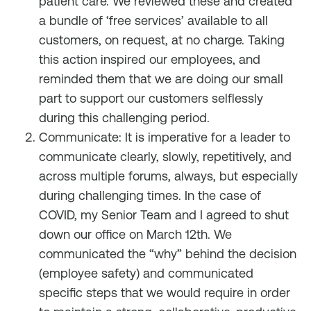
patient care. We reviewed these and created
a bundle of ‘free services’ available to all
customers, on request, at no charge. Taking
this action inspired our employees, and
reminded them that we are doing our small
part to support our customers selflessly
during this challenging period.
Communicate: It is imperative for a leader to
communicate clearly, slowly, repetitively, and
across multiple forums, always, but especially
during challenging times. In the case of
COVID, my Senior Team and I agreed to shut
down our office on March 12th. We
communicated the “why” behind the decision
(employee safety) and communicated
specific steps that we would require in order