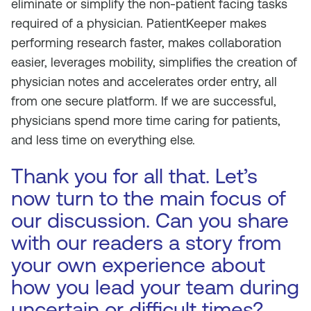
eliminate or simplify the non-patient facing tasks
required of a physician. PatientKeeper makes
performing research faster, makes collaboration
easier, leverages mobility, simplifies the creation of
physician notes and accelerates order entry, all
from one secure platform. If we are successful,
physicians spend more time caring for patients,
and less time on everything else.
Thank you for all that. Let’s
now turn to the main focus of
our discussion. Can you share
with our readers a story from
your own experience about
how you lead your team during
uncertain or difficult times?