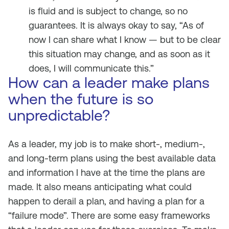
is fluid and is subject to change, so no
guarantees. It is always okay to say, “As of
now I can share what I know — but to be clear
this situation may change, and as soon as it
does, I will communicate this.”
How can a leader make plans
when the future is so
unpredictable?
As a leader, my job is to make short-, medium-,
and long-term plans using the best available data
and information I have at the time the plans are
made. It also means anticipating what could
happen to derail a plan, and having a plan for a
“failure mode”. There are some easy frameworks