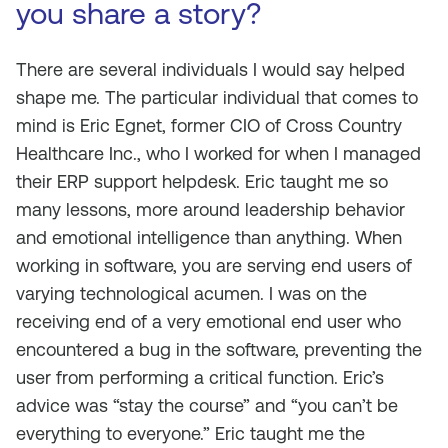
you share a story?
There are several individuals I would say helped
shape me. The particular individual that comes to
mind is Eric Egnet, former CIO of Cross Country
Healthcare Inc., who I worked for when I managed
their ERP support helpdesk. Eric taught me so
many lessons, more around leadership behavior
and emotional intelligence than anything. When
working in software, you are serving end users of
varying technological acumen. I was on the
receiving end of a very emotional end user who
encountered a bug in the software, preventing the
user from performing a critical function. Eric’s
advice was “stay the course” and “you can’t be
everything to everyone.” Eric taught me the