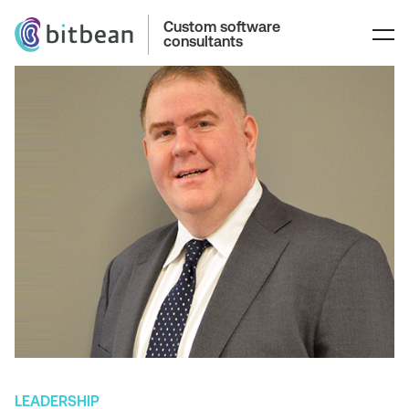
Custom software
consultants
LEADERSHIP