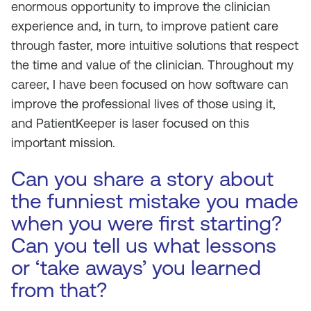
enormous opportunity to improve the clinician
experience and, in turn, to improve patient care
through faster, more intuitive solutions that respect
the time and value of the clinician. Throughout my
career, I have been focused on how software can
improve the professional lives of those using it,
and PatientKeeper is laser focused on this
important mission.
Can you share a story about
the funniest mistake you made
when you were first starting?
Can you tell us what lessons
or ‘take aways’ you learned
from that?