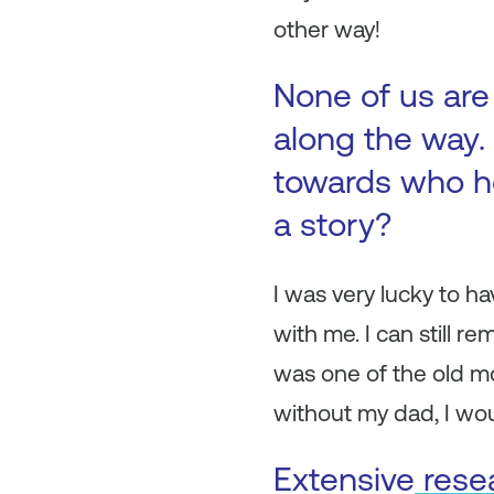
other way!
None of us are
along the way. 
towards who h
a story?
I was very lucky to h
with me. I can still 
was one of the old m
without my dad, I woul
Extensive
rese