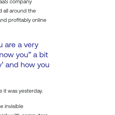
n SaaS company
all around the
nd profitably online
u are a very
now you” a bit
ry’ and how you
 it was yesterday.
 invisible