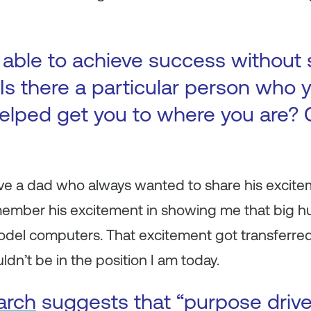
 able to achieve success without
Is there a particular person who y
elped get you to where you are? 
ave a dad who always wanted to share his excite
remember his excitement in showing me that big hu
odel computers. That excitement got transferred
dn’t be in the position I am today.
arch
suggests that “purpose driv