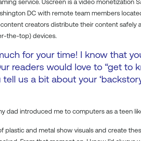
reaming service. Uscreen is a video monetizatio
shington DC with remote team members located 
content creators distribute their content safely a
r-the-top) devices.
uch for your time! I know that yo
ur readers would love to “get to k
 tell us a bit about your ‘backsto
y dad introduced me to computers as a teen like
of plastic and metal show visuals and create these