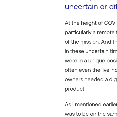
uncertain or di
At the height of COV
particularly a remote
of the mission. And t
in these uncertain ti
were in a unique posi
often even the liveli
owners needed a digita
product.
As I mentioned earlier
was to be on the same