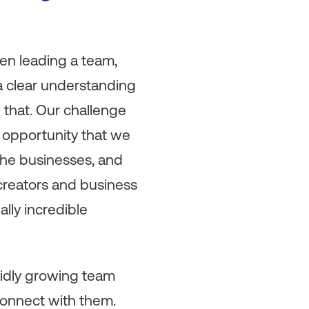
en leading a team,
 a clear understanding
 that. Our challenge
t opportunity that we
the businesses, and
 creators and business
ally incredible
apidly growing team
connect with them.