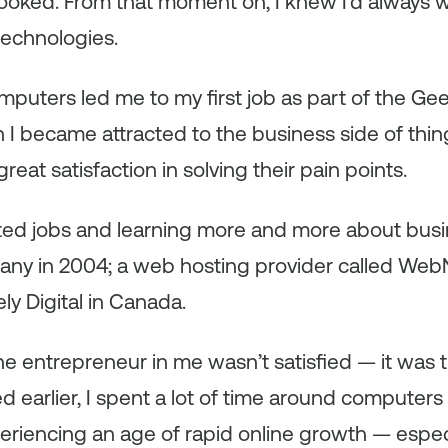
ooked. From that moment on, I knew I’d always 
technologies.
omputers led me to my first job as part of the Ge
n I became attracted to the business side of thin
eat satisfaction in solving their pain points.
ted jobs and learning more and more about busin
any in 2004; a web hosting provider called WebN
rely Digital in Canada.
the entrepreneur in me wasn’t satisfied — it was 
ed earlier, I spent a lot of time around computers
periencing an age of rapid online growth — especi