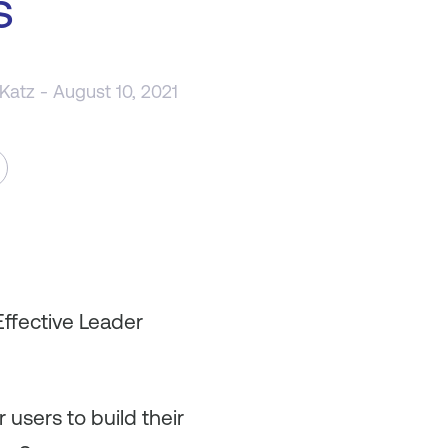
s
 Katz
- August 10, 2021
Effective Leader
 users to build their