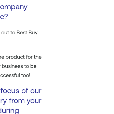
 company
se?
 out to Best Buy
ne product for the
 business to be
ccessful too!
 focus of our
ory from your
during