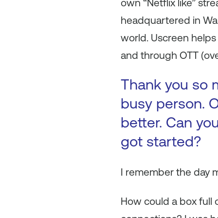
own “Netflix like” st
headquartered in Wa
world. Uscreen helps 
and through OTT (ove
Thank you so m
busy person. O
better. Can you
got started?
I remember the day m
How could a box full 