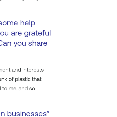
 some help
ou are grateful
Can you share
ment and interests
nk of plastic that
 to me, and so
en businesses”