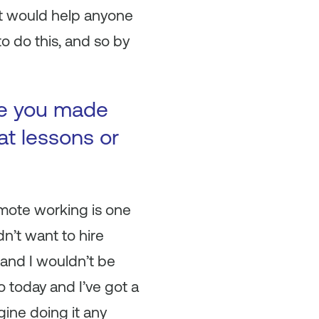
at would help anyone
o do this, and so by
ke you made
at lessons or
emote working is one
dn’t want to hire
and I wouldn’t be
 today and I’ve got a
gine doing it any