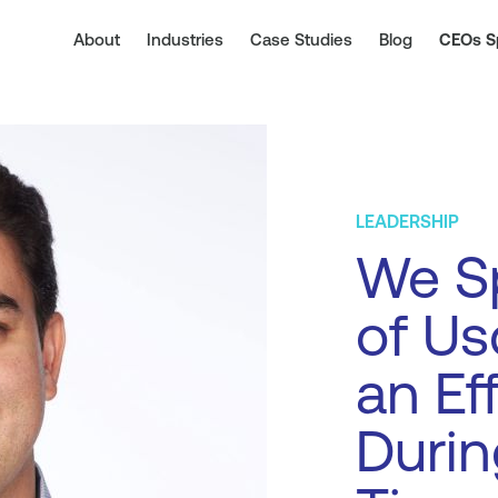
About
Industries
Case Studies
Blog
CEOs S
LEADERSHIP
We Sp
of Us
an Ef
Durin