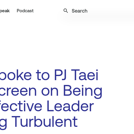
search
peak
Podcast
oke to PJ Taei
creen on Being
fective Leader
g Turbulent