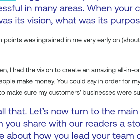
essful in many areas. When your
as its vision, what was its purpo
 points was ingrained in me very early on (shout
n, I had the vision to create an amazing all-in-o
eople make money. You could say in order for my
 to make sure my customers’ businesses were su
ll that. Let’s now turn to the main
n you share with our readers a st
e about how you lead your team 