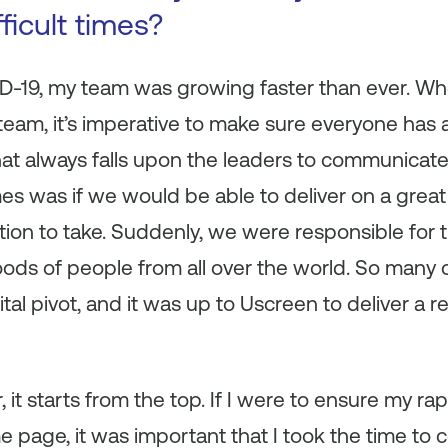
fficult times?
ID-19, my team was growing faster than ever. Wh
 team, it’s imperative to make sure everyone has
hat always falls upon the leaders to communicate
mes was if we would be able to deliver on a grea
tion to take. Suddenly, we were responsible for 
hoods of people from all over the world. So many
l pivot, and it was up to Uscreen to deliver a re
, it starts from the top. If I were to ensure my r
 page, it was important that I took the time to 