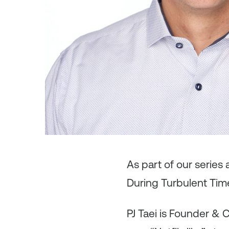
As
part of our series
During Turbulent Tim
PJ Taei is Founder & 