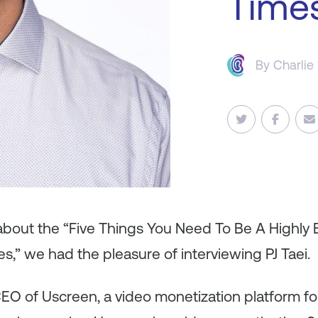
Time
By
Charlie
 about the “Five Things You Need To Be A Highly 
es
,
” we had the pleasure of interviewing PJ Taei.
CEO of Uscreen, a video monetization platform for