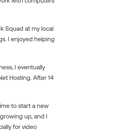
work with computers
ek Squad at my local
gs. I enjoyed helping
ess, I eventually
et Hosting. After 14
time to start a new
 growing up, and I
ally for video