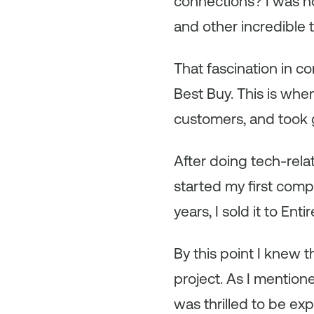
connections? I was h
and other incredible 
That fascination in c
Best Buy. This is whe
customers, and took gr
After doing tech-rela
started my first comp
years, I sold it to Enti
By this point I knew 
project. As I mention
was thrilled to be ex