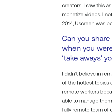
creators. I saw this 
monetize videos. I no
2014, Uscreen was bo
Can you share 
when you were 
‘take aways’ y
I didn’t believe in 
of the hottest topics 
remote workers becau
able to manage them e
fully remote team of o