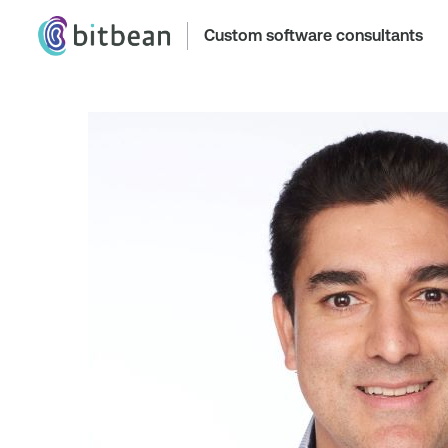
Custom software consultants