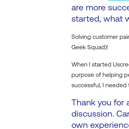
are more succ
started, what w
Solving customer pain
Geek Squad)!
When I started Uscree
purpose of helping p
successful, I needed
Thank you for a
discussion. Ca
own experienc