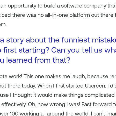
as an opportunity to build a software company th
ticed there was no all-in-one platform out there t
rn.
a story about the funniest mista
first starting? Can you tell us wh
ou learned from that?
remote work! This one makes me laugh, because r
out there today. When I first started Uscreen, I di
se I thought it would make things complicated 
ffectively. Oh, how wrong I was! Fast forward to
ver 100 working all around the world. I can’t ima